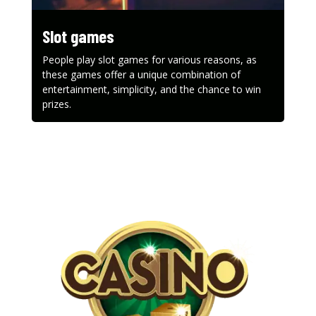
Slot games
People play slot games for various reasons, as
these games offer a unique combination of
entertainment, simplicity, and the chance to win
prizes.