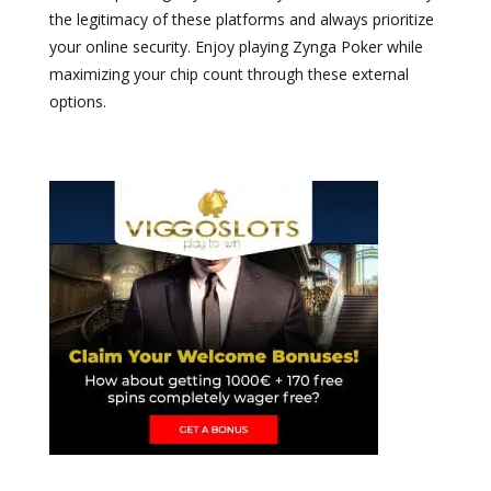
the legitimacy of these platforms and always prioritize
your online security. Enjoy playing Zynga Poker while
maximizing your chip count through these external
options.