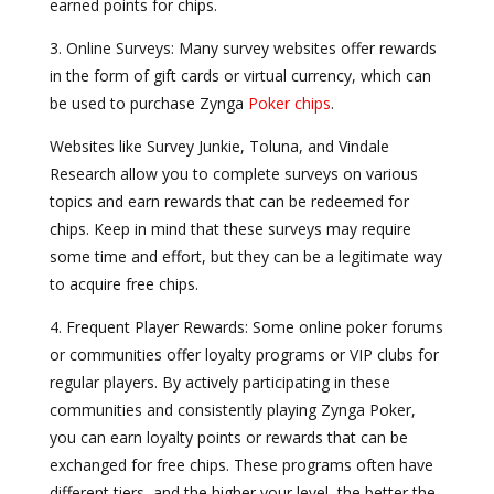
earned points for chips.
3. Online Surveys: Many survey websites offer rewards
in the form of gift cards or virtual currency, which can
be used to purchase Zynga
Poker chips
.
Websites like Survey Junkie, Toluna, and Vindale
Research allow you to complete surveys on various
topics and earn rewards that can be redeemed for
chips. Keep in mind that these surveys may require
some time and effort, but they can be a legitimate way
to acquire free chips.
4. Frequent Player Rewards: Some online poker forums
or communities offer loyalty programs or VIP clubs for
regular players. By actively participating in these
communities and consistently playing Zynga Poker,
you can earn loyalty points or rewards that can be
exchanged for free chips. These programs often have
different tiers, and the higher your level, the better the