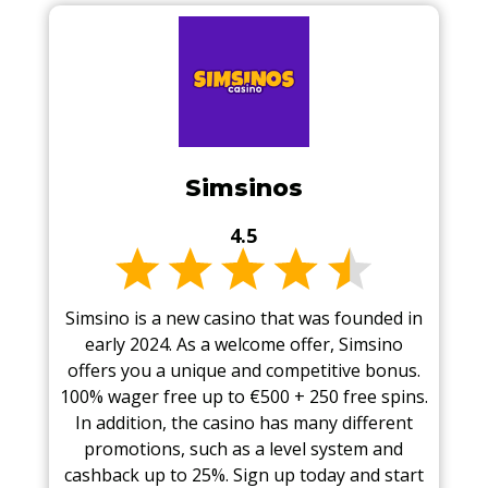
Simsinos
4.5
Simsino is a new casino that was founded in
early 2024. As a welcome offer, Simsino
offers you a unique and competitive bonus.
100% wager free up to €500 + 250 free spins.
In addition, the casino has many different
promotions, such as a level system and
cashback up to 25%. Sign up today and start