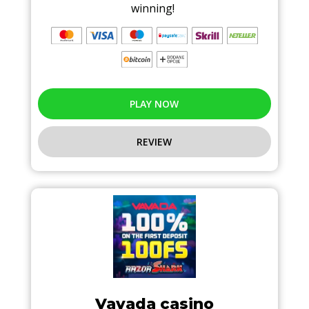
winning!
PLAY NOW
REVIEW
Vavada casino