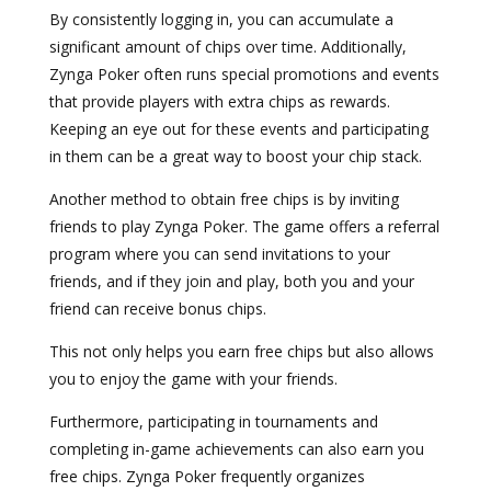
By consistently logging in, you can accumulate a
significant amount of chips over time. Additionally,
Zynga Poker often runs special promotions and events
that provide players with extra chips as rewards.
Keeping an eye out for these events and participating
in them can be a great way to boost your chip stack.
Another method to obtain free chips is by inviting
friends to play Zynga Poker. The game offers a referral
program where you can send invitations to your
friends, and if they join and play, both you and your
friend can receive bonus chips.
This not only helps you earn free chips but also allows
you to enjoy the game with your friends.
Furthermore, participating in tournaments and
completing in-game achievements can also earn you
free chips. Zynga Poker frequently organizes