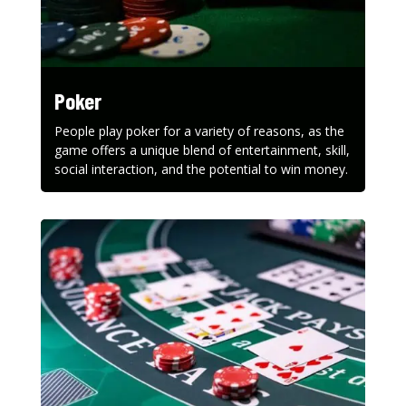
Poker
People play poker for a variety of reasons, as the
game offers a unique blend of entertainment, skill,
social interaction, and the potential to win money.