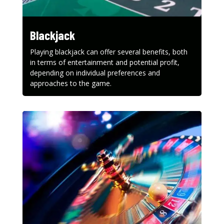
Blackjack
Playing blackjack can offer several benefits, both
in terms of entertainment and potential profit,
depending on individual preferences and
approaches to the game.