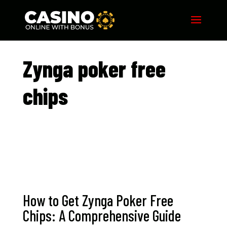
Zynga poker free
chips​
How to Get Zynga Poker Free
Chips: A Comprehensive Guide