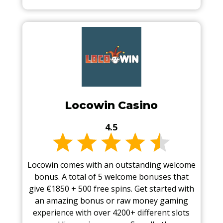
Locowin Casino
4.5
Locowin comes with an outstanding welcome
bonus. A total of 5 welcome bonuses that
give €1850 + 500 free spins. Get started with
an amazing bonus or raw money gaming
experience with over 4200+ different slots