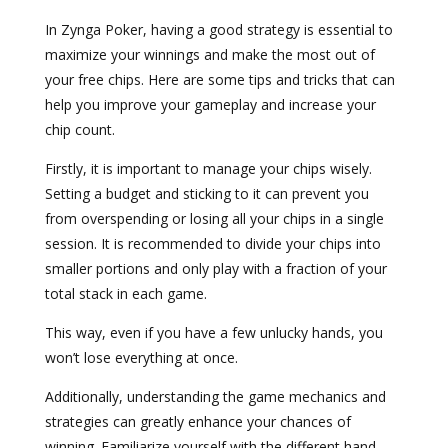
In Zynga Poker, having a good strategy is essential to
maximize your winnings and make the most out of
your free chips. Here are some tips and tricks that can
help you improve your gameplay and increase your
chip count.
Firstly, it is important to manage your chips wisely.
Setting a budget and sticking to it can prevent you
from overspending or losing all your chips in a single
session. It is recommended to divide your chips into
smaller portions and only play with a fraction of your
total stack in each game.
This way, even if you have a few unlucky hands, you
won’t lose everything at once.
Additionally, understanding the game mechanics and
strategies can greatly enhance your chances of
winning. Familiarize yourself with the different hand