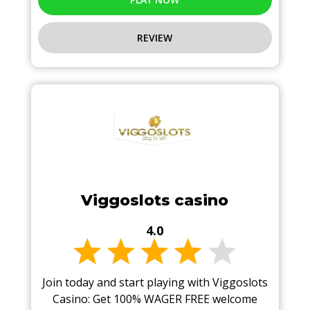
REVIEW
Viggoslots casino
4.0
Join today and start playing with Viggoslots
Casino: Get 100% WAGER FREE welcome