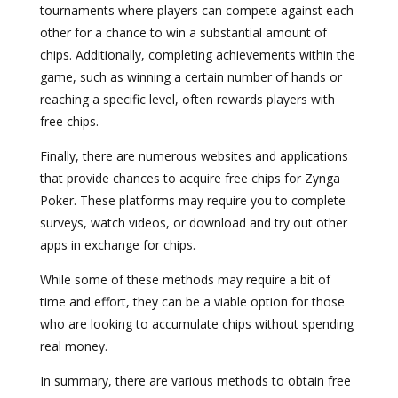
tournaments where players can compete against each
other for a chance to win a substantial amount of
chips. Additionally, completing achievements within the
game, such as winning a certain number of hands or
reaching a specific level, often rewards players with
free chips.
Finally, there are numerous websites and applications
that provide chances to acquire free chips for Zynga
Poker. These platforms may require you to complete
surveys, watch videos, or download and try out other
apps in exchange for chips.
While some of these methods may require a bit of
time and effort, they can be a viable option for those
who are looking to accumulate chips without spending
real money.
In summary, there are various methods to obtain free