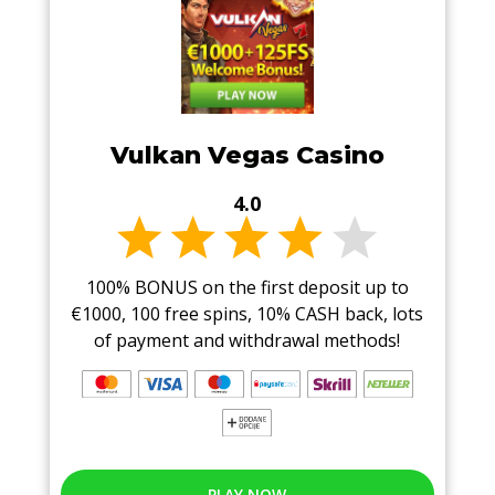
Vulkan Vegas Casino
4.0
100% BONUS on the first deposit up to
€1000, 100 free spins, 10% CASH back, lots
of payment and withdrawal methods!
PLAY NOW