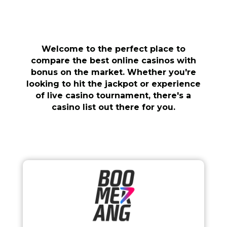
Welcome to the perfect place to
compare the best online casinos with
bonus on the market. Whether you're
looking to hit the jackpot or experience
of live casino tournament, there's a
casino list out there for you.