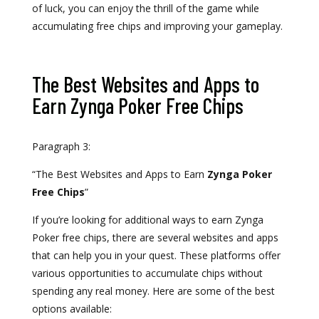
of luck, you can enjoy the thrill of the game while
accumulating free chips and improving your gameplay.
The Best Websites and Apps to
Earn Zynga Poker Free Chips
Paragraph 3:
“The Best Websites and Apps to Earn
Zynga Poker
Free Chips
”
If you’re looking for additional ways to earn Zynga
Poker free chips, there are several websites and apps
that can help you in your quest. These platforms offer
various opportunities to accumulate chips without
spending any real money. Here are some of the best
options available: