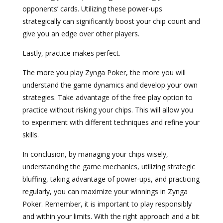
opponents’ cards. Utilizing these power-ups
strategically can significantly boost your chip count and
give you an edge over other players.
Lastly, practice makes perfect.
The more you play Zynga Poker, the more you will
understand the game dynamics and develop your own
strategies. Take advantage of the free play option to
practice without risking your chips. This will allow you
to experiment with different techniques and refine your
skills.
In conclusion, by managing your chips wisely,
understanding the game mechanics, utilizing strategic
bluffing, taking advantage of power-ups, and practicing
regularly, you can maximize your winnings in Zynga
Poker. Remember, it is important to play responsibly
and within your limits. With the right approach and a bit