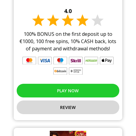
4.0
100% BONUS on the first deposit up to
€1000, 100 free spins, 10% CASH back, lots
of payment and withdrawal methods!
PLAY NOW
REVIEW