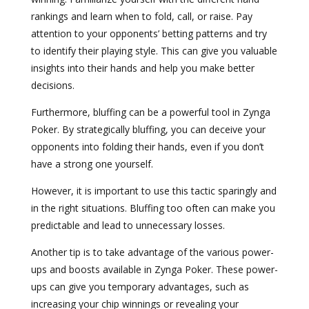
rankings and learn when to fold, call, or raise. Pay
attention to your opponents’ betting patterns and try
to identify their playing style. This can give you valuable
insights into their hands and help you make better
decisions.
Furthermore, bluffing can be a powerful tool in Zynga
Poker. By strategically bluffing, you can deceive your
opponents into folding their hands, even if you don’t
have a strong one yourself.
However, it is important to use this tactic sparingly and
in the right situations. Bluffing too often can make you
predictable and lead to unnecessary losses.
Another tip is to take advantage of the various power-
ups and boosts available in Zynga Poker. These power-
ups can give you temporary advantages, such as
increasing your chip winnings or revealing your