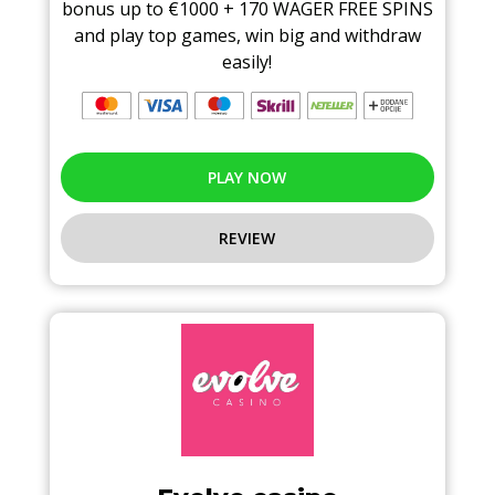
bonus up to €1000 + 170 WAGER FREE SPINS
and play top games, win big and withdraw
easily!
PLAY NOW
REVIEW