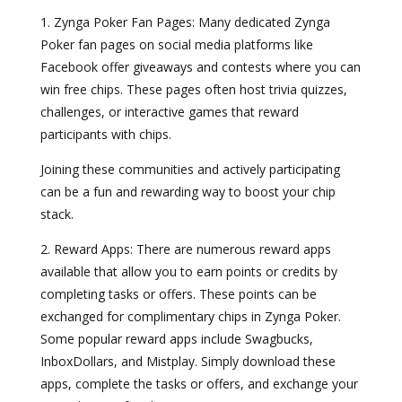
1. Zynga Poker Fan Pages: Many dedicated Zynga
Poker fan pages on social media platforms like
Facebook offer giveaways and contests where you can
win free chips. These pages often host trivia quizzes,
challenges, or interactive games that reward
participants with chips.
Joining these communities and actively participating
can be a fun and rewarding way to boost your chip
stack.
2. Reward Apps: There are numerous reward apps
available that allow you to earn points or credits by
completing tasks or offers. These points can be
exchanged for complimentary chips in Zynga Poker.
Some popular reward apps include Swagbucks,
InboxDollars, and Mistplay. Simply download these
apps, complete the tasks or offers, and exchange your