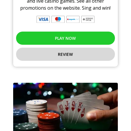
and live casino games. See all other
promotions on the website. Sing and win!
PLAY NOW
REVIEW