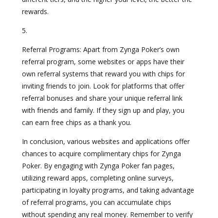
rewards.
5.
Referral Programs: Apart from Zynga Poker’s own
referral program, some websites or apps have their
own referral systems that reward you with chips for
inviting friends to join. Look for platforms that offer
referral bonuses and share your unique referral link
with friends and family. If they sign up and play, you
can earn free chips as a thank you.
In conclusion, various websites and applications offer
chances to acquire complimentary chips for Zynga
Poker. By engaging with Zynga Poker fan pages,
utilizing reward apps, completing online surveys,
participating in loyalty programs, and taking advantage
of referral programs, you can accumulate chips
without spending any real money. Remember to verify