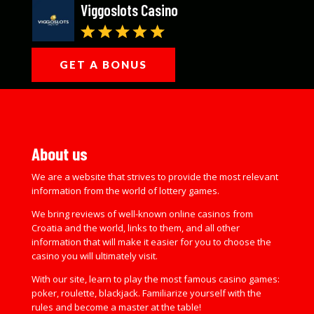
Viggoslots Casino
GET A BONUS
About us
We are a website that strives to provide the most relevant
information from the world of lottery games.
We bring reviews of well-known online casinos from
Croatia and the world, links to them, and all other
information that will make it easier for you to choose the
casino you will ultimately visit.
With our site, learn to play the most famous casino games:
poker, roulette, blackjack. Familiarize yourself with the
rules and become a master at the table!