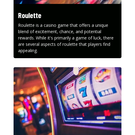
Roulette
Roulette is a casino game that offers a unique
blend of excitement, chance, and potential
rewards. While it's primarily a game of luck, there
are several aspects of roulette that players find
appealing.