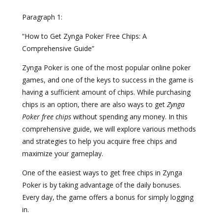
Paragraph 1:
“How to Get Zynga Poker Free Chips: A
Comprehensive Guide”
Zynga Poker is one of the most popular online poker
games, and one of the keys to success in the game is
having a sufficient amount of chips. While purchasing
chips is an option, there are also ways to get
Zynga
Poker free chips
without spending any money. In this
comprehensive guide, we will explore various methods
and strategies to help you acquire free chips and
maximize your gameplay.
One of the easiest ways to get free chips in Zynga
Poker is by taking advantage of the daily bonuses.
Every day, the game offers a bonus for simply logging
in.