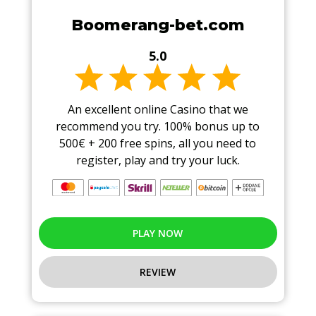
Boomerang-bet.com
5.0
An excellent online Casino that we
recommend you try. 100% bonus up to
500€ + 200 free spins, all you need to
register, play and try your luck.
PLAY NOW
REVIEW