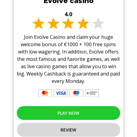
Evolve casino
4.0
Join Evolve Casino and claim your huge
welcome bonus of €1000 + 100 free spins
with low wagering. In addition, Evolve offers
the most famous and favorite games, as well
as live casino games that allow you to win
big. Weekly Cashback is guaranteed and paid
every Monday.
PLAY NOW
REVIEW