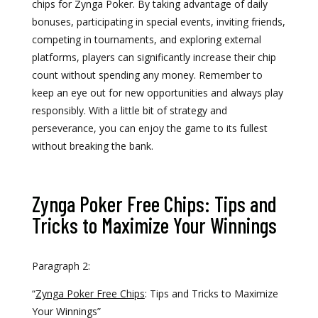
chips for Zynga Poker. By taking advantage of daily
bonuses, participating in special events, inviting friends,
competing in tournaments, and exploring external
platforms, players can significantly increase their chip
count without spending any money. Remember to
keep an eye out for new opportunities and always play
responsibly. With a little bit of strategy and
perseverance, you can enjoy the game to its fullest
without breaking the bank.
Zynga Poker Free Chips: Tips and
Tricks to Maximize Your Winnings
Paragraph 2:
“
Zynga Poker Free Chips
: Tips and Tricks to Maximize
Your Winnings”