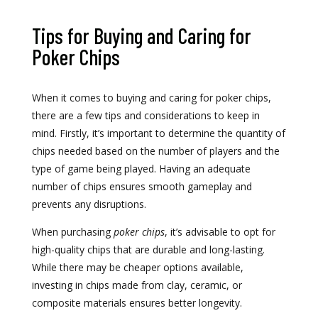
Tips for Buying and Caring for
Poker Chips
When it comes to buying and caring for poker chips,
there are a few tips and considerations to keep in
mind. Firstly, it’s important to determine the quantity of
chips needed based on the number of players and the
type of game being played. Having an adequate
number of chips ensures smooth gameplay and
prevents any disruptions.
When purchasing
poker chips
, it’s advisable to opt for
high-quality chips that are durable and long-lasting.
While there may be cheaper options available,
investing in chips made from clay, ceramic, or
composite materials ensures better longevity.