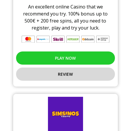
An excellent online Casino that we
recommend you try. 100% bonus up to
500€ + 200 free spins, all you need to
register, play and try your luck.
PLAY NOW
REVIEW