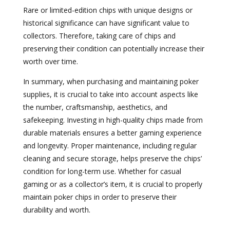
Rare or limited-edition chips with unique designs or
historical significance can have significant value to
collectors. Therefore, taking care of chips and
preserving their condition can potentially increase their
worth over time.
In summary, when purchasing and maintaining poker
supplies, it is crucial to take into account aspects like
the number, craftsmanship, aesthetics, and
safekeeping. Investing in high-quality chips made from
durable materials ensures a better gaming experience
and longevity. Proper maintenance, including regular
cleaning and secure storage, helps preserve the chips’
condition for long-term use. Whether for casual
gaming or as a collector’s item, it is crucial to properly
maintain poker chips in order to preserve their
durability and worth.