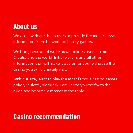
About us
We are a website that strives to provide the most relevant
information from the world of lottery games.
We bring reviews of well-known online casinos from
Croatia and the world, links to them, and all other
information that will make it easier for you to choose the
casino you will ultimately visit.
With our site, learn to play the most famous casino games:
poker, roulette, blackjack. Familiarize yourself with the
rules and become a master at the table!
Casino recommendation