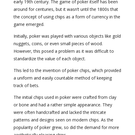
early 19th century. The game of poker itself has been
around for centuries, but it wasn’t until the 1800s that
the concept of using chips as a form of currency in the
game emerged.
Initially, poker was played with various objects like gold
nuggets, coins, or even small pieces of wood.
However, this posed a problem as it was difficult to
standardize the value of each object.
This led to the invention of poker chips, which provided
a uniform and easily countable method of keeping
track of bets.
The initial chips used in poker were crafted from clay
or bone and had a rather simple appearance. They
were often handcrafted and lacked the intricate
patterns and designs seen on modern chips. As the
popularity of poker grew, so did the demand for more
aesthetically pleasing chips.