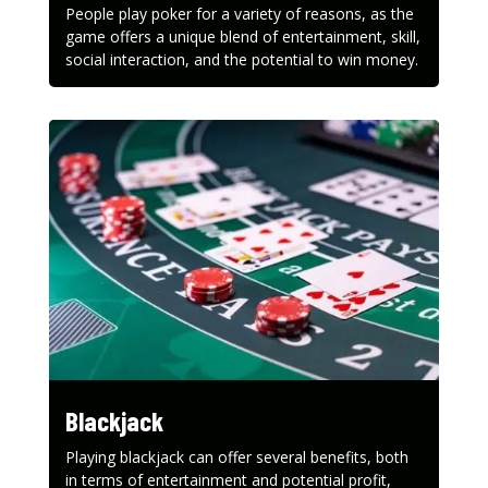
People play poker for a variety of reasons, as the
game offers a unique blend of entertainment, skill,
social interaction, and the potential to win money.
Blackjack
Playing blackjack can offer several benefits, both
in terms of entertainment and potential profit,