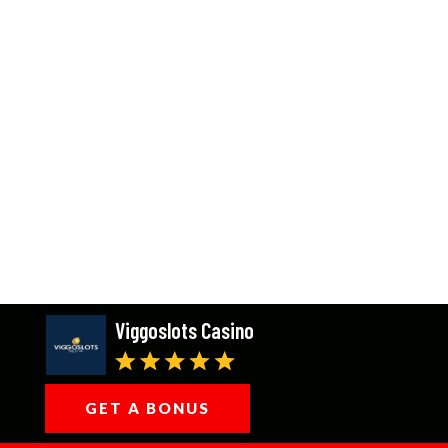
Viggoslots Casino
GET A BONUS