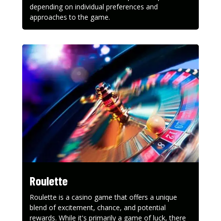
depending on individual preferences and
approaches to the game.
Roulette
Roulette is a casino game that offers a unique
blend of excitement, chance, and potential
rewards. While it's primarily a game of luck, there