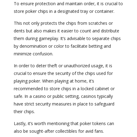
To ensure protection and maintain order, it is crucial to
store poker chips in a designated tray or container.
This not only protects the chips from scratches or
dents but also makes it easier to count and distribute
them during gameplay. It’s advisable to separate chips
by denomination or color to facilitate betting and
minimize confusion.
In order to deter theft or unauthorized usage, it is
crucial to ensure the security of the chips used for
playing poker. When playing at home, it’s
recommended to store chips in a locked cabinet or
safe. In a casino or public setting, casinos typically
have strict security measures in place to safeguard
their chips.
Lastly, it’s worth mentioning that poker tokens can
also be sought-after collectibles for avid fans.