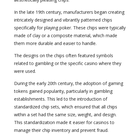
In the late 19th century, manufacturers began creating
intricately designed and vibrantly patterned chips
specifically for playing poker. These chips were typically
made of clay or a composite material, which made
them more durable and easier to handle.
The designs on the chips often featured symbols
related to gambling or the specific casino where they
were used.
During the early 20th century, the adoption of gaming
tokens gained popularity, particularly in gambling
establishments. This led to the introduction of
standardized chip sets, which ensured that all chips
within a set had the same size, weight, and design.
This standardization made it easier for casinos to
manage their chip inventory and prevent fraud.