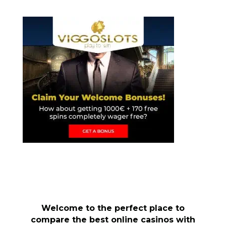
Welcome to the perfect place to
compare the best online casinos with