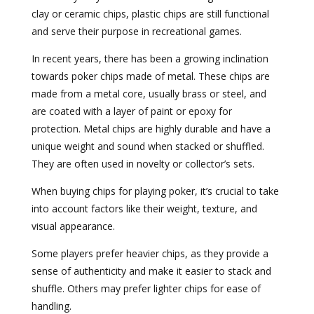
clay or ceramic chips, plastic chips are still functional
and serve their purpose in recreational games.
In recent years, there has been a growing inclination
towards poker chips made of metal. These chips are
made from a metal core, usually brass or steel, and
are coated with a layer of paint or epoxy for
protection. Metal chips are highly durable and have a
unique weight and sound when stacked or shuffled.
They are often used in novelty or collector’s sets.
When buying chips for playing poker, it’s crucial to take
into account factors like their weight, texture, and
visual appearance.
Some players prefer heavier chips, as they provide a
sense of authenticity and make it easier to stack and
shuffle. Others may prefer lighter chips for ease of
handling.