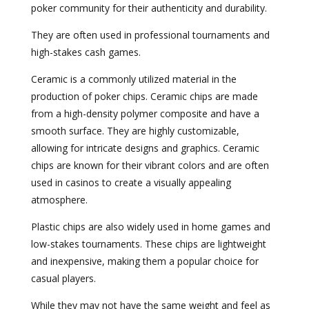
poker community for their authenticity and durability.
They are often used in professional tournaments and
high-stakes cash games.
Ceramic is a commonly utilized material in the
production of poker chips. Ceramic chips are made
from a high-density polymer composite and have a
smooth surface. They are highly customizable,
allowing for intricate designs and graphics. Ceramic
chips are known for their vibrant colors and are often
used in casinos to create a visually appealing
atmosphere.
Plastic chips are also widely used in home games and
low-stakes tournaments. These chips are lightweight
and inexpensive, making them a popular choice for
casual players.
While they may not have the same weight and feel as