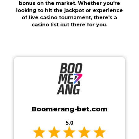
bonus on the market. Whether you're
looking to hit the jackpot or experience
of live casino tournament, there's a
casino list out there for you.
Boomerang-bet.com
5.0