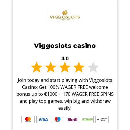
Viggoslots casino
4.0
Join today and start playing with Viggoslots
Casino: Get 100% WAGER FREE welcome
bonus up to €1000 + 170 WAGER FREE SPINS
and play top games, win big and withdraw
easily!