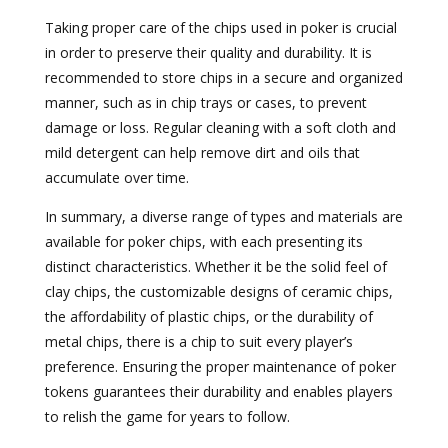
Taking proper care of the chips used in poker is crucial
in order to preserve their quality and durability. It is
recommended to store chips in a secure and organized
manner, such as in chip trays or cases, to prevent
damage or loss. Regular cleaning with a soft cloth and
mild detergent can help remove dirt and oils that
accumulate over time.
In summary, a diverse range of types and materials are
available for poker chips, with each presenting its
distinct characteristics. Whether it be the solid feel of
clay chips, the customizable designs of ceramic chips,
the affordability of plastic chips, or the durability of
metal chips, there is a chip to suit every player’s
preference. Ensuring the proper maintenance of poker
tokens guarantees their durability and enables players
to relish the game for years to follow.