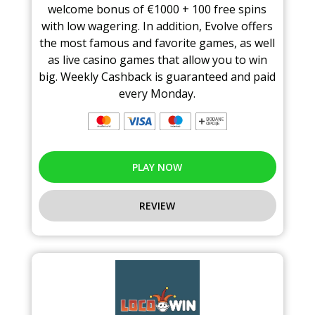
welcome bonus of €1000 + 100 free spins
with low wagering. In addition, Evolve offers
the most famous and favorite games, as well
as live casino games that allow you to win
big. Weekly Cashback is guaranteed and paid
every Monday.
PLAY NOW
REVIEW