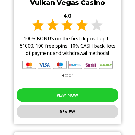
Vulkan Vegas Casino
4.0
100% BONUS on the first deposit up to
€1000, 100 free spins, 10% CASH back, lots
of payment and withdrawal methods!
PLAY NOW
REVIEW