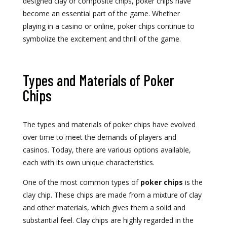
designed clay or composite chips, poker chips have
become an essential part of the game. Whether
playing in a casino or online, poker chips continue to
symbolize the excitement and thrill of the game.
Types and Materials of Poker
Chips
The types and materials of poker chips have evolved
over time to meet the demands of players and
casinos. Today, there are various options available,
each with its own unique characteristics.
One of the most common types of
poker chips
is the
clay chip. These chips are made from a mixture of clay
and other materials, which gives them a solid and
substantial feel. Clay chips are highly regarded in the