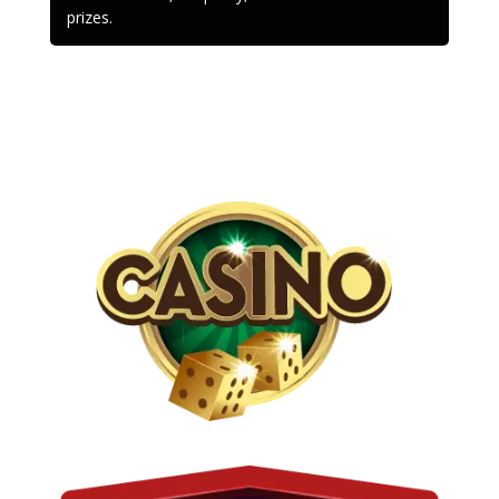
prizes.