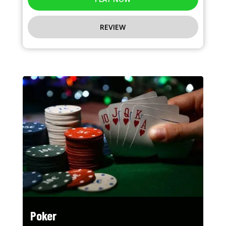
REVIEW
Poker