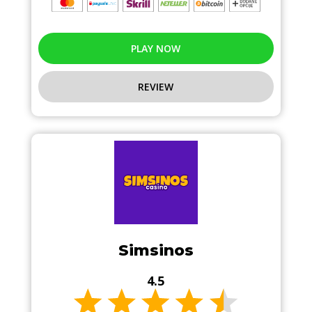
PLAY NOW
REVIEW
Simsinos
4.5