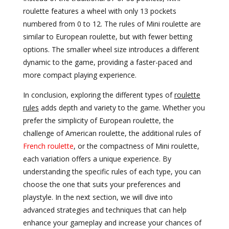
roulette features a wheel with only 13 pockets
numbered from 0 to 12. The rules of Mini roulette are
similar to European roulette, but with fewer betting
options. The smaller wheel size introduces a different
dynamic to the game, providing a faster-paced and
more compact playing experience.
In conclusion, exploring the different types of
roulette
rules
adds depth and variety to the game. Whether you
prefer the simplicity of European roulette, the
challenge of American roulette, the additional rules of
French roulette
, or the compactness of Mini roulette,
each variation offers a unique experience. By
understanding the specific rules of each type, you can
choose the one that suits your preferences and
playstyle. In the next section, we will dive into
advanced strategies and techniques that can help
enhance your gameplay and increase your chances of