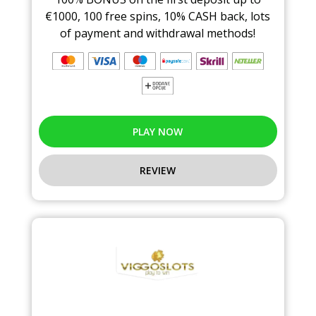
€1000, 100 free spins, 10% CASH back, lots
of payment and withdrawal methods!
PLAY NOW
REVIEW