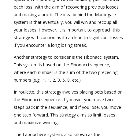
each loss, with the aim of recovering previous losses
and making a profit. The idea behind the Martingale
system is that eventually, you will win and recoup all
your losses. However, it is important to approach this
strategy with caution as it can lead to significant losses
if you encounter a long losing streak.
Another strategy to consider is the Fibonacci system.
This system is based on the Fibonacci sequence,
where each number is the sum of the two preceding
numbers (e.g., 1, 1, 2, 3, 5, 8, etc.).
In roulette, this strategy involves placing bets based on
the Fibonacci sequence. If you win, you move two
steps back in the sequence, and if you lose, you move
one step forward. This strategy aims to limit losses
and maximize winnings.
The Labouchere system, also known as the