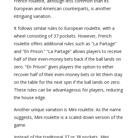
French roulette, although less common than its
European and American counterparts, is another
intriguing variation.
It follows similar rules to European roulette, with a
wheel consisting of 37 pockets. However, French
roulette offers additional rules such as “La Partage”
and “En Prison.” “La Partage” allows players to receive
half of their even-money bets back if the ball lands on
zero. “En Prison” gives players the option to either
recover half of their even-money bets or let them stay
on the table for the next spin if the ball lands on zero.
These rules can be advantageous for players, reducing
the house edge.
Another unique variation is Mini roulette. As the name
suggests, Mini roulette is a scaled-down version of the
game.
Instead of the traditional 37 or 38 pockets, Mini