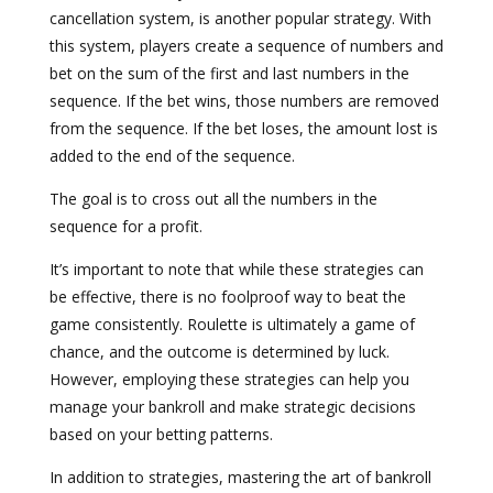
cancellation system, is another popular strategy. With
this system, players create a sequence of numbers and
bet on the sum of the first and last numbers in the
sequence. If the bet wins, those numbers are removed
from the sequence. If the bet loses, the amount lost is
added to the end of the sequence.
The goal is to cross out all the numbers in the
sequence for a profit.
It’s important to note that while these strategies can
be effective, there is no foolproof way to beat the
game consistently. Roulette is ultimately a game of
chance, and the outcome is determined by luck.
However, employing these strategies can help you
manage your bankroll and make strategic decisions
based on your betting patterns.
In addition to strategies, mastering the art of bankroll