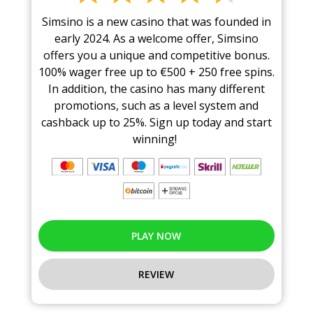
Simsino is a new casino that was founded in
early 2024. As a welcome offer, Simsino
offers you a unique and competitive bonus.
100% wager free up to €500 + 250 free spins.
In addition, the casino has many different
promotions, such as a level system and
cashback up to 25%. Sign up today and start
winning!
PLAY NOW
REVIEW