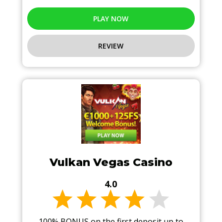
PLAY NOW
REVIEW
Vulkan Vegas Casino
4.0
100% BONUS on the first deposit up to