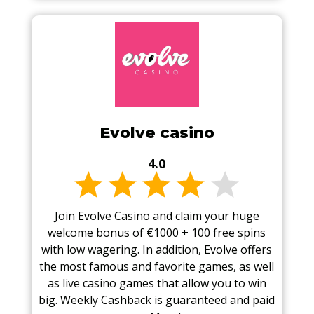
Evolve casino
4.0
Join Evolve Casino and claim your huge
welcome bonus of €1000 + 100 free spins
with low wagering. In addition, Evolve offers
the most famous and favorite games, as well
as live casino games that allow you to win
big. Weekly Cashback is guaranteed and paid