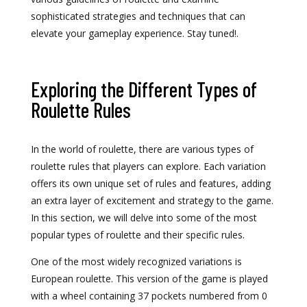
sophisticated strategies and techniques that can
elevate your gameplay experience. Stay tuned!.
Exploring the Different Types of
Roulette Rules
In the world of roulette, there are various types of
roulette rules that players can explore. Each variation
offers its own unique set of rules and features, adding
an extra layer of excitement and strategy to the game.
In this section, we will delve into some of the most
popular types of roulette and their specific rules.
One of the most widely recognized variations is
European roulette. This version of the game is played
with a wheel containing 37 pockets numbered from 0