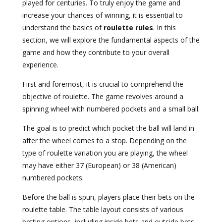
played for centuries. To truly enjoy the game and
increase your chances of winning, it is essential to
understand the basics of
roulette rules
. In this
section, we will explore the fundamental aspects of the
game and how they contribute to your overall
experience.
First and foremost, it is crucial to comprehend the
objective of roulette. The game revolves around a
spinning wheel with numbered pockets and a small ball.
The goal is to predict which pocket the ball will land in
after the wheel comes to a stop. Depending on the
type of roulette variation you are playing, the wheel
may have either 37 (European) or 38 (American)
numbered pockets.
Before the ball is spun, players place their bets on the
roulette table. The table layout consists of various
betting options, including inside bets and outside bets.