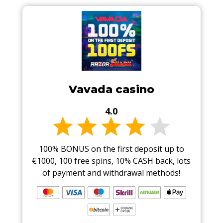
Vavada casino
4.0
100% BONUS on the first deposit up to
€1000, 100 free spins, 10% CASH back, lots
of payment and withdrawal methods!