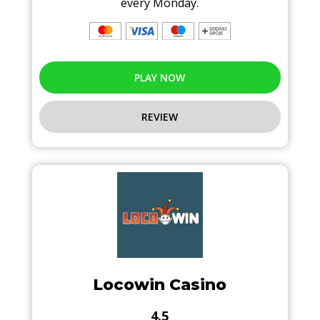
every Monday.
PLAY NOW
REVIEW
Locowin Casino
4.5