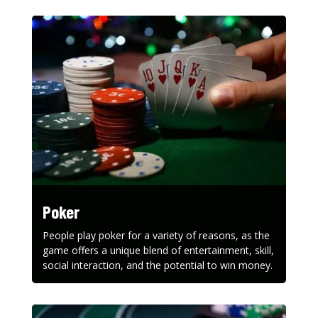
Poker
People play poker for a variety of reasons, as the
game offers a unique blend of entertainment, skill,
social interaction, and the potential to win money.