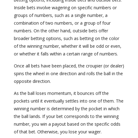
Inside bets involve wagering on specific numbers or
groups of numbers, such as a single number, a
combination of two numbers, or a group of four
numbers. On the other hand, outside bets offer
broader betting options, such as betting on the color
of the winning number, whether it will be odd or even,
or whether it falls within a certain range of numbers.
Once all bets have been placed, the croupier (or dealer)
spins the wheel in one direction and rolls the ball in the
opposite direction.
As the ball loses momentum, it bounces off the
pockets until it eventually settles into one of them. The
winning number is determined by the pocket in which
the ball lands. If your bet corresponds to the winning
number, you win a payout based on the specific odds
of that bet. Otherwise, you lose your wager.