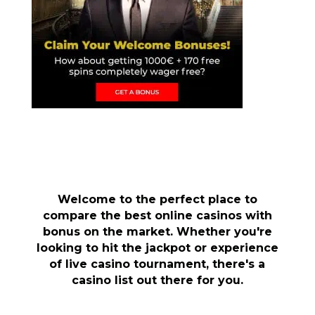
Welcome to the perfect place to
compare the best online casinos with
bonus on the market. Whether you're
looking to hit the jackpot or experience
of live casino tournament, there's a
casino list out there for you.