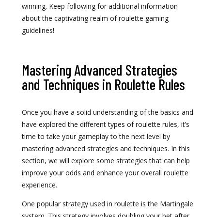
winning. Keep following for additional information
about the captivating realm of roulette gaming
guidelines!
Mastering Advanced Strategies
and Techniques in Roulette Rules
Once you have a solid understanding of the basics and
have explored the different types of roulette rules, it’s
time to take your gameplay to the next level by
mastering advanced strategies and techniques. In this
section, we will explore some strategies that can help
improve your odds and enhance your overall roulette
experience.
One popular strategy used in roulette is the Martingale
system. This strategy involves doubling your bet after