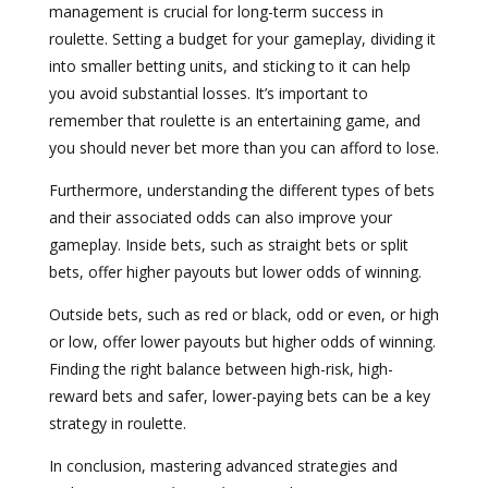
management is crucial for long-term success in
roulette. Setting a budget for your gameplay, dividing it
into smaller betting units, and sticking to it can help
you avoid substantial losses. It’s important to
remember that roulette is an entertaining game, and
you should never bet more than you can afford to lose.
Furthermore, understanding the different types of bets
and their associated odds can also improve your
gameplay. Inside bets, such as straight bets or split
bets, offer higher payouts but lower odds of winning.
Outside bets, such as red or black, odd or even, or high
or low, offer lower payouts but higher odds of winning.
Finding the right balance between high-risk, high-
reward bets and safer, lower-paying bets can be a key
strategy in roulette.
In conclusion, mastering advanced strategies and