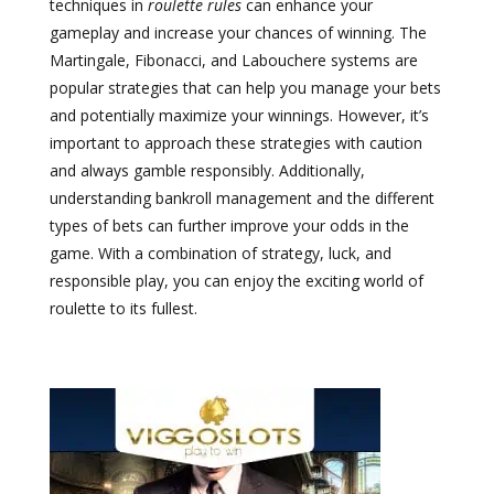
techniques in
roulette rules
can enhance your
gameplay and increase your chances of winning. The
Martingale, Fibonacci, and Labouchere systems are
popular strategies that can help you manage your bets
and potentially maximize your winnings. However, it’s
important to approach these strategies with caution
and always gamble responsibly. Additionally,
understanding bankroll management and the different
types of bets can further improve your odds in the
game. With a combination of strategy, luck, and
responsible play, you can enjoy the exciting world of
roulette to its fullest.