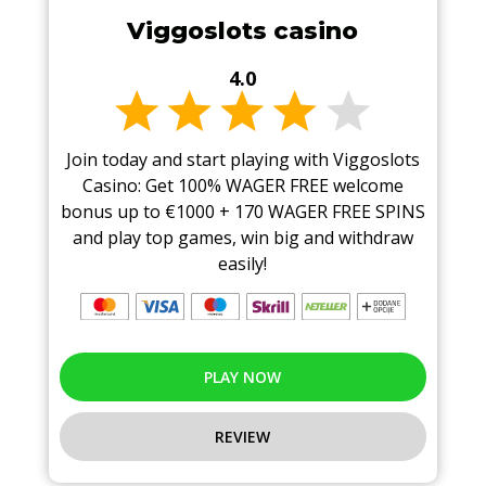
Viggoslots casino
4.0
Join today and start playing with Viggoslots
Casino: Get 100% WAGER FREE welcome
bonus up to €1000 + 170 WAGER FREE SPINS
and play top games, win big and withdraw
easily!
PLAY NOW
REVIEW