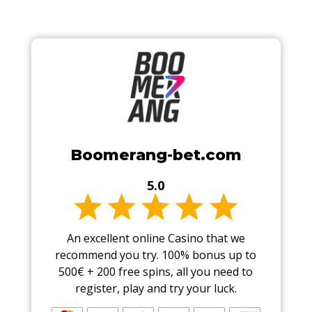
Boomerang-bet.com
5.0
An excellent online Casino that we
recommend you try. 100% bonus up to
500€ + 200 free spins, all you need to
register, play and try your luck.