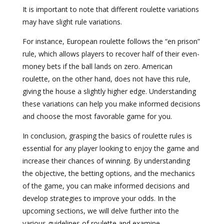
It is important to note that different roulette variations
may have slight rule variations.
For instance, European roulette follows the “en prison”
rule, which allows players to recover half of their even-
money bets if the ball lands on zero. American
roulette, on the other hand, does not have this rule,
giving the house a slightly higher edge. Understanding
these variations can help you make informed decisions
and choose the most favorable game for you.
In conclusion, grasping the basics of roulette rules is
essential for any player looking to enjoy the game and
increase their chances of winning. By understanding
the objective, the betting options, and the mechanics
of the game, you can make informed decisions and
develop strategies to improve your odds. In the
upcoming sections, we will delve further into the
various guidelines of roulette and examine