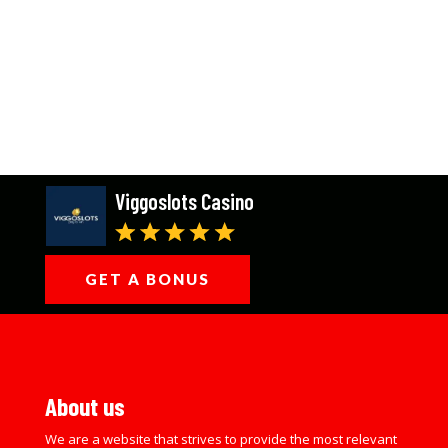
Viggoslots Casino
GET A BONUS
About us
We are a website that strives to provide the most relevant