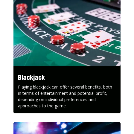
Blackjack
Playing blackjack can offer several benefits, both
in terms of entertainment and potential profit,
depending on individual preferences and
approaches to the game.