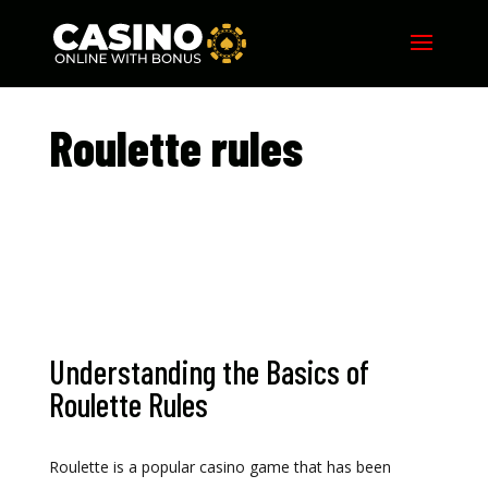
Roulette rules​
Understanding the Basics of
Roulette Rules
Roulette is a popular casino game that has been