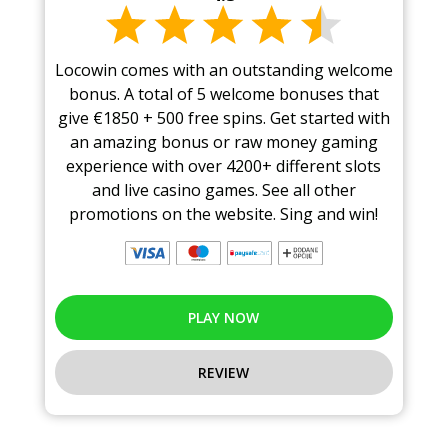
Locowin comes with an outstanding welcome
bonus. A total of 5 welcome bonuses that
give €1850 + 500 free spins. Get started with
an amazing bonus or raw money gaming
experience with over 4200+ different slots
and live casino games. See all other
promotions on the website. Sing and win!
PLAY NOW
REVIEW