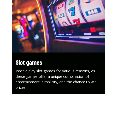
Slot games
People play slot games for various reasons, as
these games offer a unique combination of
entertainment, simplicity, and the chance to win
prizes.