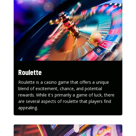
Roulette
Roulette is a casino game that offers a unique
blend of excitement, chance, and potential
rewards. While it's primarily a game of luck, there
are several aspects of roulette that players find
appealing.