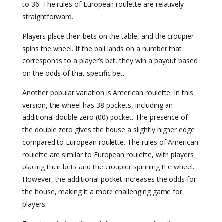
to 36. The rules of European roulette are relatively
straightforward.
Players place their bets on the table, and the croupier
spins the wheel. If the ball lands on a number that
corresponds to a player’s bet, they win a payout based
on the odds of that specific bet.
Another popular variation is American roulette. In this
version, the wheel has 38 pockets, including an
additional double zero (00) pocket. The presence of
the double zero gives the house a slightly higher edge
compared to European roulette. The rules of American
roulette are similar to European roulette, with players
placing their bets and the croupier spinning the wheel.
However, the additional pocket increases the odds for
the house, making it a more challenging game for
players.