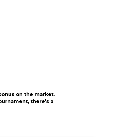
bonus on the market.
tournament, there's a