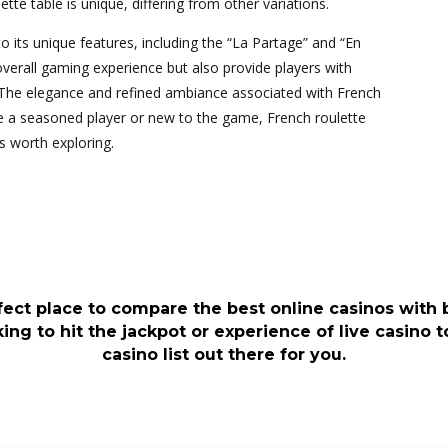
e table is unique, differing from other variations.
o its unique features, including the “La Partage” and “En
overall gaming experience but also provide players with
. The elegance and refined ambiance associated with French
are a seasoned player or new to the game, French roulette
is worth exploring.
ect place to compare the best online casinos with 
ng to hit the jackpot or experience of live casino 
casino list out there for you.