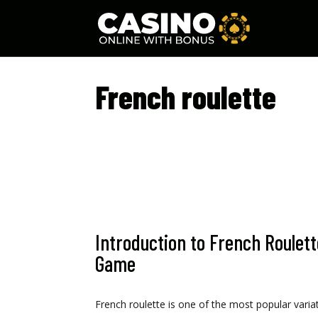
French roulette​
Introduction to French Roulet
Game
French roulette is one of the most popular variat