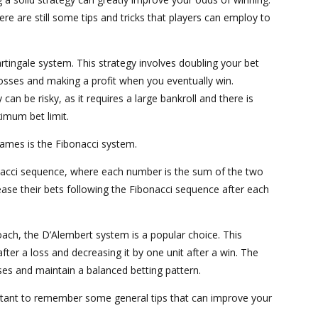
ere are still some tips and tricks that players can employ to
rtingale system. This strategy involves doubling your bet
losses and making a profit when you eventually win.
 can be risky, as it requires a large bankroll and there is
ximum bet limit.
games is the Fibonacci system.
nacci sequence, where each number is the sum of the two
rease their bets following the Fibonacci sequence after each
ach, the D’Alembert system is a popular choice. This
fter a loss and decreasing it by one unit after a win. The
sses and maintain a balanced betting pattern.
portant to remember some general tips that can improve your