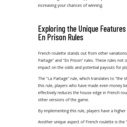
increasing your chances of winning.
Exploring the Unique Features
En Prison Rules
French roulette stands out from other variation
Partage” and “En Prison” rules. These rules not 
impact on the odds and potential payouts for pl
The “La Partage” rule, which translates to “the 
this rule, players who have made even money bets 
effectively reduces the house edge in French ro
other versions of the game.
By implementing this rule, players have a higher 
Another unique aspect of French roulette is the “E