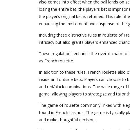
also comes into effect when the ball lands on zer
losing the entire bet, the player’s bet is imprison
the player’s original bet is returned. This rule o
enhancing the excitement and suspense of the 
Including these distinctive rules in roulette of Fr
intricacy but also grants players enhanced chanc
These regulations enhance the overall charm 
as French roulette.
In addition to these rules, French roulette also 
inside and outside bets. Players can choose to 
and red/black combinations. The wide range of be
game, allowing players to strategize and tailor th
The game of roulette commonly linked with ele
found in French casinos. The game is typically p
and make thoughtful decisions.