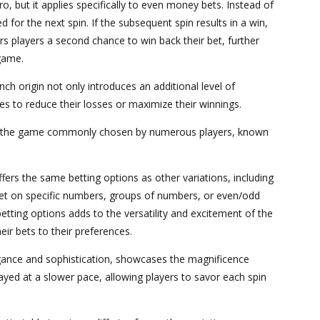
o, but it applies specifically to even money bets. Instead of
ed for the next spin. If the subsequent spin results in a win,
ffers players a second chance to win back their bet, further
game.
ench origin not only introduces an additional level of
es to reduce their losses or maximize their winnings.
of the game commonly chosen by numerous players, known
offers the same betting options as other variations, including
bet on specific numbers, groups of numbers, or even/odd
tting options adds to the versatility and excitement of the
eir bets to their preferences.
gance and sophistication, showcases the magnificence
layed at a slower pace, allowing players to savor each spin