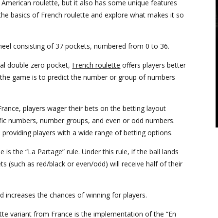
 American roulette, but it also has some unique features
nto the basics of French roulette and explore what makes it so
heel consisting of 37 pockets, numbered from 0 to 36.
nal double zero pocket,
French roulette
offers players better
f the game is to predict the number or group of numbers
France, players wager their bets on the betting layout
ific numbers, number groups, and even or odd numbers.
 providing players with a wide range of betting options.
is the “La Partage” rule. Under this rule, if the ball lands
(such as red/black or even/odd) will receive half of their
nd increases the chances of winning for players.
ette variant from France is the implementation of the “En