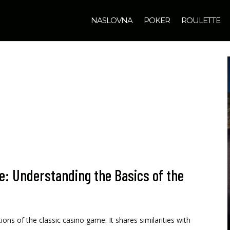
NASLOVNA
POKER
ROULETTE
te: Understanding the Basics of the
ions of the classic casino game. It shares similarities with