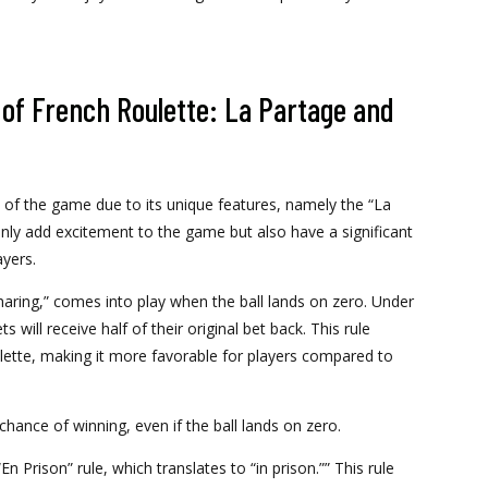
 of French Roulette: La Partage and
s of the game due to its unique features, namely the “La
only add excitement to the game but also have a significant
ayers.
sharing,” comes into play when the ball lands on zero. Under
will receive half of their original bet back. This rule
ulette, making it more favorable for players compared to
chance of winning, even if the ball lands on zero.
n Prison” rule, which translates to “in prison.”” This rule