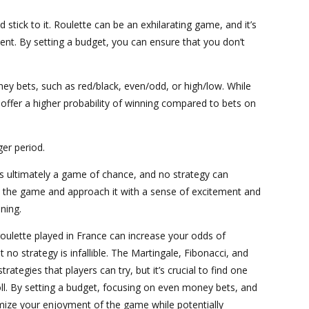
d stick to it. Roulette can be an exhilarating game, and it’s
ent. By setting a budget, you can ensure that you don’t
ey bets, such as red/black, even/odd, or high/low. While
offer a higher probability of winning compared to bets on
ger period.
 is ultimately a game of chance, and no strategy can
oy the game and approach it with a sense of excitement and
ning.
roulette played in France can increase your odds of
t no strategy is infallible. The Martingale, Fibonacci, and
ategies that players can try, but it’s crucial to find one
roll. By setting a budget, focusing on even money bets, and
ize your enjoyment of the game while potentially