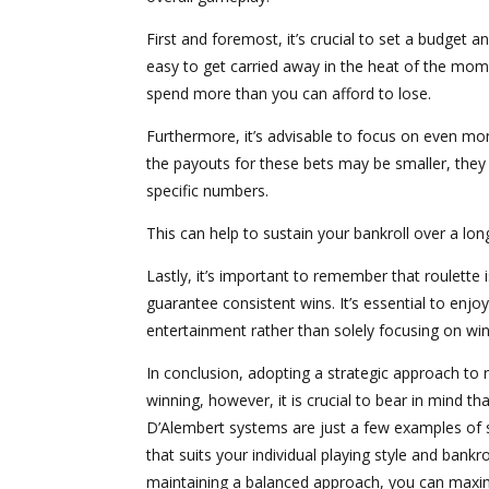
First and foremost, it’s crucial to set a budget an
easy to get carried away in the heat of the mom
spend more than you can afford to lose.
Furthermore, it’s advisable to focus on even mon
the payouts for these bets may be smaller, they 
specific numbers.
This can help to sustain your bankroll over a lon
Lastly, it’s important to remember that roulette
guarantee consistent wins. It’s essential to enj
entertainment rather than solely focusing on win
In conclusion, adopting a strategic approach to 
winning, however, it is crucial to bear in mind tha
D’Alembert systems are just a few examples of str
that suits your individual playing style and bank
maintaining a balanced approach, you can maxim