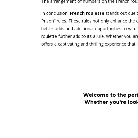
The arrangement of numbers on the French roulett
In conclusion,
French roulette
stands out due t
Prison” rules. These rules not only enhance the 
better odds and additional opportunities to win
roulette further add to its allure. Whether you 
offers a captivating and thrilling experience that 
Welcome to the perf
Whether you're looki