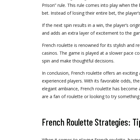
Prison” rule. This rule comes into play when th
bet. Instead of losing their entire bet, the player
If the next spin results in a win, the player’s ori
and adds an extra layer of excitement to the ga
French roulette is renowned for its stylish and 
casinos. The game is played at a slower pace co
spin and make thoughtful decisions.
In conclusion, French roulette offers an excitin
experienced players. With its favorable odds, the
elegant ambiance, French roulette has become a
are a fan of roulette or looking to try something 
French Roulette Strategies: T
When it comes to playing French roulette, having