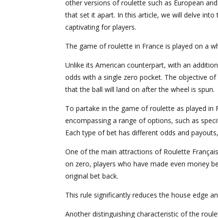
other versions of roulette such as European and
that set it apart. In this article, we will delve i
captivating for players.
The game of roulette in France is played on a w
Unlike its American counterpart, with an additio
odds with a single zero pocket. The objective o
that the ball will land on after the wheel is spun.
To partake in the game of roulette as played in 
encompassing a range of options, such as spec
Each type of bet has different odds and payouts,
One of the main attractions of Roulette Française 
on zero, players who have made even money bets 
original bet back.
This rule significantly reduces the house edge a
Another distinguishing characteristic of the roul