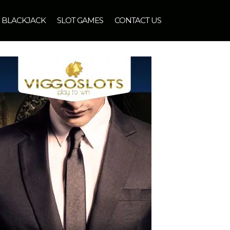
BLACKJACK
SLOT GAMES
CONTACT US