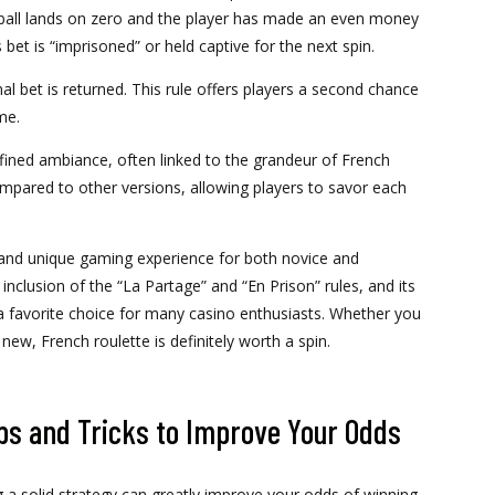
e ball lands on zero and the player has made an even money
’s bet is “imprisoned” or held captive for the next spin.
ginal bet is returned. This rule offers players a second chance
me.
refined ambiance, often linked to the grandeur of French
mpared to other versions, allowing players to savor each
g and unique gaming experience for both novice and
 inclusion of the “La Partage” and “En Prison” rules, and its
 favorite choice for many casino enthusiasts. Whether you
new, French roulette is definitely worth a spin.
ips and Tricks to Improve Your Odds
 a solid strategy can greatly improve your odds of winning.