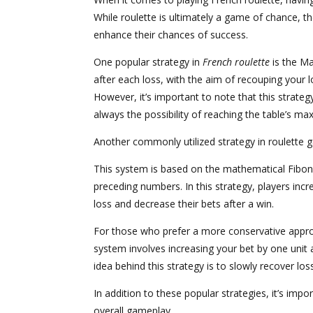
While roulette is ultimately a game of chance, th
enhance their chances of success.
One popular strategy in
French roulette
is the Ma
after each loss, with the aim of recouping your 
However, it’s important to note that this strategy
always the possibility of reaching the table’s ma
Another commonly utilized strategy in roulette 
This system is based on the mathematical Fibo
preceding numbers. In this strategy, players inc
loss and decrease their bets after a win.
For those who prefer a more conservative appro
system involves increasing your bet by one unit a
idea behind this strategy is to slowly recover lo
In addition to these popular strategies, it’s im
overall gameplay.