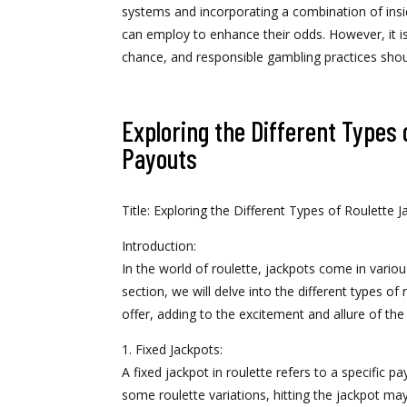
systems and incorporating a combination of insid
can employ to enhance their odds. However, it 
chance, and responsible gambling practices shou
Exploring the Different Types
Payouts
Title: Exploring the Different Types of Roulette
Introduction:
In the world of roulette, jackpots come in variou
section, we will delve into the different types o
offer, adding to the excitement and allure of th
1. Fixed Jackpots:
A fixed jackpot in roulette refers to a specific 
some roulette variations, hitting the jackpot may