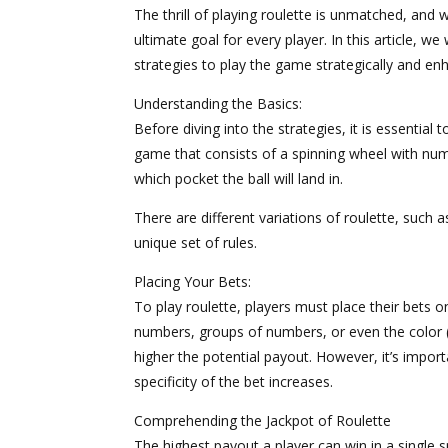
The thrill of playing roulette is unmatched, and
ultimate goal for every player. In this article, we
strategies to play the game strategically and en
Understanding the Basics:
Before diving into the strategies, it is essential
game that consists of a spinning wheel with numb
which pocket the ball will land in.
There are different variations of roulette, such
unique set of rules.
Placing Your Bets:
To play roulette, players must place their bets o
numbers, groups of numbers, or even the color (
higher the potential payout. However, it’s impor
specificity of the bet increases.
Comprehending the Jackpot of Roulette
The highest payout a player can win in a single spi