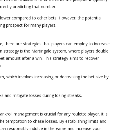
rrectly predicting that number.
y lower compared to other bets. However, the potential
izing prospect for many players.
, there are strategies that players can employ to increase
n strategy is the Martingale system, where players double
l bet amount after a win. This strategy aims to recover
n.
m, which involves increasing or decreasing the bet size by
ks and mitigate losses during losing streaks.
nkroll management is crucial for any roulette player. It is
 the temptation to chase losses. By establishing limits and
an responsibly indulge in the game and increase your