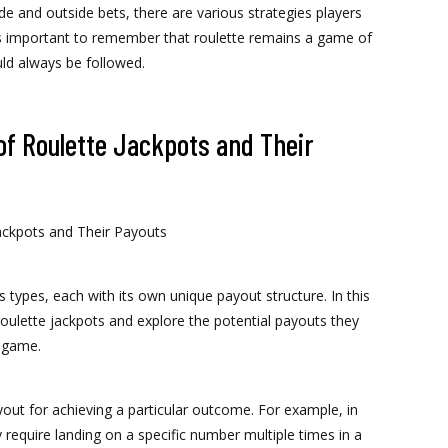
e and outside bets, there are various strategies players
is important to remember that roulette remains a game of
ld always be followed.
 of Roulette Jackpots and Their
 Jackpots and Their Payouts
s types, each with its own unique payout structure. In this
f roulette jackpots and explore the potential payouts they
e game.
payout for achieving a particular outcome. For example, in
 require landing on a specific number multiple times in a