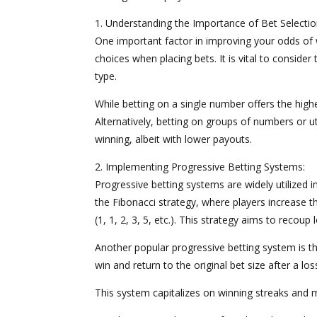
1. Understanding the Importance of Bet Selectio
One important factor in improving your odds of
choices when placing bets. It is vital to conside
type.
While betting on a single number offers the highes
Alternatively, betting on groups of numbers or ut
winning, albeit with lower payouts.
2. Implementing Progressive Betting Systems:
Progressive betting systems are widely utilized 
the Fibonacci strategy, where players increase t
(1, 1, 2, 3, 5, etc.). This strategy aims to recoup
Another popular progressive betting system is th
win and return to the original bet size after a los
This system capitalizes on winning streaks and m