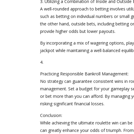
3. Utilizing a Combination of Inside and Outside 
A well-rounded approach to betting involves utili
such as betting on individual numbers or small 
the other hand, outside bets, including betting
provide higher odds but lower payouts.
By incorporating a mix of wagering options, play
jackpot while maintaining a well-balanced equili
4.
Practicing Responsible Bankroll Management:
No strategy can guarantee consistent wins in roule
management. Set a budget for your gameplay sess
or bet more than you can afford. By managing yo
risking significant financial losses.
Conclusion:
While achieving the ultimate roulette win can be q
can greatly enhance your odds of triumph. From ca