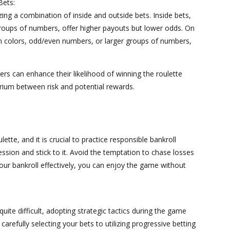
Bets:
zing a combination of inside and outside bets. Inside bets,
groups of numbers, offer higher payouts but lower odds. On
 on colors, odd/even numbers, or larger groups of numbers,
ers can enhance their likelihood of winning the roulette
brium between risk and potential rewards.
tte, and it is crucial to practice responsible bankroll
ion and stick to it. Avoid the temptation to chase losses
ur bankroll effectively, you can enjoy the game without
uite difficult, adopting strategic tactics during the game
refully selecting your bets to utilizing progressive betting