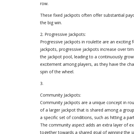
row.
These fixed jackpots often offer substantial payo
the big win.
2. Progressive Jackpots:
Progressive jackpots in roulette are an exciting f
jackpots, progressive jackpots increase over tim
the jackpot pool, leading to a continuously growi
excitement among players, as they have the chan
spin of the wheel.
3.
Community Jackpots:
Community jackpots are a unique concept in roul
of a larger jackpot that is shared among a group 
a specific set of conditions, such as hitting a p
The community aspect adds an extra layer of e
together towards a shared goal of winning the j