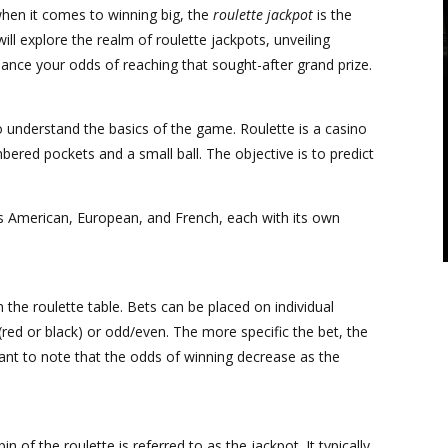
 when it comes to winning big, the
roulette jackpot
is the
 will explore the realm of roulette jackpots, unveiling
hance your odds of reaching that sought-after grand prize.
 to understand the basics of the game. Roulette is a casino
ered pockets and a small ball. The objective is to predict
 as American, European, and French, each with its own
n the roulette table. Bets can be placed on individual
red or black) or odd/even. The more specific the bet, the
tant to note that the odds of winning decrease as the
n of the roulette is referred to as the jackpot. It typically