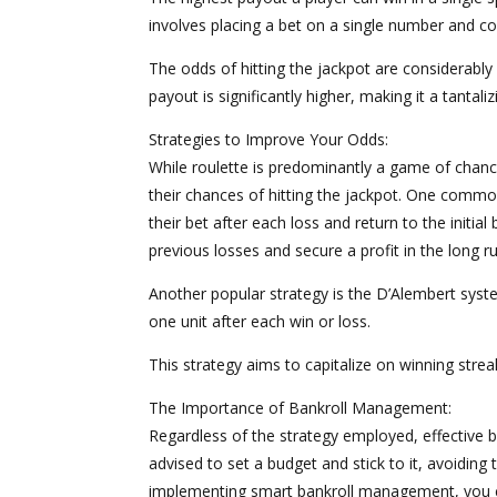
involves placing a bet on a single number and co
The odds of hitting the jackpot are considerabl
payout is significantly higher, making it a tantal
Strategies to Improve Your Odds:
While roulette is predominantly a game of chance
their chances of hitting the jackpot. One commo
their bet after each loss and return to the initia
previous losses and secure a profit in the long ru
Another popular strategy is the D’Alembert syste
one unit after each win or loss.
This strategy aims to capitalize on winning strea
The Importance of Bankroll Management:
Regardless of the strategy employed, effective ba
advised to set a budget and stick to it, avoiding
implementing smart bankroll management, you c