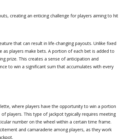
uts, creating an enticing challenge for players aiming to hit
eature that can result in life-changing payouts. Unlike fixed
e as players make bets. A portion of each bet is added to
ng prize. This creates a sense of anticipation and
ce to win a significant sum that accumulates with every
ette, where players have the opportunity to win a portion
of players. This type of jackpot typically requires meeting
articular number on the wheel within a certain time frame.
xcitement and camaraderie among players, as they work
ackpot.