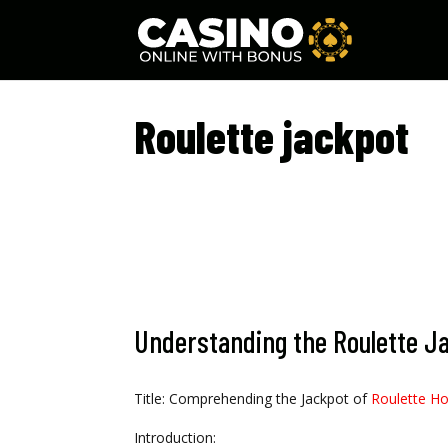
Roulette jackpot​
Understanding the Roulette J
Title: Comprehending the Jackpot of
Roulette Ho
Introduction: