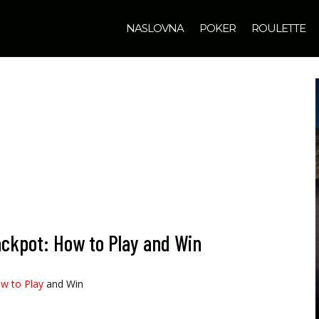
NASLOVNA
POKER
ROULETTE
ackpot: How to Play and Win
w to Play
and Win