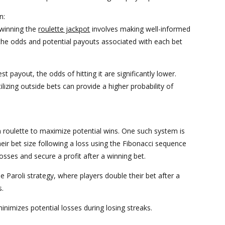
n:
 winning the
roulette jackpot
involves making well-informed
r the odds and potential payouts associated with each bet
t payout, the odds of hitting it are significantly lower.
ilizing outside bets can provide a higher probability of
in roulette to maximize potential wins. One such system is
heir bet size following a loss using the Fibonacci sequence
 losses and secure a profit after a winning bet.
e Paroli strategy, where players double their bet after a
s.
inimizes potential losses during losing streaks.