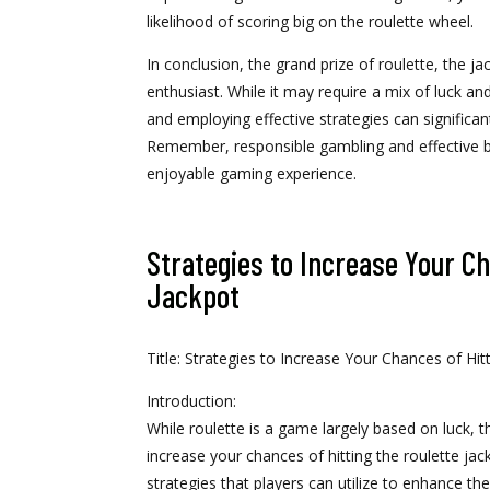
likelihood of scoring big on the roulette wheel.
In conclusion, the grand prize of roulette, the j
enthusiast. While it may require a mix of luck a
and employing effective strategies can significan
Remember, responsible gambling and effective b
enjoyable gaming experience.
Strategies to Increase Your Ch
Jackpot
Title: Strategies to Increase Your Chances of Hit
Introduction:
While roulette is a game largely based on luck, 
increase your chances of hitting the roulette jack
strategies that players can utilize to enhance t