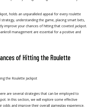
ackpot, holds an unparalleled appeal for every roulette
nd strategy, understanding the game, placing smart bets,
tly improve your chances of hitting that coveted jackpot.
ankroll management are essential for a positive and
ances of Hitting the Roulette
ting the Roulette Jackpot
there are several strategies that can be employed to
pot. In this section, we will explore some effective
heir odds and improve their overall gameplay experience.