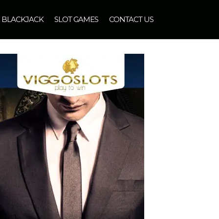
BLACKJACK
SLOT GAMES
CONTACT US