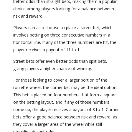
better odds than straight bets, making them a popular
choice among players looking for a balance between
risk and reward.
Players can also choose to place a street bet, which
involves betting on three consecutive numbers in a
horizontal line. If any of the three numbers are hit, the
player receives a payout of 11 to 1.
Street bets offer even better odds than split bets,
giving players a higher chance of winning.
For those looking to cover a larger portion of the
roulette wheel, the corner bet may be the ideal option.
This bet is placed on four numbers that form a square
on the betting layout, and if any of those numbers
come up, the player receives a payout of 8 to 1. Corner
bets offer a good balance between risk and reward, as
they cover a larger area of the wheel while still
providing decent odds.