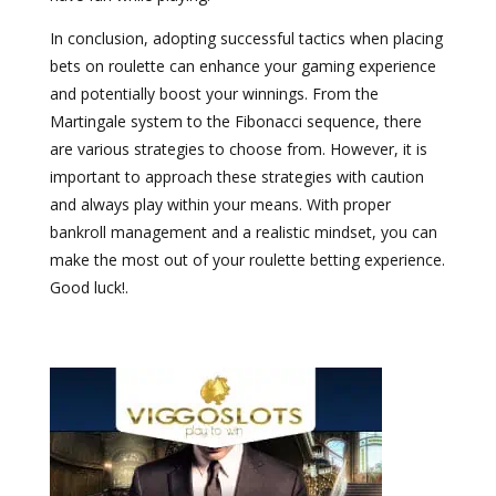
In conclusion, adopting successful tactics when placing
bets on roulette can enhance your gaming experience
and potentially boost your winnings. From the
Martingale system to the Fibonacci sequence, there
are various strategies to choose from. However, it is
important to approach these strategies with caution
and always play within your means. With proper
bankroll management and a realistic mindset, you can
make the most out of your roulette betting experience.
Good luck!.