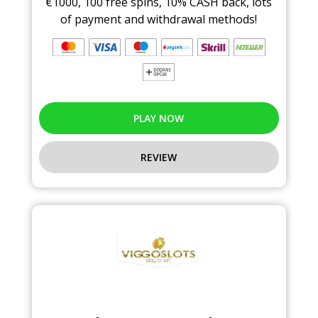
€1000, 100 free spins, 10% CASH back, lots
of payment and withdrawal methods!
PLAY NOW
REVIEW