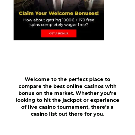
Welcome to the perfect place to
compare the best online casinos with
bonus on the market. Whether you're
looking to hit the jackpot or experience
of live casino tournament, there's a
casino list out there for you.