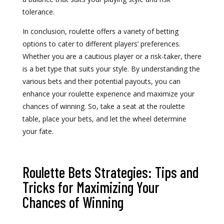
tolerance.
In conclusion, roulette offers a variety of betting
options to cater to different players’ preferences.
Whether you are a cautious player or a risk-taker, there
is a bet type that suits your style. By understanding the
various bets and their potential payouts, you can
enhance your roulette experience and maximize your
chances of winning. So, take a seat at the roulette
table, place your bets, and let the wheel determine
your fate.
Roulette Bets Strategies: Tips and
Tricks for Maximizing Your
Chances of Winning