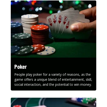
Poker
People play poker for a variety of reasons, as the
game offers a unique blend of entertainment, skill,
social interaction, and the potential to win money.