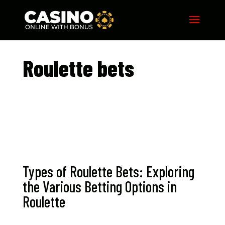
Roulette bets​
Types of Roulette Bets: Exploring
the Various Betting Options in
Roulette