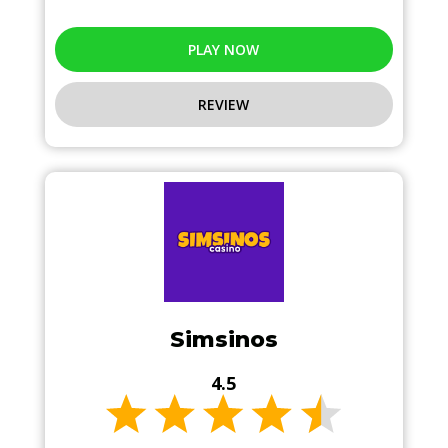
PLAY NOW
REVIEW
Simsinos
4.5