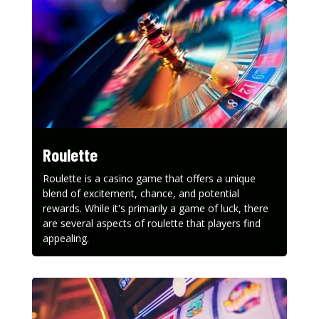
Roulette
Roulette is a casino game that offers a unique
blend of excitement, chance, and potential
rewards. While it's primarily a game of luck, there
are several aspects of roulette that players find
appealing.