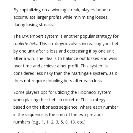
By capitalizing on a winning streak, players hope to
accumulate larger profits while minimizing losses
during losing streaks.
The D’Alembert system is another popular strategy for
roulette bets
. This strategy involves increasing your bet
by one unit after a loss and decreasing it by one unit
after a win. The idea is to balance out losses and wins
over time and achieve a net profit. This system is
considered less risky than the Martingale system, as it
does not require doubling bets after each loss.
Some players opt for utilizing the Fibonacci system
when placing their bets in roulette. This strategy is
based on the Fibonacci sequence, where each number
in the sequence is the sum of the two previous
numbers (e.g., 1, 1, 2, 3, 5, 8, 13, etc.).