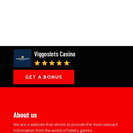
Viggoslots Casino
GET A BONUS
About us
We are a website that strives to provide the most relevant
information from the world of lottery games.