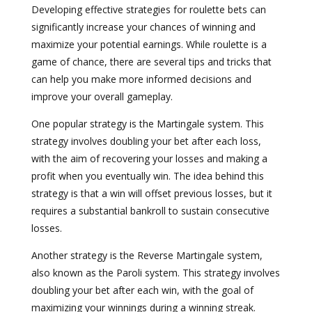
Developing effective strategies for roulette bets can
significantly increase your chances of winning and
maximize your potential earnings. While roulette is a
game of chance, there are several tips and tricks that
can help you make more informed decisions and
improve your overall gameplay.
One popular strategy is the Martingale system. This
strategy involves doubling your bet after each loss,
with the aim of recovering your losses and making a
profit when you eventually win. The idea behind this
strategy is that a win will offset previous losses, but it
requires a substantial bankroll to sustain consecutive
losses.
Another strategy is the Reverse Martingale system,
also known as the Paroli system. This strategy involves
doubling your bet after each win, with the goal of
maximizing your winnings during a winning streak.