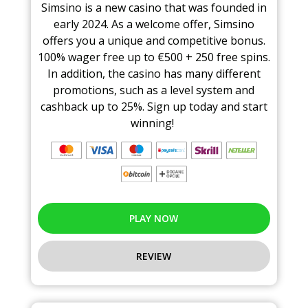
Simsino is a new casino that was founded in
early 2024. As a welcome offer, Simsino
offers you a unique and competitive bonus.
100% wager free up to €500 + 250 free spins.
In addition, the casino has many different
promotions, such as a level system and
cashback up to 25%. Sign up today and start
winning!
PLAY NOW
REVIEW