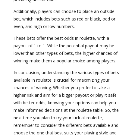
Additionally, players can choose to place an outside
bet, which includes bets such as red or black, odd or
even, and high or low numbers.
These bets offer the best odds in roulette, with a
payout of 1 to 1. While the potential payout may be
lower than other types of bets, the higher chances of
winning make them a popular choice among players.
In conclusion, understanding the various types of bets
available in roulette is crucial for maximizing your
chances of winning. Whether you prefer to take a
higher risk and aim for a bigger payout or play it safe
with better odds, knowing your options can help you
make informed decisions at the roulette table. So, the
next time you plan to try your luck at roulette,
remember to consider the different bets available and
choose the one that best suits your playing style and