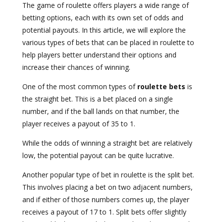
The game of roulette offers players a wide range of
betting options, each with its own set of odds and
potential payouts. In this article, we will explore the
various types of bets that can be placed in roulette to
help players better understand their options and
increase their chances of winning.
One of the most common types of
roulette bets
is
the straight bet. This is a bet placed on a single
number, and if the ball lands on that number, the
player receives a payout of 35 to 1.
While the odds of winning a straight bet are relatively
low, the potential payout can be quite lucrative.
Another popular type of bet in roulette is the split bet.
This involves placing a bet on two adjacent numbers,
and if either of those numbers comes up, the player
receives a payout of 17 to 1. Split bets offer slightly