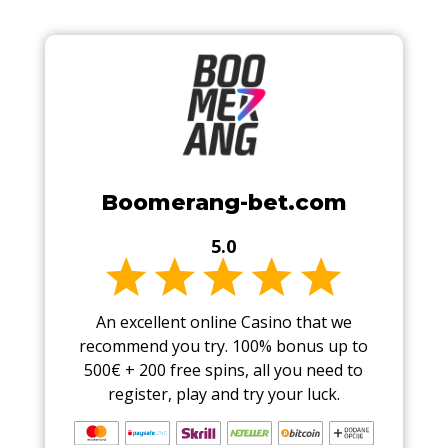
Boomerang-bet.com
5.0
An excellent online Casino that we
recommend you try. 100% bonus up to
500€ + 200 free spins, all you need to
register, play and try your luck.