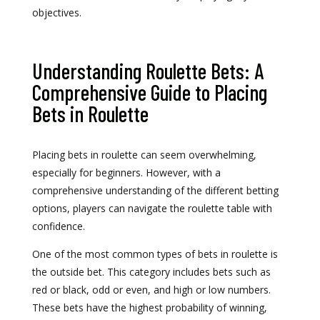
objectives.
Understanding Roulette Bets: A
Comprehensive Guide to Placing
Bets in Roulette
Placing bets in roulette can seem overwhelming,
especially for beginners. However, with a
comprehensive understanding of the different betting
options, players can navigate the roulette table with
confidence.
One of the most common types of bets in roulette is
the outside bet. This category includes bets such as
red or black, odd or even, and high or low numbers.
These bets have the highest probability of winning,