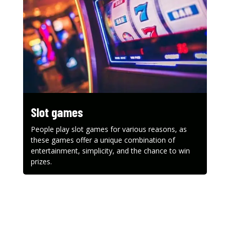
Slot games
People play slot games for various reasons, as
these games offer a unique combination of
entertainment, simplicity, and the chance to win
prizes.