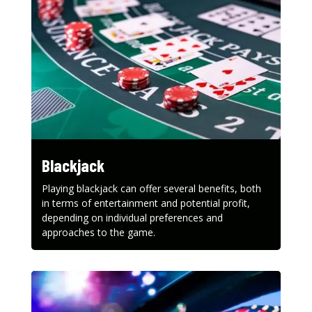
Blackjack
Playing blackjack can offer several benefits, both
in terms of entertainment and potential profit,
depending on individual preferences and
approaches to the game.