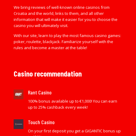
We bring reviews of well-known online casinos from
Croatia and the world, links to them, and all other
information that will make it easier for you to choose the
casino you will ultimately visit.
With our site, learn to play the most famous casino games:
poker, roulette, blackjack. Familiarize yourself with the
rules and become a master at the table!
Casino recommendation
Rant Casino
100% bonus available up to €1,000! You can earn
up to 25% cashback every week!
Touch Casino
On your first deposit you get a GIGANTIC bonus up