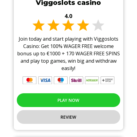
Viggoslots casino
4.0
Join today and start playing with Viggoslots
Casino: Get 100% WAGER FREE welcome
bonus up to €1000 + 170 WAGER FREE SPINS
and play top games, win big and withdraw
easily!
PLAY NOW
REVIEW