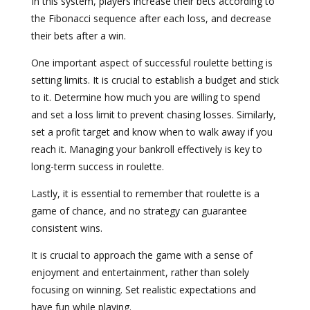
In this system, players increase their bets according to
the Fibonacci sequence after each loss, and decrease
their bets after a win.
One important aspect of successful roulette betting is
setting limits. It is crucial to establish a budget and stick
to it. Determine how much you are willing to spend
and set a loss limit to prevent chasing losses. Similarly,
set a profit target and know when to walk away if you
reach it. Managing your bankroll effectively is key to
long-term success in roulette.
Lastly, it is essential to remember that roulette is a
game of chance, and no strategy can guarantee
consistent wins.
It is crucial to approach the game with a sense of
enjoyment and entertainment, rather than solely
focusing on winning. Set realistic expectations and
have fun while playing.