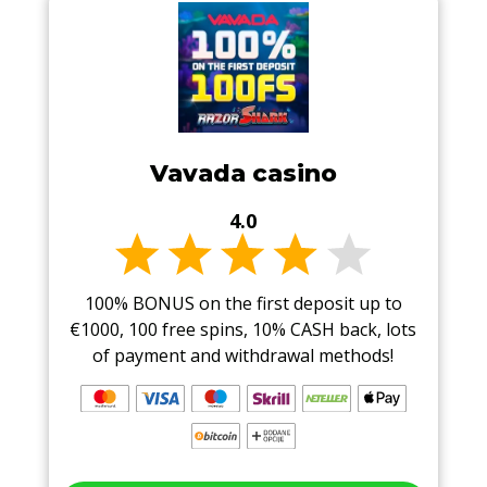
Vavada casino
4.0
100% BONUS on the first deposit up to
€1000, 100 free spins, 10% CASH back, lots
of payment and withdrawal methods!