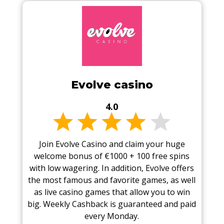
Evolve casino
4.0
Join Evolve Casino and claim your huge
welcome bonus of €1000 + 100 free spins
with low wagering. In addition, Evolve offers
the most famous and favorite games, as well
as live casino games that allow you to win
big. Weekly Cashback is guaranteed and paid
every Monday.