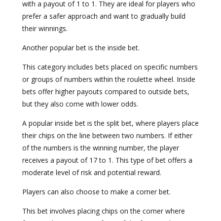
with a payout of 1 to 1. They are ideal for players who
prefer a safer approach and want to gradually build
their winnings.
Another popular bet is the inside bet.
This category includes bets placed on specific numbers
or groups of numbers within the roulette wheel. Inside
bets offer higher payouts compared to outside bets,
but they also come with lower odds.
A popular inside bet is the split bet, where players place
their chips on the line between two numbers. If either
of the numbers is the winning number, the player
receives a payout of 17 to 1. This type of bet offers a
moderate level of risk and potential reward.
Players can also choose to make a corner bet.
This bet involves placing chips on the corner where