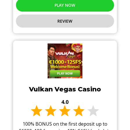
PLAY NOW
REVIEW
Vulkan Vegas Casino
4.0
100% BONUS on the first deposit up to