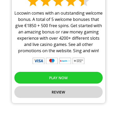
Locowin comes with an outstanding welcome
bonus. A total of 5 welcome bonuses that
give €1850 + 500 free spins. Get started with
an amazing bonus or raw money gaming
experience with over 4200+ different slots
and live casino games. See all other
promotions on the website. Sing and win!
PLAY NOW
REVIEW