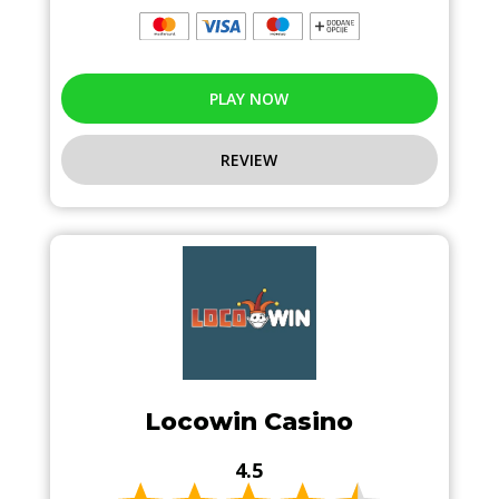
PLAY NOW
REVIEW
Locowin Casino
4.5