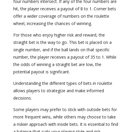
four numbers intersect. If any of the four numbers are
hit, the player receives a payout of 8 to 1. Corner bets
offer a wider coverage of numbers on the roulette
wheel, increasing the chances of winning.
For those who enjoy higher risk and reward, the
straight bet is the way to go. This bet is placed on a
single number, and if the ball lands on that specific
number, the player receives a payout of 35 to 1. While
the odds of winning a straight bet are low, the
potential payout is significant.
Understanding the different types of bets in roulette
allows players to strategize and make informed
decisions.
Some players may prefer to stick with outside bets for
more frequent wins, while others may choose to take
a riskier approach with inside bets. It is essential to find
a balance that suits your playing style and risk