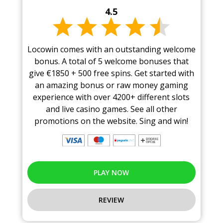
4.5
Locowin comes with an outstanding welcome
bonus. A total of 5 welcome bonuses that
give €1850 + 500 free spins. Get started with
an amazing bonus or raw money gaming
experience with over 4200+ different slots
and live casino games. See all other
promotions on the website. Sing and win!
PLAY NOW
REVIEW