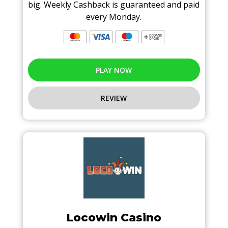
big. Weekly Cashback is guaranteed and paid
every Monday.
PLAY NOW
REVIEW
Locowin Casino