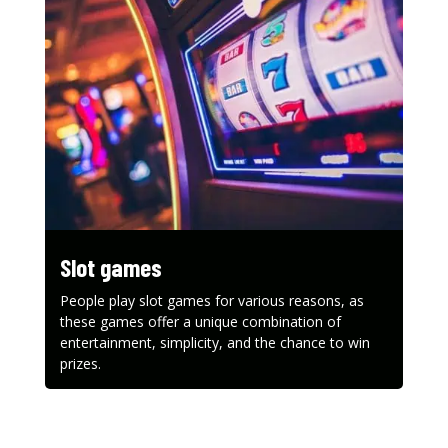
Slot games
People play slot games for various reasons, as
these games offer a unique combination of
entertainment, simplicity, and the chance to win
prizes.