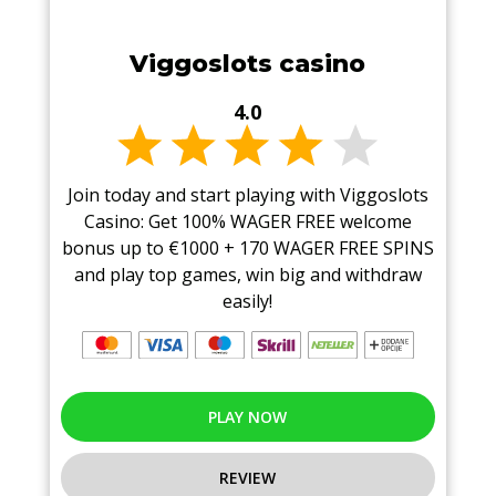
Viggoslots casino
4.0
Join today and start playing with Viggoslots
Casino: Get 100% WAGER FREE welcome
bonus up to €1000 + 170 WAGER FREE SPINS
and play top games, win big and withdraw
easily!
PLAY NOW
REVIEW