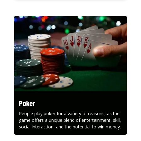
Poker
People play poker for a variety of reasons, as the
game offers a unique blend of entertainment, skill,
social interaction, and the potential to win money.