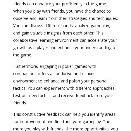
friends can enhance your proficiency in the game.
When you play with friends, you have the chance to
observe and learn from their strategies and techniques.
You can discuss different hands, analyze gameplay,
and gain valuable insights from each other. This
collaborative learning environment can accelerate your
growth as a player and enhance your understanding of
the game.
Furthermore, engaging in poker games with
companions offers a conducive and relaxed
environment to enhance and polish your personal
tactics. You can experiment with different approaches,
test out new tactics, and receive feedback from your
friends.
This constructive feedback can help you identify areas
for improvement and fine-tune your gameplay. The
more you play with friends, the more opportunities you