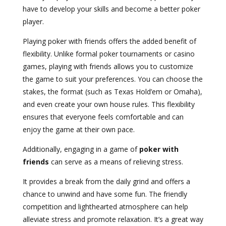
have to develop your skills and become a better poker
player.
Playing poker with friends offers the added benefit of
flexibility. Unlike formal poker tournaments or casino
games, playing with friends allows you to customize
the game to suit your preferences. You can choose the
stakes, the format (such as Texas Hold’em or Omaha),
and even create your own house rules. This flexibility
ensures that everyone feels comfortable and can
enjoy the game at their own pace.
Additionally, engaging in a game of
poker with
friends
can serve as a means of relieving stress.
It provides a break from the daily grind and offers a
chance to unwind and have some fun. The friendly
competition and lighthearted atmosphere can help
alleviate stress and promote relaxation. It’s a great way