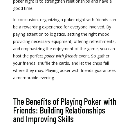
poker night is to strengthen relationships and have a
good time.
In conclusion, organizing a poker night with friends can
be a rewarding experience for everyone involved. By
paying attention to logistics, setting the right mood,
providing necessary equipment, offering refreshments,
and emphasizing the enjoyment of the game, you can
host the perfect
poker with friends
event. So gather
your friends, shuffle the cards, and let the chips fall
where they may. Playing poker with friends guarantees
a memorable evening.
The Benefits of Playing Poker with
Friends: Building Relationships
and Improving Skills