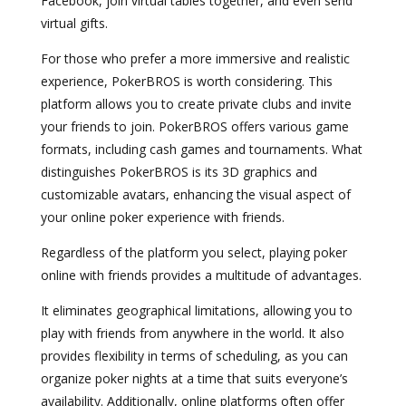
Facebook, join virtual tables together, and even send
virtual gifts.
For those who prefer a more immersive and realistic
experience, PokerBROS is worth considering. This
platform allows you to create private clubs and invite
your friends to join. PokerBROS offers various game
formats, including cash games and tournaments. What
distinguishes PokerBROS is its 3D graphics and
customizable avatars, enhancing the visual aspect of
your online poker experience with friends.
Regardless of the platform you select, playing poker
online with friends provides a multitude of advantages.
It eliminates geographical limitations, allowing you to
play with friends from anywhere in the world. It also
provides flexibility in terms of scheduling, as you can
organize poker nights at a time that suits everyone’s
availability. Additionally, online platforms often offer