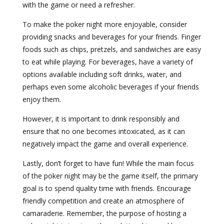
with the game or need a refresher.
To make the poker night more enjoyable, consider
providing snacks and beverages for your friends. Finger
foods such as chips, pretzels, and sandwiches are easy
to eat while playing. For beverages, have a variety of
options available including soft drinks, water, and
perhaps even some alcoholic beverages if your friends
enjoy them.
However, it is important to drink responsibly and
ensure that no one becomes intoxicated, as it can
negatively impact the game and overall experience.
Lastly, don’t forget to have fun! While the main focus
of the poker night may be the game itself, the primary
goal is to spend quality time with friends. Encourage
friendly competition and create an atmosphere of
camaraderie. Remember, the purpose of hosting a