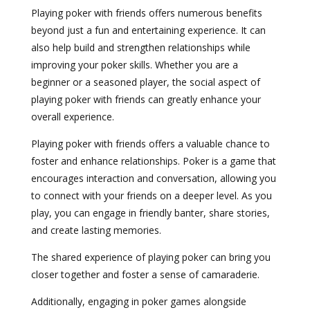
Playing poker with friends offers numerous benefits
beyond just a fun and entertaining experience. It can
also help build and strengthen relationships while
improving your poker skills. Whether you are a
beginner or a seasoned player, the social aspect of
playing poker with friends can greatly enhance your
overall experience.
Playing poker with friends offers a valuable chance to
foster and enhance relationships. Poker is a game that
encourages interaction and conversation, allowing you
to connect with your friends on a deeper level. As you
play, you can engage in friendly banter, share stories,
and create lasting memories.
The shared experience of playing poker can bring you
closer together and foster a sense of camaraderie.
Additionally, engaging in poker games alongside