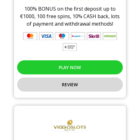
100% BONUS on the first deposit up to
€1000, 100 free spins, 10% CASH back, lots
of payment and withdrawal methods!
PLAY NOW
REVIEW