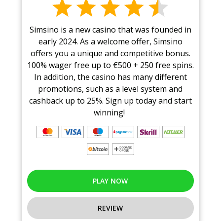
Simsino is a new casino that was founded in
early 2024. As a welcome offer, Simsino
offers you a unique and competitive bonus.
100% wager free up to €500 + 250 free spins.
In addition, the casino has many different
promotions, such as a level system and
cashback up to 25%. Sign up today and start
winning!
PLAY NOW
REVIEW