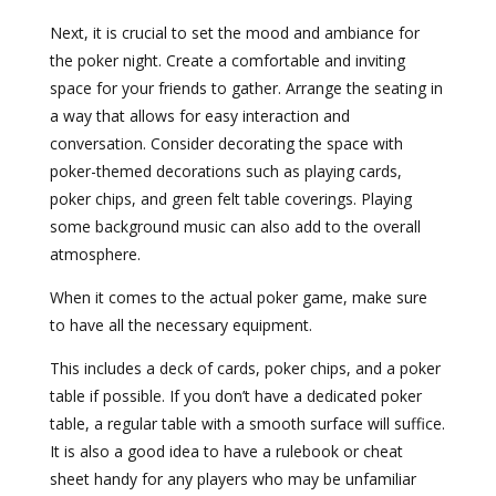
Next, it is crucial to set the mood and ambiance for
the poker night. Create a comfortable and inviting
space for your friends to gather. Arrange the seating in
a way that allows for easy interaction and
conversation. Consider decorating the space with
poker-themed decorations such as playing cards,
poker chips, and green felt table coverings. Playing
some background music can also add to the overall
atmosphere.
When it comes to the actual poker game, make sure
to have all the necessary equipment.
This includes a deck of cards, poker chips, and a poker
table if possible. If you don’t have a dedicated poker
table, a regular table with a smooth surface will suffice.
It is also a good idea to have a rulebook or cheat
sheet handy for any players who may be unfamiliar