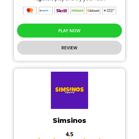
PLAY NOW
REVIEW
Simsinos
4.5