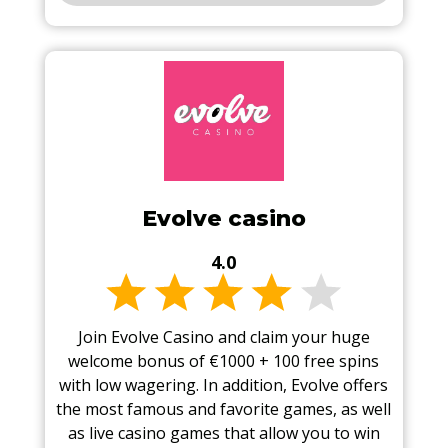
Evolve casino
4.0
Join Evolve Casino and claim your huge
welcome bonus of €1000 + 100 free spins
with low wagering. In addition, Evolve offers
the most famous and favorite games, as well
as live casino games that allow you to win