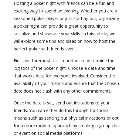
Hosting a poker night with friends can be a fun and
exciting way to spend an evening. Whether you are a
seasoned poker player or just starting out, organizing
a poker night can provide a great opportunity to
socialize and showcase your skills. In this article, we
will explore some tips and ideas on how to host the
perfect poker with friends event.
First and foremost, it is important to determine the
logistics of the poker night. Choose a date and time
that works best for everyone involved. Consider the
availability of your friends and ensure that the chosen
date does not clash with any other commitments.
Once the date is set, send out invitations to your
friends. You can either do this through traditional
means such as sending out physical invitations or opt
for a more modern approach by creating a group chat
or event on social media platforms.