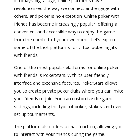
In today’s digital age, online platforms have
revolutionized the way we connect and engage with
others, and poker is no exception. Online
poker with
friends
has become increasingly popular, offering a
convenient and accessible way to enjoy the game
from the comfort of your own home. Let’s explore
some of the best platforms for virtual poker nights
with friends.
One of the most popular platforms for online poker
with friends is PokerStars. With its user-friendly
interface and extensive features, PokerStars allows
you to create private poker clubs where you can invite
your friends to join. You can customize the game
settings, including the type of poker, stakes, and even
set up tournaments.
The platform also offers a chat function, allowing you
to interact with your friends during the game.