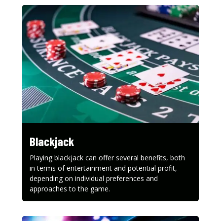
Blackjack
Playing blackjack can offer several benefits, both
in terms of entertainment and potential profit,
depending on individual preferences and
approaches to the game.