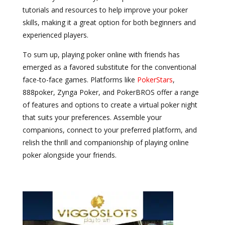
tutorials and resources to help improve your poker
skills, making it a great option for both beginners and
experienced players.
To sum up, playing poker online with friends has
emerged as a favored substitute for the conventional
face-to-face games. Platforms like
PokerStars
,
888poker, Zynga Poker, and PokerBROS offer a range
of features and options to create a virtual poker night
that suits your preferences. Assemble your
companions, connect to your preferred platform, and
relish the thrill and companionship of playing online
poker alongside your friends.