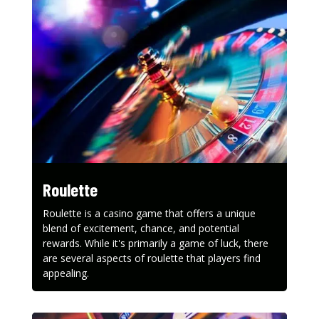
Roulette
Roulette is a casino game that offers a unique
blend of excitement, chance, and potential
rewards. While it's primarily a game of luck, there
are several aspects of roulette that players find
appealing.