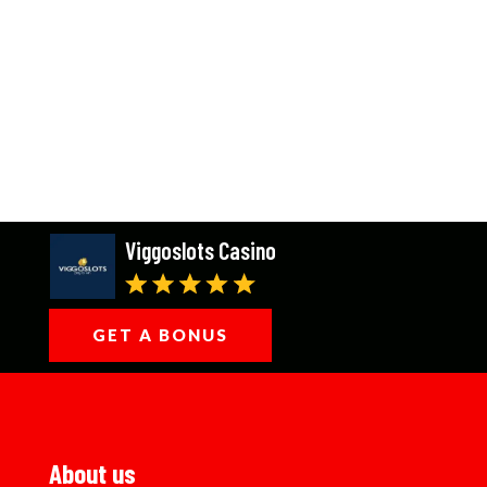
Viggoslots Casino
GET A BONUS
About us