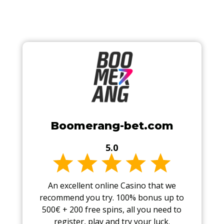
Boomerang-bet.com
5.0
An excellent online Casino that we
recommend you try. 100% bonus up to
500€ + 200 free spins, all you need to
register, play and try your luck.