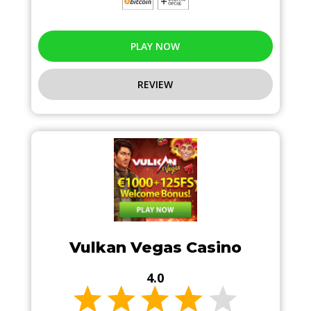
PLAY NOW
REVIEW
Vulkan Vegas Casino
4.0