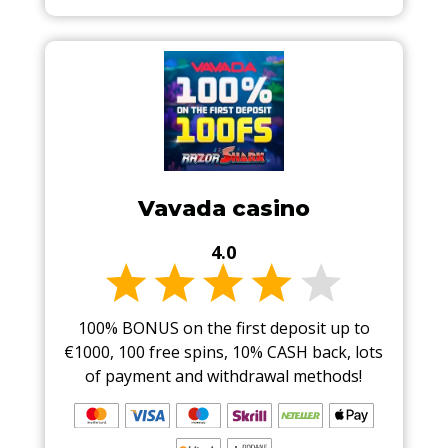
Vavada casino
4.0
100% BONUS on the first deposit up to
€1000, 100 free spins, 10% CASH back, lots
of payment and withdrawal methods!