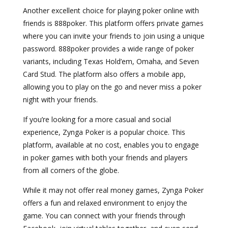
Another excellent choice for playing poker online with
friends is 888poker. This platform offers private games
where you can invite your friends to join using a unique
password. 888poker provides a wide range of poker
variants, including Texas Hold’em, Omaha, and Seven
Card Stud. The platform also offers a mobile app,
allowing you to play on the go and never miss a poker
night with your friends.
If you’re looking for a more casual and social
experience, Zynga Poker is a popular choice. This
platform, available at no cost, enables you to engage
in poker games with both your friends and players
from all corners of the globe.
While it may not offer real money games, Zynga Poker
offers a fun and relaxed environment to enjoy the
game. You can connect with your friends through