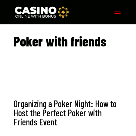
Poker with friends​
Organizing a Poker Night: How to
Host the Perfect Poker with
Friends Event