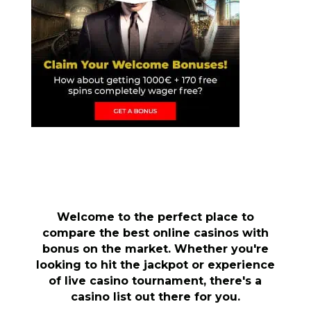
Welcome to the perfect place to
compare the best online casinos with
bonus on the market. Whether you're
looking to hit the jackpot or experience
of live casino tournament, there's a
casino list out there for you.