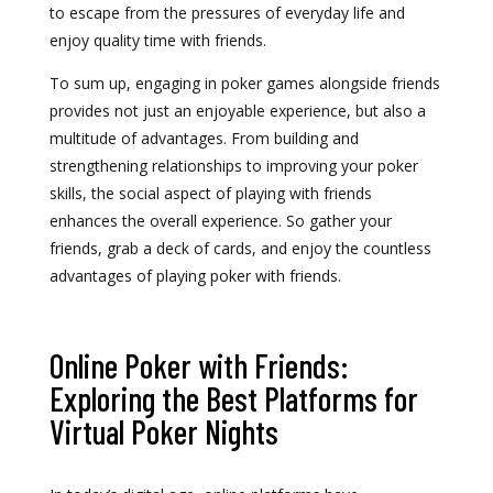
to escape from the pressures of everyday life and
enjoy quality time with friends.
To sum up, engaging in poker games alongside friends
provides not just an enjoyable experience, but also a
multitude of advantages. From building and
strengthening relationships to improving your poker
skills, the social aspect of playing with friends
enhances the overall experience. So gather your
friends, grab a deck of cards, and enjoy the countless
advantages of playing poker with friends.
Online Poker with Friends:
Exploring the Best Platforms for
Virtual Poker Nights