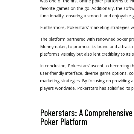
was one of the first online poker platforms to i
favorite games on the go. Additionally, the softw
functionality, ensuring a smooth and enjoyable 
Furthermore, Pokerstars’ marketing strategies wer
The platform partnered with renowned poker pro
Moneymaker, to promote its brand and attract n
platform’s visibility but also lent credibility to its 
In conclusion, Pokerstars’ ascent to becoming the
user-friendly interface, diverse game options, c
marketing strategies. By focusing on providing 
players worldwide, Pokerstars has solidified its 
Pokerstars: A Comprehensive R
Poker Platform