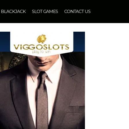
BLACKJACK
SLOT GAMES
CONTACT US