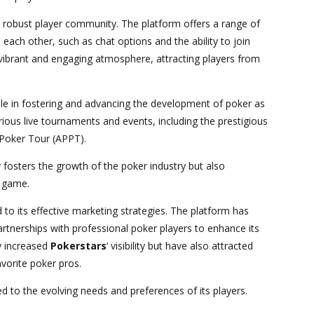
g a robust player community. The platform offers a range of
h each other, such as chat options and the ability to join
vibrant and engaging atmosphere, attracting players from
ole in fostering and advancing the development of poker as
rious live tournaments and events, including the prestigious
 Poker Tour (APPT).
 fosters the growth of the poker industry but also
e game.
 to its effective marketing strategies. The platform has
artnerships with professional poker players to enhance its
y increased
Pokerstars
‘ visibility but have also attracted
avorite poker pros.
d to the evolving needs and preferences of its players.