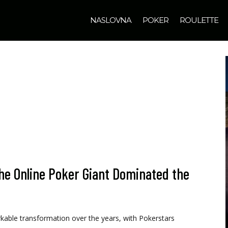
NASLOVNA
POKER
ROULETTE
he Online Poker Giant Dominated the
kable transformation over the years, with Pokerstars