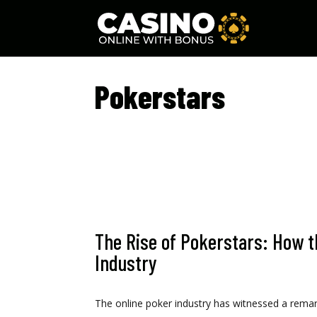
Pokerstars​
The Rise of Pokerstars: How t
Industry
The online poker industry has witnessed a remar