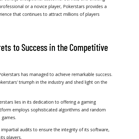
rofessional or a novice player, Pokerstars provides a
ence that continues to attract millions of players
rets to Success in the Competitive
, Pokerstars has managed to achieve remarkable success.
kerstars’ triumph in the industry and shed light on the
.
stars lies in its dedication to offering a gaming
platform employs sophisticated algorithms and random
e games.
mpartial audits to ensure the integrity of its software,
ts players.