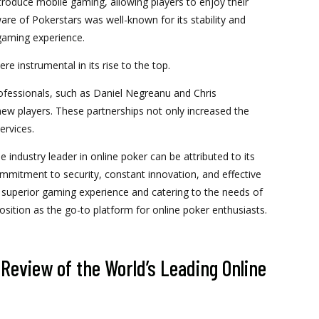
ntroduce mobile gaming, allowing players to enjoy their
are of Pokerstars was well-known for its stability and
gaming experience.
e instrumental in its rise to the top.
fessionals, such as Daniel Negreanu and Chris
ew players. These partnerships not only increased the
services.
 industry leader in online poker can be attributed to its
ommitment to security, constant innovation, and effective
a superior gaming experience and catering to the needs of
position as the go-to platform for online poker enthusiasts.
eview of the World’s Leading Online