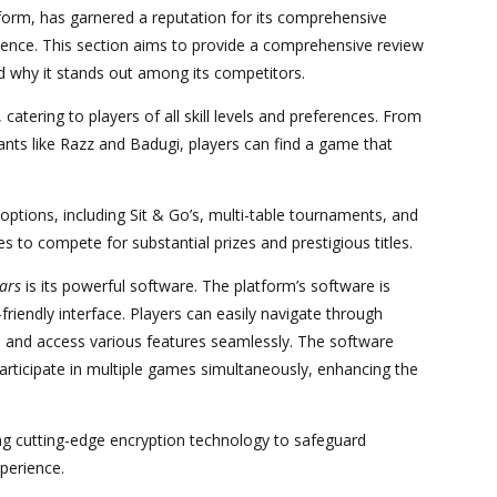
tform, has garnered a reputation for its comprehensive
ience. This section aims to provide a comprehensive review
and why it stands out among its competitors.
catering to players of all skill levels and preferences. From
nts like Razz and Badugi, players can find a game that
ptions, including Sit & Go’s, multi-table tournaments, and
es to compete for substantial prizes and prestigious titles.
ars
is its powerful software. The platform’s software is
r-friendly interface. Players can easily navigate through
s, and access various features seamlessly. The software
participate in multiple games simultaneously, enhancing the
ing cutting-edge encryption technology to safeguard
perience.