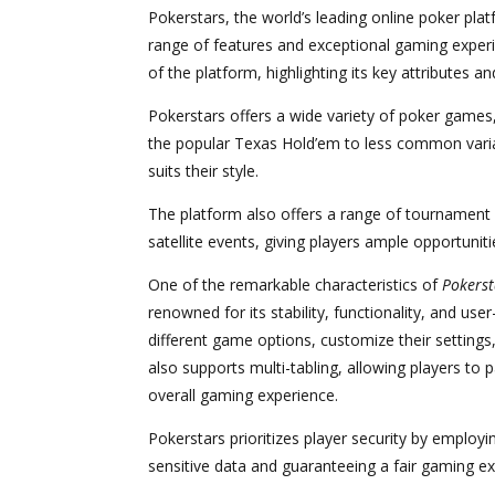
Pokerstars, the world’s leading online poker pla
range of features and exceptional gaming exper
of the platform, highlighting its key attributes 
Pokerstars offers a wide variety of poker games, 
the popular Texas Hold’em to less common varia
suits their style.
The platform also offers a range of tournament o
satellite events, giving players ample opportuniti
One of the remarkable characteristics of
Pokerst
renowned for its stability, functionality, and use
different game options, customize their setting
also supports multi-tabling, allowing players to 
overall gaming experience.
Pokerstars prioritizes player security by employ
sensitive data and guaranteeing a fair gaming ex