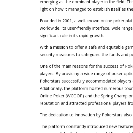
emerging as the dominant player in the field. Thi
light on how it managed to establish itself as th
Founded in 2001, a well-known online poker pla
worldwide. Its user-friendly interface, wide ran
significant role in its rapid growth.
With a mission to offer a safe and equitable g
security measures to safeguard the funds and per
One of the main reasons for the success of Poker
players. By providing a wide range of poker op
Pokerstars successfully accommodated players of 
Additionally, the platform hosted numerous tou
Online Poker (WCOOP) and the Spring Champions
reputation and attracted professional players f
The dedication to innovation by
Pokerstars
also 
The platform constantly introduced new features