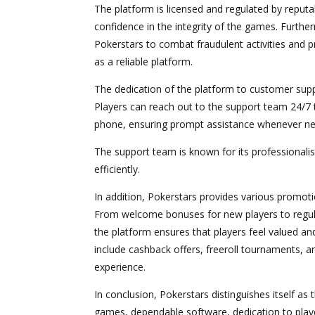
The platform is licensed and regulated by reputa
confidence in the integrity of the games. Furthe
Pokerstars to combat fraudulent activities and p
as a reliable platform.
The dedication of the platform to customer suppor
Players can reach out to the support team 24/7 t
phone, ensuring prompt assistance whenever n
The support team is known for its professionali
efficiently.
In addition, Pokerstars provides various promot
From welcome bonuses for new players to regula
the platform ensures that players feel valued an
include cashback offers, freeroll tournaments, a
experience.
In conclusion, Pokerstars distinguishes itself as
games, dependable software, dedication to playe