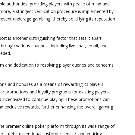
ble authorities, providing players with peace of mind and
rmore, a stringent verification procedure is implemented by
revent underage gambling, thereby solidifying its reputation
t is another distinguishing factor that sets it apart.
hrough various channels, including live chat, email, and
eeded.
sm and dedication to resolving player queries and concerns
ions and bonuses as a means of rewarding its players.
r promotions and loyalty programs for existing players,
d incentivized to continue playing. These promotions can
nd exclusive rewards, further enhancing the overall gaming
 the premier online poker platform through its wide range of
r safety, exceptional customer service, and enticing