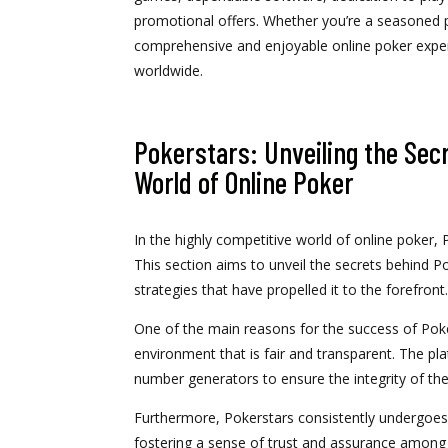
promotional offers. Whether you’re a seasoned p
comprehensive and enjoyable online poker experi
worldwide.
Pokerstars: Unveiling the Sec
World of Online Poker
In the highly competitive world of online poker
This section aims to unveil the secrets behind Po
strategies that have propelled it to the forefront
One of the main reasons for the success of Poker
environment that is fair and transparent. The 
number generators to ensure the integrity of th
Furthermore, Pokerstars consistently undergoes i
fostering a sense of trust and assurance among i