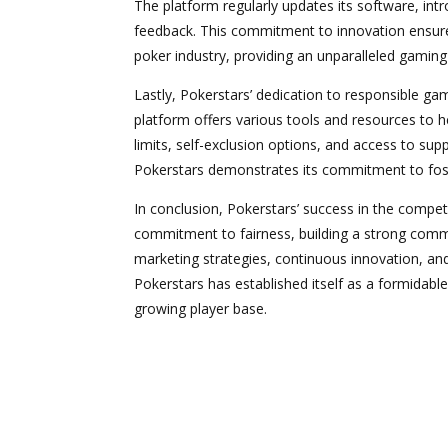
The platform regularly updates its software, i
feedback. This commitment to innovation ensures
poker industry, providing an unparalleled gaming
Lastly, Pokerstars’ dedication to responsible gam
platform offers various tools and resources to h
limits, self-exclusion options, and access to supp
Pokerstars demonstrates its commitment to fos
In conclusion, Pokerstars’ success in the competi
commitment to fairness, building a strong commu
marketing strategies, continuous innovation, an
Pokerstars has established itself as a formidable
growing player base.