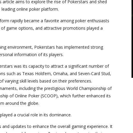
s article aims to explore the rise of Pokerstars and shed
e leading online poker platform.
tform rapidly became a favorite among poker enthusiasts
ge of game options, and attractive promotions played a
aming environment, Pokerstars has implemented strong
sonal information of its players.
stars was its capacity to attract a significant number of
tions such as Texas Hold’em, Omaha, and Seven-Card Stud,
varying skill levels based on their preferences.
rnaments, including the prestigious World Championship of
hip of Online Poker (SCOOP), which further enhanced its
rom around the globe.
played a crucial role in its dominance.
 and updates to enhance the overall gaming experience. It