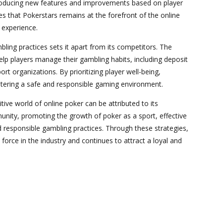
ntroducing new features and improvements based on player
 that Pokerstars remains at the forefront of the online
 experience.
bling practices sets it apart from its competitors. The
elp players manage their gambling habits, including deposit
ort organizations. By prioritizing player well-being,
tering a safe and responsible gaming environment.
tive world of online poker can be attributed to its
nity, promoting the growth of poker as a sport, effective
d responsible gambling practices. Through these strategies,
 force in the industry and continues to attract a loyal and