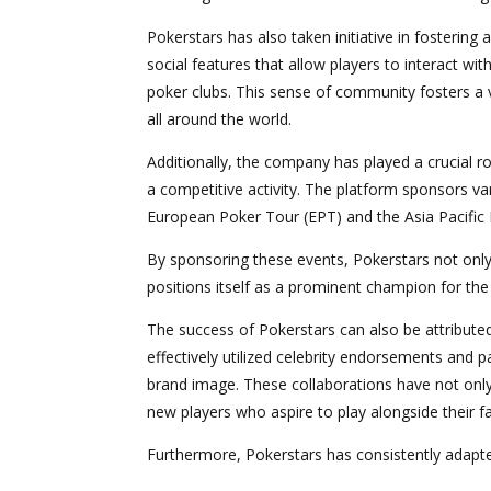
Pokerstars has also taken initiative in fosterin
social features that allow players to interact wit
poker clubs. This sense of community fosters a 
all around the world.
Additionally, the company has played a crucial r
a competitive activity. The platform sponsors va
European Poker Tour (EPT) and the Asia Pacific
By sponsoring these events, Pokerstars not only
positions itself as a prominent champion for th
The success of Pokerstars can also be attributed
effectively utilized celebrity endorsements and p
brand image. These collaborations have not onl
new players who aspire to play alongside their f
Furthermore, Pokerstars has consistently adapte