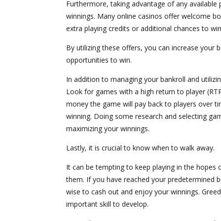
Furthermore, taking advantage of any available 
winnings. Many online casinos offer welcome bon
extra playing credits or additional chances to win
By utilizing these offers, you can increase your 
opportunities to win.
In addition to managing your bankroll and utilizi
Look for games with a high return to player (RT
money the game will pay back to players over ti
winning. Doing some research and selecting gam
maximizing your winnings.
Lastly, it is crucial to know when to walk away.
It can be tempting to keep playing in the hopes of
them. If you have reached your predetermined b
wise to cash out and enjoy your winnings. Greed
important skill to develop.