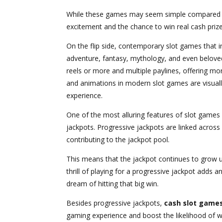
While these games may seem simple compared to 
excitement and the chance to win real cash prize
On the flip side, contemporary slot games that 
adventure, fantasy, mythology, and even belove
reels or more and multiple paylines, offering mo
and animations in modern slot games are visuall
experience.
One of the most alluring features of slot games 
jackpots. Progressive jackpots are linked across
contributing to the jackpot pool.
This means that the jackpot continues to grow un
thrill of playing for a progressive jackpot adds 
dream of hitting that big win.
Besides progressive jackpots,
cash slot game
gaming experience and boost the likelihood of wi