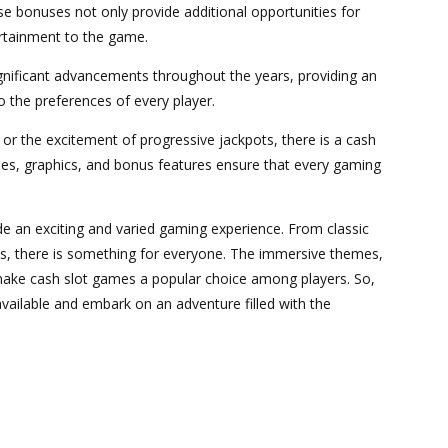
se bonuses not only provide additional opportunities for
ertainment to the game.
gnificant advancements throughout the years, providing an
to the preferences of every player.
s or the excitement of progressive jackpots, there is a cash
mes, graphics, and bonus features ensure that every gaming
de an exciting and varied gaming experience. From classic
s, there is something for everyone. The immersive themes,
 make cash slot games a popular choice among players. So,
vailable and embark on an adventure filled with the