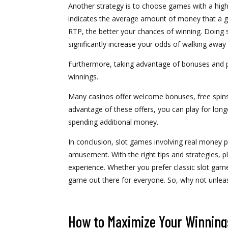
Another strategy is to choose games with a high
indicates the average amount of money that a ga
RTP, the better your chances of winning. Doing
significantly increase your odds of walking away w
Furthermore, taking advantage of bonuses and p
winnings.
Many casinos offer welcome bonuses, free spins,
advantage of these offers, you can play for long
spending additional money.
In conclusion, slot games involving real money pr
amusement. With the right tips and strategies, 
experience. Whether you prefer classic slot games
game out there for everyone. So, why not unleas
How to Maximize Your Winnings