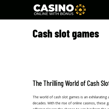
Cash slot games​
The Thrilling World of Cash S
The world of cash slot games is an exhilarating a
decades. With the rise of online casinos, thes