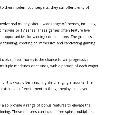
their modern counterparts, they still offer plenty of
s.
involve real money offer a wide range of themes, including
d movies or TV series. These games often feature five
re opportunities for winning combinations. The graphics
y stunning, creating an immersive and captivating gaming
involving real money is the chance to win progressive
 multiple machines or casinos, with a portion of each wager
til it is won, often reaching life-changing amounts. The
an extra level of excitement to the gameplay, as players
s
also provide a range of bonus features to elevate the
nning. These features can include free spins, multipliers,