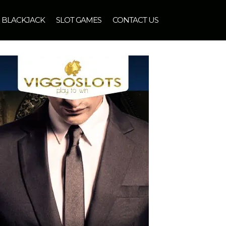
BLACKJACK
SLOT GAMES
CONTACT US