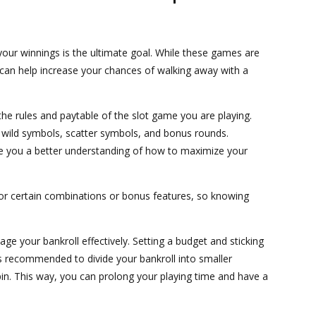
your winnings is the ultimate goal. While these games are
t can help increase your chances of walking away with a
 the rules and paytable of the slot game you are playing.
 wild symbols, scatter symbols, and bonus rounds.
give you a better understanding of how to maximize your
or certain combinations or bonus features, so knowing
ge your bankroll effectively. Setting a budget and sticking
t is recommended to divide your bankroll into smaller
in. This way, you can prolong your playing time and have a