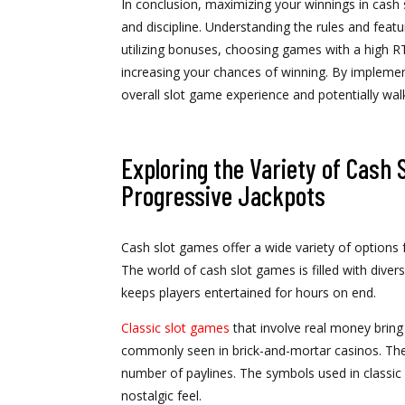
In conclusion, maximizing your winnings in cash
and discipline. Understanding the rules and feat
utilizing bonuses, choosing games with a high R
increasing your chances of winning. By implemen
overall slot game experience and potentially walk
Exploring the Variety of Cash 
Progressive Jackpots
Cash slot games offer a wide variety of options f
The world of cash slot games is filled with div
keeps players entertained for hours on end.
Classic slot games
that involve real money brin
commonly seen in brick-and-mortar casinos. Thes
number of paylines. The symbols used in classic s
nostalgic feel.