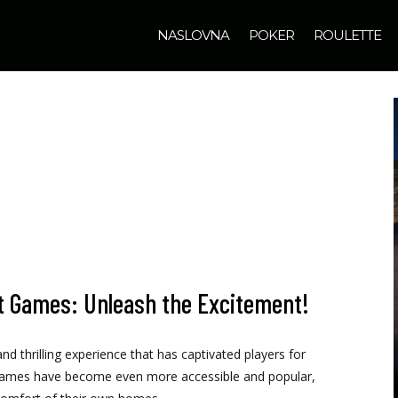
NASLOVNA
POKER
ROULETTE
lot Games: Unleash the Excitement!
nd thrilling experience that has captivated players for
e games have become even more accessible and popular,