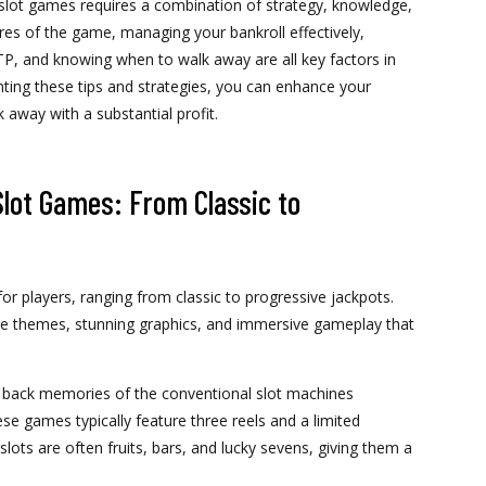
 slot games requires a combination of strategy, knowledge,
ures of the game, managing your bankroll effectively,
TP, and knowing when to walk away are all key factors in
ting these tips and strategies, you can enhance your
 away with a substantial profit.
Slot Games: From Classic to
or players, ranging from classic to progressive jackpots.
erse themes, stunning graphics, and immersive gameplay that
g back memories of the conventional slot machines
e games typically feature three reels and a limited
lots are often fruits, bars, and lucky sevens, giving them a