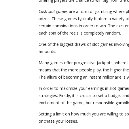
offering players the chance to win big from the
Cash slot games
are a form of gambling where pl
prizes. These games typically feature a variety 
certain combinations in order to win. The excit
each spin of the reels is completely random.
One of the biggest draws of slot games involving 
amounts.
Many games offer progressive jackpots, where th
means that the more people play, the higher th
The allure of becoming an instant millionaire i
In order to maximize your earnings in slot games th
strategies. Firstly, it is crucial to set a budget an
excitement of the game, but responsible gambling
Setting a limit on how much you are willing to sp
or chase your losses.