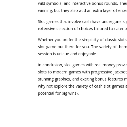
wild symbols, and interactive bonus rounds. The
winning, but they also add an extra layer of ent
Slot games that involve cash have undergone si
extensive selection of choices tailored to cater 
Whether you prefer the simplicity of classic slot
slot game out there for you. The variety of the
session is unique and enjoyable.
In conclusion, slot games with real money provi
slots to modern games with progressive jackpot
stunning graphics, and exciting bonus features
why not explore the variety of cash slot games a
potential for big wins?.