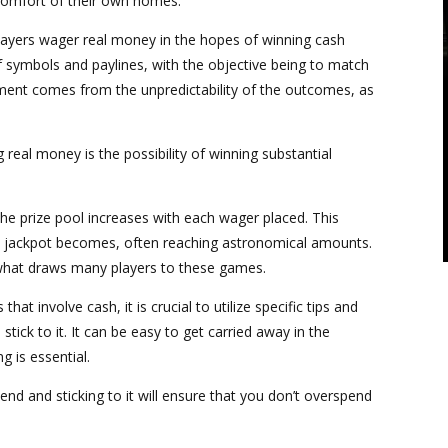
 comfort of their own homes.
ayers wager real money in the hopes of winning cash
of symbols and paylines, with the objective being to match
ement comes from the unpredictability of the outcomes, as
real money is the possibility of winning substantial
e prize pool increases with each wager placed. This
e jackpot becomes, often reaching astronomical amounts.
s what draws many players to these games.
at involve cash, it is crucial to utilize specific tips and
d stick to it. It can be easy to get carried away in the
 is essential.
end and sticking to it will ensure that you don’t overspend