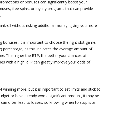
promotions or bonuses can significantly boost your
uses, free spins, or loyalty programs that can provide
.
bankroll without risking additional money, giving you more
ng bonuses, it is important to choose the right slot game.
P) percentage, as this indicates the average amount of
me. The higher the RTP, the better your chances of
es with a high RTP can greatly improve your odds of
 winning more, but it is important to set limits and stick to
udget or have already won a significant amount, it may be
 can often lead to losses, so knowing when to stop is an