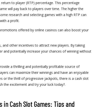
 return to player (RTP) percentage. This percentage
me will pay back to players over time. The higher the
 some research and selecting games with a high RTP can
ith a profit.
romotions offered by online casinos can also boost your
 and other incentives to attract new players. By taking
er and potentially increase your chances of winning without
ovide a thrilling and potentially profitable source of
players can maximize their winnings and have an enjoyable
 or the thrill of progressive jackpots, there is a cash slot
h the excitement and try your luck today?.
 in Cash Slot Games: Tips and