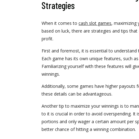
Strategies
When it comes to
cash slot games
, maximizing 
based on luck, there are strategies and tips tha
profit.
First and foremost, it is essential to understand
Each game has its own unique features, such as
Familiarizing yourself with these features will 
winnings.
Additionally, some games have higher payouts f
these details can be advantageous.
Another tip to maximize your winnings is to mana
to it is crucial in order to avoid overspending. I
portions and only wager a certain amount per sp
better chance of hitting a winning combination.