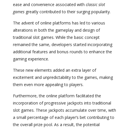
ease and convenience associated with
classic slot
games
greatly contributed to their surging popularity.
The advent of online platforms has led to various
alterations in both the gameplay and design of
traditional slot games. While the basic concept
remained the same, developers started incorporating
additional features and bonus rounds to enhance the
gaming experience.
These new elements added an extra layer of
excitement and unpredictability to the games, making
them even more appealing to players.
Furthermore, the online platform facilitated the
incorporation of progressive jackpots into traditional
slot games. These jackpots accumulate over time, with
a small percentage of each player’s bet contributing to
the overall prize pool. As a result, the potential