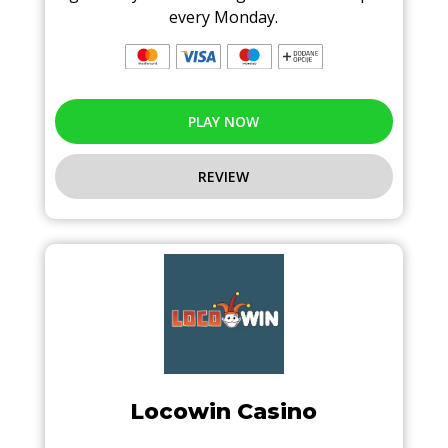
every Monday.
PLAY NOW
REVIEW
Locowin Casino