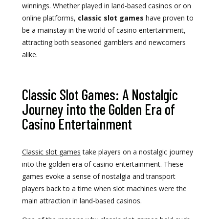
winnings. Whether played in land-based casinos or on
online platforms,
classic slot games
have proven to
be a mainstay in the world of casino entertainment,
attracting both seasoned gamblers and newcomers
alike.
Classic Slot Games: A Nostalgic
Journey into the Golden Era of
Casino Entertainment
Classic slot games
take players on a nostalgic journey
into the golden era of casino entertainment. These
games evoke a sense of nostalgia and transport
players back to a time when slot machines were the
main attraction in land-based casinos.