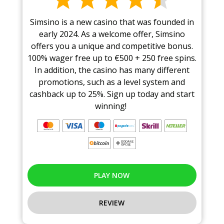
Simsino is a new casino that was founded in
early 2024. As a welcome offer, Simsino
offers you a unique and competitive bonus.
100% wager free up to €500 + 250 free spins.
In addition, the casino has many different
promotions, such as a level system and
cashback up to 25%. Sign up today and start
winning!
PLAY NOW
REVIEW