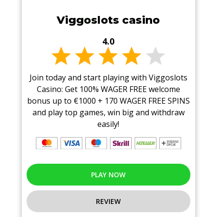
Viggoslots casino
4.0
Join today and start playing with Viggoslots
Casino: Get 100% WAGER FREE welcome
bonus up to €1000 + 170 WAGER FREE SPINS
and play top games, win big and withdraw
easily!
PLAY NOW
REVIEW