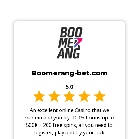
Boomerang-bet.com
5.0
An excellent online Casino that we
recommend you try. 100% bonus up to
500€ + 200 free spins, all you need to
register, play and try your luck.