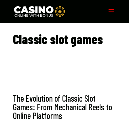
Classic slot games​
The Evolution of Classic Slot
Games: From Mechanical Reels to
Online Platforms