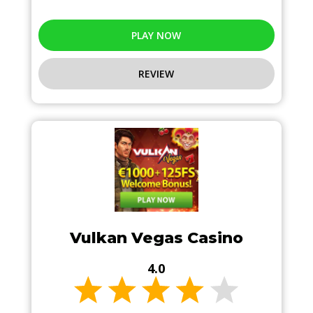
PLAY NOW
REVIEW
Vulkan Vegas Casino
4.0