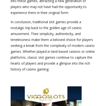
into these games, attracting a new generation of
players who may not have had the opportunity to
experience them in their original form.
In conclusion, traditional slot games provide a
nostalgic trip back to the golden age of casino
amusement. Their simplicity, authenticity, and
timelessness make them a beloved choice for players
seeking a break from the complexity of modern casino
games. Whether played in land-based casinos or online
platforms, classic slot games continue to capture the
hearts of players and provide a glimpse into the rich
history of casino gaming.