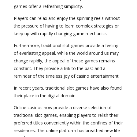
games offer a refreshing simplicity.
Players can relax and enjoy the spinning reels without
the pressure of having to learn complex strategies or
keep up with rapidly changing game mechanics.
Furthermore, traditional slot games provide a feeling
of everlasting appeal. While the world around us may
change rapidly, the appeal of these games remains
constant. They provide a link to the past and a
reminder of the timeless joy of casino entertainment.
In recent years, traditional slot games have also found
their place in the digital domain.
Online casinos now provide a diverse selection of
traditional slot games, enabling players to relish their
preferred titles conveniently within the confines of their
residences. The online platform has breathed new life