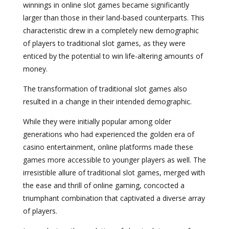
winnings in online slot games became significantly
larger than those in their land-based counterparts. This
characteristic drew in a completely new demographic
of players to traditional slot games, as they were
enticed by the potential to win life-altering amounts of
money.
The transformation of traditional slot games also
resulted in a change in their intended demographic.
While they were initially popular among older
generations who had experienced the golden era of
casino entertainment, online platforms made these
games more accessible to younger players as well. The
irresistible allure of traditional slot games, merged with
the ease and thrill of online gaming, concocted a
triumphant combination that captivated a diverse array
of players.