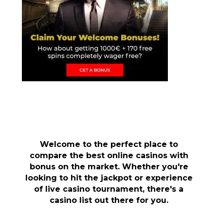
Welcome to the perfect place to
compare the best online casinos with
bonus on the market. Whether you're
looking to hit the jackpot or experience
of live casino tournament, there's a
casino list out there for you.