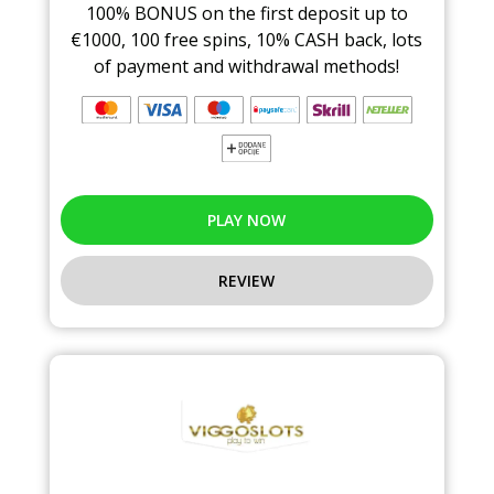
100% BONUS on the first deposit up to
€1000, 100 free spins, 10% CASH back, lots
of payment and withdrawal methods!
PLAY NOW
REVIEW