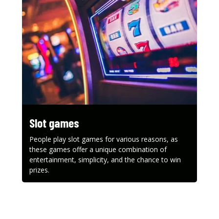
Slot games
People play slot games for various reasons, as
these games offer a unique combination of
entertainment, simplicity, and the chance to win
prizes.