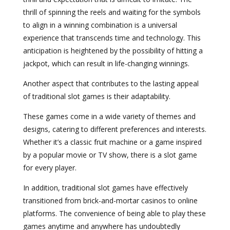
thrill of spinning the reels and waiting for the symbols
to align in a winning combination is a universal
experience that transcends time and technology. This
anticipation is heightened by the possibility of hitting a
jackpot, which can result in life-changing winnings.
Another aspect that contributes to the lasting appeal
of traditional slot games is their adaptability.
These games come in a wide variety of themes and
designs, catering to different preferences and interests.
Whether it’s a classic fruit machine or a game inspired
by a popular movie or TV show, there is a slot game
for every player.
In addition, traditional slot games have effectively
transitioned from brick-and-mortar casinos to online
platforms. The convenience of being able to play these
games anytime and anywhere has undoubtedly