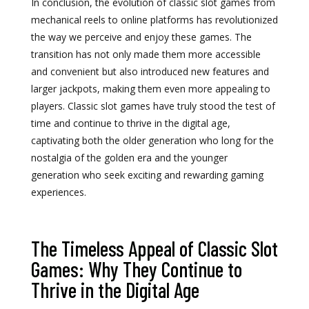
In conclusion, the evolution of classic slot games from
mechanical reels to online platforms has revolutionized
the way we perceive and enjoy these games. The
transition has not only made them more accessible
and convenient but also introduced new features and
larger jackpots, making them even more appealing to
players. Classic slot games have truly stood the test of
time and continue to thrive in the digital age,
captivating both the older generation who long for the
nostalgia of the golden era and the younger
generation who seek exciting and rewarding gaming
experiences.
The Timeless Appeal of Classic Slot
Games: Why They Continue to
Thrive in the Digital Age