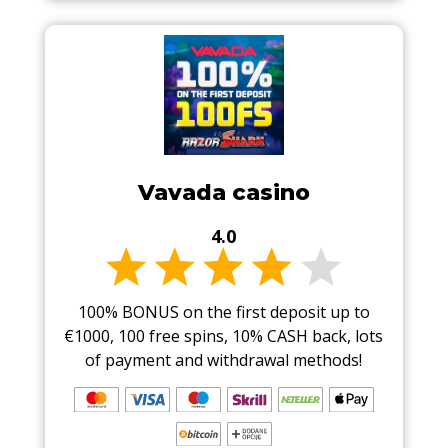
Vavada casino
4.0
100% BONUS on the first deposit up to
€1000, 100 free spins, 10% CASH back, lots
of payment and withdrawal methods!