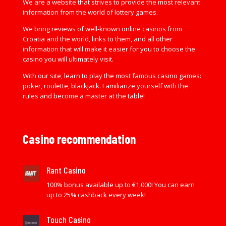
We are a website that strives to provide the most relevant
information from the world of lottery games.
We bring reviews of well-known online casinos from
Croatia and the world, links to them, and all other
information that will make it easier for you to choose the
casino you will ultimately visit.
With our site, learn to play the most famous casino games:
poker, roulette, blackjack. Familiarize yourself with the
rules and become a master at the table!
Casino recommendation
Rant Casino
100% bonus available up to €1,000! You can earn
up to 25% cashback every week!
Touch Casino