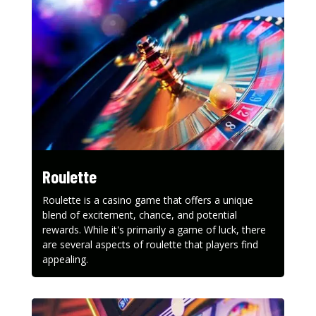
Roulette
Roulette is a casino game that offers a unique
blend of excitement, chance, and potential
rewards. While it's primarily a game of luck, there
are several aspects of roulette that players find
appealing.