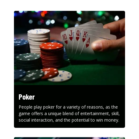
Poker
People play poker for a variety of reasons, as the
game offers a unique blend of entertainment, skill,
social interaction, and the potential to win money.