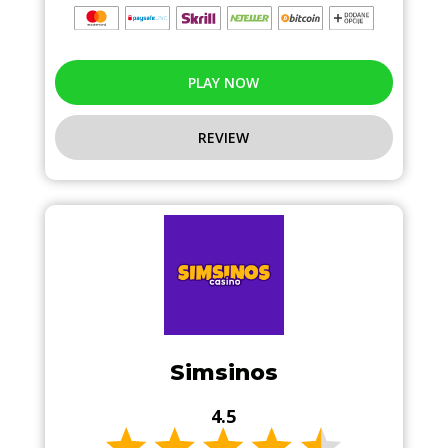
PLAY NOW
REVIEW
Simsinos
4.5