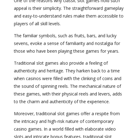
One of the reasons why classic slot games hold such
appeal is their simplicity. The straightforward gameplay
and easy-to-understand rules make them accessible to
players of all skill levels.
The familiar symbols, such as fruits, bars, and lucky
sevens, evoke a sense of familiarity and nostalgia for
those who have been playing these games for years.
Traditional slot games also provide a feeling of
authenticity and heritage. They harken back to a time
when casinos were filled with the clinking of coins and
the sound of spinning reels. The mechanical nature of
these games, with their physical reels and levers, adds
to the charm and authenticity of the experience.
Moreover, traditional slot games offer a respite from
the intricacy and high-risk nature of contemporary
casino games. In a world filled with elaborate video
slots and intricate bonus features, traditional slot