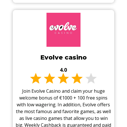
Evolve casino
4.0
Join Evolve Casino and claim your huge
welcome bonus of €1000 + 100 free spins
with low wagering. In addition, Evolve offers
the most famous and favorite games, as well
as live casino games that allow you to win
big. Weekly Cashback is guaranteed and paid