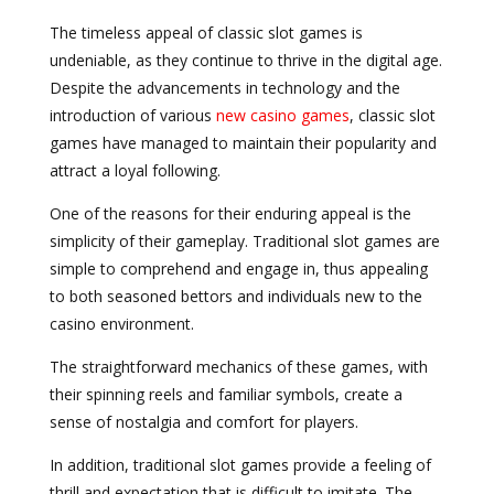
The timeless appeal of classic slot games is
undeniable, as they continue to thrive in the digital age.
Despite the advancements in technology and the
introduction of various
new casino games
, classic slot
games have managed to maintain their popularity and
attract a loyal following.
One of the reasons for their enduring appeal is the
simplicity of their gameplay. Traditional slot games are
simple to comprehend and engage in, thus appealing
to both seasoned bettors and individuals new to the
casino environment.
The straightforward mechanics of these games, with
their spinning reels and familiar symbols, create a
sense of nostalgia and comfort for players.
In addition, traditional slot games provide a feeling of
thrill and expectation that is difficult to imitate. The