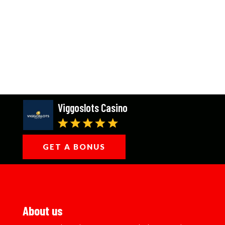
Viggoslots Casino
GET A BONUS
About us