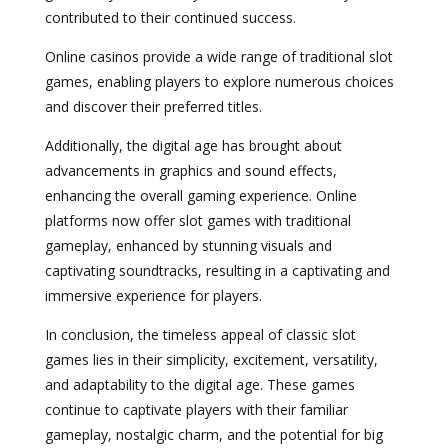
contributed to their continued success.
Online casinos provide a wide range of traditional slot
games, enabling players to explore numerous choices
and discover their preferred titles.
Additionally, the digital age has brought about
advancements in graphics and sound effects,
enhancing the overall gaming experience. Online
platforms now offer slot games with traditional
gameplay, enhanced by stunning visuals and
captivating soundtracks, resulting in a captivating and
immersive experience for players.
In conclusion, the timeless appeal of classic slot
games lies in their simplicity, excitement, versatility,
and adaptability to the digital age. These games
continue to captivate players with their familiar
gameplay, nostalgic charm, and the potential for big