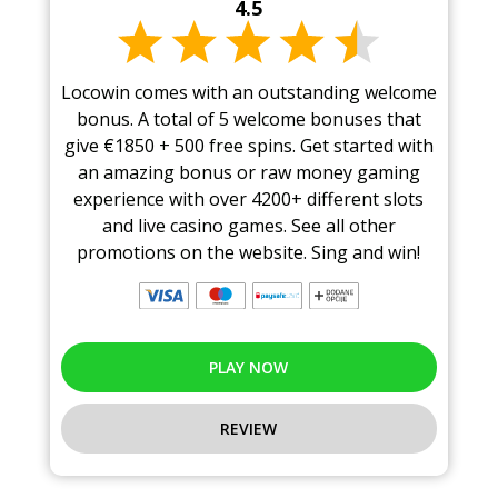
4.5
Locowin comes with an outstanding welcome
bonus. A total of 5 welcome bonuses that
give €1850 + 500 free spins. Get started with
an amazing bonus or raw money gaming
experience with over 4200+ different slots
and live casino games. See all other
promotions on the website. Sing and win!
PLAY NOW
REVIEW