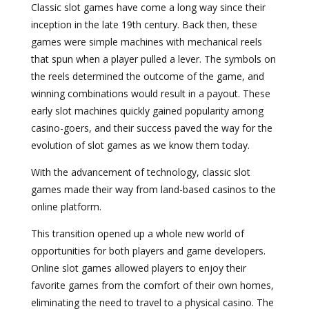
Classic slot games have come a long way since their
inception in the late 19th century. Back then, these
games were simple machines with mechanical reels
that spun when a player pulled a lever. The symbols on
the reels determined the outcome of the game, and
winning combinations would result in a payout. These
early slot machines quickly gained popularity among
casino-goers, and their success paved the way for the
evolution of slot games as we know them today.
With the advancement of technology, classic slot
games made their way from land-based casinos to the
online platform.
This transition opened up a whole new world of
opportunities for both players and game developers.
Online slot games allowed players to enjoy their
favorite games from the comfort of their own homes,
eliminating the need to travel to a physical casino. The