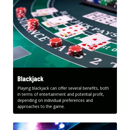
Blackjack
Playing blackjack can offer several benefits, both
in terms of entertainment and potential profit,
depending on individual preferences and
approaches to the game.