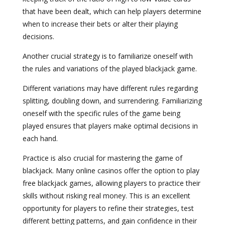
that have been dealt, which can help players determine
when to increase their bets or alter their playing
decisions.
Another crucial strategy is to familiarize oneself with
the rules and variations of the played blackjack game.
Different variations may have different rules regarding
splitting, doubling down, and surrendering. Familiarizing
oneself with the specific rules of the game being
played ensures that players make optimal decisions in
each hand.
Practice is also crucial for mastering the game of
blackjack. Many online casinos offer the option to play
free blackjack games, allowing players to practice their
skills without risking real money. This is an excellent
opportunity for players to refine their strategies, test
different betting patterns, and gain confidence in their