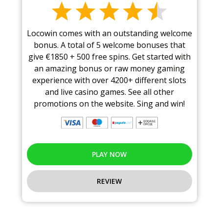
Locowin comes with an outstanding welcome
bonus. A total of 5 welcome bonuses that
give €1850 + 500 free spins. Get started with
an amazing bonus or raw money gaming
experience with over 4200+ different slots
and live casino games. See all other
promotions on the website. Sing and win!
PLAY NOW
REVIEW