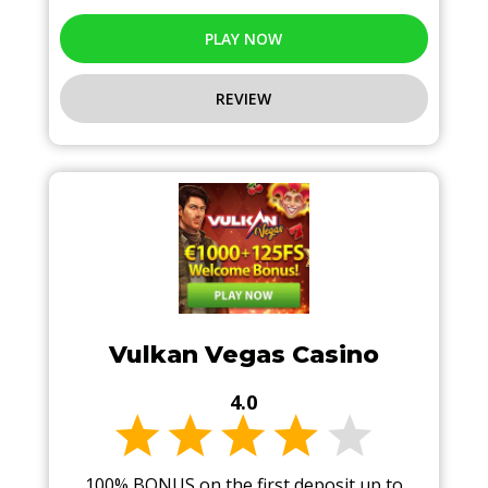
PLAY NOW
REVIEW
Vulkan Vegas Casino
4.0
100% BONUS on the first deposit up to