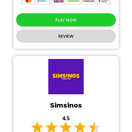
PLAY NOW
REVIEW
Simsinos
4.5