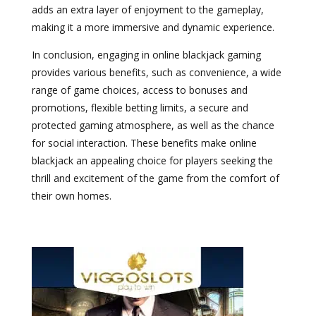
adds an extra layer of enjoyment to the gameplay,
making it a more immersive and dynamic experience.
In conclusion, engaging in online blackjack gaming
provides various benefits, such as convenience, a wide
range of game choices, access to bonuses and
promotions, flexible betting limits, a secure and
protected gaming atmosphere, as well as the chance
for social interaction. These benefits make online
blackjack an appealing choice for players seeking the
thrill and excitement of the game from the comfort of
their own homes.