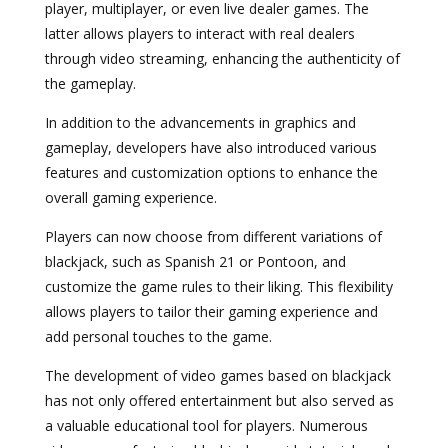
player, multiplayer, or even live dealer games. The
latter allows players to interact with real dealers
through video streaming, enhancing the authenticity of
the gameplay.
In addition to the advancements in graphics and
gameplay, developers have also introduced various
features and customization options to enhance the
overall gaming experience.
Players can now choose from different variations of
blackjack, such as Spanish 21 or Pontoon, and
customize the game rules to their liking. This flexibility
allows players to tailor their gaming experience and
add personal touches to the game.
The development of video games based on blackjack
has not only offered entertainment but also served as
a valuable educational tool for players. Numerous