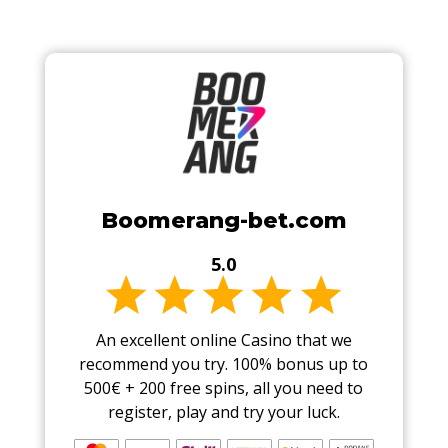
Boomerang-bet.com
5.0
An excellent online Casino that we
recommend you try. 100% bonus up to
500€ + 200 free spins, all you need to
register, play and try your luck.