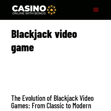
Blackjack video
game​
The Evolution of Blackjack Video
Games: From Classic to Modern