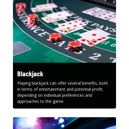
Blackjack
Playing blackjack can offer several benefits, both
in terms of entertainment and potential profit,
depending on individual preferences and
approaches to the game.