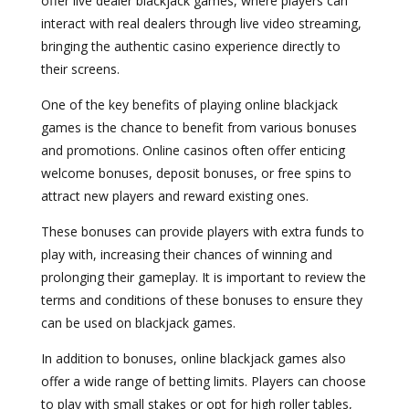
offer live dealer blackjack games, where players can
interact with real dealers through live video streaming,
bringing the authentic casino experience directly to
their screens.
One of the key benefits of playing online blackjack
games is the chance to benefit from various bonuses
and promotions. Online casinos often offer enticing
welcome bonuses, deposit bonuses, or free spins to
attract new players and reward existing ones.
These bonuses can provide players with extra funds to
play with, increasing their chances of winning and
prolonging their gameplay. It is important to review the
terms and conditions of these bonuses to ensure they
can be used on blackjack games.
In addition to bonuses, online blackjack games also
offer a wide range of betting limits. Players can choose
to play with small stakes or opt for high roller tables,