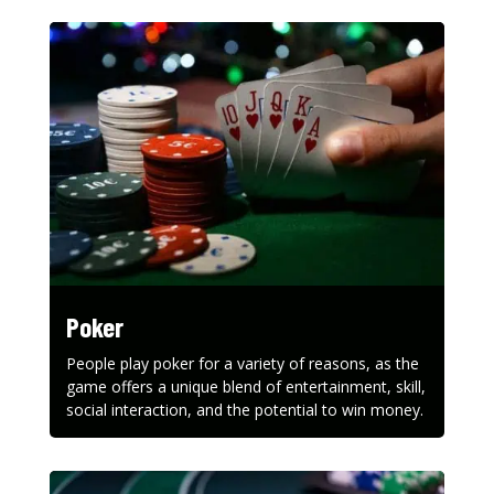
Poker
People play poker for a variety of reasons, as the
game offers a unique blend of entertainment, skill,
social interaction, and the potential to win money.