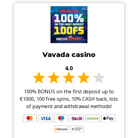
Vavada casino
4.0
100% BONUS on the first deposit up to
€1000, 100 free spins, 10% CASH back, lots
of payment and withdrawal methods!