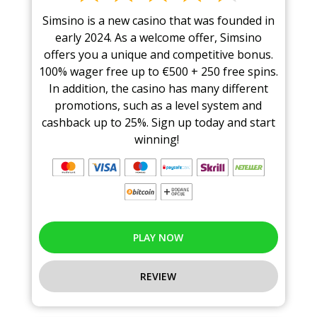
Simsino is a new casino that was founded in
early 2024. As a welcome offer, Simsino
offers you a unique and competitive bonus.
100% wager free up to €500 + 250 free spins.
In addition, the casino has many different
promotions, such as a level system and
cashback up to 25%. Sign up today and start
winning!
PLAY NOW
REVIEW