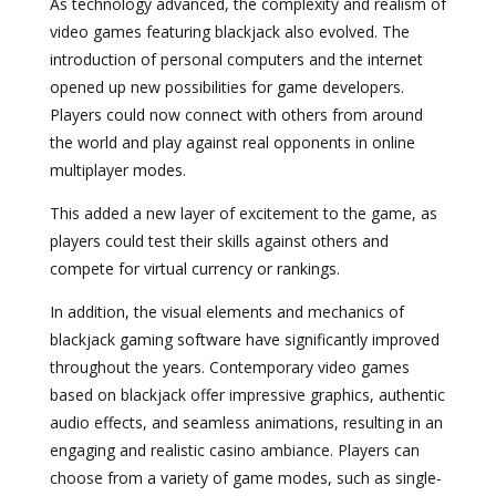
As technology advanced, the complexity and realism of
video games featuring blackjack also evolved. The
introduction of personal computers and the internet
opened up new possibilities for game developers.
Players could now connect with others from around
the world and play against real opponents in online
multiplayer modes.
This added a new layer of excitement to the game, as
players could test their skills against others and
compete for virtual currency or rankings.
In addition, the visual elements and mechanics of
blackjack gaming software have significantly improved
throughout the years. Contemporary video games
based on blackjack offer impressive graphics, authentic
audio effects, and seamless animations, resulting in an
engaging and realistic casino ambiance. Players can
choose from a variety of game modes, such as single-