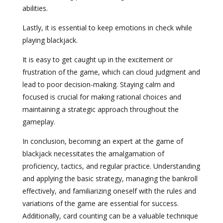
abilities.
Lastly, it is essential to keep emotions in check while
playing blackjack.
It is easy to get caught up in the excitement or
frustration of the game, which can cloud judgment and
lead to poor decision-making. Staying calm and
focused is crucial for making rational choices and
maintaining a strategic approach throughout the
gameplay.
In conclusion, becoming an expert at the game of
blackjack necessitates the amalgamation of
proficiency, tactics, and regular practice. Understanding
and applying the basic strategy, managing the bankroll
effectively, and familiarizing oneself with the rules and
variations of the game are essential for success.
Additionally, card counting can be a valuable technique