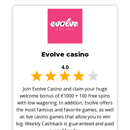
Evolve casino
4.0
Join Evolve Casino and claim your huge
welcome bonus of €1000 + 100 free spins
with low wagering. In addition, Evolve offers
the most famous and favorite games, as well
as live casino games that allow you to win
big. Weekly Cashback is guaranteed and paid