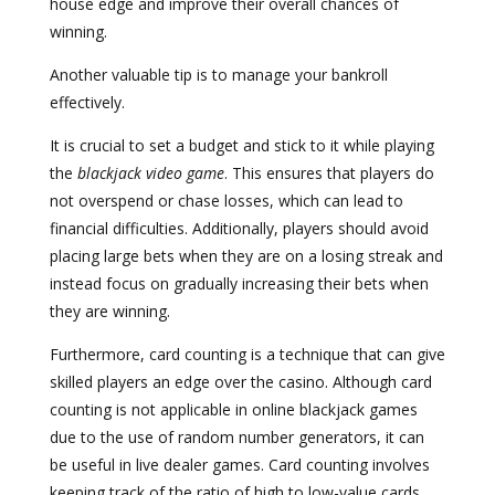
house edge and improve their overall chances of
winning.
Another valuable tip is to manage your bankroll
effectively.
It is crucial to set a budget and stick to it while playing
the
blackjack video game
. This ensures that players do
not overspend or chase losses, which can lead to
financial difficulties. Additionally, players should avoid
placing large bets when they are on a losing streak and
instead focus on gradually increasing their bets when
they are winning.
Furthermore, card counting is a technique that can give
skilled players an edge over the casino. Although card
counting is not applicable in online blackjack games
due to the use of random number generators, it can
be useful in live dealer games. Card counting involves
keeping track of the ratio of high to low-value cards