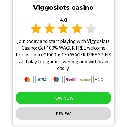
Viggoslots casino
4.0
Join today and start playing with Viggoslots
Casino: Get 100% WAGER FREE welcome
bonus up to €1000 + 170 WAGER FREE SPINS
and play top games, win big and withdraw
easily!
PLAY NOW
REVIEW