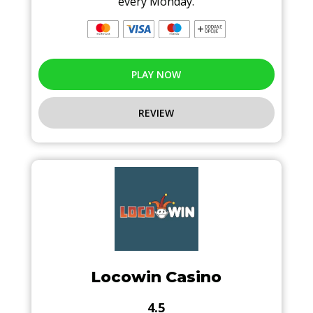
every Monday.
PLAY NOW
REVIEW
Locowin Casino
4.5