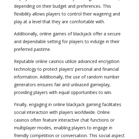
depending on their budget and preferences. This
flexibility allows players to control their wagering and
play at a level that they are comfortable with.
Additionally, online games of blackjack offer a secure
and dependable setting for players to indulge in their
preferred pastime.
Reputable online casinos utilize advanced encryption
technology to protect players’ personal and financial
information. Additionally, the use of random number
generators ensures fair and unbiased gameplay,
providing players with equal opportunities to win.
Finally, engaging in online blackjack gaming facilitates
social interaction with players worldwide. Online
casinos often feature interactive chat functions or
multiplayer modes, enabling players to engage in
friendly competition or conversation. This social aspect