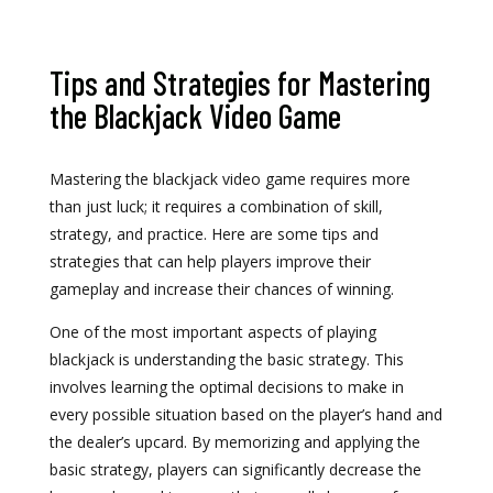
Tips and Strategies for Mastering
the Blackjack Video Game
Mastering the blackjack video game requires more
than just luck; it requires a combination of skill,
strategy, and practice. Here are some tips and
strategies that can help players improve their
gameplay and increase their chances of winning.
One of the most important aspects of playing
blackjack is understanding the basic strategy. This
involves learning the optimal decisions to make in
every possible situation based on the player’s hand and
the dealer’s upcard. By memorizing and applying the
basic strategy, players can significantly decrease the