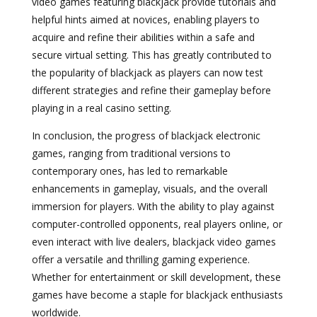
video games featuring blackjack provide tutorials and
helpful hints aimed at novices, enabling players to
acquire and refine their abilities within a safe and
secure virtual setting. This has greatly contributed to
the popularity of blackjack as players can now test
different strategies and refine their gameplay before
playing in a real casino setting.
In conclusion, the progress of blackjack electronic
games, ranging from traditional versions to
contemporary ones, has led to remarkable
enhancements in gameplay, visuals, and the overall
immersion for players. With the ability to play against
computer-controlled opponents, real players online, or
even interact with live dealers, blackjack video games
offer a versatile and thrilling gaming experience.
Whether for entertainment or skill development, these
games have become a staple for blackjack enthusiasts
worldwide.