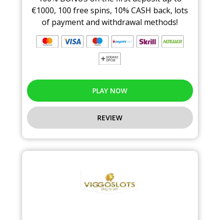
€1000, 100 free spins, 10% CASH back, lots
of payment and withdrawal methods!
PLAY NOW
REVIEW