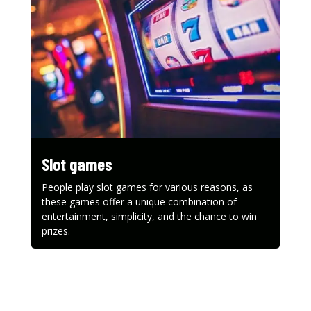
Slot games
People play slot games for various reasons, as
these games offer a unique combination of
entertainment, simplicity, and the chance to win
prizes.