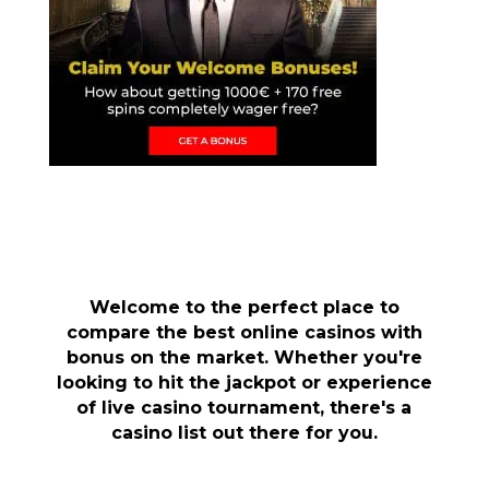
Welcome to the perfect place to
compare the best online casinos with
bonus on the market. Whether you're
looking to hit the jackpot or experience
of live casino tournament, there's a
casino list out there for you.