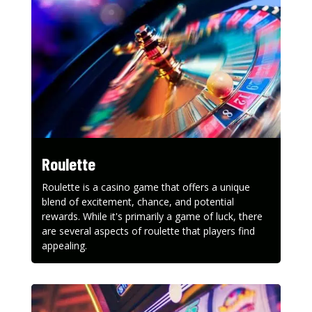
Roulette
Roulette is a casino game that offers a unique
blend of excitement, chance, and potential
rewards. While it's primarily a game of luck, there
are several aspects of roulette that players find
appealing.