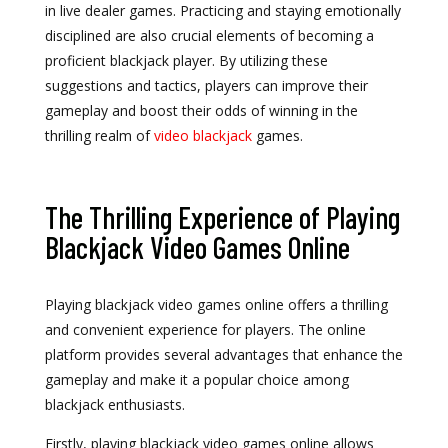
in live dealer games. Practicing and staying emotionally
disciplined are also crucial elements of becoming a
proficient blackjack player. By utilizing these
suggestions and tactics, players can improve their
gameplay and boost their odds of winning in the
thrilling realm of
video blackjack
games.
The Thrilling Experience of Playing
Blackjack Video Games Online
Playing blackjack video games online offers a thrilling
and convenient experience for players. The online
platform provides several advantages that enhance the
gameplay and make it a popular choice among
blackjack enthusiasts.
Firstly, playing blackjack video games online allows