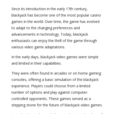
Since its introduction in the early 17th century,
blackjack has become one of the most popular casino
games in the world. Over time, the game has evolved
to adapt to the changing preferences and
advancements in technology. Today, blackjack
enthusiasts can enjoy the thrill of the game through
various video game adaptations.
In the early days, blackjack video games were simple
and limited in their capabilities.
They were often found in arcades or on home gaming
consoles, offering a basic simulation of the blackjack
experience. Players could choose from a limited
number of options and play against computer-
controlled opponents. These games served as a
stepping stone for the future of blackjack video games.