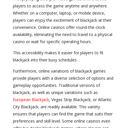
players to access the game anytime and anywhere.
Whether on a computer, laptop, or mobile device,
players can enjoy the excitement of blackjack at their
convenience. Online casinos offer round-the-clock
availability, eliminating the need to travel to a physical
casino or wait for specific operating hours.
This accessibility makes it easier for players to fit
blackjack into their busy schedules.
Furthermore, online variations of blackjack games
provide players with a diverse selection of options and
gameplay opportunities. Traditional versions of
blackjack, as well as unique variations such as
European Blackjack
, Vegas Strip Blackjack, or Atlantic
City Blackjack, are readily available. This variety
ensures that players can find the game that suits their
preferences and skill level. Some online casinos even