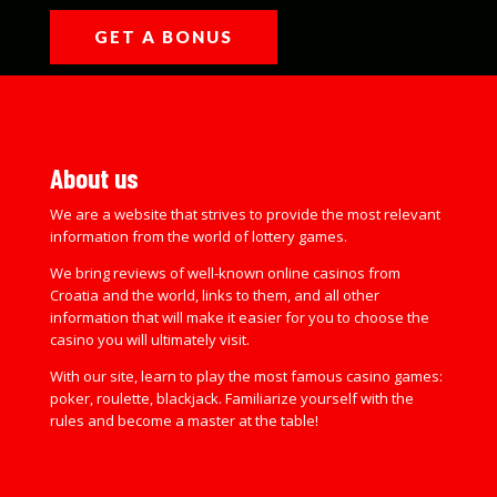
GET A BONUS
About us
We are a website that strives to provide the most relevant
information from the world of lottery games.
We bring reviews of well-known online casinos from
Croatia and the world, links to them, and all other
information that will make it easier for you to choose the
casino you will ultimately visit.
With our site, learn to play the most famous casino games:
poker, roulette, blackjack. Familiarize yourself with the
rules and become a master at the table!