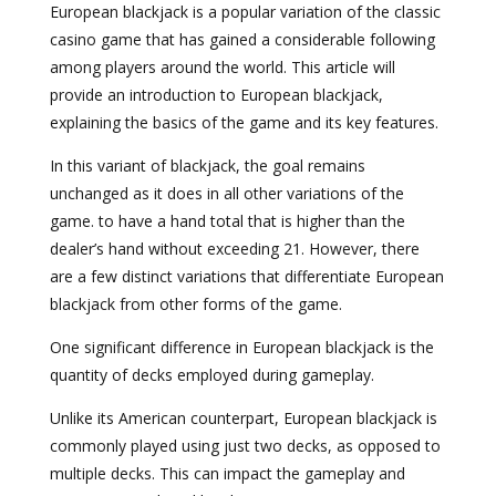
European blackjack is a popular variation of the classic
casino game that has gained a considerable following
among players around the world. This article will
provide an introduction to European blackjack,
explaining the basics of the game and its key features.
In this variant of blackjack, the goal remains
unchanged as it does in all other variations of the
game. to have a hand total that is higher than the
dealer’s hand without exceeding 21. However, there
are a few distinct variations that differentiate European
blackjack from other forms of the game.
One significant difference in European blackjack is the
quantity of decks employed during gameplay.
Unlike its American counterpart, European blackjack is
commonly played using just two decks, as opposed to
multiple decks. This can impact the gameplay and