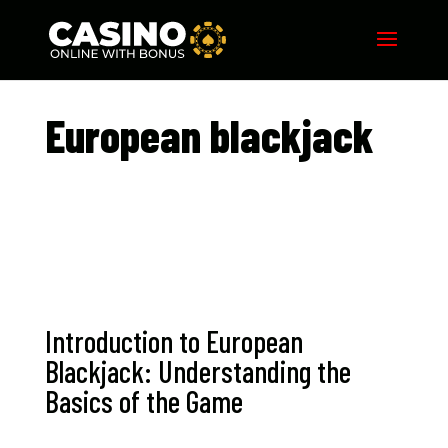
European blackjack​
Introduction to European
Blackjack: Understanding the
Basics of the Game