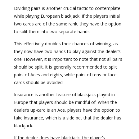
Dividing pairs is another crucial tactic to contemplate
while playing European blackjack. If the player’s initial
two cards are of the same rank, they have the option
to split them into two separate hands.
This effectively doubles their chances of winning, as
they now have two hands to play against the dealer’s
one. However, it is important to note that not all pairs
should be split. It is generally recommended to split
pairs of Aces and eights, while pairs of tens or face
cards should be avoided.
Insurance is another feature of blackjack played in
Europe that players should be mindful of. When the
dealer’s up-card is an Ace, players have the option to
take insurance, which is a side bet that the dealer has
blackjack.
If the dealer does have blackjack, the player’s