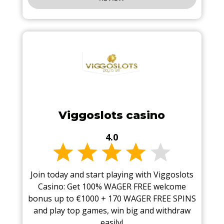
Viggoslots casino
4.0
Join today and start playing with Viggoslots
Casino: Get 100% WAGER FREE welcome
bonus up to €1000 + 170 WAGER FREE SPINS
and play top games, win big and withdraw
easily!