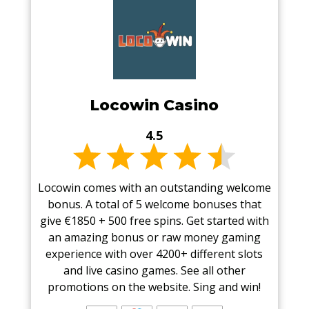
Locowin Casino
4.5
Locowin comes with an outstanding welcome
bonus. A total of 5 welcome bonuses that
give €1850 + 500 free spins. Get started with
an amazing bonus or raw money gaming
experience with over 4200+ different slots
and live casino games. See all other
promotions on the website. Sing and win!