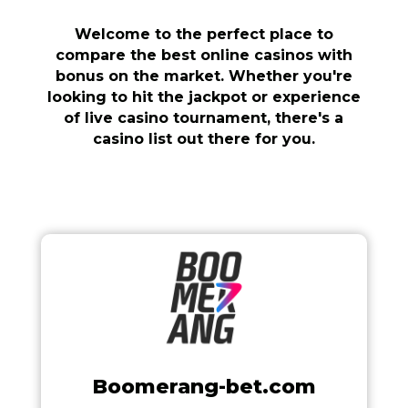
Welcome to the perfect place to
compare the best online casinos with
bonus on the market. Whether you're
looking to hit the jackpot or experience
of live casino tournament, there's a
casino list out there for you.
Boomerang-bet.com