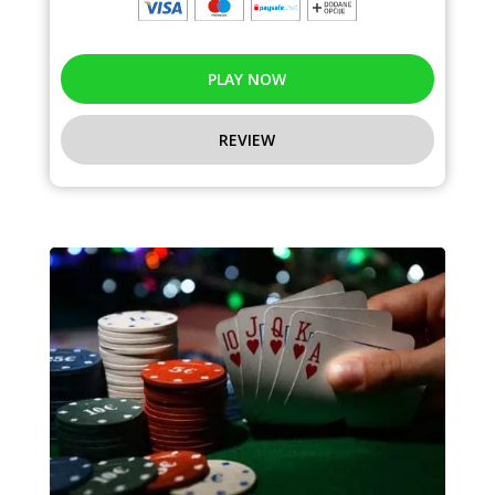
PLAY NOW
REVIEW