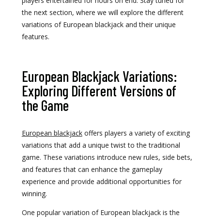
players entertained for hours on end. Stay tuned for
the next section, where we will explore the different
variations of European blackjack and their unique
features.
European Blackjack Variations:
Exploring Different Versions of
the Game
European blackjack
offers players a variety of exciting
variations that add a unique twist to the traditional
game. These variations introduce new rules, side bets,
and features that can enhance the gameplay
experience and provide additional opportunities for
winning.
One popular variation of European blackjack is the