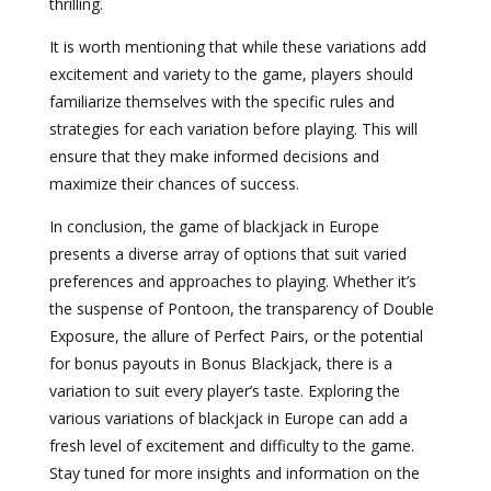
thrilling.
It is worth mentioning that while these variations add
excitement and variety to the game, players should
familiarize themselves with the specific rules and
strategies for each variation before playing. This will
ensure that they make informed decisions and
maximize their chances of success.
In conclusion, the game of blackjack in Europe
presents a diverse array of options that suit varied
preferences and approaches to playing. Whether it’s
the suspense of Pontoon, the transparency of Double
Exposure, the allure of Perfect Pairs, or the potential
for bonus payouts in Bonus Blackjack, there is a
variation to suit every player’s taste. Exploring the
various variations of blackjack in Europe can add a
fresh level of excitement and difficulty to the game.
Stay tuned for more insights and information on the