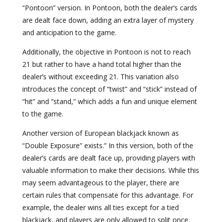
“Pontoon” version. In Pontoon, both the dealer’s cards
are dealt face down, adding an extra layer of mystery
and anticipation to the game.
Additionally, the objective in Pontoon is not to reach
21 but rather to have a hand total higher than the
dealer’s without exceeding 21. This variation also
introduces the concept of “twist” and “stick” instead of
“hit” and “stand,” which adds a fun and unique element
to the game.
Another version of European blackjack known as
“Double Exposure” exists.” In this version, both of the
dealer’s cards are dealt face up, providing players with
valuable information to make their decisions. While this
may seem advantageous to the player, there are
certain rules that compensate for this advantage. For
example, the dealer wins all ties except for a tied
blackjack, and players are only allowed to split once.