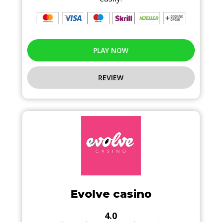
PLAY NOW
REVIEW
Evolve casino
4.0