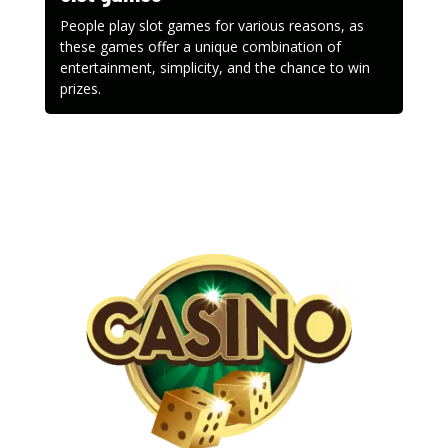
People play slot games for various reasons, as
these games offer a unique combination of
entertainment, simplicity, and the chance to win
prizes.