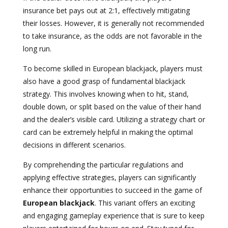
insurance bet pays out at 2:1, effectively mitigating
their losses. However, it is generally not recommended
to take insurance, as the odds are not favorable in the
long run.
To become skilled in European blackjack, players must
also have a good grasp of fundamental blackjack
strategy. This involves knowing when to hit, stand,
double down, or split based on the value of their hand
and the dealer’s visible card. Utilizing a strategy chart or
card can be extremely helpful in making the optimal
decisions in different scenarios.
By comprehending the particular regulations and
applying effective strategies, players can significantly
enhance their opportunities to succeed in the game of
European blackjack
. This variant offers an exciting
and engaging gameplay experience that is sure to keep