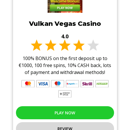
Vulkan Vegas Casino
4.0
100% BONUS on the first deposit up to
€1000, 100 free spins, 10% CASH back, lots
of payment and withdrawal methods!
PLAY NOW
REVIEW