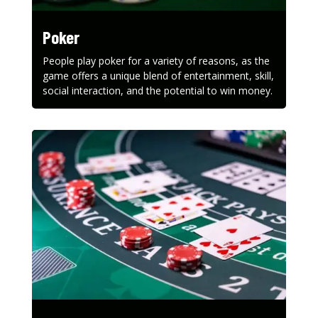
Poker
People play poker for a variety of reasons, as the
game offers a unique blend of entertainment, skill,
social interaction, and the potential to win money.