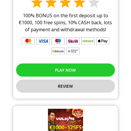
100% BONUS on the first deposit up to
€1000, 100 free spins, 10% CASH back, lots
of payment and withdrawal methods!
PLAY NOW
REVIEW