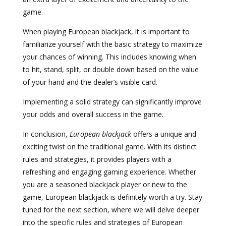
game.
When playing European blackjack, it is important to
familiarize yourself with the basic strategy to maximize
your chances of winning. This includes knowing when
to hit, stand, split, or double down based on the value
of your hand and the dealer’s visible card.
Implementing a solid strategy can significantly improve
your odds and overall success in the game.
In conclusion,
European blackjack
offers a unique and
exciting twist on the traditional game. With its distinct
rules and strategies, it provides players with a
refreshing and engaging gaming experience. Whether
you are a seasoned blackjack player or new to the
game, European blackjack is definitely worth a try. Stay
tuned for the next section, where we will delve deeper
into the specific rules and strategies of European