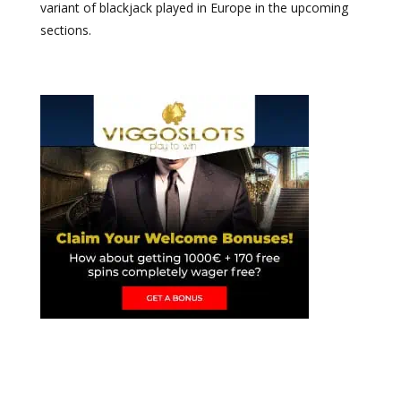
variant of blackjack played in Europe in the upcoming
sections.