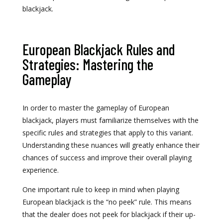
blackjack.
European Blackjack Rules and
Strategies: Mastering the
Gameplay
In order to master the gameplay of European
blackjack, players must familiarize themselves with the
specific rules and strategies that apply to this variant.
Understanding these nuances will greatly enhance their
chances of success and improve their overall playing
experience.
One important rule to keep in mind when playing
European blackjack is the “no peek” rule. This means
that the dealer does not peek for blackjack if their up-