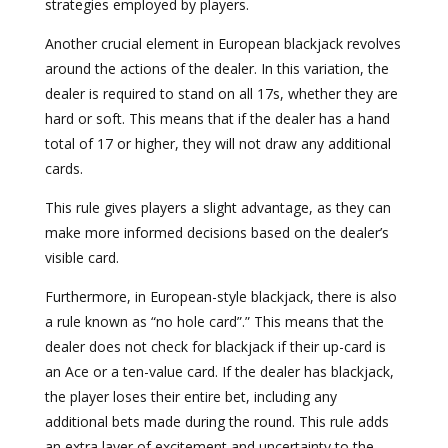
strategies employed by players.
Another crucial element in European blackjack revolves
around the actions of the dealer. In this variation, the
dealer is required to stand on all 17s, whether they are
hard or soft. This means that if the dealer has a hand
total of 17 or higher, they will not draw any additional
cards.
This rule gives players a slight advantage, as they can
make more informed decisions based on the dealer’s
visible card.
Furthermore, in European-style blackjack, there is also
a rule known as “no hole card”.” This means that the
dealer does not check for blackjack if their up-card is
an Ace or a ten-value card. If the dealer has blackjack,
the player loses their entire bet, including any
additional bets made during the round. This rule adds
an extra layer of excitement and uncertainty to the