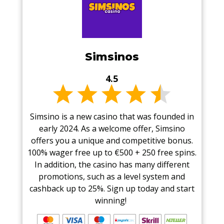
Simsinos
4.5
Simsino is a new casino that was founded in
early 2024. As a welcome offer, Simsino
offers you a unique and competitive bonus.
100% wager free up to €500 + 250 free spins.
In addition, the casino has many different
promotions, such as a level system and
cashback up to 25%. Sign up today and start
winning!