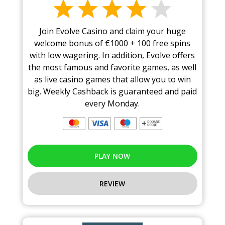
Join Evolve Casino and claim your huge
welcome bonus of €1000 + 100 free spins
with low wagering. In addition, Evolve offers
the most famous and favorite games, as well
as live casino games that allow you to win
big. Weekly Cashback is guaranteed and paid
every Monday.
PLAY NOW
REVIEW