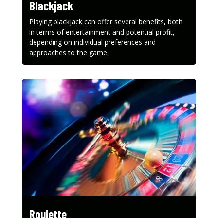
Blackjack
Playing blackjack can offer several benefits, both
in terms of entertainment and potential profit,
depending on individual preferences and
approaches to the game.
Roulette