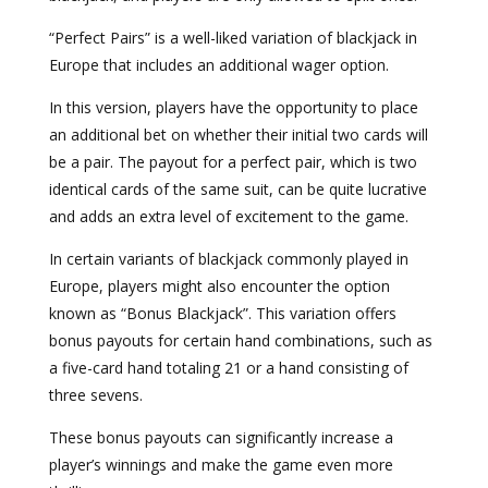
“Perfect Pairs” is a well-liked variation of blackjack in
Europe that includes an additional wager option.
In this version, players have the opportunity to place
an additional bet on whether their initial two cards will
be a pair. The payout for a perfect pair, which is two
identical cards of the same suit, can be quite lucrative
and adds an extra level of excitement to the game.
In certain variants of blackjack commonly played in
Europe, players might also encounter the option
known as “Bonus Blackjack”. This variation offers
bonus payouts for certain hand combinations, such as
a five-card hand totaling 21 or a hand consisting of
three sevens.
These bonus payouts can significantly increase a
player’s winnings and make the game even more