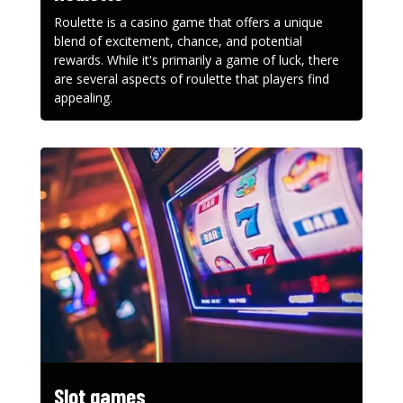
Roulette is a casino game that offers a unique
blend of excitement, chance, and potential
rewards. While it's primarily a game of luck, there
are several aspects of roulette that players find
appealing.
Slot games