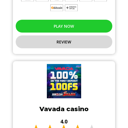
PLAY NOW
REVIEW
Vavada casino
4.0