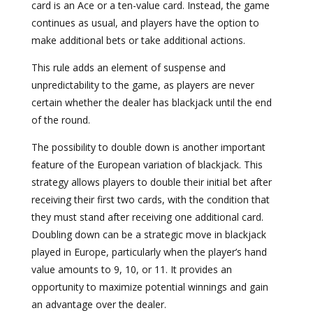
card is an Ace or a ten-value card. Instead, the game
continues as usual, and players have the option to
make additional bets or take additional actions.
This rule adds an element of suspense and
unpredictability to the game, as players are never
certain whether the dealer has blackjack until the end
of the round.
The possibility to double down is another important
feature of the European variation of blackjack. This
strategy allows players to double their initial bet after
receiving their first two cards, with the condition that
they must stand after receiving one additional card.
Doubling down can be a strategic move in blackjack
played in Europe, particularly when the player’s hand
value amounts to 9, 10, or 11. It provides an
opportunity to maximize potential winnings and gain
an advantage over the dealer.