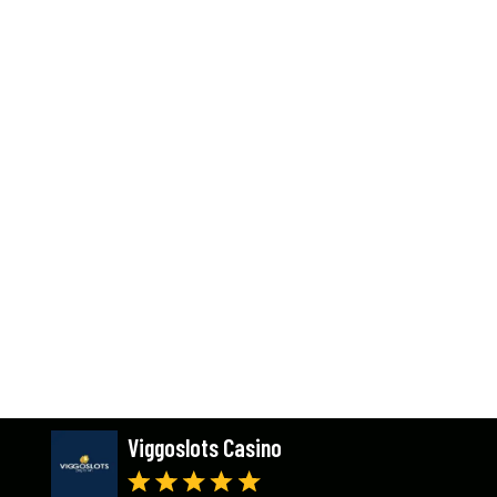
Viggoslots Casino