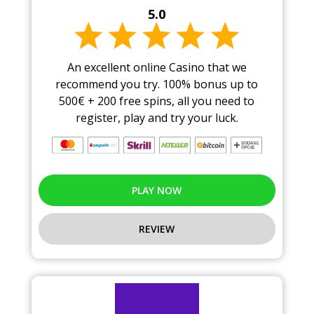
5.0
An excellent online Casino that we
recommend you try. 100% bonus up to
500€ + 200 free spins, all you need to
register, play and try your luck.
PLAY NOW
REVIEW