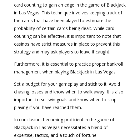
card counting to gain an edge in the game of Blackjack
in Las Vegas. This technique involves keeping track of
the cards that have been played to estimate the
probability of certain cards being dealt. While card
counting can be effective, it is important to note that
casinos have strict measures in place to prevent this
strategy and may ask players to leave if caught.
Furthermore, it is essential to practice proper bankroll
management when playing Blackjack in Las Vegas.
Set a budget for your gameplay and stick to it. Avoid
chasing losses and know when to walk away. It is also
important to set win goals and know when to stop
playing if you have reached them.
In conclusion, becoming proficient in the game of
Blackjack in Las Vegas necessitates a blend of
expertise, tactics, and a touch of fortune.