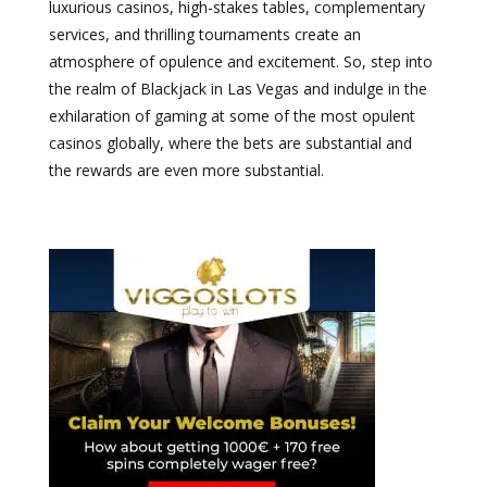
luxurious casinos, high-stakes tables, complementary
services, and thrilling tournaments create an
atmosphere of opulence and excitement. So, step into
the realm of Blackjack in Las Vegas and indulge in the
exhilaration of gaming at some of the most opulent
casinos globally, where the bets are substantial and
the rewards are even more substantial.