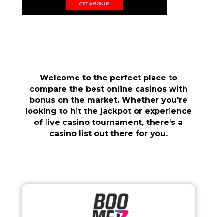
Welcome to the perfect place to
compare the best online casinos with
bonus on the market. Whether you're
looking to hit the jackpot or experience
of live casino tournament, there's a
casino list out there for you.