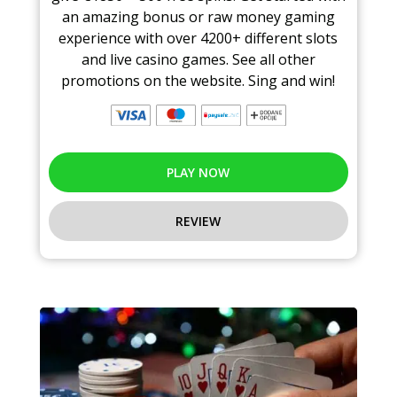
an amazing bonus or raw money gaming
experience with over 4200+ different slots
and live casino games. See all other
promotions on the website. Sing and win!
PLAY NOW
REVIEW