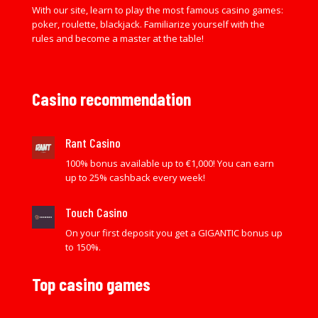
With our site, learn to play the most famous casino games:
poker, roulette, blackjack. Familiarize yourself with the
rules and become a master at the table!
Casino recommendation
Rant Casino
100% bonus available up to €1,000! You can earn
up to 25% cashback every week!
Touch Casino
On your first deposit you get a GIGANTIC bonus up
to 150%.
Top casino games