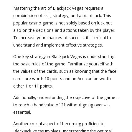
Mastering the art of Blackjack Vegas requires a
combination of skill, strategy, and a bit of luck. This
popular casino game is not solely based on luck but
also on the decisions and actions taken by the player.
To increase your chances of success, it is crucial to
understand and implement effective strategies.
One key strategy in Blackjack Vegas is understanding
the basic rules of the game. Familiarize yourself with
the values of the cards, such as knowing that the face
cards are worth 10 points and an Ace can be worth
either 1 or 11 points.
Additionally, understanding the objective of the game –
to reach a hand value of 21 without going over – is
essential.
Another crucial aspect of becoming proficient in
Blackjack Vegas
involves understanding the optimal