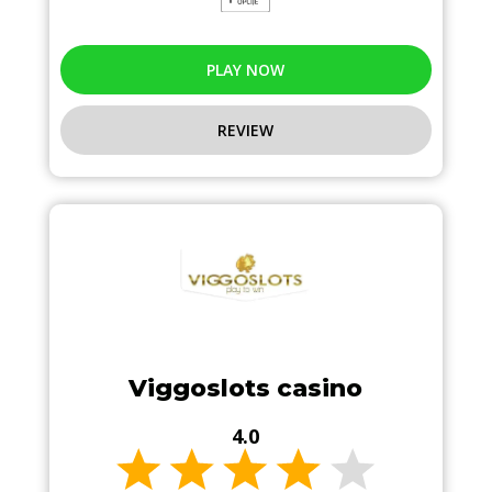
PLAY NOW
REVIEW
Viggoslots casino
4.0