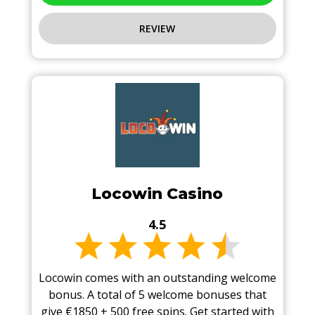
REVIEW
Locowin Casino
4.5
Locowin comes with an outstanding welcome
bonus. A total of 5 welcome bonuses that
give €1850 + 500 free spins. Get started with