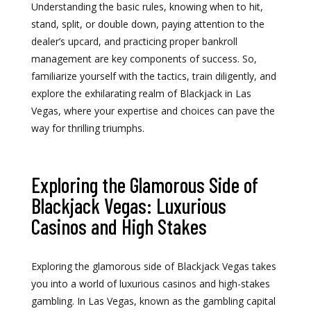
Understanding the basic rules, knowing when to hit,
stand, split, or double down, paying attention to the
dealer’s upcard, and practicing proper bankroll
management are key components of success. So,
familiarize yourself with the tactics, train diligently, and
explore the exhilarating realm of Blackjack in Las
Vegas, where your expertise and choices can pave the
way for thrilling triumphs.
Exploring the Glamorous Side of
Blackjack Vegas: Luxurious
Casinos and High Stakes
Exploring the glamorous side of Blackjack Vegas takes
you into a world of luxurious casinos and high-stakes
gambling. In Las Vegas, known as the gambling capital