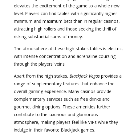
elevates the excitement of the game to a whole new
level. Players can find tables with significantly higher
minimum and maximum bets than in regular casinos,
attracting high rollers and those seeking the thrill of
risking substantial sums of money.
The atmosphere at these high-stakes tables is electric,
with intense concentration and adrenaline coursing
through the players’ veins.
Apart from the high stakes,
Blackjack Vegas
provides a
range of supplementary features that enhance the
overall gaming experience. Many casinos provide
complementary services such as free drinks and
gourmet dining options. These amenities further
contribute to the luxurious and glamorous
atmosphere, making players feel like VIPs while they
indulge in their favorite Blackjack games.