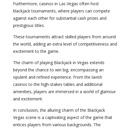
Furthermore, casinos in Las Vegas often host
blackjack tournaments, where players can compete
against each other for substantial cash prizes and
prestigious titles.
These tournaments attract skilled players from around
the world, adding an extra level of competitiveness and
excitement to the game.
The charm of playing Blackjack in Vegas extends
beyond the chance to win big, encompassing an
opulent and refined experience. From the lavish
casinos to the high-stakes tables and additional
amenities, players are immersed in a world of glamour
and excitement.
In conclusion, the alluring charm of the Blackjack
Vegas scene is a captivating aspect of the game that
entices players from various backgrounds. The