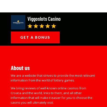
Viggoslots Casino
GET A BONUS
About us
We are a website that strives to provide the most relevant
information from the world of lottery games.
We bring reviews of well-known online casinos from
Croatia and the world, links to them, and all other
information that will make it easier for you to choose the
casino you will ultimately visit.