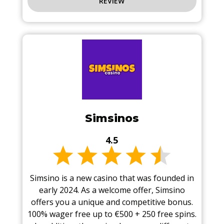
REVIEW
Simsinos
4.5
Simsino is a new casino that was founded in
early 2024. As a welcome offer, Simsino
offers you a unique and competitive bonus.
100% wager free up to €500 + 250 free spins.