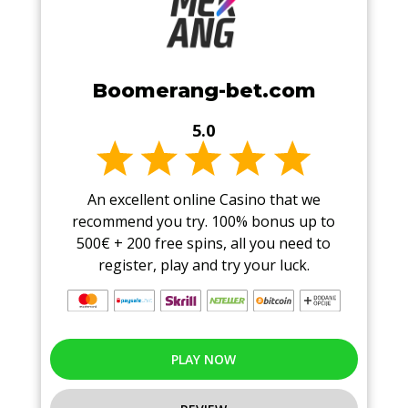
Boomerang-bet.com
5.0
An excellent online Casino that we
recommend you try. 100% bonus up to
500€ + 200 free spins, all you need to
register, play and try your luck.
PLAY NOW