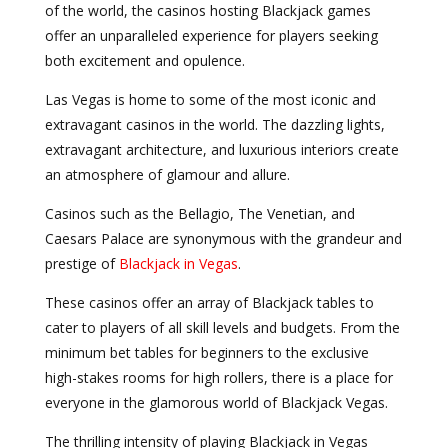
of the world, the casinos hosting Blackjack games
offer an unparalleled experience for players seeking
both excitement and opulence.
Las Vegas is home to some of the most iconic and
extravagant casinos in the world. The dazzling lights,
extravagant architecture, and luxurious interiors create
an atmosphere of glamour and allure.
Casinos such as the Bellagio, The Venetian, and
Caesars Palace are synonymous with the grandeur and
prestige of
Blackjack in Vegas
.
These casinos offer an array of Blackjack tables to
cater to players of all skill levels and budgets. From the
minimum bet tables for beginners to the exclusive
high-stakes rooms for high rollers, there is a place for
everyone in the glamorous world of Blackjack Vegas.
The thrilling intensity of playing Blackjack in Vegas