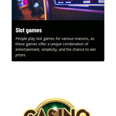
Slot games
People play slot games for various reasons, as
these games offer a unique combination of
entertainment, simplicity, and the chance to win
prizes.