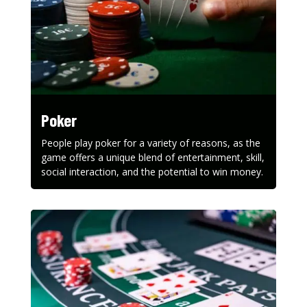
Poker
People play poker for a variety of reasons, as the
game offers a unique blend of entertainment, skill,
social interaction, and the potential to win money.