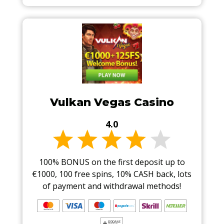
Vulkan Vegas Casino
4.0
100% BONUS on the first deposit up to
€1000, 100 free spins, 10% CASH back, lots
of payment and withdrawal methods!