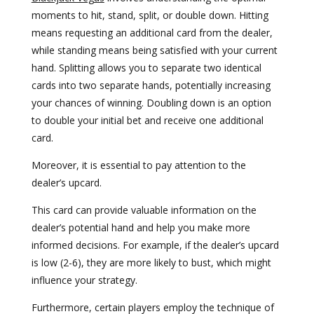
moments to hit, stand, split, or double down. Hitting
means requesting an additional card from the dealer,
while standing means being satisfied with your current
hand. Splitting allows you to separate two identical
cards into two separate hands, potentially increasing
your chances of winning. Doubling down is an option
to double your initial bet and receive one additional
card.
Moreover, it is essential to pay attention to the
dealer’s upcard.
This card can provide valuable information on the
dealer’s potential hand and help you make more
informed decisions. For example, if the dealer’s upcard
is low (2-6), they are more likely to bust, which might
influence your strategy.
Furthermore, certain players employ the technique of