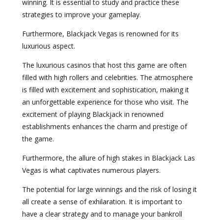
winning. It is essential to study and practice these
strategies to improve your gameplay.
Furthermore, Blackjack Vegas is renowned for its
luxurious aspect.
The luxurious casinos that host this game are often
filled with high rollers and celebrities. The atmosphere
is filled with excitement and sophistication, making it
an unforgettable experience for those who visit. The
excitement of playing Blackjack in renowned
establishments enhances the charm and prestige of
the game.
Furthermore, the allure of high stakes in Blackjack Las
Vegas is what captivates numerous players.
The potential for large winnings and the risk of losing it
all create a sense of exhilaration. It is important to
have a clear strategy and to manage your bankroll