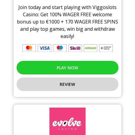
Join today and start playing with Viggoslots
Casino: Get 100% WAGER FREE welcome
bonus up to €1000 + 170 WAGER FREE SPINS
and play top games, win big and withdraw
easily!
PLAY NOW
REVIEW