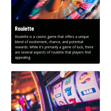
Roulette
Roulette is a casino game that offers a unique
blend of excitement, chance, and potential
rewards. While it's primarily a game of luck, there
are several aspects of roulette that players find
appealing.