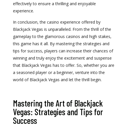
effectively to ensure a thrilling and enjoyable
experience.
In conclusion, the casino experience offered by
Blackjack Vegas is unparalleled. From the thrill of the
gameplay to the glamorous casinos and high stakes,
this game has it all. By mastering the strategies and
tips for success, players can increase their chances of
winning and truly enjoy the excitement and suspense
that Blackjack Vegas has to offer. So, whether you are
a seasoned player or a beginner, venture into the
world of Blackjack Vegas and let the thrill begin.
Mastering the Art of Blackjack
Vegas: Strategies and Tips for
Success