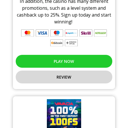
In addition, the casino has many different
promotions, such as a level system and
cashback up to 25%. Sign up today and start
winning!
PLAY NOW
REVIEW