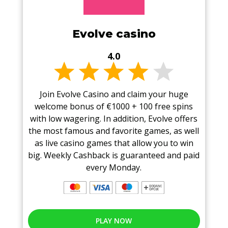
Evolve casino
4.0
Join Evolve Casino and claim your huge
welcome bonus of €1000 + 100 free spins
with low wagering. In addition, Evolve offers
the most famous and favorite games, as well
as live casino games that allow you to win
big. Weekly Cashback is guaranteed and paid
every Monday.
PLAY NOW