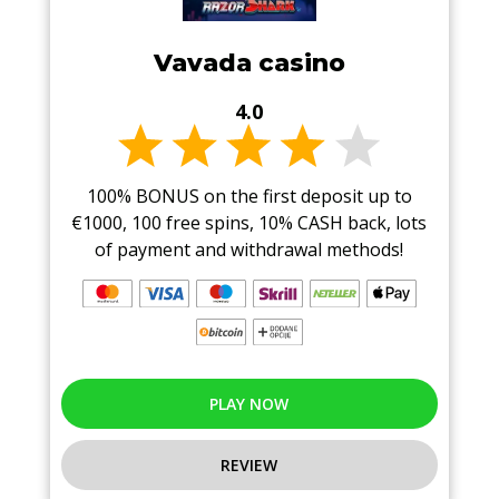
Vavada casino
4.0
100% BONUS on the first deposit up to
€1000, 100 free spins, 10% CASH back, lots
of payment and withdrawal methods!
PLAY NOW
REVIEW