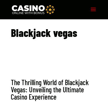
Blackjack vegas​
The Thrilling World of Blackjack
Vegas: Unveiling the Ultimate
Casino Experience