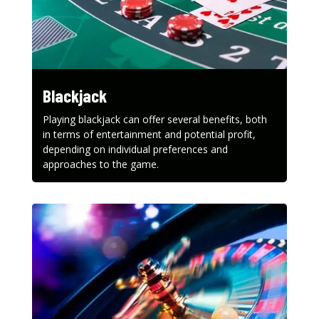
Blackjack
Playing blackjack can offer several benefits, both
in terms of entertainment and potential profit,
depending on individual preferences and
approaches to the game.