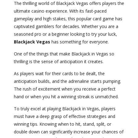
The thrilling world of Blackjack Vegas offers players the
ultimate casino experience. With its fast-paced
gameplay and high stakes, this popular card game has
captivated gamblers for decades. Whether you are a
seasoned pro or a beginner looking to try your luck,
Blackjack Vegas
has something for everyone.
One of the things that make Blackjack in Vegas so
thrilling is the sense of anticipation it creates.
As players wait for their cards to be dealt, the
anticipation builds, and the adrenaline starts pumping.
The rush of excitement when you receive a perfect
hand or when you hit a winning streak is unmatched.
To truly excel at playing Blackjack in Vegas, players
must have a deep grasp of effective strategies and
winning tips. Knowing when to hit, stand, split, or
double down can significantly increase your chances of