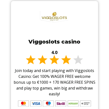
Viggoslots casino
4.0
Join today and start playing with Viggoslots
Casino: Get 100% WAGER FREE welcome
bonus up to €1000 + 170 WAGER FREE SPINS
and play top games, win big and withdraw
easily!