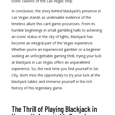
iconic casinos of the Las Vegas Strip.
In conclusion, the story behind blackjack’s presence in
Las Vegas stands as undeniable evidence of the
timeless allure this card game possesses. From its
humble beginnings in small gambling halls to achieving
an iconic status in the city of lights, blackjack has
become an integral part of the Vegas experience.
Whether you’re an experienced gambler or a beginner
seeking an unforgettable gaming thrill, trying your luck
at blackjack in Las Vegas offers an unparalleled
experience. So, the next time you find yourself in Sin
City, don’t miss the opportunity to try your luck at the
blackjack tables and immerse yourself in the rich
history of this legendary game.
The Thrill of Playing Blackjack in