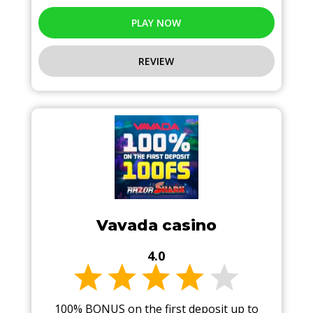
PLAY NOW
REVIEW
Vavada casino
4.0
100% BONUS on the first deposit up to