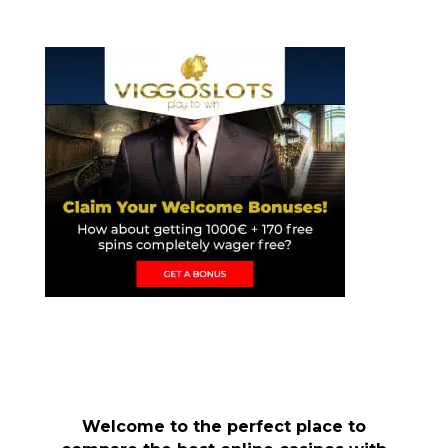
Welcome to the perfect place to