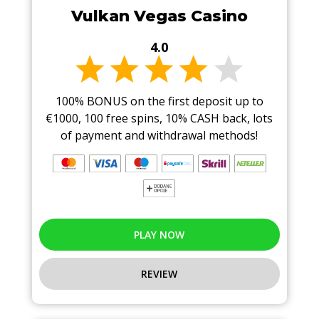
Vulkan Vegas Casino
4.0
100% BONUS on the first deposit up to
€1000, 100 free spins, 10% CASH back, lots
of payment and withdrawal methods!
PLAY NOW
REVIEW