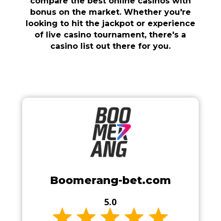
compare the best online casinos with
bonus on the market. Whether you're
looking to hit the jackpot or experience
of live casino tournament, there's a
casino list out there for you.
Boomerang-bet.com
5.0