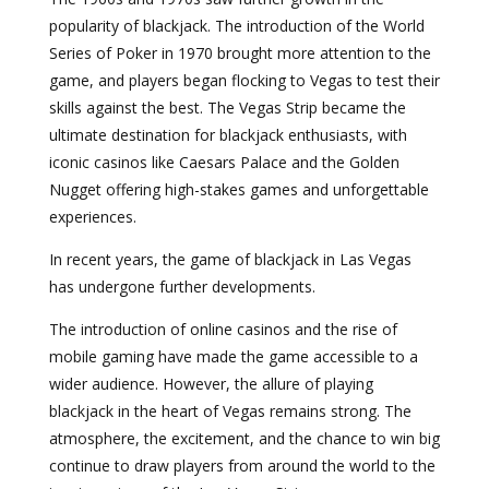
popularity of blackjack. The introduction of the World
Series of Poker in 1970 brought more attention to the
game, and players began flocking to Vegas to test their
skills against the best. The Vegas Strip became the
ultimate destination for blackjack enthusiasts, with
iconic casinos like Caesars Palace and the Golden
Nugget offering high-stakes games and unforgettable
experiences.
In recent years, the game of blackjack in Las Vegas
has undergone further developments.
The introduction of online casinos and the rise of
mobile gaming have made the game accessible to a
wider audience. However, the allure of playing
blackjack in the heart of Vegas remains strong. The
atmosphere, the excitement, and the chance to win big
continue to draw players from around the world to the