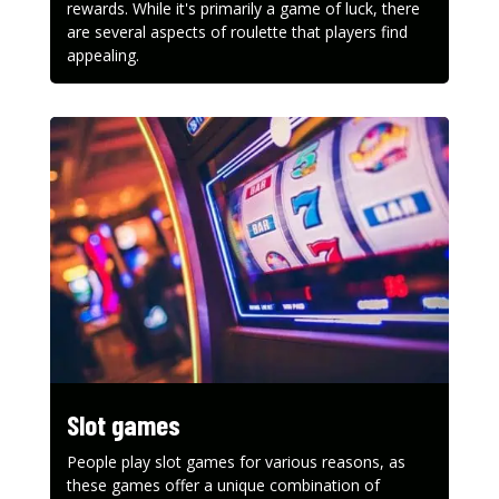
rewards. While it's primarily a game of luck, there
are several aspects of roulette that players find
appealing.
Slot games
People play slot games for various reasons, as
these games offer a unique combination of