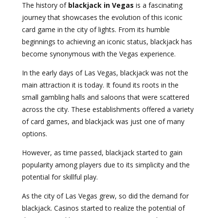
The history of
blackjack in Vegas
is a fascinating
journey that showcases the evolution of this iconic
card game in the city of lights. From its humble
beginnings to achieving an iconic status, blackjack has
become synonymous with the Vegas experience.
In the early days of Las Vegas, blackjack was not the
main attraction it is today. It found its roots in the
small gambling halls and saloons that were scattered
across the city. These establishments offered a variety
of card games, and blackjack was just one of many
options.
However, as time passed, blackjack started to gain
popularity among players due to its simplicity and the
potential for skillful play.
As the city of Las Vegas grew, so did the demand for
blackjack. Casinos started to realize the potential of