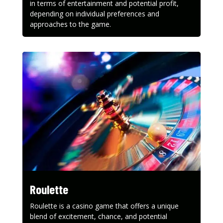
in terms of entertainment and potential profit,
depending on individual preferences and
approaches to the game.
Roulette
Roulette is a casino game that offers a unique
blend of excitement, chance, and potential