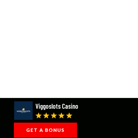
Viggoslots Casino
GET A BONUS