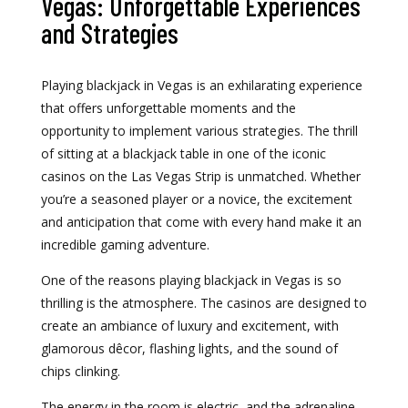
Vegas: Unforgettable Experiences
and Strategies
Playing blackjack in Vegas is an exhilarating experience
that offers unforgettable moments and the
opportunity to implement various strategies. The thrill
of sitting at a blackjack table in one of the iconic
casinos on the Las Vegas Strip is unmatched. Whether
you’re a seasoned player or a novice, the excitement
and anticipation that come with every hand make it an
incredible gaming adventure.
One of the reasons playing blackjack in Vegas is so
thrilling is the atmosphere. The casinos are designed to
create an ambiance of luxury and excitement, with
glamorous dêcor, flashing lights, and the sound of
chips clinking.
The energy in the room is electric, and the adrenaline