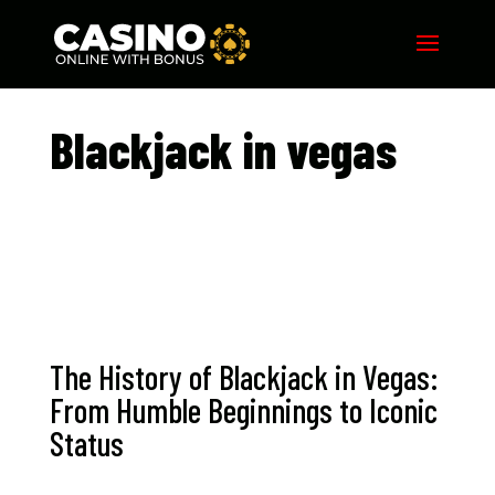
Blackjack in vegas​
The History of Blackjack in Vegas:
From Humble Beginnings to Iconic
Status