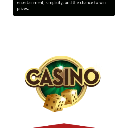
entertainment, simplicity, and the chance to win
prizes.