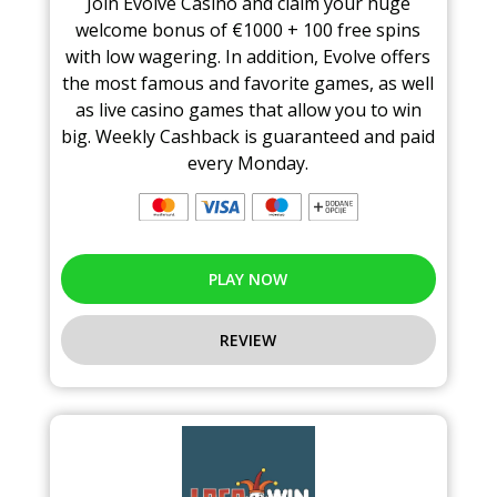
Join Evolve Casino and claim your huge
welcome bonus of €1000 + 100 free spins
with low wagering. In addition, Evolve offers
the most famous and favorite games, as well
as live casino games that allow you to win
big. Weekly Cashback is guaranteed and paid
every Monday.
PLAY NOW
REVIEW