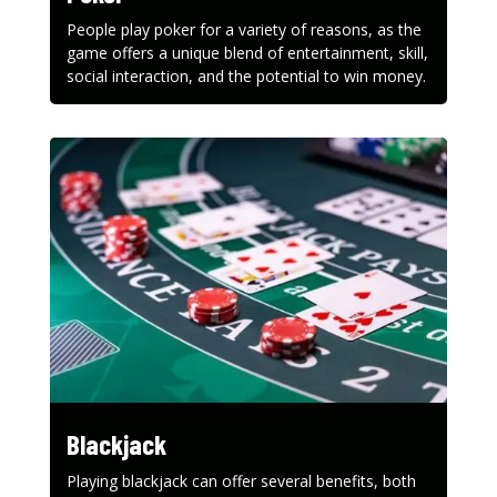
People play poker for a variety of reasons, as the
game offers a unique blend of entertainment, skill,
social interaction, and the potential to win money.
Blackjack
Playing blackjack can offer several benefits, both