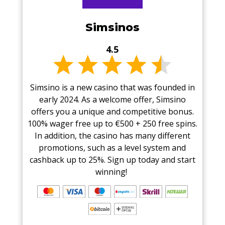
Simsinos
4.5
Simsino is a new casino that was founded in
early 2024. As a welcome offer, Simsino
offers you a unique and competitive bonus.
100% wager free up to €500 + 250 free spins.
In addition, the casino has many different
promotions, such as a level system and
cashback up to 25%. Sign up today and start
winning!