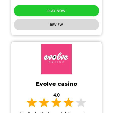
PLAY NOW
REVIEW
Evolve casino
4.0