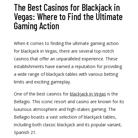
The Best Casinos for Blackjack in
Vegas: Where to Find the Ultimate
Gaming Action
When it comes to finding the ultimate gaming action
for blackjack in Vegas, there are several top-notch
casinos that offer an unparalleled experience. These
establishments have earned a reputation for providing
a wide range of blackjack tables with various betting
limits and exciting gameplay.
One of the best casinos for
blackjack in Vegas
is the
Bellagio. This iconic resort and casino are known for its
luxurious atmosphere and high-stakes gaming. The
Bellagio boasts a vast selection of blackjack tables,
including both classic blackjack and its popular variant,
Spanish 21.