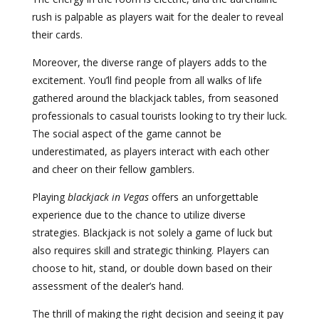
rush is palpable as players wait for the dealer to reveal
their cards.
Moreover, the diverse range of players adds to the
excitement. You’ll find people from all walks of life
gathered around the blackjack tables, from seasoned
professionals to casual tourists looking to try their luck.
The social aspect of the game cannot be
underestimated, as players interact with each other
and cheer on their fellow gamblers.
Playing
blackjack in Vegas
offers an unforgettable
experience due to the chance to utilize diverse
strategies. Blackjack is not solely a game of luck but
also requires skill and strategic thinking. Players can
choose to hit, stand, or double down based on their
assessment of the dealer’s hand.
The thrill of making the right decision and seeing it pay