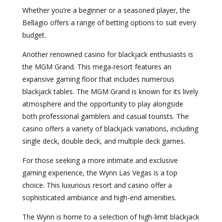
Whether you’re a beginner or a seasoned player, the
Bellagio offers a range of betting options to suit every
budget.
Another renowned casino for blackjack enthusiasts is
the MGM Grand. This mega-resort features an
expansive gaming floor that includes numerous
blackjack tables. The MGM Grand is known for its lively
atmosphere and the opportunity to play alongside
both professional gamblers and casual tourists. The
casino offers a variety of blackjack variations, including
single deck, double deck, and multiple deck games.
For those seeking a more intimate and exclusive
gaming experience, the Wynn Las Vegas is a top
choice. This luxurious resort and casino offer a
sophisticated ambiance and high-end amenities.
The Wynn is home to a selection of high-limit blackjack