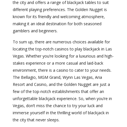
the city and offers a range of blackjack tables to suit
different playing preferences. The Golden Nugget is
known for its friendly and welcoming atmosphere,
making it an ideal destination for both seasoned
gamblers and beginners.
To sum up, there are numerous choices available for
locating the top-notch casinos to play blackjack in Las
Vegas. Whether you’re looking for a luxurious and high-
stakes experience or a more casual and laid-back
environment, there is a casino to cater to your needs.
The Bellagio, MGM Grand, Wynn Las Vegas, Aria
Resort and Casino, and the Golden Nugget are just a
few of the top-notch establishments that offer an
unforgettable blackjack experience. So, when you’re in
Vegas, don’t miss the chance to try your luck and
immerse yourself in the thrilling world of blackjack in
the city that never sleeps.