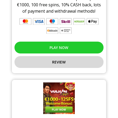
€1000, 100 free spins, 10% CASH back, lots
of payment and withdrawal methods!
PLAY NOW
REVIEW