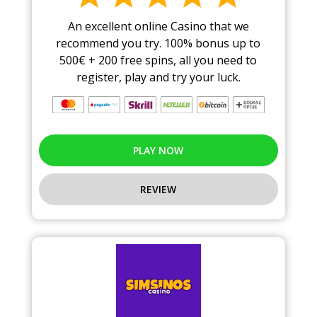
An excellent online Casino that we
recommend you try. 100% bonus up to
500€ + 200 free spins, all you need to
register, play and try your luck.
PLAY NOW
REVIEW