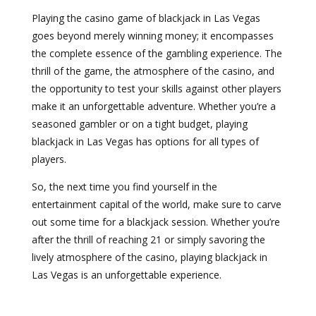
Playing the casino game of blackjack in Las Vegas
goes beyond merely winning money; it encompasses
the complete essence of the gambling experience. The
thrill of the game, the atmosphere of the casino, and
the opportunity to test your skills against other players
make it an unforgettable adventure. Whether you’re a
seasoned gambler or on a tight budget, playing
blackjack in Las Vegas has options for all types of
players.
So, the next time you find yourself in the
entertainment capital of the world, make sure to carve
out some time for a blackjack session. Whether you’re
after the thrill of reaching 21 or simply savoring the
lively atmosphere of the casino, playing blackjack in
Las Vegas is an unforgettable experience.