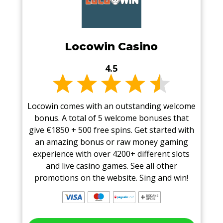
Locowin Casino
4.5
Locowin comes with an outstanding welcome
bonus. A total of 5 welcome bonuses that
give €1850 + 500 free spins. Get started with
an amazing bonus or raw money gaming
experience with over 4200+ different slots
and live casino games. See all other
promotions on the website. Sing and win!