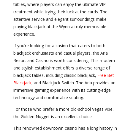
tables, where players can enjoy the ultimate VIP
treatment while trying their luck at the cards. The
attentive service and elegant surroundings make
playing blackjack at the Wynn a truly memorable
experience.
If you’re looking for a casino that caters to both
blackjack enthusiasts and casual players, the Aria
Resort and Casino is worth considering. This modern
and stylish establishment offers a diverse range of
blackjack tables, including classic blackjack,
Free Bet
Blackjack
, and Blackjack Switch. The Aria provides an
immersive gaming experience with its cutting-edge
technology and comfortable seating.
For those who prefer a more old-school Vegas vibe,
the Golden Nugget is an excellent choice.
This renowned downtown casino has a long history in