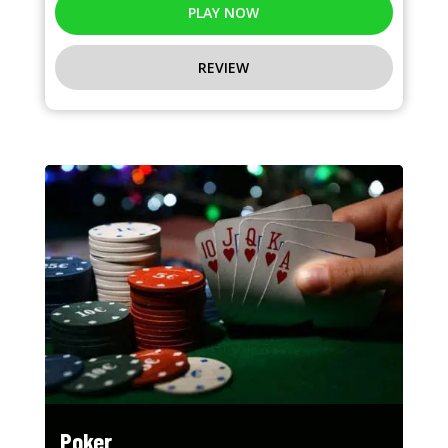
PLAY NOW
REVIEW
Poker