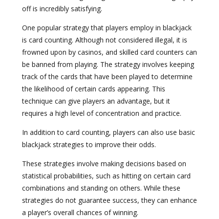
off is incredibly satisfying.
One popular strategy that players employ in blackjack
is card counting. Although not considered illegal, it is
frowned upon by casinos, and skilled card counters can
be banned from playing. The strategy involves keeping
track of the cards that have been played to determine
the likelihood of certain cards appearing. This
technique can give players an advantage, but it
requires a high level of concentration and practice.
In addition to card counting, players can also use basic
blackjack strategies to improve their odds.
These strategies involve making decisions based on
statistical probabilities, such as hitting on certain card
combinations and standing on others. While these
strategies do not guarantee success, they can enhance
a player’s overall chances of winning.