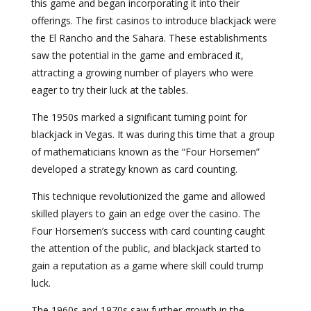
this game and began incorporating it into their
offerings. The first casinos to introduce blackjack were
the El Rancho and the Sahara. These establishments
saw the potential in the game and embraced it,
attracting a growing number of players who were
eager to try their luck at the tables.
The 1950s marked a significant turning point for
blackjack in Vegas. It was during this time that a group
of mathematicians known as the “Four Horsemen”
developed a strategy known as card counting.
This technique revolutionized the game and allowed
skilled players to gain an edge over the casino. The
Four Horsemen’s success with card counting caught
the attention of the public, and blackjack started to
gain a reputation as a game where skill could trump
luck.
The 1960s and 1970s saw further growth in the