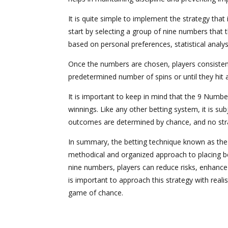
It is quite simple to implement the strategy that 
start by selecting a group of nine numbers that t
based on personal preferences, statistical analys
Once the numbers are chosen, players consistentl
predetermined number of spins or until they hit 
It is important to keep in mind that the 9 Numb
winnings. Like any other betting system, it is s
outcomes are determined by chance, and no str
In summary, the betting technique known as th
methodical and organized approach to placing bet
nine numbers, players can reduce risks, enhance t
is important to approach this strategy with reali
game of chance.