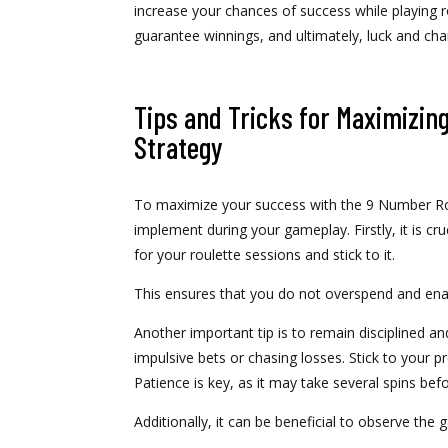
increase your chances of success while playing
guarantee winnings, and ultimately, luck and c
Tips and Tricks for Maximizin
Strategy
To maximize your success with the 9 Number Roul
implement during your gameplay. Firstly, it is c
for your roulette sessions and stick to it.
This ensures that you do not overspend and enab
Another important tip is to remain disciplined and 
impulsive bets or chasing losses. Stick to your 
Patience is key, as it may take several spins be
Additionally, it can be beneficial to observe the