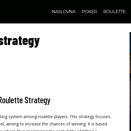
NASLOVNA
POKER
ROULETTE
strategy​
Roulette Strategy
tting system among roulette players. This strategy focuses
el, aiming to increase the chances of winning. It is based