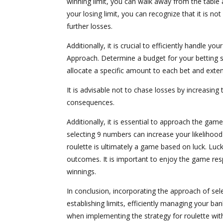
winning limit, you can walk away from the table 
your losing limit, you can recognize that it is n
further losses.
Additionally, it is crucial to efficiently handle 
Approach. Determine a budget for your betting se
allocate a specific amount to each bet and exten
It is advisable not to chase losses by increasing t
consequences.
Additionally, it is essential to approach the game
selecting 9 numbers can increase your likelihood o
roulette is ultimately a game based on luck. Luck
outcomes. It is important to enjoy the game resp
winnings.
In conclusion, incorporating the approach of sele
establishing limits, efficiently managing your ban
when implementing the strategy for roulette with