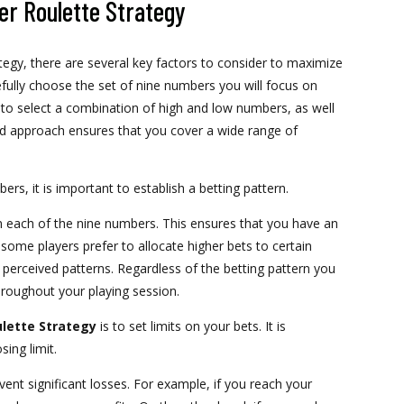
r Roulette Strategy
gy, there are several key factors to consider to maximize
refully choose the set of nine numbers you will focus on
 to select a combination of high and low numbers, as well
d approach ensures that you cover a wide range of
s, it is important to establish a betting pattern.
 each of the nine numbers. This ensures that you have an
some players prefer to allocate higher bets to certain
perceived patterns. Regardless of the betting pattern you
 throughout your playing session.
lette Strategy
is to set limits on your bets. It is
ing limit.
ent significant losses. For example, if you reach your