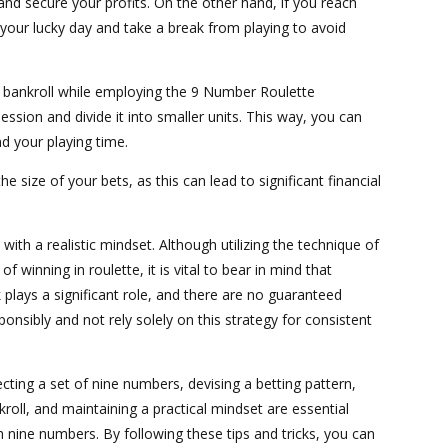
and secure your profits. On the other hand, if you reach
ot your lucky day and take a break from playing to avoid
your bankroll while employing the 9 Number Roulette
ssion and divide it into smaller units. This way, you can
d your playing time.
he size of your bets, as this can lead to significant financial
 with a realistic mindset. Although utilizing the technique of
f winning in roulette, it is vital to bear in mind that
 plays a significant role, and there are no guaranteed
onsibly and not rely solely on this strategy for consistent
cting a set of nine numbers, devising a betting pattern,
kroll, and maintaining a practical mindset are essential
 nine numbers. By following these tips and tricks, you can