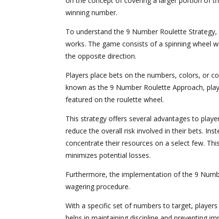
on the concept of covering a larger portion of th
winning number.
To understand the 9 Number Roulette Strategy, i
works. The game consists of a spinning wheel w
the opposite direction.
Players place bets on the numbers, colors, or com
known as the 9 Number Roulette Approach, playe
featured on the roulette wheel.
This strategy offers several advantages to player
reduce the overall risk involved in their bets. I
concentrate their resources on a select few. This
minimizes potential losses.
Furthermore, the implementation of the 9 Numbe
wagering procedure.
With a specific set of numbers to target, player
helps in maintaining discipline and preventing im