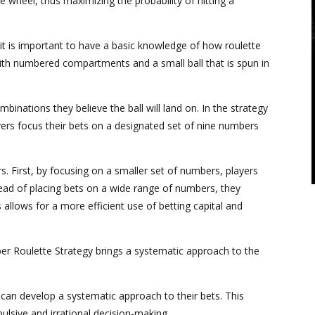
e wheel, thus maximizing the probability of hitting a
t is important to have a basic knowledge of how roulette
ith numbered compartments and a small ball that is spun in
binations they believe the ball will land on. In the strategy
rs focus their bets on a designated set of nine numbers
s. First, by focusing on a smaller set of numbers, players
nstead of placing bets on a wide range of numbers, they
 allows for a more efficient use of betting capital and
r Roulette Strategy brings a systematic approach to the
s can develop a systematic approach to their bets. This
pulsive and irrational decision-making.