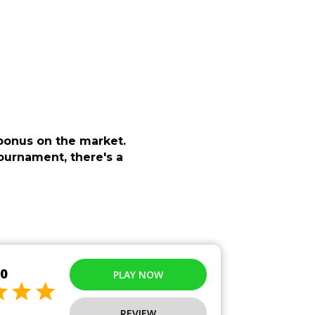
bonus on the market.
tournament, there's a
.0
PLAY NOW
REVIEW