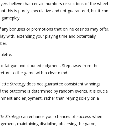
yers believe that certain numbers or sections of the wheel
hat this is purely speculative and not guaranteed, but it can
r gameplay.
of any bonuses or promotions that online casinos may offer.
lay with, extending your playing time and potentially
ber.
oulette.
 to fatigue and clouded judgment. Step away from the
return to the game with a clear mind.
ette Strategy does not guarantee consistent winnings.
 the outcome is determined by random events. It is crucial
nment and enjoyment, rather than relying solely on a
te Strategy
can enhance your chances of success when
agement, maintaining discipline, observing the game,