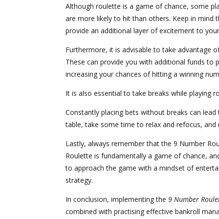
Although roulette is a game of chance, some pla
are more likely to hit than others. Keep in mind t
provide an additional layer of excitement to you
Furthermore, it is advisable to take advantage 
These can provide you with additional funds to p
increasing your chances of hitting a winning num
It is also essential to take breaks while playing r
Constantly placing bets without breaks can lead
table, take some time to relax and refocus, and 
Lastly, always remember that the 9 Number Roul
Roulette is fundamentally a game of chance, and
to approach the game with a mindset of entertai
strategy.
In conclusion, implementing the
9 Number Roulet
combined with practising effective bankroll man