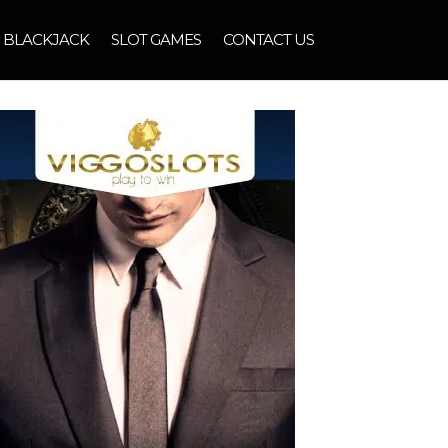
BLACKJACK
SLOT GAMES
CONTACT US