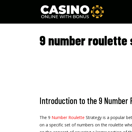
9 number roulette 
Introduction to the 9 Number 
The 9
Number Roulette
Strategy is a popular be
on a specific set of numbers on the roulette whe