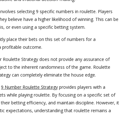
involves selecting 9 specific numbers in roulette. Players
hey believe have a higher likelihood of winning. This can be
is, or even using a specific betting system.
y place their bets on this set of numbers for a
a profitable outcome.
er Roulette Strategy does not provide any assurance of
ubject to the inherent randomness of the game. Roulette
ategy can completely eliminate the house edge.
e
9 Number Roulette Strategy
provides players with a
s while playing roulette. By focusing on a specific set of
heir betting efficiency, and maintain discipline. However, it
stic expectations, understanding that roulette remains a