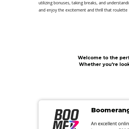
utilizing bonuses, taking breaks, and understan
and enjoy the excitement and thrill that roulette 
Welcome to the perf
Whether you're looki
Boomerang
An excellent onl