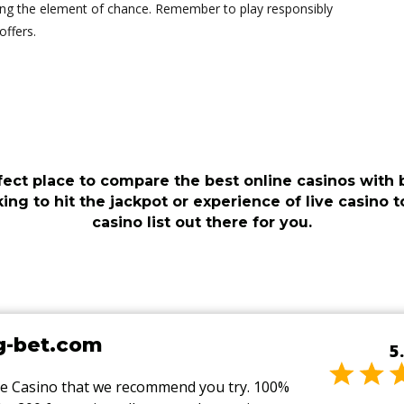
ding the element of chance. Remember to play responsibly
offers.
ect place to compare the best online casinos with 
ng to hit the jackpot or experience of live casino 
casino list out there for you.
-bet.com
5
ine Casino that we recommend you try. 100%