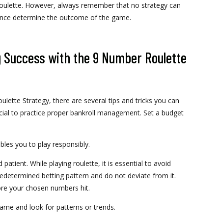
 roulette. However, always remember that no strategy can
hance determine the outcome of the game.
g Success with the 9 Number Roulette
ette Strategy, there are several tips and tricks you can
rucial to practice proper bankroll management. Set a budget
les you to play responsibly.
patient. While playing roulette, it is essential to avoid
predetermined betting pattern and do not deviate from it.
fore your chosen numbers hit.
 game and look for patterns or trends.