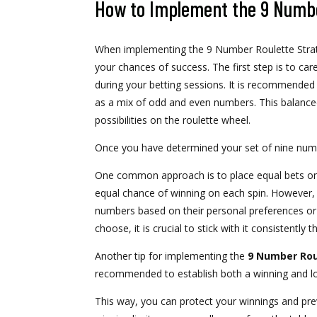
How to Implement the 9 Numbe
When implementing the 9 Number Roulette Strate
your chances of success. The first step is to ca
during your betting sessions. It is recommended
as a mix of odd and even numbers. This balance
possibilities on the roulette wheel.
Once you have determined your set of nine number
One common approach is to place equal bets on
equal chance of winning on each spin. However, 
numbers based on their personal preferences or 
choose, it is crucial to stick with it consistently
Another tip for implementing the
9 Number Rou
recommended to establish both a winning and los
This way, you can protect your winnings and prev