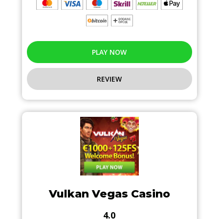
PLAY NOW
REVIEW
Vulkan Vegas Casino
4.0