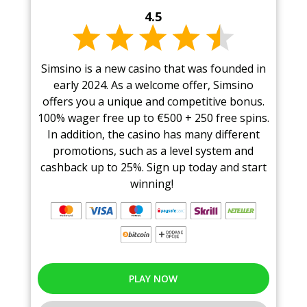
4.5
Simsino is a new casino that was founded in
early 2024. As a welcome offer, Simsino
offers you a unique and competitive bonus.
100% wager free up to €500 + 250 free spins.
In addition, the casino has many different
promotions, such as a level system and
cashback up to 25%. Sign up today and start
winning!
PLAY NOW