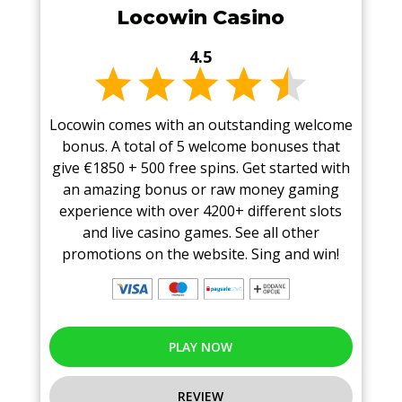
Locowin Casino
4.5
Locowin comes with an outstanding welcome
bonus. A total of 5 welcome bonuses that
give €1850 + 500 free spins. Get started with
an amazing bonus or raw money gaming
experience with over 4200+ different slots
and live casino games. See all other
promotions on the website. Sing and win!
PLAY NOW
REVIEW