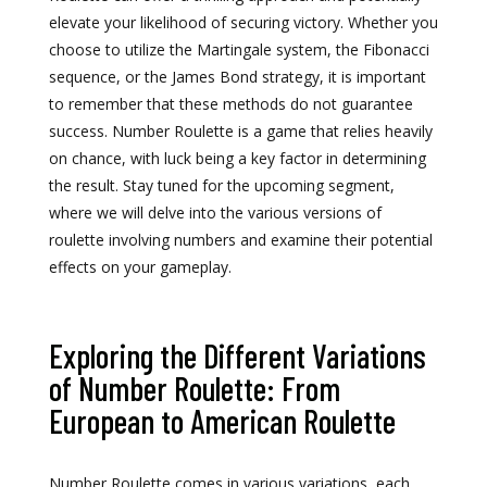
elevate your likelihood of securing victory. Whether you
choose to utilize the Martingale system, the Fibonacci
sequence, or the James Bond strategy, it is important
to remember that these methods do not guarantee
success. Number Roulette is a game that relies heavily
on chance, with luck being a key factor in determining
the result. Stay tuned for the upcoming segment,
where we will delve into the various versions of
roulette involving numbers and examine their potential
effects on your gameplay.
Exploring the Different Variations
of Number Roulette: From
European to American Roulette
Number Roulette comes in various variations, each