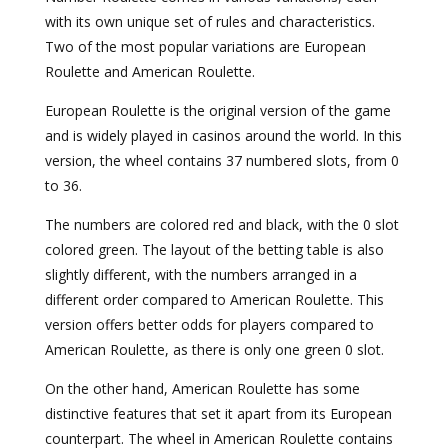
with its own unique set of rules and characteristics.
Two of the most popular variations are European
Roulette and American Roulette.
European Roulette is the original version of the game
and is widely played in casinos around the world. In this
version, the wheel contains 37 numbered slots, from 0
to 36.
The numbers are colored red and black, with the 0 slot
colored green. The layout of the betting table is also
slightly different, with the numbers arranged in a
different order compared to American Roulette. This
version offers better odds for players compared to
American Roulette, as there is only one green 0 slot.
On the other hand, American Roulette has some
distinctive features that set it apart from its European
counterpart. The wheel in American Roulette contains