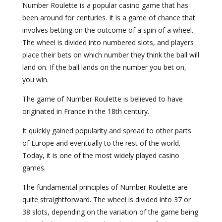
Number Roulette is a popular casino game that has
been around for centuries. It is a game of chance that
involves betting on the outcome of a spin of a wheel.
The wheel is divided into numbered slots, and players
place their bets on which number they think the ball will
land on. If the ball lands on the number you bet on,
you win.
The game of Number Roulette is believed to have
originated in France in the 18th century.
It quickly gained popularity and spread to other parts
of Europe and eventually to the rest of the world.
Today, it is one of the most widely played casino
games.
The fundamental principles of Number Roulette are
quite straightforward. The wheel is divided into 37 or
38 slots, depending on the variation of the game being