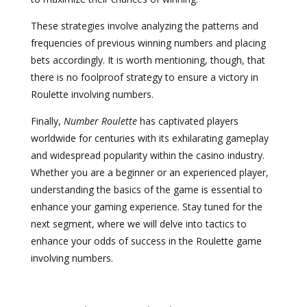
These strategies involve analyzing the patterns and
frequencies of previous winning numbers and placing
bets accordingly. It is worth mentioning, though, that
there is no foolproof strategy to ensure a victory in
Roulette involving numbers.
Finally,
Number Roulette
has captivated players
worldwide for centuries with its exhilarating gameplay
and widespread popularity within the casino industry.
Whether you are a beginner or an experienced player,
understanding the basics of the game is essential to
enhance your gaming experience. Stay tuned for the
next segment, where we will delve into tactics to
enhance your odds of success in the Roulette game
involving numbers.