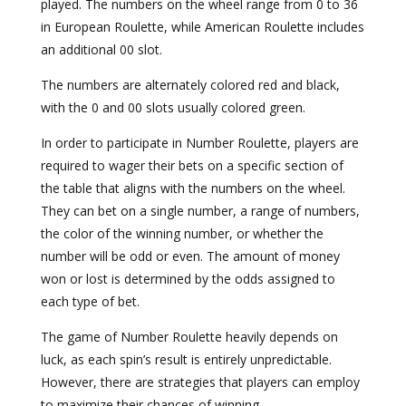
played. The numbers on the wheel range from 0 to 36
in European Roulette, while American Roulette includes
an additional 00 slot.
The numbers are alternately colored red and black,
with the 0 and 00 slots usually colored green.
In order to participate in Number Roulette, players are
required to wager their bets on a specific section of
the table that aligns with the numbers on the wheel.
They can bet on a single number, a range of numbers,
the color of the winning number, or whether the
number will be odd or even. The amount of money
won or lost is determined by the odds assigned to
each type of bet.
The game of Number Roulette heavily depends on
luck, as each spin’s result is entirely unpredictable.
However, there are strategies that players can employ
to maximize their chances of winning.