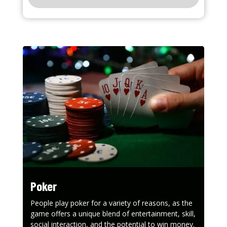
Poker
People play poker for a variety of reasons, as the
game offers a unique blend of entertainment, skill,
social interaction, and the potential to win money.