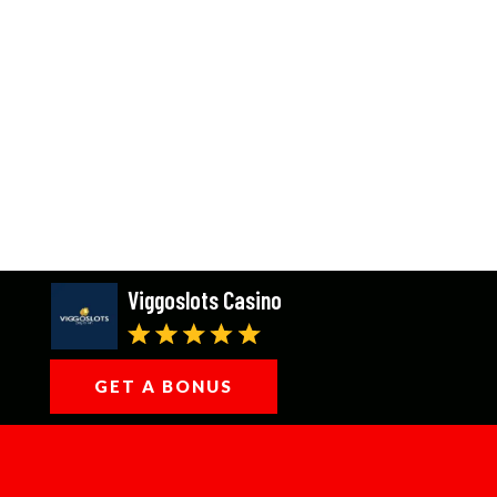
Viggoslots Casino
GET A BONUS