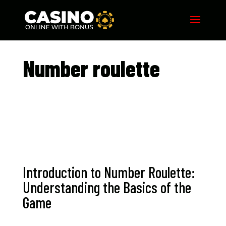
Number roulette​
Introduction to Number Roulette:
Understanding the Basics of the
Game