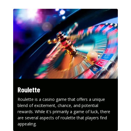
Roulette
Roulette is a casino game that offers a unique
blend of excitement, chance, and potential
rewards. While it's primarily a game of luck, there
are several aspects of roulette that players find
appealing.