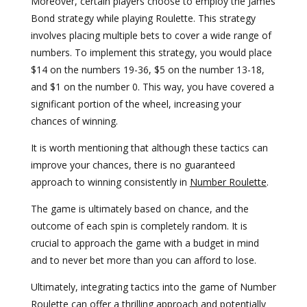
Moreover, certain players choose to employ the James
Bond strategy while playing Roulette. This strategy
involves placing multiple bets to cover a wide range of
numbers. To implement this strategy, you would place
$14 on the numbers 19-36, $5 on the number 13-18,
and $1 on the number 0. This way, you have covered a
significant portion of the wheel, increasing your
chances of winning.
It is worth mentioning that although these tactics can
improve your chances, there is no guaranteed
approach to winning consistently in
Number Roulette
.
The game is ultimately based on chance, and the
outcome of each spin is completely random. It is
crucial to approach the game with a budget in mind
and to never bet more than you can afford to lose.
Ultimately, integrating tactics into the game of Number
Roulette can offer a thrilling approach and potentially