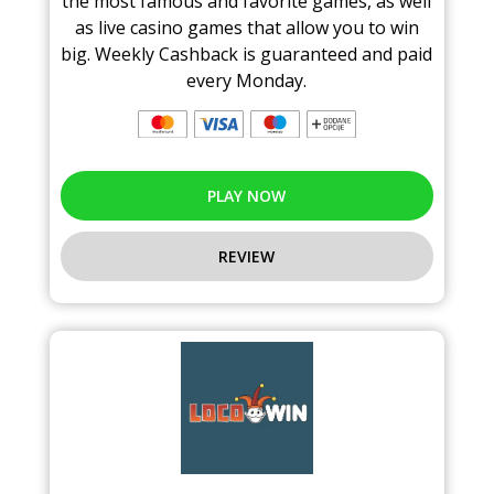
the most famous and favorite games, as well
as live casino games that allow you to win
big. Weekly Cashback is guaranteed and paid
every Monday.
PLAY NOW
REVIEW