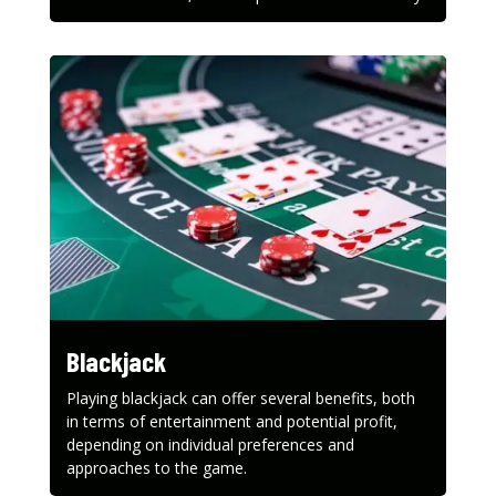
Blackjack
Playing blackjack can offer several benefits, both
in terms of entertainment and potential profit,
depending on individual preferences and
approaches to the game.