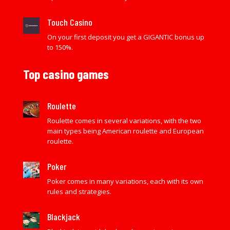
Touch Casino
On your first deposit you get a GIGANTIC bonus up
to 150%.
Top casino games
Roulette
Roulette comes in several variations, with the two
main types being American roulette and European
roulette.
Poker
Poker comes in many variations, each with its own
rules and strategies.
Blackjack