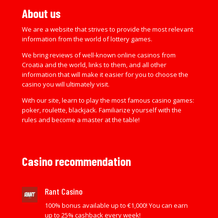
About us
We are a website that strives to provide the most relevant
information from the world of lottery games.
We bring reviews of well-known online casinos from
Croatia and the world, links to them, and all other
information that will make it easier for you to choose the
casino you will ultimately visit.
With our site, learn to play the most famous casino games:
poker, roulette, blackjack. Familiarize yourself with the
rules and become a master at the table!
Casino recommendation
Rant Casino
100% bonus available up to €1,000! You can earn
up to 25% cashback every week!