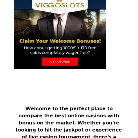
Welcome to the perfect place to
compare the best online casinos with
bonus on the market. Whether you're
looking to hit the jackpot or experience
of live casino tournament, there's a