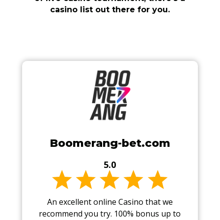
casino list out there for you.
Boomerang-bet.com
5.0
An excellent online Casino that we
recommend you try. 100% bonus up to