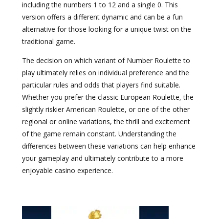
including the numbers 1 to 12 and a single 0. This
version offers a different dynamic and can be a fun
alternative for those looking for a unique twist on the
traditional game.
The decision on which variant of Number Roulette to
play ultimately relies on individual preference and the
particular rules and odds that players find suitable.
Whether you prefer the classic European Roulette, the
slightly riskier American Roulette, or one of the other
regional or online variations, the thrill and excitement
of the game remain constant. Understanding the
differences between these variations can help enhance
your gameplay and ultimately contribute to a more
enjoyable casino experience.