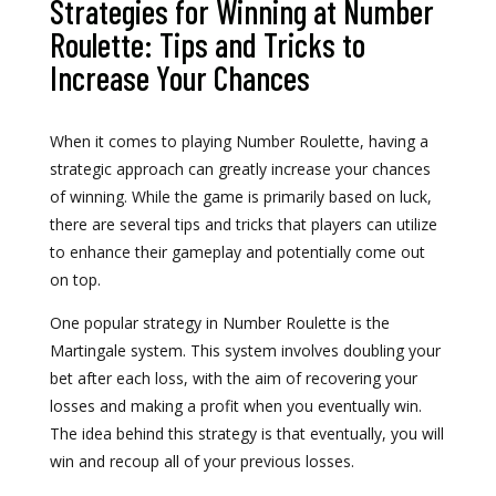
Strategies for Winning at Number
Roulette: Tips and Tricks to
Increase Your Chances
When it comes to playing Number Roulette, having a
strategic approach can greatly increase your chances
of winning. While the game is primarily based on luck,
there are several tips and tricks that players can utilize
to enhance their gameplay and potentially come out
on top.
One popular strategy in Number Roulette is the
Martingale system. This system involves doubling your
bet after each loss, with the aim of recovering your
losses and making a profit when you eventually win.
The idea behind this strategy is that eventually, you will
win and recoup all of your previous losses.