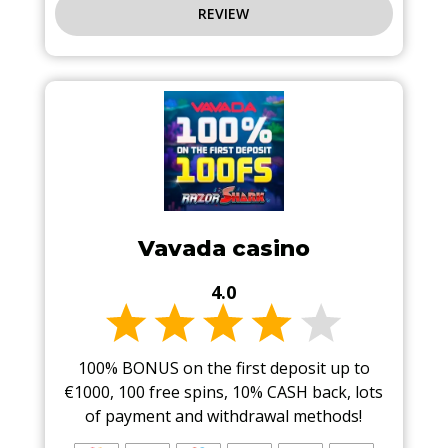
REVIEW
Vavada casino
4.0
100% BONUS on the first deposit up to
€1000, 100 free spins, 10% CASH back, lots
of payment and withdrawal methods!