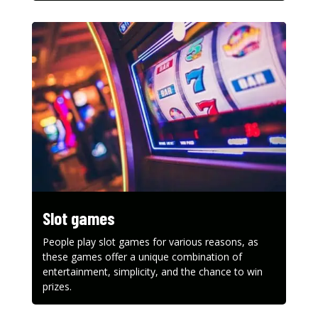
Slot games
People play slot games for various reasons, as
these games offer a unique combination of
entertainment, simplicity, and the chance to win
prizes.