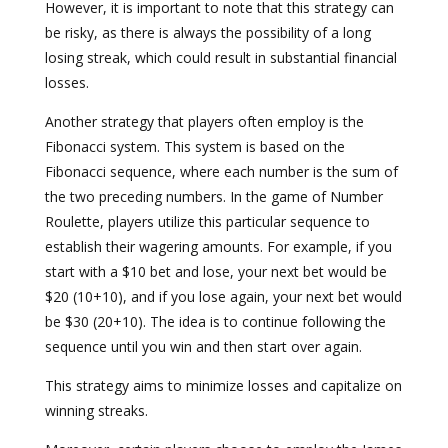
However, it is important to note that this strategy can
be risky, as there is always the possibility of a long
losing streak, which could result in substantial financial
losses.
Another strategy that players often employ is the
Fibonacci system. This system is based on the
Fibonacci sequence, where each number is the sum of
the two preceding numbers. In the game of Number
Roulette, players utilize this particular sequence to
establish their wagering amounts. For example, if you
start with a $10 bet and lose, your next bet would be
$20 (10+10), and if you lose again, your next bet would
be $30 (20+10). The idea is to continue following the
sequence until you win and then start over again.
This strategy aims to minimize losses and capitalize on
winning streaks.