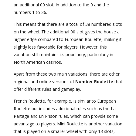
an additional 00 slot, in addition to the 0 and the
numbers 1 to 36.
This means that there are a total of 38 numbered slots
on the wheel. The additional 00 slot gives the house a
higher edge compared to European Roulette, making it
slightly less favorable for players. However, this
variation still maintains its popularity, particularly in
North American casinos.
Apart from these two main variations, there are other
regional and online versions of
Number Roulette
that
offer different rules and gameplay.
French Roulette, for example, is similar to European
Roulette but includes additional rules such as the La
Partage and En Prison rules, which can provide some
advantage to players. Mini Roulette is another variation
that is played on a smaller wheel with only 13 slots,