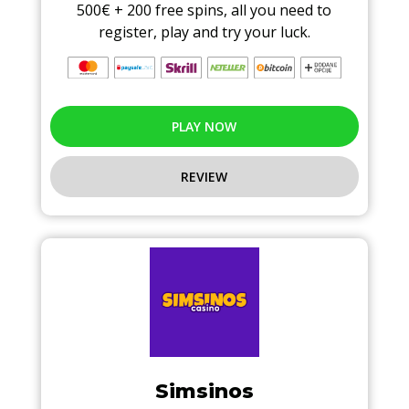
500€ + 200 free spins, all you need to
register, play and try your luck.
PLAY NOW
REVIEW
Simsinos