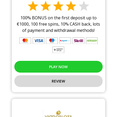
100% BONUS on the first deposit up to
€1000, 100 free spins, 10% CASH back, lots
of payment and withdrawal methods!
PLAY NOW
REVIEW