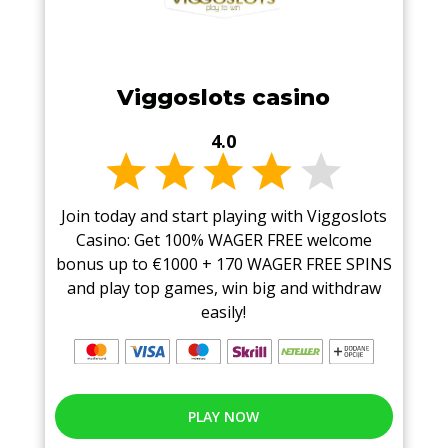
Viggoslots casino
4.0
Join today and start playing with Viggoslots
Casino: Get 100% WAGER FREE welcome
bonus up to €1000 + 170 WAGER FREE SPINS
and play top games, win big and withdraw
easily!
PLAY NOW