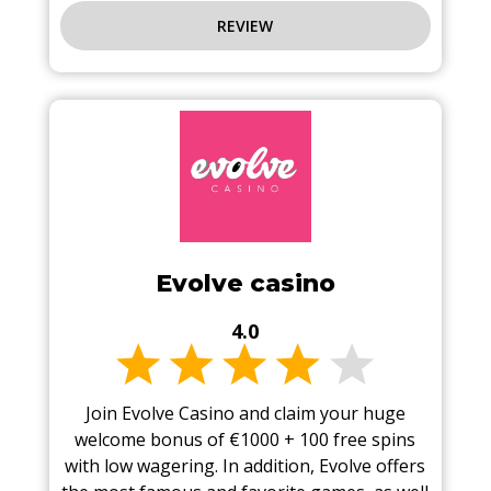
REVIEW
Evolve casino
4.0
Join Evolve Casino and claim your huge
welcome bonus of €1000 + 100 free spins
with low wagering. In addition, Evolve offers