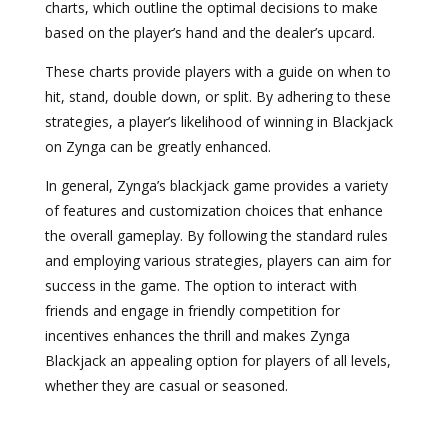
charts, which outline the optimal decisions to make
based on the player’s hand and the dealer’s upcard.
These charts provide players with a guide on when to
hit, stand, double down, or split. By adhering to these
strategies, a player’s likelihood of winning in Blackjack
on Zynga can be greatly enhanced.
In general, Zynga’s blackjack game provides a variety
of features and customization choices that enhance
the overall gameplay. By following the standard rules
and employing various strategies, players can aim for
success in the game. The option to interact with
friends and engage in friendly competition for
incentives enhances the thrill and makes Zynga
Blackjack an appealing option for players of all levels,
whether they are casual or seasoned.