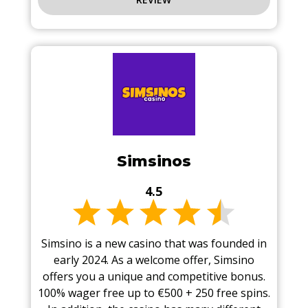
Simsinos
4.5
Simsino is a new casino that was founded in
early 2024. As a welcome offer, Simsino
offers you a unique and competitive bonus.
100% wager free up to €500 + 250 free spins.