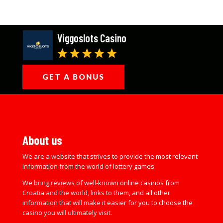
Viggoslots Casino
GET A BONUS
About us
We are a website that strives to provide the most relevant
information from the world of lottery games.
We bring reviews of well-known online casinos from
Croatia and the world, links to them, and all other
information that will make it easier for you to choose the
casino you will ultimately visit.