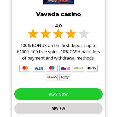
Vavada casino
4.0
100% BONUS on the first deposit up to
€1000, 100 free spins, 10% CASH back, lots
of payment and withdrawal methods!
PLAY NOW
REVIEW