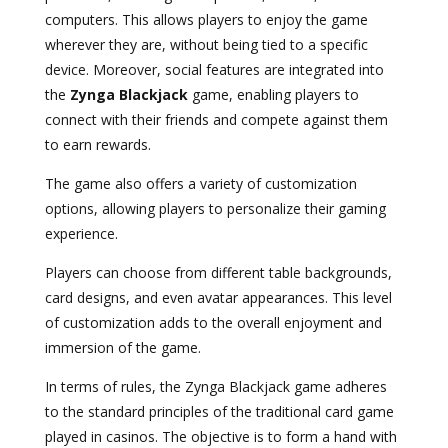
computers. This allows players to enjoy the game
wherever they are, without being tied to a specific
device. Moreover, social features are integrated into
the
Zynga Blackjack
game, enabling players to
connect with their friends and compete against them
to earn rewards.
The game also offers a variety of customization
options, allowing players to personalize their gaming
experience.
Players can choose from different table backgrounds,
card designs, and even avatar appearances. This level
of customization adds to the overall enjoyment and
immersion of the game.
In terms of rules, the Zynga Blackjack game adheres
to the standard principles of the traditional card game
played in casinos. The objective is to form a hand with