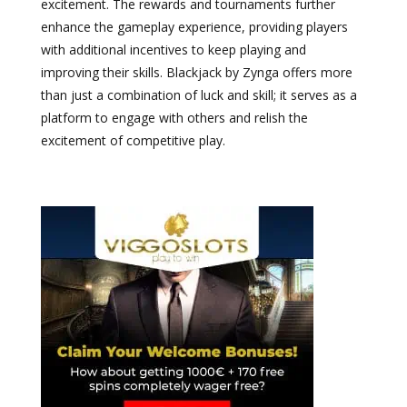
excitement. The rewards and tournaments further
enhance the gameplay experience, providing players
with additional incentives to keep playing and
improving their skills. Blackjack by Zynga offers more
than just a combination of luck and skill; it serves as a
platform to engage with others and relish the
excitement of competitive play.