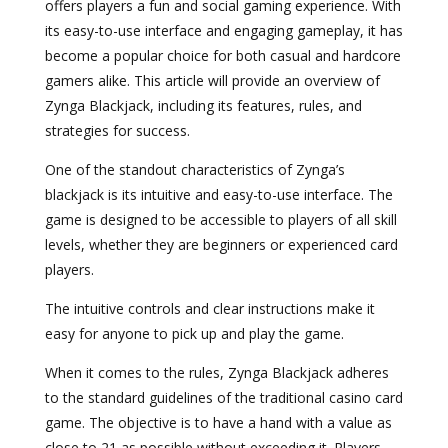
offers players a fun and social gaming experience. With
its easy-to-use interface and engaging gameplay, it has
become a popular choice for both casual and hardcore
gamers alike. This article will provide an overview of
Zynga Blackjack, including its features, rules, and
strategies for success.
One of the standout characteristics of Zynga’s
blackjack is its intuitive and easy-to-use interface. The
game is designed to be accessible to players of all skill
levels, whether they are beginners or experienced card
players.
The intuitive controls and clear instructions make it
easy for anyone to pick up and play the game.
When it comes to the rules, Zynga Blackjack adheres
to the standard guidelines of the traditional casino card
game. The objective is to have a hand with a value as
close to 21 as possible without exceeding it. Players