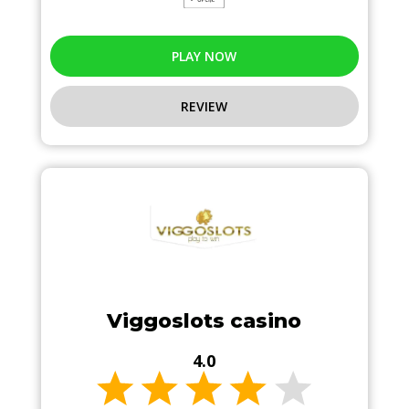
PLAY NOW
REVIEW
Viggoslots casino
4.0