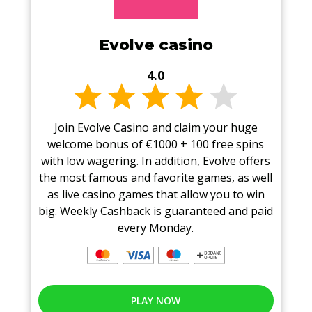
Evolve casino
4.0
Join Evolve Casino and claim your huge
welcome bonus of €1000 + 100 free spins
with low wagering. In addition, Evolve offers
the most famous and favorite games, as well
as live casino games that allow you to win
big. Weekly Cashback is guaranteed and paid
every Monday.
PLAY NOW