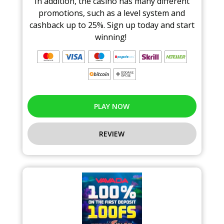
In addition, the casino has many different
promotions, such as a level system and
cashback up to 25%. Sign up today and start
winning!
PLAY NOW
REVIEW