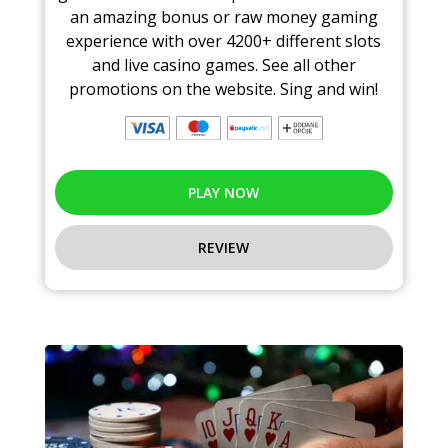
an amazing bonus or raw money gaming
experience with over 4200+ different slots
and live casino games. See all other
promotions on the website. Sing and win!
PLAY NOW
REVIEW