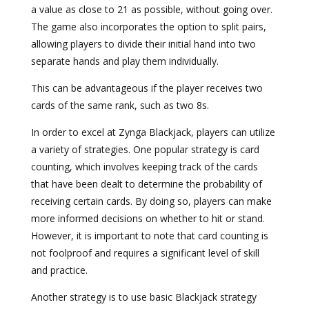
a value as close to 21 as possible, without going over.
The game also incorporates the option to split pairs,
allowing players to divide their initial hand into two
separate hands and play them individually.
This can be advantageous if the player receives two
cards of the same rank, such as two 8s.
In order to excel at Zynga Blackjack, players can utilize
a variety of strategies. One popular strategy is card
counting, which involves keeping track of the cards
that have been dealt to determine the probability of
receiving certain cards. By doing so, players can make
more informed decisions on whether to hit or stand.
However, it is important to note that card counting is
not foolproof and requires a significant level of skill
and practice.
Another strategy is to use basic Blackjack strategy