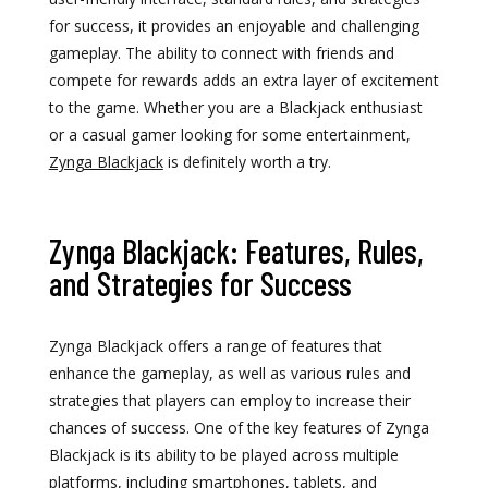
for success, it provides an enjoyable and challenging
gameplay. The ability to connect with friends and
compete for rewards adds an extra layer of excitement
to the game. Whether you are a Blackjack enthusiast
or a casual gamer looking for some entertainment,
Zynga Blackjack
is definitely worth a try.
Zynga Blackjack: Features, Rules,
and Strategies for Success
Zynga Blackjack offers a range of features that
enhance the gameplay, as well as various rules and
strategies that players can employ to increase their
chances of success. One of the key features of Zynga
Blackjack is its ability to be played across multiple
platforms, including smartphones, tablets, and