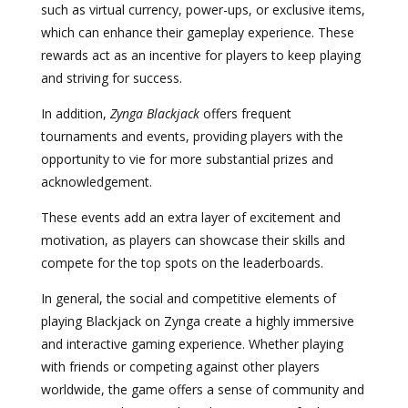
such as virtual currency, power-ups, or exclusive items,
which can enhance their gameplay experience. These
rewards act as an incentive for players to keep playing
and striving for success.
In addition,
Zynga Blackjack
offers frequent
tournaments and events, providing players with the
opportunity to vie for more substantial prizes and
acknowledgement.
These events add an extra layer of excitement and
motivation, as players can showcase their skills and
compete for the top spots on the leaderboards.
In general, the social and competitive elements of
playing Blackjack on Zynga create a highly immersive
and interactive gaming experience. Whether playing
with friends or competing against other players
worldwide, the game offers a sense of community and