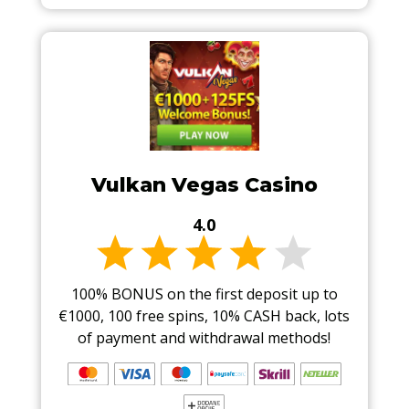
Vulkan Vegas Casino
4.0
100% BONUS on the first deposit up to
€1000, 100 free spins, 10% CASH back, lots
of payment and withdrawal methods!