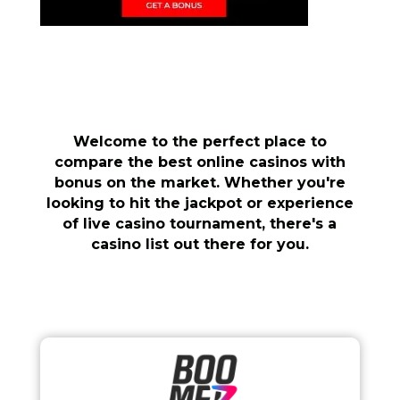
Welcome to the perfect place to
compare the best online casinos with
bonus on the market. Whether you're
looking to hit the jackpot or experience
of live casino tournament, there's a
casino list out there for you.