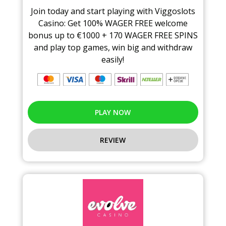
Join today and start playing with Viggoslots
Casino: Get 100% WAGER FREE welcome
bonus up to €1000 + 170 WAGER FREE SPINS
and play top games, win big and withdraw
easily!
PLAY NOW
REVIEW