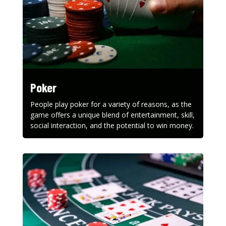
Poker
People play poker for a variety of reasons, as the
game offers a unique blend of entertainment, skill,
social interaction, and the potential to win money.