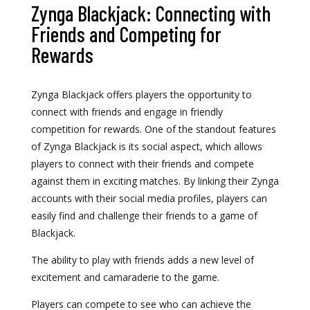
Zynga Blackjack: Connecting with
Friends and Competing for
Rewards
Zynga Blackjack offers players the opportunity to
connect with friends and engage in friendly
competition for rewards. One of the standout features
of Zynga Blackjack is its social aspect, which allows
players to connect with their friends and compete
against them in exciting matches. By linking their Zynga
accounts with their social media profiles, players can
easily find and challenge their friends to a game of
Blackjack.
The ability to play with friends adds a new level of
excitement and camaraderie to the game.
Players can compete to see who can achieve the