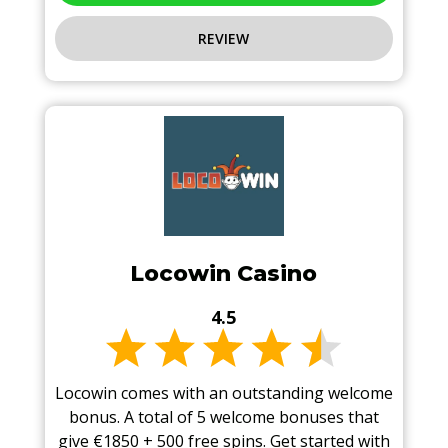
REVIEW
Locowin Casino
4.5
Locowin comes with an outstanding welcome
bonus. A total of 5 welcome bonuses that
give €1850 + 500 free spins. Get started with