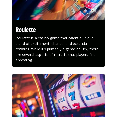
Roulette
Roulette is a casino game that offers a unique
blend of excitement, chance, and potential
rewards. While it's primarily a game of luck, there
are several aspects of roulette that players find
appealing.