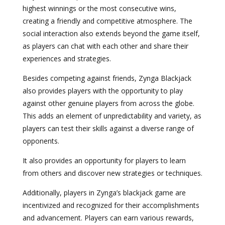
highest winnings or the most consecutive wins,
creating a friendly and competitive atmosphere. The
social interaction also extends beyond the game itself,
as players can chat with each other and share their
experiences and strategies.
Besides competing against friends, Zynga Blackjack
also provides players with the opportunity to play
against other genuine players from across the globe.
This adds an element of unpredictability and variety, as
players can test their skills against a diverse range of
opponents.
It also provides an opportunity for players to learn
from others and discover new strategies or techniques.
Additionally, players in Zynga’s blackjack game are
incentivized and recognized for their accomplishments
and advancement. Players can earn various rewards,