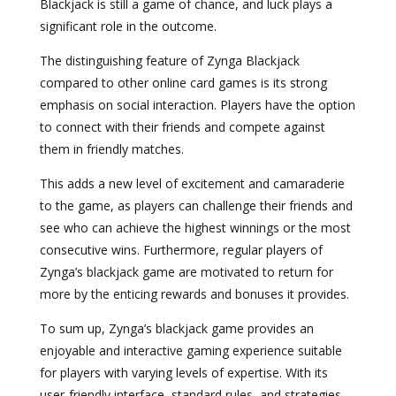
Blackjack is still a game of chance, and luck plays a
significant role in the outcome.
The distinguishing feature of Zynga Blackjack
compared to other online card games is its strong
emphasis on social interaction. Players have the option
to connect with their friends and compete against
them in friendly matches.
This adds a new level of excitement and camaraderie
to the game, as players can challenge their friends and
see who can achieve the highest winnings or the most
consecutive wins. Furthermore, regular players of
Zynga’s blackjack game are motivated to return for
more by the enticing rewards and bonuses it provides.
To sum up, Zynga’s blackjack game provides an
enjoyable and interactive gaming experience suitable
for players with varying levels of expertise. With its
user-friendly interface, standard rules, and strategies