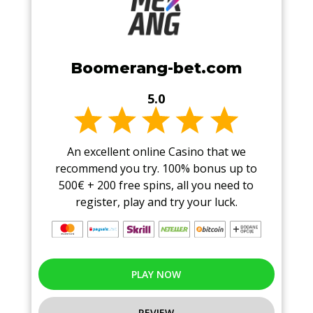
Boomerang-bet.com
5.0
An excellent online Casino that we
recommend you try. 100% bonus up to
500€ + 200 free spins, all you need to
register, play and try your luck.
PLAY NOW
REVIEW