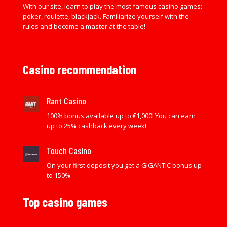
With our site, learn to play the most famous casino games:
poker, roulette, blackjack. Familiarize yourself with the
rules and become a master at the table!
Casino recommendation
Rant Casino
100% bonus available up to €1,000! You can earn
up to 25% cashback every week!
Touch Casino
On your first deposit you get a GIGANTIC bonus up
to 150%.
Top casino games