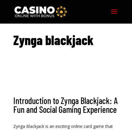
Zynga blackjack​
Introduction to Zynga Blackjack: A
Fun and Social Gaming Experience
Zynga Blackjack is an exciting online card game that