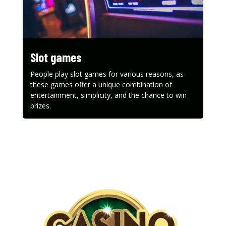
Slot games
People play slot games for various reasons, as
these games offer a unique combination of
entertainment, simplicity, and the chance to win
prizes.