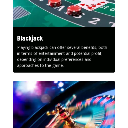
Blackjack
Playing blackjack can offer several benefits, both
in terms of entertainment and potential profit,
depending on individual preferences and
approaches to the game.