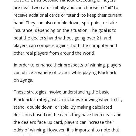
are dealt two cards initially and can choose to “hit” to
receive additional cards or “stand” to keep their current
hand. They can also double down, split pairs, or take
insurance, depending on the situation. The goal is to
beat the dealer’s hand without going over 21, and
players can compete against both the computer and
other real players from around the world.
In order to enhance their prospects of winning, players
can utilize a variety of tactics while playing Blackjack
on Zynga.
These strategies involve understanding the basic
Blackjack strategy, which includes knowing when to hit,
stand, double down, or split. By making calculated
decisions based on the cards they have been dealt and
the dealer’s face-up card, players can increase their
odds of winning. However, it is important to note that