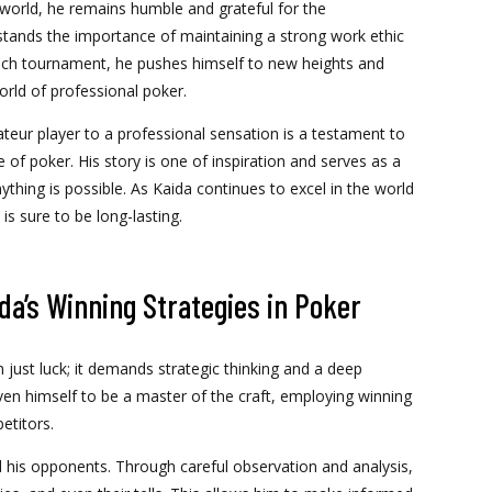
 world, he remains humble and grateful for the
stands the importance of maintaining a strong work ethic
each tournament, he pushes himself to new heights and
orld of professional poker.
teur player to a professional sensation is a testament to
 of poker. His story is one of inspiration and serves as a
thing is possible. As Kaida continues to excel in the world
is sure to be long-lasting.
da’s Winning Strategies in Poker
just luck; it demands strategic thinking and a deep
en himself to be a master of the craft, employing winning
etitors.
ead his opponents. Through careful observation and analysis,