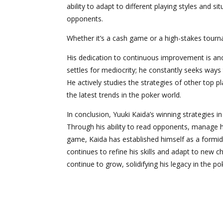
ability to adapt to different playing styles and s
opponents.
Whether it’s a cash game or a high-stakes tourn
His dedication to continuous improvement is ano
settles for mediocrity; he constantly seeks ways
He actively studies the strategies of other top 
the latest trends in the poker world.
In conclusion, Yuuki Kaida’s winning strategies 
Through his ability to read opponents, manage hi
game, Kaida has established himself as a formida
continues to refine his skills and adapt to new ch
continue to grow, solidifying his legacy in the 