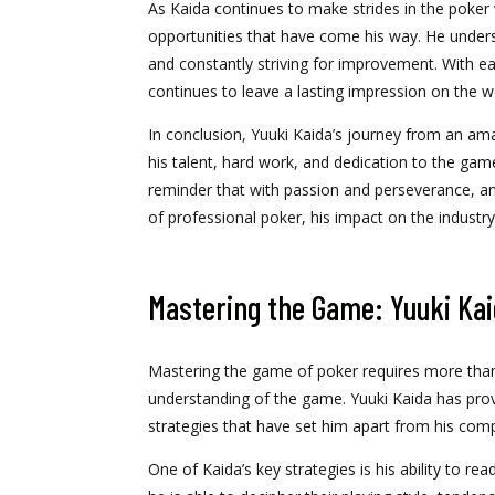
As Kaida continues to make strides in the poker
opportunities that have come his way. He under
and constantly striving for improvement. With 
continues to leave a lasting impression on the w
In conclusion, Yuuki Kaida’s journey from an ama
his talent, hard work, and dedication to the game
reminder that with passion and perseverance, any
of professional poker, his impact on the industry 
Mastering the Game: Yuuki Kai
Mastering the game of poker requires more than 
understanding of the game. Yuuki Kaida has prov
strategies that have set him apart from his comp
One of Kaida’s key strategies is his ability to r