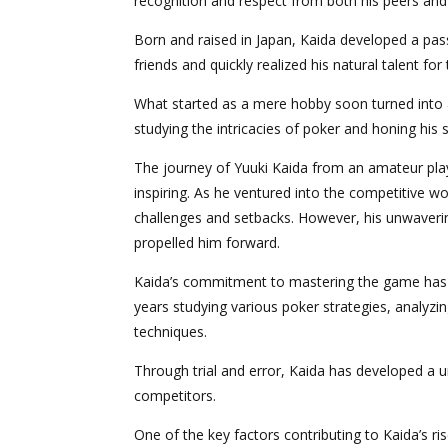
recognition and respect from both his peers and
Born and raised in Japan, Kaida developed a pas
friends and quickly realized his natural talent fo
What started as a mere hobby soon turned into a
studying the intricacies of poker and honing his sk
The journey of Yuuki Kaida from an amateur play
inspiring. As he ventured into the competitive 
challenges and setbacks. However, his unwaverin
propelled him forward.
Kaida’s commitment to mastering the game has b
years studying various poker strategies, analyz
techniques.
Through trial and error, Kaida has developed a u
competitors.
One of the key factors contributing to Kaida’s ri