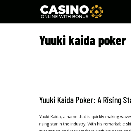
Yuuki kaida poker​
Yuuki Kaida Poker: A Rising St
Yuuki Kaida, a name that is quickly making wave
rising star in the industry. With his remarkable s