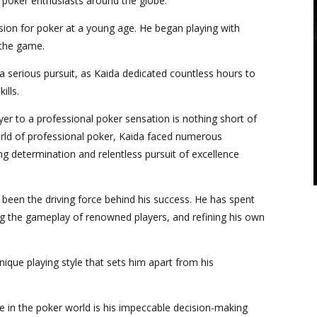
 poker enthusiasts around the globe.
sion for poker at a young age. He began playing with
r the game.
 serious pursuit, as Kaida dedicated countless hours to
ills.
er to a professional poker sensation is nothing short of
world of professional poker, Kaida faced numerous
g determination and relentless pursuit of excellence
een the driving force behind his success. He has spent
ing the gameplay of renowned players, and refining his own
nique playing style that sets him apart from his
se in the poker world is his impeccable decision-making