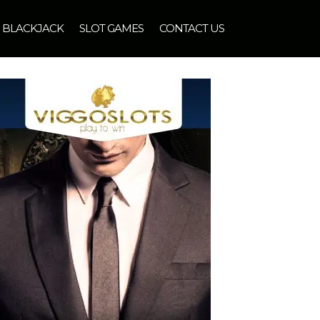
BLACKJACK
SLOT GAMES
CONTACT US