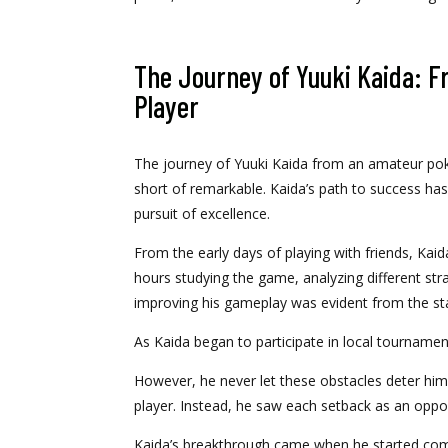
The Journey of Yuuki Kaida: F
Player
The journey of Yuuki Kaida from an amateur pok
short of remarkable. Kaida’s path to success has
pursuit of excellence.
From the early days of playing with friends, Kaid
hours studying the game, analyzing different stra
improving his gameplay was evident from the sta
As Kaida began to participate in local tournamen
However, he never let these obstacles deter him
player. Instead, he saw each setback as an oppo
Kaida’s breakthrough came when he started compe