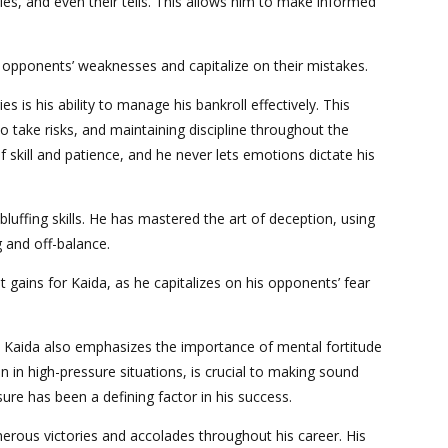
ncies, and even their tells. This allows him to make informed
s opponents’ weaknesses and capitalize on their mistakes.
s is his ability to manage his bankroll effectively. This
 take risks, and maintaining discipline throughout the
skill and patience, and he never lets emotions dictate his
luffing skills. He has mastered the art of deception, using
 and off-balance.
t gains for Kaida, as he capitalizes on his opponents’ fear
y, Kaida also emphasizes the importance of mental fortitude
in high-pressure situations, is crucial to making sound
sure has been a defining factor in his success.
erous victories and accolades throughout his career. His