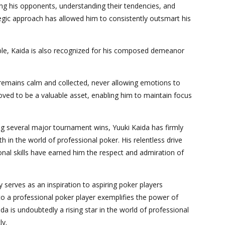
ing his opponents, understanding their tendencies, and
egic approach has allowed him to consistently outsmart his
table, Kaida is also recognized for his composed demeanor
remains calm and collected, never allowing emotions to
oved to be a valuable asset, enabling him to maintain focus
.
ng several major tournament wins, Yuuki Kaida has firmly
h in the world of professional poker. His relentless drive
onal skills have earned him the respect and admiration of
 serves as an inspiration to aspiring poker players
to a professional poker player exemplifies the power of
a is undoubtedly a rising star in the world of professional
ly.