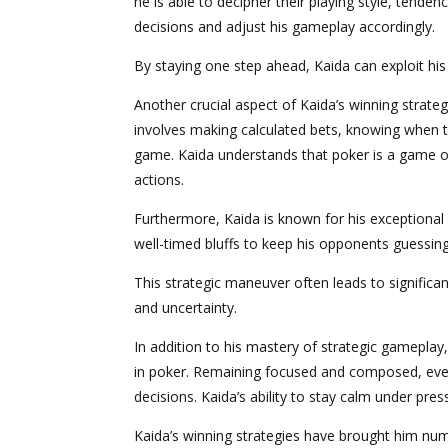
he is able to decipher their playing style, tende
decisions and adjust his gameplay accordingly.
By staying one step ahead, Kaida can exploit hi
Another crucial aspect of Kaida’s winning strategie
involves making calculated bets, knowing when to
game. Kaida understands that poker is a game of 
actions.
Furthermore, Kaida is known for his exceptional b
well-timed bluffs to keep his opponents guessing
This strategic maneuver often leads to significan
and uncertainty.
In addition to his mastery of strategic gamepla
in poker. Remaining focused and composed, even 
decisions. Kaida’s ability to stay calm under pres
Kaida’s winning strategies have brought him num