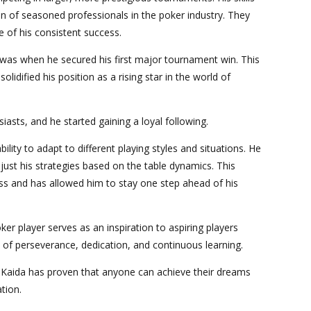
on of seasoned professionals in the poker industry. They
e of his consistent success.
 was when he secured his first major tournament win. This
olidified his position as a rising star in the world of
sts, and he started gaining a loyal following.
ility to adapt to different playing styles and situations. He
adjust his strategies based on the table dynamics. This
ess and has allowed him to stay one step ahead of his
er player serves as an inspiration to aspiring players
of perseverance, dedication, and continuous learning.
 Kaida has proven that anyone can achieve their dreams
tion.