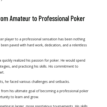
rom Amateur to Professional Poker
er player to a professional sensation has been nothing
 been paved with hard work, dedication, and a relentless
a quickly realized his passion for poker. He would spend
tegies, and practicing his skills. His commitment to
rt.
ts, he faced various challenges and setbacks.
 from his ultimate goal of becoming a professional poker
rtunity to learn and grow.
ting in larger, more prestigious tournaments. His skills