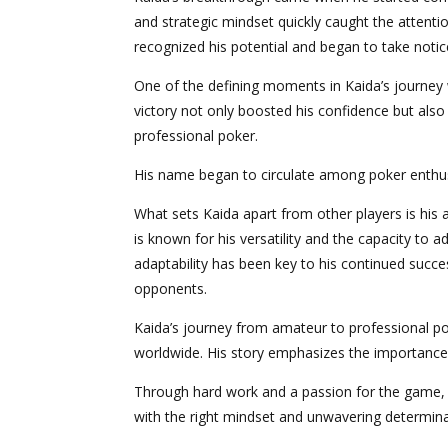
and strategic mindset quickly caught the attenti
recognized his potential and began to take notic
One of the defining moments in Kaida’s journey
victory not only boosted his confidence but also s
professional poker.
His name began to circulate among poker enthusia
What sets Kaida apart from other players is his ab
is known for his versatility and the capacity to 
adaptability has been key to his continued succ
opponents.
Kaida’s journey from amateur to professional pok
worldwide. His story emphasizes the importance 
Through hard work and a passion for the game,
with the right mindset and unwavering determina