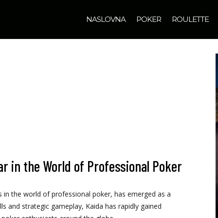
NASLOVNA
POKER
ROULETTE
ar in the World of Professional Poker
s in the world of professional poker, has emerged as a
kills and strategic gameplay, Kaida has rapidly gained