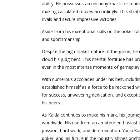
ability. He possesses an uncanny knack for read
making calculated moves accordingly. This strat
rivals and secure impressive victories.
Aside from his exceptional skills on the poker 
and sportsmanship.
Despite the high-stakes nature of the game, he 
cloud his judgment. This mental fortitude has pr
even in the most intense moments of gameplay
With numerous accolades under his belt, includi
established himself as a force to be reckoned wit
for success, unwavering dedication, and excepti
his peers.
As Kaida continues to make his mark, his journey
worldwide. His rise from an amateur enthusiast 
passion, hard work, and determination. Yuuki Kaid
poker, and his future in the industry shines bright