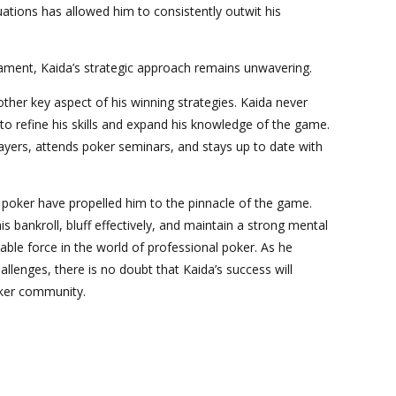
ituations has allowed him to consistently outwit his
ament, Kaida’s strategic approach remains unwavering.
ther key aspect of his winning strategies. Kaida never
 to refine his skills and expand his knowledge of the game.
players, attends poker seminars, and stays up to date with
in poker have propelled him to the pinnacle of the game.
s bankroll, bluff effectively, and maintain a strong mental
ble force in the world of professional poker. As he
allenges, there is no doubt that Kaida’s success will
poker community.