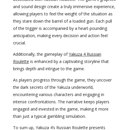
and sound design create a truly immersive experience,
allowing players to feel the weight of the situation as
they stare down the barrel of a loaded gun. Each pull
of the trigger is accompanied by a heart-pounding
anticipation, making every decision and action feel
crucial.
Additionally, the gameplay of
Yakuza 4 Russian
Roulette
is enhanced by a captivating storyline that
brings depth and intrigue to the game.
As players progress through the game, they uncover
the dark secrets of the Yakuza underworld,
encountering various characters and engaging in
intense confrontations. The narrative keeps players
engaged and invested in the game, making it more
than just a typical gambling simulation.
To sum up, Yakuza 4’s Russian Roulette presents