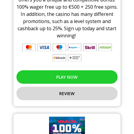
100% wager free up to €500 + 250 free spins.
In addition, the casino has many different
promotions, such as a level system and
cashback up to 25%. Sign up today and start
winning!
PLAY NOW
REVIEW