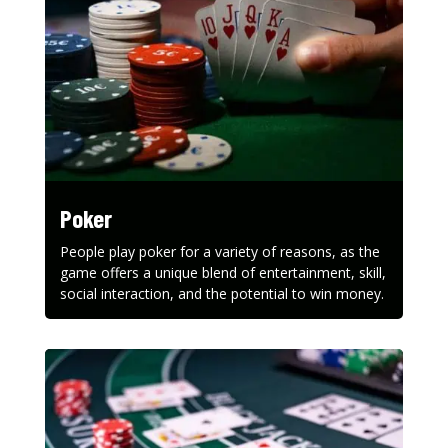
Poker
People play poker for a variety of reasons, as the
game offers a unique blend of entertainment, skill,
social interaction, and the potential to win money.