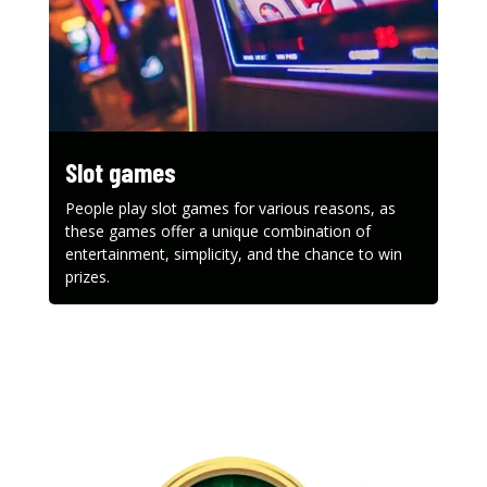
Slot games
People play slot games for various reasons, as
these games offer a unique combination of
entertainment, simplicity, and the chance to win
prizes.