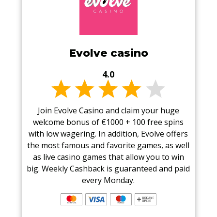
Evolve casino
4.0
Join Evolve Casino and claim your huge
welcome bonus of €1000 + 100 free spins
with low wagering. In addition, Evolve offers
the most famous and favorite games, as well
as live casino games that allow you to win
big. Weekly Cashback is guaranteed and paid
every Monday.