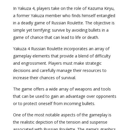
In Yakuza 4, players take on the role of Kazuma Kiryu,
a former Yakuza member who finds himself entangled
in a deadly game of Russian Roulette. The objective is
simple yet terrifying: survive by avoiding bullets in a
game of chance that can lead to life or death.
Yakuza 4 Russian Roulette incorporates an array of
gameplay elements that provide a blend of difficulty
and engrossment. Players must make strategic
decisions and carefully manage their resources to
increase their chances of survival.
The game offers a wide array of weapons and tools
that can be used to gain an advantage over opponents
or to protect oneself from incoming bullets.
One of the most notable aspects of the gameplay is
the realistic depiction of the tension and suspense
associated with Russian Roulette. The game’s graphics