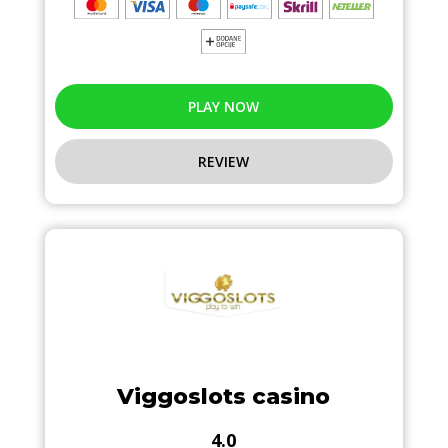
PLAY NOW
REVIEW
Viggoslots casino
4.0