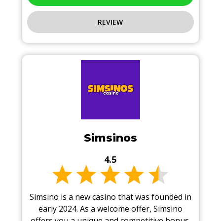
REVIEW
Simsinos
4.5
Simsino is a new casino that was founded in
early 2024. As a welcome offer, Simsino
offers you a unique and competitive bonus.