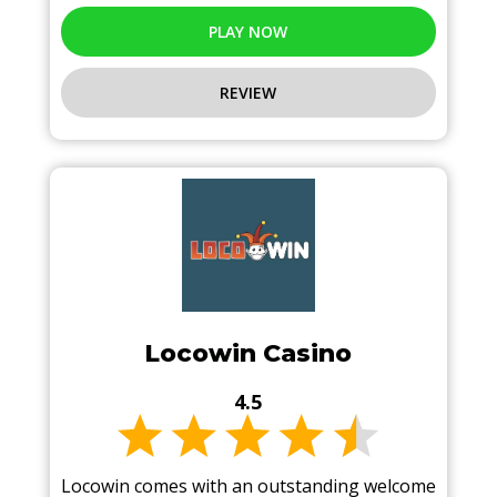
PLAY NOW
REVIEW
Locowin Casino
4.5
Locowin comes with an outstanding welcome