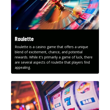
Roulette
Roulette is a casino game that offers a unique
blend of excitement, chance, and potential
rewards. While it's primarily a game of luck, there
are several aspects of roulette that players find
appealing.