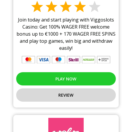
Join today and start playing with Viggoslots
Casino: Get 100% WAGER FREE welcome
bonus up to €1000 + 170 WAGER FREE SPINS
and play top games, win big and withdraw
easily!
PLAY NOW
REVIEW