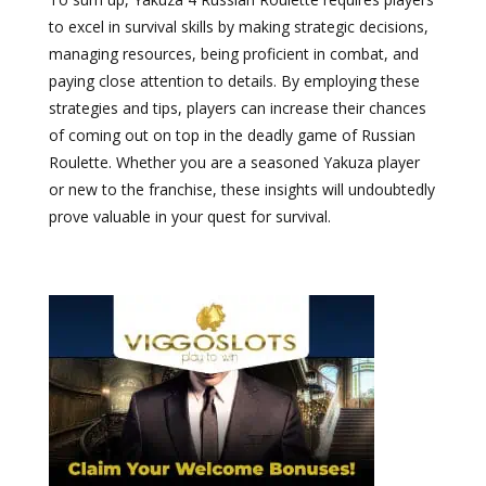
to excel in survival skills by making strategic decisions,
managing resources, being proficient in combat, and
paying close attention to details. By employing these
strategies and tips, players can increase their chances
of coming out on top in the deadly game of Russian
Roulette. Whether you are a seasoned Yakuza player
or new to the franchise, these insights will undoubtedly
prove valuable in your quest for survival.