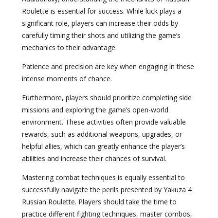
Roulette is essential for success. While luck plays a
significant role, players can increase their odds by
carefully timing their shots and utilizing the game’s
mechanics to their advantage.
Patience and precision are key when engaging in these
intense moments of chance.
Furthermore, players should prioritize completing side
missions and exploring the game’s open-world
environment. These activities often provide valuable
rewards, such as additional weapons, upgrades, or
helpful allies, which can greatly enhance the player’s
abilities and increase their chances of survival.
Mastering combat techniques is equally essential to
successfully navigate the perils presented by Yakuza 4
Russian Roulette. Players should take the time to
practice different fighting techniques, master combos,