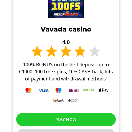
Vavada casino
4.0
100% BONUS on the first deposit up to
€1000, 100 free spins, 10% CASH back, lots
of payment and withdrawal methods!
PLAY NOW