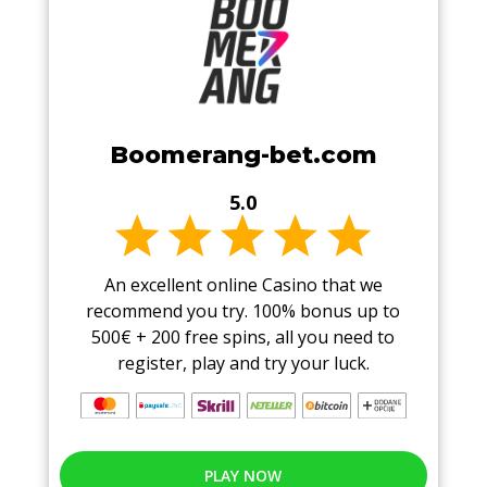
Boomerang-bet.com
5.0
An excellent online Casino that we
recommend you try. 100% bonus up to
500€ + 200 free spins, all you need to
register, play and try your luck.
PLAY NOW