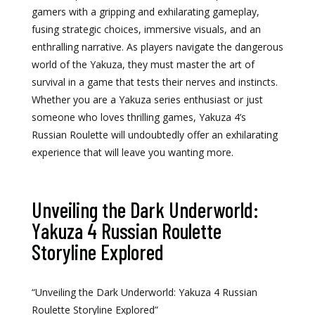
gamers with a gripping and exhilarating gameplay,
fusing strategic choices, immersive visuals, and an
enthralling narrative. As players navigate the dangerous
world of the Yakuza, they must master the art of
survival in a game that tests their nerves and instincts.
Whether you are a Yakuza series enthusiast or just
someone who loves thrilling games, Yakuza 4’s
Russian Roulette will undoubtedly offer an exhilarating
experience that will leave you wanting more.
Unveiling the Dark Underworld:
Yakuza 4 Russian Roulette
Storyline Explored
“Unveiling the Dark Underworld: Yakuza 4 Russian
Roulette Storyline Explored”