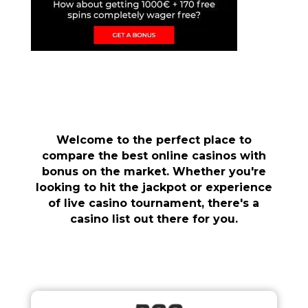
Welcome to the perfect place to
compare the best online casinos with
bonus on the market. Whether you're
looking to hit the jackpot or experience
of live casino tournament, there's a
casino list out there for you.