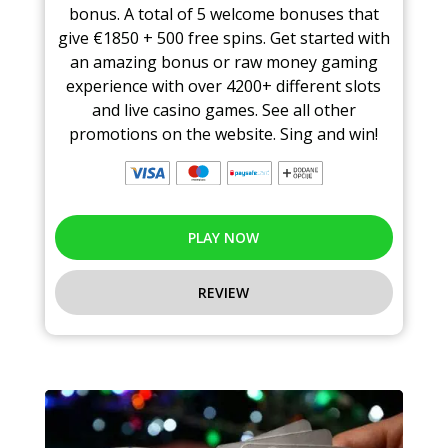
bonus. A total of 5 welcome bonuses that
give €1850 + 500 free spins. Get started with
an amazing bonus or raw money gaming
experience with over 4200+ different slots
and live casino games. See all other
promotions on the website. Sing and win!
PLAY NOW
REVIEW