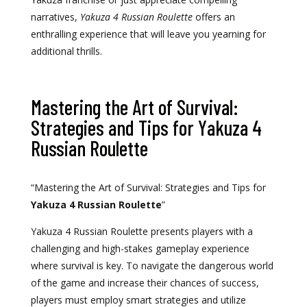
narratives,
Yakuza 4 Russian Roulette
offers an
enthralling experience that will leave you yearning for
additional thrills.
Mastering the Art of Survival:
Strategies and Tips for Yakuza 4
Russian Roulette
“Mastering the Art of Survival: Strategies and Tips for
Yakuza 4 Russian Roulette
”
Yakuza 4 Russian Roulette presents players with a
challenging and high-stakes gameplay experience
where survival is key. To navigate the dangerous world
of the game and increase their chances of success,
players must employ smart strategies and utilize