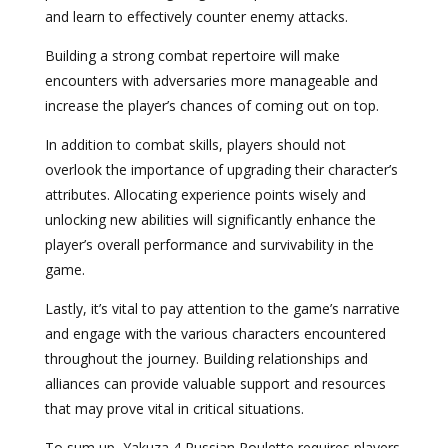
and learn to effectively counter enemy attacks.
Building a strong combat repertoire will make
encounters with adversaries more manageable and
increase the player’s chances of coming out on top.
In addition to combat skills, players should not
overlook the importance of upgrading their character’s
attributes. Allocating experience points wisely and
unlocking new abilities will significantly enhance the
player’s overall performance and survivability in the
game.
Lastly, it’s vital to pay attention to the game’s narrative
and engage with the various characters encountered
throughout the journey. Building relationships and
alliances can provide valuable support and resources
that may prove vital in critical situations.
To sum up, Yakuza 4 Russian Roulette requires players