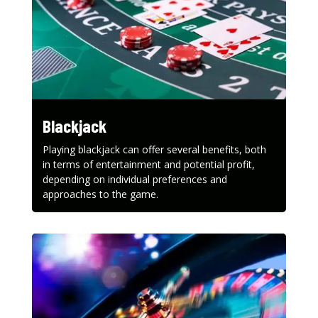
Blackjack
Playing blackjack can offer several benefits, both
in terms of entertainment and potential profit,
depending on individual preferences and
approaches to the game.