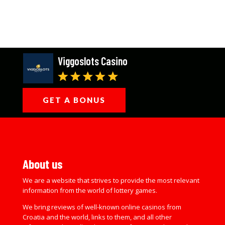
Viggoslots Casino
GET A BONUS
About us
We are a website that strives to provide the most relevant
information from the world of lottery games.
We bring reviews of well-known online casinos from
Croatia and the world, links to them, and all other