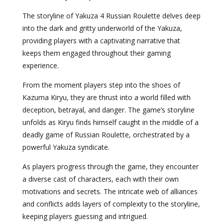
The storyline of Yakuza 4 Russian Roulette delves deep
into the dark and gritty underworld of the Yakuza,
providing players with a captivating narrative that
keeps them engaged throughout their gaming
experience.
From the moment players step into the shoes of
Kazuma Kiryu, they are thrust into a world filled with
deception, betrayal, and danger. The game’s storyline
unfolds as Kiryu finds himself caught in the middle of a
deadly game of Russian Roulette, orchestrated by a
powerful Yakuza syndicate.
As players progress through the game, they encounter
a diverse cast of characters, each with their own
motivations and secrets. The intricate web of alliances
and conflicts adds layers of complexity to the storyline,
keeping players guessing and intrigued.