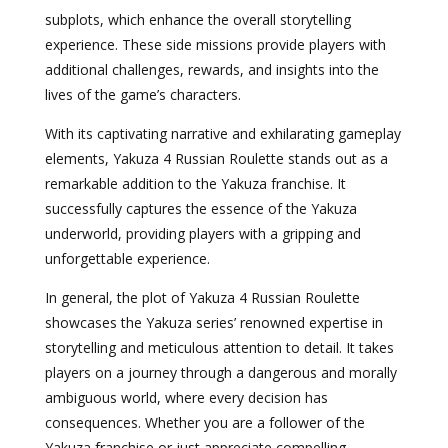
subplots, which enhance the overall storytelling
experience. These side missions provide players with
additional challenges, rewards, and insights into the
lives of the game’s characters.
With its captivating narrative and exhilarating gameplay
elements, Yakuza 4 Russian Roulette stands out as a
remarkable addition to the Yakuza franchise. It
successfully captures the essence of the Yakuza
underworld, providing players with a gripping and
unforgettable experience.
In general, the plot of Yakuza 4 Russian Roulette
showcases the Yakuza series’ renowned expertise in
storytelling and meticulous attention to detail. It takes
players on a journey through a dangerous and morally
ambiguous world, where every decision has
consequences. Whether you are a follower of the
Yakuza franchise or just appreciate compelling