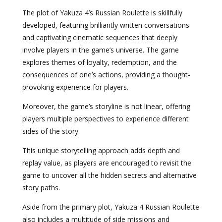
The plot of Yakuza 4’s Russian Roulette is skillfully
developed, featuring brilliantly written conversations
and captivating cinematic sequences that deeply
involve players in the game’s universe. The game
explores themes of loyalty, redemption, and the
consequences of one’s actions, providing a thought-
provoking experience for players.
Moreover, the game’s storyline is not linear, offering
players multiple perspectives to experience different
sides of the story.
This unique storytelling approach adds depth and
replay value, as players are encouraged to revisit the
game to uncover all the hidden secrets and alternative
story paths.
Aside from the primary plot, Yakuza 4 Russian Roulette
also includes a multitude of side missions and