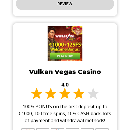
REVIEW
Vulkan Vegas Casino
4.0
100% BONUS on the first deposit up to
€1000, 100 free spins, 10% CASH back, lots
of payment and withdrawal methods!