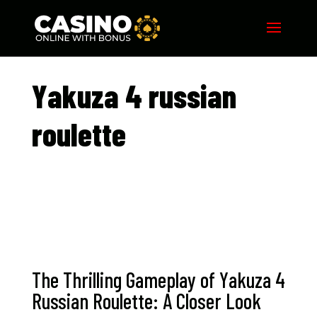
Yakuza 4 russian
roulette​
The Thrilling Gameplay of Yakuza 4
Russian Roulette: A Closer Look