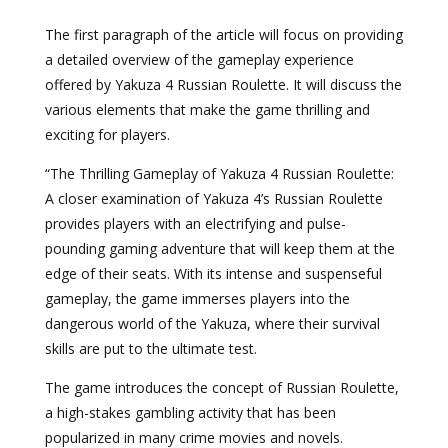
The first paragraph of the article will focus on providing
a detailed overview of the gameplay experience
offered by Yakuza 4 Russian Roulette. It will discuss the
various elements that make the game thrilling and
exciting for players.
“The Thrilling Gameplay of Yakuza 4 Russian Roulette:
A closer examination of Yakuza 4’s Russian Roulette
provides players with an electrifying and pulse-
pounding gaming adventure that will keep them at the
edge of their seats. With its intense and suspenseful
gameplay, the game immerses players into the
dangerous world of the Yakuza, where their survival
skills are put to the ultimate test.
The game introduces the concept of Russian Roulette,
a high-stakes gambling activity that has been
popularized in many crime movies and novels.