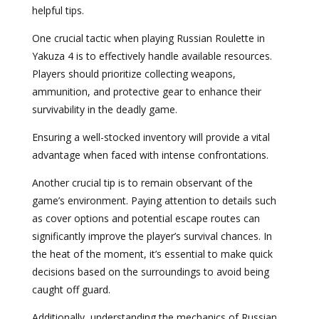
helpful tips.
One crucial tactic when playing Russian Roulette in
Yakuza 4 is to effectively handle available resources.
Players should prioritize collecting weapons,
ammunition, and protective gear to enhance their
survivability in the deadly game.
Ensuring a well-stocked inventory will provide a vital
advantage when faced with intense confrontations.
Another crucial tip is to remain observant of the
game’s environment. Paying attention to details such
as cover options and potential escape routes can
significantly improve the player’s survival chances. In
the heat of the moment, it’s essential to make quick
decisions based on the surroundings to avoid being
caught off guard.
Additionally, understanding the mechanics of Russian