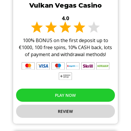
Vulkan Vegas Casino
4.0
100% BONUS on the first deposit up to
€1000, 100 free spins, 10% CASH back, lots
of payment and withdrawal methods!
PLAY NOW
REVIEW