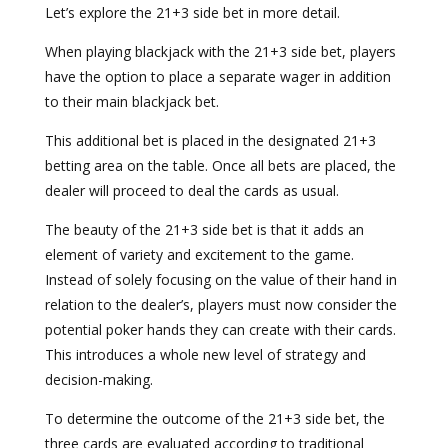
Let’s explore the 21+3 side bet in more detail.
When playing blackjack with the 21+3 side bet, players
have the option to place a separate wager in addition
to their main blackjack bet.
This additional bet is placed in the designated 21+3
betting area on the table. Once all bets are placed, the
dealer will proceed to deal the cards as usual.
The beauty of the 21+3 side bet is that it adds an
element of variety and excitement to the game.
Instead of solely focusing on the value of their hand in
relation to the dealer’s, players must now consider the
potential poker hands they can create with their cards.
This introduces a whole new level of strategy and
decision-making.
To determine the outcome of the 21+3 side bet, the
three cards are evaluated according to traditional