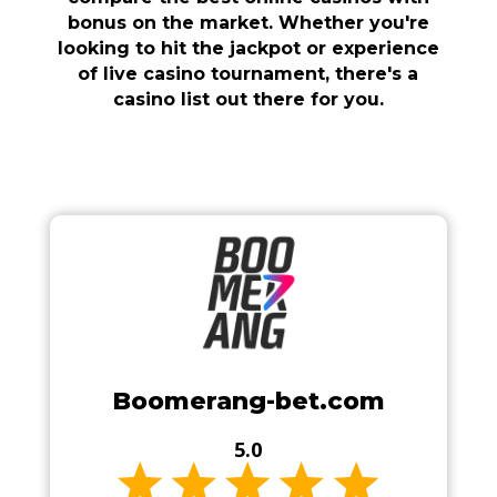
bonus on the market. Whether you're
looking to hit the jackpot or experience
of live casino tournament, there's a
casino list out there for you.
Boomerang-bet.com
5.0