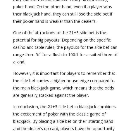
poker hand. On the other hand, even if a player wins
their blackjack hand, they can still lose the side bet if
their poker hand is weaker than the dealer’s.
One of the attractions of the 21+3 side bet is the
potential for big payouts. Depending on the specific
casino and table rules, the payouts for the side bet can
range from 5:1 for a flush to 100:1 for a suited three of
a kind.
However, it is important for players to remember that
the side bet carries a higher house edge compared to
the main blackjack game, which means that the odds
are generally stacked against the player.
In conclusion, the 21+3 side bet in blackjack combines
the excitement of poker with the classic game of
blackjack. By placing a side bet on their starting hand
and the dealer’s up card, players have the opportunity