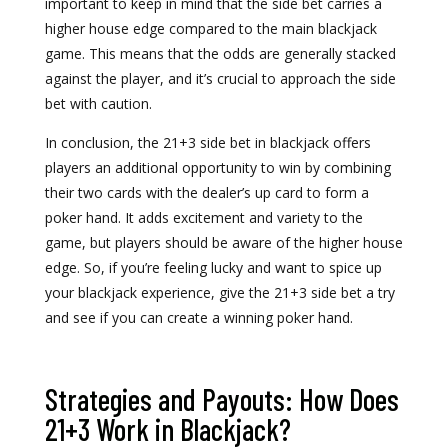
important to keep in mind that the side bet carries a
higher house edge compared to the main blackjack
game. This means that the odds are generally stacked
against the player, and it’s crucial to approach the side
bet with caution.
In conclusion, the 21+3 side bet in blackjack offers
players an additional opportunity to win by combining
their two cards with the dealer’s up card to form a
poker hand. It adds excitement and variety to the
game, but players should be aware of the higher house
edge. So, if you’re feeling lucky and want to spice up
your blackjack experience, give the 21+3 side bet a try
and see if you can create a winning poker hand.
Strategies and Payouts: How Does
21+3 Work in Blackjack?