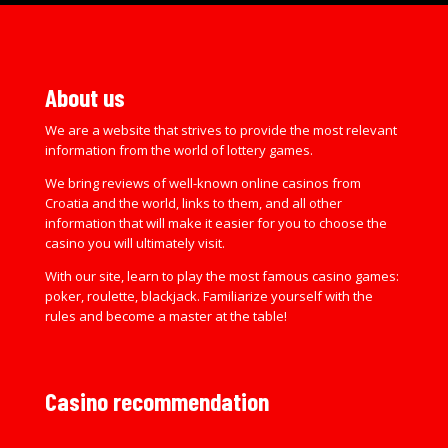
About us
We are a website that strives to provide the most relevant
information from the world of lottery games.
We bring reviews of well-known online casinos from
Croatia and the world, links to them, and all other
information that will make it easier for you to choose the
casino you will ultimately visit.
With our site, learn to play the most famous casino games:
poker, roulette, blackjack. Familiarize yourself with the
rules and become a master at the table!
Casino recommendation