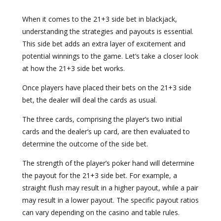
When it comes to the 21+3 side bet in blackjack,
understanding the strategies and payouts is essential.
This side bet adds an extra layer of excitement and
potential winnings to the game. Let’s take a closer look
at how the 21+3 side bet works.
Once players have placed their bets on the 21+3 side
bet, the dealer will deal the cards as usual.
The three cards, comprising the player’s two initial
cards and the dealer’s up card, are then evaluated to
determine the outcome of the side bet.
The strength of the player’s poker hand will determine
the payout for the 21+3 side bet. For example, a
straight flush may result in a higher payout, while a pair
may result in a lower payout. The specific payout ratios
can vary depending on the casino and table rules.