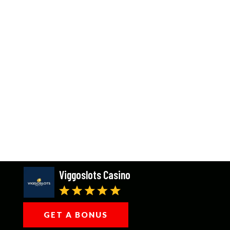
Viggoslots Casino
GET A BONUS