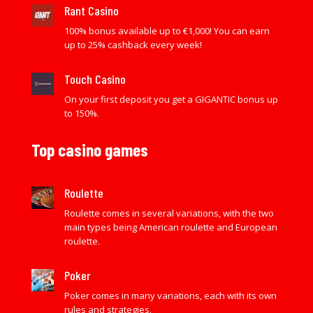
Rant Casino
100% bonus available up to €1,000! You can earn
up to 25% cashback every week!
Touch Casino
On your first deposit you get a GIGANTIC bonus up
to 150%.
Top casino games
Roulette
Roulette comes in several variations, with the two
main types being American roulette and European
roulette.
Poker
Poker comes in many variations, each with its own
rules and strategies.