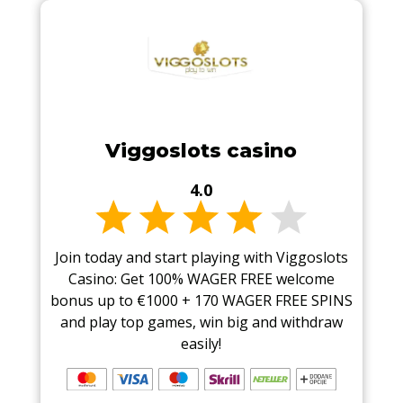
Viggoslots casino
4.0
Join today and start playing with Viggoslots
Casino: Get 100% WAGER FREE welcome
bonus up to €1000 + 170 WAGER FREE SPINS
and play top games, win big and withdraw
easily!