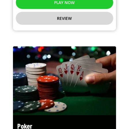
PLAY NOW
REVIEW
Poker