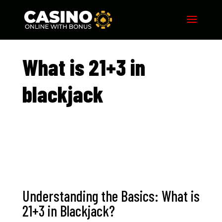
What is 21+3 in
blackjack​
Understanding the Basics: What is
21+3 in Blackjack?