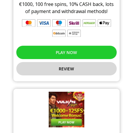
€1000, 100 free spins, 10% CASH back, lots
of payment and withdrawal methods!
PLAY NOW
REVIEW