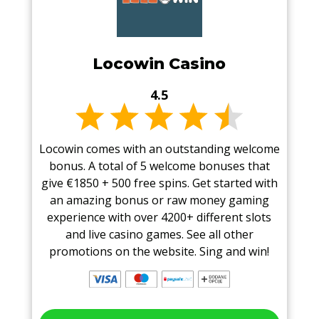
Locowin Casino
4.5
Locowin comes with an outstanding welcome
bonus. A total of 5 welcome bonuses that
give €1850 + 500 free spins. Get started with
an amazing bonus or raw money gaming
experience with over 4200+ different slots
and live casino games. See all other
promotions on the website. Sing and win!