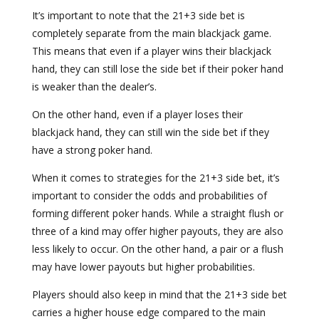
It’s important to note that the 21+3 side bet is
completely separate from the main blackjack game.
This means that even if a player wins their blackjack
hand, they can still lose the side bet if their poker hand
is weaker than the dealer’s.
On the other hand, even if a player loses their
blackjack hand, they can still win the side bet if they
have a strong poker hand.
When it comes to strategies for the 21+3 side bet, it’s
important to consider the odds and probabilities of
forming different poker hands. While a straight flush or
three of a kind may offer higher payouts, they are also
less likely to occur. On the other hand, a pair or a flush
may have lower payouts but higher probabilities.
Players should also keep in mind that the 21+3 side bet
carries a higher house edge compared to the main