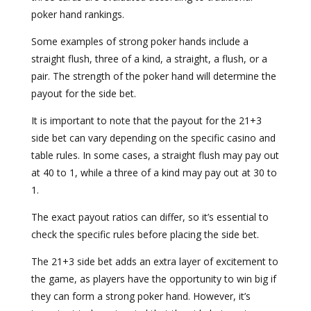
poker hand rankings.
Some examples of strong poker hands include a
straight flush, three of a kind, a straight, a flush, or a
pair. The strength of the poker hand will determine the
payout for the side bet.
It is important to note that the payout for the 21+3
side bet can vary depending on the specific casino and
table rules. In some cases, a straight flush may pay out
at 40 to 1, while a three of a kind may pay out at 30 to
1.
The exact payout ratios can differ, so it’s essential to
check the specific rules before placing the side bet.
The 21+3 side bet adds an extra layer of excitement to
the game, as players have the opportunity to win big if
they can form a strong poker hand. However, it’s