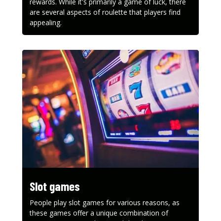
rewards. While it's primarily a game of luck, there
are several aspects of roulette that players find
appealing.
Slot games
People play slot games for various reasons, as
these games offer a unique combination of