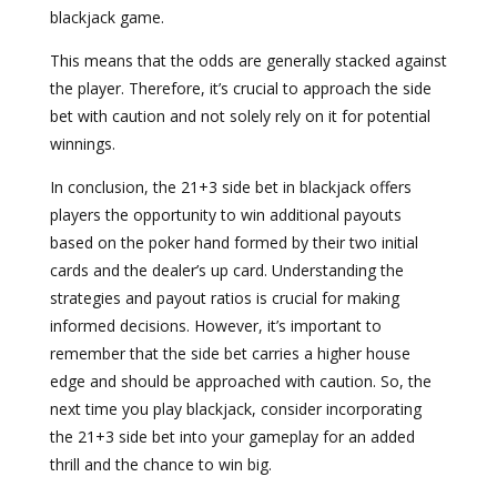
blackjack game.
This means that the odds are generally stacked against
the player. Therefore, it’s crucial to approach the side
bet with caution and not solely rely on it for potential
winnings.
In conclusion, the 21+3 side bet in blackjack offers
players the opportunity to win additional payouts
based on the poker hand formed by their two initial
cards and the dealer’s up card. Understanding the
strategies and payout ratios is crucial for making
informed decisions. However, it’s important to
remember that the side bet carries a higher house
edge and should be approached with caution. So, the
next time you play blackjack, consider incorporating
the 21+3 side bet into your gameplay for an added
thrill and the chance to win big.