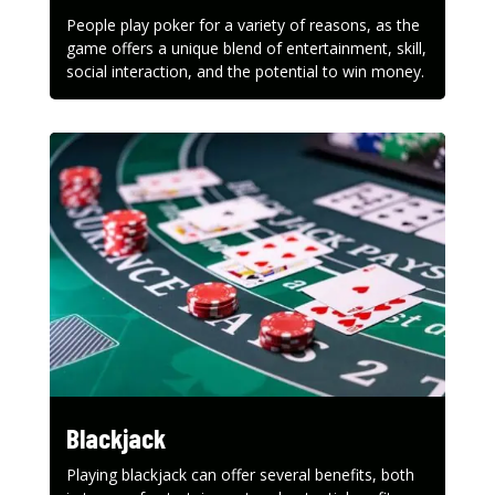
People play poker for a variety of reasons, as the
game offers a unique blend of entertainment, skill,
social interaction, and the potential to win money.
Blackjack
Playing blackjack can offer several benefits, both