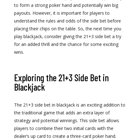
to form a strong poker hand and potentially win big
payouts. However, it is important for players to
understand the rules and odds of the side bet before
placing their chips on the table. So, the next time you
play blackjack, consider giving the 21+3 side bet a try
for an added thrill and the chance for some exciting
wins.
Exploring the 21+3 Side Bet in
Blackjack
The 21+3 side bet in blackjack is an exciting addition to
the traditional game that adds an extra layer of
strategy and potential winnings. This side bet allows
players to combine their two initial cards with the
dealer’s up card to create a three-card poker hand.