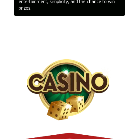
entertainment, simplicity, and the chance to win
prizes.