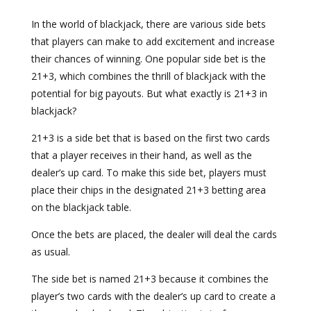
In the world of blackjack, there are various side bets
that players can make to add excitement and increase
their chances of winning. One popular side bet is the
21+3, which combines the thrill of blackjack with the
potential for big payouts. But what exactly is 21+3 in
blackjack?
21+3 is a side bet that is based on the first two cards
that a player receives in their hand, as well as the
dealer’s up card. To make this side bet, players must
place their chips in the designated 21+3 betting area
on the blackjack table.
Once the bets are placed, the dealer will deal the cards
as usual.
The side bet is named 21+3 because it combines the
player’s two cards with the dealer’s up card to create a