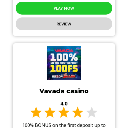
PLAY NOW
REVIEW
Vavada casino
4.0
100% BONUS on the first deposit up to