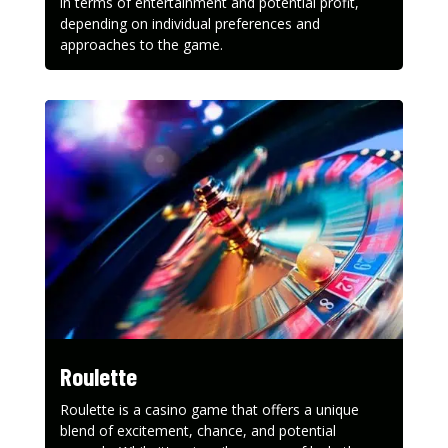
in terms of entertainment and potential profit,
depending on individual preferences and
approaches to the game.
Roulette
Roulette is a casino game that offers a unique
blend of excitement, chance, and potential