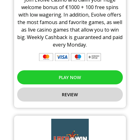
welcome bonus of €1000 + 100 free spins
with low wagering. In addition, Evolve offers
the most famous and favorite games, as well
as live casino games that allow you to win
big. Weekly Cashback is guaranteed and paid
every Monday.
PLAY NOW
REVIEW