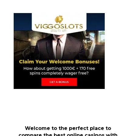
Welcome to the perfect place to
compare the best online casinos with