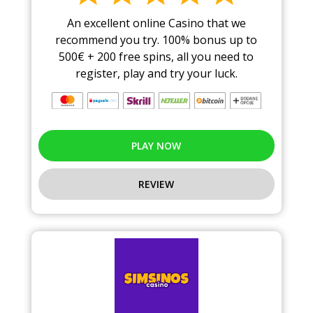
An excellent online Casino that we
recommend you try. 100% bonus up to
500€ + 200 free spins, all you need to
register, play and try your luck.
PLAY NOW
REVIEW