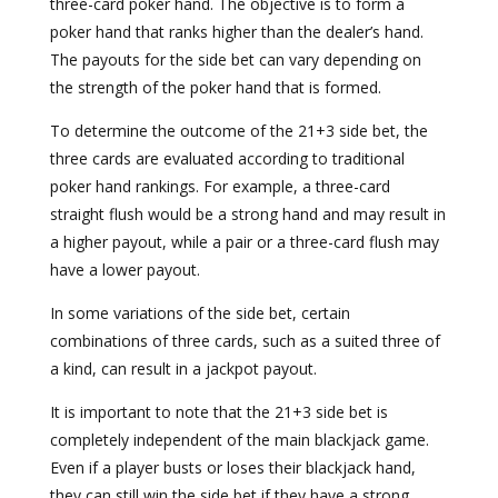
three-card poker hand. The objective is to form a
poker hand that ranks higher than the dealer’s hand.
The payouts for the side bet can vary depending on
the strength of the poker hand that is formed.
To determine the outcome of the 21+3 side bet, the
three cards are evaluated according to traditional
poker hand rankings. For example, a three-card
straight flush would be a strong hand and may result in
a higher payout, while a pair or a three-card flush may
have a lower payout.
In some variations of the side bet, certain
combinations of three cards, such as a suited three of
a kind, can result in a jackpot payout.
It is important to note that the 21+3 side bet is
completely independent of the main blackjack game.
Even if a player busts or loses their blackjack hand,
they can still win the side bet if they have a strong