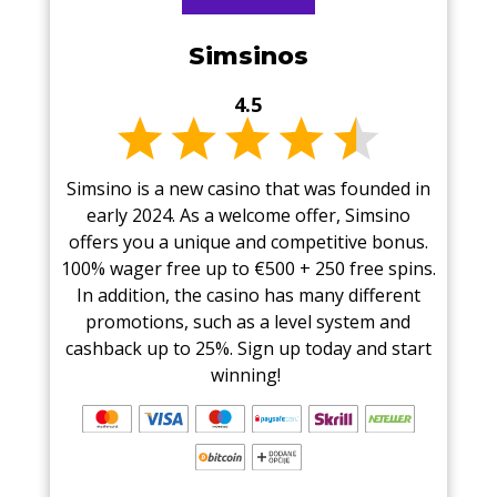
Simsinos
4.5
Simsino is a new casino that was founded in
early 2024. As a welcome offer, Simsino
offers you a unique and competitive bonus.
100% wager free up to €500 + 250 free spins.
In addition, the casino has many different
promotions, such as a level system and
cashback up to 25%. Sign up today and start
winning!