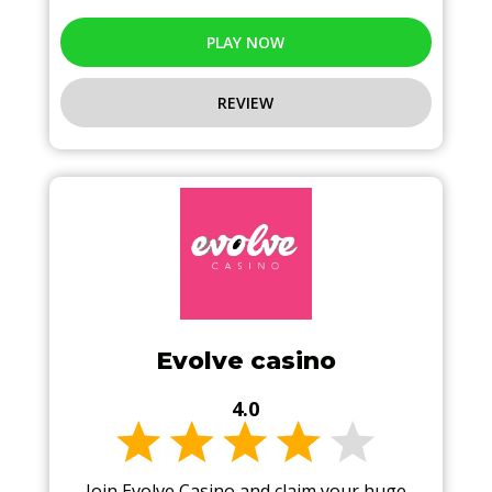
PLAY NOW
REVIEW
Evolve casino
4.0
Join Evolve Casino and claim your huge