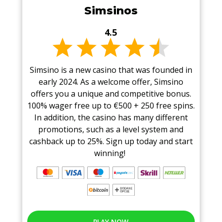
Simsinos
4.5
Simsino is a new casino that was founded in
early 2024. As a welcome offer, Simsino
offers you a unique and competitive bonus.
100% wager free up to €500 + 250 free spins.
In addition, the casino has many different
promotions, such as a level system and
cashback up to 25%. Sign up today and start
winning!
PLAY NOW