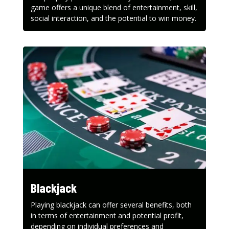
game offers a unique blend of entertainment, skill,
social interaction, and the potential to win money.
Blackjack
Playing blackjack can offer several benefits, both
in terms of entertainment and potential profit,
depending on individual preferences and