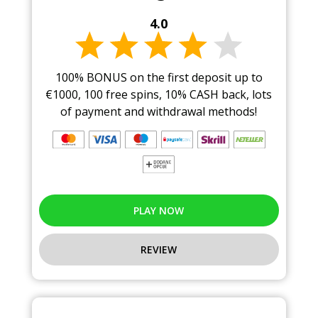
4.0
100% BONUS on the first deposit up to
€1000, 100 free spins, 10% CASH back, lots
of payment and withdrawal methods!
PLAY NOW
REVIEW