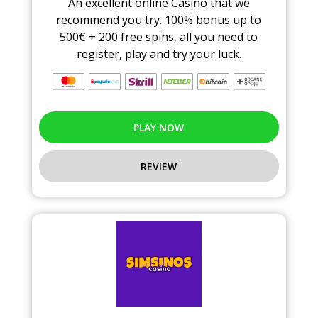
An excellent online Casino that we
recommend you try. 100% bonus up to
500€ + 200 free spins, all you need to
register, play and try your luck.
PLAY NOW
REVIEW