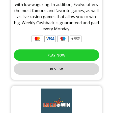
with low wagering. In addition, Evolve offers
the most famous and favorite games, as well
as live casino games that allow you to win
big. Weekly Cashback is guaranteed and paid
every Monday.
PLAY NOW
REVIEW