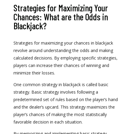
Strategies for Maximizing Your
Chances: What are the Odds in
Blackjack?
Strategies for maximizing your chances in blackjack
revolve around understanding the odds and making
calculated decisions. By employing specific strategies,
players can increase their chances of winning and
minimize their losses.
One common strategy in blackjack is called basic
strategy. Basic strategy involves following a
predetermined set of rules based on the player’s hand
and the dealer’s upcard. This strategy maximizes the
player’s chances of making the most statistically
favorable decision in each situation.
By memorizing and implementing basic strategy,