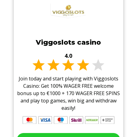
Viggoslots casino
4.0
Join today and start playing with Viggoslots
Casino: Get 100% WAGER FREE welcome
bonus up to €1000 + 170 WAGER FREE SPINS
and play top games, win big and withdraw
easily!