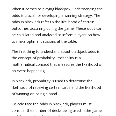
When it comes to playing blackjack, understanding the
odds is crucial for developing a winning strategy. The
odds in blackjack refer to the likelihood of certain
outcomes occurring during the game. These odds can
be calculated and analyzed to inform players on how
to make optimal decisions at the table.
The first thing to understand about blackjack odds is
the concept of probability. Probability is a
mathematical concept that measures the likelihood of
an event happening.
In blackjack, probability is used to determine the
likelihood of receiving certain cards and the likelihood
of winning or losing a hand.
To calculate the odds in blackjack, players must
consider the number of decks being used in the game