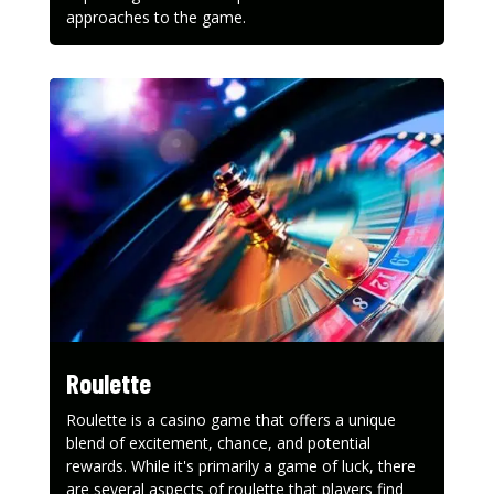
approaches to the game.
Roulette
Roulette is a casino game that offers a unique
blend of excitement, chance, and potential
rewards. While it's primarily a game of luck, there
are several aspects of roulette that players find