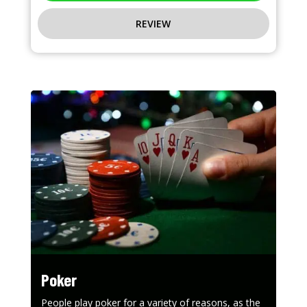
REVIEW
Poker
People play poker for a variety of reasons, as the