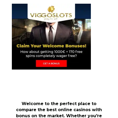
Welcome to the perfect place to
compare the best online casinos with
bonus on the market. Whether you're