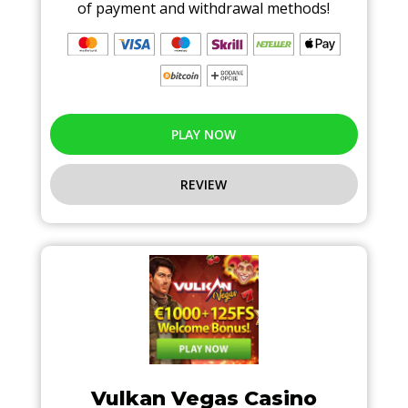
of payment and withdrawal methods!
PLAY NOW
REVIEW
Vulkan Vegas Casino