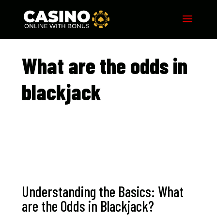
What are the odds in
blackjack​
Understanding the Basics: What
are the Odds in Blackjack?