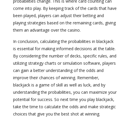
probabilities change. This is where card counting can
come into play. By keeping track of the cards that have
been played, players can adjust their betting and
playing strategies based on the remaining cards, giving
them an advantage over the casino.
In conclusion, calculating the probabilities in blackjack
is essential for making informed decisions at the table.
By considering the number of decks, specific rules, and
utilizing strategy charts or simulation software, players
can gain a better understanding of the odds and
improve their chances of winning. Remember,
blackjack is a game of skill as well as luck, and by
understanding the probabilities, you can maximize your
potential for success. So next time you play blackjack,
take the time to calculate the odds and make strategic
choices that give you the best shot at winning.