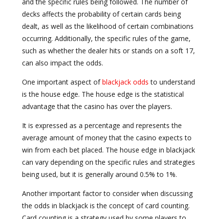
and the specific rules being followed. The number of
decks affects the probability of certain cards being
dealt, as well as the likelihood of certain combinations
occurring. Additionally, the specific rules of the game,
such as whether the dealer hits or stands on a soft 17,
can also impact the odds.
One important aspect of
blackjack odds
to understand
is the house edge. The house edge is the statistical
advantage that the casino has over the players.
It is expressed as a percentage and represents the
average amount of money that the casino expects to
win from each bet placed. The house edge in blackjack
can vary depending on the specific rules and strategies
being used, but it is generally around 0.5% to 1%.
Another important factor to consider when discussing
the odds in blackjack is the concept of card counting.
Card counting is a strategy used by some players to