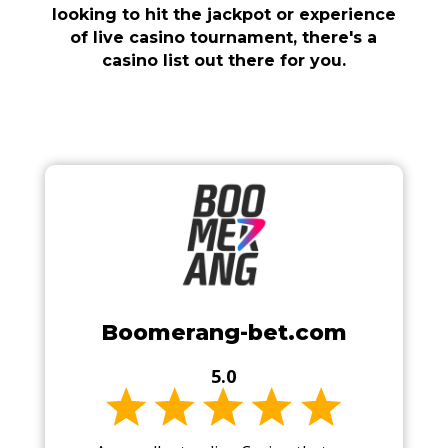
looking to hit the jackpot or experience
of live casino tournament, there's a
casino list out there for you.
Boomerang-bet.com
5.0