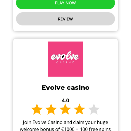
PLAY NOW
REVIEW
Evolve casino
4.0
Join Evolve Casino and claim your huge
welcome bonus of €1000 + 100 free spins