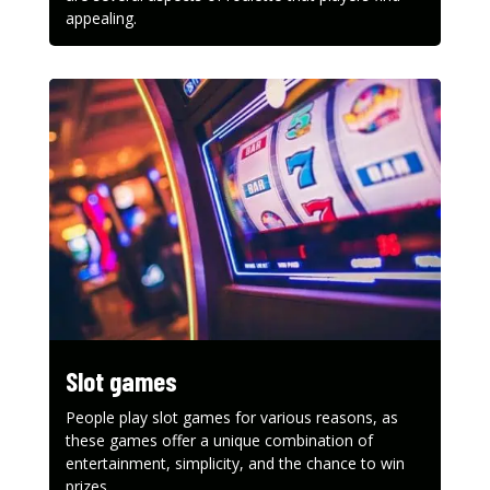
appealing.
Slot games
People play slot games for various reasons, as
these games offer a unique combination of
entertainment, simplicity, and the chance to win
prizes.