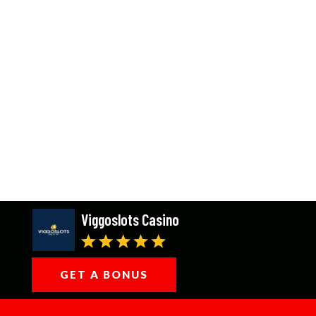
Viggoslots Casino
GET A BONUS