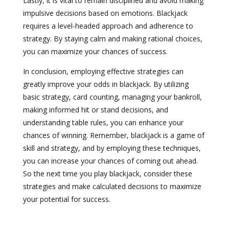
Lastly, it is vital to remain disciplined and avoid making
impulsive decisions based on emotions. Blackjack
requires a level-headed approach and adherence to
strategy. By staying calm and making rational choices,
you can maximize your chances of success.
In conclusion, employing effective strategies can
greatly improve your odds in blackjack. By utilizing
basic strategy, card counting, managing your bankroll,
making informed hit or stand decisions, and
understanding table rules, you can enhance your
chances of winning. Remember, blackjack is a game of
skill and strategy, and by employing these techniques,
you can increase your chances of coming out ahead.
So the next time you play blackjack, consider these
strategies and make calculated decisions to maximize
your potential for success.