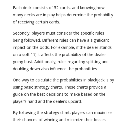
Each deck consists of 52 cards, and knowing how
many decks are in play helps determine the probability
of receiving certain cards.
Secondly, players must consider the specific rules
being followed. Different rules can have a significant
impact on the odds. For example, if the dealer stands
on a soft 17, it affects the probability of the dealer
going bust. Additionally, rules regarding splitting and
doubling down also influence the probabilities.
One way to calculate the probabilities in blackjack is by
using basic strategy charts. These charts provide a
guide on the best decisions to make based on the
player’s hand and the dealer’s upcard.
By following the strategy chart, players can maximize
their chances of winning and minimize their losses.