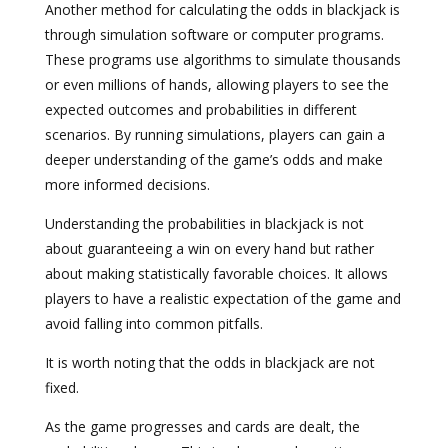
Another method for calculating the odds in blackjack is
through simulation software or computer programs.
These programs use algorithms to simulate thousands
or even millions of hands, allowing players to see the
expected outcomes and probabilities in different
scenarios. By running simulations, players can gain a
deeper understanding of the game’s odds and make
more informed decisions.
Understanding the probabilities in blackjack is not
about guaranteeing a win on every hand but rather
about making statistically favorable choices. It allows
players to have a realistic expectation of the game and
avoid falling into common pitfalls.
It is worth noting that the odds in blackjack are not
fixed.
As the game progresses and cards are dealt, the