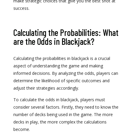
make strategic choices that give you the best shot at
success.
Calculating the Probabilities: What
are the Odds in Blackjack?
Calculating the probabilities in blackjack is a crucial
aspect of understanding the game and making
informed decisions. By analyzing the odds, players can
determine the likelihood of specific outcomes and
adjust their strategies accordingly.
To calculate the odds in blackjack, players must
consider several factors. Firstly, they need to know the
number of decks being used in the game. The more
decks in play, the more complex the calculations
become.