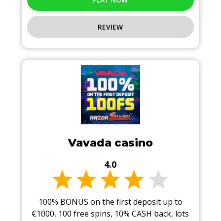
REVIEW
Vavada casino
4.0
100% BONUS on the first deposit up to
€1000, 100 free spins, 10% CASH back, lots