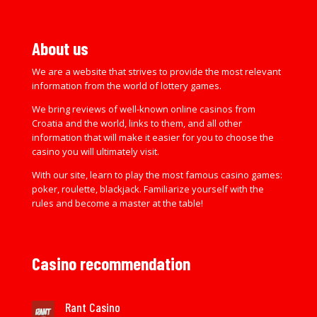
About us
We are a website that strives to provide the most relevant
information from the world of lottery games.
We bring reviews of well-known online casinos from
Croatia and the world, links to them, and all other
information that will make it easier for you to choose the
casino you will ultimately visit.
With our site, learn to play the most famous casino games:
poker, roulette, blackjack. Familiarize yourself with the
rules and become a master at the table!
Casino recommendation
Rant Casino