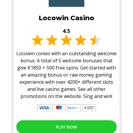
Locowin Casino
4.5
Locowin comes with an outstanding welcome
bonus. A total of 5 welcome bonuses that
give €1850 + 500 free spins. Get started with
an amazing bonus or raw money gaming
experience with over 4200+ different slots
and live casino games. See all other
promotions on the website. Sing and win!
PLAY NOW