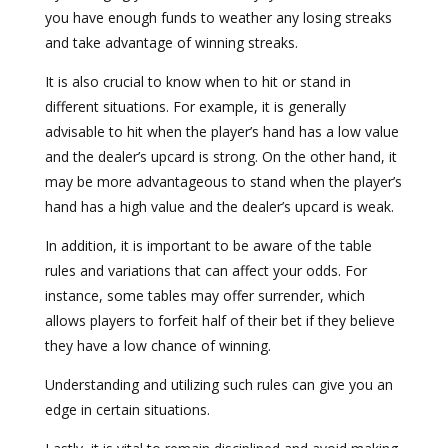
you have enough funds to weather any losing streaks
and take advantage of winning streaks.
It is also crucial to know when to hit or stand in
different situations. For example, it is generally
advisable to hit when the player’s hand has a low value
and the dealer’s upcard is strong. On the other hand, it
may be more advantageous to stand when the player’s
hand has a high value and the dealer’s upcard is weak.
In addition, it is important to be aware of the table
rules and variations that can affect your odds. For
instance, some tables may offer surrender, which
allows players to forfeit half of their bet if they believe
they have a low chance of winning.
Understanding and utilizing such rules can give you an
edge in certain situations.