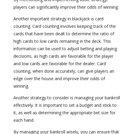
players can significantly improve their odds of winning.
Another important strategy in blackjack is card
counting. Card counting involves keeping track of the
cards that have been dealt to determine the ratio of
high cards to low cards remaining in the deck. This
information can be used to adjust betting and playing
decisions, as high cards are favorable for the player
and low cards are favorable for the dealer. Card
counting, when done accurately, can give players an
edge over the house and improve their odds of
winning.
Another strategy to consider is managing your bankroll
effectively. It is important to set a budget and stick to
it, as well as determining the appropriate bet size for
each hand.
By managing your bankroll wisely, you can ensure that