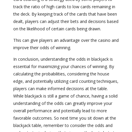
track the ratio of high cards to low cards remaining in
the deck. By keeping track of the cards that have been
dealt, players can adjust their bets and decisions based
on the likelihood of certain cards being drawn.
This can give players an advantage over the casino and
improve their odds of winning.
In conclusion, understanding the odds in blackjack is
essential for maximizing your chances of winning. By
calculating the probabilities, considering the house
edge, and potentially utilizing card counting techniques,
players can make informed decisions at the table.
While blackjack is still a game of chance, having a solid
understanding of the odds can greatly improve your
overall performance and potentially lead to more
favorable outcomes. So next time you sit down at the
blackjack table, remember to consider the odds and