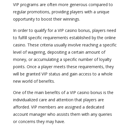
VIP programs are often more generous compared to
regular promotions, providing players with a unique
opportunity to boost their winnings.
In order to qualify for a VIP casino bonus, players need
to fulfill specific requirements established by the online
casino. These criteria usually involve reaching a specific
level of wagering, depositing a certain amount of
money, or accumulating a specific number of loyalty
points. Once a player meets these requirements, they
will be granted VIP status and gain access to a whole
new world of benefits.
One of the main benefits of a VIP casino bonus is the
individualized care and attention that players are
afforded. VIP members are assigned a dedicated
account manager who assists them with any queries
or concerns they may have.