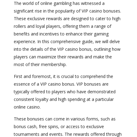
The world of online gambling has witnessed a
significant rise in the popularity of VIP casino bonuses.
These exclusive rewards are designed to cater to high
rollers and loyal players, offering them a range of
benefits and incentives to enhance their gaming
experience. In this comprehensive guide, we will delve
into the details of the VIP casino bonus, outlining how
players can maximize their rewards and make the
most of their membership.
First and foremost, it is crucial to comprehend the
essence of a VIP casino bonus. VIP bonuses are
typically offered to players who have demonstrated
consistent loyalty and high spending at a particular
online casino.
These bonuses can come in various forms, such as
bonus cash, free spins, or access to exclusive
tournaments and events. The rewards offered through