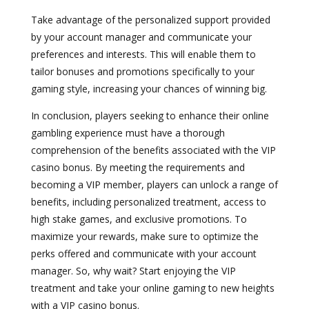
Take advantage of the personalized support provided
by your account manager and communicate your
preferences and interests. This will enable them to
tailor bonuses and promotions specifically to your
gaming style, increasing your chances of winning big.
In conclusion, players seeking to enhance their online
gambling experience must have a thorough
comprehension of the benefits associated with the VIP
casino bonus. By meeting the requirements and
becoming a VIP member, players can unlock a range of
benefits, including personalized treatment, access to
high stake games, and exclusive promotions. To
maximize your rewards, make sure to optimize the
perks offered and communicate with your account
manager. So, why wait? Start enjoying the VIP
treatment and take your online gaming to new heights
with a
VIP casino bonus
.