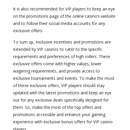
It is also recommended for VIP players to keep an eye
on the promotions page of the online casino’s website
and to follow their social media accounts for any
exclusive offers.
To sum up, exclusive incentives and promotions are
extended by VIP casinos to cater to the specific
requirements and preferences of high rollers. These
exclusive offers come with higher values, lower
wagering requirements, and provide access to
exclusive tournaments and events. To make the most
of these exclusive offers, VIP players should stay
updated with the latest promotions and keep an eye
out for any exclusive deals specifically designed for
them. So, make the most of the top offers and
promotions accessible and enhance your gaming
experience with exclusive bonus offers for VIP casino
players.