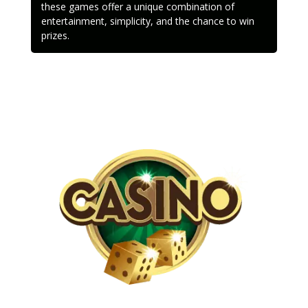
these games offer a unique combination of
entertainment, simplicity, and the chance to win
prizes.