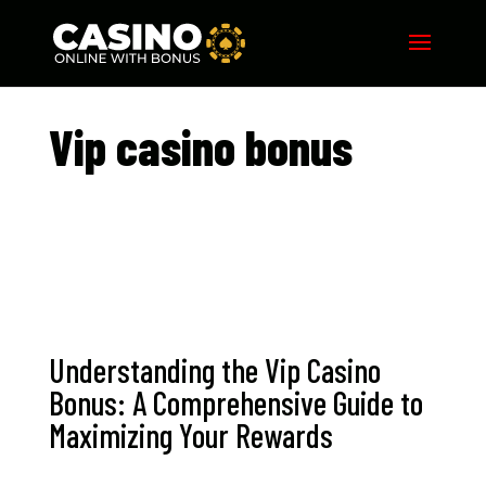
Vip casino bonus​
Understanding the Vip Casino
Bonus: A Comprehensive Guide to
Maximizing Your Rewards