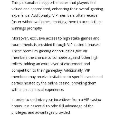
This personalized support ensures that players feel
valued and appreciated, enhancing their overall gaming
experience. Additionally, VIP members often receive
faster withdrawal times, enabling them to access their
winnings promptly.
Moreover, exclusive access to high stake games and
tournaments is provided through VIP casino bonuses.
These premium gaming opportunities give VIP
members the chance to compete against other high
rollers, adding an extra layer of excitement and
competition to their gameplay. Additionally, VIP
members may receive invitations to special events and
parties hosted by the online casino, providing them
with a unique social experience.
In order to optimize your incentives from a VIP casino
bonus, it is essential to take full advantage of the
privileges and advantages provided.