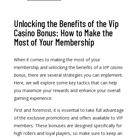
Unlocking the Benefits of the Vip
Casino Bonus: How to Make the
Most of Your Membership
When it comes to making the most of your
membership and unlocking the benefits of a
VIP casino
bonus
, there are several strategies you can implement.
Here, we will explore some key tactics that can help
you maximize your rewards and enhance your overall
gaming experience.
First and foremost, it is essential to take full advantage
of the exclusive promotions and offers available to VIP
members. These bonuses are designed specifically for
high rollers and loyal players, so make sure to keep an