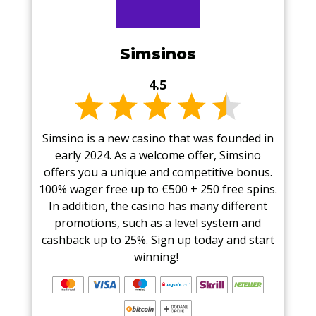
Simsinos
4.5
Simsino is a new casino that was founded in
early 2024. As a welcome offer, Simsino
offers you a unique and competitive bonus.
100% wager free up to €500 + 250 free spins.
In addition, the casino has many different
promotions, such as a level system and
cashback up to 25%. Sign up today and start
winning!