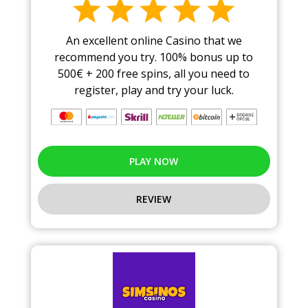
An excellent online Casino that we
recommend you try. 100% bonus up to
500€ + 200 free spins, all you need to
register, play and try your luck.
PLAY NOW
REVIEW