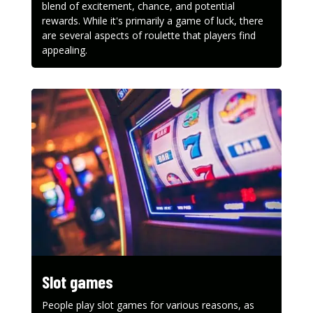
blend of excitement, chance, and potential
rewards. While it's primarily a game of luck, there
are several aspects of roulette that players find
appealing.
Slot games
People play slot games for various reasons, as