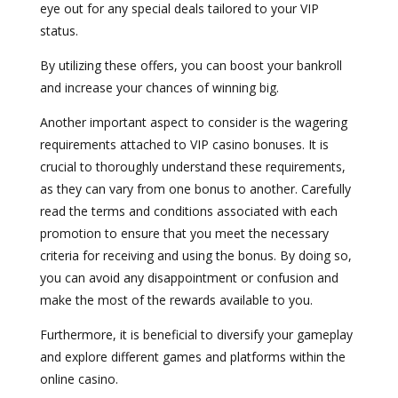
eye out for any special deals tailored to your VIP
status.
By utilizing these offers, you can boost your bankroll
and increase your chances of winning big.
Another important aspect to consider is the wagering
requirements attached to VIP casino bonuses. It is
crucial to thoroughly understand these requirements,
as they can vary from one bonus to another. Carefully
read the terms and conditions associated with each
promotion to ensure that you meet the necessary
criteria for receiving and using the bonus. By doing so,
you can avoid any disappointment or confusion and
make the most of the rewards available to you.
Furthermore, it is beneficial to diversify your gameplay
and explore different games and platforms within the
online casino.