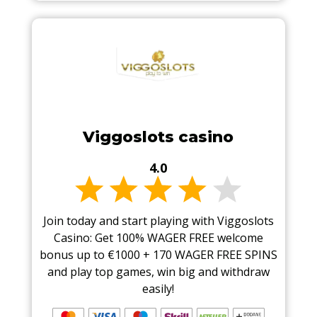
Viggoslots casino
4.0
Join today and start playing with Viggoslots
Casino: Get 100% WAGER FREE welcome
bonus up to €1000 + 170 WAGER FREE SPINS
and play top games, win big and withdraw
easily!