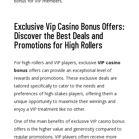
bonus for VIP members.
Exclusive Vip Casino Bonus Offers:
Discover the Best Deals and
Promotions for High Rollers
For high rollers and VIP players, exclusive
VIP casino
bonus
offers can provide an exceptional level of
rewards and promotions. These exclusive deals are
tailored specifically to cater to the needs and
preferences of high-stakes players, offering them a
unique opportunity to maximize their winnings and
enjoy a VIP treatment like no other.
One of the main benefits of exclusive VIP casino bonus
offers is the higher value and generosity compared to
regular promotions. VIP players often receive more