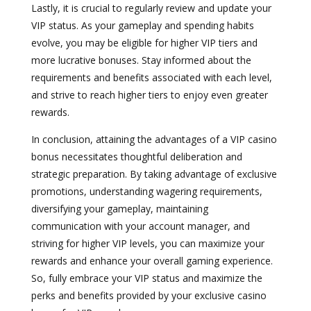
Lastly, it is crucial to regularly review and update your
VIP status. As your gameplay and spending habits
evolve, you may be eligible for higher VIP tiers and
more lucrative bonuses. Stay informed about the
requirements and benefits associated with each level,
and strive to reach higher tiers to enjoy even greater
rewards.
In conclusion, attaining the advantages of a VIP casino
bonus necessitates thoughtful deliberation and
strategic preparation. By taking advantage of exclusive
promotions, understanding wagering requirements,
diversifying your gameplay, maintaining
communication with your account manager, and
striving for higher VIP levels, you can maximize your
rewards and enhance your overall gaming experience.
So, fully embrace your VIP status and maximize the
perks and benefits provided by your exclusive casino