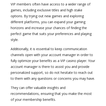
VIP members often have access to a wider range of
games, including exclusive titles and high stake
options. By trying out new games and exploring
different platforms, you can expand your gaming
horizons and increase your chances of finding the
perfect game that suits your preferences and playing
style.
Additionally, it is essential to keep communication
channels open with your account manager in order to
fully optimize your benefits as a VIP casino player. Your
account manager is there to assist you and provide
personalized support, so do not hesitate to reach out
to them with any questions or concerns you may have.
They can offer valuable insights and
recommendations, ensuring that you make the most
of your membership benefits.