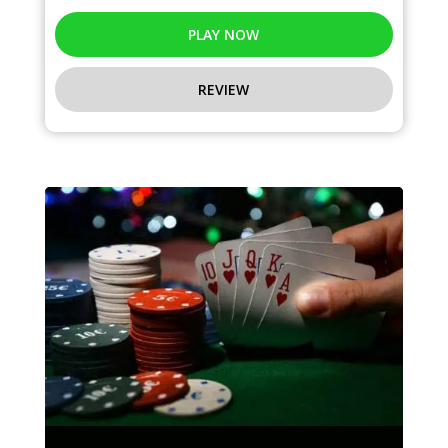
PLAY NOW
REVIEW