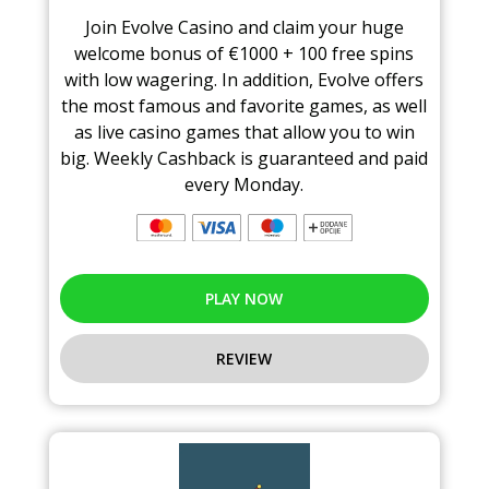
Join Evolve Casino and claim your huge
welcome bonus of €1000 + 100 free spins
with low wagering. In addition, Evolve offers
the most famous and favorite games, as well
as live casino games that allow you to win
big. Weekly Cashback is guaranteed and paid
every Monday.
PLAY NOW
REVIEW