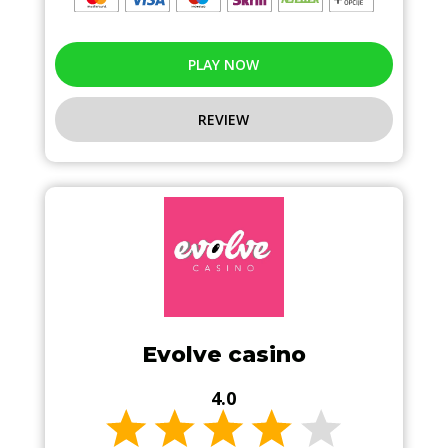
PLAY NOW
REVIEW
Evolve casino
4.0