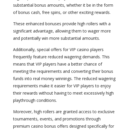
substantial bonus amounts, whether it be in the form
of bonus cash, free spins, or other exciting rewards.
These enhanced bonuses provide high rollers with a
significant advantage, allowing them to wager more
and potentially win more substantial amounts.
Additionally, special offers for VIP casino players
frequently feature reduced wagering demands. This
means that VIP players have a better chance of
meeting the requirements and converting their bonus
funds into real money winnings. The reduced wagering
requirements make it easier for VIP players to enjoy
their rewards without having to meet excessively high
playthrough conditions.
Moreover, high rollers are granted access to exclusive
tournaments, events, and promotions through
premium casino bonus offers designed specifically for