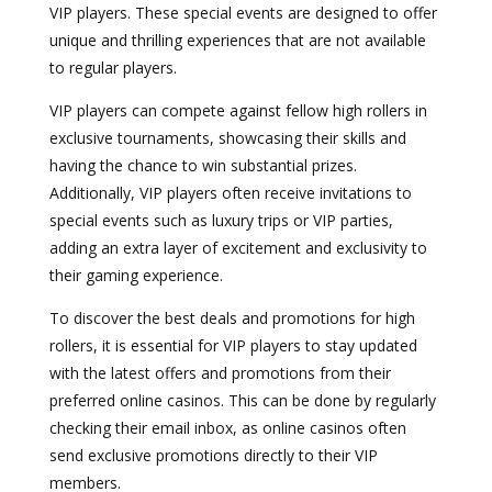
VIP players. These special events are designed to offer
unique and thrilling experiences that are not available
to regular players.
VIP players can compete against fellow high rollers in
exclusive tournaments, showcasing their skills and
having the chance to win substantial prizes.
Additionally, VIP players often receive invitations to
special events such as luxury trips or VIP parties,
adding an extra layer of excitement and exclusivity to
their gaming experience.
To discover the best deals and promotions for high
rollers, it is essential for VIP players to stay updated
with the latest offers and promotions from their
preferred online casinos. This can be done by regularly
checking their email inbox, as online casinos often
send exclusive promotions directly to their VIP
members.