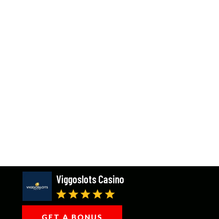
Viggoslots Casino
GET A BONUS