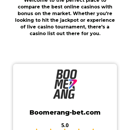
Welcome to the perfect place to
compare the best online casinos with
bonus on the market. Whether you're
looking to hit the jackpot or experience
of live casino tournament, there's a
casino list out there for you.
Boomerang-bet.com
5.0