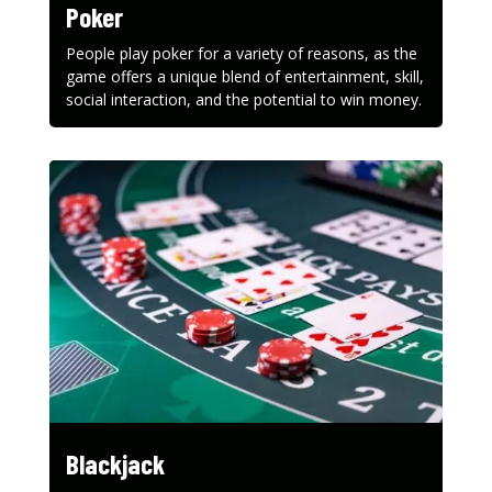
Poker
People play poker for a variety of reasons, as the
game offers a unique blend of entertainment, skill,
social interaction, and the potential to win money.
Blackjack