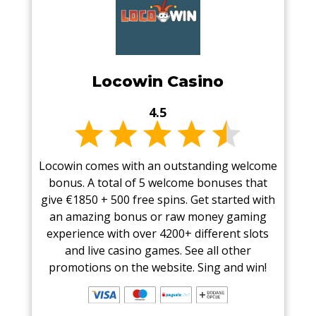
Locowin Casino
4.5
Locowin comes with an outstanding welcome
bonus. A total of 5 welcome bonuses that
give €1850 + 500 free spins. Get started with
an amazing bonus or raw money gaming
experience with over 4200+ different slots
and live casino games. See all other
promotions on the website. Sing and win!