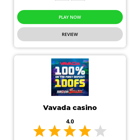
PLAY NOW
REVIEW
Vavada casino
4.0