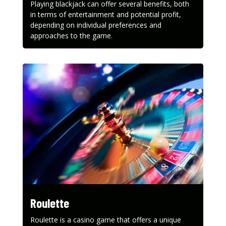
Playing blackjack can offer several benefits, both
in terms of entertainment and potential profit,
depending on individual preferences and
approaches to the game.
Roulette
Roulette is a casino game that offers a unique