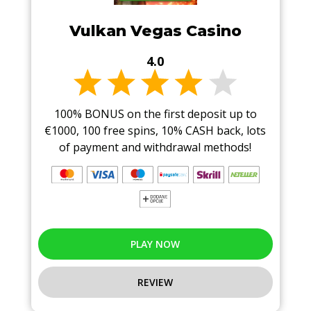
Vulkan Vegas Casino
4.0
100% BONUS on the first deposit up to
€1000, 100 free spins, 10% CASH back, lots
of payment and withdrawal methods!
PLAY NOW
REVIEW