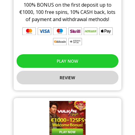
100% BONUS on the first deposit up to
€1000, 100 free spins, 10% CASH back, lots
of payment and withdrawal methods!
PLAY NOW
REVIEW