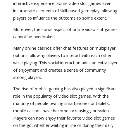
interactive experience. Some video slot games even
incorporate elements of skill-based gameplay, allowing
players to influence the outcome to some extent.
Moreover, the social aspect of online video slot games
cannot be overlooked.
Many online casinos offer chat features or multiplayer
options, allowing players to interact with each other
while playing. This social interaction adds an extra layer
of enjoyment and creates a sense of community
among players.
The rise of mobile gaming has also played a significant
role in the popularity of video slot games. With the
majority of people owning smartphones or tablets,
mobile casinos have become increasingly prevalent.
Players can now enjoy their favorite video slot games
on the go, whether waiting in line or during their daily