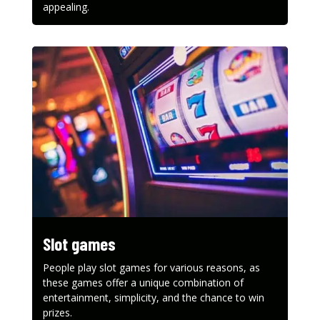
appealing.
Slot games
People play slot games for various reasons, as
these games offer a unique combination of
entertainment, simplicity, and the chance to win
prizes.