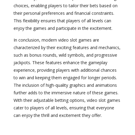
choices, enabling players to tailor their bets based on
their personal preferences and financial constraints.
This flexibility ensures that players of all levels can
enjoy the games and participate in the excitement.
In conclusion, modern video slot games are
characterized by their exciting features and mechanics,
such as bonus rounds, wild symbols, and progressive
jackpots. These features enhance the gameplay
experience, providing players with additional chances
to win and keeping them engaged for longer periods.
The inclusion of high-quality graphics and animations
further adds to the immersive nature of these games.
With their adjustable betting options, video slot games
cater to players of all levels, ensuring that everyone
can enjoy the thrill and excitement they offer.