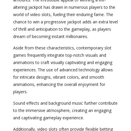
altering jackpot has drawn in numerous players to the
world of video slots, fueling their enduring fame. The
chance to win a progressive jackpot adds an extra level
of thrill and anticipation to the gameplay, as players
dream of becoming instant millionaires.
Aside from these characteristics, contemporary slot
games frequently integrate top-notch visuals and
animations to craft visually captivating and engaging
experiences. The use of advanced technology allows
for intricate designs, vibrant colors, and smooth
animations, enhancing the overall enjoyment for
players.
Sound effects and background music further contribute
to the immersive atmosphere, creating an engaging
and captivating gameplay experience.
Additionally, video slots often provide flexible betting