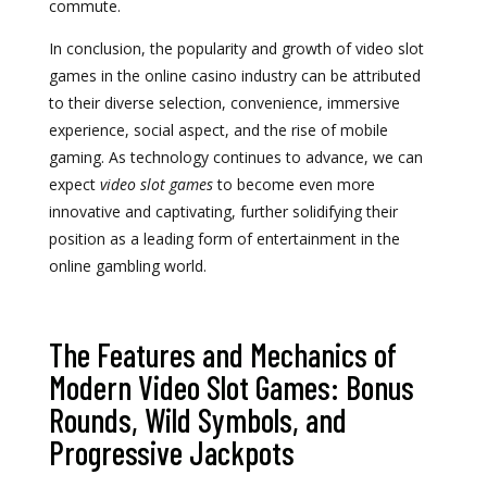
commute.
In conclusion, the popularity and growth of video slot
games in the online casino industry can be attributed
to their diverse selection, convenience, immersive
experience, social aspect, and the rise of mobile
gaming. As technology continues to advance, we can
expect
video slot games
to become even more
innovative and captivating, further solidifying their
position as a leading form of entertainment in the
online gambling world.
The Features and Mechanics of
Modern Video Slot Games: Bonus
Rounds, Wild Symbols, and
Progressive Jackpots