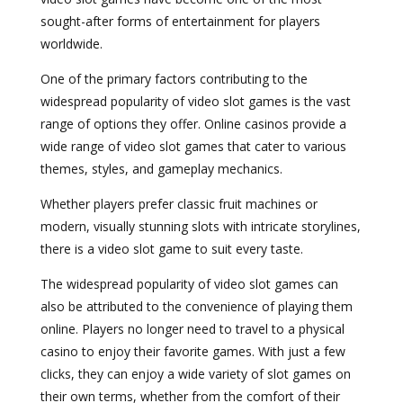
sought-after forms of entertainment for players
worldwide.
One of the primary factors contributing to the
widespread popularity of video slot games is the vast
range of options they offer. Online casinos provide a
wide range of video slot games that cater to various
themes, styles, and gameplay mechanics.
Whether players prefer classic fruit machines or
modern, visually stunning slots with intricate storylines,
there is a video slot game to suit every taste.
The widespread popularity of video slot games can
also be attributed to the convenience of playing them
online. Players no longer need to travel to a physical
casino to enjoy their favorite games. With just a few
clicks, they can enjoy a wide variety of slot games on
their own terms, whether from the comfort of their