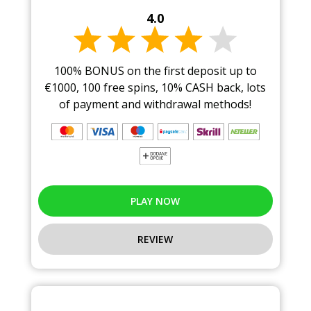
4.0
100% BONUS on the first deposit up to
€1000, 100 free spins, 10% CASH back, lots
of payment and withdrawal methods!
PLAY NOW
REVIEW