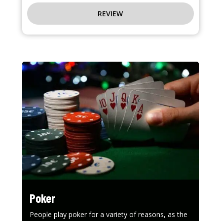
REVIEW
Poker
People play poker for a variety of reasons, as the