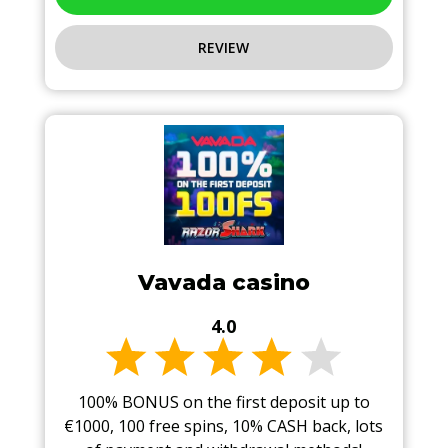
REVIEW
Vavada casino
4.0
100% BONUS on the first deposit up to
€1000, 100 free spins, 10% CASH back, lots