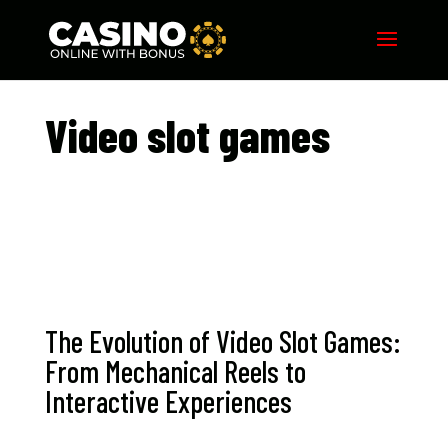
Video slot games​
The Evolution of Video Slot Games:
From Mechanical Reels to
Interactive Experiences