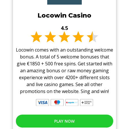
Locowin Casino
4.5
Locowin comes with an outstanding welcome
bonus. A total of 5 welcome bonuses that
give €1850 + 500 free spins. Get started with
an amazing bonus or raw money gaming
experience with over 4200+ different slots
and live casino games. See all other
promotions on the website. Sing and win!
PLAY NOW