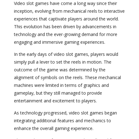
Video slot games have come a long way since their
inception, evolving from mechanical reels to interactive
experiences that captivate players around the world.
This evolution has been driven by advancements in
technology and the ever-growing demand for more
engaging and immersive gaming experiences.
In the early days of video slot games, players would
simply pull a lever to set the reels in motion. The
outcome of the game was determined by the
alignment of symbols on the reels. These mechanical
machines were limited in terms of graphics and
gameplay, but they still managed to provide
entertainment and excitement to players.
As technology progressed, video slot games began
integrating additional features and mechanics to
enhance the overall gaming experience.