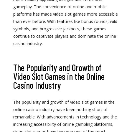
gameplay. The convenience of online and mobile
platforms has made video slot games more accessible
than ever before. With features like bonus rounds, wild
symbols, and progressive jackpots, these games
continue to captivate players and dominate the online
casino industry.
The Popularity and Growth of
Video Slot Games in the Online
Casino Industry
The popularity and growth of video slot games in the
online casino industry have been nothing short of
remarkable. With advancements in technology and the
increasing accessibility of online gambling platforms,
video slot games have become one of the most