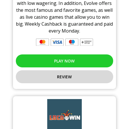
with low wagering. In addition, Evolve offers
the most famous and favorite games, as well
as live casino games that allow you to win
big. Weekly Cashback is guaranteed and paid
every Monday.
PLAY NOW
REVIEW