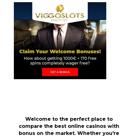
Welcome to the perfect place to
compare the best online casinos with
bonus on the market. Whether you're