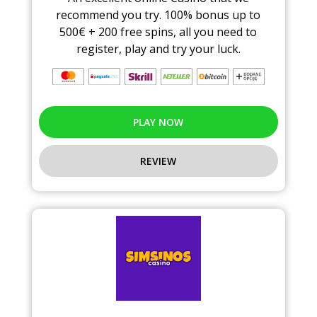
recommend you try. 100% bonus up to
500€ + 200 free spins, all you need to
register, play and try your luck.
PLAY NOW
REVIEW