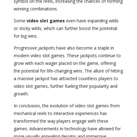
symbol on the reels, increasing the chances of forming
winning combinations.
Some
video slot games
even have expanding wilds
or sticky wilds, which can further boost the potential
for big wins.
Progressive jackpots have also become a staple in
modern video slot games. These jackpots continue to
grow with each wager placed on the game, offering
the potential for life-changing wins. The allure of hitting
a massive jackpot has attracted countless players to
video slot games, further fueling their popularity and
growth.
In conclusion, the evolution of video slot games from
mechanical reels to interactive experiences has
transformed the way players engage with these
games. Advancements in technology have allowed for
more visually appealing designs and immersive