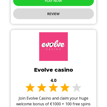
PLAY NOW
REVIEW
Evolve casino
4.0
Join Evolve Casino and claim your huge
welcome bonus of €1000 + 100 free spins