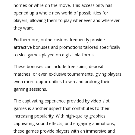
homes or while on the move. This accessibility has
opened up a whole new world of possibilities for
players, allowing them to play whenever and wherever
they want.
Furthermore, online casinos frequently provide
attractive bonuses and promotions tailored specifically
to slot games played on digital platforms.
These bonuses can include free spins, deposit
matches, or even exclusive tournaments, giving players
even more opportunities to win and prolong their
gaming sessions.
The captivating experience provided by video slot
games is another aspect that contributes to their
increasing popularity. With high-quality graphics,
captivating sound effects, and engaging animations,
these games provide players with an immersive and