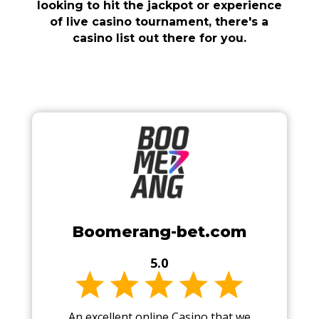
looking to hit the jackpot or experience
of live casino tournament, there's a
casino list out there for you.
Boomerang-bet.com
5.0
An excellent online Casino that we