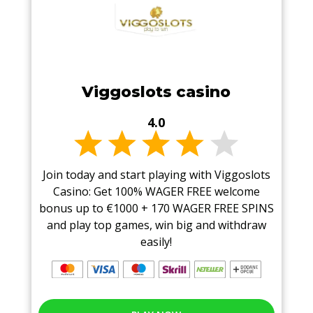
Viggoslots casino
4.0
Join today and start playing with Viggoslots
Casino: Get 100% WAGER FREE welcome
bonus up to €1000 + 170 WAGER FREE SPINS
and play top games, win big and withdraw
easily!