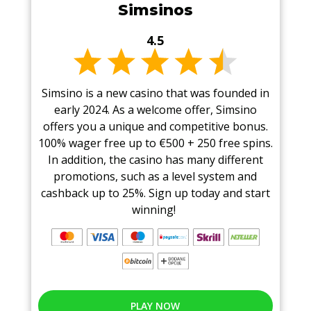
Simsinos
4.5
Simsino is a new casino that was founded in
early 2024. As a welcome offer, Simsino
offers you a unique and competitive bonus.
100% wager free up to €500 + 250 free spins.
In addition, the casino has many different
promotions, such as a level system and
cashback up to 25%. Sign up today and start
winning!
PLAY NOW