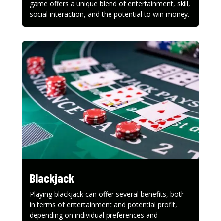
game offers a unique blend of entertainment, skill,
social interaction, and the potential to win money.
Blackjack
Playing blackjack can offer several benefits, both
in terms of entertainment and potential profit,
depending on individual preferences and