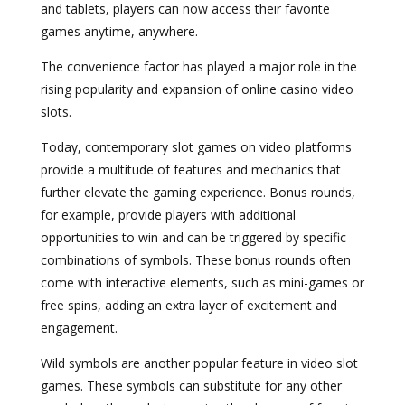
and tablets, players can now access their favorite
games anytime, anywhere.
The convenience factor has played a major role in the
rising popularity and expansion of online casino video
slots.
Today, contemporary slot games on video platforms
provide a multitude of features and mechanics that
further elevate the gaming experience. Bonus rounds,
for example, provide players with additional
opportunities to win and can be triggered by specific
combinations of symbols. These bonus rounds often
come with interactive elements, such as mini-games or
free spins, adding an extra layer of excitement and
engagement.
Wild symbols are another popular feature in video slot
games. These symbols can substitute for any other