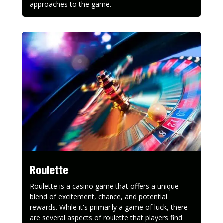
approaches to the game.
Roulette
Roulette is a casino game that offers a unique
blend of excitement, chance, and potential
rewards. While it's primarily a game of luck, there
are several aspects of roulette that players find