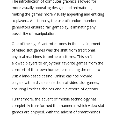
The introduction of computer graphics allowed for
more visually appealing designs and animations,
making the games more visually appealing and enticing
to players. Additionally, the use of random number
generators ensured fair gameplay, eliminating any
possibility of manipulation.
One of the significant milestones in the development
of video slot games was the shift from traditional,
physical machines to online platforms. This shift
allowed players to enjoy their favorite games from the
comfort of their own homes, eliminating the need to
visit a land-based casino. Online casinos provide
players with a diverse selection of video slot games,
ensuring limitless choices and a plethora of options.
Furthermore, the advent of mobile technology has
completely transformed the manner in which video slot
games are enjoyed. With the advent of smartphones