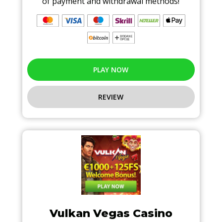
of payment and withdrawal methods!
PLAY NOW
REVIEW
Vulkan Vegas Casino