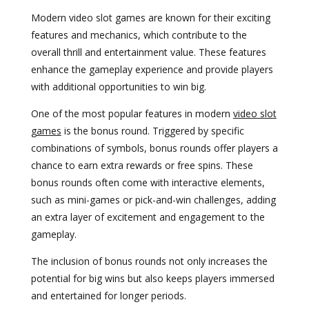
Modern video slot games are known for their exciting
features and mechanics, which contribute to the
overall thrill and entertainment value. These features
enhance the gameplay experience and provide players
with additional opportunities to win big.
One of the most popular features in modern
video slot
games
is the bonus round. Triggered by specific
combinations of symbols, bonus rounds offer players a
chance to earn extra rewards or free spins. These
bonus rounds often come with interactive elements,
such as mini-games or pick-and-win challenges, adding
an extra layer of excitement and engagement to the
gameplay.
The inclusion of bonus rounds not only increases the
potential for big wins but also keeps players immersed
and entertained for longer periods.