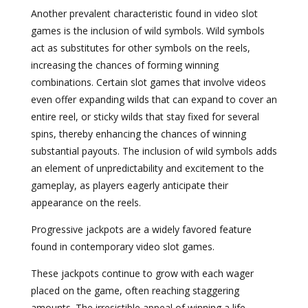
Another prevalent characteristic found in video slot
games is the inclusion of wild symbols. Wild symbols
act as substitutes for other symbols on the reels,
increasing the chances of forming winning
combinations. Certain slot games that involve videos
even offer expanding wilds that can expand to cover an
entire reel, or sticky wilds that stay fixed for several
spins, thereby enhancing the chances of winning
substantial payouts. The inclusion of wild symbols adds
an element of unpredictability and excitement to the
gameplay, as players eagerly anticipate their
appearance on the reels.
Progressive jackpots are a widely favored feature
found in contemporary video slot games.
These jackpots continue to grow with each wager
placed on the game, often reaching staggering
amounts. The irresistible appeal of winning a life-