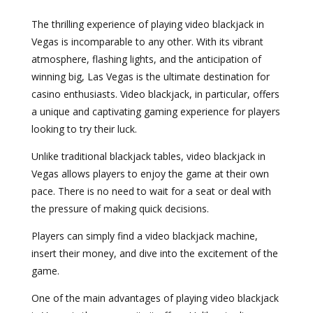
The thrilling experience of playing video blackjack in
Vegas is incomparable to any other. With its vibrant
atmosphere, flashing lights, and the anticipation of
winning big, Las Vegas is the ultimate destination for
casino enthusiasts. Video blackjack, in particular, offers
a unique and captivating gaming experience for players
looking to try their luck.
Unlike traditional blackjack tables, video blackjack in
Vegas allows players to enjoy the game at their own
pace. There is no need to wait for a seat or deal with
the pressure of making quick decisions.
Players can simply find a video blackjack machine,
insert their money, and dive into the excitement of the
game.
One of the main advantages of playing video blackjack