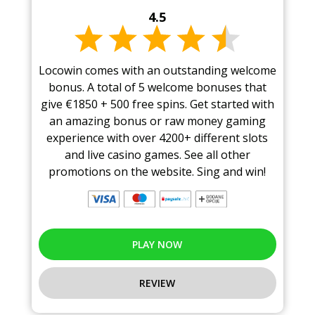
4.5
Locowin comes with an outstanding welcome
bonus. A total of 5 welcome bonuses that
give €1850 + 500 free spins. Get started with
an amazing bonus or raw money gaming
experience with over 4200+ different slots
and live casino games. See all other
promotions on the website. Sing and win!
PLAY NOW
REVIEW