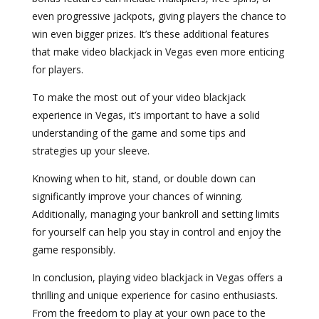
even progressive jackpots, giving players the chance to
win even bigger prizes. It’s these additional features
that make video blackjack in Vegas even more enticing
for players.
To make the most out of your video blackjack
experience in Vegas, it’s important to have a solid
understanding of the game and some tips and
strategies up your sleeve.
Knowing when to hit, stand, or double down can
significantly improve your chances of winning.
Additionally, managing your bankroll and setting limits
for yourself can help you stay in control and enjoy the
game responsibly.
In conclusion, playing video blackjack in Vegas offers a
thrilling and unique experience for casino enthusiasts.
From the freedom to play at your own pace to the