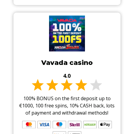
Vavada casino
4.0
100% BONUS on the first deposit up to
€1000, 100 free spins, 10% CASH back, lots
of payment and withdrawal methods!