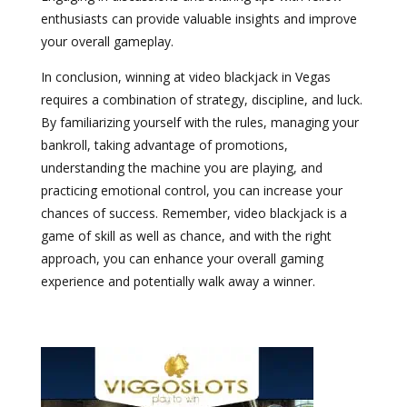
enthusiasts can provide valuable insights and improve
your overall gameplay.
In conclusion, winning at video blackjack in Vegas
requires a combination of strategy, discipline, and luck.
By familiarizing yourself with the rules, managing your
bankroll, taking advantage of promotions,
understanding the machine you are playing, and
practicing emotional control, you can increase your
chances of success. Remember, video blackjack is a
game of skill as well as chance, and with the right
approach, you can enhance your overall gaming
experience and potentially walk away a winner.