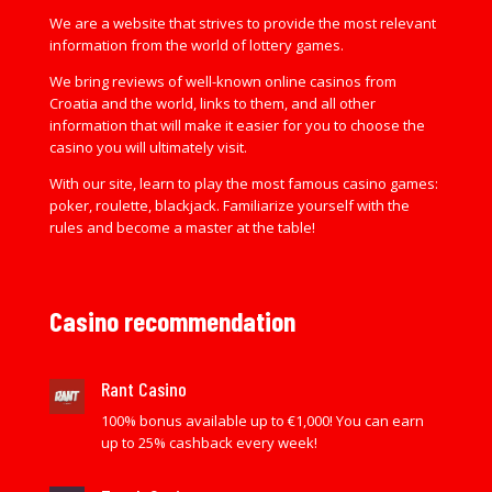
We are a website that strives to provide the most relevant
information from the world of lottery games.
We bring reviews of well-known online casinos from
Croatia and the world, links to them, and all other
information that will make it easier for you to choose the
casino you will ultimately visit.
With our site, learn to play the most famous casino games:
poker, roulette, blackjack. Familiarize yourself with the
rules and become a master at the table!
Casino recommendation
Rant Casino
100% bonus available up to €1,000! You can earn
up to 25% cashback every week!