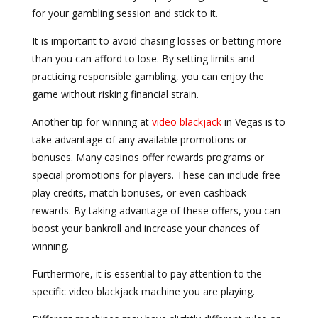
for your gambling session and stick to it.
It is important to avoid chasing losses or betting more
than you can afford to lose. By setting limits and
practicing responsible gambling, you can enjoy the
game without risking financial strain.
Another tip for winning at
video blackjack
in Vegas is to
take advantage of any available promotions or
bonuses. Many casinos offer rewards programs or
special promotions for players. These can include free
play credits, match bonuses, or even cashback
rewards. By taking advantage of these offers, you can
boost your bankroll and increase your chances of
winning.
Furthermore, it is essential to pay attention to the
specific video blackjack machine you are playing.