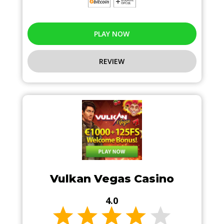
PLAY NOW
REVIEW
Vulkan Vegas Casino
4.0