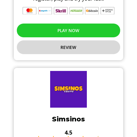
PLAY NOW
REVIEW
Simsinos
4.5