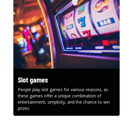
Slot games
People play slot games for various reasons, as
these games offer a unique combination of
entertainment, simplicity, and the chance to win
prizes.