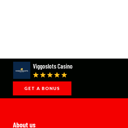
Viggoslots Casino
GET A BONUS
About us