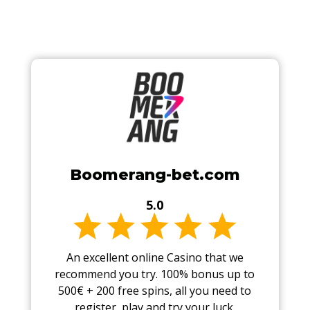
Boomerang-bet.com
5.0
An excellent online Casino that we
recommend you try. 100% bonus up to
500€ + 200 free spins, all you need to
register, play and try your luck.