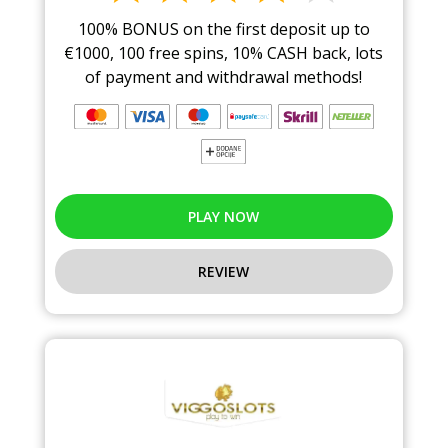
100% BONUS on the first deposit up to
€1000, 100 free spins, 10% CASH back, lots
of payment and withdrawal methods!
PLAY NOW
REVIEW