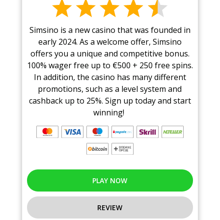
Simsino is a new casino that was founded in
early 2024. As a welcome offer, Simsino
offers you a unique and competitive bonus.
100% wager free up to €500 + 250 free spins.
In addition, the casino has many different
promotions, such as a level system and
cashback up to 25%. Sign up today and start
winning!
PLAY NOW
REVIEW