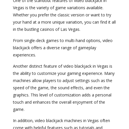
One of the standout features of video blackjack in
Vegas is the variety of game variations available.
Whether you prefer the classic version or want to try
your hand at a more unique variation, you can find it all
in the bustling casinos of Las Vegas.
From single-deck games to multi-hand options, video
blackjack offers a diverse range of gameplay
experiences.
Another distinct feature of video blackjack in Vegas is
the ability to customize your gaming experience. Many
machines allow players to adjust settings such as the
speed of the game, the sound effects, and even the
graphics. This level of customization adds a personal
touch and enhances the overall enjoyment of the
game.
In addition, video blackjack machines in Vegas often
come with helpful features such as tutorials and