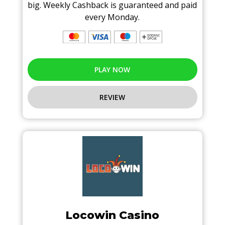
big. Weekly Cashback is guaranteed and paid
every Monday.
PLAY NOW
REVIEW
Locowin Casino