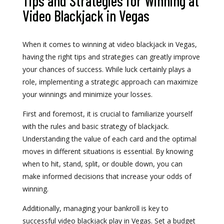
Tips and Strategies for Winning at
Video Blackjack in Vegas
When it comes to winning at video blackjack in Vegas,
having the right tips and strategies can greatly improve
your chances of success. While luck certainly plays a
role, implementing a strategic approach can maximize
your winnings and minimize your losses.
First and foremost, it is crucial to familiarize yourself
with the rules and basic strategy of blackjack.
Understanding the value of each card and the optimal
moves in different situations is essential. By knowing
when to hit, stand, split, or double down, you can
make informed decisions that increase your odds of
winning.
Additionally, managing your bankroll is key to
successful video blackjack play in Vegas. Set a budget