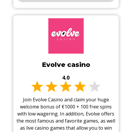
Evolve casino
4.0
Join Evolve Casino and claim your huge
welcome bonus of €1000 + 100 free spins
with low wagering. In addition, Evolve offers
the most famous and favorite games, as well
as live casino games that allow you to win