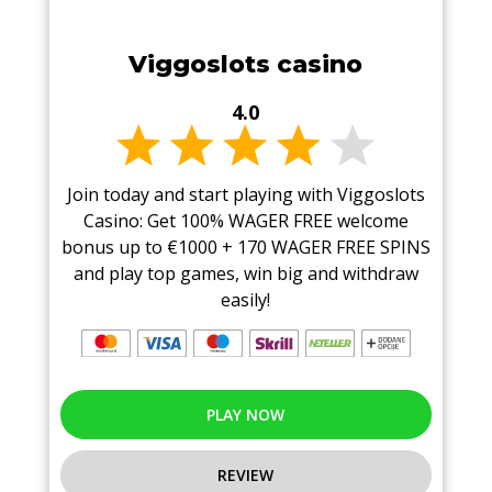
Viggoslots casino
4.0
Join today and start playing with Viggoslots
Casino: Get 100% WAGER FREE welcome
bonus up to €1000 + 170 WAGER FREE SPINS
and play top games, win big and withdraw
easily!
PLAY NOW
REVIEW