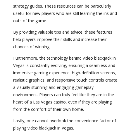
strategy guides. These resources can be particularly
useful for new players who are still learning the ins and
outs of the game.
By providing valuable tips and advice, these features
help players improve their skills and increase their
chances of winning.
Furthermore, the technology behind video blackjack in
Vegas is constantly evolving, ensuring a seamless and
immersive gaming experience. High-definition screens,
realistic graphics, and responsive touch controls create
a visually stunning and engaging gameplay
environment. Players can truly feel like they are in the
heart of a Las Vegas casino, even if they are playing
from the comfort of their own home.
Lastly, one cannot overlook the convenience factor of
playing video blackjack in Vegas.