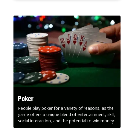
Poker
People play poker for a variety of reasons, as the
game offers a unique blend of entertainment, skill,
social interaction, and the potential to win money.