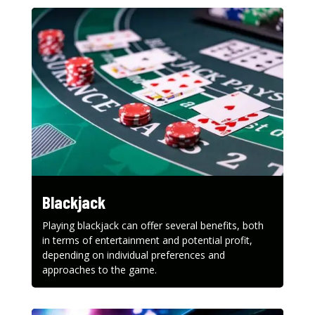
Blackjack
Playing blackjack can offer several benefits, both
in terms of entertainment and potential profit,
depending on individual preferences and
approaches to the game.