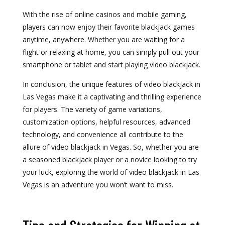
With the rise of online casinos and mobile gaming,
players can now enjoy their favorite blackjack games
anytime, anywhere. Whether you are waiting for a
flight or relaxing at home, you can simply pull out your
smartphone or tablet and start playing video blackjack.
In conclusion, the unique features of video blackjack in
Las Vegas make it a captivating and thrilling experience
for players. The variety of game variations,
customization options, helpful resources, advanced
technology, and convenience all contribute to the
allure of video blackjack in Vegas. So, whether you are
a seasoned blackjack player or a novice looking to try
your luck, exploring the world of video blackjack in Las
Vegas is an adventure you won’t want to miss.