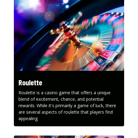
Roulette
Roulette is a casino game that offers a unique
blend of excitement, chance, and potential
rewards. While it's primarily a game of luck, there
are several aspects of roulette that players find
appealing.