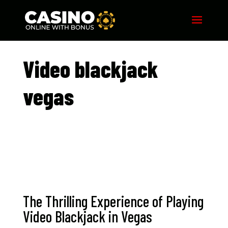
Video blackjack
vegas​
The Thrilling Experience of Playing
Video Blackjack in Vegas