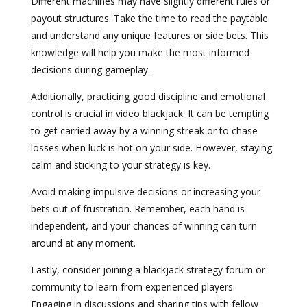
Different machines may have slightly different rules or
payout structures. Take the time to read the paytable
and understand any unique features or side bets. This
knowledge will help you make the most informed
decisions during gameplay.
Additionally, practicing good discipline and emotional
control is crucial in video blackjack. It can be tempting
to get carried away by a winning streak or to chase
losses when luck is not on your side. However, staying
calm and sticking to your strategy is key.
Avoid making impulsive decisions or increasing your
bets out of frustration. Remember, each hand is
independent, and your chances of winning can turn
around at any moment.
Lastly, consider joining a blackjack strategy forum or
community to learn from experienced players.
Engaging in discussions and sharing tips with fellow