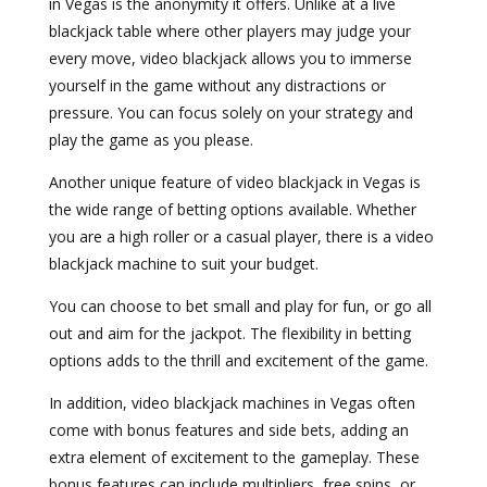
in Vegas is the anonymity it offers. Unlike at a live
blackjack table where other players may judge your
every move, video blackjack allows you to immerse
yourself in the game without any distractions or
pressure. You can focus solely on your strategy and
play the game as you please.
Another unique feature of video blackjack in Vegas is
the wide range of betting options available. Whether
you are a high roller or a casual player, there is a video
blackjack machine to suit your budget.
You can choose to bet small and play for fun, or go all
out and aim for the jackpot. The flexibility in betting
options adds to the thrill and excitement of the game.
In addition, video blackjack machines in Vegas often
come with bonus features and side bets, adding an
extra element of excitement to the gameplay. These
bonus features can include multipliers, free spins, or