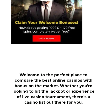
Welcome to the perfect place to
compare the best online casinos with
bonus on the market. Whether you're
looking to hit the jackpot or experience
of live casino tournament, there's a
casino list out there for you.