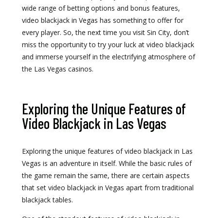
wide range of betting options and bonus features,
video blackjack in Vegas has something to offer for
every player. So, the next time you visit Sin City, don’t
miss the opportunity to try your luck at video blackjack
and immerse yourself in the electrifying atmosphere of
the Las Vegas casinos.
Exploring the Unique Features of
Video Blackjack in Las Vegas
Exploring the unique features of video blackjack in Las
Vegas is an adventure in itself. While the basic rules of
the game remain the same, there are certain aspects
that set video blackjack in Vegas apart from traditional
blackjack tables.