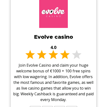
Evolve casino
4.0
Join Evolve Casino and claim your huge
welcome bonus of €1000 + 100 free spins
with low wagering. In addition, Evolve offers
the most famous and favorite games, as well
as live casino games that allow you to win
big. Weekly Cashback is guaranteed and paid
every Monday.