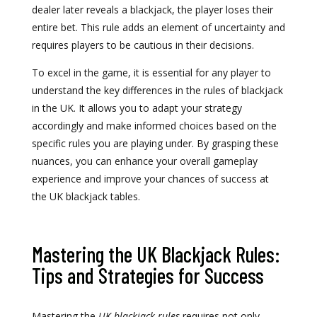
dealer later reveals a blackjack, the player loses their
entire bet. This rule adds an element of uncertainty and
requires players to be cautious in their decisions.
To excel in the game, it is essential for any player to
understand the key differences in the rules of blackjack
in the UK. It allows you to adapt your strategy
accordingly and make informed choices based on the
specific rules you are playing under. By grasping these
nuances, you can enhance your overall gameplay
experience and improve your chances of success at
the UK blackjack tables.
Mastering the UK Blackjack Rules:
Tips and Strategies for Success
Mastering the
UK blackjack rules
requires not only