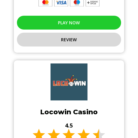
PLAY NOW
REVIEW
Locowin Casino
4.5