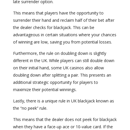
late surrender option.
This means that players have the opportunity to
surrender their hand and reclaim half of their bet after
the dealer checks for blackjack. This can be
advantageous in certain situations where your chances
of winning are low, saving you from potential losses.
Furthermore, the rule on doubling down is slightly
different in the UK. While players can still double down
on their initial hand, some UK casinos also allow
doubling down after splitting a pair. This presents an
additional strategic opportunity for players to
maximize their potential winnings.
Lastly, there is a unique rule in UK blackjack known as
the “no peek” rule.
This means that the dealer does not peek for blackjack
when they have a face-up ace or 10-value card. If the