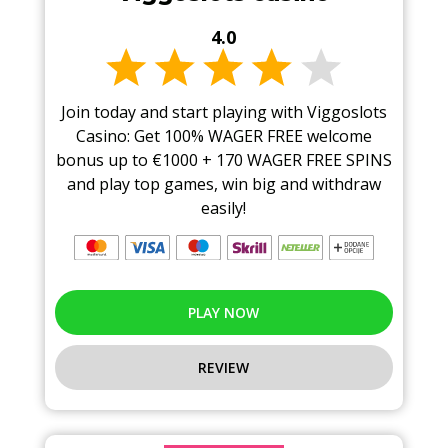
4.0
Join today and start playing with Viggoslots
Casino: Get 100% WAGER FREE welcome
bonus up to €1000 + 170 WAGER FREE SPINS
and play top games, win big and withdraw
easily!
PLAY NOW
REVIEW