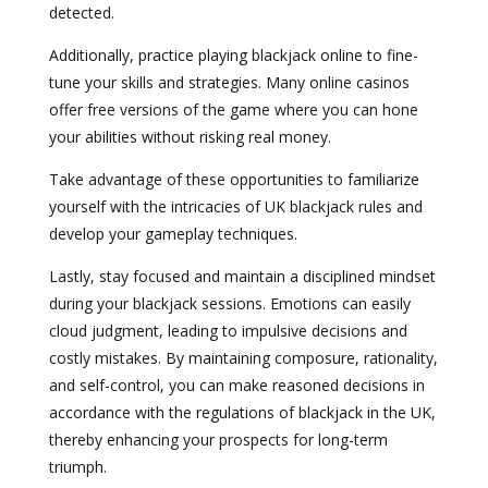
detected.
Additionally, practice playing blackjack online to fine-
tune your skills and strategies. Many online casinos
offer free versions of the game where you can hone
your abilities without risking real money.
Take advantage of these opportunities to familiarize
yourself with the intricacies of UK blackjack rules and
develop your gameplay techniques.
Lastly, stay focused and maintain a disciplined mindset
during your blackjack sessions. Emotions can easily
cloud judgment, leading to impulsive decisions and
costly mistakes. By maintaining composure, rationality,
and self-control, you can make reasoned decisions in
accordance with the regulations of blackjack in the UK,
thereby enhancing your prospects for long-term
triumph.