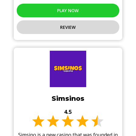
PLAY NOW
REVIEW
Simsinos
4.5
Simsino is a new casino that was founded in