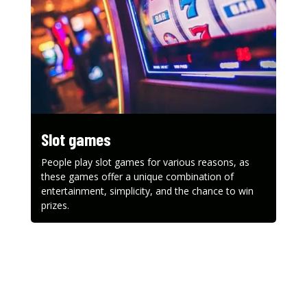
Slot games
People play slot games for various reasons, as
these games offer a unique combination of
entertainment, simplicity, and the chance to win
prizes.