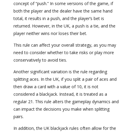
concept of “push.” In some versions of the game, if
both the player and the dealer have the same hand
total, it results in a push, and the player’s bet is
returned. However, in the UK, a push is a tie, and the
player neither wins nor loses their bet.
This rule can affect your overall strategy, as you may
need to consider whether to take risks or play more
conservatively to avoid ties.
Another significant variation is the rule regarding
splitting aces. In the UK, if you split a pair of aces and
then draw a card with a value of 10, it is not
considered a blackjack. Instead, it is treated as a
regular 21. This rule alters the gameplay dynamics and
can impact the decisions you make when splitting
pairs.
In addition, the UK blackjack rules often allow for the