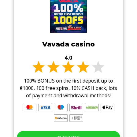
Vavada casino
4.0
100% BONUS on the first deposit up to
€1000, 100 free spins, 10% CASH back, lots
of payment and withdrawal methods!