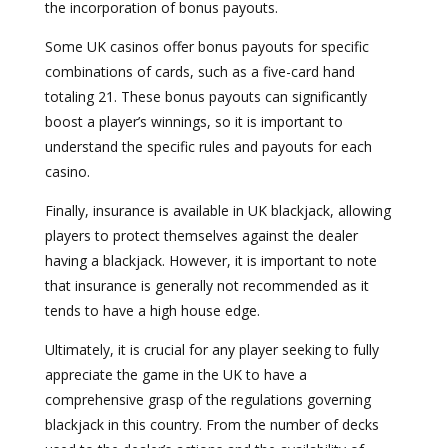
the incorporation of bonus payouts.
Some UK casinos offer bonus payouts for specific
combinations of cards, such as a five-card hand
totaling 21. These bonus payouts can significantly
boost a player’s winnings, so it is important to
understand the specific rules and payouts for each
casino.
Finally, insurance is available in UK blackjack, allowing
players to protect themselves against the dealer
having a blackjack. However, it is important to note
that insurance is generally not recommended as it
tends to have a high house edge.
Ultimately, it is crucial for any player seeking to fully
appreciate the game in the UK to have a
comprehensive grasp of the regulations governing
blackjack in this country. From the number of decks