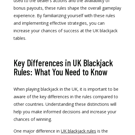
used to the dealer’s actions and the availability of
bonus payouts, these rules shape the overall gameplay
experience. By familiarizing yourself with these rules
and implementing effective strategies, you can
increase your chances of success at the UK blackjack
tables.
Key Differences in UK Blackjack
Rules: What You Need to Know
When playing blackjack in the UK, it is important to be
aware of the key differences in the rules compared to
other countries. Understanding these distinctions will
help you make informed decisions and increase your
chances of winning.
One major difference in
UK blackjack rules
is the