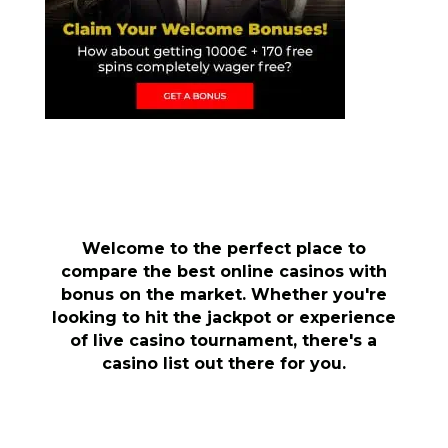
Welcome to the perfect place to
compare the best online casinos with
bonus on the market. Whether you're
looking to hit the jackpot or experience
of live casino tournament, there's a
casino list out there for you.