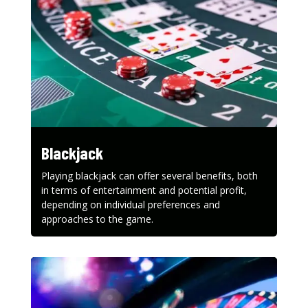
Blackjack
Playing blackjack can offer several benefits, both
in terms of entertainment and potential profit,
depending on individual preferences and
approaches to the game.