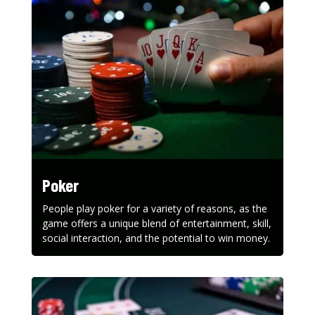
Poker
People play poker for a variety of reasons, as the
game offers a unique blend of entertainment, skill,
social interaction, and the potential to win money.