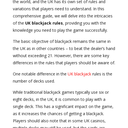
the world, and the UK has its own set of rules and
variations that players need to understand. In this
comprehensive guide, we will delve into the intricacies
of the
UK blackjack rules
, providing you with the
knowledge you need to play the game successfully.
The basic objective of blackjack remains the same in
the UK as in other countries – to beat the dealer’s hand
without exceeding 21. However, there are some key
differences in the rules that players should be aware of.
One notable difference in the
UK blackjack
rules is the
number of decks used.
While traditional blackjack games typically use six or
eight decks, in the UK, it is common to play with a
single deck. This has a significant impact on the game,
as it increases the chances of getting a blackjack.
Players should also note that in some UK casinos,
multiple decks may still be used, but the cards are