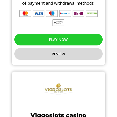
of payment and withdrawal methods!
PLAY NOW
REVIEW
Viggoslots casino