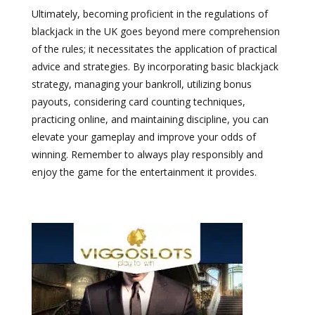
Ultimately, becoming proficient in the regulations of
blackjack in the UK goes beyond mere comprehension
of the rules; it necessitates the application of practical
advice and strategies. By incorporating basic blackjack
strategy, managing your bankroll, utilizing bonus
payouts, considering card counting techniques,
practicing online, and maintaining discipline, you can
elevate your gameplay and improve your odds of
winning. Remember to always play responsibly and
enjoy the game for the entertainment it provides.