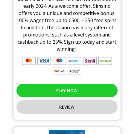
early 2024. As a welcome offer, Simsino
offers you a unique and competitive bonus.
100% wager free up to €500 + 250 free spins.
In addition, the casino has many different
promotions, such as a level system and
cashback up to 25%. Sign up today and start
winning!
PLAY NOW
REVIEW