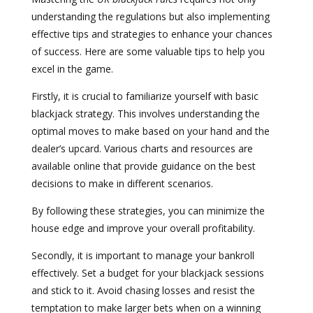
understanding the regulations but also implementing
effective tips and strategies to enhance your chances
of success. Here are some valuable tips to help you
excel in the game.
Firstly, it is crucial to familiarize yourself with basic
blackjack strategy. This involves understanding the
optimal moves to make based on your hand and the
dealer’s upcard. Various charts and resources are
available online that provide guidance on the best
decisions to make in different scenarios.
By following these strategies, you can minimize the
house edge and improve your overall profitability.
Secondly, it is important to manage your bankroll
effectively. Set a budget for your blackjack sessions
and stick to it. Avoid chasing losses and resist the
temptation to make larger bets when on a winning