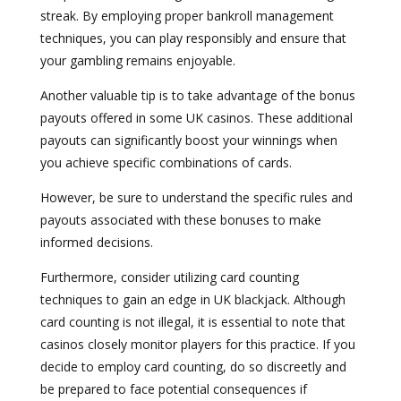
streak. By employing proper bankroll management
techniques, you can play responsibly and ensure that
your gambling remains enjoyable.
Another valuable tip is to take advantage of the bonus
payouts offered in some UK casinos. These additional
payouts can significantly boost your winnings when
you achieve specific combinations of cards.
However, be sure to understand the specific rules and
payouts associated with these bonuses to make
informed decisions.
Furthermore, consider utilizing card counting
techniques to gain an edge in UK blackjack. Although
card counting is not illegal, it is essential to note that
casinos closely monitor players for this practice. If you
decide to employ card counting, do so discreetly and
be prepared to face potential consequences if