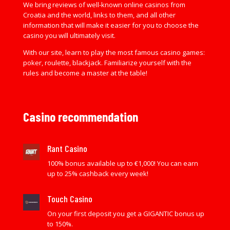
We bring reviews of well-known online casinos from
Croatia and the world, links to them, and all other
information that will make it easier for you to choose the
casino you will ultimately visit.
With our site, learn to play the most famous casino games:
poker, roulette, blackjack. Familiarize yourself with the
rules and become a master at the table!
Casino recommendation
Rant Casino
100% bonus available up to €1,000! You can earn
up to 25% cashback every week!
Touch Casino
On your first deposit you get a GIGANTIC bonus up
to 150%.