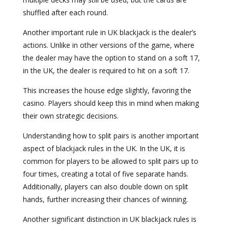
shuffled after each round.
Another important rule in UK blackjack is the dealer’s
actions. Unlike in other versions of the game, where
the dealer may have the option to stand on a soft 17,
in the UK, the dealer is required to hit on a soft 17.
This increases the house edge slightly, favoring the
casino. Players should keep this in mind when making
their own strategic decisions.
Understanding how to split pairs is another important
aspect of blackjack rules in the UK. In the UK, it is
common for players to be allowed to split pairs up to
four times, creating a total of five separate hands.
Additionally, players can also double down on split
hands, further increasing their chances of winning.
Another significant distinction in UK blackjack rules is