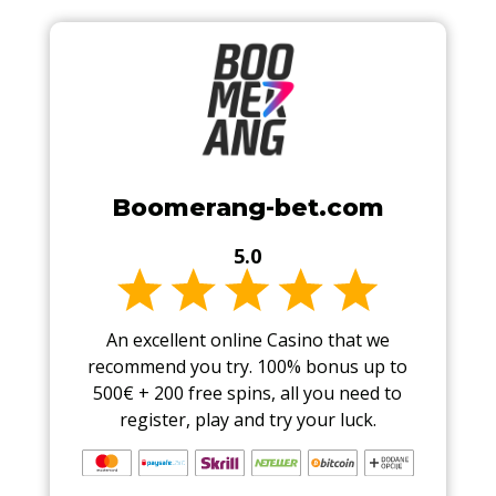
Boomerang-bet.com
5.0
An excellent online Casino that we
recommend you try. 100% bonus up to
500€ + 200 free spins, all you need to
register, play and try your luck.