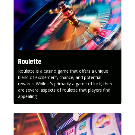
Roulette
Roulette is a casino game that offers a unique
blend of excitement, chance, and potential
rewards. While it's primarily a game of luck, there
are several aspects of roulette that players find
appealing.