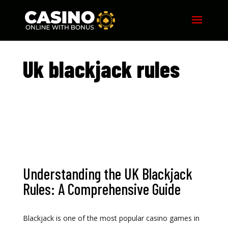
Uk blackjack rules​
Understanding the UK Blackjack
Rules: A Comprehensive Guide
Blackjack is one of the most popular casino games in