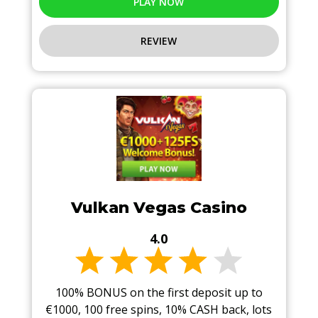
PLAY NOW
REVIEW
Vulkan Vegas Casino
4.0
100% BONUS on the first deposit up to
€1000, 100 free spins, 10% CASH back, lots