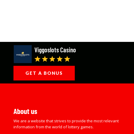
Viggoslots Casino
GET A BONUS
About us
We are a website that strives to provide the most relevant
information from the world of lottery games.