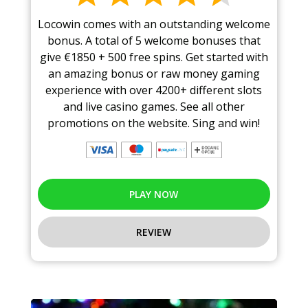
Locowin comes with an outstanding welcome
bonus. A total of 5 welcome bonuses that
give €1850 + 500 free spins. Get started with
an amazing bonus or raw money gaming
experience with over 4200+ different slots
and live casino games. See all other
promotions on the website. Sing and win!
PLAY NOW
REVIEW