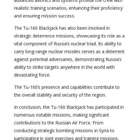
advanced avionics and systems provide the crew with
realistic training scenarios, enhancing their proficiency
and ensuring mission success.
The Tu-160 Blackjack has also been involved in
strategic deterrence missions, showcasing its role as a
vital component of Russia’s nuclear triad. Its ability to
carry long-range nuclear missiles serves as a deterrent
against potential adversaries, demonstrating Russia’s
ability to strike targets anywhere in the world with
devastating force.
The Tu-160’s presence and capabilities contribute to
the overall stability and security of the region.
In conclusion, the Tu-160 Blackjack has participated in
numerous notable missions, making significant
contributions to the Russian Air Force. From
conducting strategic bombing missions in Syria to
participating in joint exercises and training missions,