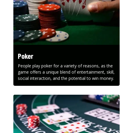
Poker
People play poker for a variety of reasons, as the
game offers a unique blend of entertainment, skill,
social interaction, and the potential to win money.