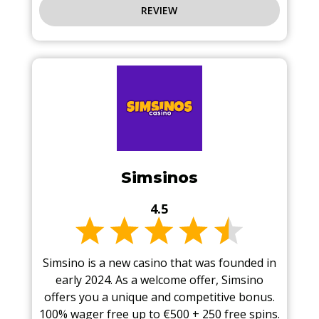
REVIEW
Simsinos
4.5
Simsino is a new casino that was founded in
early 2024. As a welcome offer, Simsino
offers you a unique and competitive bonus.
100% wager free up to €500 + 250 free spins.