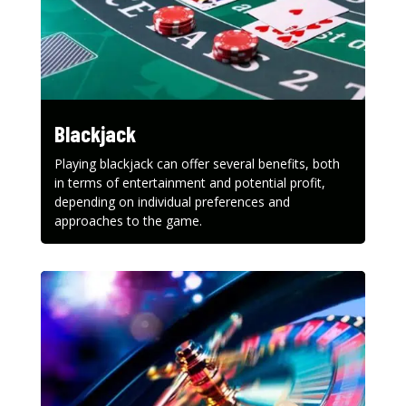
Blackjack
Playing blackjack can offer several benefits, both
in terms of entertainment and potential profit,
depending on individual preferences and
approaches to the game.