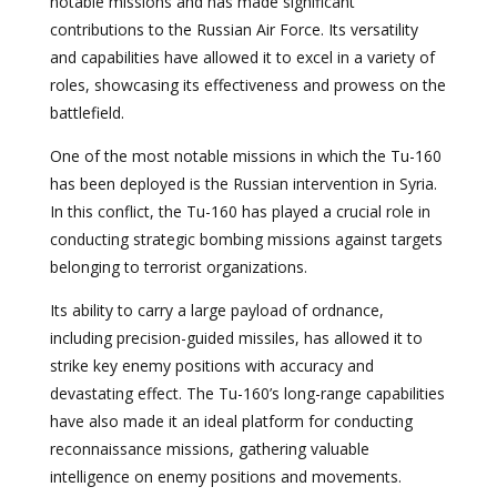
notable missions and has made significant
contributions to the Russian Air Force. Its versatility
and capabilities have allowed it to excel in a variety of
roles, showcasing its effectiveness and prowess on the
battlefield.
One of the most notable missions in which the Tu-160
has been deployed is the Russian intervention in Syria.
In this conflict, the Tu-160 has played a crucial role in
conducting strategic bombing missions against targets
belonging to terrorist organizations.
Its ability to carry a large payload of ordnance,
including precision-guided missiles, has allowed it to
strike key enemy positions with accuracy and
devastating effect. The Tu-160’s long-range capabilities
have also made it an ideal platform for conducting
reconnaissance missions, gathering valuable
intelligence on enemy positions and movements.