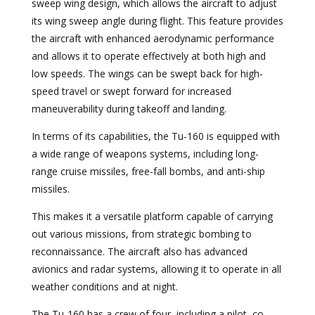
sweep wing design, which allows the aircraft to adjust
its wing sweep angle during flight. This feature provides
the aircraft with enhanced aerodynamic performance
and allows it to operate effectively at both high and
low speeds. The wings can be swept back for high-
speed travel or swept forward for increased
maneuverability during takeoff and landing.
In terms of its capabilities, the Tu-160 is equipped with
a wide range of weapons systems, including long-
range cruise missiles, free-fall bombs, and anti-ship
missiles.
This makes it a versatile platform capable of carrying
out various missions, from strategic bombing to
reconnaissance. The aircraft also has advanced
avionics and radar systems, allowing it to operate in all
weather conditions and at night.
The Tu-160 has a crew of four, including a pilot, co-