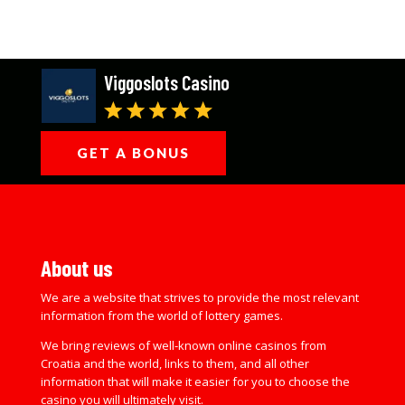
Viggoslots Casino
GET A BONUS
About us
We are a website that strives to provide the most relevant
information from the world of lottery games.
We bring reviews of well-known online casinos from
Croatia and the world, links to them, and all other
information that will make it easier for you to choose the
casino you will ultimately visit.