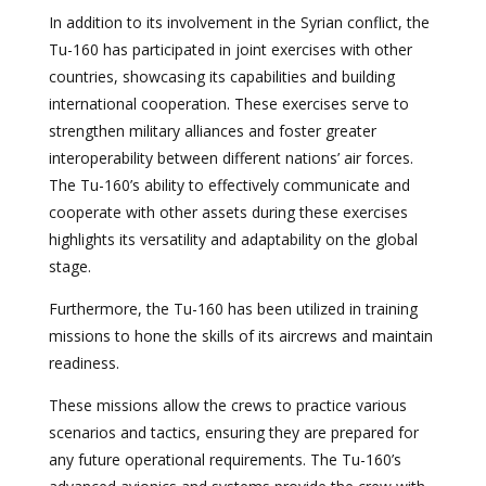
In addition to its involvement in the Syrian conflict, the
Tu-160 has participated in joint exercises with other
countries, showcasing its capabilities and building
international cooperation. These exercises serve to
strengthen military alliances and foster greater
interoperability between different nations’ air forces.
The Tu-160’s ability to effectively communicate and
cooperate with other assets during these exercises
highlights its versatility and adaptability on the global
stage.
Furthermore, the Tu-160 has been utilized in training
missions to hone the skills of its aircrews and maintain
readiness.
These missions allow the crews to practice various
scenarios and tactics, ensuring they are prepared for
any future operational requirements. The Tu-160’s