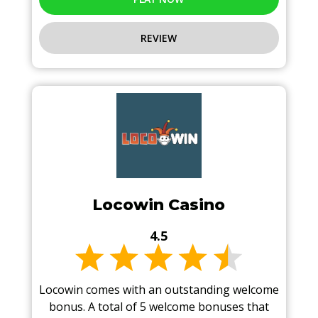
REVIEW
Locowin Casino
4.5
Locowin comes with an outstanding welcome
bonus. A total of 5 welcome bonuses that