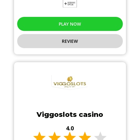
PLAY NOW
REVIEW
Viggoslots casino
4.0