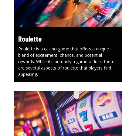
Roulette
Roulette is a casino game that offers a unique
blend of excitement, chance, and potential
rewards. While it's primarily a game of luck, there
are several aspects of roulette that players find
appealing.