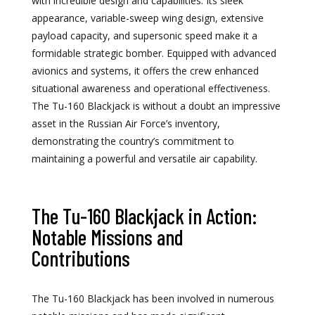
with incredible design and capabilities. Its sleek
appearance, variable-sweep wing design, extensive
payload capacity, and supersonic speed make it a
formidable strategic bomber. Equipped with advanced
avionics and systems, it offers the crew enhanced
situational awareness and operational effectiveness.
The Tu-160 Blackjack is without a doubt an impressive
asset in the Russian Air Force’s inventory,
demonstrating the country’s commitment to
maintaining a powerful and versatile air capability.
The Tu-160 Blackjack in Action:
Notable Missions and
Contributions
The Tu-160 Blackjack has been involved in numerous