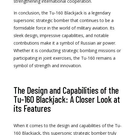
strengthening international cooperation.
In conclusion, the Tu-160 Blackjack is a legendary
supersonic strategic bomber that continues to be a
formidable force in the world of military aviation. Its
sleek design, impressive capabilities, and notable
contributions make it a symbol of Russian air power.
Whether it is conducting strategic bombing missions or
participating in joint exercises, the Tu-160 remains a
symbol of strength and innovation.
The Design and Capabilities of the
Tu-160 Blackjack: A Closer Look at
its Features
When it comes to the design and capabilities of the Tu-
160 Blackjack, this supersonic strategic bomber truly