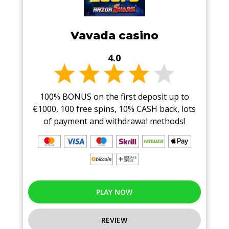
Vavada casino
4.0
100% BONUS on the first deposit up to
€1000, 100 free spins, 10% CASH back, lots
of payment and withdrawal methods!
PLAY NOW
REVIEW