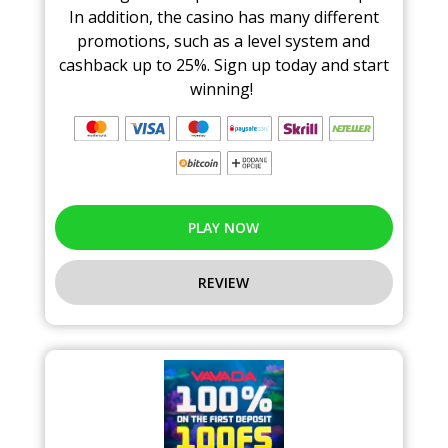
In addition, the casino has many different
promotions, such as a level system and
cashback up to 25%. Sign up today and start
winning!
PLAY NOW
REVIEW