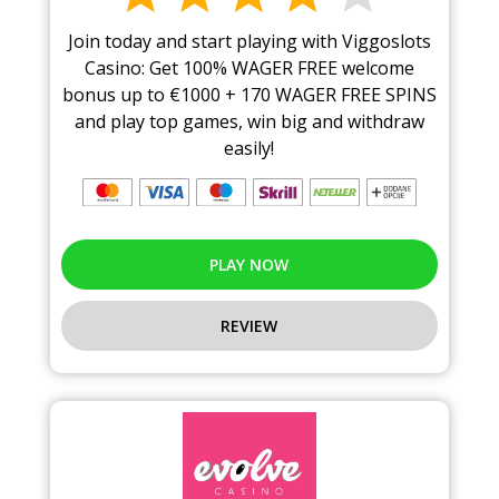
Join today and start playing with Viggoslots
Casino: Get 100% WAGER FREE welcome
bonus up to €1000 + 170 WAGER FREE SPINS
and play top games, win big and withdraw
easily!
PLAY NOW
REVIEW