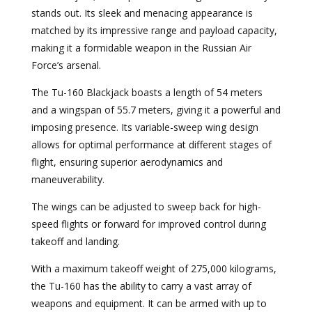
stands out. Its sleek and menacing appearance is
matched by its impressive range and payload capacity,
making it a formidable weapon in the Russian Air
Force’s arsenal.
The Tu-160 Blackjack boasts a length of 54 meters
and a wingspan of 55.7 meters, giving it a powerful and
imposing presence. Its variable-sweep wing design
allows for optimal performance at different stages of
flight, ensuring superior aerodynamics and
maneuverability.
The wings can be adjusted to sweep back for high-
speed flights or forward for improved control during
takeoff and landing.
With a maximum takeoff weight of 275,000 kilograms,
the Tu-160 has the ability to carry a vast array of
weapons and equipment. It can be armed with up to