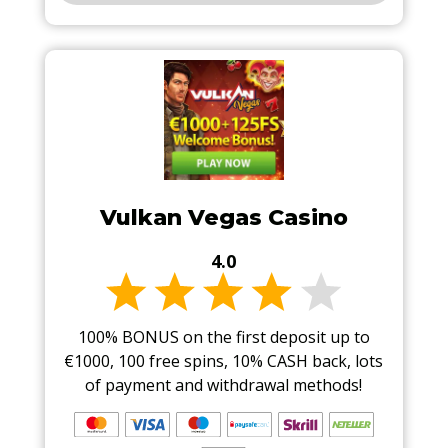
Vulkan Vegas Casino
4.0
100% BONUS on the first deposit up to
€1000, 100 free spins, 10% CASH back, lots
of payment and withdrawal methods!