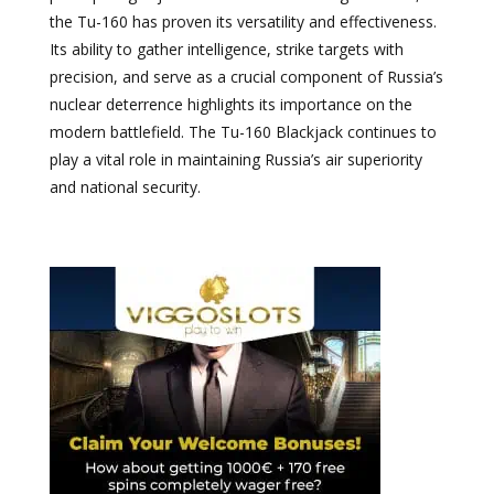
the Tu-160 has proven its versatility and effectiveness.
Its ability to gather intelligence, strike targets with
precision, and serve as a crucial component of Russia’s
nuclear deterrence highlights its importance on the
modern battlefield. The Tu-160 Blackjack continues to
play a vital role in maintaining Russia’s air superiority
and national security.