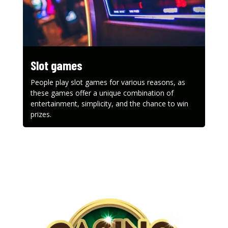
Slot games
People play slot games for various reasons, as
these games offer a unique combination of
entertainment, simplicity, and the chance to win
prizes.