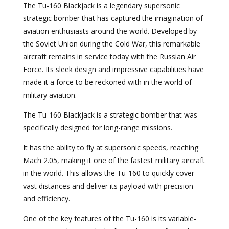
The Tu-160 Blackjack is a legendary supersonic
strategic bomber that has captured the imagination of
aviation enthusiasts around the world. Developed by
the Soviet Union during the Cold War, this remarkable
aircraft remains in service today with the Russian Air
Force. Its sleek design and impressive capabilities have
made it a force to be reckoned with in the world of
military aviation.
The Tu-160 Blackjack is a strategic bomber that was
specifically designed for long-range missions.
It has the ability to fly at supersonic speeds, reaching
Mach 2.05, making it one of the fastest military aircraft
in the world. This allows the Tu-160 to quickly cover
vast distances and deliver its payload with precision
and efficiency.
One of the key features of the Tu-160 is its variable-