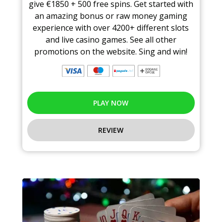
give €1850 + 500 free spins. Get started with
an amazing bonus or raw money gaming
experience with over 4200+ different slots
and live casino games. See all other
promotions on the website. Sing and win!
PLAY NOW
REVIEW