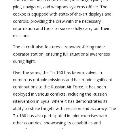
pilot, navigator, and weapons systems officer. The
cockpit is equipped with state-of-the-art displays and
controls, providing the crew with the necessary
information and tools to successfully carry out their
missions.
The aircraft also features a rearward-facing radar
operator station, ensuring full situational awareness
during flight.
Over the years, the Tu-160 has been involved in
numerous notable missions and has made significant
contributions to the Russian Air Force. It has been
deployed in various conflicts, including the Russian
intervention in Syria, where it has demonstrated its
ability to strike targets with precision and accuracy. The
Tu-160 has also participated in joint exercises with
other countries, showcasing its capabilities and