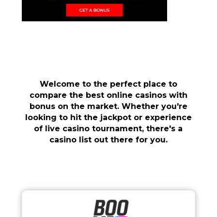
Welcome to the perfect place to
compare the best online casinos with
bonus on the market. Whether you're
looking to hit the jackpot or experience
of live casino tournament, there's a
casino list out there for you.