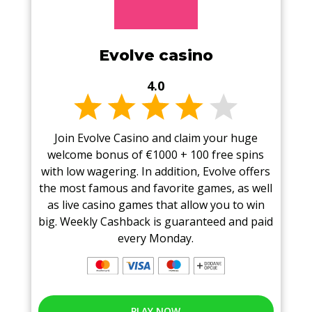
Evolve casino
4.0
Join Evolve Casino and claim your huge
welcome bonus of €1000 + 100 free spins
with low wagering. In addition, Evolve offers
the most famous and favorite games, as well
as live casino games that allow you to win
big. Weekly Cashback is guaranteed and paid
every Monday.
PLAY NOW