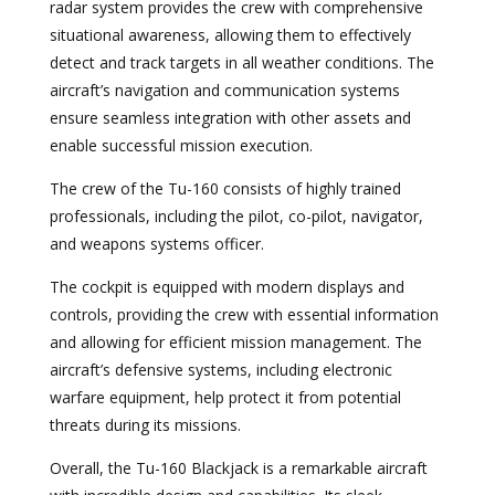
radar system provides the crew with comprehensive
situational awareness, allowing them to effectively
detect and track targets in all weather conditions. The
aircraft’s navigation and communication systems
ensure seamless integration with other assets and
enable successful mission execution.
The crew of the Tu-160 consists of highly trained
professionals, including the pilot, co-pilot, navigator,
and weapons systems officer.
The cockpit is equipped with modern displays and
controls, providing the crew with essential information
and allowing for efficient mission management. The
aircraft’s defensive systems, including electronic
warfare equipment, help protect it from potential
threats during its missions.
Overall, the Tu-160 Blackjack is a remarkable aircraft