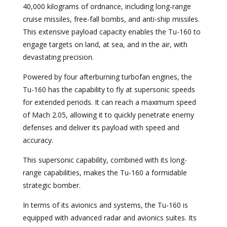
40,000 kilograms of ordnance, including long-range
cruise missiles, free-fall bombs, and anti-ship missiles.
This extensive payload capacity enables the Tu-160 to
engage targets on land, at sea, and in the air, with
devastating precision.
Powered by four afterburning turbofan engines, the
Tu-160 has the capability to fly at supersonic speeds
for extended periods. It can reach a maximum speed
of Mach 2.05, allowing it to quickly penetrate enemy
defenses and deliver its payload with speed and
accuracy.
This supersonic capability, combined with its long-
range capabilities, makes the Tu-160 a formidable
strategic bomber.
In terms of its avionics and systems, the Tu-160 is
equipped with advanced radar and avionics suites. Its