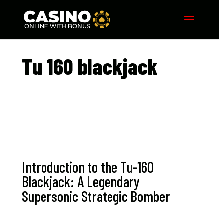
Tu 160 blackjack​
Introduction to the Tu-160
Blackjack: A Legendary
Supersonic Strategic Bomber