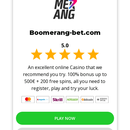
Boomerang-bet.com
5.0
An excellent online Casino that we
recommend you try. 100% bonus up to
500€ + 200 free spins, all you need to
register, play and try your luck.
PLAY NOW