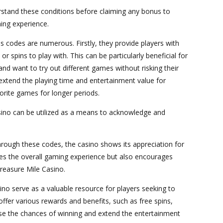
rstand these conditions before claiming any bonus to
ing experience.
s codes are numerous. Firstly, they provide players with
or spins to play with. This can be particularly beneficial for
and want to try out different games without risking their
xtend the playing time and entertainment value for
vorite games for longer periods.
sino can be utilized as a means to acknowledge and
rough these codes, the casino shows its appreciation for
ces the overall gaming experience but also encourages
Treasure Mile Casino.
no serve as a valuable resource for players seeking to
ffer various rewards and benefits, such as free spins,
se the chances of winning and extend the entertainment