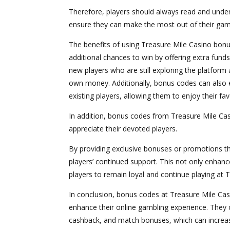
Therefore, players should always read and unde
ensure they can make the most out of their gam
The benefits of using Treasure Mile Casino bonu
additional chances to win by offering extra funds 
new players who are still exploring the platform 
own money. Additionally, bonus codes can also e
existing players, allowing them to enjoy their fa
In addition, bonus codes from Treasure Mile Ca
appreciate their devoted players.
By providing exclusive bonuses or promotions th
players’ continued support. This not only enhan
players to remain loyal and continue playing at 
In conclusion, bonus codes at Treasure Mile Casi
enhance their online gambling experience. They o
cashback, and match bonuses, which can increa