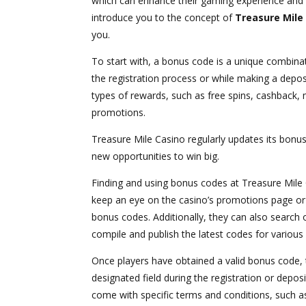
which can enhance their gaming experience and inc
introduce you to the concept of
Treasure Mile
you.
To start with, a bonus code is a unique combinat
the registration process or while making a depos
types of rewards, such as free spins, cashback,
promotions.
Treasure Mile Casino regularly updates its bon
new opportunities to win big.
Finding and using bonus codes at Treasure Mile C
keep an eye on the casino’s promotions page or 
bonus codes. Additionally, they can also search 
compile and publish the latest codes for various 
Once players have obtained a valid bonus code, t
designated field during the registration or depos
come with specific terms and conditions, such a