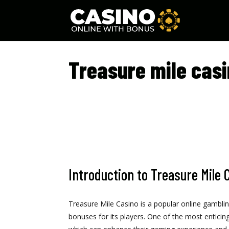
Treasure mile casi
Introduction to Treasure Mile
Treasure Mile Casino is a popular online gambli
bonuses for its players. One of the most enticing