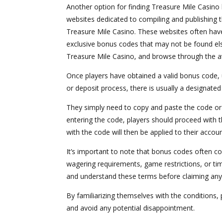
Another option for finding Treasure Mile Casino
websites dedicated to compiling and publishing t
Treasure Mile Casino. These websites often have
exclusive bonus codes that may not be found els
Treasure Mile Casino, and browse through the a
Once players have obtained a valid bonus code, us
or deposit process, there is usually a designated
They simply need to copy and paste the code or t
entering the code, players should proceed with t
with the code will then be applied to their accoun
It’s important to note that bonus codes often co
wagering requirements, game restrictions, or tim
and understand these terms before claiming any
By familiarizing themselves with the conditions
and avoid any potential disappointment.