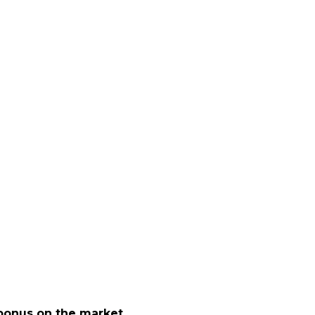
bonus on the market.