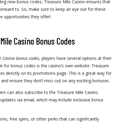
viding new bonus codes, Treasure Mile Casino ensures that
forward to. So, make sure to keep an eye out for these
 opportunities they offer!.
 Mile Casino Bonus Codes
e Casino bonus codes
, players have several options at their
ok for bonus codes is the casino’s own website. Treasure
es directly on its promotions page. This is a great way for
rs and ensure they don’t miss out on any exciting bonuses.
ayers can also subscribe to the Treasure Mile Casino
ar updates via email, which may include exclusive bonus
s, free spins, or other perks that can significantly