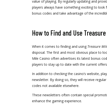
value of playing. By regularly updating and pro
players always have something exciting to look 
bonus codes and take advantage of the incredible
How to Find and Use Treasure
When it comes to finding and using
Treasure Mil
disposal. The first and most obvious place to lo
Mile Casino often advertises its latest bonus cod
players to stay up to date with the current offe
In addition to checking the casino’s website, pl
newsletter. By doing so, they will receive regul
codes not available elsewhere.
These newsletters often contain special promotion
enhance the gaming experience.