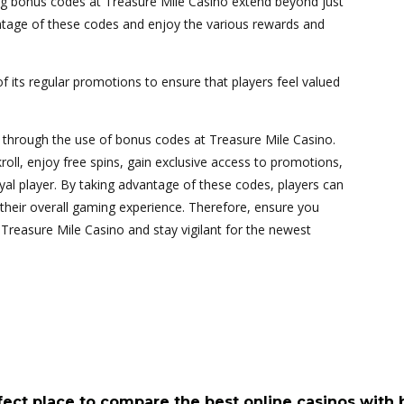
zing bonus codes at Treasure Mile Casino extend beyond just
antage of these codes and enjoy the various rewards and
 its regular promotions to ensure that players feel valued
ts through the use of bonus codes at Treasure Mile Casino.
oll, enjoy free spins, gain exclusive access to promotions,
oyal player. By taking advantage of these codes, players can
their overall gaming experience. Therefore, ensure you
 Treasure Mile Casino and stay vigilant for the newest
ect place to compare the best online casinos with 