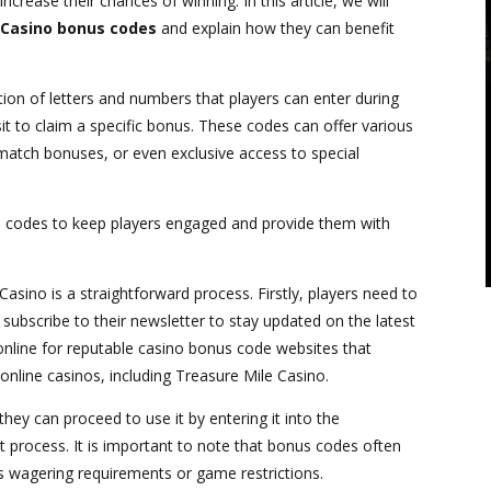
rease their chances of winning. In this article, we will
 Casino bonus codes
and explain how they can benefit
ion of letters and numbers that players can enter during
it to claim a specific bonus. These codes can offer various
 match bonuses, or even exclusive access to special
us codes to keep players engaged and provide them with
asino is a straightforward process. Firstly, players need to
subscribe to their newsletter to stay updated on the latest
online for reputable casino bonus code websites that
online casinos, including Treasure Mile Casino.
hey can proceed to use it by entering it into the
it process. It is important to note that bonus codes often
s wagering requirements or game restrictions.