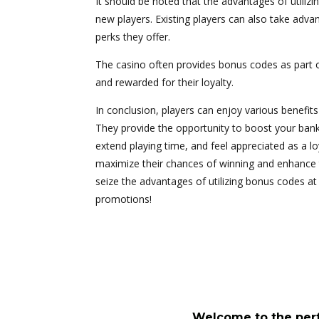
It should be noted that the advantages of utili
new players. Existing players can also take adv
perks they offer.
The casino often provides bonus codes as part of
and rewarded for their loyalty.
In conclusion, players can enjoy various benefi
They provide the opportunity to boost your bankr
extend playing time, and feel appreciated as a l
maximize their chances of winning and enhance 
seize the advantages of utilizing bonus codes at
promotions!
Welcome to the perf