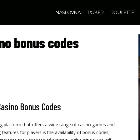
NASLOVNA
POKER
ROULETTE
no bonus codes​
 Casino Bonus Codes
ng platform that offers a wide range of casino games and
 features for players is the availability of bonus codes,