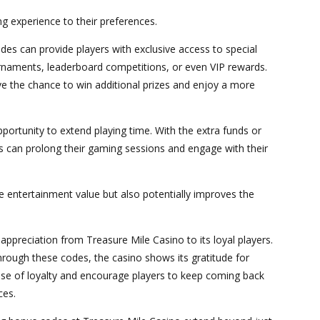
ing experience to their preferences.
des can provide players with exclusive access to special
naments, leaderboard competitions, or even VIP rewards.
ve the chance to win additional prizes and enjoy a more
pportunity to extend playing time. With the extra funds or
s can prolong their gaming sessions and engage with their
e entertainment value but also potentially improves the
ppreciation from Treasure Mile Casino to its loyal players.
rough these codes, the casino shows its gratitude for
ense of loyalty and encourage players to keep coming back
ces.