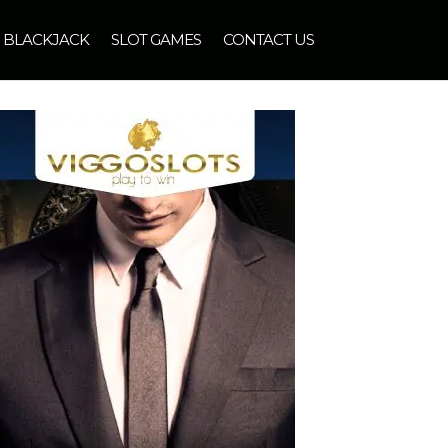
BLACKJACK
SLOT GAMES
CONTACT US