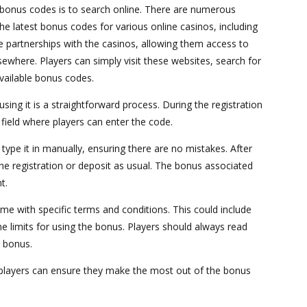
 bonus codes is to search online. There are numerous
he latest bonus codes for various online casinos, including
 partnerships with the casinos, allowing them access to
ewhere. Players can simply visit these websites, search for
vailable bonus codes.
ing it is a straightforward process. During the registration
 field where players can enter the code.
ype it in manually, ensuring there are no mistakes. After
he registration or deposit as usual. The bonus associated
t.
me with specific terms and conditions. This could include
e limits for using the bonus. Players should always read
 bonus.
, players can ensure they make the most out of the bonus