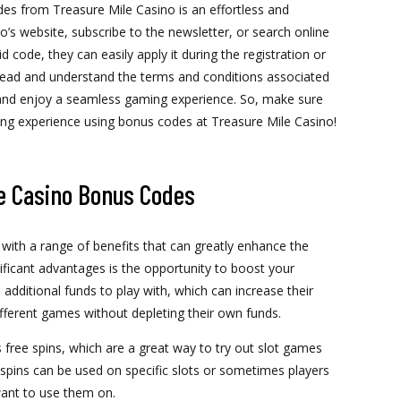
odes from Treasure Mile Casino is an effortless and
o’s website, subscribe to the newsletter, or search online
d code, they can easily apply it during the registration or
s read and understand the terms and conditions associated
 and enjoy a seamless gaming experience. So, make sure
ing experience using bonus codes at Treasure Mile Casino!
le Casino Bonus Codes
ith a range of benefits that can greatly enhance the
ificant advantages is the opportunity to boost your
additional funds to play with, which can increase their
fferent games without depleting their own funds.
 free spins, which are a great way to try out slot games
 spins can be used on specific slots or sometimes players
ant to use them on.