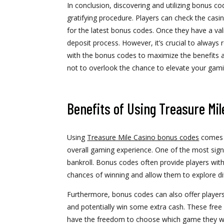
In conclusion, discovering and utilizing bonus c
gratifying procedure. Players can check the casin
for the latest bonus codes. Once they have a vali
deposit process. However, it’s crucial to alway
with the bonus codes to maximize the benefits
not to overlook the chance to elevate your gam
Benefits of Using Treasure Mi
Using
Treasure Mile Casino bonus codes
comes w
overall gaming experience. One of the most sign
bankroll. Bonus codes often provide players with 
chances of winning and allow them to explore di
Furthermore, bonus codes can also offer players
and potentially win some extra cash. These free
have the freedom to choose which game they w