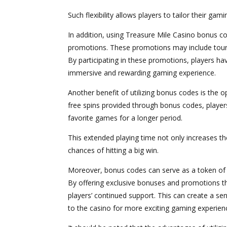
Such flexibility allows players to tailor their gam
In addition, using Treasure Mile Casino bonus co
promotions. These promotions may include tour
By participating in these promotions, players ha
immersive and rewarding gaming experience.
Another benefit of utilizing bonus codes is the o
free spins provided through bonus codes, player
favorite games for a longer period.
This extended playing time not only increases th
chances of hitting a big win.
Moreover, bonus codes can serve as a token of a
By offering exclusive bonuses and promotions th
players’ continued support. This can create a s
to the casino for more exciting gaming experien