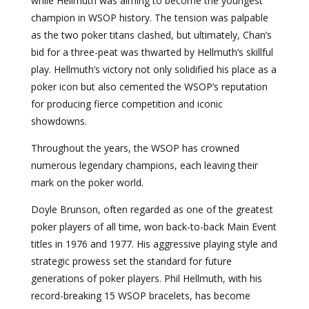
while Hellmuth was aiming to become the youngest
champion in WSOP history. The tension was palpable
as the two poker titans clashed, but ultimately, Chan’s
bid for a three-peat was thwarted by Hellmuth’s skillful
play. Hellmuth’s victory not only solidified his place as a
poker icon but also cemented the WSOP’s reputation
for producing fierce competition and iconic
showdowns.
Throughout the years, the WSOP has crowned
numerous legendary champions, each leaving their
mark on the poker world.
Doyle Brunson, often regarded as one of the greatest
poker players of all time, won back-to-back Main Event
titles in 1976 and 1977. His aggressive playing style and
strategic prowess set the standard for future
generations of poker players. Phil Hellmuth, with his
record-breaking 15 WSOP bracelets, has become