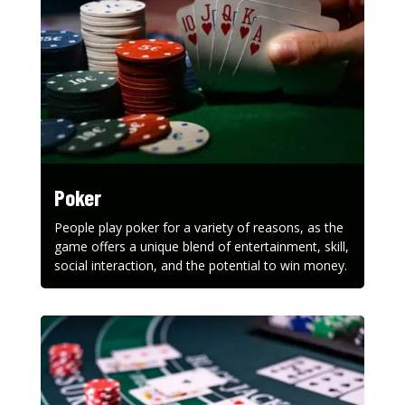
Poker
People play poker for a variety of reasons, as the
game offers a unique blend of entertainment, skill,
social interaction, and the potential to win money.