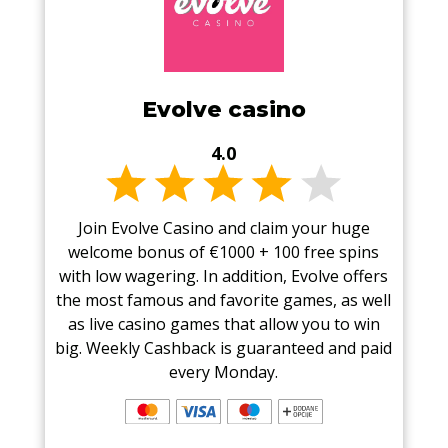
Evolve casino
4.0
Join Evolve Casino and claim your huge
welcome bonus of €1000 + 100 free spins
with low wagering. In addition, Evolve offers
the most famous and favorite games, as well
as live casino games that allow you to win
big. Weekly Cashback is guaranteed and paid
every Monday.