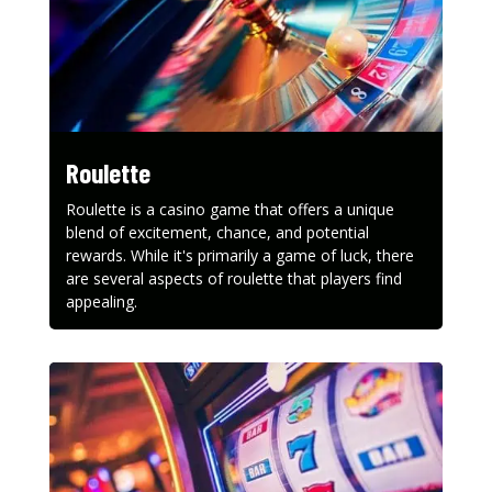
Roulette
Roulette is a casino game that offers a unique
blend of excitement, chance, and potential
rewards. While it's primarily a game of luck, there
are several aspects of roulette that players find
appealing.