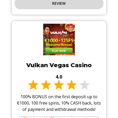
REVIEW
Vulkan Vegas Casino
4.0
100% BONUS on the first deposit up to
€1000, 100 free spins, 10% CASH back, lots
of payment and withdrawal methods!