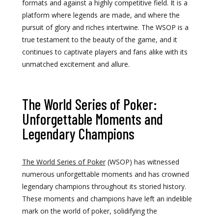
formats and against a highly competitive field. It is a
platform where legends are made, and where the
pursuit of glory and riches intertwine. The WSOP is a
true testament to the beauty of the game, and it
continues to captivate players and fans alike with its
unmatched excitement and allure.
The World Series of Poker:
Unforgettable Moments and
Legendary Champions
The World Series of Poker
(WSOP) has witnessed
numerous unforgettable moments and has crowned
legendary champions throughout its storied history.
These moments and champions have left an indelible
mark on the world of poker, solidifying the