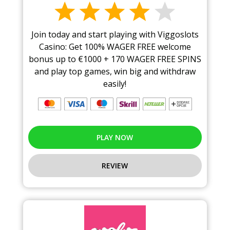
Join today and start playing with Viggoslots
Casino: Get 100% WAGER FREE welcome
bonus up to €1000 + 170 WAGER FREE SPINS
and play top games, win big and withdraw
easily!
PLAY NOW
REVIEW