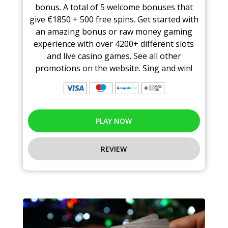
bonus. A total of 5 welcome bonuses that
give €1850 + 500 free spins. Get started with
an amazing bonus or raw money gaming
experience with over 4200+ different slots
and live casino games. See all other
promotions on the website. Sing and win!
PLAY NOW
REVIEW