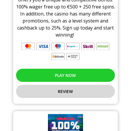
100% wager free up to €500 + 250 free spins.
In addition, the casino has many different
promotions, such as a level system and
cashback up to 25%. Sign up today and start
winning!
PLAY NOW
REVIEW