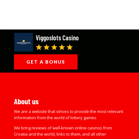
Viggoslots Casino
GET A BONUS
About us
We are a website that strives to provide the most relevant
information from the world of lottery games.
We bring reviews of well-known online casinos from
Croatia and the world, links to them, and all other