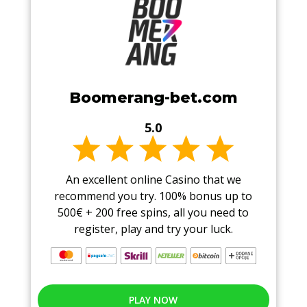
Boomerang-bet.com
5.0
An excellent online Casino that we
recommend you try. 100% bonus up to
500€ + 200 free spins, all you need to
register, play and try your luck.
PLAY NOW