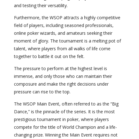
and testing their versatility.
Furthermore, the WSOP attracts a highly competitive
field of players, including seasoned professionals,
online poker wizards, and amateurs seeking their
moment of glory. The tournament is a melting pot of
talent, where players from all walks of life come
together to battle it out on the felt.
The pressure to perform at the highest level is
immense, and only those who can maintain their
composure and make the right decisions under
pressure can rise to the top.
The WSOP Main Event, often referred to as the “Big
Dance,” is the pinnacle of the series. It is the most
prestigious tournament in poker, where players
compete for the title of World Champion and a life-
changing prize. Winning the Main Event requires not