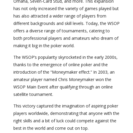
Omaha, Seven-Card Stud, and more. This expansion
has not only increased the variety of games played but
has also attracted a wider range of players from
different backgrounds and skill levels. Today, the WSOP
offers a diverse range of tournaments, catering to
both professional players and amateurs who dream of
making it big in the poker world.
The WSOP’s popularity skyrocketed in the early 2000s,
thanks to the emergence of online poker and the
introduction of the “Moneymaker effect.” In 2003, an
amateur player named Chris Moneymaker won the
WSOP Main Event after qualifying through an online
satellite tournament.
This victory captured the imagination of aspiring poker
players worldwide, demonstrating that anyone with the
right skills and a bit of luck could compete against the
best in the world and come out on top.