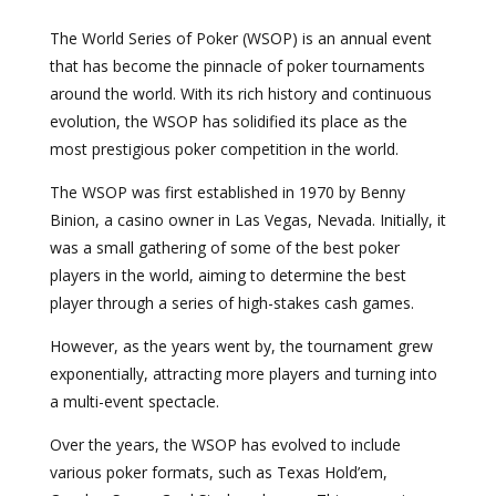
The World Series of Poker (WSOP) is an annual event
that has become the pinnacle of poker tournaments
around the world. With its rich history and continuous
evolution, the WSOP has solidified its place as the
most prestigious poker competition in the world.
The WSOP was first established in 1970 by Benny
Binion, a casino owner in Las Vegas, Nevada. Initially, it
was a small gathering of some of the best poker
players in the world, aiming to determine the best
player through a series of high-stakes cash games.
However, as the years went by, the tournament grew
exponentially, attracting more players and turning into
a multi-event spectacle.
Over the years, the WSOP has evolved to include
various poker formats, such as Texas Hold’em,