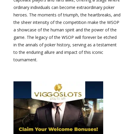
ordinary individuals can become extraordinary poker
heroes. The moments of triumph, the heartbreaks, and
the sheer intensity of the competition make the WSOP
a showcase of the human spirit and the power of the
game. The legacy of the WSOP will forever be etched
in the annals of poker history, serving as a testament
to the enduring allure and impact of this iconic
tournament.