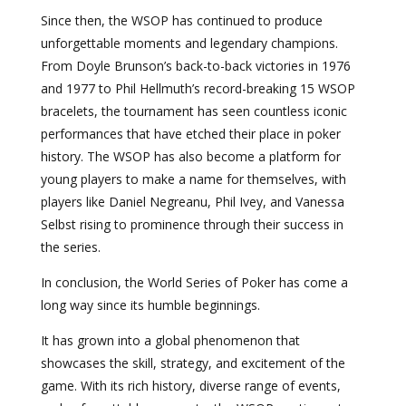
Since then, the WSOP has continued to produce
unforgettable moments and legendary champions.
From Doyle Brunson’s back-to-back victories in 1976
and 1977 to Phil Hellmuth’s record-breaking 15 WSOP
bracelets, the tournament has seen countless iconic
performances that have etched their place in poker
history. The WSOP has also become a platform for
young players to make a name for themselves, with
players like Daniel Negreanu, Phil Ivey, and Vanessa
Selbst rising to prominence through their success in
the series.
In conclusion, the World Series of Poker has come a
long way since its humble beginnings.
It has grown into a global phenomenon that
showcases the skill, strategy, and excitement of the
game. With its rich history, diverse range of events,