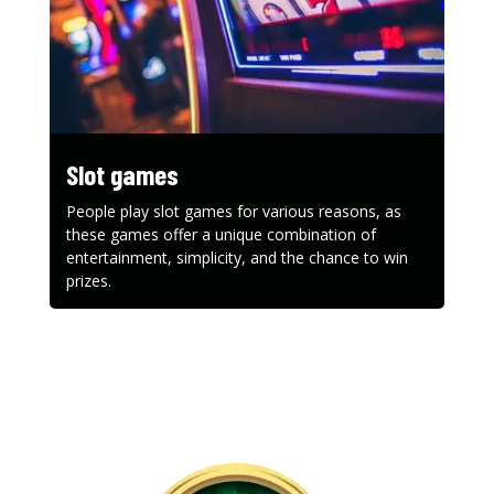
Slot games
People play slot games for various reasons, as
these games offer a unique combination of
entertainment, simplicity, and the chance to win
prizes.