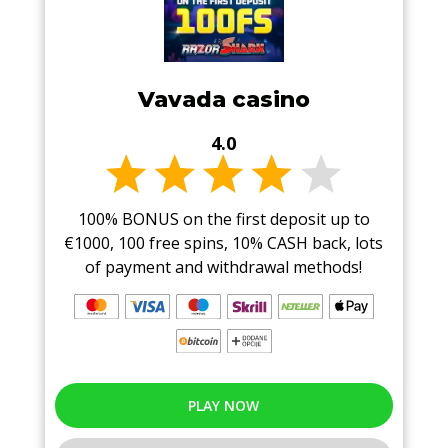
Vavada casino
4.0
100% BONUS on the first deposit up to
€1000, 100 free spins, 10% CASH back, lots
of payment and withdrawal methods!
PLAY NOW