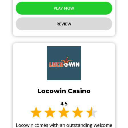
PLAY NOW
REVIEW
Locowin Casino
4.5
Locowin comes with an outstanding welcome