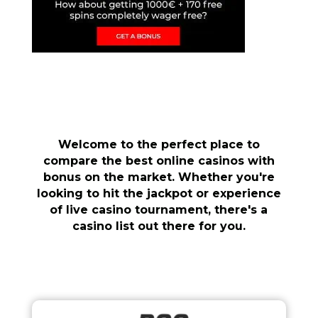
Welcome to the perfect place to
compare the best online casinos with
bonus on the market. Whether you're
looking to hit the jackpot or experience
of live casino tournament, there's a
casino list out there for you.