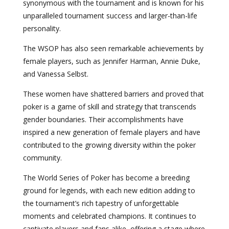
synonymous with the tournament and is known for his
unparalleled tournament success and larger-than-life
personality.
The WSOP has also seen remarkable achievements by
female players, such as Jennifer Harman, Annie Duke,
and Vanessa Selbst.
These women have shattered barriers and proved that
poker is a game of skill and strategy that transcends
gender boundaries. Their accomplishments have
inspired a new generation of female players and have
contributed to the growing diversity within the poker
community.
The World Series of Poker has become a breeding
ground for legends, with each new edition adding to
the tournament’s rich tapestry of unforgettable
moments and celebrated champions. It continues to
captivate players and fans alike, offering a stage where