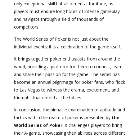
only exceptional skill but also mental fortitude, as
players must endure long hours of intense gameplay
and navigate through a field of thousands of
competitors.
The World Series of Poker is not just about the
individual events; it is a celebration of the game itself.
It brings together poker enthusiasts from around the
world, providing a platform for them to connect, learn,
and share their passion for the game. The series has
become an annual pilgrimage for poker fans, who flock
to Las Vegas to witness the drama, excitement, and
triumphs that unfold at the tables.
In conclusion, the pinnacle examination of aptitude and
tactics within the realm of poker is presented by
the
World Series of Poker
. It challenges players to bring
their A-game, showcasing their abilities across different