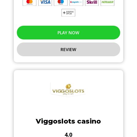
PLAY NOW
REVIEW
Viggoslots casino
4.0