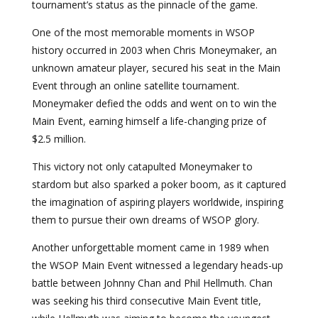
tournament’s status as the pinnacle of the game.
One of the most memorable moments in WSOP
history occurred in 2003 when Chris Moneymaker, an
unknown amateur player, secured his seat in the Main
Event through an online satellite tournament.
Moneymaker defied the odds and went on to win the
Main Event, earning himself a life-changing prize of
$2.5 million.
This victory not only catapulted Moneymaker to
stardom but also sparked a poker boom, as it captured
the imagination of aspiring players worldwide, inspiring
them to pursue their own dreams of WSOP glory.
Another unforgettable moment came in 1989 when
the WSOP Main Event witnessed a legendary heads-up
battle between Johnny Chan and Phil Hellmuth. Chan
was seeking his third consecutive Main Event title,