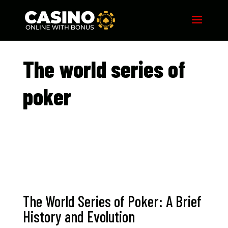
The world series of
poker​
The World Series of Poker: A Brief
History and Evolution