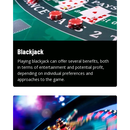
Blackjack
Playing blackjack can offer several benefits, both
in terms of entertainment and potential profit,
depending on individual preferences and
approaches to the game.