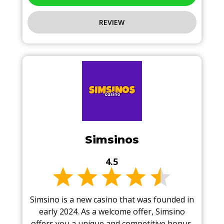
REVIEW
Simsinos
4.5
Simsino is a new casino that was founded in
early 2024. As a welcome offer, Simsino
offers you a unique and competitive bonus.