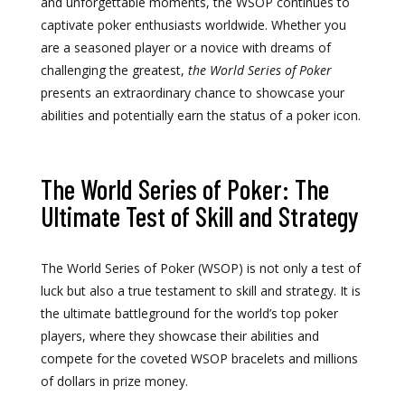
and unforgettable moments, the WSOP continues to
captivate poker enthusiasts worldwide. Whether you
are a seasoned player or a novice with dreams of
challenging the greatest,
the World Series of Poker
presents an extraordinary chance to showcase your
abilities and potentially earn the status of a poker icon.
The World Series of Poker: The
Ultimate Test of Skill and Strategy
The World Series of Poker (WSOP) is not only a test of
luck but also a true testament to skill and strategy. It is
the ultimate battleground for the world’s top poker
players, where they showcase their abilities and
compete for the coveted WSOP bracelets and millions
of dollars in prize money.