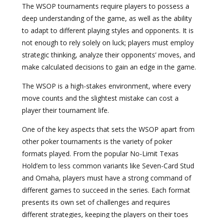
The WSOP tournaments require players to possess a
deep understanding of the game, as well as the ability
to adapt to different playing styles and opponents. It is
not enough to rely solely on luck; players must employ
strategic thinking, analyze their opponents’ moves, and
make calculated decisions to gain an edge in the game.
The WSOP is a high-stakes environment, where every
move counts and the slightest mistake can cost a
player their tournament life.
One of the key aspects that sets the WSOP apart from
other poker tournaments is the variety of poker
formats played. From the popular No-Limit Texas
Hold’em to less common variants like Seven-Card Stud
and Omaha, players must have a strong command of
different games to succeed in the series. Each format
presents its own set of challenges and requires
different strategies, keeping the players on their toes