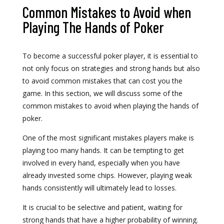
Common Mistakes to Avoid when
Playing The Hands of Poker
To become a successful poker player, it is essential to
not only focus on strategies and strong hands but also
to avoid common mistakes that can cost you the
game. In this section, we will discuss some of the
common mistakes to avoid when playing the hands of
poker.
One of the most significant mistakes players make is
playing too many hands. It can be tempting to get
involved in every hand, especially when you have
already invested some chips. However, playing weak
hands consistently will ultimately lead to losses.
It is crucial to be selective and patient, waiting for
strong hands that have a higher probability of winning.