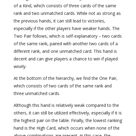
of a Kind, which consists of three cards of the same
rank and two unmatched cards. While not as strong as
the previous hands, it can still lead to victories,
especially if the other players have weaker hands. The
Two Pair follows, which is self-explanatory – two cards
of the same rank, paired with another two cards of a
different rank, and one unmatched card. This hand is
decent and can give players a chance to win if played
wisely.
At the bottom of the hierarchy, we find the One Pair,
which consists of two cards of the same rank and
three unmatched cards.
Although this hand is relatively weak compared to the
others, it can still be utilized effectively, especially if it is
the highest pair on the table. Finally, the lowest-ranking
hand is the High Card, which occurs when none of the
above combinations are present. In this case, the