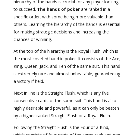
hierarchy of the hands is crucial for any player looking
to succeed.
The hands of poker
are ranked in a
specific order, with some being more valuable than
others. Learning the hierarchy of the hands is essential
for making strategic decisions and increasing the
chances of winning.
At the top of the hierarchy is the Royal Flush, which is
the most coveted hand in poker. It consists of the Ace,
King, Queen, Jack, and Ten of the same suit. This hand
is extremely rare and almost unbeatable, guaranteeing
a victory if held.
Next in line is the Straight Flush, which is any five
consecutive cards of the same suit. This hand is also
highly desirable and powerful, as it can only be beaten
by a higher-ranked Straight Flush or a Royal Flush.
Following the Straight Flush is the Four of a Kind,
which consists of four cards of the same rank and one