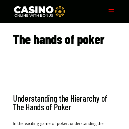
The hands of poker​
Understanding the Hierarchy of
The Hands of Poker
In the exciting game of poker, understanding the