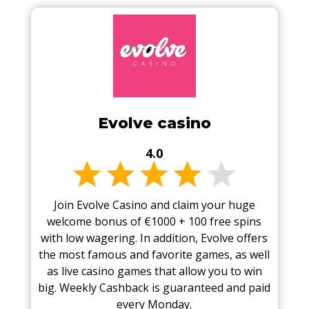
Evolve casino
4.0
Join Evolve Casino and claim your huge
welcome bonus of €1000 + 100 free spins
with low wagering. In addition, Evolve offers
the most famous and favorite games, as well
as live casino games that allow you to win
big. Weekly Cashback is guaranteed and paid
every Monday.