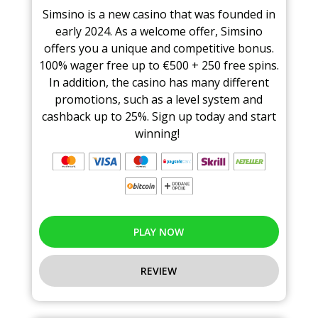
Simsino is a new casino that was founded in
early 2024. As a welcome offer, Simsino
offers you a unique and competitive bonus.
100% wager free up to €500 + 250 free spins.
In addition, the casino has many different
promotions, such as a level system and
cashback up to 25%. Sign up today and start
winning!
PLAY NOW
REVIEW