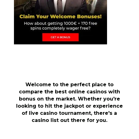
Welcome to the perfect place to
compare the best online casinos with
bonus on the market. Whether you're
looking to hit the jackpot or experience
of live casino tournament, there's a
casino list out there for you.