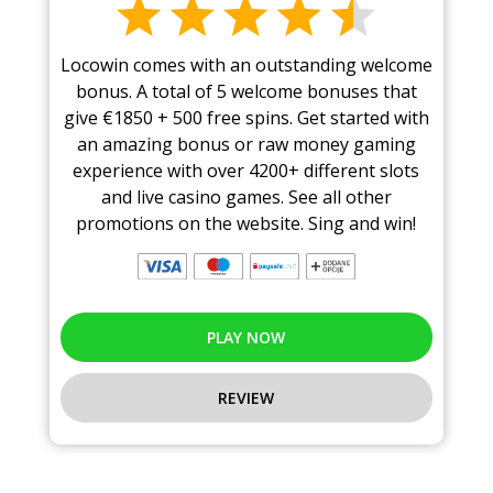
Locowin comes with an outstanding welcome
bonus. A total of 5 welcome bonuses that
give €1850 + 500 free spins. Get started with
an amazing bonus or raw money gaming
experience with over 4200+ different slots
and live casino games. See all other
promotions on the website. Sing and win!
PLAY NOW
REVIEW