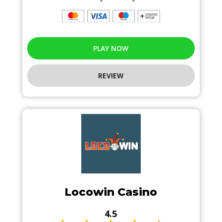
PLAY NOW
REVIEW
Locowin Casino
4.5