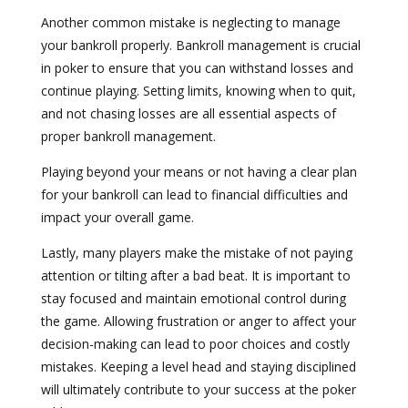
Another common mistake is neglecting to manage
your bankroll properly. Bankroll management is crucial
in poker to ensure that you can withstand losses and
continue playing. Setting limits, knowing when to quit,
and not chasing losses are all essential aspects of
proper bankroll management.
Playing beyond your means or not having a clear plan
for your bankroll can lead to financial difficulties and
impact your overall game.
Lastly, many players make the mistake of not paying
attention or tilting after a bad beat. It is important to
stay focused and maintain emotional control during
the game. Allowing frustration or anger to affect your
decision-making can lead to poor choices and costly
mistakes. Keeping a level head and staying disciplined
will ultimately contribute to your success at the poker