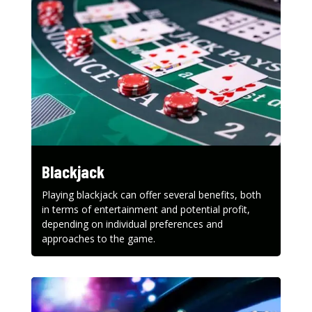
Blackjack
Playing blackjack can offer several benefits, both
in terms of entertainment and potential profit,
depending on individual preferences and
approaches to the game.