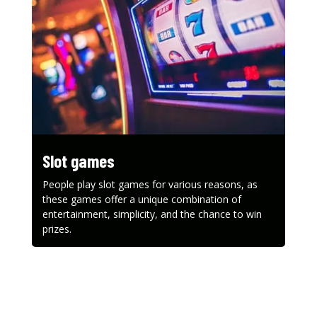
Slot games
People play slot games for various reasons, as
these games offer a unique combination of
entertainment, simplicity, and the chance to win
prizes.