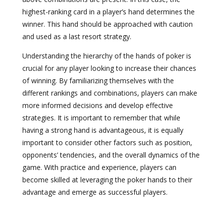
highest-ranking card in a player’s hand determines the
winner. This hand should be approached with caution
and used as a last resort strategy.
Understanding the hierarchy of the hands of poker is
crucial for any player looking to increase their chances
of winning. By familiarizing themselves with the
different rankings and combinations, players can make
more informed decisions and develop effective
strategies. It is important to remember that while
having a strong hand is advantageous, it is equally
important to consider other factors such as position,
opponents’ tendencies, and the overall dynamics of the
game. With practice and experience, players can
become skilled at leveraging the poker hands to their
advantage and emerge as successful players.