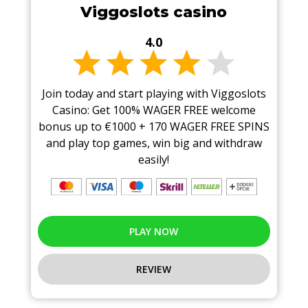
Viggoslots casino
4.0
Join today and start playing with Viggoslots
Casino: Get 100% WAGER FREE welcome
bonus up to €1000 + 170 WAGER FREE SPINS
and play top games, win big and withdraw
easily!
PLAY NOW
REVIEW