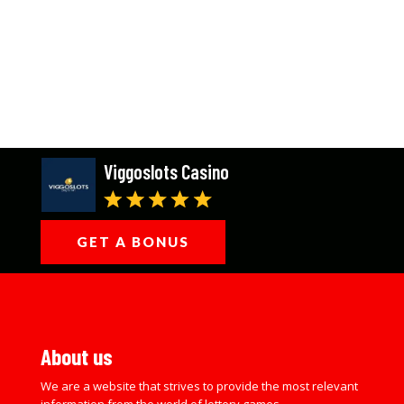
Viggoslots Casino
GET A BONUS
About us
We are a website that strives to provide the most relevant
information from the world of lottery games.