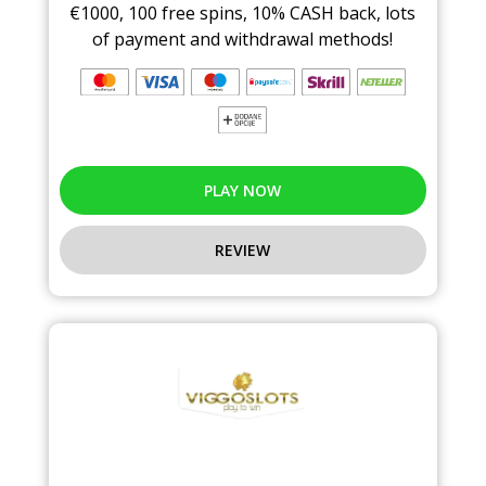
€1000, 100 free spins, 10% CASH back, lots
of payment and withdrawal methods!
PLAY NOW
REVIEW