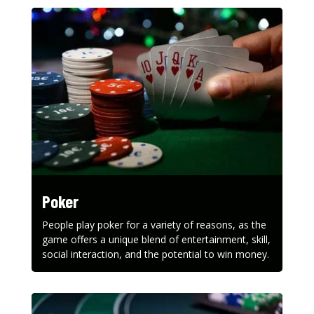
Poker
People play poker for a variety of reasons, as the
game offers a unique blend of entertainment, skill,
social interaction, and the potential to win money.