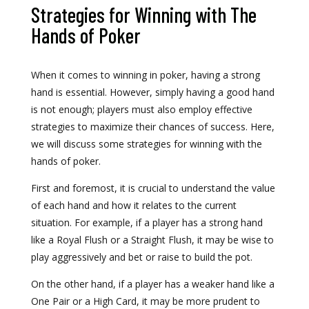
Strategies for Winning with The
Hands of Poker
When it comes to winning in poker, having a strong
hand is essential. However, simply having a good hand
is not enough; players must also employ effective
strategies to maximize their chances of success. Here,
we will discuss some strategies for winning with the
hands of poker.
First and foremost, it is crucial to understand the value
of each hand and how it relates to the current
situation. For example, if a player has a strong hand
like a Royal Flush or a Straight Flush, it may be wise to
play aggressively and bet or raise to build the pot.
On the other hand, if a player has a weaker hand like a
One Pair or a High Card, it may be more prudent to