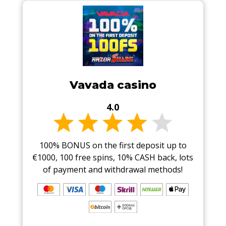
Vavada casino
4.0
100% BONUS on the first deposit up to
€1000, 100 free spins, 10% CASH back, lots
of payment and withdrawal methods!