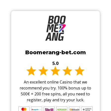
Boomerang-bet.com
5.0
An excellent online Casino that we
recommend you try. 100% bonus up to
500€ + 200 free spins, all you need to
register, play and try your luck.