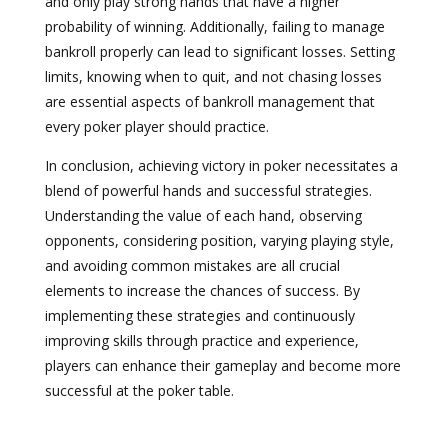
and only play strong hands that have a higher
probability of winning. Additionally, failing to manage
bankroll properly can lead to significant losses. Setting
limits, knowing when to quit, and not chasing losses
are essential aspects of bankroll management that
every poker player should practice.
In conclusion, achieving victory in poker necessitates a
blend of powerful hands and successful strategies.
Understanding the value of each hand, observing
opponents, considering position, varying playing style,
and avoiding common mistakes are all crucial
elements to increase the chances of success. By
implementing these strategies and continuously
improving skills through practice and experience,
players can enhance their gameplay and become more
successful at the poker table.