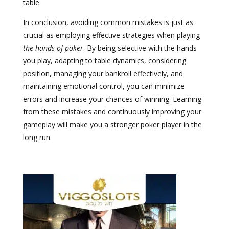
table.
In conclusion, avoiding common mistakes is just as
crucial as employing effective strategies when playing
the hands of poker
. By being selective with the hands
you play, adapting to table dynamics, considering
position, managing your bankroll effectively, and
maintaining emotional control, you can minimize
errors and increase your chances of winning. Learning
from these mistakes and continuously improving your
gameplay will make you a stronger poker player in the
long run.