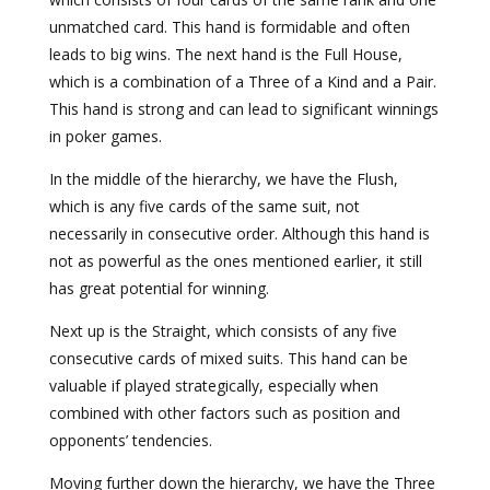
unmatched card. This hand is formidable and often
leads to big wins. The next hand is the Full House,
which is a combination of a Three of a Kind and a Pair.
This hand is strong and can lead to significant winnings
in poker games.
In the middle of the hierarchy, we have the Flush,
which is any five cards of the same suit, not
necessarily in consecutive order. Although this hand is
not as powerful as the ones mentioned earlier, it still
has great potential for winning.
Next up is the Straight, which consists of any five
consecutive cards of mixed suits. This hand can be
valuable if played strategically, especially when
combined with other factors such as position and
opponents’ tendencies.
Moving further down the hierarchy, we have the Three