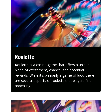
Roulette
Roulette is a casino game that offers a unique
blend of excitement, chance, and potential
rewards. While it's primarily a game of luck, there
are several aspects of roulette that players find
appealing.