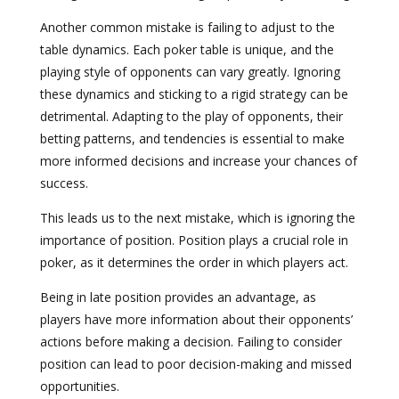
Another common mistake is failing to adjust to the
table dynamics. Each poker table is unique, and the
playing style of opponents can vary greatly. Ignoring
these dynamics and sticking to a rigid strategy can be
detrimental. Adapting to the play of opponents, their
betting patterns, and tendencies is essential to make
more informed decisions and increase your chances of
success.
This leads us to the next mistake, which is ignoring the
importance of position. Position plays a crucial role in
poker, as it determines the order in which players act.
Being in late position provides an advantage, as
players have more information about their opponents’
actions before making a decision. Failing to consider
position can lead to poor decision-making and missed
opportunities.