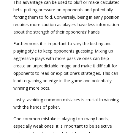
This advantage can be used to bluff or make calculated
bets, putting pressure on opponents and potentially
forcing them to fold. Conversely, being in early position
requires more caution as players have less information
about the strength of their opponents’ hands.
Furthermore, it is important to vary the betting and
playing style to keep opponents guessing. Mixing up
aggressive plays with more passive ones can help
create an unpredictable image and make it difficult for
opponents to read or exploit one’s strategies. This can
lead to gaining an edge in the game and potentially
winning more pots.
Lastly, avoiding common mistakes is crucial to winning
with
the hands of poker
.
One common mistake is playing too many hands,
especially weak ones. It is important to be selective