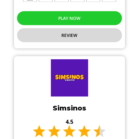
PLAY NOW
REVIEW
Simsinos
4.5