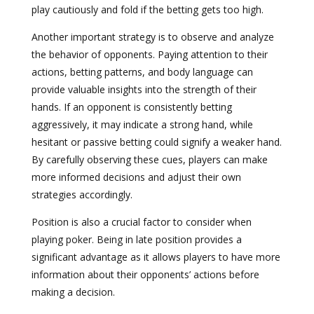
play cautiously and fold if the betting gets too high.
Another important strategy is to observe and analyze
the behavior of opponents. Paying attention to their
actions, betting patterns, and body language can
provide valuable insights into the strength of their
hands. If an opponent is consistently betting
aggressively, it may indicate a strong hand, while
hesitant or passive betting could signify a weaker hand.
By carefully observing these cues, players can make
more informed decisions and adjust their own
strategies accordingly.
Position is also a crucial factor to consider when
playing poker. Being in late position provides a
significant advantage as it allows players to have more
information about their opponents’ actions before
making a decision.