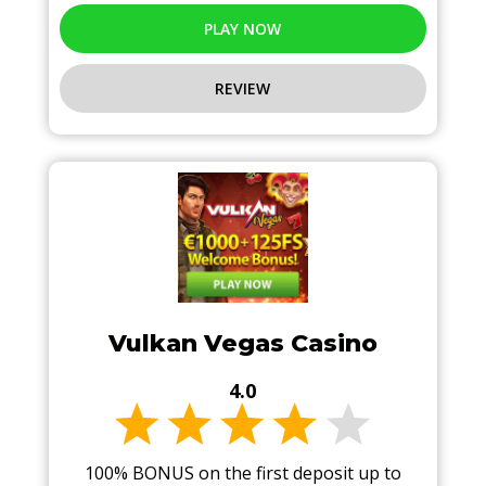
PLAY NOW
REVIEW
Vulkan Vegas Casino
4.0
100% BONUS on the first deposit up to