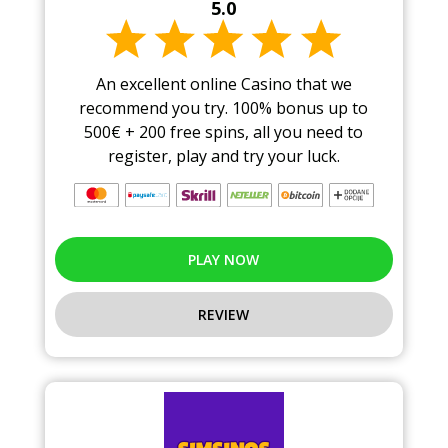
5.0
An excellent online Casino that we
recommend you try. 100% bonus up to
500€ + 200 free spins, all you need to
register, play and try your luck.
PLAY NOW
REVIEW