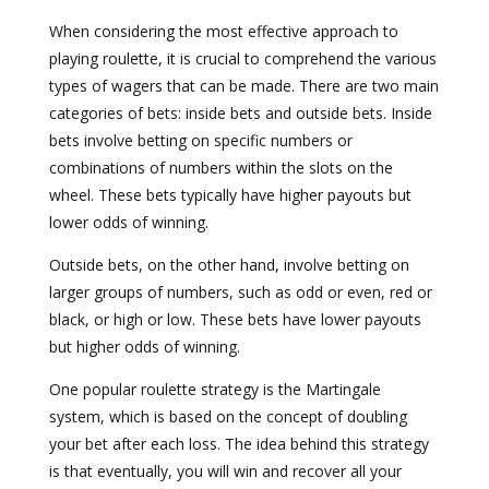
When considering the most effective approach to
playing roulette, it is crucial to comprehend the various
types of wagers that can be made. There are two main
categories of bets: inside bets and outside bets. Inside
bets involve betting on specific numbers or
combinations of numbers within the slots on the
wheel. These bets typically have higher payouts but
lower odds of winning.
Outside bets, on the other hand, involve betting on
larger groups of numbers, such as odd or even, red or
black, or high or low. These bets have lower payouts
but higher odds of winning.
One popular roulette strategy is the Martingale
system, which is based on the concept of doubling
your bet after each loss. The idea behind this strategy
is that eventually, you will win and recover all your