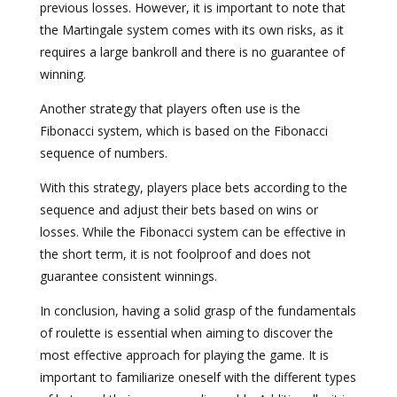
previous losses. However, it is important to note that
the Martingale system comes with its own risks, as it
requires a large bankroll and there is no guarantee of
winning.
Another strategy that players often use is the
Fibonacci system, which is based on the Fibonacci
sequence of numbers.
With this strategy, players place bets according to the
sequence and adjust their bets based on wins or
losses. While the Fibonacci system can be effective in
the short term, it is not foolproof and does not
guarantee consistent winnings.
In conclusion, having a solid grasp of the fundamentals
of roulette is essential when aiming to discover the
most effective approach for playing the game. It is
important to familiarize oneself with the different types