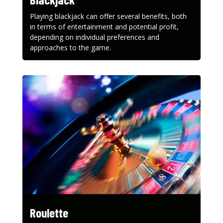
Playing blackjack can offer several benefits, both
in terms of entertainment and potential profit,
depending on individual preferences and
approaches to the game.
Roulette