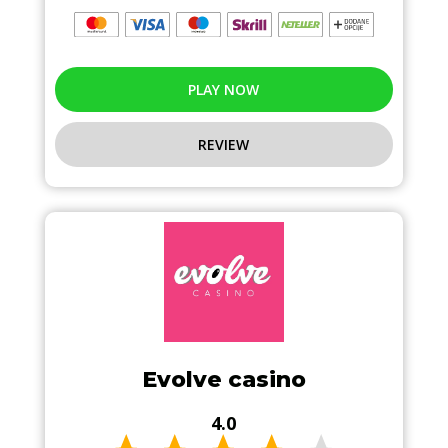
PLAY NOW
REVIEW
Evolve casino
4.0