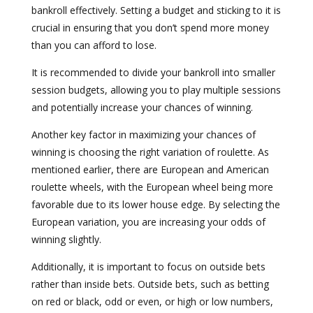
bankroll effectively. Setting a budget and sticking to it is
crucial in ensuring that you don’t spend more money
than you can afford to lose.
It is recommended to divide your bankroll into smaller
session budgets, allowing you to play multiple sessions
and potentially increase your chances of winning.
Another key factor in maximizing your chances of
winning is choosing the right variation of roulette. As
mentioned earlier, there are European and American
roulette wheels, with the European wheel being more
favorable due to its lower house edge. By selecting the
European variation, you are increasing your odds of
winning slightly.
Additionally, it is important to focus on outside bets
rather than inside bets. Outside bets, such as betting
on red or black, odd or even, or high or low numbers,