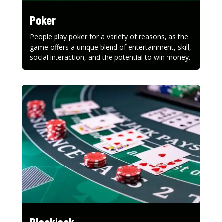
Poker
People play poker for a variety of reasons, as the
game offers a unique blend of entertainment, skill,
social interaction, and the potential to win money.
Blackjack