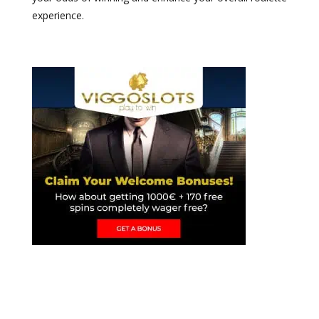
experience.