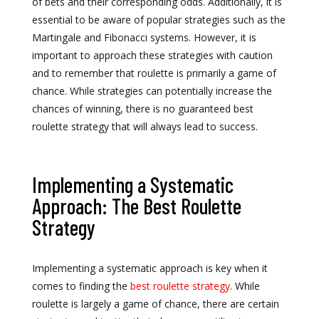
of bets and their corresponding odds. Additionally, it is
essential to be aware of popular strategies such as the
Martingale and Fibonacci systems. However, it is
important to approach these strategies with caution
and to remember that roulette is primarily a game of
chance. While strategies can potentially increase the
chances of winning, there is no guaranteed best
roulette strategy that will always lead to success.
Implementing a Systematic
Approach: The Best Roulette
Strategy
Implementing a systematic approach is key when it
comes to finding the
best roulette strategy
. While
roulette is largely a game of chance, there are certain