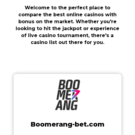
Welcome to the perfect place to
compare the best online casinos with
bonus on the market. Whether you're
looking to hit the jackpot or experience
of live casino tournament, there's a
casino list out there for you.
Boomerang-bet.com