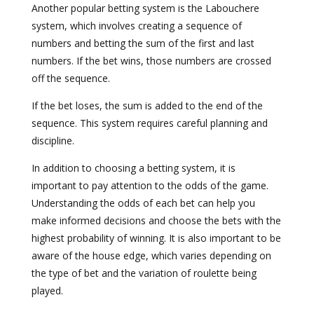
Another popular betting system is the Labouchere
system, which involves creating a sequence of
numbers and betting the sum of the first and last
numbers. If the bet wins, those numbers are crossed
off the sequence.
If the bet loses, the sum is added to the end of the
sequence. This system requires careful planning and
discipline.
In addition to choosing a betting system, it is
important to pay attention to the odds of the game.
Understanding the odds of each bet can help you
make informed decisions and choose the bets with the
highest probability of winning. It is also important to be
aware of the house edge, which varies depending on
the type of bet and the variation of roulette being
played.