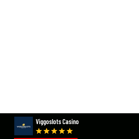
Viggoslots Casino