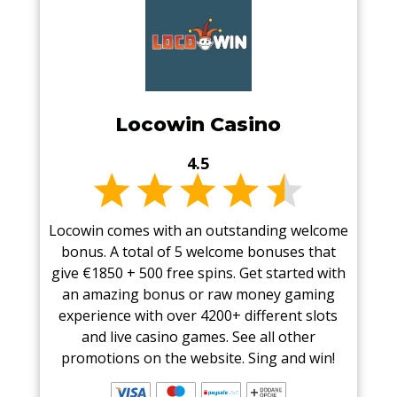
Locowin Casino
4.5
Locowin comes with an outstanding welcome
bonus. A total of 5 welcome bonuses that
give €1850 + 500 free spins. Get started with
an amazing bonus or raw money gaming
experience with over 4200+ different slots
and live casino games. See all other
promotions on the website. Sing and win!