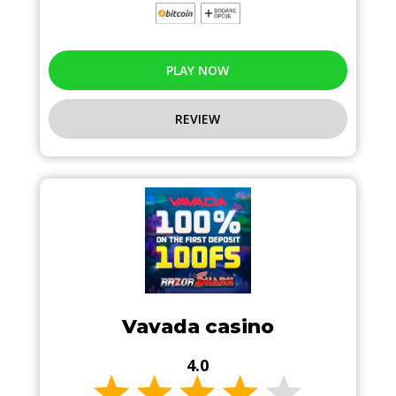
PLAY NOW
REVIEW
Vavada casino
4.0