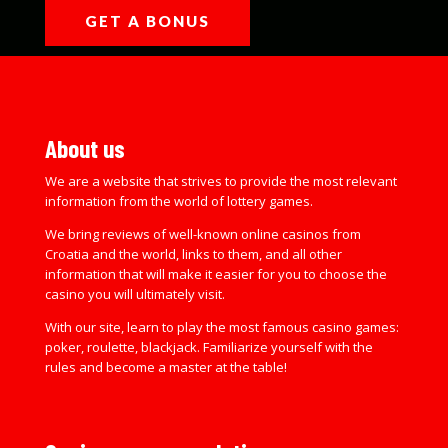
GET A BONUS
About us
We are a website that strives to provide the most relevant
information from the world of lottery games.
We bring reviews of well-known online casinos from
Croatia and the world, links to them, and all other
information that will make it easier for you to choose the
casino you will ultimately visit.
With our site, learn to play the most famous casino games:
poker, roulette, blackjack. Familiarize yourself with the
rules and become a master at the table!