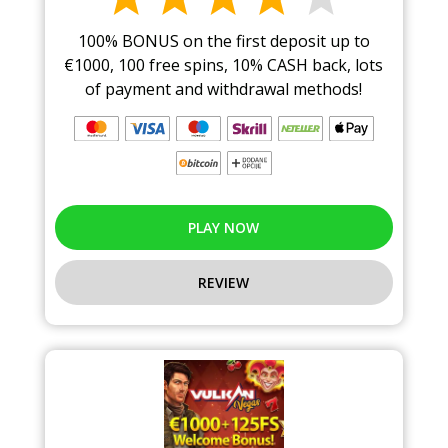
100% BONUS on the first deposit up to
€1000, 100 free spins, 10% CASH back, lots
of payment and withdrawal methods!
PLAY NOW
REVIEW