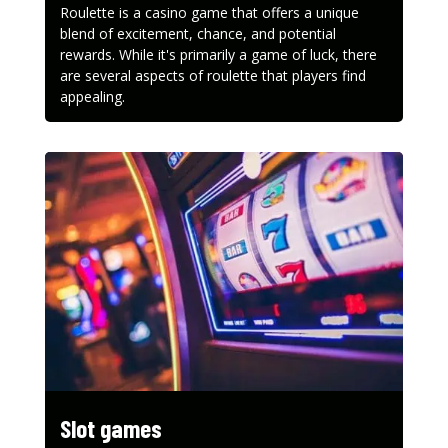
Roulette is a casino game that offers a unique
blend of excitement, chance, and potential
rewards. While it's primarily a game of luck, there
are several aspects of roulette that players find
appealing.
Slot games