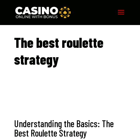
The best roulette
strategy​
Understanding the Basics: The
Best Roulette Strategy