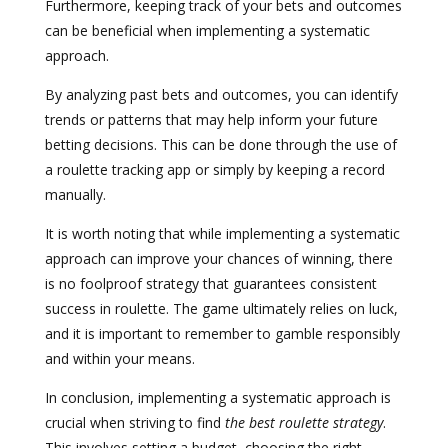
Furthermore, keeping track of your bets and outcomes
can be beneficial when implementing a systematic
approach.
By analyzing past bets and outcomes, you can identify
trends or patterns that may help inform your future
betting decisions. This can be done through the use of
a roulette tracking app or simply by keeping a record
manually.
It is worth noting that while implementing a systematic
approach can improve your chances of winning, there
is no foolproof strategy that guarantees consistent
success in roulette. The game ultimately relies on luck,
and it is important to remember to gamble responsibly
and within your means.
In conclusion, implementing a systematic approach is
crucial when striving to find
the best roulette strategy
.
This involves setting a budget, choosing the right