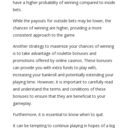
have a higher probability of winning compared to inside
bets.
While the payouts for outside bets may be lower, the
chances of winning are higher, providing a more
consistent approach to the game.
Another strategy to maximize your chances of winning
is to take advantage of roulette bonuses and
promotions offered by online casinos. These bonuses
can provide you with extra funds to play with,
increasing your bankroll and potentially extending your
playing time. However, it is important to carefully read
and understand the terms and conditions of these
bonuses to ensure that they are beneficial to your
gameplay.
Furthermore, it is essential to know when to quit.
It can be tempting to continue playing in hopes of a big