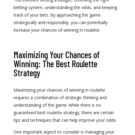
betting system, understanding the odds, and keeping
track of your bets. By approaching the game
strategically and responsibly, you can potentially
increase your chances of winning in roulette.
Maximizing Your Chances of
Winning: The Best Roulette
Strategy
Maximizing your chances of winning in roulette
requires a combination of strategic thinking and
understanding of the game. While there is no
guaranteed best roulette strategy, there are certain
tips and techniques that can help improve your odds.
One important aspect to consider is managing your