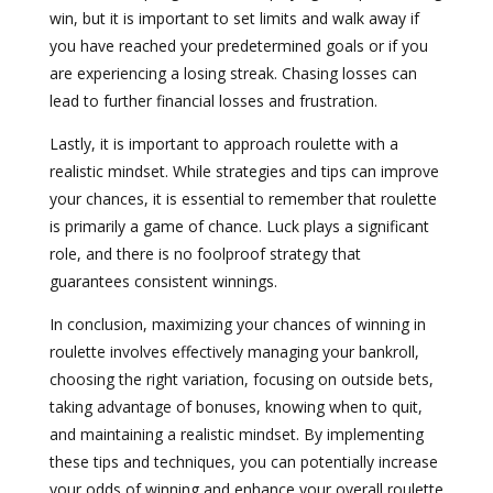
win, but it is important to set limits and walk away if
you have reached your predetermined goals or if you
are experiencing a losing streak. Chasing losses can
lead to further financial losses and frustration.
Lastly, it is important to approach roulette with a
realistic mindset. While strategies and tips can improve
your chances, it is essential to remember that roulette
is primarily a game of chance. Luck plays a significant
role, and there is no foolproof strategy that
guarantees consistent winnings.
In conclusion, maximizing your chances of winning in
roulette involves effectively managing your bankroll,
choosing the right variation, focusing on outside bets,
taking advantage of bonuses, knowing when to quit,
and maintaining a realistic mindset. By implementing
these tips and techniques, you can potentially increase
your odds of winning and enhance your overall roulette