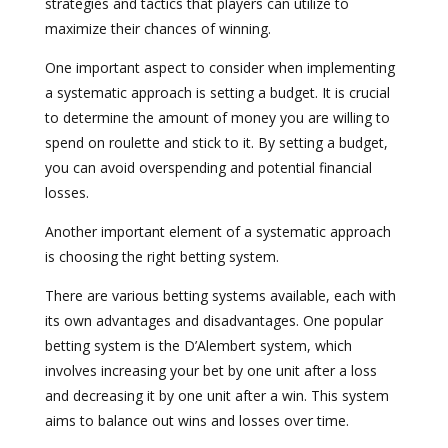
strategies and tactics that players can utilize to
maximize their chances of winning.
One important aspect to consider when implementing
a systematic approach is setting a budget. It is crucial
to determine the amount of money you are willing to
spend on roulette and stick to it. By setting a budget,
you can avoid overspending and potential financial
losses.
Another important element of a systematic approach
is choosing the right betting system.
There are various betting systems available, each with
its own advantages and disadvantages. One popular
betting system is the D’Alembert system, which
involves increasing your bet by one unit after a loss
and decreasing it by one unit after a win. This system
aims to balance out wins and losses over time.