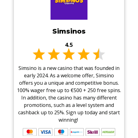
Simsinos
4.5
Simsino is a new casino that was founded in
early 2024. As a welcome offer, Simsino
offers you a unique and competitive bonus.
100% wager free up to €500 + 250 free spins.
In addition, the casino has many different
promotions, such as a level system and
cashback up to 25%. Sign up today and start
winning!