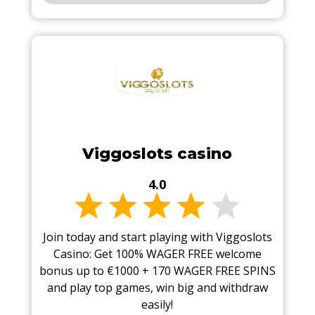
Viggoslots casino
4.0
Join today and start playing with Viggoslots
Casino: Get 100% WAGER FREE welcome
bonus up to €1000 + 170 WAGER FREE SPINS
and play top games, win big and withdraw
easily!