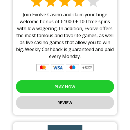
Join Evolve Casino and claim your huge
welcome bonus of €1000 + 100 free spins
with low wagering. In addition, Evolve offers
the most famous and favorite games, as well
as live casino games that allow you to win
big. Weekly Cashback is guaranteed and paid
every Monday.
PLAY NOW
REVIEW