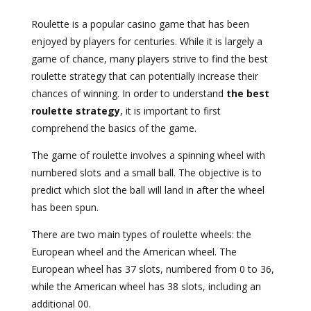
Roulette is a popular casino game that has been
enjoyed by players for centuries. While it is largely a
game of chance, many players strive to find the best
roulette strategy that can potentially increase their
chances of winning. In order to understand
the best
roulette strategy
, it is important to first
comprehend the basics of the game.
The game of roulette involves a spinning wheel with
numbered slots and a small ball. The objective is to
predict which slot the ball will land in after the wheel
has been spun.
There are two main types of roulette wheels: the
European wheel and the American wheel. The
European wheel has 37 slots, numbered from 0 to 36,
while the American wheel has 38 slots, including an
additional 00.