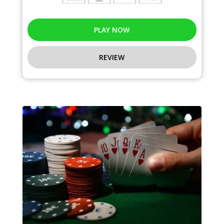
PLAY NOW
REVIEW