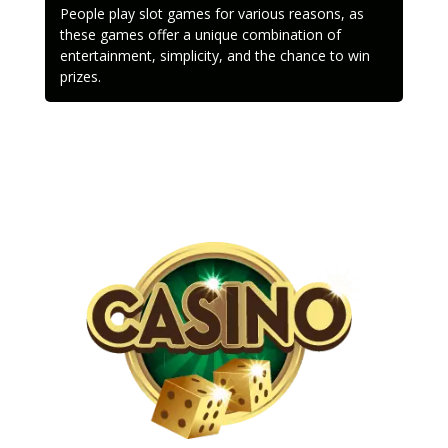
People play slot games for various reasons, as
these games offer a unique combination of
entertainment, simplicity, and the chance to win
prizes.