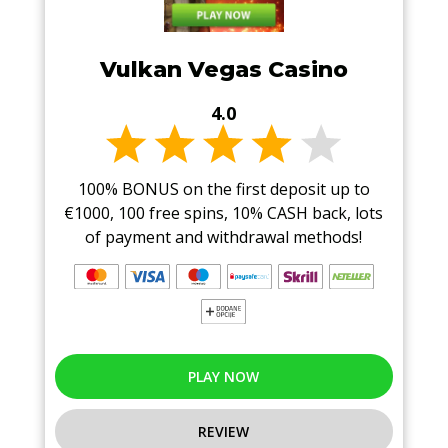
Vulkan Vegas Casino
4.0
100% BONUS on the first deposit up to
€1000, 100 free spins, 10% CASH back, lots
of payment and withdrawal methods!
PLAY NOW
REVIEW