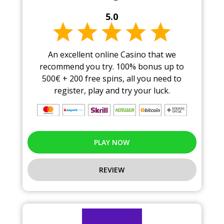
5.0
An excellent online Casino that we
recommend you try. 100% bonus up to
500€ + 200 free spins, all you need to
register, play and try your luck.
PLAY NOW
REVIEW