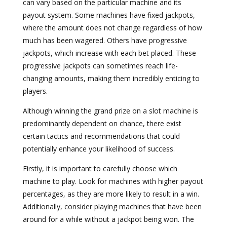
can vary based on the particular machine and its
payout system. Some machines have fixed jackpots,
where the amount does not change regardless of how
much has been wagered. Others have progressive
jackpots, which increase with each bet placed. These
progressive jackpots can sometimes reach life-
changing amounts, making them incredibly enticing to
players.
Although winning the grand prize on a slot machine is
predominantly dependent on chance, there exist
certain tactics and recommendations that could
potentially enhance your likelihood of success.
Firstly, it is important to carefully choose which
machine to play. Look for machines with higher payout
percentages, as they are more likely to result in a win.
Additionally, consider playing machines that have been
around for a while without a jackpot being won. The