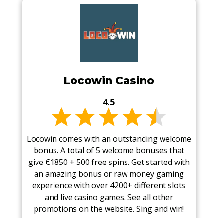
Locowin Casino
4.5
Locowin comes with an outstanding welcome
bonus. A total of 5 welcome bonuses that
give €1850 + 500 free spins. Get started with
an amazing bonus or raw money gaming
experience with over 4200+ different slots
and live casino games. See all other
promotions on the website. Sing and win!