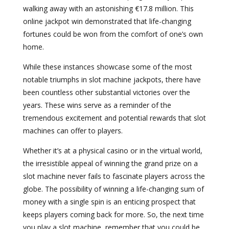
walking away with an astonishing €17.8 million. This
online jackpot win demonstrated that life-changing
fortunes could be won from the comfort of one’s own
home.
While these instances showcase some of the most
notable triumphs in slot machine jackpots, there have
been countless other substantial victories over the
years. These wins serve as a reminder of the
tremendous excitement and potential rewards that slot
machines can offer to players.
Whether it’s at a physical casino or in the virtual world,
the irresistible appeal of winning the grand prize on a
slot machine never fails to fascinate players across the
globe. The possibility of winning a life-changing sum of
money with a single spin is an enticing prospect that
keeps players coming back for more. So, the next time
you play a slot machine, remember that you could be