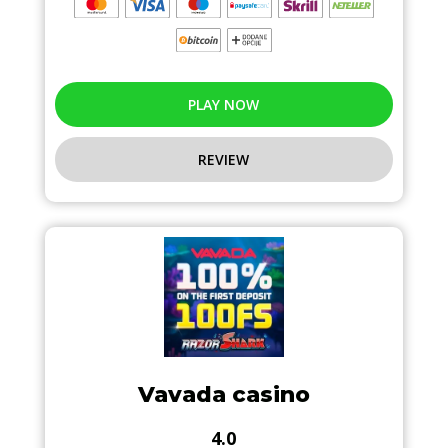
PLAY NOW
REVIEW
Vavada casino
4.0