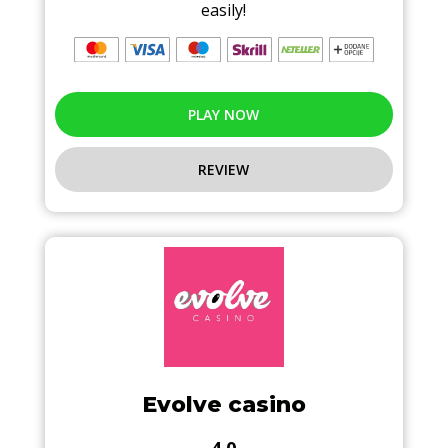
easily!
PLAY NOW
REVIEW
Evolve casino
4.0