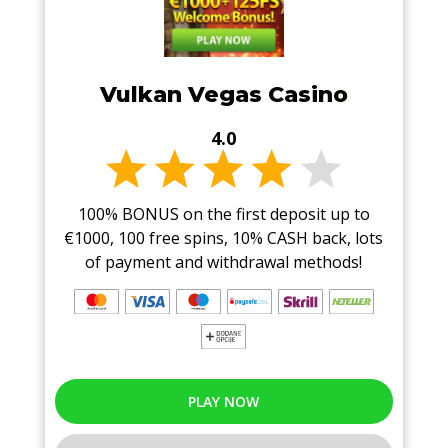
Vulkan Vegas Casino
4.0
100% BONUS on the first deposit up to
€1000, 100 free spins, 10% CASH back, lots
of payment and withdrawal methods!
PLAY NOW