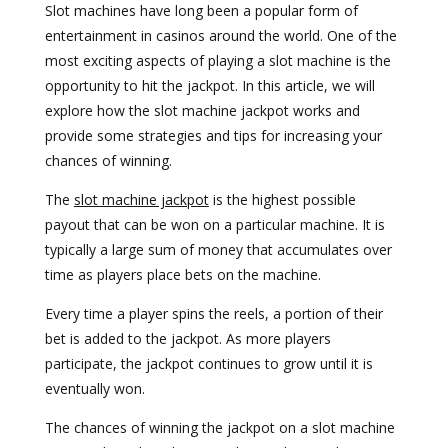
Slot machines have long been a popular form of
entertainment in casinos around the world. One of the
most exciting aspects of playing a slot machine is the
opportunity to hit the jackpot. In this article, we will
explore how the slot machine jackpot works and
provide some strategies and tips for increasing your
chances of winning.
The
slot machine jackpot
is the highest possible
payout that can be won on a particular machine. It is
typically a large sum of money that accumulates over
time as players place bets on the machine.
Every time a player spins the reels, a portion of their
bet is added to the jackpot. As more players
participate, the jackpot continues to grow until it is
eventually won.
The chances of winning the jackpot on a slot machine