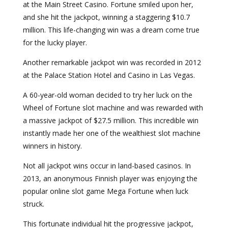
at the Main Street Casino. Fortune smiled upon her,
and she hit the jackpot, winning a staggering $10.7
million. This life-changing win was a dream come true
for the lucky player.
Another remarkable jackpot win was recorded in 2012
at the Palace Station Hotel and Casino in Las Vegas.
A 60-year-old woman decided to try her luck on the
Wheel of Fortune slot machine and was rewarded with
a massive jackpot of $27.5 million. This incredible win
instantly made her one of the wealthiest slot machine
winners in history.
Not all jackpot wins occur in land-based casinos. In
2013, an anonymous Finnish player was enjoying the
popular online slot game Mega Fortune when luck
struck.
This fortunate individual hit the progressive jackpot,