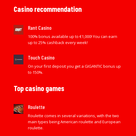
Casino recommendation
Rant Casino
100% bonus available up to €1,000! You can earn
up to 25% cashback every week!
Touch Casino
On your first deposit you get a GIGANTIC bonus up
to 150%.
Top casino games
Roulette
Roulette comes in several variations, with the two
main types being American roulette and European
roulette.