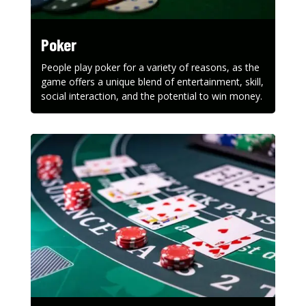
Poker
People play poker for a variety of reasons, as the
game offers a unique blend of entertainment, skill,
social interaction, and the potential to win money.