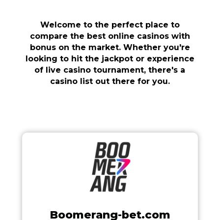
Welcome to the perfect place to
compare the best online casinos with
bonus on the market. Whether you're
looking to hit the jackpot or experience
of live casino tournament, there's a
casino list out there for you.
Boomerang-bet.com