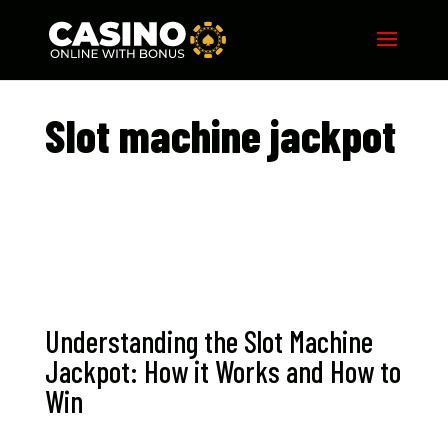
Slot machine jackpot​
Understanding the Slot Machine
Jackpot: How it Works and How to
Win