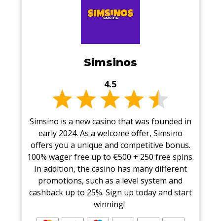
Simsinos
4.5
Simsino is a new casino that was founded in
early 2024. As a welcome offer, Simsino
offers you a unique and competitive bonus.
100% wager free up to €500 + 250 free spins.
In addition, the casino has many different
promotions, such as a level system and
cashback up to 25%. Sign up today and start
winning!