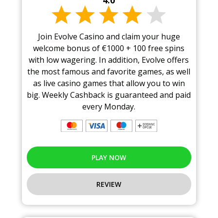
Join Evolve Casino and claim your huge
welcome bonus of €1000 + 100 free spins
with low wagering. In addition, Evolve offers
the most famous and favorite games, as well
as live casino games that allow you to win
big. Weekly Cashback is guaranteed and paid
every Monday.
PLAY NOW
REVIEW