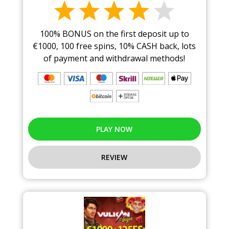
100% BONUS on the first deposit up to
€1000, 100 free spins, 10% CASH back, lots
of payment and withdrawal methods!
PLAY NOW
REVIEW