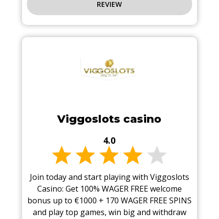
REVIEW
Viggoslots casino
4.0
Join today and start playing with Viggoslots
Casino: Get 100% WAGER FREE welcome
bonus up to €1000 + 170 WAGER FREE SPINS
and play top games, win big and withdraw