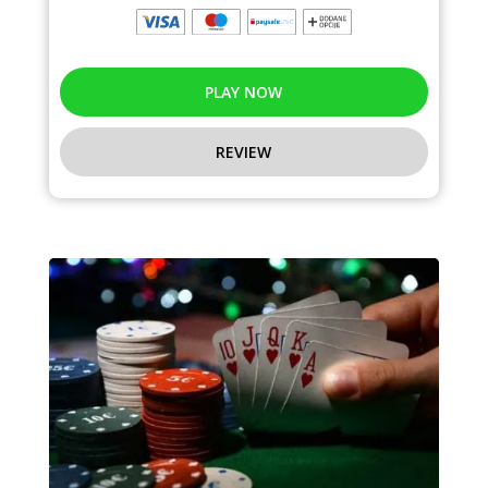
PLAY NOW
REVIEW