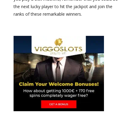
the next lucky player to hit the jackpot and join the
ranks of these remarkable winners.