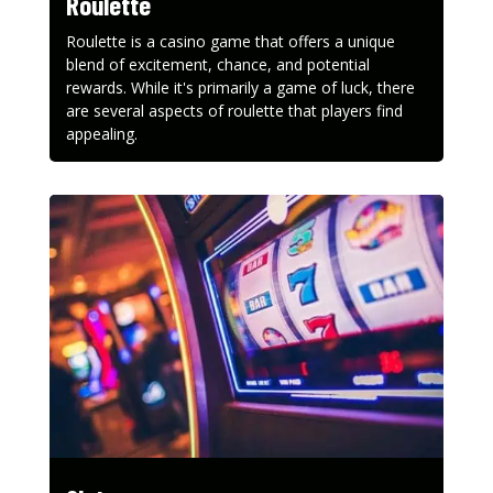
Roulette
Roulette is a casino game that offers a unique
blend of excitement, chance, and potential
rewards. While it's primarily a game of luck, there
are several aspects of roulette that players find
appealing.