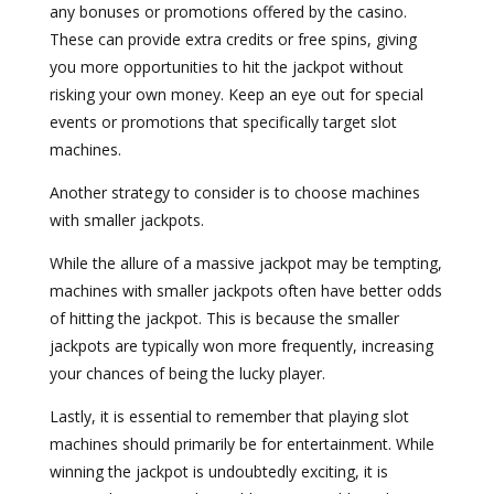
any bonuses or promotions offered by the casino.
These can provide extra credits or free spins, giving
you more opportunities to hit the jackpot without
risking your own money. Keep an eye out for special
events or promotions that specifically target slot
machines.
Another strategy to consider is to choose machines
with smaller jackpots.
While the allure of a massive jackpot may be tempting,
machines with smaller jackpots often have better odds
of hitting the jackpot. This is because the smaller
jackpots are typically won more frequently, increasing
your chances of being the lucky player.
Lastly, it is essential to remember that playing slot
machines should primarily be for entertainment. While
winning the jackpot is undoubtedly exciting, it is