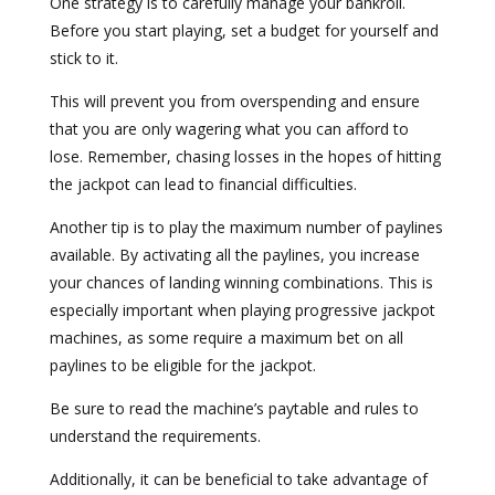
One strategy is to carefully manage your bankroll.
Before you start playing, set a budget for yourself and
stick to it.
This will prevent you from overspending and ensure
that you are only wagering what you can afford to
lose. Remember, chasing losses in the hopes of hitting
the jackpot can lead to financial difficulties.
Another tip is to play the maximum number of paylines
available. By activating all the paylines, you increase
your chances of landing winning combinations. This is
especially important when playing progressive jackpot
machines, as some require a maximum bet on all
paylines to be eligible for the jackpot.
Be sure to read the machine’s paytable and rules to
understand the requirements.
Additionally, it can be beneficial to take advantage of