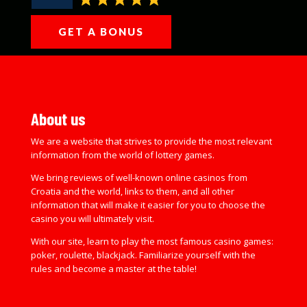
GET A BONUS
About us
We are a website that strives to provide the most relevant
information from the world of lottery games.
We bring reviews of well-known online casinos from
Croatia and the world, links to them, and all other
information that will make it easier for you to choose the
casino you will ultimately visit.
With our site, learn to play the most famous casino games:
poker, roulette, blackjack. Familiarize yourself with the
rules and become a master at the table!