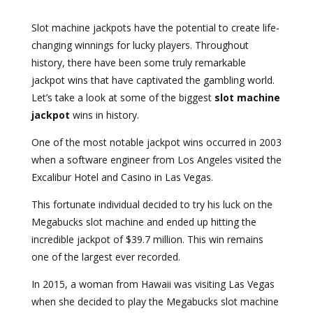
Slot machine jackpots have the potential to create life-
changing winnings for lucky players. Throughout
history, there have been some truly remarkable
jackpot wins that have captivated the gambling world.
Let’s take a look at some of the biggest
slot machine
jackpot
wins in history.
One of the most notable jackpot wins occurred in 2003
when a software engineer from Los Angeles visited the
Excalibur Hotel and Casino in Las Vegas.
This fortunate individual decided to try his luck on the
Megabucks slot machine and ended up hitting the
incredible jackpot of $39.7 million. This win remains
one of the largest ever recorded.
In 2015, a woman from Hawaii was visiting Las Vegas
when she decided to play the Megabucks slot machine