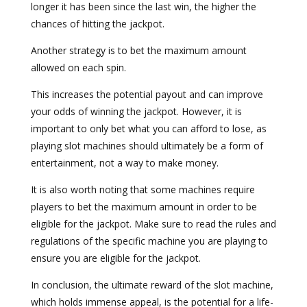
longer it has been since the last win, the higher the
chances of hitting the jackpot.
Another strategy is to bet the maximum amount
allowed on each spin.
This increases the potential payout and can improve
your odds of winning the jackpot. However, it is
important to only bet what you can afford to lose, as
playing slot machines should ultimately be a form of
entertainment, not a way to make money.
It is also worth noting that some machines require
players to bet the maximum amount in order to be
eligible for the jackpot. Make sure to read the rules and
regulations of the specific machine you are playing to
ensure you are eligible for the jackpot.
In conclusion, the ultimate reward of the slot machine,
which holds immense appeal, is the potential for a life-