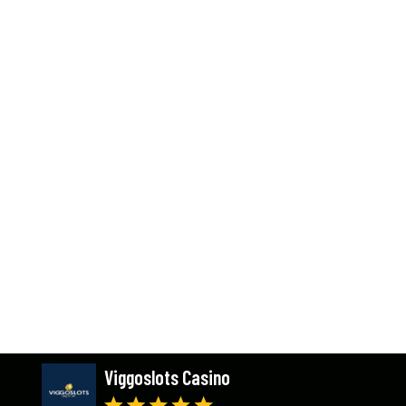
Viggoslots Casino