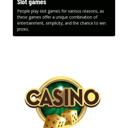
Slot games
People play slot games for various reasons, as
these games offer a unique combination of
entertainment, simplicity, and the chance to win
prizes.