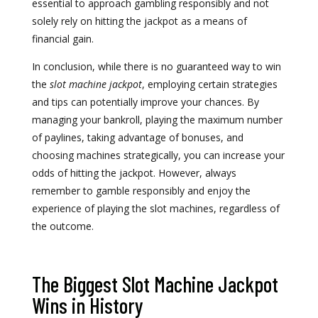
essential to approach gambling responsibly and not
solely rely on hitting the jackpot as a means of
financial gain.
In conclusion, while there is no guaranteed way to win
the
slot machine jackpot
, employing certain strategies
and tips can potentially improve your chances. By
managing your bankroll, playing the maximum number
of paylines, taking advantage of bonuses, and
choosing machines strategically, you can increase your
odds of hitting the jackpot. However, always
remember to gamble responsibly and enjoy the
experience of playing the slot machines, regardless of
the outcome.
The Biggest Slot Machine Jackpot
Wins in History