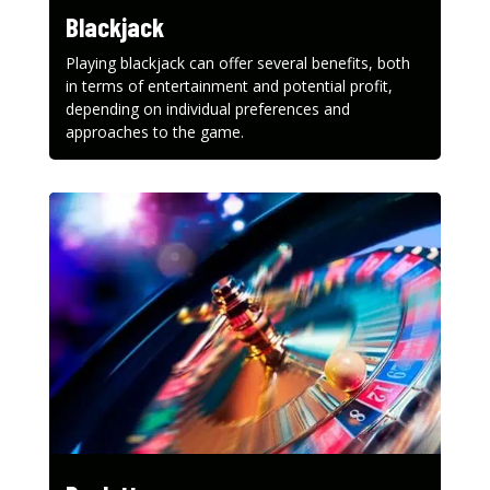
Blackjack
Playing blackjack can offer several benefits, both
in terms of entertainment and potential profit,
depending on individual preferences and
approaches to the game.