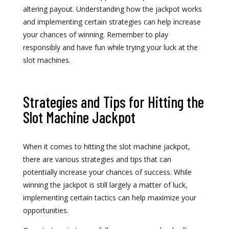
altering payout. Understanding how the jackpot works
and implementing certain strategies can help increase
your chances of winning. Remember to play
responsibly and have fun while trying your luck at the
slot machines.
Strategies and Tips for Hitting the
Slot Machine Jackpot
When it comes to hitting the slot machine jackpot,
there are various strategies and tips that can
potentially increase your chances of success. While
winning the jackpot is still largely a matter of luck,
implementing certain tactics can help maximize your
opportunities.