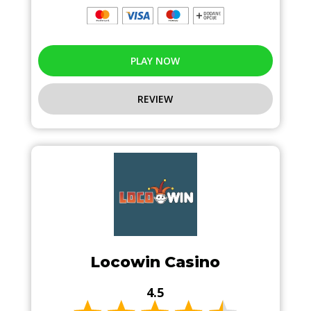
PLAY NOW
REVIEW
Locowin Casino
4.5