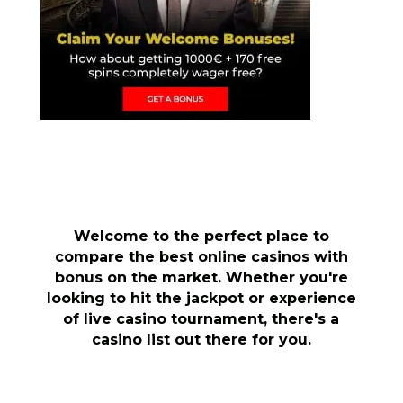
Welcome to the perfect place to
compare the best online casinos with
bonus on the market. Whether you're
looking to hit the jackpot or experience
of live casino tournament, there's a
casino list out there for you.