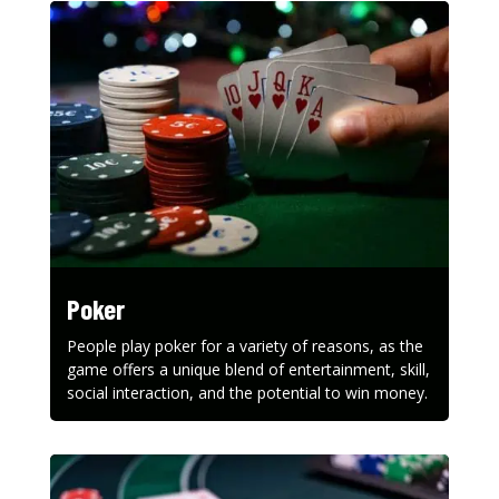
Poker
People play poker for a variety of reasons, as the
game offers a unique blend of entertainment, skill,
social interaction, and the potential to win money.