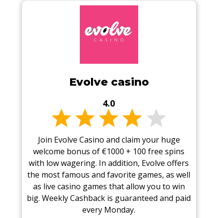
Evolve casino
4.0
Join Evolve Casino and claim your huge
welcome bonus of €1000 + 100 free spins
with low wagering. In addition, Evolve offers
the most famous and favorite games, as well
as live casino games that allow you to win
big. Weekly Cashback is guaranteed and paid
every Monday.