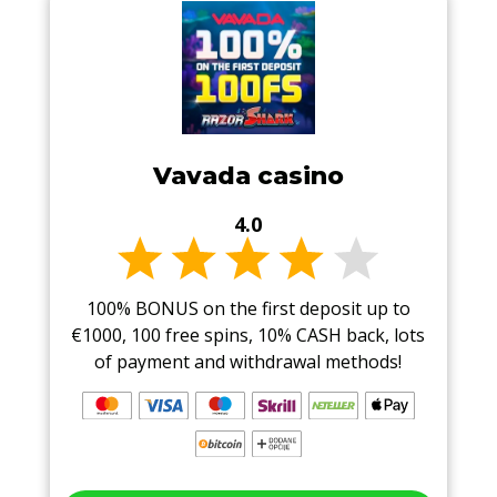
Vavada casino
4.0
100% BONUS on the first deposit up to
€1000, 100 free spins, 10% CASH back, lots
of payment and withdrawal methods!