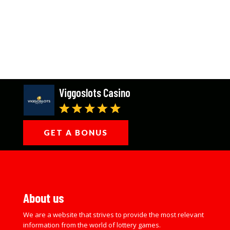
Viggoslots Casino
GET A BONUS
About us
We are a website that strives to provide the most relevant
information from the world of lottery games.