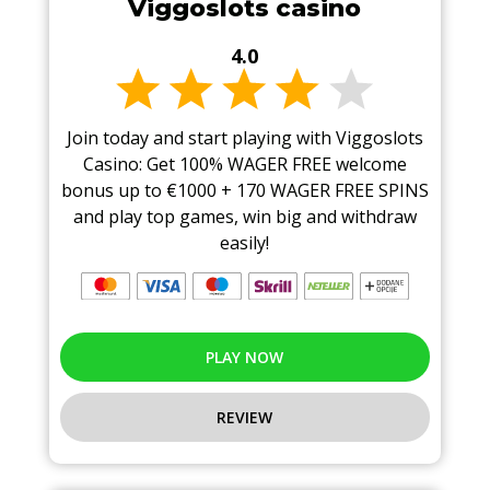
Viggoslots casino
4.0
Join today and start playing with Viggoslots
Casino: Get 100% WAGER FREE welcome
bonus up to €1000 + 170 WAGER FREE SPINS
and play top games, win big and withdraw
easily!
PLAY NOW
REVIEW