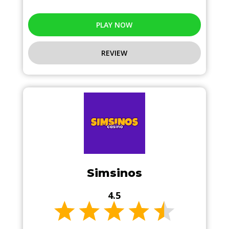
PLAY NOW
REVIEW
Simsinos
4.5