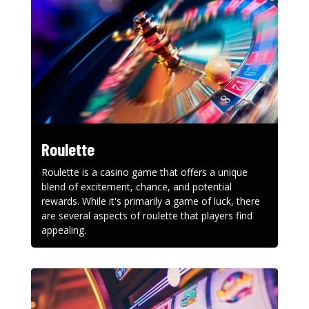
Roulette
Roulette is a casino game that offers a unique
blend of excitement, chance, and potential
rewards. While it's primarily a game of luck, there
are several aspects of roulette that players find
appealing.