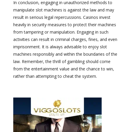
In conclusion, engaging in unauthorized methods to
manipulate slot machines is against the law and may
result in serious legal repercussions. Casinos invest
heavily in security measures to protect their machines
from tampering or manipulation. Engaging in such
activities can result in criminal charges, fines, and even
imprisonment. It is always advisable to enjoy slot
machines responsibly and within the boundaries of the
law. Remember, the thrill of gambling should come
from the entertainment value and the chance to win,
rather than attempting to cheat the system.