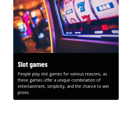
Slot games
People play slot games for various reasons, as
these games offer a unique combination of
entertainment, simplicity, and the chance to win
prizes.