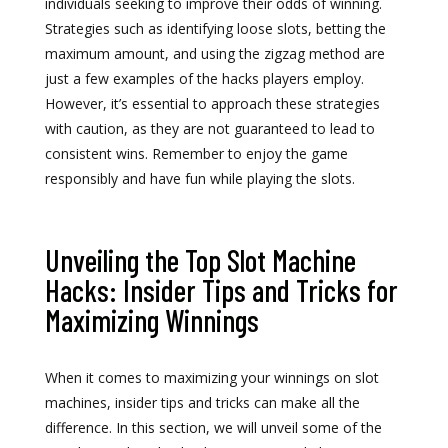
individuals seeking to improve their odds of winning.
Strategies such as identifying loose slots, betting the
maximum amount, and using the zigzag method are
just a few examples of the hacks players employ.
However, it’s essential to approach these strategies
with caution, as they are not guaranteed to lead to
consistent wins. Remember to enjoy the game
responsibly and have fun while playing the slots.
Unveiling the Top Slot Machine
Hacks: Insider Tips and Tricks for
Maximizing Winnings
When it comes to maximizing your winnings on slot
machines, insider tips and tricks can make all the
difference. In this section, we will unveil some of the