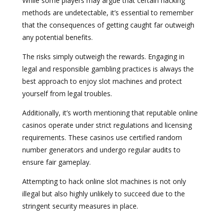
While some players may argue that certain hacking
methods are undetectable, it’s essential to remember
that the consequences of getting caught far outweigh
any potential benefits.
The risks simply outweigh the rewards. Engaging in
legal and responsible gambling practices is always the
best approach to enjoy slot machines and protect
yourself from legal troubles.
Additionally, it’s worth mentioning that reputable online
casinos operate under strict regulations and licensing
requirements. These casinos use certified random
number generators and undergo regular audits to
ensure fair gameplay.
Attempting to hack online slot machines is not only
illegal but also highly unlikely to succeed due to the
stringent security measures in place.