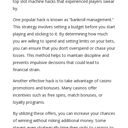
top slot machine hacks that experienced players swear
by.
One popular hack is known as “bankroll management.”
This strategy involves setting a budget before you start
playing and sticking to it. By determining how much
you are willing to spend and setting limits on your bets,
you can ensure that you don’t overspend or chase your
losses. This method helps to maintain discipline and
prevents impulsive decisions that could lead to
financial strain.
Another effective hack is to take advantage of casino
promotions and bonuses. Many casinos offer
incentives such as free spins, match bonuses, or
loyalty programs.
By utilizing these offers, you can increase your chances
of winning without risking additional money. Some
players even strategically time their visits to casinos to