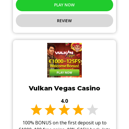
PLAY NOW
REVIEW
Vulkan Vegas Casino
4.0
100% BONUS on the first deposit up to