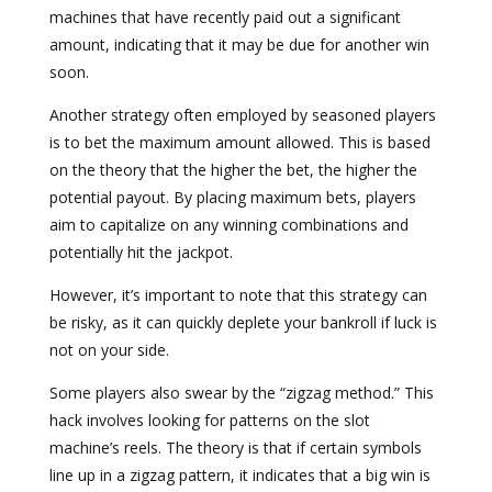
machines that have recently paid out a significant
amount, indicating that it may be due for another win
soon.
Another strategy often employed by seasoned players
is to bet the maximum amount allowed. This is based
on the theory that the higher the bet, the higher the
potential payout. By placing maximum bets, players
aim to capitalize on any winning combinations and
potentially hit the jackpot.
However, it’s important to note that this strategy can
be risky, as it can quickly deplete your bankroll if luck is
not on your side.
Some players also swear by the “zigzag method.” This
hack involves looking for patterns on the slot
machine’s reels. The theory is that if certain symbols
line up in a zigzag pattern, it indicates that a big win is