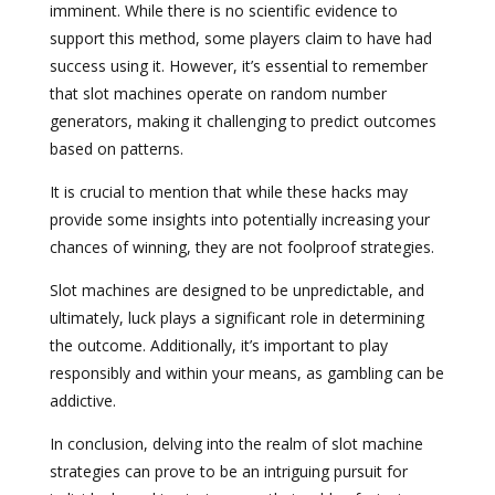
imminent. While there is no scientific evidence to
support this method, some players claim to have had
success using it. However, it’s essential to remember
that slot machines operate on random number
generators, making it challenging to predict outcomes
based on patterns.
It is crucial to mention that while these hacks may
provide some insights into potentially increasing your
chances of winning, they are not foolproof strategies.
Slot machines are designed to be unpredictable, and
ultimately, luck plays a significant role in determining
the outcome. Additionally, it’s important to play
responsibly and within your means, as gambling can be
addictive.
In conclusion, delving into the realm of slot machine
strategies can prove to be an intriguing pursuit for