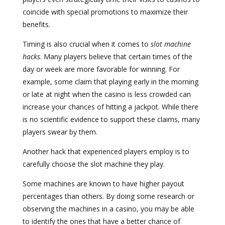
coincide with special promotions to maximize their
benefits.
Timing is also crucial when it comes to
slot machine
hacks
. Many players believe that certain times of the
day or week are more favorable for winning. For
example, some claim that playing early in the morning
or late at night when the casino is less crowded can
increase your chances of hitting a jackpot. While there
is no scientific evidence to support these claims, many
players swear by them.
Another hack that experienced players employ is to
carefully choose the slot machine they play.
Some machines are known to have higher payout
percentages than others. By doing some research or
observing the machines in a casino, you may be able
to identify the ones that have a better chance of