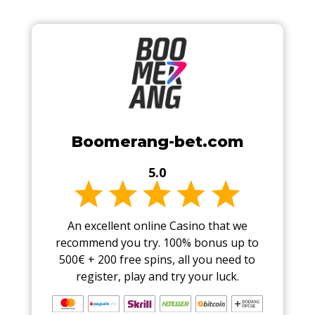
Boomerang-bet.com
5.0
An excellent online Casino that we
recommend you try. 100% bonus up to
500€ + 200 free spins, all you need to
register, play and try your luck.