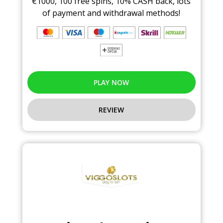
€1000, 100 free spins, 10% CASH back, lots
of payment and withdrawal methods!
PLAY NOW
REVIEW