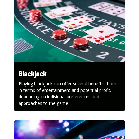
Blackjack
Playing blackjack can offer several benefits, both
in terms of entertainment and potential profit,
depending on individual preferences and
approaches to the game.