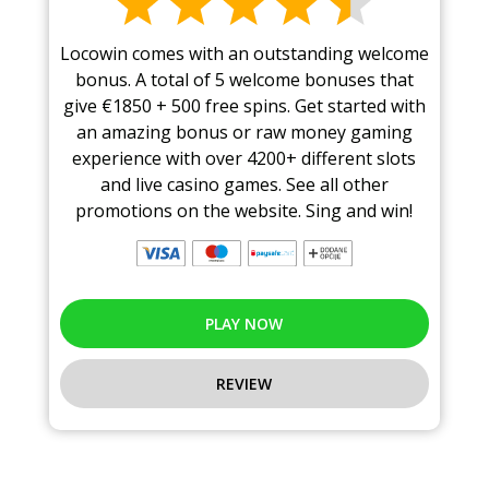
Locowin comes with an outstanding welcome
bonus. A total of 5 welcome bonuses that
give €1850 + 500 free spins. Get started with
an amazing bonus or raw money gaming
experience with over 4200+ different slots
and live casino games. See all other
promotions on the website. Sing and win!
PLAY NOW
REVIEW