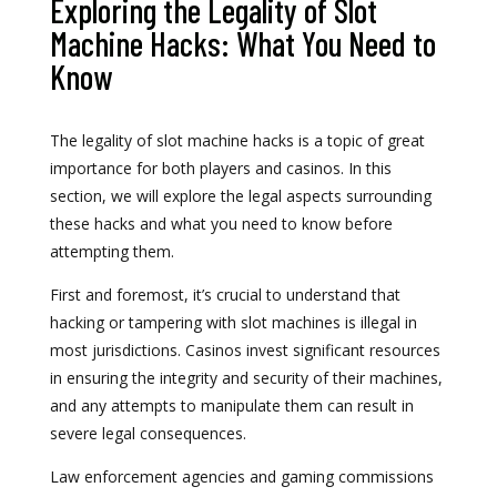
Exploring the Legality of Slot
Machine Hacks: What You Need to
Know
The legality of slot machine hacks is a topic of great
importance for both players and casinos. In this
section, we will explore the legal aspects surrounding
these hacks and what you need to know before
attempting them.
First and foremost, it’s crucial to understand that
hacking or tampering with slot machines is illegal in
most jurisdictions. Casinos invest significant resources
in ensuring the integrity and security of their machines,
and any attempts to manipulate them can result in
severe legal consequences.
Law enforcement agencies and gaming commissions