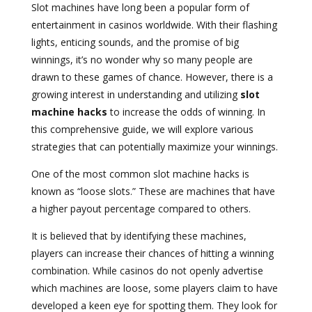
Slot machines have long been a popular form of
entertainment in casinos worldwide. With their flashing
lights, enticing sounds, and the promise of big
winnings, it’s no wonder why so many people are
drawn to these games of chance. However, there is a
growing interest in understanding and utilizing
slot
machine hacks
to increase the odds of winning. In
this comprehensive guide, we will explore various
strategies that can potentially maximize your winnings.
One of the most common slot machine hacks is
known as “loose slots.” These are machines that have
a higher payout percentage compared to others.
It is believed that by identifying these machines,
players can increase their chances of hitting a winning
combination. While casinos do not openly advertise
which machines are loose, some players claim to have
developed a keen eye for spotting them. They look for