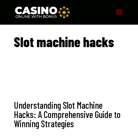
Slot machine hacks​
Understanding Slot Machine
Hacks: A Comprehensive Guide to
Winning Strategies