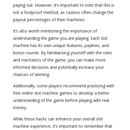
paying out. However, it’s important to note that this is
not a foolproof method, as casinos often change the
payout percentages of their machines.
It’s also worth mentioning the importance of
understanding the game you are playing. Each slot
machine has its own unique features, paylines, and
bonus rounds. By familiarizing yourself with the rules
and mechanics of the game, you can make more
informed decisions and potentially increase your
chances of winning.
Additionally, some players recommend practicing with
free online slot machine games to develop a better
understanding of the game before playing with real
money.
While these hacks can enhance your overall slot
machine experience, it’s important to remember that