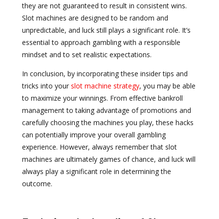
they are not guaranteed to result in consistent wins.
Slot machines are designed to be random and
unpredictable, and luck still plays a significant role. It’s
essential to approach gambling with a responsible
mindset and to set realistic expectations.
In conclusion, by incorporating these insider tips and
tricks into your
slot machine strategy
, you may be able
to maximize your winnings. From effective bankroll
management to taking advantage of promotions and
carefully choosing the machines you play, these hacks
can potentially improve your overall gambling
experience. However, always remember that slot
machines are ultimately games of chance, and luck will
always play a significant role in determining the
outcome.