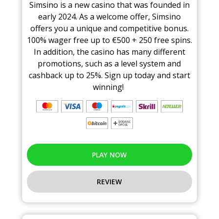
Simsino is a new casino that was founded in
early 2024. As a welcome offer, Simsino
offers you a unique and competitive bonus.
100% wager free up to €500 + 250 free spins.
In addition, the casino has many different
promotions, such as a level system and
cashback up to 25%. Sign up today and start
winning!
PLAY NOW
REVIEW