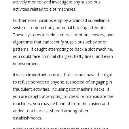
actively monitor and investigate any suspicious
activities related to slot machines.
Furthermore, casinos employ advanced surveillance
systems to detect any potential hacking attempts.
These systems include cameras, motion sensors, and
algorithms that can identify suspicious behavior or
patterns. If caught attempting to hack a slot machine,
you could face criminal charges, hefty fines, and even
imprisonment.
It’s also important to note that casinos have the right
to refuse service to anyone suspected of engaging in
fraudulent activities, including
slot machine hacks
. If
you are caught attempting to cheat or manipulate the
machines, you may be banned from the casino and
added to a blacklist shared among other
establishments.