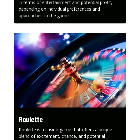
in terms of entertainment and potential profit,
depending on individual preferences and
approaches to the game.
Roulette
Roulette is a casino game that offers a unique
blend of excitement, chance, and potential