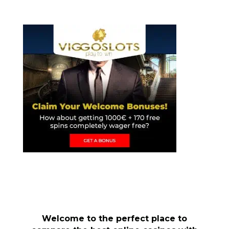
Welcome to the perfect place to