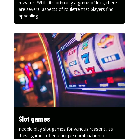
rewards. While it's primarily a game of luck, there
are several aspects of roulette that players find
appealing.
Slot games
People play slot games for various reasons, as
these games offer a unique combination of