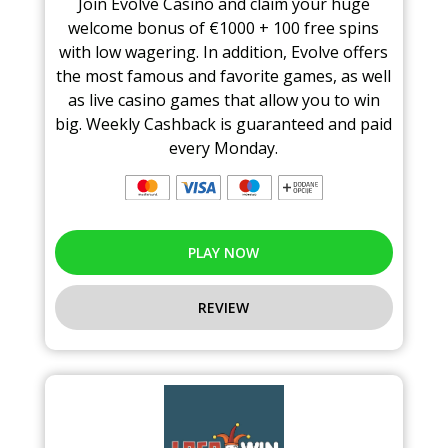
Join Evolve Casino and claim your huge
welcome bonus of €1000 + 100 free spins
with low wagering. In addition, Evolve offers
the most famous and favorite games, as well
as live casino games that allow you to win
big. Weekly Cashback is guaranteed and paid
every Monday.
PLAY NOW
REVIEW