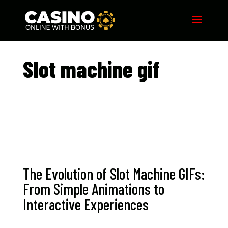
Slot machine gif​
The Evolution of Slot Machine GIFs:
From Simple Animations to
Interactive Experiences