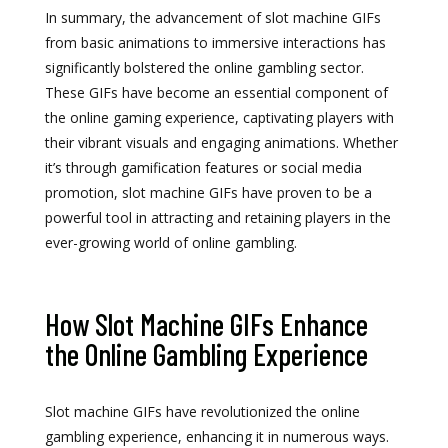
In summary, the advancement of slot machine GIFs
from basic animations to immersive interactions has
significantly bolstered the online gambling sector.
These GIFs have become an essential component of
the online gaming experience, captivating players with
their vibrant visuals and engaging animations. Whether
it’s through gamification features or social media
promotion, slot machine GIFs have proven to be a
powerful tool in attracting and retaining players in the
ever-growing world of online gambling.
How Slot Machine GIFs Enhance
the Online Gambling Experience
Slot machine GIFs have revolutionized the online
gambling experience, enhancing it in numerous ways.