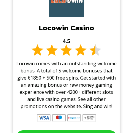
Locowin Casino
4.5
Locowin comes with an outstanding welcome
bonus. A total of 5 welcome bonuses that
give €1850 + 500 free spins. Get started with
an amazing bonus or raw money gaming
experience with over 4200+ different slots
and live casino games. See all other
promotions on the website. Sing and win!