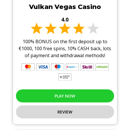
Vulkan Vegas Casino
4.0
100% BONUS on the first deposit up to
€1000, 100 free spins, 10% CASH back, lots
of payment and withdrawal methods!
PLAY NOW
REVIEW