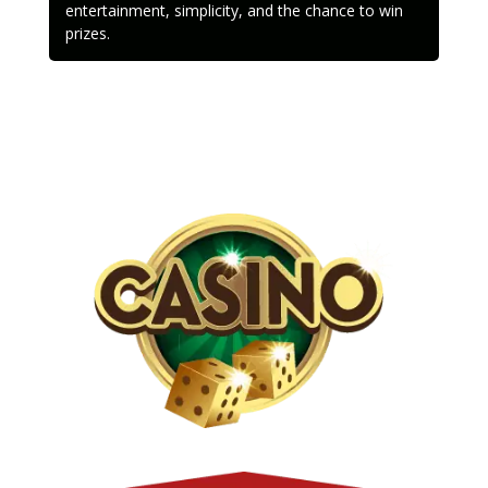
entertainment, simplicity, and the chance to win
prizes.