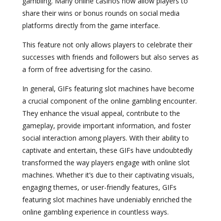
gambling. Many online casinos now allow players to
share their wins or bonus rounds on social media
platforms directly from the game interface.
This feature not only allows players to celebrate their
successes with friends and followers but also serves as
a form of free advertising for the casino.
In general, GIFs featuring slot machines have become
a crucial component of the online gambling encounter.
They enhance the visual appeal, contribute to the
gameplay, provide important information, and foster
social interaction among players. With their ability to
captivate and entertain, these GIFs have undoubtedly
transformed the way players engage with online slot
machines. Whether it’s due to their captivating visuals,
engaging themes, or user-friendly features, GIFs
featuring slot machines have undeniably enriched the
online gambling experience in countless ways.