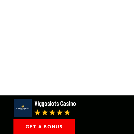
Viggoslots Casino
GET A BONUS