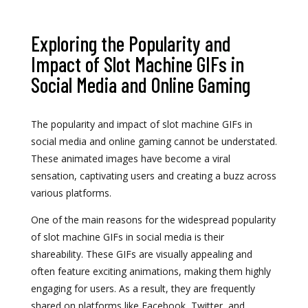
Exploring the Popularity and
Impact of Slot Machine GIFs in
Social Media and Online Gaming
The popularity and impact of slot machine GIFs in
social media and online gaming cannot be understated.
These animated images have become a viral
sensation, captivating users and creating a buzz across
various platforms.
One of the main reasons for the widespread popularity
of slot machine GIFs in social media is their
shareability. These GIFs are visually appealing and
often feature exciting animations, making them highly
engaging for users. As a result, they are frequently
shared on platforms like Facebook, Twitter, and