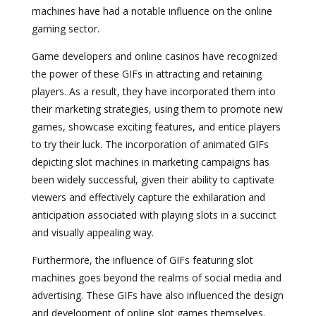
machines have had a notable influence on the online
gaming sector.
Game developers and online casinos have recognized
the power of these GIFs in attracting and retaining
players. As a result, they have incorporated them into
their marketing strategies, using them to promote new
games, showcase exciting features, and entice players
to try their luck. The incorporation of animated GIFs
depicting slot machines in marketing campaigns has
been widely successful, given their ability to captivate
viewers and effectively capture the exhilaration and
anticipation associated with playing slots in a succinct
and visually appealing way.
Furthermore, the influence of GIFs featuring slot
machines goes beyond the realms of social media and
advertising. These GIFs have also influenced the design
and development of online slot games themselves.