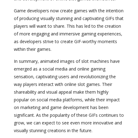
Game developers now create games with the intention
of producing visually stunning and captivating GIFs that
players will want to share. This has led to the creation
of more engaging and immersive gaming experiences,
as developers strive to create GIF-worthy moments
within their games.
In summary, animated images of slot machines have
emerged as a social media and online gaming
sensation, captivating users and revolutionizing the
way players interact with online slot games. Their
shareability and visual appeal make them highly
popular on social media platforms, while their impact
on marketing and game development has been
significant. As the popularity of these GIFs continues to
grow, we can expect to see even more innovative and
visually stunning creations in the future.