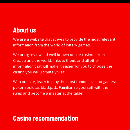
About us
We are a website that strives to provide the most relevant
information from the world of lottery games.
We bring reviews of well-known online casinos from
Croatia and the world, links to them, and all other
information that will make it easier for you to choose the
casino you will ultimately visit.
With our site, learn to play the most famous casino games:
poker, roulette, blackjack. Familiarize yourself with the
rules and become a master at the table!
Casino recommendation