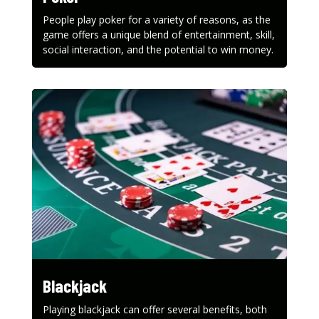
People play poker for a variety of reasons, as the
game offers a unique blend of entertainment, skill,
social interaction, and the potential to win money.
Blackjack
Playing blackjack can offer several benefits, both