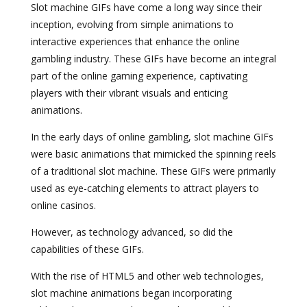
Slot machine GIFs have come a long way since their
inception, evolving from simple animations to
interactive experiences that enhance the online
gambling industry. These GIFs have become an integral
part of the online gaming experience, captivating
players with their vibrant visuals and enticing
animations.
In the early days of online gambling, slot machine GIFs
were basic animations that mimicked the spinning reels
of a traditional slot machine. These GIFs were primarily
used as eye-catching elements to attract players to
online casinos.
However, as technology advanced, so did the
capabilities of these GIFs.
With the rise of HTML5 and other web technologies,
slot machine animations began incorporating