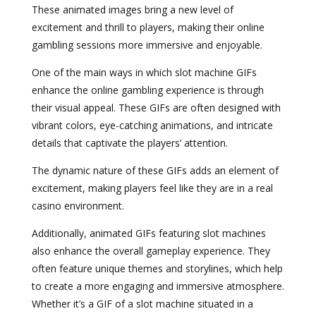
These animated images bring a new level of
excitement and thrill to players, making their online
gambling sessions more immersive and enjoyable.
One of the main ways in which slot machine GIFs
enhance the online gambling experience is through
their visual appeal. These GIFs are often designed with
vibrant colors, eye-catching animations, and intricate
details that captivate the players’ attention.
The dynamic nature of these GIFs adds an element of
excitement, making players feel like they are in a real
casino environment.
Additionally, animated GIFs featuring slot machines
also enhance the overall gameplay experience. They
often feature unique themes and storylines, which help
to create a more engaging and immersive atmosphere.
Whether it’s a GIF of a slot machine situated in a