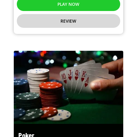
PLAY NOW
REVIEW
Poker