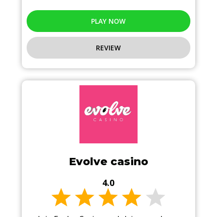
PLAY NOW
REVIEW
Evolve casino
4.0