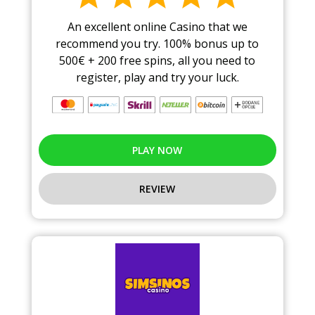
An excellent online Casino that we
recommend you try. 100% bonus up to
500€ + 200 free spins, all you need to
register, play and try your luck.
PLAY NOW
REVIEW