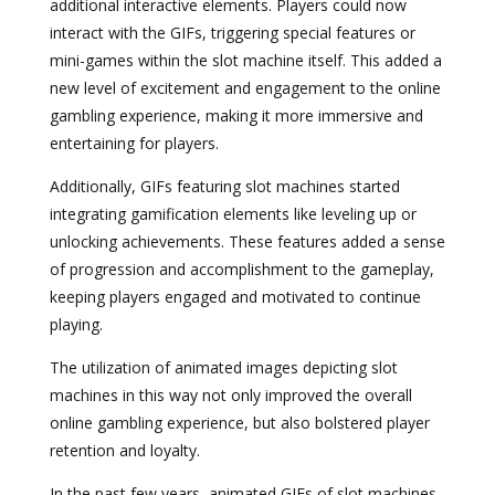
additional interactive elements. Players could now
interact with the GIFs, triggering special features or
mini-games within the slot machine itself. This added a
new level of excitement and engagement to the online
gambling experience, making it more immersive and
entertaining for players.
Additionally, GIFs featuring slot machines started
integrating gamification elements like leveling up or
unlocking achievements. These features added a sense
of progression and accomplishment to the gameplay,
keeping players engaged and motivated to continue
playing.
The utilization of animated images depicting slot
machines in this way not only improved the overall
online gambling experience, but also bolstered player
retention and loyalty.
In the past few years, animated GIFs of slot machines