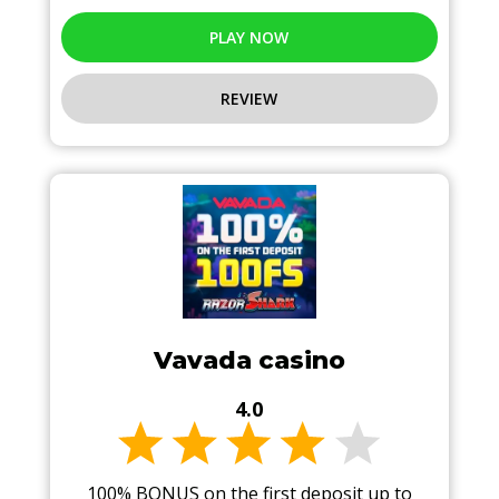
PLAY NOW
REVIEW
Vavada casino
4.0
100% BONUS on the first deposit up to