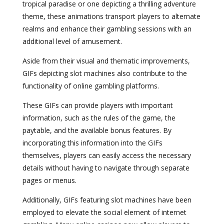
tropical paradise or one depicting a thrilling adventure
theme, these animations transport players to alternate
realms and enhance their gambling sessions with an
additional level of amusement.
Aside from their visual and thematic improvements,
GIFs depicting slot machines also contribute to the
functionality of online gambling platforms.
These GIFs can provide players with important
information, such as the rules of the game, the
paytable, and the available bonus features. By
incorporating this information into the GIFs
themselves, players can easily access the necessary
details without having to navigate through separate
pages or menus.
Additionally, GIFs featuring slot machines have been
employed to elevate the social element of internet