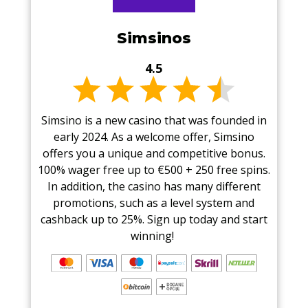
Simsinos
4.5
Simsino is a new casino that was founded in
early 2024. As a welcome offer, Simsino
offers you a unique and competitive bonus.
100% wager free up to €500 + 250 free spins.
In addition, the casino has many different
promotions, such as a level system and
cashback up to 25%. Sign up today and start
winning!