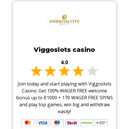
Viggoslots casino
4.0
Join today and start playing with Viggoslots
Casino: Get 100% WAGER FREE welcome
bonus up to €1000 + 170 WAGER FREE SPINS
and play top games, win big and withdraw
easily!