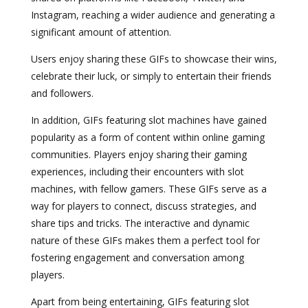
Instagram, reaching a wider audience and generating a
significant amount of attention.
Users enjoy sharing these GIFs to showcase their wins,
celebrate their luck, or simply to entertain their friends
and followers.
In addition, GIFs featuring slot machines have gained
popularity as a form of content within online gaming
communities. Players enjoy sharing their gaming
experiences, including their encounters with slot
machines, with fellow gamers. These GIFs serve as a
way for players to connect, discuss strategies, and
share tips and tricks. The interactive and dynamic
nature of these GIFs makes them a perfect tool for
fostering engagement and conversation among
players.
Apart from being entertaining, GIFs featuring slot