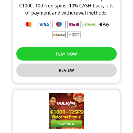
€1000, 100 free spins, 10% CASH back, lots
of payment and withdrawal methods!
PLAY NOW
REVIEW