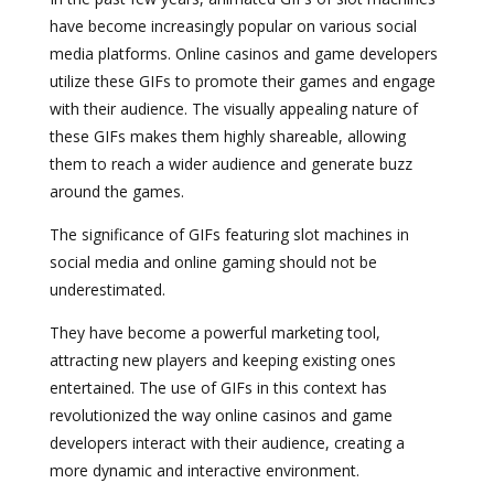
have become increasingly popular on various social
media platforms. Online casinos and game developers
utilize these GIFs to promote their games and engage
with their audience. The visually appealing nature of
these GIFs makes them highly shareable, allowing
them to reach a wider audience and generate buzz
around the games.
The significance of GIFs featuring slot machines in
social media and online gaming should not be
underestimated.
They have become a powerful marketing tool,
attracting new players and keeping existing ones
entertained. The use of GIFs in this context has
revolutionized the way online casinos and game
developers interact with their audience, creating a
more dynamic and interactive environment.