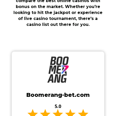
compare the best online casinos with
bonus on the market. Whether you're
looking to hit the jackpot or experience
of live casino tournament, there's a
casino list out there for you.
Boomerang-bet.com
5.0