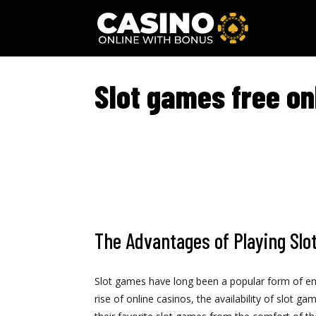
Slot games free onl
The Advantages of Playing Slo
Slot games have long been a popular form of en
rise of online casinos, the availability of slot