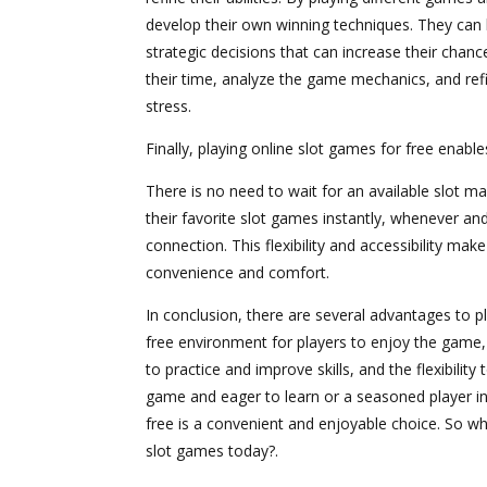
develop their own winning techniques. They can 
strategic decisions that can increase their chanc
their time, analyze the game mechanics, and refi
stress.
Finally, playing online slot games for free enabl
There is no need to wait for an available slot m
their favorite slot games instantly, whenever an
connection. This flexibility and accessibility ma
convenience and comfort.
In conclusion, there are several advantages to pl
free environment for players to enjoy the game,
to practice and improve skills, and the flexibili
game and eager to learn or a seasoned player in
free is a convenient and enjoyable choice. So wh
slot games today?.