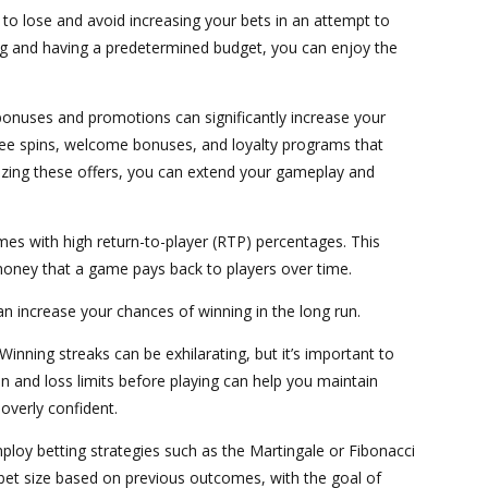
 to lose and avoid increasing your bets in an attempt to
ng and having a predetermined budget, you can enjoy the
bonuses and promotions can significantly increase your
ree spins, welcome bonuses, and loyalty programs that
ilizing these offers, you can extend your gameplay and
ames with high return-to-player (RTP) percentages. This
oney that a game pays back to players over time.
 increase your chances of winning in the long run.
Winning streaks can be exhilarating, but it’s important to
in and loss limits before playing can help you maintain
overly confident.
employ betting strategies such as the Martingale or Fibonacci
 bet size based on previous outcomes, with the goal of