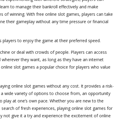
learn to manage their bankroll effectively and make
es of winning. With free online slot games, players can take
ne their gameplay without any time pressure or financial
es players to enjoy the game at their preferred speed.
achine or deal with crowds of people. Players can access
d wherever they want, as long as they have an internet
ke online slot games a popular choice for players who value
aying online slot games without any cost. It provides a risk-
 a wide variety of options to choose from, an opportunity
ty to play at one’s own pace. Whether you are new to the
 search of fresh experiences, playing online slot games for
y not give it a try and experience the excitement of online