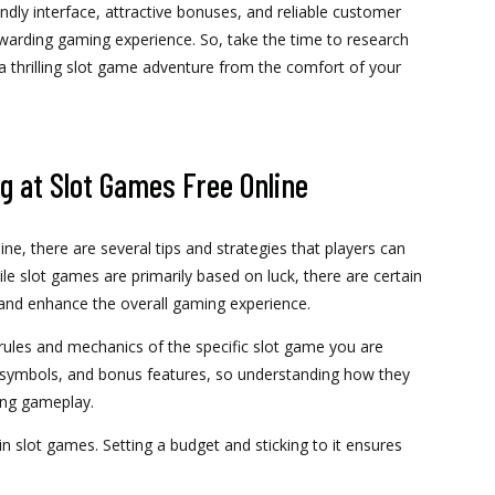
endly interface, attractive bonuses, and reliable customer
warding gaming experience. So, take the time to research
 thrilling slot game adventure from the comfort of your
g at Slot Games Free Online
ne, there are several tips and strategies that players can
e slot games are primarily based on luck, there are certain
 and enhance the overall gaming experience.
the rules and mechanics of the specific slot game you are
, symbols, and bonus features, so understanding how they
ing gameplay.
 in slot games. Setting a budget and sticking to it ensures