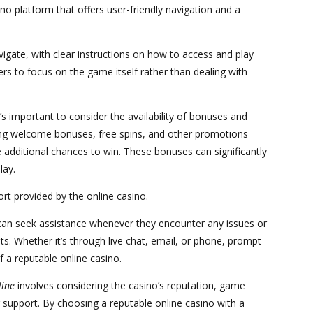
ino platform that offers user-friendly navigation and a
igate, with clear instructions on how to access and play
yers to focus on the game itself rather than dealing with
t’s important to consider the availability of bonuses and
cing welcome bonuses, free spins, and other promotions
additional chances to win. These bonuses can significantly
lay.
ort provided by the online casino.
 can seek assistance whenever they encounter any issues or
s. Whether it’s through live chat, email, or phone, prompt
 a reputable online casino.
line
involves considering the casino’s reputation, game
 support. By choosing a reputable online casino with a