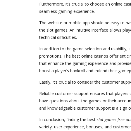
Furthermore, it’s crucial to choose an online cas
seamless gaming experience.
The website or mobile app should be easy to nav
the slot games. An intuitive interface allows pla
technical difficulties.
In addition to the game selection and usability, i
promotions. The best online casinos offer enti
that enhance the gaming experience and provide 
boost a player’s bankroll and extend their gamep
Lastly, it’s crucial to consider the customer supp
Reliable customer support ensures that players
have questions about the games or their account
and knowledgeable customer support is a sign of
In conclusion, finding the best
slot games free on
variety, user experience, bonuses, and customer