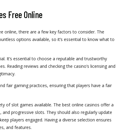
es Free Online
e online, there are a few key factors to consider. The
ountless options available, so it’s essential to know what to
cial. It’s essential to choose a reputable and trustworthy
mes. Reading reviews and checking the casino’s licensing and
gitimacy.
 fair gaming practices, ensuring that players have a fair
ty of slot games available. The best online casinos offer a
o, and progressive slots. They should also regularly update
o keep players engaged. Having a diverse selection ensures
es, and features.