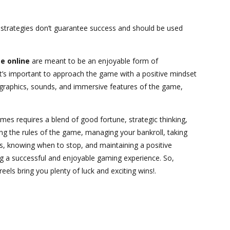
 strategies don’t guarantee success and should be used
e online
are meant to be an enjoyable form of
 it’s important to approach the game with a positive mindset
 graphics, sounds, and immersive features of the game,
ames requires a blend of good fortune, strategic thinking,
ng the rules of the game, managing your bankroll, taking
, knowing when to stop, and maintaining a positive
ng a successful and enjoyable gaming experience. So,
els bring you plenty of luck and exciting wins!.