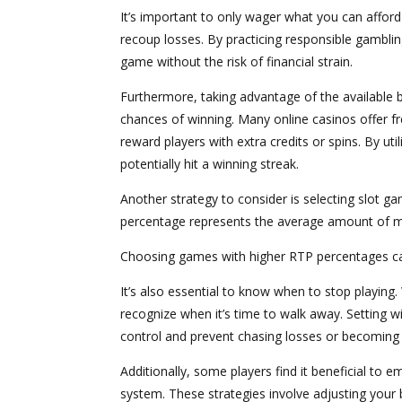
It’s important to only wager what you can afford
recoup losses. By practicing responsible gambli
game without the risk of financial strain.
Furthermore, taking advantage of the available 
chances of winning. Many online casinos offer f
reward players with extra credits or spins. By ut
potentially hit a winning streak.
Another strategy to consider is selecting slot g
percentage represents the average amount of m
Choosing games with higher RTP percentages can
It’s also essential to know when to stop playing. 
recognize when it’s time to walk away. Setting w
control and prevent chasing losses or becoming 
Additionally, some players find it beneficial to 
system. These strategies involve adjusting your