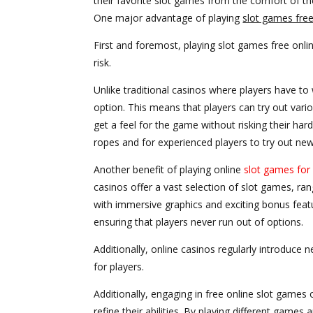
their favorite slot games from the comfort of th
One major advantage of playing
slot games free
First and foremost, playing slot games free onli
risk.
Unlike traditional casinos where players have to
option. This means that players can try out vari
get a feel for the game without risking their har
ropes and for experienced players to try out ne
Another benefit of playing online
slot games for
casinos offer a vast selection of slot games, ran
with immersive graphics and exciting bonus feat
ensuring that players never run out of options.
Additionally, online casinos regularly introduce
for players.
Additionally, engaging in free online slot games
refine their abilities. By playing different games