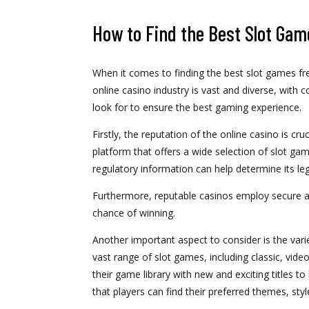
How to Find the Best Slot Gam
When it comes to finding the best slot games fre
online casino industry is vast and diverse, with c
look for to ensure the best gaming experience.
Firstly, the reputation of the online casino is cru
platform that offers a wide selection of slot ga
regulatory information can help determine its le
Furthermore, reputable casinos employ secure and
chance of winning.
Another important aspect to consider is the varie
vast range of slot games, including classic, vide
their game library with new and exciting titles t
that players can find their preferred themes, styl