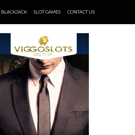
BLACKJACK
SLOT GAMES
CONTACT US