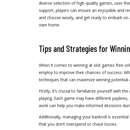
diverse selection of high-quality games, user-fri
support, players can ensure an enjoyable and re
and choose wisely, and get ready to embark on a
own home.
Tips and Strategies for Winnin
When it comes to winning at slot games free onli
employ to improve their chances of success. Whil
techniques that can maximize winning potential
Firstly, it’s crucial to familiarize yourself with 
playing. Each game may have different paylines
work can help you make informed decisions dur
Additionally, managing your bankroll is essential
that you don’t overspend or chase losses.