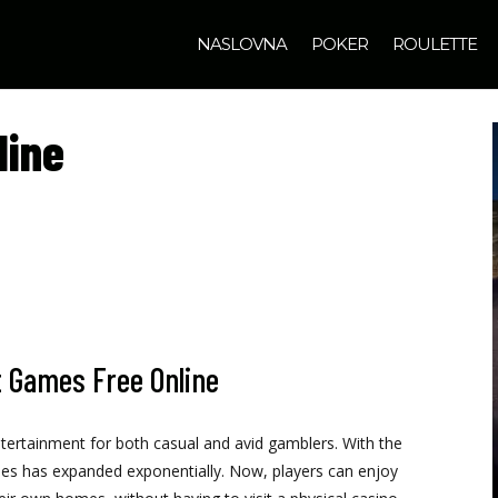
NASLOVNA
POKER
ROULETTE
ine​
t Games Free Online
tertainment for both casual and avid gamblers. With the
 games has expanded exponentially. Now, players can enjoy