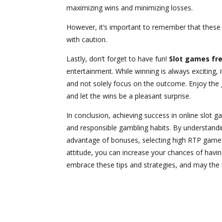
maximizing wins and minimizing losses.
However, it’s important to remember that these
with caution.
Lastly, don’t forget to have fun!
Slot games fre
entertainment. While winning is always exciting,
and not solely focus on the outcome. Enjoy the
and let the wins be a pleasant surprise.
In conclusion, achieving success in online slot g
and responsible gambling habits. By understandi
advantage of bonuses, selecting high RTP games
attitude, you can increase your chances of havi
embrace these tips and strategies, and may the re