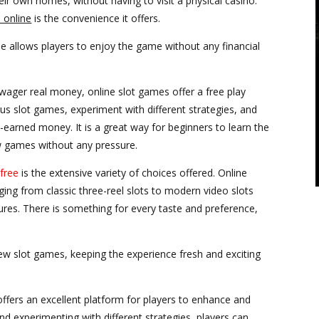
eir own homes, without having to visit a physical casino.
 online
is the convenience it offers.
ne allows players to enjoy the game without any financial
 wager real money, online slot games offer a free play
ous slot games, experiment with different strategies, and
d-earned money. It is a great way for beginners to learn the
w games without any pressure.
 free
is the extensive variety of choices offered. Online
ging from classic three-reel slots to modern video slots
ures. There is something for every taste and preference,
 new slot games, keeping the experience fresh and exciting
 offers an excellent platform for players to enhance and
 and experimenting with different strategies, players can