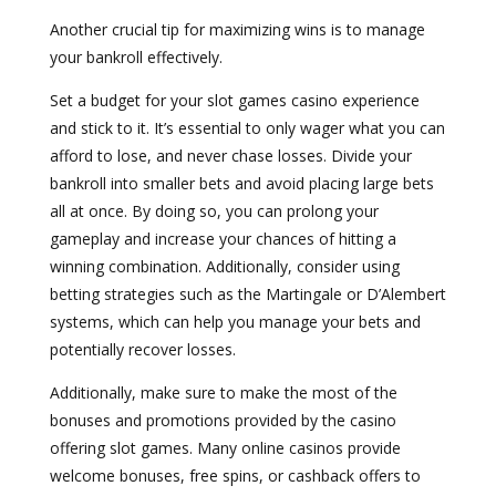
Another crucial tip for maximizing wins is to manage
your bankroll effectively.
Set a budget for your slot games casino experience
and stick to it. It’s essential to only wager what you can
afford to lose, and never chase losses. Divide your
bankroll into smaller bets and avoid placing large bets
all at once. By doing so, you can prolong your
gameplay and increase your chances of hitting a
winning combination. Additionally, consider using
betting strategies such as the Martingale or D’Alembert
systems, which can help you manage your bets and
potentially recover losses.
Additionally, make sure to make the most of the
bonuses and promotions provided by the casino
offering slot games. Many online casinos provide
welcome bonuses, free spins, or cashback offers to