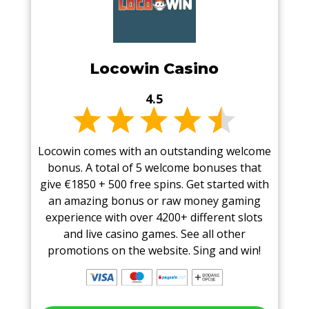
Locowin Casino
4.5
Locowin comes with an outstanding welcome
bonus. A total of 5 welcome bonuses that
give €1850 + 500 free spins. Get started with
an amazing bonus or raw money gaming
experience with over 4200+ different slots
and live casino games. See all other
promotions on the website. Sing and win!