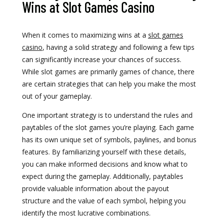
Wins at Slot Games Casino
When it comes to maximizing wins at a
slot games
casino
, having a solid strategy and following a few tips
can significantly increase your chances of success.
While slot games are primarily games of chance, there
are certain strategies that can help you make the most
out of your gameplay.
One important strategy is to understand the rules and
paytables of the slot games you’re playing. Each game
has its own unique set of symbols, paylines, and bonus
features. By familiarizing yourself with these details,
you can make informed decisions and know what to
expect during the gameplay. Additionally, paytables
provide valuable information about the payout
structure and the value of each symbol, helping you
identify the most lucrative combinations.