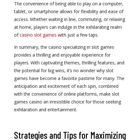
The convenience of being able to play on a computer,
tablet, or smartphone allows for flexibility and ease of
access. Whether waiting in line, commuting, or relaxing
at home, players can indulge in the exhilarating realm
of
casino slot games
with just a few taps.
In summary, the casino specializing in slot games
provides a thrilling and enjoyable experience for
players. With captivating themes, thrilling features, and
the potential for big wins, it’s no wonder why slot
games have become a favorite pastime for many. The
anticipation and excitement of each spin, combined
with the convenience of online platforms, make slot
games casino an irresistible choice for those seeking
exhilaration and entertainment.
Strategies and Tips for Maximizing