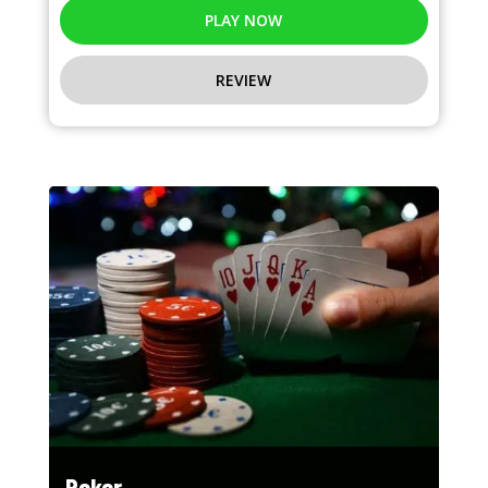
PLAY NOW
REVIEW
Poker