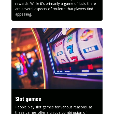
rewards. While it's primarily a game of luck, there
are several aspects of roulette that players find
appealing.
Slot games
People play slot games for various reasons, as
these games offer a unique combination of