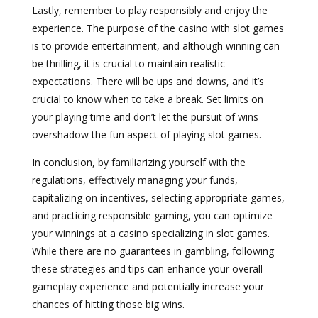
Lastly, remember to play responsibly and enjoy the
experience. The purpose of the casino with slot games
is to provide entertainment, and although winning can
be thrilling, it is crucial to maintain realistic
expectations. There will be ups and downs, and it’s
crucial to know when to take a break. Set limits on
your playing time and don’t let the pursuit of wins
overshadow the fun aspect of playing slot games.
In conclusion, by familiarizing yourself with the
regulations, effectively managing your funds,
capitalizing on incentives, selecting appropriate games,
and practicing responsible gaming, you can optimize
your winnings at a casino specializing in slot games.
While there are no guarantees in gambling, following
these strategies and tips can enhance your overall
gameplay experience and potentially increase your
chances of hitting those big wins.