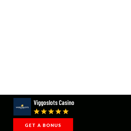
Viggoslots Casino
GET A BONUS