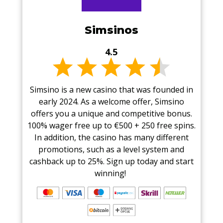
Simsinos
4.5
Simsino is a new casino that was founded in
early 2024. As a welcome offer, Simsino
offers you a unique and competitive bonus.
100% wager free up to €500 + 250 free spins.
In addition, the casino has many different
promotions, such as a level system and
cashback up to 25%. Sign up today and start
winning!