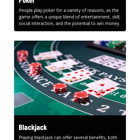
People play poker for a variety of reasons, as the
game offers a unique blend of entertainment, skill,
social interaction, and the potential to win money.
Blackjack
Playing blackjack can offer several benefits, both