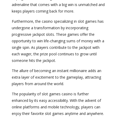
adrenaline that comes with a big win is unmatched and
keeps players coming back for more.
Furthermore, the casino specializing in slot games has
undergone a transformation by incorporating
progressive jackpot slots. These games offer the
opportunity to win life-changing sums of money with a
single spin. As players contribute to the jackpot with
each wager, the prize pool continues to grow until
someone hits the jackpot.
The allure of becoming an instant millionaire adds an
extra layer of excitement to the gameplay, attracting
players from around the world.
The popularity of slot games casino is further
enhanced by its easy accessibility. With the advent of
online platforms and mobile technology, players can
enjoy their favorite slot games anytime and anywhere.