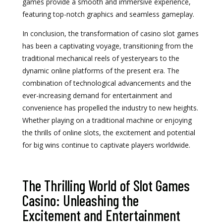
games provide a smooth and immersive experience,
featuring top-notch graphics and seamless gameplay.
In conclusion, the transformation of casino slot games
has been a captivating voyage, transitioning from the
traditional mechanical reels of yesteryears to the
dynamic online platforms of the present era. The
combination of technological advancements and the
ever-increasing demand for entertainment and
convenience has propelled the industry to new heights.
Whether playing on a traditional machine or enjoying
the thrills of online slots, the excitement and potential
for big wins continue to captivate players worldwide.
The Thrilling World of Slot Games
Casino: Unleashing the
Excitement and Entertainment