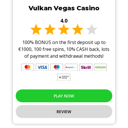
Vulkan Vegas Casino
4.0
100% BONUS on the first deposit up to
€1000, 100 free spins, 10% CASH back, lots
of payment and withdrawal methods!
PLAY NOW
REVIEW