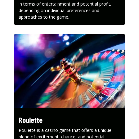
in terms of entertainment and potential profit,
depending on individual preferences and
approaches to the game.
Roulette
Roulette is a casino game that offers a unique
blend of excitement, chance, and potential