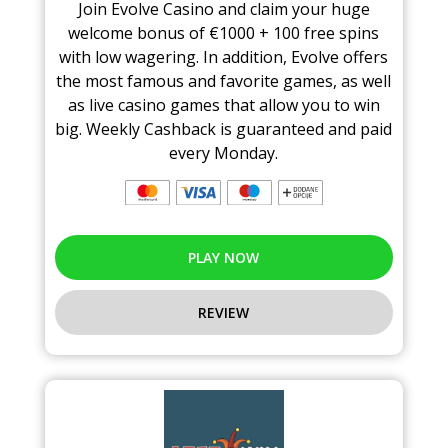
Join Evolve Casino and claim your huge
welcome bonus of €1000 + 100 free spins
with low wagering. In addition, Evolve offers
the most famous and favorite games, as well
as live casino games that allow you to win
big. Weekly Cashback is guaranteed and paid
every Monday.
PLAY NOW
REVIEW