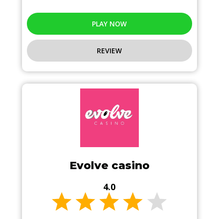
PLAY NOW
REVIEW
Evolve casino
4.0