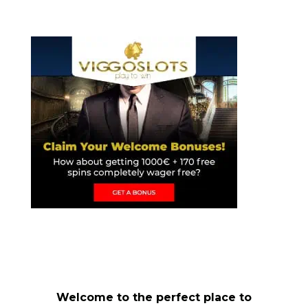
Welcome to the perfect place to