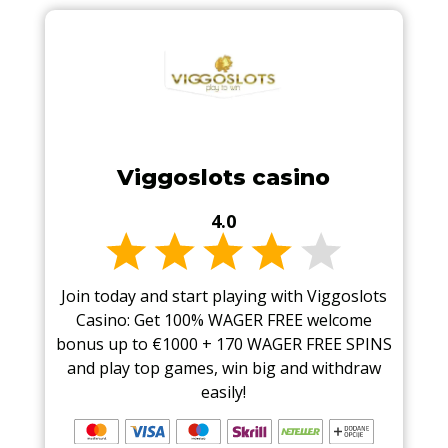
Viggoslots casino
4.0
Join today and start playing with Viggoslots
Casino: Get 100% WAGER FREE welcome
bonus up to €1000 + 170 WAGER FREE SPINS
and play top games, win big and withdraw
easily!