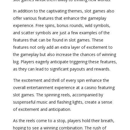
In addition to the captivating themes, slot games also
offer various features that enhance the gameplay
experience. Free spins, bonus rounds, wild symbols,
and scatter symbols are just a few examples of the
features that can be found in slot games. These
features not only add an extra layer of excitement to
the gameplay but also increase the chances of winning
big. Players eagerly anticipate triggering these features,
as they can lead to significant payouts and rewards.
The excitement and thrill of every spin enhance the
overall entertainment experience at a casino featuring
slot games. The spinning reels, accompanied by
suspenseful music and flashing lights, create a sense
of excitement and anticipation.
As the reels come to a stop, players hold their breath,
hoping to see a winning combination. The rush of