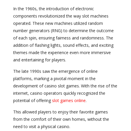
In the 1960s, the introduction of electronic
components revolutionized the way slot machines
operated. These new machines utilized random
number generators (RNG) to determine the outcome
of each spin, ensuring fairness and randomness. The
addition of flashing lights, sound effects, and exciting
themes made the experience even more immersive
and entertaining for players.
The late 1990s saw the emergence of online
platforms, marking a pivotal moment in the
development of casino slot games. With the rise of the
internet, casino operators quickly recognized the
potential of offering
slot games online
.
This allowed players to enjoy their favorite games
from the comfort of their own homes, without the
need to visit a physical casino.