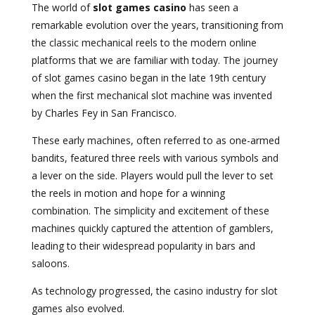
The world of
slot games casino
has seen a
remarkable evolution over the years, transitioning from
the classic mechanical reels to the modern online
platforms that we are familiar with today. The journey
of slot games casino began in the late 19th century
when the first mechanical slot machine was invented
by Charles Fey in San Francisco.
These early machines, often referred to as one-armed
bandits, featured three reels with various symbols and
a lever on the side. Players would pull the lever to set
the reels in motion and hope for a winning
combination. The simplicity and excitement of these
machines quickly captured the attention of gamblers,
leading to their widespread popularity in bars and
saloons.
As technology progressed, the casino industry for slot
games also evolved.