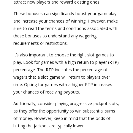
attract new players and reward existing ones.
These bonuses can significantly boost your gameplay
and increase your chances of winning. However, make
sure to read the terms and conditions associated with
these bonuses to understand any wagering
requirements or restrictions.
It’s also important to choose the right slot games to
play. Look for games with a high return to player (RTP)
percentage. The RTP indicates the percentage of
wagers that a slot game will return to players over
time. Opting for games with a higher RTP increases
your chances of receiving payouts.
Additionally, consider playing progressive jackpot slots,
as they offer the opportunity to win substantial sums
of money. However, keep in mind that the odds of
hitting the jackpot are typically lower.