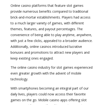
Online casino platforms that feature slot games
provide numerous benefits compared to traditional
brick-and-mortar establishments. Players had access
to a much larger variety of games, with different
themes, features, and payout percentages. The
convenience of being able to play anytime, anywhere,
with just a few clicks, appealed to a broader audience.
Additionally, online casinos introduced lucrative
bonuses and promotions to attract new players and
keep existing ones engaged.
The online casino industry for slot games experienced
even greater growth with the advent of mobile
technology.
With smartphones becoming an integral part of our
daily lives, players could now access their favorite
games on the go. Mobile casino apps offering slot