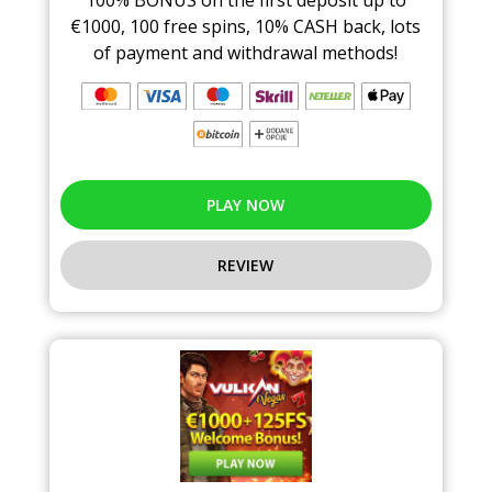
€1000, 100 free spins, 10% CASH back, lots
of payment and withdrawal methods!
PLAY NOW
REVIEW