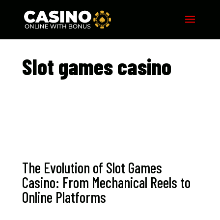
Slot games casino​
The Evolution of Slot Games
Casino: From Mechanical Reels to
Online Platforms