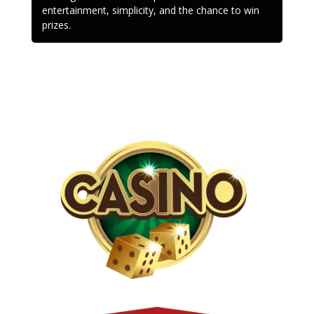
entertainment, simplicity, and the chance to win
prizes.