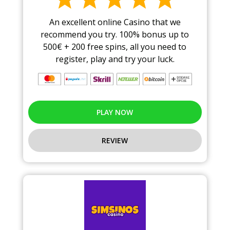
An excellent online Casino that we
recommend you try. 100% bonus up to
500€ + 200 free spins, all you need to
register, play and try your luck.
PLAY NOW
REVIEW