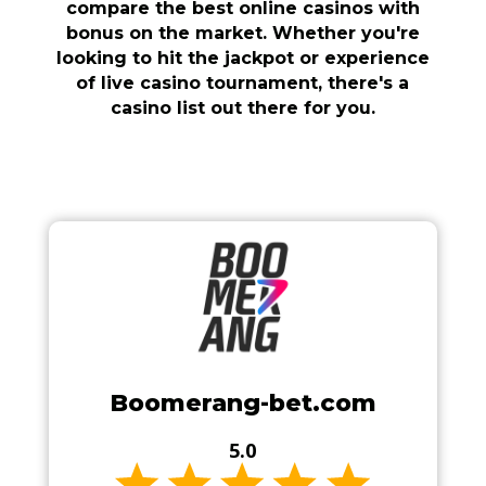
compare the best online casinos with
bonus on the market. Whether you're
looking to hit the jackpot or experience
of live casino tournament, there's a
casino list out there for you.
Boomerang-bet.com
5.0