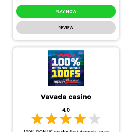
PLAY NOW
REVIEW
Vavada casino
4.0
100% BONUS on the first deposit up to