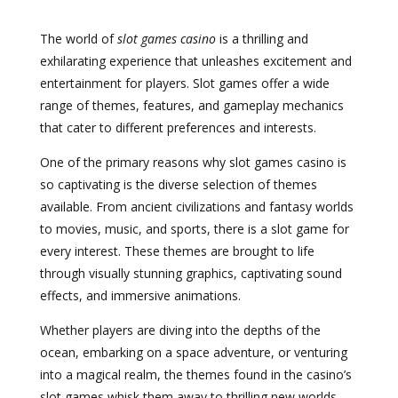
The world of
slot games casino
is a thrilling and
exhilarating experience that unleashes excitement and
entertainment for players. Slot games offer a wide
range of themes, features, and gameplay mechanics
that cater to different preferences and interests.
One of the primary reasons why slot games casino is
so captivating is the diverse selection of themes
available. From ancient civilizations and fantasy worlds
to movies, music, and sports, there is a slot game for
every interest. These themes are brought to life
through visually stunning graphics, captivating sound
effects, and immersive animations.
Whether players are diving into the depths of the
ocean, embarking on a space adventure, or venturing
into a magical realm, the themes found in the casino’s
slot games whisk them away to thrilling new worlds.