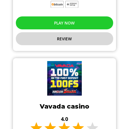
PLAY NOW
REVIEW
Vavada casino
4.0