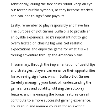
Additionally, during the free spins round, keep an eye
out for the buffalo symbols, as they become stacked
and can lead to significant payouts.
Lastly, remember to play responsibly and have fun.
The purpose of Slot Games Buffalo is to provide an
enjoyable experience, so it’s important not to get
overly fixated on chasing big wins. Set realistic
expectations and enjoy the game for what it is – a
thrilling adventure through the American plains.
In summary, through the implementation of useful tips
and strategies, players can enhance their opportunities
for achieving significant wins in Buffalo Slot Games.
Carefully managing your bankroll, understanding the
game’s rules and volatility, utilizing the autoplay
feature, and maximizing the bonus features can all
contribute to a more successful gaming experience.
So, gear up and prepare yourself for an exciting