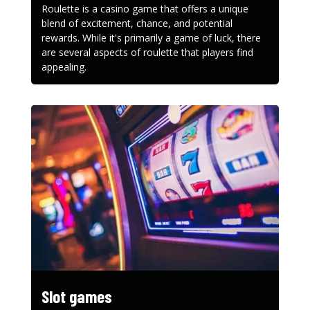
Roulette is a casino game that offers a unique
blend of excitement, chance, and potential
rewards. While it's primarily a game of luck, there
are several aspects of roulette that players find
appealing.
Slot games