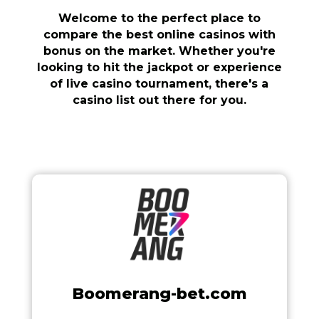
Welcome to the perfect place to
compare the best online casinos with
bonus on the market. Whether you're
looking to hit the jackpot or experience
of live casino tournament, there's a
casino list out there for you.
Boomerang-bet.com