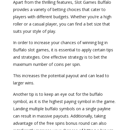
Apart from the thrilling features, Slot Games Buffalo
provides a variety of betting choices that cater to
players with different budgets. Whether you’re a high
roller or a casual player, you can find a bet size that
suits your style of play.
In order to increase your chances of winning big in
Buffalo slot games, it is essential to apply certain tips
and strategies. One effective strategy is to bet the
maximum number of coins per spin.
This increases the potential payout and can lead to
larger wins.
Another tip is to keep an eye out for the buffalo
symbol, as it is the highest paying symbol in the game.
Landing multiple buffalo symbols on a single payline
can result in massive payouts. Additionally, taking
advantage of the free spins bonus round can also