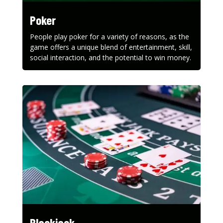
Poker
People play poker for a variety of reasons, as the
game offers a unique blend of entertainment, skill,
social interaction, and the potential to win money.
Blackjack