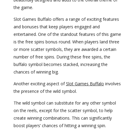
the game.
Slot Games Buffalo offers a range of exciting features
and bonuses that keep players engaged and
entertained. One of the standout features of this game
is the free spins bonus round. When players land three
or more scatter symbols, they are awarded a certain
number of free spins. During these free spins, the
buffalo symbol becomes stacked, increasing the
chances of winning big.
Another exciting aspect of
Slot Games Buffalo
involves
the presence of the wild symbol.
The wild symbol can substitute for any other symbol
on the reels, except for the scatter symbol, to help
create winning combinations. This can significantly
boost players’ chances of hitting a winning spin.