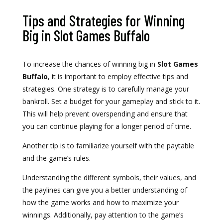
Tips and Strategies for Winning
Big in Slot Games Buffalo
To increase the chances of winning big in
Slot Games
Buffalo
, it is important to employ effective tips and
strategies. One strategy is to carefully manage your
bankroll. Set a budget for your gameplay and stick to it.
This will help prevent overspending and ensure that
you can continue playing for a longer period of time.
Another tip is to familiarize yourself with the paytable
and the game’s rules.
Understanding the different symbols, their values, and
the paylines can give you a better understanding of
how the game works and how to maximize your
winnings. Additionally, pay attention to the game’s