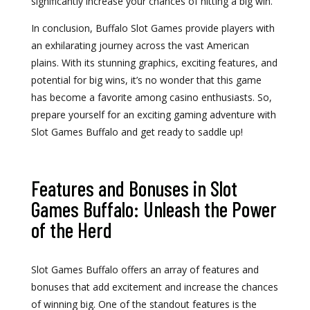
significantly increase your chances of hitting a big win.
In conclusion, Buffalo Slot Games provide players with
an exhilarating journey across the vast American
plains. With its stunning graphics, exciting features, and
potential for big wins, it’s no wonder that this game
has become a favorite among casino enthusiasts. So,
prepare yourself for an exciting gaming adventure with
Slot Games Buffalo and get ready to saddle up!
Features and Bonuses in Slot
Games Buffalo: Unleash the Power
of the Herd
Slot Games Buffalo offers an array of features and
bonuses that add excitement and increase the chances
of winning big. One of the standout features is the