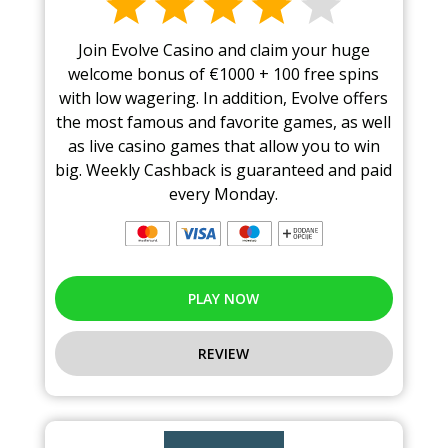
Join Evolve Casino and claim your huge
welcome bonus of €1000 + 100 free spins
with low wagering. In addition, Evolve offers
the most famous and favorite games, as well
as live casino games that allow you to win
big. Weekly Cashback is guaranteed and paid
every Monday.
PLAY NOW
REVIEW