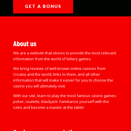
GET A BONUS
About us
We are a website that strives to provide the most relevant
information from the world of lottery games.
We bring reviews of well-known online casinos from
Croatia and the world, links to them, and all other
information that will make it easier for you to choose the
casino you will ultimately visit.
With our site, learn to play the most famous casino games:
poker, roulette, blackjack. Familiarize yourself with the
rules and become a master at the table!