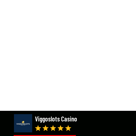
Viggoslots Casino