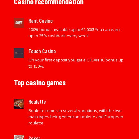
Casino recommendation
Rant Casino
100% bonus available up to €1,000! You can earn
up to 25% cashback every week!
Touch Casino
On your first deposit you get a GIGANTIC bonus up
to 150%.
Top casino games
Roulette
Roulette comes in several variations, with the two
main types being American roulette and European
roulette.
Poker