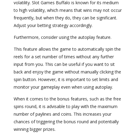
volatility. Slot Games Buffalo is known for its medium
to high volatility, which means that wins may not occur
frequently, but when they do, they can be significant.
Adjust your betting strategy accordingly.
Furthermore, consider using the autoplay feature.
This feature allows the game to automatically spin the
reels for a set number of times without any further
input from you. This can be useful if you want to sit
back and enjoy the game without manually clicking the
spin button. However, it is important to set limits and
monitor your gameplay even when using autoplay.
When it comes to the bonus features, such as the free
spins round, it is advisable to play with the maximum
number of paylines and coins. This increases your
chances of triggering the bonus round and potentially
winning bigger prizes.