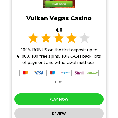
Vulkan Vegas Casino
4.0
100% BONUS on the first deposit up to
€1000, 100 free spins, 10% CASH back, lots
of payment and withdrawal methods!
PLAY NOW
REVIEW