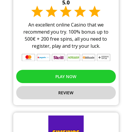
5.0
An excellent online Casino that we
recommend you try. 100% bonus up to
500€ + 200 free spins, all you need to
register, play and try your luck.
PLAY NOW
REVIEW