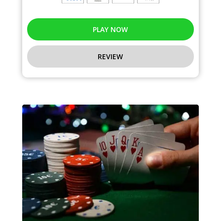
PLAY NOW
REVIEW