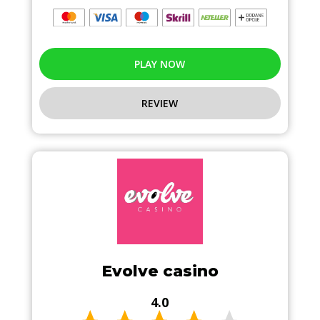
PLAY NOW
REVIEW
Evolve casino
4.0