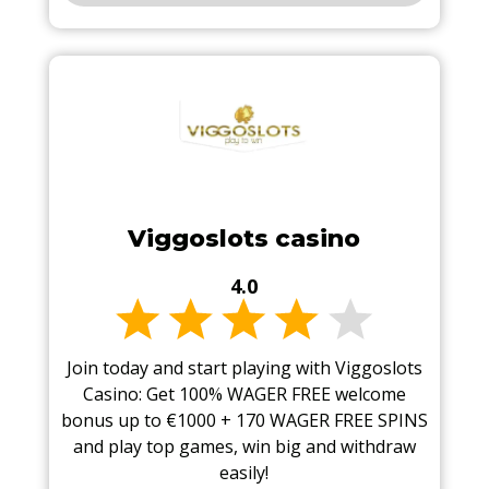
Viggoslots casino
4.0
Join today and start playing with Viggoslots
Casino: Get 100% WAGER FREE welcome
bonus up to €1000 + 170 WAGER FREE SPINS
and play top games, win big and withdraw
easily!