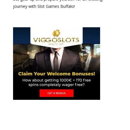
journey with Slot Games Buffalo!