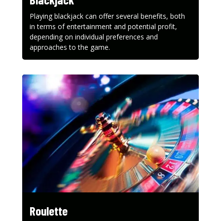
Playing blackjack can offer several benefits, both
in terms of entertainment and potential profit,
depending on individual preferences and
approaches to the game.
Roulette