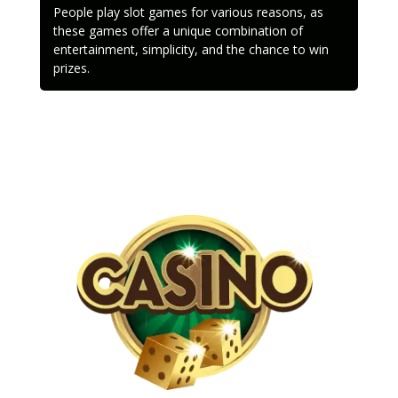
People play slot games for various reasons, as
these games offer a unique combination of
entertainment, simplicity, and the chance to win
prizes.