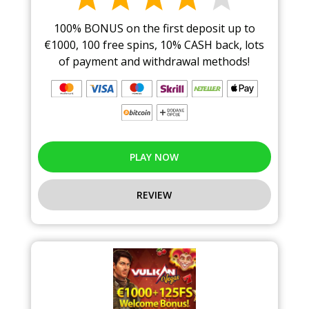
100% BONUS on the first deposit up to
€1000, 100 free spins, 10% CASH back, lots
of payment and withdrawal methods!
PLAY NOW
REVIEW