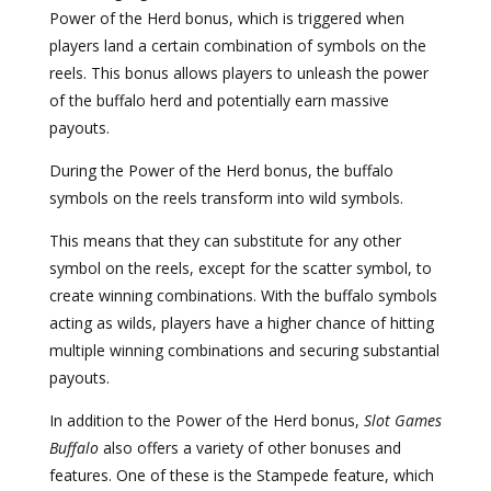
Power of the Herd bonus, which is triggered when
players land a certain combination of symbols on the
reels. This bonus allows players to unleash the power
of the buffalo herd and potentially earn massive
payouts.
During the Power of the Herd bonus, the buffalo
symbols on the reels transform into wild symbols.
This means that they can substitute for any other
symbol on the reels, except for the scatter symbol, to
create winning combinations. With the buffalo symbols
acting as wilds, players have a higher chance of hitting
multiple winning combinations and securing substantial
payouts.
In addition to the Power of the Herd bonus,
Slot Games
Buffalo
also offers a variety of other bonuses and
features. One of these is the Stampede feature, which