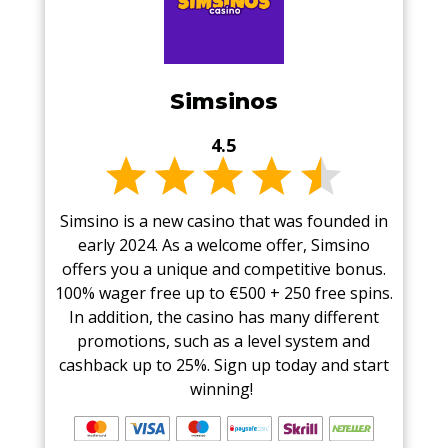
Simsinos
4.5
Simsino is a new casino that was founded in
early 2024. As a welcome offer, Simsino
offers you a unique and competitive bonus.
100% wager free up to €500 + 250 free spins.
In addition, the casino has many different
promotions, such as a level system and
cashback up to 25%. Sign up today and start
winning!