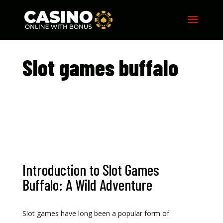
Slot games buffalo​
Introduction to Slot Games
Buffalo: A Wild Adventure
Slot games have long been a popular form of