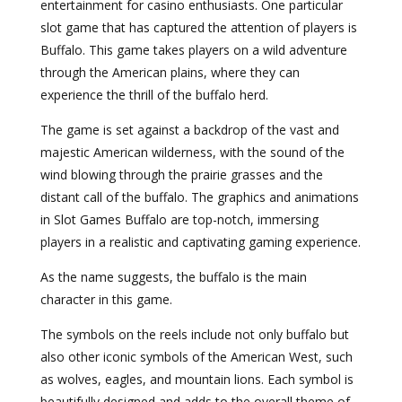
entertainment for casino enthusiasts. One particular
slot game that has captured the attention of players is
Buffalo. This game takes players on a wild adventure
through the American plains, where they can
experience the thrill of the buffalo herd.
The game is set against a backdrop of the vast and
majestic American wilderness, with the sound of the
wind blowing through the prairie grasses and the
distant call of the buffalo. The graphics and animations
in Slot Games Buffalo are top-notch, immersing
players in a realistic and captivating gaming experience.
As the name suggests, the buffalo is the main
character in this game.
The symbols on the reels include not only buffalo but
also other iconic symbols of the American West, such
as wolves, eagles, and mountain lions. Each symbol is
beautifully designed and adds to the overall theme of