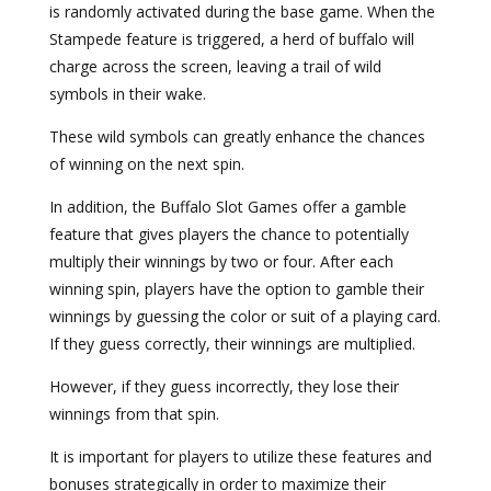
is randomly activated during the base game. When the
Stampede feature is triggered, a herd of buffalo will
charge across the screen, leaving a trail of wild
symbols in their wake.
These wild symbols can greatly enhance the chances
of winning on the next spin.
In addition, the Buffalo Slot Games offer a gamble
feature that gives players the chance to potentially
multiply their winnings by two or four. After each
winning spin, players have the option to gamble their
winnings by guessing the color or suit of a playing card.
If they guess correctly, their winnings are multiplied.
However, if they guess incorrectly, they lose their
winnings from that spin.
It is important for players to utilize these features and
bonuses strategically in order to maximize their