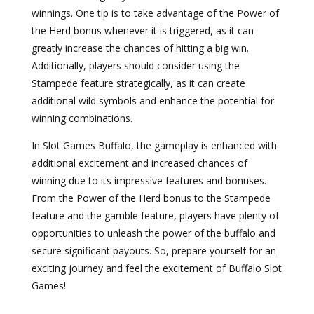
winnings. One tip is to take advantage of the Power of
the Herd bonus whenever it is triggered, as it can
greatly increase the chances of hitting a big win.
Additionally, players should consider using the
Stampede feature strategically, as it can create
additional wild symbols and enhance the potential for
winning combinations.
In Slot Games Buffalo, the gameplay is enhanced with
additional excitement and increased chances of
winning due to its impressive features and bonuses.
From the Power of the Herd bonus to the Stampede
feature and the gamble feature, players have plenty of
opportunities to unleash the power of the buffalo and
secure significant payouts. So, prepare yourself for an
exciting journey and feel the excitement of Buffalo Slot
Games!