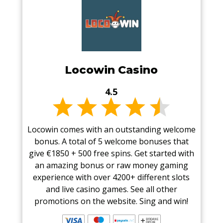
Locowin Casino
4.5
Locowin comes with an outstanding welcome
bonus. A total of 5 welcome bonuses that
give €1850 + 500 free spins. Get started with
an amazing bonus or raw money gaming
experience with over 4200+ different slots
and live casino games. See all other
promotions on the website. Sing and win!