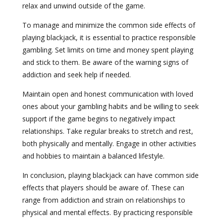
relax and unwind outside of the game.
To manage and minimize the common side effects of
playing blackjack, it is essential to practice responsible
gambling. Set limits on time and money spent playing
and stick to them. Be aware of the warning signs of
addiction and seek help if needed.
Maintain open and honest communication with loved
ones about your gambling habits and be willing to seek
support if the game begins to negatively impact
relationships. Take regular breaks to stretch and rest,
both physically and mentally. Engage in other activities
and hobbies to maintain a balanced lifestyle.
In conclusion, playing blackjack can have common side
effects that players should be aware of. These can
range from addiction and strain on relationships to
physical and mental effects. By practicing responsible