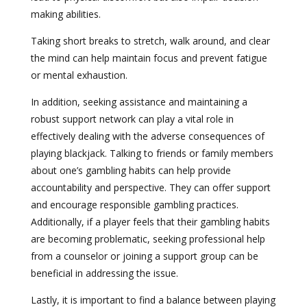
making abilities.
Taking short breaks to stretch, walk around, and clear
the mind can help maintain focus and prevent fatigue
or mental exhaustion.
In addition, seeking assistance and maintaining a
robust support network can play a vital role in
effectively dealing with the adverse consequences of
playing blackjack. Talking to friends or family members
about one’s gambling habits can help provide
accountability and perspective. They can offer support
and encourage responsible gambling practices.
Additionally, if a player feels that their gambling habits
are becoming problematic, seeking professional help
from a counselor or joining a support group can be
beneficial in addressing the issue.
Lastly, it is important to find a balance between playing