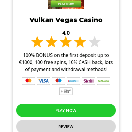
Vulkan Vegas Casino
4.0
100% BONUS on the first deposit up to
€1000, 100 free spins, 10% CASH back, lots
of payment and withdrawal methods!
PLAY NOW
REVIEW