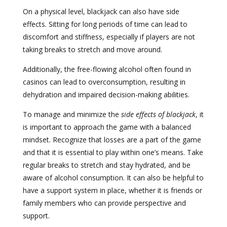
On a physical level, blackjack can also have side
effects. Sitting for long periods of time can lead to
discomfort and stiffness, especially if players are not
taking breaks to stretch and move around.
Additionally, the free-flowing alcohol often found in
casinos can lead to overconsumption, resulting in
dehydration and impaired decision-making abilities.
To manage and minimize the
side effects of blackjack
, it
is important to approach the game with a balanced
mindset. Recognize that losses are a part of the game
and that it is essential to play within one’s means. Take
regular breaks to stretch and stay hydrated, and be
aware of alcohol consumption. It can also be helpful to
have a support system in place, whether it is friends or
family members who can provide perspective and
support.