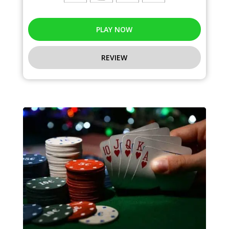
PLAY NOW
REVIEW