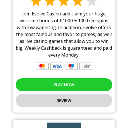
Join Evolve Casino and claim your huge
welcome bonus of €1000 + 100 free spins
with low wagering. In addition, Evolve offers
the most famous and favorite games, as well
as live casino games that allow you to win
big. Weekly Cashback is guaranteed and paid
every Monday.
PLAY NOW
REVIEW