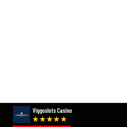
Viggoslots Casino