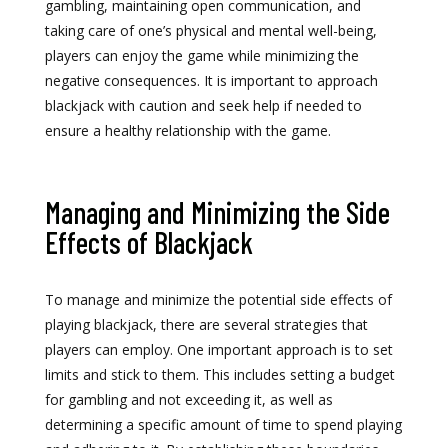
gambling, maintaining open communication, and
taking care of one’s physical and mental well-being,
players can enjoy the game while minimizing the
negative consequences. It is important to approach
blackjack with caution and seek help if needed to
ensure a healthy relationship with the game.
Managing and Minimizing the Side
Effects of Blackjack
To manage and minimize the potential side effects of
playing blackjack, there are several strategies that
players can employ. One important approach is to set
limits and stick to them. This includes setting a budget
for gambling and not exceeding it, as well as
determining a specific amount of time to spend playing