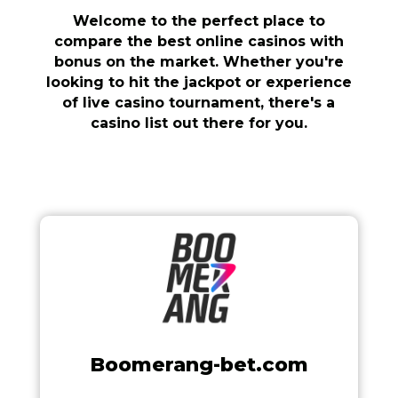
Welcome to the perfect place to
compare the best online casinos with
bonus on the market. Whether you're
looking to hit the jackpot or experience
of live casino tournament, there's a
casino list out there for you.
Boomerang-bet.com