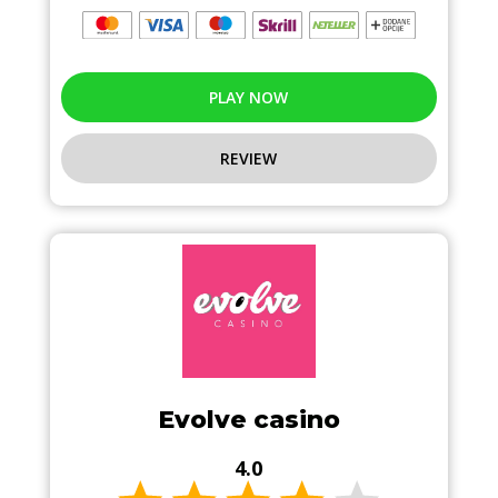
PLAY NOW
REVIEW
Evolve casino
4.0