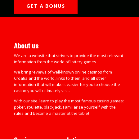
GET A BONUS
About us
We are a website that strives to provide the most relevant
information from the world of lottery games.
We bring reviews of well-known online casinos from
Croatia and the world, links to them, and all other
information that will make it easier for you to choose the
casino you will ultimately visit.
With our site, learn to play the most famous casino games:
poker, roulette, blackjack. Familiarize yourself with the
rules and become a master at the table!