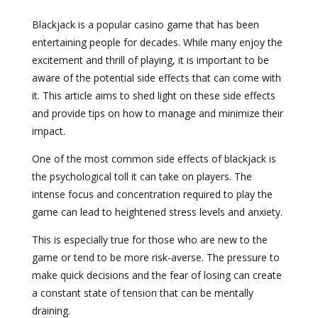
Blackjack is a popular casino game that has been
entertaining people for decades. While many enjoy the
excitement and thrill of playing, it is important to be
aware of the potential side effects that can come with
it. This article aims to shed light on these side effects
and provide tips on how to manage and minimize their
impact.
One of the most common side effects of blackjack is
the psychological toll it can take on players. The
intense focus and concentration required to play the
game can lead to heightened stress levels and anxiety.
This is especially true for those who are new to the
game or tend to be more risk-averse. The pressure to
make quick decisions and the fear of losing can create
a constant state of tension that can be mentally
draining.