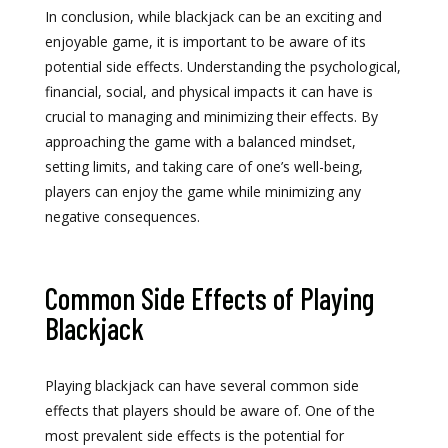
In conclusion, while blackjack can be an exciting and
enjoyable game, it is important to be aware of its
potential side effects. Understanding the psychological,
financial, social, and physical impacts it can have is
crucial to managing and minimizing their effects. By
approaching the game with a balanced mindset,
setting limits, and taking care of one’s well-being,
players can enjoy the game while minimizing any
negative consequences.
Common Side Effects of Playing
Blackjack
Playing blackjack can have several common side
effects that players should be aware of. One of the
most prevalent side effects is the potential for