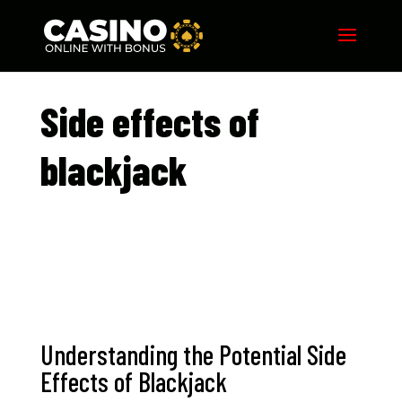
Side effects of
blackjack​
Understanding the Potential Side
Effects of Blackjack