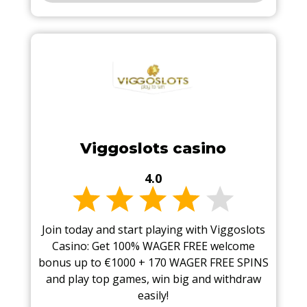
Viggoslots casino
4.0
Join today and start playing with Viggoslots
Casino: Get 100% WAGER FREE welcome
bonus up to €1000 + 170 WAGER FREE SPINS
and play top games, win big and withdraw
easily!