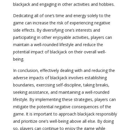
blackjack and engaging in other activities and hobbies.
Dedicating all of one’s time and energy solely to the
game can increase the risk of experiencing negative
side effects. By diversifying one’s interests and
participating in other enjoyable activities, players can
maintain a well-rounded lifestyle and reduce the
potential impact of blackjack on their overall well-
being.
In conclusion, effectively dealing with and reducing the
adverse impacts of blackjack involves establishing
boundaries, exercising self-discipline, taking breaks,
seeking assistance, and maintaining a well-rounded
lifestyle. By implementing these strategies, players can
mitigate the potential negative consequences of the
game. It is important to approach blackjack responsibly
and prioritize one’s well-being above all else. By doing
so, players can continue to enjoy the game while