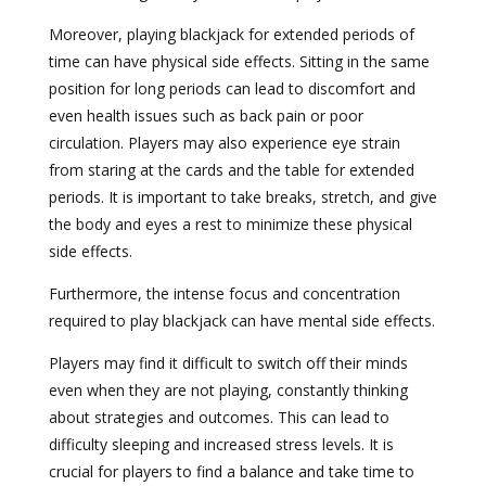
Moreover, playing blackjack for extended periods of
time can have physical side effects. Sitting in the same
position for long periods can lead to discomfort and
even health issues such as back pain or poor
circulation. Players may also experience eye strain
from staring at the cards and the table for extended
periods. It is important to take breaks, stretch, and give
the body and eyes a rest to minimize these physical
side effects.
Furthermore, the intense focus and concentration
required to play blackjack can have mental side effects.
Players may find it difficult to switch off their minds
even when they are not playing, constantly thinking
about strategies and outcomes. This can lead to
difficulty sleeping and increased stress levels. It is
crucial for players to find a balance and take time to