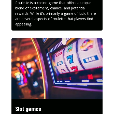
Roulette is a casino game that offers a unique
blend of excitement, chance, and potential
rewards. While it's primarily a game of luck, there
are several aspects of roulette that players find
appealing.
Slot games