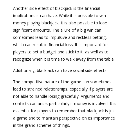
Another side effect of blackjack is the financial
implications it can have. While it is possible to win
money playing blackjack, it is also possible to lose
significant amounts. The allure of a big win can
sometimes lead to impulsive and reckless betting,
which can result in financial loss. It is important for
players to set a budget and stick to it, as well as to
recognize when it is time to walk away from the table.
Additionally, blackjack can have social side effects.
The competitive nature of the game can sometimes
lead to strained relationships, especially if players are
not able to handle losing gracefully. Arguments and
conflicts can arise, particularly if money is involved. It is
essential for players to remember that blackjack is just
a game and to maintain perspective on its importance
in the grand scheme of things.