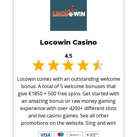
Locowin Casino
4.5
Locowin comes with an outstanding welcome
bonus. A total of 5 welcome bonuses that
give €1850 + 500 free spins. Get started with
an amazing bonus or raw money gaming
experience with over 4200+ different slots
and live casino games. See all other
promotions on the website. Sing and win!