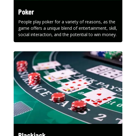
Poker
People play poker for a variety of reasons, as the
game offers a unique blend of entertainment, skill,
social interaction, and the potential to win money.
Blackjack