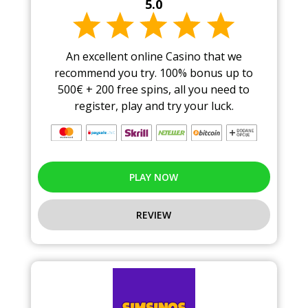
5.0
An excellent online Casino that we
recommend you try. 100% bonus up to
500€ + 200 free spins, all you need to
register, play and try your luck.
PLAY NOW
REVIEW