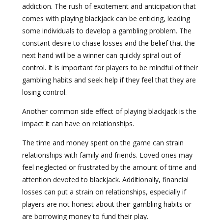
addiction. The rush of excitement and anticipation that
comes with playing blackjack can be enticing, leading
some individuals to develop a gambling problem. The
constant desire to chase losses and the belief that the
next hand will be a winner can quickly spiral out of
control. It is important for players to be mindful of their
gambling habits and seek help if they feel that they are
losing control.
Another common side effect of playing blackjack is the
impact it can have on relationships.
The time and money spent on the game can strain
relationships with family and friends. Loved ones may
feel neglected or frustrated by the amount of time and
attention devoted to blackjack. Additionally, financial
losses can put a strain on relationships, especially if
players are not honest about their gambling habits or
are borrowing money to fund their play.