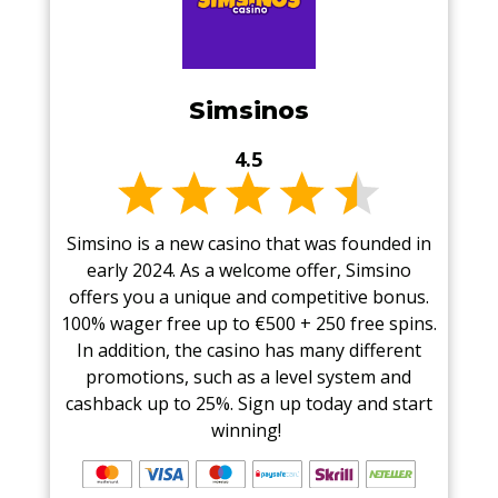
Simsinos
4.5
Simsino is a new casino that was founded in
early 2024. As a welcome offer, Simsino
offers you a unique and competitive bonus.
100% wager free up to €500 + 250 free spins.
In addition, the casino has many different
promotions, such as a level system and
cashback up to 25%. Sign up today and start
winning!