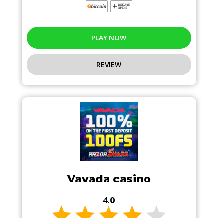
PLAY NOW
REVIEW
Vavada casino
4.0