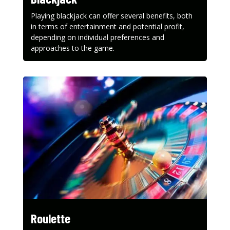
Playing blackjack can offer several benefits, both
in terms of entertainment and potential profit,
depending on individual preferences and
approaches to the game.
Roulette