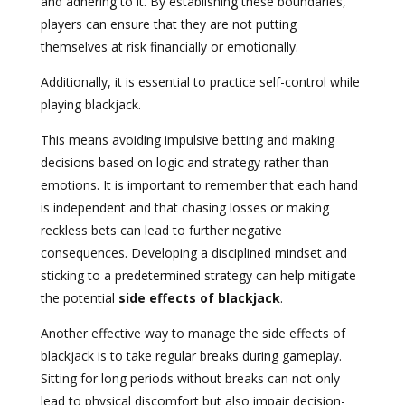
and adhering to it. By establishing these boundaries,
players can ensure that they are not putting
themselves at risk financially or emotionally.
Additionally, it is essential to practice self-control while
playing blackjack.
This means avoiding impulsive betting and making
decisions based on logic and strategy rather than
emotions. It is important to remember that each hand
is independent and that chasing losses or making
reckless bets can lead to further negative
consequences. Developing a disciplined mindset and
sticking to a predetermined strategy can help mitigate
the potential
side effects of blackjack
.
Another effective way to manage the side effects of
blackjack is to take regular breaks during gameplay.
Sitting for long periods without breaks can not only
lead to physical discomfort but also impair decision-