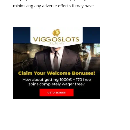
minimizing any adverse effects it may have.