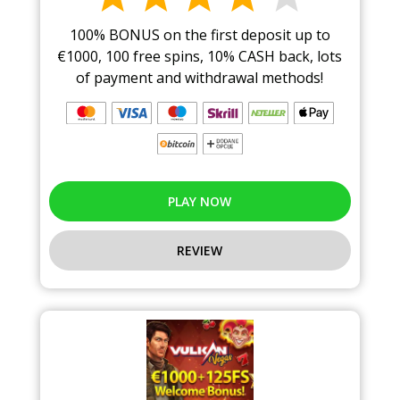
100% BONUS on the first deposit up to
€1000, 100 free spins, 10% CASH back, lots
of payment and withdrawal methods!
PLAY NOW
REVIEW