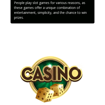
People play slot games for various reasons, as
these games offer a unique combination of
entertainment, simplicity, and the chance to win
prizes.