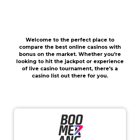
Welcome to the perfect place to
compare the best online casinos with
bonus on the market. Whether you're
looking to hit the jackpot or experience
of live casino tournament, there's a
casino list out there for you.