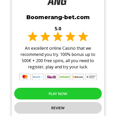
Boomerang-bet.com
5.0
An excellent online Casino that we
recommend you try. 100% bonus up to
500€ + 200 free spins, all you need to
register, play and try your luck.
PLAY NOW
REVIEW