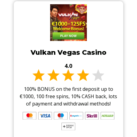
Vulkan Vegas Casino
4.0
100% BONUS on the first deposit up to
€1000, 100 free spins, 10% CASH back, lots
of payment and withdrawal methods!