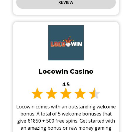
REVIEW
Locowin Casino
4.5
Locowin comes with an outstanding welcome
bonus. A total of 5 welcome bonuses that
give €1850 + 500 free spins. Get started with
an amazing bonus or raw money gaming