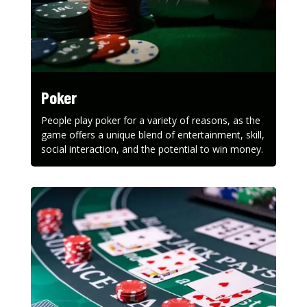
Poker
People play poker for a variety of reasons, as the
game offers a unique blend of entertainment, skill,
social interaction, and the potential to win money.