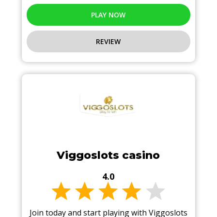
PLAY NOW
REVIEW
Viggoslots casino
4.0
Join today and start playing with Viggoslots