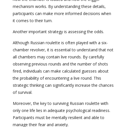
mechanism works. By understanding these details,
participants can make more informed decisions when
it comes to their turn.
Another important strategy is assessing the odds.
Although Russian roulette is often played with a six-
chamber revolver, it is essential to understand that not
all chambers may contain live rounds. By carefully
observing previous rounds and the number of shots
fired, individuals can make calculated guesses about
the probability of encountering a live round. This
strategic thinking can significantly increase the chances
of survival.
Moreover, the key to surviving Russian roulette with
only one life lies in adequate psychological readiness.
Participants must be mentally resilient and able to
manage their fear and anxiety.