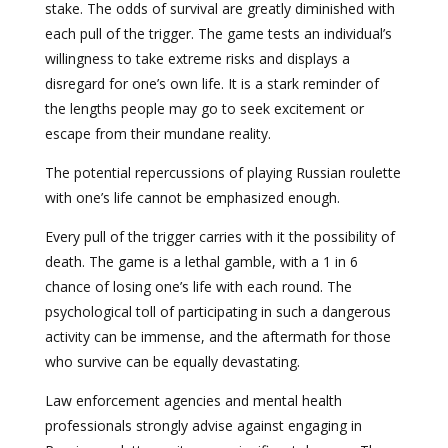
stake. The odds of survival are greatly diminished with
each pull of the trigger. The game tests an individual’s
willingness to take extreme risks and displays a
disregard for one’s own life. It is a stark reminder of
the lengths people may go to seek excitement or
escape from their mundane reality.
The potential repercussions of playing Russian roulette
with one’s life cannot be emphasized enough.
Every pull of the trigger carries with it the possibility of
death. The game is a lethal gamble, with a 1 in 6
chance of losing one’s life with each round. The
psychological toll of participating in such a dangerous
activity can be immense, and the aftermath for those
who survive can be equally devastating.
Law enforcement agencies and mental health
professionals strongly advise against engaging in