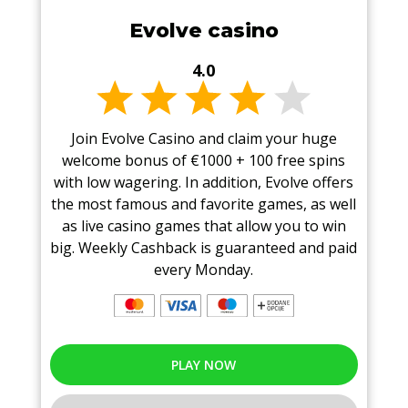
Evolve casino
4.0
Join Evolve Casino and claim your huge
welcome bonus of €1000 + 100 free spins
with low wagering. In addition, Evolve offers
the most famous and favorite games, as well
as live casino games that allow you to win
big. Weekly Cashback is guaranteed and paid
every Monday.
PLAY NOW