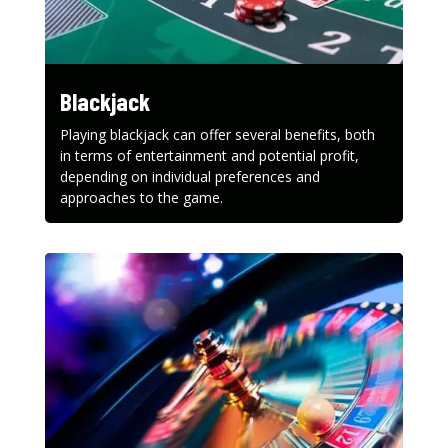
Blackjack
Playing blackjack can offer several benefits, both
in terms of entertainment and potential profit,
depending on individual preferences and
approaches to the game.