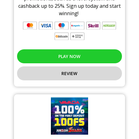
cashback up to 25%. Sign up today and start
winning!
PLAY NOW
REVIEW