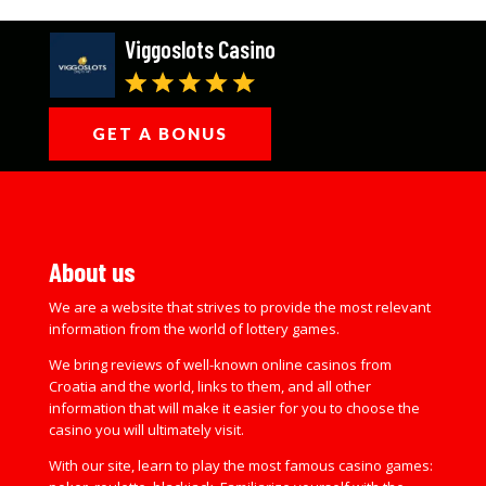
Viggoslots Casino
GET A BONUS
About us
We are a website that strives to provide the most relevant
information from the world of lottery games.
We bring reviews of well-known online casinos from
Croatia and the world, links to them, and all other
information that will make it easier for you to choose the
casino you will ultimately visit.
With our site, learn to play the most famous casino games: