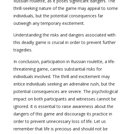
Russian roulette, as it poses significant dangers. The
thrill-seeking nature of the game may appeal to some
individuals, but the potential consequences far
outweigh any temporary excitement.
Understanding the risks and dangers associated with
this deadly game is crucial in order to prevent further
tragedies.
In conclusion, participation in Russian roulette, a life-
threatening game, carries substantial risks for
individuals involved. The thrill and excitement may
entice individuals seeking an adrenaline rush, but the
potential consequences are severe. The psychological
impact on both participants and witnesses cannot be
ignored. It is essential to raise awareness about the
dangers of this game and discourage its practice in
order to prevent unnecessary loss of life. Let us
remember that life is precious and should not be