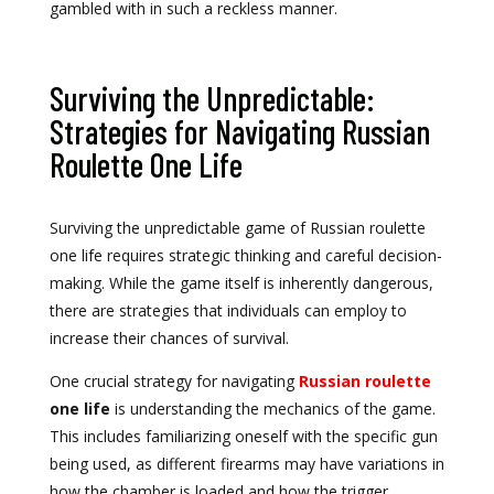
gambled with in such a reckless manner.
Surviving the Unpredictable:
Strategies for Navigating Russian
Roulette One Life
Surviving the unpredictable game of Russian roulette
one life requires strategic thinking and careful decision-
making. While the game itself is inherently dangerous,
there are strategies that individuals can employ to
increase their chances of survival.
One crucial strategy for navigating
Russian roulette
one life
is understanding the mechanics of the game.
This includes familiarizing oneself with the specific gun
being used, as different firearms may have variations in
how the chamber is loaded and how the trigger