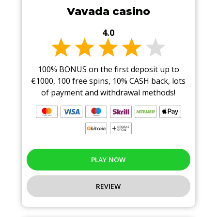
Vavada casino
4.0
100% BONUS on the first deposit up to
€1000, 100 free spins, 10% CASH back, lots
of payment and withdrawal methods!
PLAY NOW
REVIEW