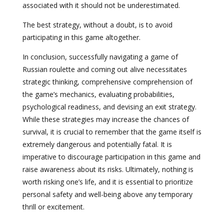
associated with it should not be underestimated.
The best strategy, without a doubt, is to avoid
participating in this game altogether.
In conclusion, successfully navigating a game of
Russian roulette and coming out alive necessitates
strategic thinking, comprehensive comprehension of
the game’s mechanics, evaluating probabilities,
psychological readiness, and devising an exit strategy.
While these strategies may increase the chances of
survival, it is crucial to remember that the game itself is
extremely dangerous and potentially fatal. It is
imperative to discourage participation in this game and
raise awareness about its risks. Ultimately, nothing is
worth risking one’s life, and it is essential to prioritize
personal safety and well-being above any temporary
thrill or excitement.