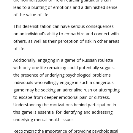
lead to a blunting of emotions and a diminished sense
of the value of life.
This desensitization can have serious consequences
on an individual’s ability to empathize and connect with
others, as well as their perception of risk in other areas
of life.
Additionally, engaging in a game of Russian roulette
with only one life remaining could potentially suggest
the presence of underlying psychological problems.
Individuals who willingly engage in such a dangerous
game may be seeking an adrenaline rush or attempting
to escape from deeper emotional pain or distress.
Understanding the motivations behind participation in
this game is essential for identifying and addressing
underlying mental health issues.
Recognizing the importance of providing psychological