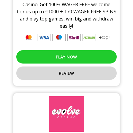
Casino: Get 100% WAGER FREE welcome
bonus up to €1000 + 170 WAGER FREE SPINS
and play top games, win big and withdraw
easily!
PLAY NOW
REVIEW