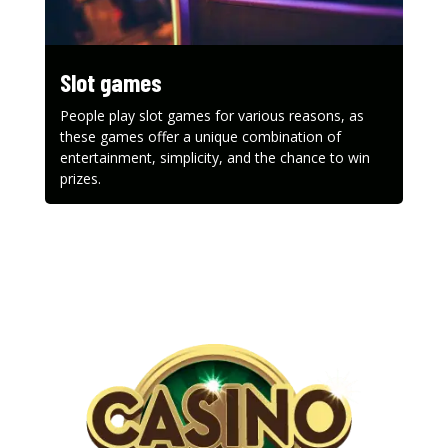
Slot games
People play slot games for various reasons, as
these games offer a unique combination of
entertainment, simplicity, and the chance to win
prizes.