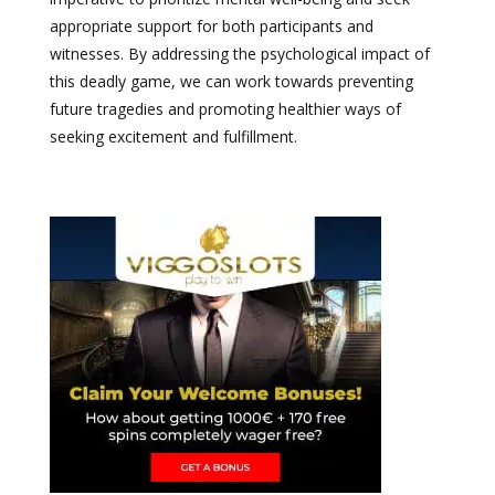
appropriate support for both participants and
witnesses. By addressing the psychological impact of
this deadly game, we can work towards preventing
future tragedies and promoting healthier ways of
seeking excitement and fulfillment.