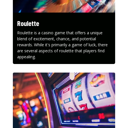
Roulette
Roulette is a casino game that offers a unique
blend of excitement, chance, and potential
rewards. While it's primarily a game of luck, there
are several aspects of roulette that players find
appealing.