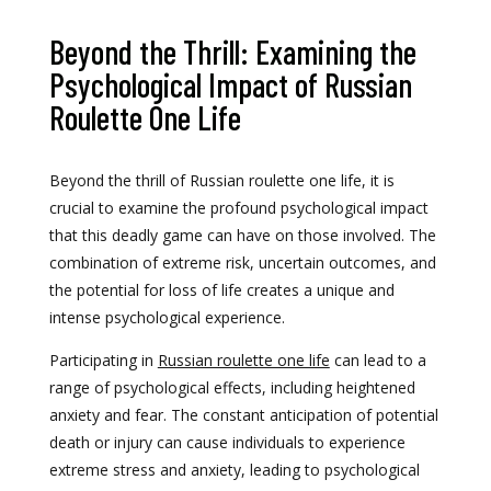
Beyond the Thrill: Examining the
Psychological Impact of Russian
Roulette One Life
Beyond the thrill of Russian roulette one life, it is
crucial to examine the profound psychological impact
that this deadly game can have on those involved. The
combination of extreme risk, uncertain outcomes, and
the potential for loss of life creates a unique and
intense psychological experience.
Participating in
Russian roulette one life
can lead to a
range of psychological effects, including heightened
anxiety and fear. The constant anticipation of potential
death or injury can cause individuals to experience
extreme stress and anxiety, leading to psychological