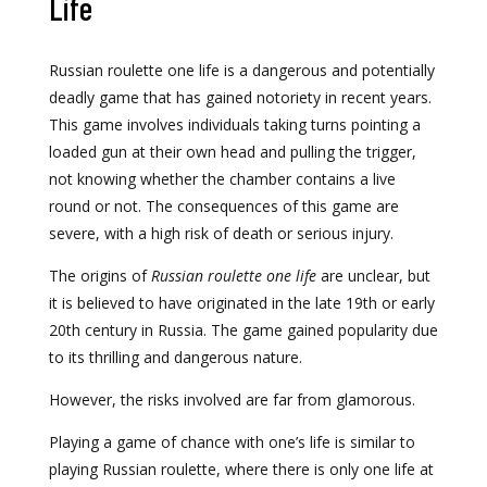
Life
Russian roulette one life is a dangerous and potentially
deadly game that has gained notoriety in recent years.
This game involves individuals taking turns pointing a
loaded gun at their own head and pulling the trigger,
not knowing whether the chamber contains a live
round or not. The consequences of this game are
severe, with a high risk of death or serious injury.
The origins of
Russian roulette one life
are unclear, but
it is believed to have originated in the late 19th or early
20th century in Russia. The game gained popularity due
to its thrilling and dangerous nature.
However, the risks involved are far from glamorous.
Playing a game of chance with one’s life is similar to
playing Russian roulette, where there is only one life at