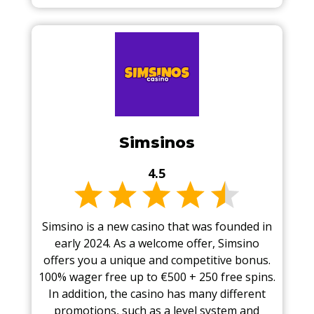
Simsinos
4.5
Simsino is a new casino that was founded in
early 2024. As a welcome offer, Simsino
offers you a unique and competitive bonus.
100% wager free up to €500 + 250 free spins.
In addition, the casino has many different
promotions, such as a level system and