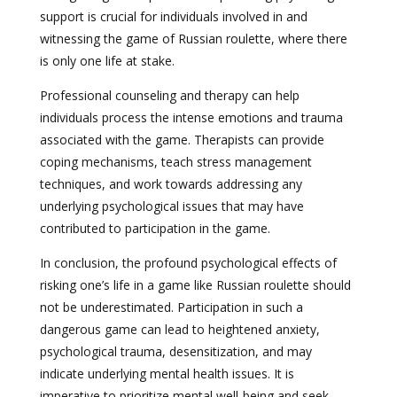
support is crucial for individuals involved in and
witnessing the game of Russian roulette, where there
is only one life at stake.
Professional counseling and therapy can help
individuals process the intense emotions and trauma
associated with the game. Therapists can provide
coping mechanisms, teach stress management
techniques, and work towards addressing any
underlying psychological issues that may have
contributed to participation in the game.
In conclusion, the profound psychological effects of
risking one’s life in a game like Russian roulette should
not be underestimated. Participation in such a
dangerous game can lead to heightened anxiety,
psychological trauma, desensitization, and may
indicate underlying mental health issues. It is
imperative to prioritize mental well-being and seek