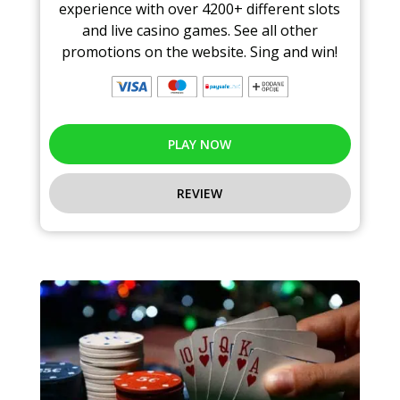
experience with over 4200+ different slots
and live casino games. See all other
promotions on the website. Sing and win!
PLAY NOW
REVIEW