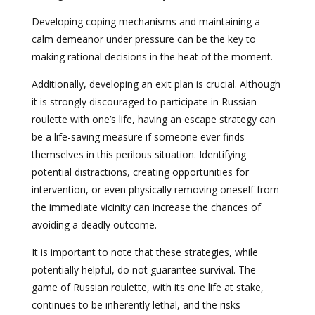
Developing coping mechanisms and maintaining a
calm demeanor under pressure can be the key to
making rational decisions in the heat of the moment.
Additionally, developing an exit plan is crucial. Although
it is strongly discouraged to participate in Russian
roulette with one’s life, having an escape strategy can
be a life-saving measure if someone ever finds
themselves in this perilous situation. Identifying
potential distractions, creating opportunities for
intervention, or even physically removing oneself from
the immediate vicinity can increase the chances of
avoiding a deadly outcome.
It is important to note that these strategies, while
potentially helpful, do not guarantee survival. The
game of Russian roulette, with its one life at stake,
continues to be inherently lethal, and the risks