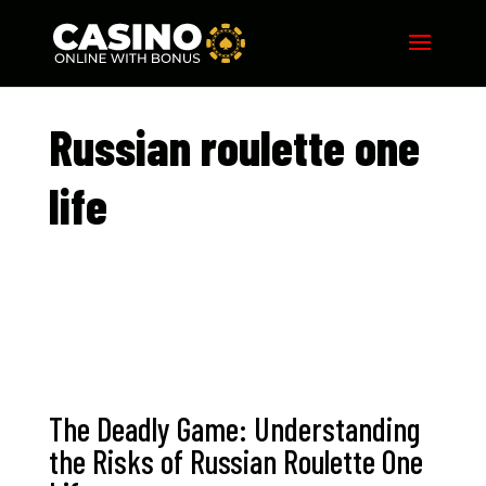
Russian roulette one
life​
The Deadly Game: Understanding
the Risks of Russian Roulette One