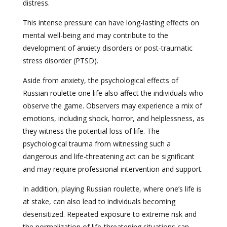
distress.
This intense pressure can have long-lasting effects on
mental well-being and may contribute to the
development of anxiety disorders or post-traumatic
stress disorder (PTSD).
Aside from anxiety, the psychological effects of
Russian roulette one life also affect the individuals who
observe the game. Observers may experience a mix of
emotions, including shock, horror, and helplessness, as
they witness the potential loss of life. The
psychological trauma from witnessing such a
dangerous and life-threatening act can be significant
and may require professional intervention and support.
In addition, playing Russian roulette, where one’s life is
at stake, can also lead to individuals becoming
desensitized. Repeated exposure to extreme risk and
the normalization of life-threatening situations can