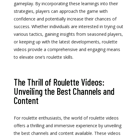
gameplay. By incorporating these learnings into their
strategies, players can approach the game with
confidence and potentially increase their chances of
success. Whether individuals are interested in trying out
various tactics, gaining insights from seasoned players,
or keeping up with the latest developments, roulette
videos provide a comprehensive and engaging means
to elevate one’s roulette skills.
The Thrill of Roulette Videos:
Unveiling the Best Channels and
Content
For roulette enthusiasts, the world of roulette videos
offers a thrilling and immersive experience by unveiling
the best channels and content available. These videos