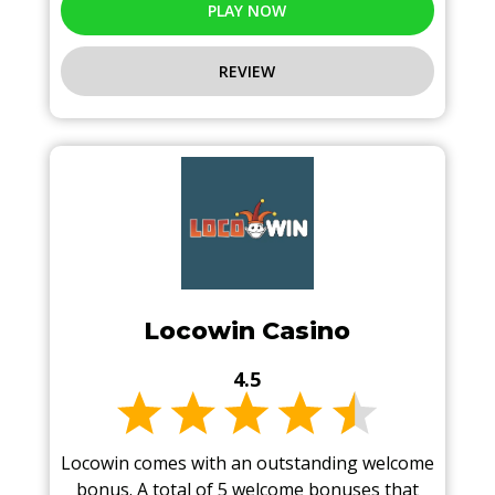
PLAY NOW
REVIEW
Locowin Casino
4.5
Locowin comes with an outstanding welcome
bonus. A total of 5 welcome bonuses that