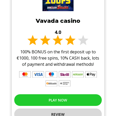
Vavada casino
4.0
100% BONUS on the first deposit up to
€1000, 100 free spins, 10% CASH back, lots
of payment and withdrawal methods!
PLAY NOW
REVIEW