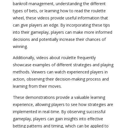
bankroll management, understanding the different
types of bets, or learning how to read the roulette
wheel, these videos provide useful information that
can give players an edge. By incorporating these tips
into their gameplay, players can make more informed
decisions and potentially increase their chances of
winning.
Additionally, videos about roulette frequently
showcase examples of different strategies and playing
methods. Viewers can watch experienced players in
action, observing their decision-making process and
learning from their moves.
These demonstrations provide a valuable learning
experience, allowing players to see how strategies are
implemented in real-time. By observing successful
gameplay, players can gain insights into effective
betting patterns and timing, which can be applied to