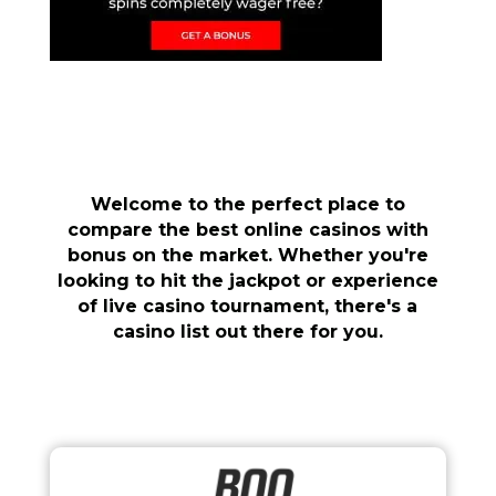
Welcome to the perfect place to
compare the best online casinos with
bonus on the market. Whether you're
looking to hit the jackpot or experience
of live casino tournament, there's a
casino list out there for you.