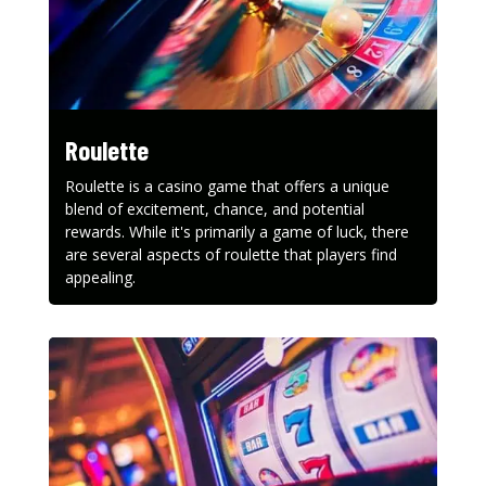
Roulette
Roulette is a casino game that offers a unique
blend of excitement, chance, and potential
rewards. While it's primarily a game of luck, there
are several aspects of roulette that players find
appealing.