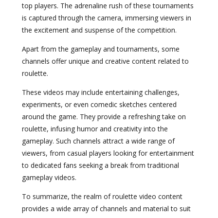
top players. The adrenaline rush of these tournaments
is captured through the camera, immersing viewers in
the excitement and suspense of the competition.
Apart from the gameplay and tournaments, some
channels offer unique and creative content related to
roulette.
These videos may include entertaining challenges,
experiments, or even comedic sketches centered
around the game. They provide a refreshing take on
roulette, infusing humor and creativity into the
gameplay. Such channels attract a wide range of
viewers, from casual players looking for entertainment
to dedicated fans seeking a break from traditional
gameplay videos.
To summarize, the realm of roulette video content
provides a wide array of channels and material to suit