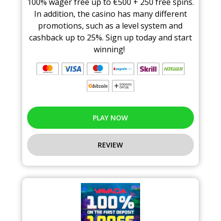
100% wager free up to €500 + 250 free spins.
In addition, the casino has many different
promotions, such as a level system and
cashback up to 25%. Sign up today and start
winning!
PLAY NOW
REVIEW