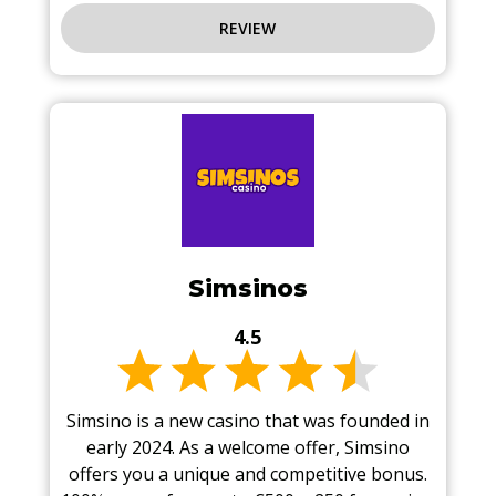
REVIEW
Simsinos
4.5
Simsino is a new casino that was founded in
early 2024. As a welcome offer, Simsino
offers you a unique and competitive bonus.