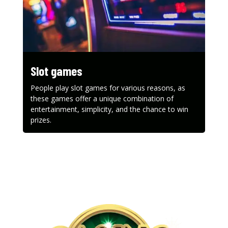
Slot games
People play slot games for various reasons, as
these games offer a unique combination of
entertainment, simplicity, and the chance to win
prizes.