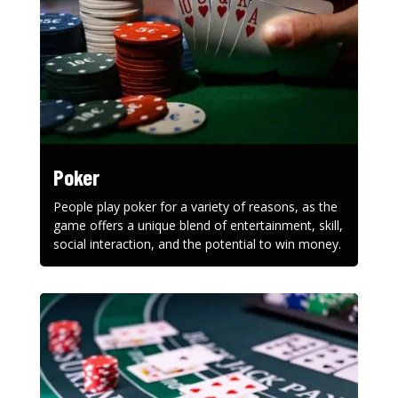
Poker
People play poker for a variety of reasons, as the
game offers a unique blend of entertainment, skill,
social interaction, and the potential to win money.