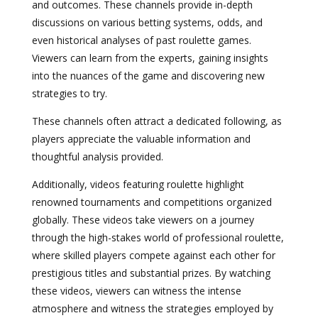
and outcomes. These channels provide in-depth
discussions on various betting systems, odds, and
even historical analyses of past roulette games.
Viewers can learn from the experts, gaining insights
into the nuances of the game and discovering new
strategies to try.
These channels often attract a dedicated following, as
players appreciate the valuable information and
thoughtful analysis provided.
Additionally, videos featuring roulette highlight
renowned tournaments and competitions organized
globally. These videos take viewers on a journey
through the high-stakes world of professional roulette,
where skilled players compete against each other for
prestigious titles and substantial prizes. By watching
these videos, viewers can witness the intense
atmosphere and witness the strategies employed by