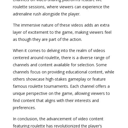
roulette sessions, where viewers can experience the
adrenaline rush alongside the player.
The immersive nature of these videos adds an extra
layer of excitement to the game, making viewers feel
as though they are part of the action.
When it comes to delving into the realm of videos
centered around roulette, there is a diverse range of
channels and content available for selection. Some
channels focus on providing educational content, while
others showcase high-stakes gameplay or feature
famous roulette tournaments. Each channel offers a
unique perspective on the game, allowing viewers to
find content that aligns with their interests and
preferences.
In conclusion, the advancement of video content
featuring roulette has revolutionized the player’s