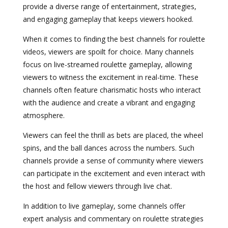
provide a diverse range of entertainment, strategies,
and engaging gameplay that keeps viewers hooked.
When it comes to finding the best channels for roulette
videos, viewers are spoilt for choice. Many channels
focus on live-streamed roulette gameplay, allowing
viewers to witness the excitement in real-time. These
channels often feature charismatic hosts who interact
with the audience and create a vibrant and engaging
atmosphere.
Viewers can feel the thrill as bets are placed, the wheel
spins, and the ball dances across the numbers. Such
channels provide a sense of community where viewers
can participate in the excitement and even interact with
the host and fellow viewers through live chat.
In addition to live gameplay, some channels offer
expert analysis and commentary on roulette strategies