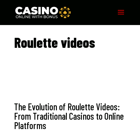
Roulette videos​
The Evolution of Roulette Videos:
From Traditional Casinos to Online
Platforms