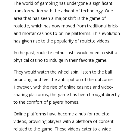
The world of gambling has undergone a significant
transformation with the advent of technology. One
area that has seen a major shift is the game of
roulette, which has now moved from traditional brick-
and-mortar casinos to online platforms. This evolution
has given rise to the popularity of roulette videos.
In the past, roulette enthusiasts would need to visit a
physical casino to indulge in their favorite game.
They would watch the wheel spin, listen to the ball
bouncing, and feel the anticipation of the outcome.
However, with the rise of online casinos and video-
sharing platforms, the game has been brought directly
to the comfort of players’ homes.
Online platforms have become a hub for roulette
videos, providing players with a plethora of content
related to the game. These videos cater to a wide