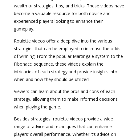
wealth of strategies, tips, and tricks. These videos have
become a valuable resource for both novice and
experienced players looking to enhance their
gameplay.
Roulette videos offer a deep dive into the various
strategies that can be employed to increase the odds
of winning. From the popular Martingale system to the
Fibonacci sequence, these videos explain the
intricacies of each strategy and provide insights into
when and how they should be utilized.
Viewers can learn about the pros and cons of each
strategy, allowing them to make informed decisions
when playing the game.
Besides strategies, roulette videos provide a wide
range of advice and techniques that can enhance
players’ overall performance. Whether it’s advice on