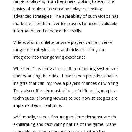
range of players, from beginners looking to learn the
basics of roulette to seasoned players seeking
advanced strategies. The availability of such videos has
made it easier than ever for players to access valuable
information and enhance their skills.
Videos about roulette provide players with a diverse
range of strategies, tips, and tricks that they can
integrate into their gaming experience.
Whether it’s learning about different betting systems or
understanding the odds, these videos provide valuable
insights that can improve a player’s chances of winning.
They also offer demonstrations of different gameplay
techniques, allowing viewers to see how strategies are
implemented in real-time.
Additionally, videos featuring roulette demonstrate the
exhilarating and captivating nature of the game. Many
channels on video-sharing platforms feature live