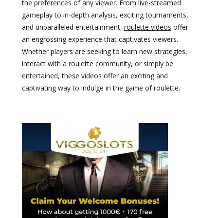
the preferences of any viewer. From live-streamed
gameplay to in-depth analysis, exciting tournaments,
and unparalleled entertainment,
roulette videos
offer
an engrossing experience that captivates viewers.
Whether players are seeking to learn new strategies,
interact with a roulette community, or simply be
entertained, these videos offer an exciting and
captivating way to indulge in the game of roulette.