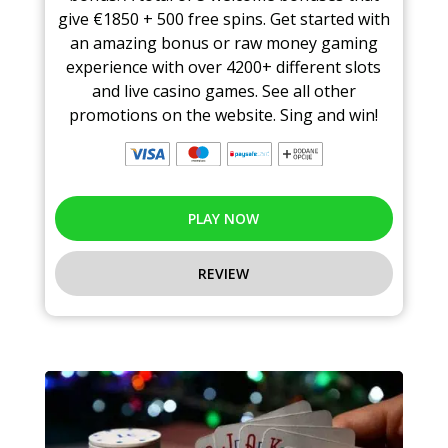
give €1850 + 500 free spins. Get started with
an amazing bonus or raw money gaming
experience with over 4200+ different slots
and live casino games. See all other
promotions on the website. Sing and win!
PLAY NOW
REVIEW