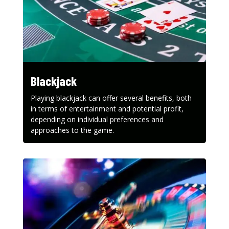
Blackjack
Playing blackjack can offer several benefits, both
in terms of entertainment and potential profit,
depending on individual preferences and
approaches to the game.