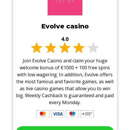
Evolve casino
4.0
Join Evolve Casino and claim your huge
welcome bonus of €1000 + 100 free spins
with low wagering. In addition, Evolve offers
the most famous and favorite games, as well
as live casino games that allow you to win
big. Weekly Cashback is guaranteed and paid
every Monday.