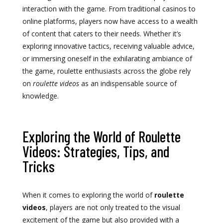
interaction with the game. From traditional casinos to
online platforms, players now have access to a wealth
of content that caters to their needs. Whether it’s
exploring innovative tactics, receiving valuable advice,
or immersing oneself in the exhilarating ambiance of
the game, roulette enthusiasts across the globe rely
on
roulette videos
as an indispensable source of
knowledge.
Exploring the World of Roulette
Videos: Strategies, Tips, and
Tricks
When it comes to exploring the world of
roulette
videos
, players are not only treated to the visual
excitement of the game but also provided with a