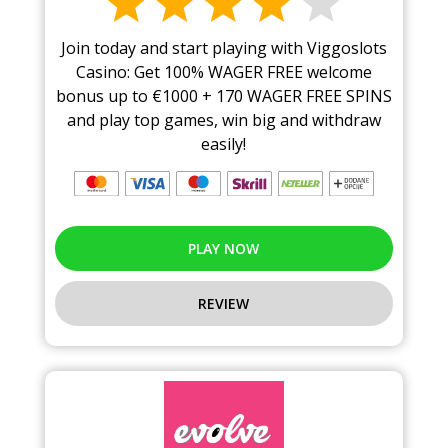
Join today and start playing with Viggoslots
Casino: Get 100% WAGER FREE welcome
bonus up to €1000 + 170 WAGER FREE SPINS
and play top games, win big and withdraw
easily!
PLAY NOW
REVIEW