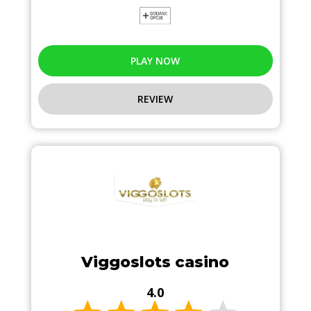
PLAY NOW
REVIEW
Viggoslots casino
4.0