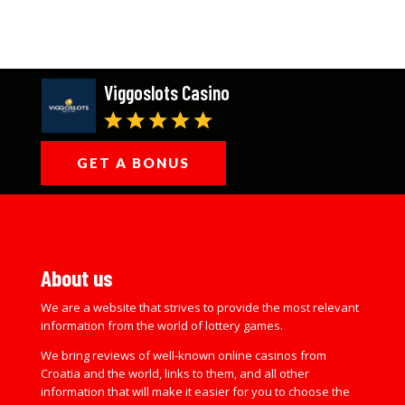
Viggoslots Casino
GET A BONUS
About us
We are a website that strives to provide the most relevant
information from the world of lottery games.
We bring reviews of well-known online casinos from
Croatia and the world, links to them, and all other
information that will make it easier for you to choose the