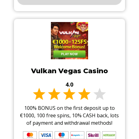
Vulkan Vegas Casino
4.0
100% BONUS on the first deposit up to
€1000, 100 free spins, 10% CASH back, lots
of payment and withdrawal methods!