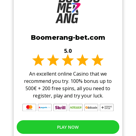
Boomerang-bet.com
5.0
An excellent online Casino that we
recommend you try. 100% bonus up to
500€ + 200 free spins, all you need to
register, play and try your luck.
PLAY NOW