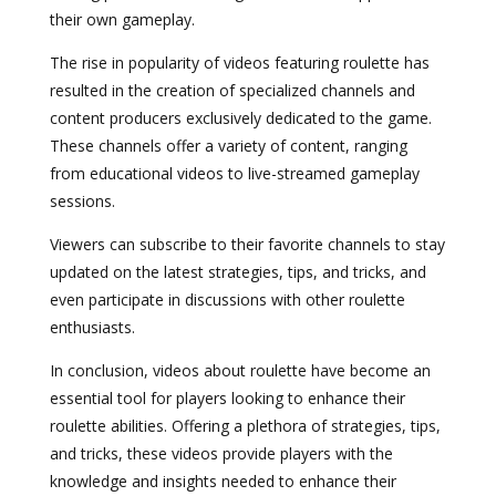
their own gameplay.
The rise in popularity of videos featuring roulette has
resulted in the creation of specialized channels and
content producers exclusively dedicated to the game.
These channels offer a variety of content, ranging
from educational videos to live-streamed gameplay
sessions.
Viewers can subscribe to their favorite channels to stay
updated on the latest strategies, tips, and tricks, and
even participate in discussions with other roulette
enthusiasts.
In conclusion, videos about roulette have become an
essential tool for players looking to enhance their
roulette abilities. Offering a plethora of strategies, tips,
and tricks, these videos provide players with the
knowledge and insights needed to enhance their