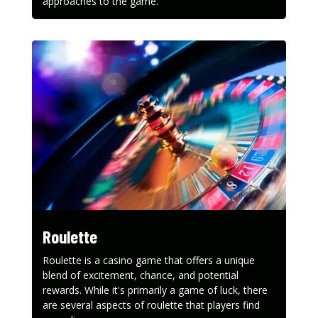
approaches to the game.
Roulette
Roulette is a casino game that offers a unique
blend of excitement, chance, and potential
rewards. While it's primarily a game of luck, there
are several aspects of roulette that players find