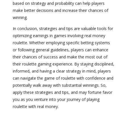
based on strategy and probability can help players
make better decisions and increase their chances of
winning.
In conclusion, strategies and tips are valuable tools for
optimizing earnings in games involving real money
roulette. Whether employing specific betting systems
or following general guidelines, players can enhance
their chances of success and make the most out of
their roulette gaming experience. By staying disciplined,
informed, and having a clear strategy in mind, players
can navigate the game of roulette with confidence and
potentially walk away with substantial winnings. So,
apply these strategies and tips, and may fortune favor
you as you venture into your journey of playing
roulette with real money.