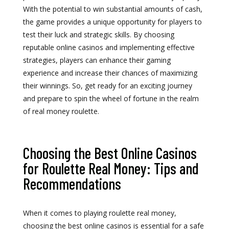
With the potential to win substantial amounts of cash,
the game provides a unique opportunity for players to
test their luck and strategic skills. By choosing
reputable online casinos and implementing effective
strategies, players can enhance their gaming
experience and increase their chances of maximizing
their winnings. So, get ready for an exciting journey
and prepare to spin the wheel of fortune in the realm
of real money roulette.
Choosing the Best Online Casinos
for Roulette Real Money: Tips and
Recommendations
When it comes to playing roulette real money,
choosing the best online casinos is essential for a safe