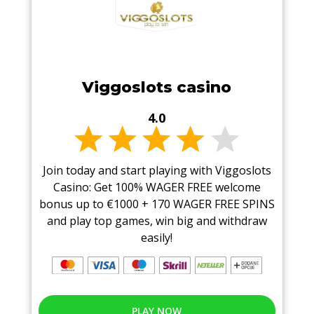
Viggoslots casino
4.0
Join today and start playing with Viggoslots
Casino: Get 100% WAGER FREE welcome
bonus up to €1000 + 170 WAGER FREE SPINS
and play top games, win big and withdraw
easily!
PLAY NOW