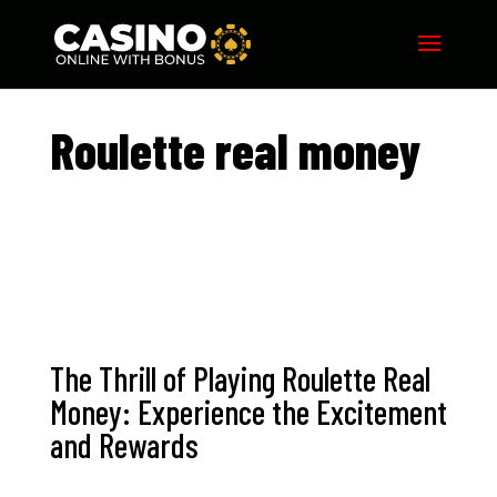
Roulette real money​
The Thrill of Playing Roulette Real
Money: Experience the Excitement
and Rewards