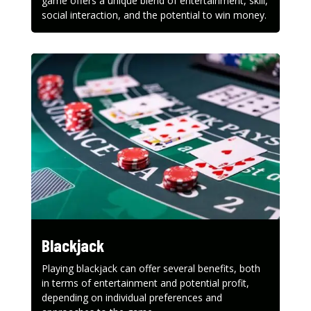
game offers a unique blend of entertainment, skill,
social interaction, and the potential to win money.
Blackjack
Playing blackjack can offer several benefits, both
in terms of entertainment and potential profit,
depending on individual preferences and