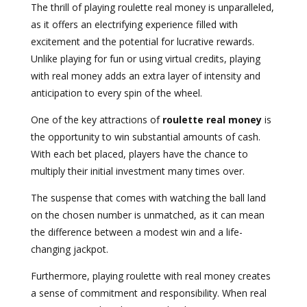
The thrill of playing roulette real money is unparalleled,
as it offers an electrifying experience filled with
excitement and the potential for lucrative rewards.
Unlike playing for fun or using virtual credits, playing
with real money adds an extra layer of intensity and
anticipation to every spin of the wheel.
One of the key attractions of
roulette real money
is
the opportunity to win substantial amounts of cash.
With each bet placed, players have the chance to
multiply their initial investment many times over.
The suspense that comes with watching the ball land
on the chosen number is unmatched, as it can mean
the difference between a modest win and a life-
changing jackpot.
Furthermore, playing roulette with real money creates
a sense of commitment and responsibility. When real