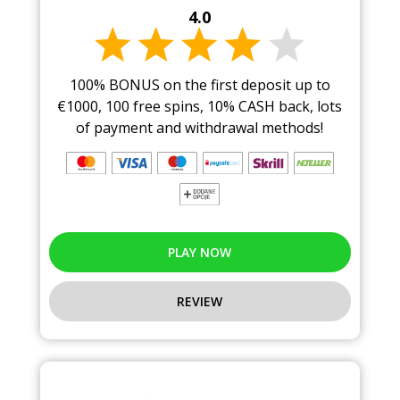
4.0
100% BONUS on the first deposit up to
€1000, 100 free spins, 10% CASH back, lots
of payment and withdrawal methods!
PLAY NOW
REVIEW