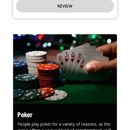
REVIEW
Poker
People play poker for a variety of reasons, as the