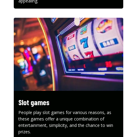
appealing.
Slot games
People play slot games for various reasons, as
these games offer a unique combination of
entertainment, simplicity, and the chance to win
prizes.