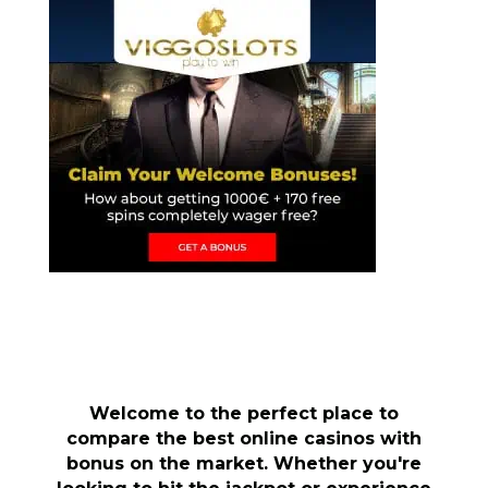
Welcome to the perfect place to
compare the best online casinos with
bonus on the market. Whether you're