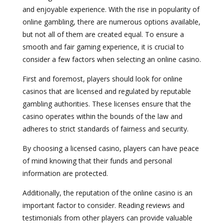
and enjoyable experience. With the rise in popularity of
online gambling, there are numerous options available,
but not all of them are created equal. To ensure a
smooth and fair gaming experience, it is crucial to
consider a few factors when selecting an online casino.
First and foremost, players should look for online
casinos that are licensed and regulated by reputable
gambling authorities. These licenses ensure that the
casino operates within the bounds of the law and
adheres to strict standards of fairness and security.
By choosing a licensed casino, players can have peace
of mind knowing that their funds and personal
information are protected.
Additionally, the reputation of the online casino is an
important factor to consider. Reading reviews and
testimonials from other players can provide valuable