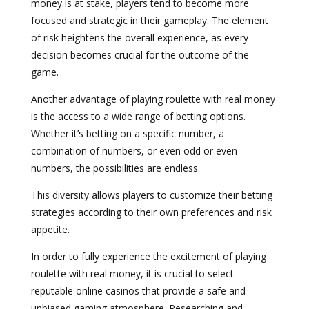
money is at stake, players tend to become more
focused and strategic in their gameplay. The element
of risk heightens the overall experience, as every
decision becomes crucial for the outcome of the
game.
Another advantage of playing roulette with real money
is the access to a wide range of betting options.
Whether it’s betting on a specific number, a
combination of numbers, or even odd or even
numbers, the possibilities are endless.
This diversity allows players to customize their betting
strategies according to their own preferences and risk
appetite.
In order to fully experience the excitement of playing
roulette with real money, it is crucial to select
reputable online casinos that provide a safe and
unbiased gaming atmosphere. Researching and