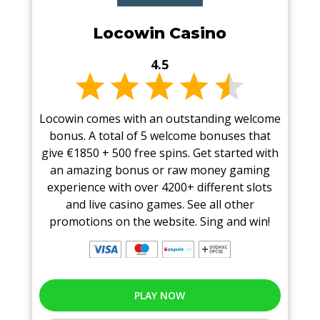
Locowin Casino
4.5
Locowin comes with an outstanding welcome
bonus. A total of 5 welcome bonuses that
give €1850 + 500 free spins. Get started with
an amazing bonus or raw money gaming
experience with over 4200+ different slots
and live casino games. See all other
promotions on the website. Sing and win!
PLAY NOW