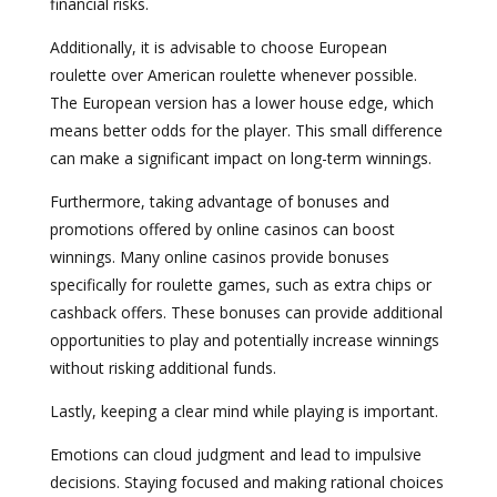
financial risks.
Additionally, it is advisable to choose European
roulette over American roulette whenever possible.
The European version has a lower house edge, which
means better odds for the player. This small difference
can make a significant impact on long-term winnings.
Furthermore, taking advantage of bonuses and
promotions offered by online casinos can boost
winnings. Many online casinos provide bonuses
specifically for roulette games, such as extra chips or
cashback offers. These bonuses can provide additional
opportunities to play and potentially increase winnings
without risking additional funds.
Lastly, keeping a clear mind while playing is important.
Emotions can cloud judgment and lead to impulsive
decisions. Staying focused and making rational choices