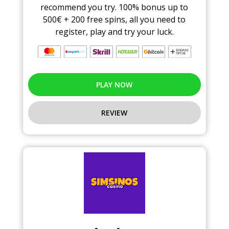
recommend you try. 100% bonus up to
500€ + 200 free spins, all you need to
register, play and try your luck.
PLAY NOW
REVIEW