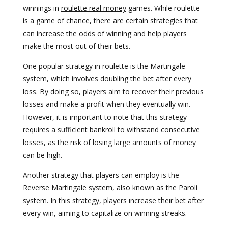
winnings in
roulette real money
games. While roulette
is a game of chance, there are certain strategies that
can increase the odds of winning and help players
make the most out of their bets.
One popular strategy in roulette is the Martingale
system, which involves doubling the bet after every
loss. By doing so, players aim to recover their previous
losses and make a profit when they eventually win.
However, it is important to note that this strategy
requires a sufficient bankroll to withstand consecutive
losses, as the risk of losing large amounts of money
can be high.
Another strategy that players can employ is the
Reverse Martingale system, also known as the Paroli
system. In this strategy, players increase their bet after
every win, aiming to capitalize on winning streaks.