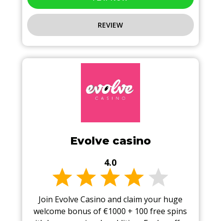
REVIEW
Evolve casino
4.0
Join Evolve Casino and claim your huge
welcome bonus of €1000 + 100 free spins