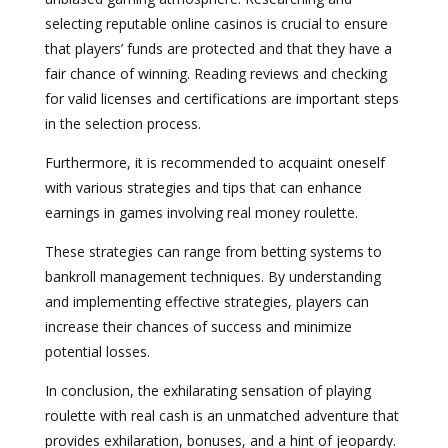
selecting reputable online casinos is crucial to ensure
that players’ funds are protected and that they have a
fair chance of winning. Reading reviews and checking
for valid licenses and certifications are important steps
in the selection process.
Furthermore, it is recommended to acquaint oneself
with various strategies and tips that can enhance
earnings in games involving real money roulette.
These strategies can range from betting systems to
bankroll management techniques. By understanding
and implementing effective strategies, players can
increase their chances of success and minimize
potential losses.
In conclusion, the exhilarating sensation of playing
roulette with real cash is an unmatched adventure that
provides exhilaration, bonuses, and a hint of jeopardy.