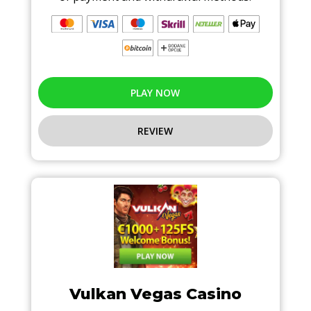
PLAY NOW
REVIEW
Vulkan Vegas Casino