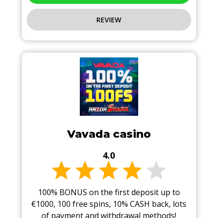
REVIEW
Vavada casino
4.0
100% BONUS on the first deposit up to
€1000, 100 free spins, 10% CASH back, lots
of payment and withdrawal methods!