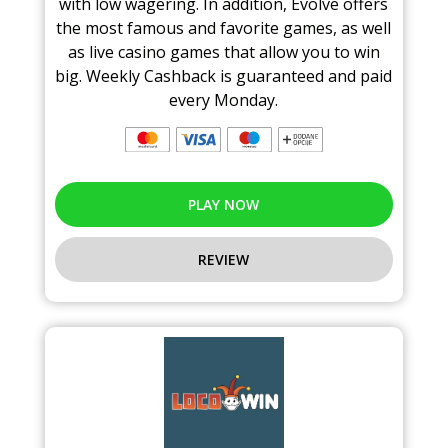
with low wagering. In addition, Evolve offers
the most famous and favorite games, as well
as live casino games that allow you to win
big. Weekly Cashback is guaranteed and paid
every Monday.
PLAY NOW
REVIEW