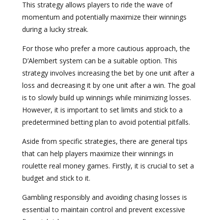
This strategy allows players to ride the wave of
momentum and potentially maximize their winnings
during a lucky streak.
For those who prefer a more cautious approach, the
D’Alembert system can be a suitable option. This
strategy involves increasing the bet by one unit after a
loss and decreasing it by one unit after a win. The goal
is to slowly build up winnings while minimizing losses.
However, it is important to set limits and stick to a
predetermined betting plan to avoid potential pitfalls.
Aside from specific strategies, there are general tips
that can help players maximize their winnings in
roulette real money games. Firstly, it is crucial to set a
budget and stick to it.
Gambling responsibly and avoiding chasing losses is
essential to maintain control and prevent excessive