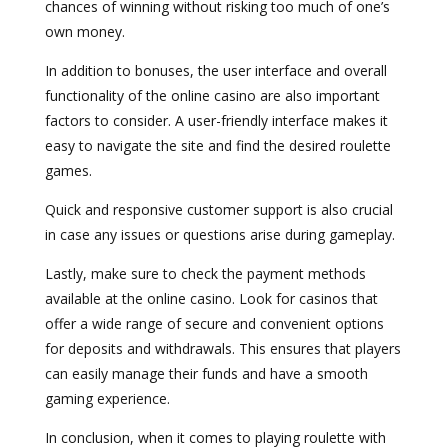
chances of winning without risking too much of one’s
own money.
In addition to bonuses, the user interface and overall
functionality of the online casino are also important
factors to consider. A user-friendly interface makes it
easy to navigate the site and find the desired roulette
games.
Quick and responsive customer support is also crucial
in case any issues or questions arise during gameplay.
Lastly, make sure to check the payment methods
available at the online casino. Look for casinos that
offer a wide range of secure and convenient options
for deposits and withdrawals. This ensures that players
can easily manage their funds and have a smooth
gaming experience.
In conclusion, when it comes to playing roulette with