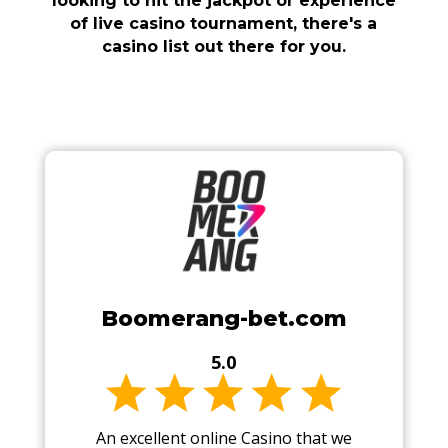
looking to hit the jackpot or experience
of live casino tournament, there's a
casino list out there for you.
Boomerang-bet.com
5.0
An excellent online Casino that we