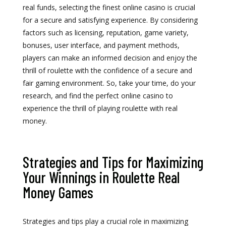
real funds, selecting the finest online casino is crucial
for a secure and satisfying experience. By considering
factors such as licensing, reputation, game variety,
bonuses, user interface, and payment methods,
players can make an informed decision and enjoy the
thrill of roulette with the confidence of a secure and
fair gaming environment. So, take your time, do your
research, and find the perfect online casino to
experience the thrill of playing roulette with real
money.
Strategies and Tips for Maximizing
Your Winnings in Roulette Real
Money Games
Strategies and tips play a crucial role in maximizing