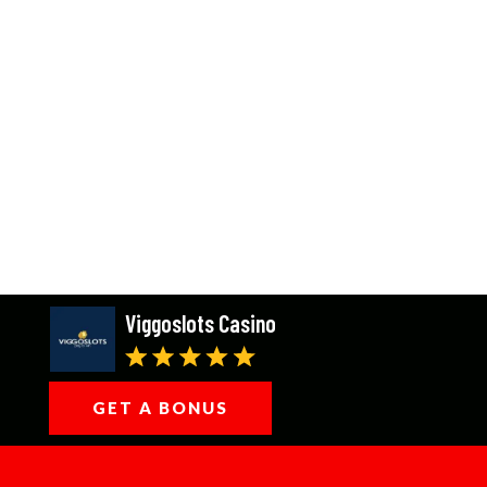
Viggoslots Casino
GET A BONUS