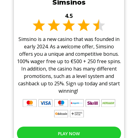
Simsinos
4.5
Simsino is a new casino that was founded in
early 2024. As a welcome offer, Simsino
offers you a unique and competitive bonus.
100% wager free up to €500 + 250 free spins.
In addition, the casino has many different
promotions, such as a level system and
cashback up to 25%. Sign up today and start
winning!
PLAY NOW