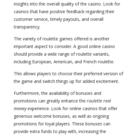
insights into the overall quality of the casino. Look for
casinos that have positive feedback regarding their
customer service, timely payouts, and overall
transparency.
The variety of roulette games offered is another
important aspect to consider. A good online casino
should provide a wide range of roulette variants,
including European, American, and French roulette.
This allows players to choose their preferred version of
the game and switch things up for added excitement.
Furthermore, the availability of bonuses and
promotions can greatly enhance the
roulette real
money
experience. Look for online casinos that offer
generous welcome bonuses, as well as ongoing
promotions for loyal players. These bonuses can
provide extra funds to play with, increasing the