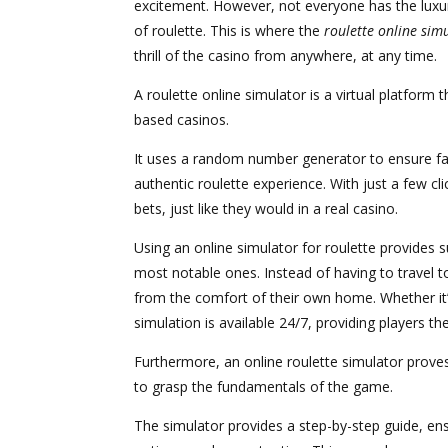
excitement. However, not everyone has the luxu
of roulette. This is where the
roulette online sim
thrill of the casino from anywhere, at any time.
A roulette online simulator is a virtual platform 
based casinos.
It uses a random number generator to ensure fa
authentic roulette experience. With just a few cli
bets, just like they would in a real casino.
Using an online simulator for roulette provides 
most notable ones. Instead of having to travel t
from the comfort of their own home. Whether it’s
simulation is available 24/7, providing players t
Furthermore, an online roulette simulator prove
to grasp the fundamentals of the game.
The simulator provides a step-by-step guide, en