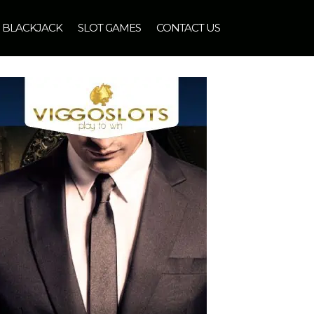
BLACKJACK
SLOT GAMES
CONTACT US