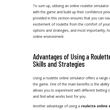
To sum up, utilizing an online roulette simulato
with the game and build up their confidence prio
provided in this section ensures that you can na
excitement of roulette from the comfort of your
options and strategies, and most importantly, ha
online environment.
Advantages of Using a Roulett
Skills and Strategies
Using a roulette online simulator offers a range 
the game. One of the main benefits is the ability
allows you to experiment with different betting s
and find what works best for you.
Another advantage of using a
roulette online 