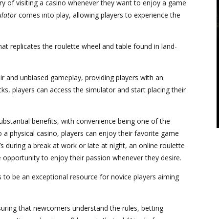
ry of visiting a casino whenever they want to enjoy a game
ulator
comes into play, allowing players to experience the
that replicates the roulette wheel and table found in land-
ir and unbiased gameplay, providing players with an
cks, players can access the simulator and start placing their
substantial benefits, with convenience being one of the
o a physical casino, players can enjoy their favorite game
 during a break at work or late at night, an online roulette
he opportunity to enjoy their passion whenever they desire.
s to be an exceptional resource for novice players aiming
suring that newcomers understand the rules, betting