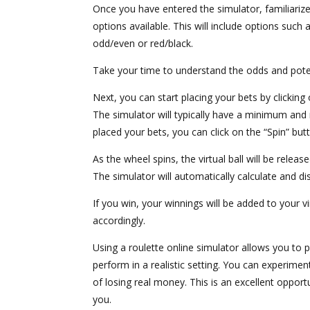
Once you have entered the simulator, familiarize 
options available. This will include options suc
odd/even or red/black.
Take your time to understand the odds and poten
Next, you can start placing your bets by clicking
The simulator will typically have a minimum an
placed your bets, you can click on the “Spin” butt
As the wheel spins, the virtual ball will be releas
The simulator will automatically calculate and di
If you win, your winnings will be added to your v
accordingly.
Using a roulette online simulator allows you to p
perform in a realistic setting. You can experimen
of losing real money. This is an excellent opport
you.