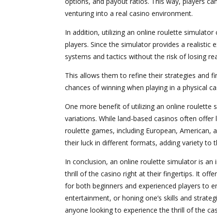
options, and payout ratios. This way, players can 
venturing into a real casino environment.
In addition, utilizing an online roulette simulato
players. Since the simulator provides a realistic 
systems and tactics without the risk of losing r
This allows them to refine their strategies and f
chances of winning when playing in a physical ca
One more benefit of utilizing an online roulette
variations. While land-based casinos often offer 
roulette games, including European, American, an
their luck in different formats, adding variety to
In conclusion, an online roulette simulator is an
thrill of the casino right at their fingertips. It o
for both beginners and experienced players to en
entertainment, or honing one’s skills and strategi
anyone looking to experience the thrill of the c