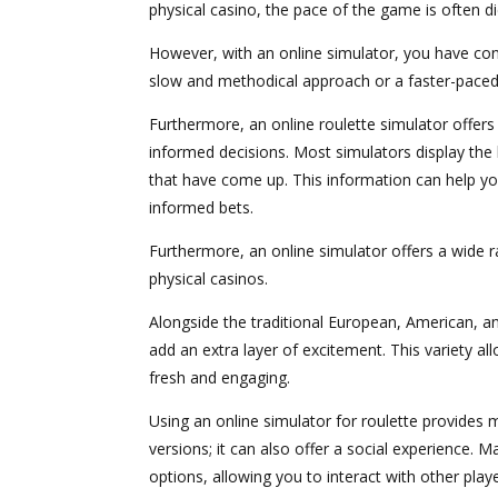
physical casino, the pace of the game is often di
However, with an online simulator, you have co
slow and methodical approach or a faster-paced
Furthermore, an online roulette simulator offers 
informed decisions. Most simulators display the 
that have come up. This information can help yo
informed bets.
Furthermore, an online simulator offers a wide r
physical casinos.
Alongside the traditional European, American, an
add an extra layer of excitement. This variety a
fresh and engaging.
Using an online simulator for roulette provides 
versions; it can also offer a social experience. M
options, allowing you to interact with other pla