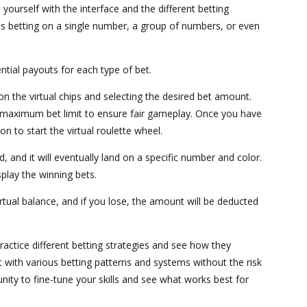
yourself with the interface and the different betting
h as betting on a single number, a group of numbers, or even
tial payouts for each type of bet.
 on the virtual chips and selecting the desired bet amount.
d maximum bet limit to ensure fair gameplay. Once you have
on to start the virtual roulette wheel.
ed, and it will eventually land on a specific number and color.
splay the winning bets.
irtual balance, and if you lose, the amount will be deducted
ractice different betting strategies and see how they
t with various betting patterns and systems without the risk
unity to fine-tune your skills and see what works best for