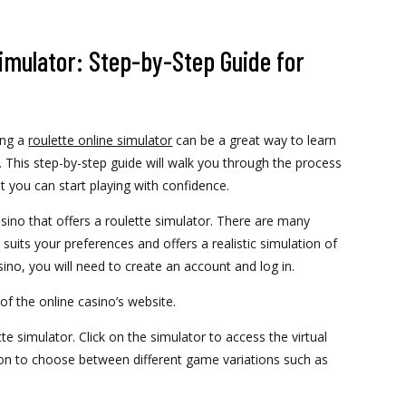
Simulator: Step-by-Step Guide for
sing a
roulette online simulator
can be a great way to learn
. This step-by-step guide will walk you through the process
at you can start playing with confidence.
casino that offers a roulette simulator. There are many
suits your preferences and offers a realistic simulation of
no, you will need to create an account and log in.
 of the online casino’s website.
tte simulator. Click on the simulator to access the virtual
ion to choose between different game variations such as