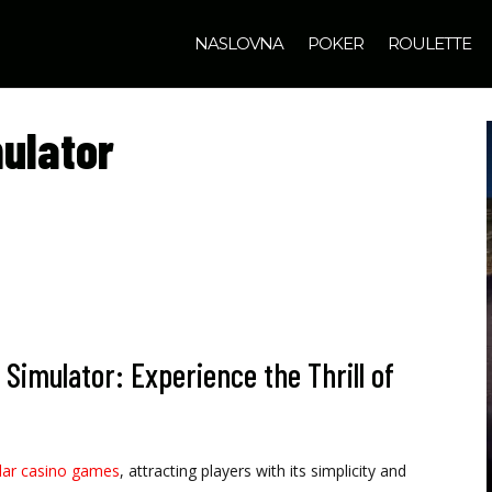
NASLOVNA
POKER
ROULETTE
ulator​
 Simulator: Experience the Thrill of
lar casino games
, attracting players with its simplicity and