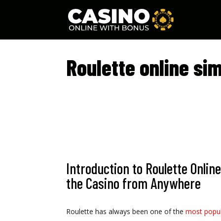
Roulette online sim
Introduction to Roulette Online
the Casino from Anywhere
Roulette has always been one of the
most popu