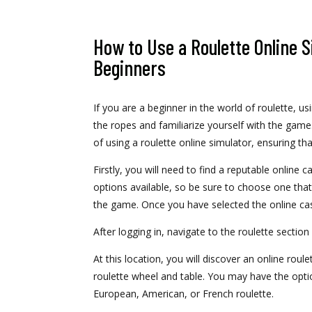
How to Use a Roulette Online 
Beginners
If you are a beginner in the world of roulette, u
the ropes and familiarize yourself with the game
of using a roulette online simulator, ensuring th
Firstly, you will need to find a reputable online 
options available, so be sure to choose one that 
the game. Once you have selected the online casi
After logging in, navigate to the roulette section
At this location, you will discover an online roule
roulette wheel and table. You may have the opt
European, American, or French roulette.