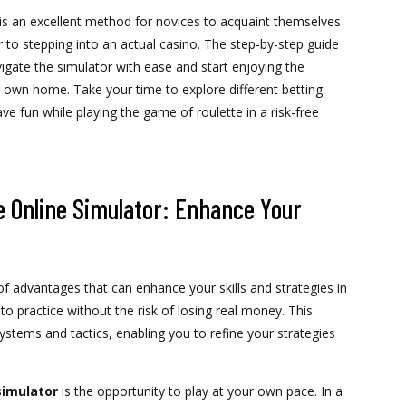
r is an excellent method for novices to acquaint themselves
r to stepping into an actual casino. The step-by-step guide
vigate the simulator with ease and start enjoying the
 own home. Take your time to explore different betting
ve fun while playing the game of roulette in a risk-free
e Online Simulator: Enhance Your
of advantages that can enhance your skills and strategies in
 to practice without the risk of losing real money. This
ystems and tactics, enabling you to refine your strategies
simulator
is the opportunity to play at your own pace. In a