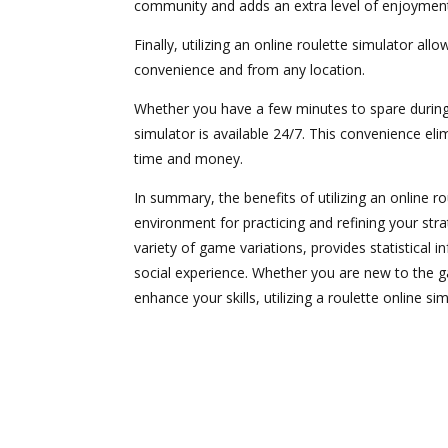
community and adds an extra level of enjoymen
Finally, utilizing an online roulette simulator a
convenience and from any location.
Whether you have a few minutes to spare during 
simulator is available 24/7. This convenience eli
time and money.
In summary, the benefits of utilizing an online ro
environment for practicing and refining your stra
variety of game variations, provides statistical 
social experience. Whether you are new to the g
enhance your skills, utilizing a roulette online s