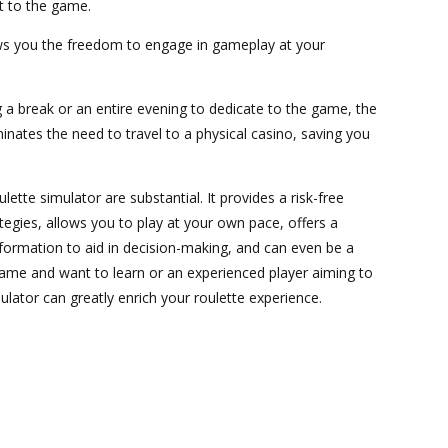
t to the game.
llows you the freedom to engage in gameplay at your
a break or an entire evening to dedicate to the game, the
minates the need to travel to a physical casino, saving you
ulette simulator are substantial. It provides a risk-free
tegies, allows you to play at your own pace, offers a
information to aid in decision-making, and can even be a
ame and want to learn or an experienced player aiming to
imulator can greatly enrich your roulette experience.