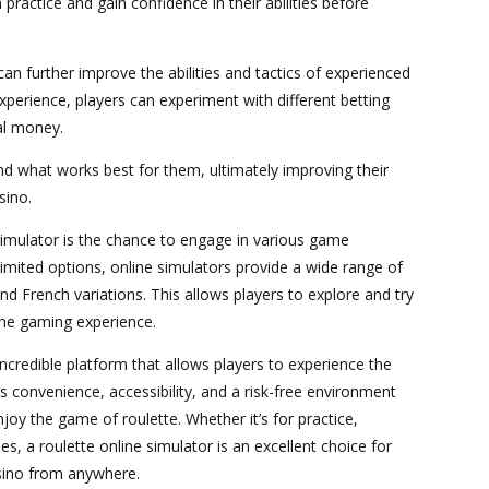
practice and gain confidence in their abilities before
r can further improve the abilities and tactics of experienced
experience, players can experiment with different betting
eal money.
ind what works best for them, ultimately improving their
sino.
 simulator is the chance to engage in various game
limited options, online simulators provide a wide range of
d French variations. This allows players to explore and try
 the gaming experience.
 incredible platform that allows players to experience the
ffers convenience, accessibility, and a risk-free environment
joy the game of roulette. Whether it’s for practice,
es, a roulette online simulator is an excellent choice for
asino from anywhere.