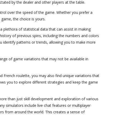
ctated by the dealer and other players at the table.
ntrol over the speed of the game. Whether you prefer a
 game, the choice is yours.
a plethora of statistical data that can assist in making
history of previous spins, including the numbers and colors
u identify patterns or trends, allowing you to make more
ange of game variations that may not be available in
d French roulette, you may also find unique variations that
llows you to explore different strategies and keep the game
more than just skill development and exploration of various
any simulators include live chat features or multiplayer
yers from around the world. This creates a sense of