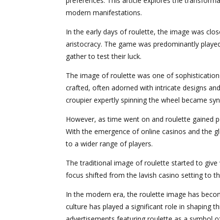
preferences. This article explores the transform
modern manifestations.
In the early days of roulette, the image was cl
aristocracy. The game was predominantly played 
gather to test their luck.
The image of roulette was one of sophistication a
crafted, often adorned with intricate designs a
croupier expertly spinning the wheel became s
However, as time went on and roulette gained po
With the emergence of online casinos and the g
to a wider range of players.
The traditional image of roulette started to gi
focus shifted from the lavish casino setting to th
In the modern era, the roulette image has beco
culture has played a significant role in shaping 
advertisements featuring roulette as a symbol o