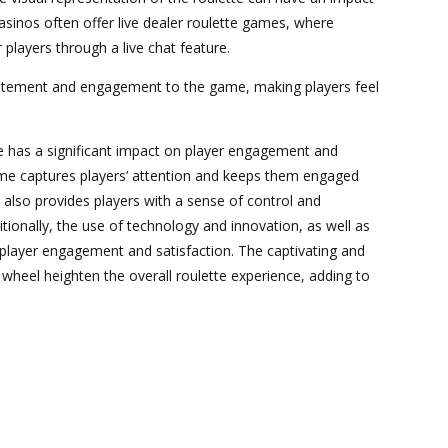
asinos often offer live dealer roulette games, where
 players through a live chat feature.
excitement and engagement to the game, making players feel
te has a significant impact on player engagement and
game captures players’ attention and keeps them engaged
also provides players with a sense of control and
ionally, the use of technology and innovation, as well as
 player engagement and satisfaction. The captivating and
 wheel heighten the overall roulette experience, adding to