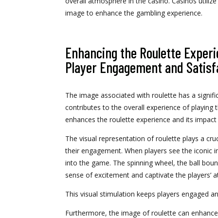
overall atmosphere in the casino. Casinos utiliz
image to enhance the gambling experience.
Enhancing the Roulette Experi
Player Engagement and Satisf
The image associated with roulette has a signifi
contributes to the overall experience of playing
enhances the roulette experience and its impact
The visual representation of roulette plays a cruc
their engagement. When players see the iconic 
into the game. The spinning wheel, the ball bounc
sense of excitement and captivate the players’ a
This visual stimulation keeps players engaged a
Furthermore, the image of roulette can enhance 