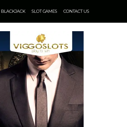
BLACKJACK
SLOT GAMES
CONTACT US