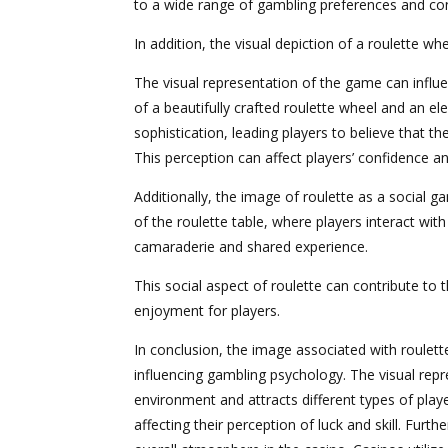
to a wide range of gambling preferences and cont
In addition, the visual depiction of a roulette wh
The visual representation of the game can influen
of a beautifully crafted roulette wheel and an e
sophistication, leading players to believe that th
This perception can affect players’ confidence a
Additionally, the image of roulette as a social
of the roulette table, where players interact wit
camaraderie and shared experience.
This social aspect of roulette can contribute to
enjoyment for players.
In conclusion, the image associated with roulette
influencing gambling psychology. The visual rep
environment and attracts different types of playe
affecting their perception of luck and skill. Furt