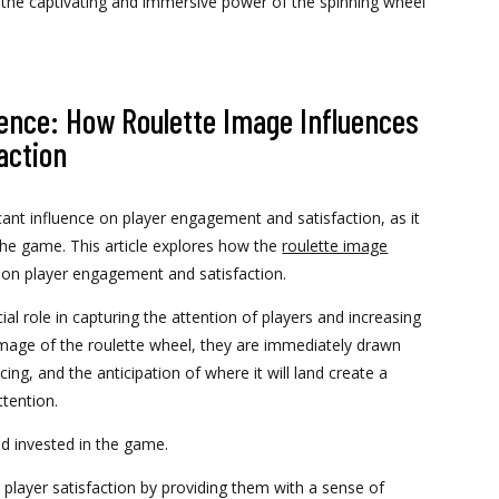
e the captivating and immersive power of the spinning wheel
ence: How Roulette Image Influences
action
cant influence on player engagement and satisfaction, as it
 the game. This article explores how the
roulette image
 on player engagement and satisfaction.
ial role in capturing the attention of players and increasing
image of the roulette wheel, they are immediately drawn
ing, and the anticipation of where it will land create a
ttention.
nd invested in the game.
player satisfaction by providing them with a sense of