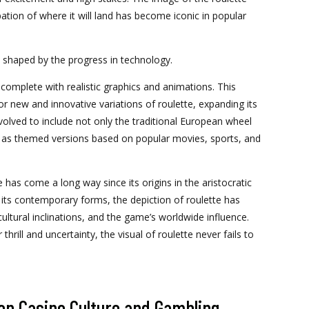
pation of where it will land has become iconic in popular
n shaped by the progress in technology.
 complete with realistic graphics and animations. This
or new and innovative variations of roulette, expanding its
olved to include not only the traditional European wheel
l as themed versions based on popular movies, sports, and
 has come a long way since its origins in the aristocratic
o its contemporary forms, the depiction of roulette has
ltural inclinations, and the game’s worldwide influence.
hrill and uncertainty, the visual of roulette never fails to
on Casino Culture and Gambling