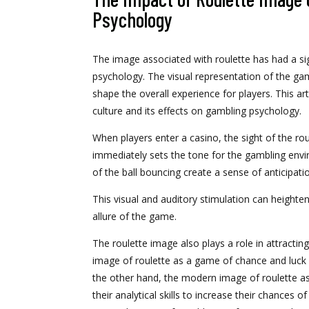
Psychology
The image associated with roulette has had a si
psychology. The visual representation of the g
shape the overall experience for players. This ar
culture and its effects on gambling psychology.
When players enter a casino, the sight of the roul
immediately sets the tone for the gambling env
of the ball bouncing create a sense of anticipat
This visual and auditory stimulation can heighten
allure of the game.
The roulette image also plays a role in attracting
image of roulette as a game of chance and luck a
the other hand, the modern image of roulette as
their analytical skills to increase their chances 