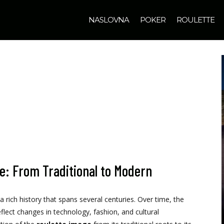
NASLOVNA
POKER
ROULETTE
ge: From Traditional to Modern
 rich history that spans several centuries. Over time, the
flect changes in technology, fashion, and cultural