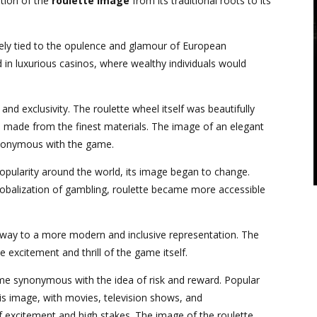
ation of the
roulette image
from its traditional roots to its
osely tied to the opulence and glamour of European
in luxurious casinos, where wealthy individuals would
nd exclusivity. The roulette wheel itself was beautifully
nd made from the finest materials. The image of an elegant
ynonymous with the game.
pularity around the world, its image began to change.
lobalization of gambling, roulette became more accessible
ve way to a more modern and inclusive representation. The
e excitement and thrill of the game itself.
me synonymous with the idea of risk and reward. Popular
this image, with movies, television shows, and
f excitement and high stakes. The image of the roulette