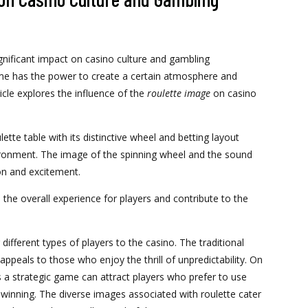
gnificant impact on casino culture and gambling
ame has the power to create a certain atmosphere and
ticle explores the influence of the
roulette image
on casino
ette table with its distinctive wheel and betting layout
ironment. The image of the spinning wheel and the sound
ion and excitement.
 the overall experience for players and contribute to the
 different types of players to the casino. The traditional
ppeals to those who enjoy the thrill of unpredictability. On
 a strategic game can attract players who prefer to use
of winning. The diverse images associated with roulette cater