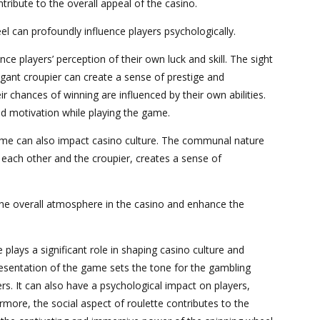
ribute to the overall appeal of the casino.
eel can profoundly influence players psychologically.
ce players’ perception of their own luck and skill. The sight
legant croupier can create a sense of prestige and
eir chances of winning are influenced by their own abilities.
nd motivation while playing the game.
 game can also impact casino culture. The communal nature
h each other and the croupier, creates a sense of
 the overall atmosphere in the casino and enhance the
 plays a significant role in shaping casino culture and
resentation of the game sets the tone for the gambling
rs. It can also have a psychological impact on players,
hermore, the social aspect of roulette contributes to the