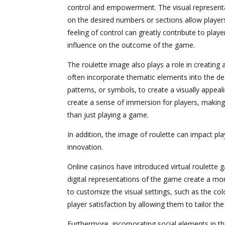
control and empowerment. The visual representati
on the desired numbers or sections allow player
feeling of control can greatly contribute to playe
influence on the outcome of the game.
The roulette image also plays a role in creatin
often incorporate thematic elements into the des
patterns, or symbols, to create a visually appe
create a sense of immersion for players, making 
than just playing a game.
In addition, the image of roulette can impact pl
innovation.
Online casinos have introduced virtual roulette 
digital representations of the game create a more
to customize the visual settings, such as the co
player satisfaction by allowing them to tailor th
Furthermore, incorporating social elements in th