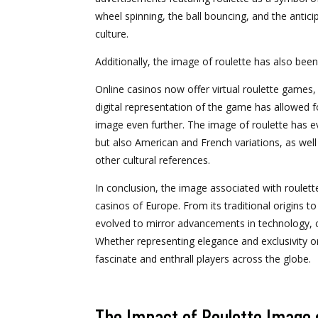
wheel spinning, the ball bouncing, and the antici
culture.
Additionally, the image of roulette has also bee
Online casinos now offer virtual roulette games,
digital representation of the game has allowed f
image even further. The image of roulette has ev
but also American and French variations, as wel
other cultural references.
In conclusion, the image associated with roulette
casinos of Europe. From its traditional origins t
evolved to mirror advancements in technology, cu
Whether representing elegance and exclusivity or t
fascinate and enthrall players across the globe.
The Impact of Roulette Image 