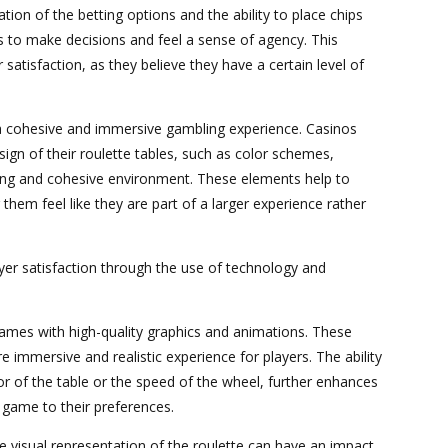
on of the betting options and the ability to place chips
s to make decisions and feel a sense of agency. This
r satisfaction, as they believe they have a certain level of
g a cohesive and immersive gambling experience. Casinos
ign of their roulette tables, such as color schemes,
aling and cohesive environment. These elements help to
them feel like they are part of a larger experience rather
ayer satisfaction through the use of technology and
games with high-quality graphics and animations. These
 immersive and realistic experience for players. The ability
lor of the table or the speed of the wheel, further enhances
e game to their preferences.
e visual representation of the roulette can have an impact