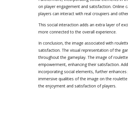
on player engagement and satisfaction. Online c
players can interact with real croupiers and other
This social interaction adds an extra layer of 
more connected to the overall experience.
In conclusion, the image associated with roulet
satisfaction. The visual representation of the 
throughout the gameplay. The image of roulette 
empowerment, enhancing their satisfaction. Addit
incorporating social elements, further enhances
immersive qualities of the image on the roulette
the enjoyment and satisfaction of players.