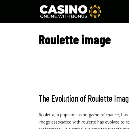
Roulette image​
The Evolution of Roulette Ima
Roulette, a popular casino game of chance, has a
image associated with roulette has evolved to re