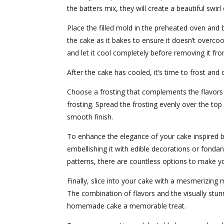
the batters mix, they will create a beautiful swirl 
Place the filled mold in the preheated oven and 
the cake as it bakes to ensure it doesn’t overco
and let it cool completely before removing it fr
After the cake has cooled, it’s time to frost and 
Choose a frosting that complements the flavors
frosting. Spread the frosting evenly over the top
smooth finish.
To enhance the elegance of your cake inspired 
embellishing it with edible decorations or fonda
patterns, there are countless options to make yo
Finally, slice into your cake with a mesmerizing m
The combination of flavors and the visually stu
homemade cake a memorable treat.