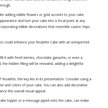
through.
er adding edible flowers or gold accents to your cake.
pearance and turn your cake into a focal point at any
corporating edible decorations that resemble casino chips
you could enhance your Roulette Cake with an unexpected
ill it with fresh berries, chocolate ganache, or even a
 the hidden filling will be revealed, adding a delightful
Roulette, the key lies in its presentation. Consider using a
me and colors of your cake. You can also add decorative
ance the overall visual appeal.
 cake topper or a message piped onto the cake, can make