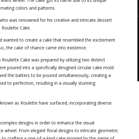
means wheel. The cake got its name due to its unique
ernating colors and patterns.
who was renowned for his creative and intricate dessert
e Roulette Cake.
d wanted to create a cake that resembled the excitement
so, the cake of chance came into existence.
 a Roulette Cake was prepared by utilizing two distinct
re poured into a specifically designed circular cake mold.
d the batters to be poured simultaneously, creating a
ed to perfection, resulting in a visually stunning
 known as Roulette have surfaced, incorporating diverse
 complex designs in order to enhance the visual
te wheel. From elegant floral designs to intricate geometric
s to crafting a one-of-a-kind cake inspired by the game of