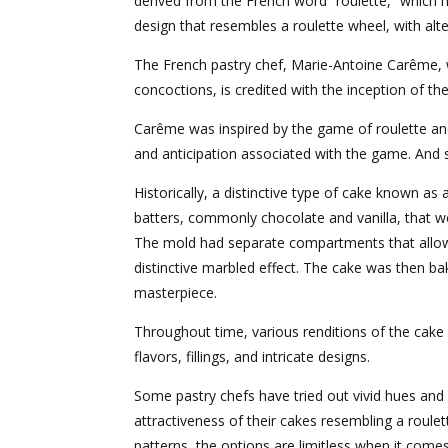
derived from the French word “roulette,” which 
design that resembles a roulette wheel, with alt
The French pastry chef, Marie-Antoine Carême, 
concoctions, is credited with the inception of th
Carême was inspired by the game of roulette an
and anticipation associated with the game. And 
Historically, a distinctive type of cake known as
batters, commonly chocolate and vanilla, that we
The mold had separate compartments that allowe
distinctive marbled effect. The cake was then bak
masterpiece.
Throughout time, various renditions of the cake
flavors, fillings, and intricate designs.
Some pastry chefs have tried out vivid hues and
attractiveness of their cakes resembling a roulet
patterns, the options are limitless when it come