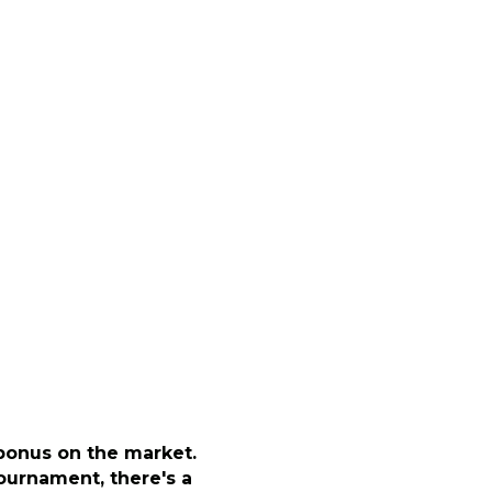
bonus on the market.
tournament, there's a