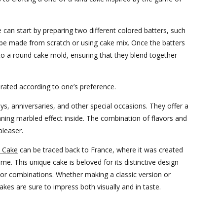
can start by preparing two different colored batters, such
 be made from scratch or using cake mix. Once the batters
to a round cake mold, ensuring that they blend together
orated according to one’s preference.
s, anniversaries, and other special occasions. They offer a
unning marbled effect inside. The combination of flavors and
pleaser.
e Cake
can be traced back to France, where it was created
. This unique cake is beloved for its distinctive design
avor combinations. Whether making a classic version or
akes are sure to impress both visually and in taste.