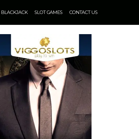
BLACKJACK
SLOT GAMES
CONTACT US