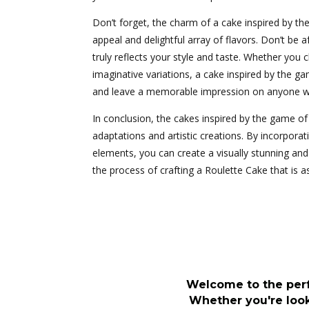
Don’t forget, the charm of a cake inspired by the
appeal and delightful array of flavors. Don’t be a
truly reflects your style and taste. Whether you 
imaginative variations, a cake inspired by the 
and leave a memorable impression on anyone wh
In conclusion, the cakes inspired by the game of 
adaptations and artistic creations. By incorporatin
elements, you can create a visually stunning and
the process of crafting a Roulette Cake that is as 
Welcome to the perf
Whether you're looki