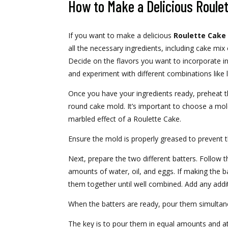
How to Make a Delicious Roule
If you want to make a delicious
Roulette Cake
all the necessary ingredients, including cake mi
Decide on the flavors you want to incorporate in
and experiment with different combinations like
Once you have your ingredients ready, preheat 
round cake mold. It’s important to choose a mol
marbled effect of a Roulette Cake.
Ensure the mold is properly greased to prevent t
Next, prepare the two different batters. Follow t
amounts of water, oil, and eggs. If making the 
them together until well combined. Add any additi
When the batters are ready, pour them simultan
The key is to pour them in equal amounts and a