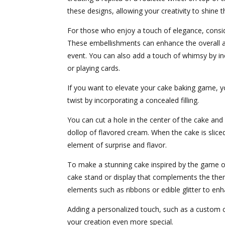
these designs, allowing your creativity to shine 
For those who enjoy a touch of elegance, consid
These embellishments can enhance the overall ap
event. You can also add a touch of whimsy by in
or playing cards.
If you want to elevate your cake baking game, 
twist by incorporating a concealed filling.
You can cut a hole in the center of the cake and f
dollop of flavored cream. When the cake is sliced,
element of surprise and flavor.
To make a stunning cake inspired by the game of 
cake stand or display that complements the the
elements such as ribbons or edible glitter to enh
Adding a personalized touch, such as a custom
your creation even more special.