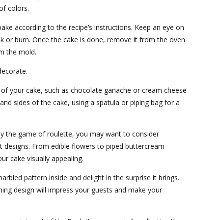
of colors.
bake according to the recipe’s instructions. Keep an eye on
ok or burn. Once the cake is done, remove it from the oven
om the mold.
decorate.
 of your cake, such as chocolate ganache or cream cheese
 and sides of the cake, using a spatula or piping bag for a
by the game of roulette, you may want to consider
nt designs. From edible flowers to piped buttercream
ur cake visually appealing.
arbled pattern inside and delight in the surprise it brings.
nning design will impress your guests and make your