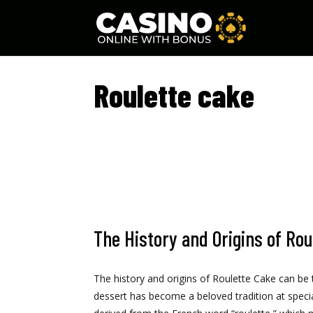
Roulette cake​
The History and Origins of Rou
The history and origins of Roulette Cake can be 
dessert has become a beloved tradition at speci