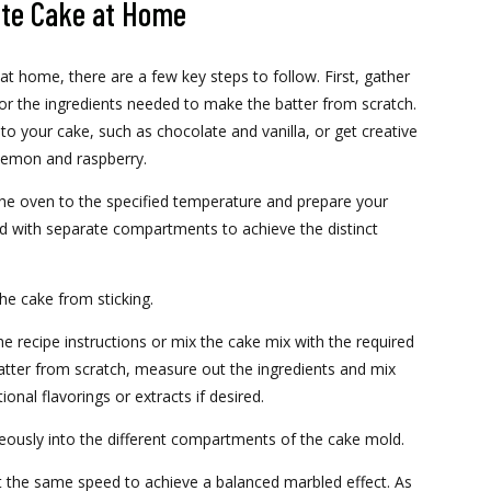
tte Cake at Home
at home, there are a few key steps to follow. First, gather
x or the ingredients needed to make the batter from scratch.
to your cake, such as chocolate and vanilla, or get creative
 lemon and raspberry.
the oven to the specified temperature and prepare your
d with separate compartments to achieve the distinct
he cake from sticking.
he recipe instructions or mix the cake mix with the required
batter from scratch, measure out the ingredients and mix
onal flavorings or extracts if desired.
eously into the different compartments of the cake mold.
t the same speed to achieve a balanced marbled effect. As