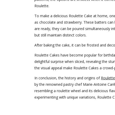
Roulette.
To make a delicious Roulette Cake at home, one 
as chocolate and strawberry. These batters can
are ready, they can be poured simultaneously in
but still maintain distinct colors.
After baking the cake, it can be frosted and dec
Roulette Cakes have become popular for birthday
delightful surprise when sliced, revealing the st
the visual appeal make Roulette Cakes a crowd-
In conclusion, the history and origins of
Roulett
by the renowned pastry chef Marie-Antoine Carême
resembling a roulette wheel and its delicious fl
experimenting with unique variations, Roulette C