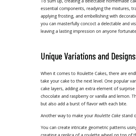
To sum up, creating a delectable homemade cake
essential components, readying the mixtures, tra
applying frosting, and embellishing with decora
you can masterfully concoct a delectable and vis
leaving a lasting impression on anyone fortunat
Unique Variations and Designs
When it comes to Roulette Cakes, there are endle
take your cake to the next level. One popular varia
cake layers, adding an extra element of surprise
chocolate and raspberry or vanilla and lemon. Th
but also add a burst of flavor with each bite.
Another way to make your
Roulette Cake
stand o
You can create intricate geometric patterns using
creating a replica of a roulette wheel on top of 