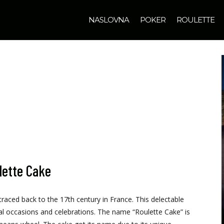
NASLOVNA
POKER
ROULETTE
lette Cake
traced back to the 17th century in France. This delectable
al occasions and celebrations. The name “Roulette Cake” is