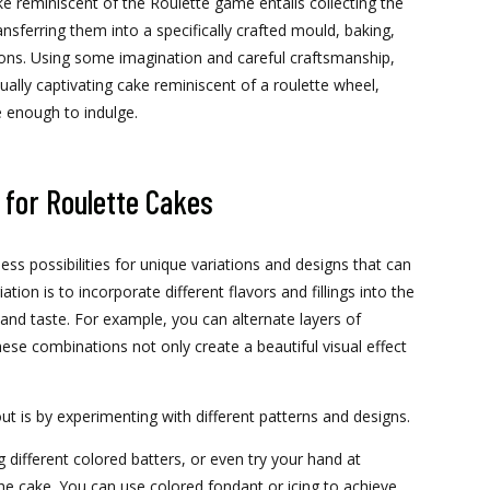
 reminiscent of the Roulette game entails collecting the
nsferring them into a specifically crafted mould, baking,
tions. Using some imagination and careful craftsmanship,
ually captivating cake reminiscent of a roulette wheel,
e enough to indulge.
 for Roulette Cakes
ss possibilities for unique variations and designs that can
tion is to incorporate different flavors and fillings into the
 and taste. For example, you can alternate layers of
ese combinations not only create a beautiful visual effect
ut is by experimenting with different patterns and designs.
 different colored batters, or even try your hand at
the cake. You can use colored fondant or icing to achieve