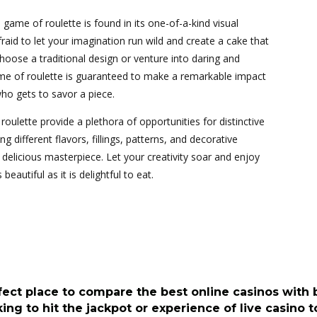
 game of roulette is found in its one-of-a-kind visual
fraid to let your imagination run wild and create a cake that
choose a traditional design or venture into daring and
game of roulette is guaranteed to make a remarkable impact
o gets to savor a piece.
roulette provide a plethora of opportunities for distinctive
g different flavors, fillings, patterns, and decorative
 delicious masterpiece. Let your creativity soar and enjoy
beautiful as it is delightful to eat.
ect place to compare the best online casinos with 
ng to hit the jackpot or experience of live casino 