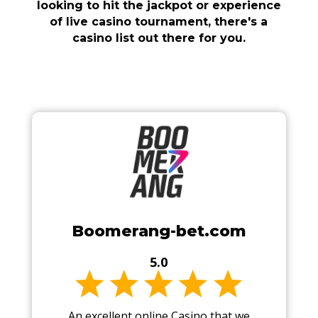
looking to hit the jackpot or experience
of live casino tournament, there's a
casino list out there for you.
Boomerang-bet.com
5.0
An excellent online Casino that we