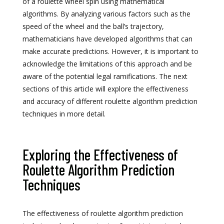
of a roulette wheel spin using mathematical
algorithms. By analyzing various factors such as the
speed of the wheel and the ball’s trajectory,
mathematicians have developed algorithms that can
make accurate predictions. However, it is important to
acknowledge the limitations of this approach and be
aware of the potential legal ramifications. The next
sections of this article will explore the effectiveness
and accuracy of different roulette algorithm prediction
techniques in more detail.
Exploring the Effectiveness of
Roulette Algorithm Prediction
Techniques
The effectiveness of roulette algorithm prediction