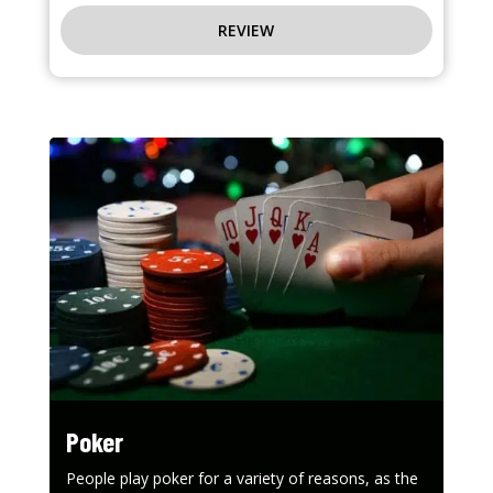
REVIEW
Poker
People play poker for a variety of reasons, as the