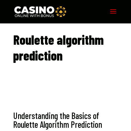
Roulette algorithm
prediction​
Understanding the Basics of
Roulette Algorithm Prediction