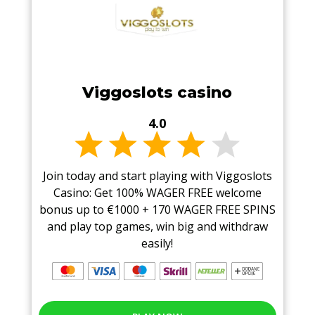
Viggoslots casino
4.0
Join today and start playing with Viggoslots
Casino: Get 100% WAGER FREE welcome
bonus up to €1000 + 170 WAGER FREE SPINS
and play top games, win big and withdraw
easily!