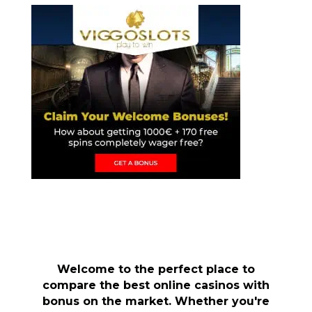
Welcome to the perfect place to
compare the best online casinos with
bonus on the market. Whether you're