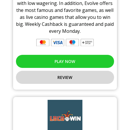
with low wagering. In addition, Evolve offers
the most famous and favorite games, as well
as live casino games that allow you to win
big. Weekly Cashback is guaranteed and paid
every Monday.
PLAY NOW
REVIEW