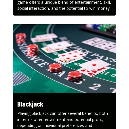
game offers a unique blend of entertainment, skill,
social interaction, and the potential to win money.
Blackjack
Playing blackjack can offer several benefits, both
in terms of entertainment and potential profit,
depending on individual preferences and