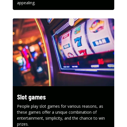
appealing.
Slot games
People play slot games for various reasons, as
these games offer a unique combination of
entertainment, simplicity, and the chance to win
prizes.