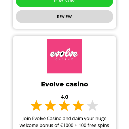
PLAY NOW
REVIEW
Evolve casino
4.0
Join Evolve Casino and claim your huge
welcome bonus of €1000 + 100 free spins