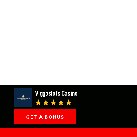
Viggoslots Casino
GET A BONUS