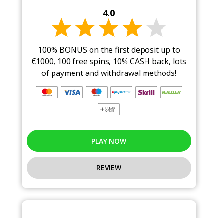
4.0
100% BONUS on the first deposit up to
€1000, 100 free spins, 10% CASH back, lots
of payment and withdrawal methods!
PLAY NOW
REVIEW