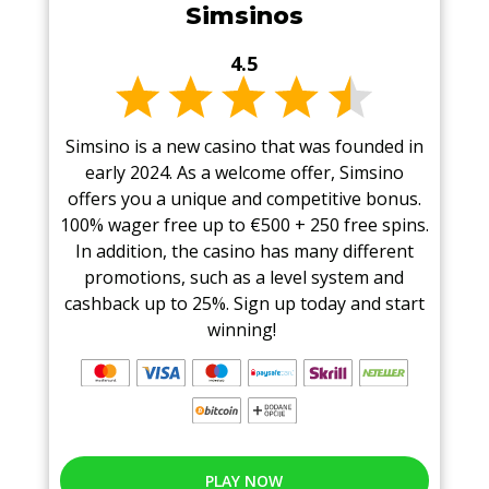
Simsinos
4.5
Simsino is a new casino that was founded in
early 2024. As a welcome offer, Simsino
offers you a unique and competitive bonus.
100% wager free up to €500 + 250 free spins.
In addition, the casino has many different
promotions, such as a level system and
cashback up to 25%. Sign up today and start
winning!
PLAY NOW