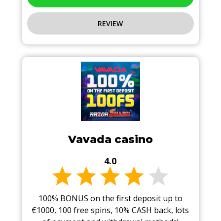
REVIEW
Vavada casino
4.0
100% BONUS on the first deposit up to
€1000, 100 free spins, 10% CASH back, lots