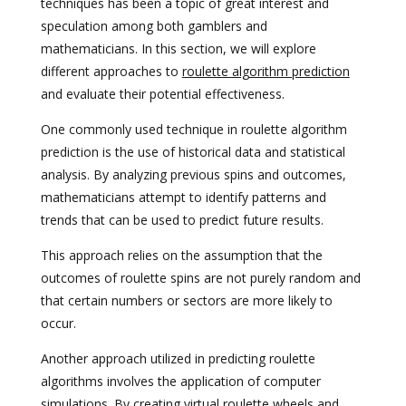
techniques has been a topic of great interest and
speculation among both gamblers and
mathematicians. In this section, we will explore
different approaches to
roulette algorithm prediction
and evaluate their potential effectiveness.
One commonly used technique in roulette algorithm
prediction is the use of historical data and statistical
analysis. By analyzing previous spins and outcomes,
mathematicians attempt to identify patterns and
trends that can be used to predict future results.
This approach relies on the assumption that the
outcomes of roulette spins are not purely random and
that certain numbers or sectors are more likely to
occur.
Another approach utilized in predicting roulette
algorithms involves the application of computer
simulations. By creating virtual roulette wheels and