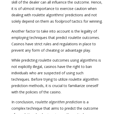
skill of the dealer can all influence the outcome. Hence,
it is of utmost importance to exercise caution when
dealing with roulette algorithms’ predictions and not
solely depend on them as foolproof tactics for winning.
Another factor to take into account is the legality of
employing techniques that predict roulette outcomes.
Casinos have strict rules and regulations in place to
prevent any form of cheating or advantage play.
While predicting roulette outcomes using algorithms is
not explicitly illegal, casinos have the right to ban
individuals who are suspected of using such
techniques. Before trying to utilize roulette algorithm
prediction methods, it is crucial to familiarize oneself
with the policies of the casino.
In conclusion,
roulette algorithm prediction
is a
complex technique that aims to predict the outcome