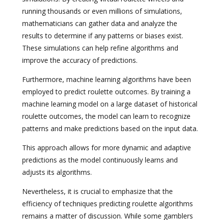
running thousands or even millions of simulations,
mathematicians can gather data and analyze the
results to determine if any patterns or biases exist.
These simulations can help refine algorithms and
improve the accuracy of predictions.
Furthermore, machine learning algorithms have been
employed to predict roulette outcomes. By training a
machine learning model on a large dataset of historical
roulette outcomes, the model can learn to recognize
patterns and make predictions based on the input data.
This approach allows for more dynamic and adaptive
predictions as the model continuously learns and
adjusts its algorithms.
Nevertheless, it is crucial to emphasize that the
efficiency of techniques predicting roulette algorithms
remains a matter of discussion. While some gamblers