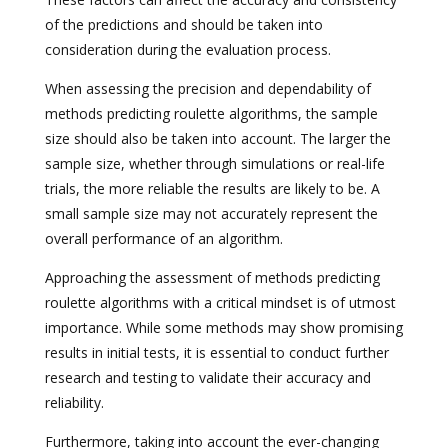
of the predictions and should be taken into
consideration during the evaluation process.
When assessing the precision and dependability of
methods predicting roulette algorithms, the sample
size should also be taken into account. The larger the
sample size, whether through simulations or real-life
trials, the more reliable the results are likely to be. A
small sample size may not accurately represent the
overall performance of an algorithm.
Approaching the assessment of methods predicting
roulette algorithms with a critical mindset is of utmost
importance. While some methods may show promising
results in initial tests, it is essential to conduct further
research and testing to validate their accuracy and
reliability.
Furthermore, taking into account the ever-changing