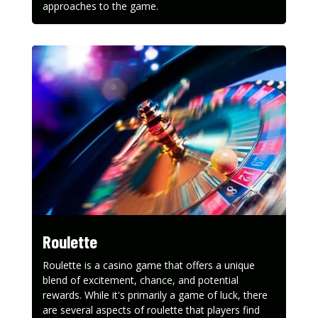
approaches to the game.
Roulette
Roulette is a casino game that offers a unique
blend of excitement, chance, and potential
rewards. While it's primarily a game of luck, there
are several aspects of roulette that players find