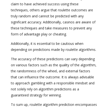
claim to have achieved success using these
techniques, others argue that roulette outcomes are
truly random and cannot be predicted with any
significant accuracy. Additionally, casinos are aware of
these techniques and take measures to prevent any
form of advantage play or cheating.
Additionally, it is essential to be cautious when
depending on predictions made by roulette algorithms.
The accuracy of these predictions can vary depending
on various factors such as the quality of the algorithm,
the randomness of the wheel, and external factors
that can influence the outcome. It is always advisable
to approach gambling with a responsible mindset and
not solely rely on algorithm predictions as a
guaranteed strategy for winning.
To sum up, roulette algorithm prediction encompasses