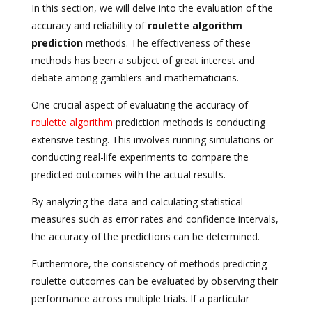
In this section, we will delve into the evaluation of the
accuracy and reliability of
roulette algorithm
prediction
methods. The effectiveness of these
methods has been a subject of great interest and
debate among gamblers and mathematicians.
One crucial aspect of evaluating the accuracy of
roulette algorithm
prediction methods is conducting
extensive testing. This involves running simulations or
conducting real-life experiments to compare the
predicted outcomes with the actual results.
By analyzing the data and calculating statistical
measures such as error rates and confidence intervals,
the accuracy of the predictions can be determined.
Furthermore, the consistency of methods predicting
roulette outcomes can be evaluated by observing their
performance across multiple trials. If a particular