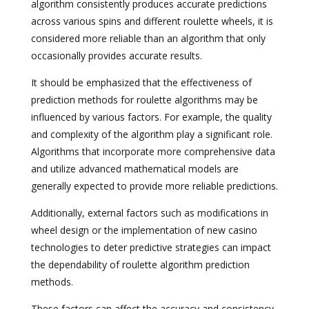
algorithm consistently produces accurate predictions
across various spins and different roulette wheels, it is
considered more reliable than an algorithm that only
occasionally provides accurate results.
It should be emphasized that the effectiveness of
prediction methods for roulette algorithms may be
influenced by various factors. For example, the quality
and complexity of the algorithm play a significant role.
Algorithms that incorporate more comprehensive data
and utilize advanced mathematical models are
generally expected to provide more reliable predictions.
Additionally, external factors such as modifications in
wheel design or the implementation of new casino
technologies to deter predictive strategies can impact
the dependability of roulette algorithm prediction
methods.
These factors can affect the accuracy and consistency