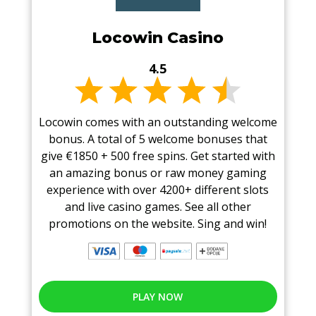
Locowin Casino
4.5
Locowin comes with an outstanding welcome
bonus. A total of 5 welcome bonuses that
give €1850 + 500 free spins. Get started with
an amazing bonus or raw money gaming
experience with over 4200+ different slots
and live casino games. See all other
promotions on the website. Sing and win!
PLAY NOW