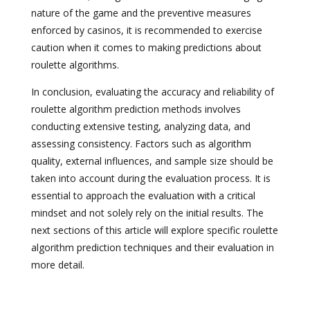
nature of the game and the preventive measures
enforced by casinos, it is recommended to exercise
caution when it comes to making predictions about
roulette algorithms.
In conclusion, evaluating the accuracy and reliability of
roulette algorithm prediction methods involves
conducting extensive testing, analyzing data, and
assessing consistency. Factors such as algorithm
quality, external influences, and sample size should be
taken into account during the evaluation process. It is
essential to approach the evaluation with a critical
mindset and not solely rely on the initial results. The
next sections of this article will explore specific roulette
algorithm prediction techniques and their evaluation in
more detail.