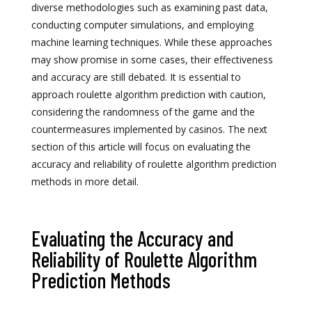
diverse methodologies such as examining past data,
conducting computer simulations, and employing
machine learning techniques. While these approaches
may show promise in some cases, their effectiveness
and accuracy are still debated. It is essential to
approach roulette algorithm prediction with caution,
considering the randomness of the game and the
countermeasures implemented by casinos. The next
section of this article will focus on evaluating the
accuracy and reliability of roulette algorithm prediction
methods in more detail.
Evaluating the Accuracy and
Reliability of Roulette Algorithm
Prediction Methods