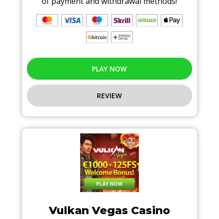
of payment and withdrawal methods!
PLAY NOW
REVIEW
Vulkan Vegas Casino