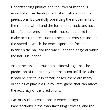
Understanding physics and the laws of motion is
essential in the development of roulette algorithm
predictions. By carefully observing the movements of
the roulette wheel and the ball, mathematicians have
identified patterns and trends that can be used to
make accurate predictions. These patterns can include
the speed at which the wheel spins, the friction
between the ball and the wheel, and the angle at which
the ball is launched.
Nevertheless, it is crucial to acknowledge that the
prediction of roulette algorithms is not infallible. While
it may be effective in certain cases, there are many
variables at play in a live roulette game that can affect
the accuracy of the predictions.
Factors such as variations in wheel design,
imperfections in the manufacturing process, and the