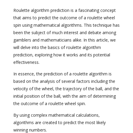
Roulette algorithm prediction is a fascinating concept
that aims to predict the outcome of a roulette wheel
spin using mathematical algorithms. This technique has
been the subject of much interest and debate among
gamblers and mathematicians alike. In this article, we
will delve into the basics of roulette algorithm
prediction, exploring how it works and its potential
effectiveness.
In essence, the prediction of a roulette algorithm is
based on the analysis of several factors including the
velocity of the wheel, the trajectory of the ball, and the
initial position of the ball, with the aim of determining
the outcome of a roulette wheel spin.
By using complex mathematical calculations,
algorithms are created to predict the most likely
winning numbers.