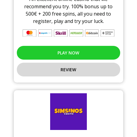
recommend you try. 100% bonus up to
500€ + 200 free spins, all you need to
register, play and try your luck.
PLAY NOW
REVIEW