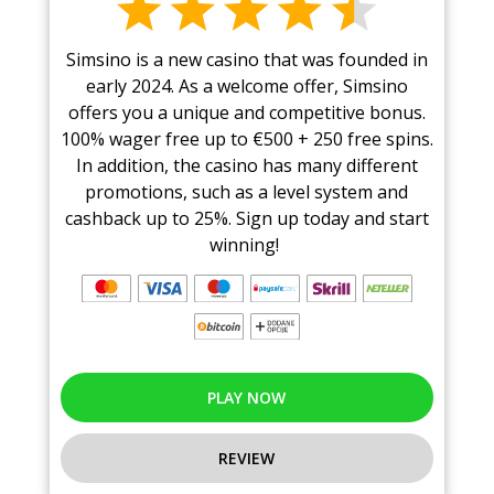
Simsino is a new casino that was founded in
early 2024. As a welcome offer, Simsino
offers you a unique and competitive bonus.
100% wager free up to €500 + 250 free spins.
In addition, the casino has many different
promotions, such as a level system and
cashback up to 25%. Sign up today and start
winning!
PLAY NOW
REVIEW