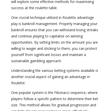
will explore some effective methods for maximizing
success at the roulette table.
One crucial technique utilized in Roulette advantage
play is bankroll management. Properly managing your
bankroll ensures that you can withstand losing streaks
and continue playing to capitalize on winning
opportunities. By setting limits on the amount you are
willing to wager and sticking to them, you can protect
yourself from significant losses and maintain a
sustainable gambling approach.
Understanding the various betting systems available is
another crucial aspect of gaining an advantage in
Roulette.
One popular system is the Fibonacci sequence, where
players follow a specific pattern to determine their bet
size. This method allows for gradual progression and