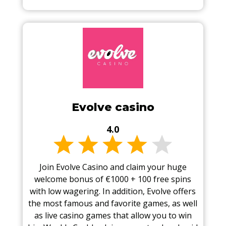
Evolve casino
4.0
Join Evolve Casino and claim your huge
welcome bonus of €1000 + 100 free spins
with low wagering. In addition, Evolve offers
the most famous and favorite games, as well
as live casino games that allow you to win