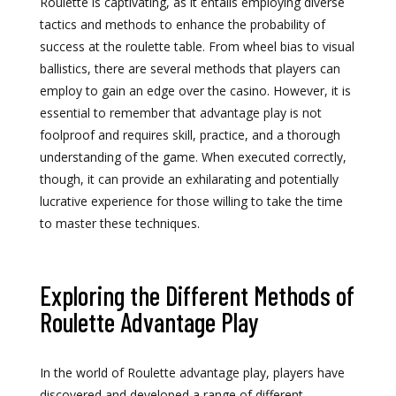
Roulette is captivating, as it entails employing diverse
tactics and methods to enhance the probability of
success at the roulette table. From wheel bias to visual
ballistics, there are several methods that players can
employ to gain an edge over the casino. However, it is
essential to remember that advantage play is not
foolproof and requires skill, practice, and a thorough
understanding of the game. When executed correctly,
though, it can provide an exhilarating and potentially
lucrative experience for those willing to take the time
to master these techniques.
Exploring the Different Methods of
Roulette Advantage Play
In the world of Roulette advantage play, players have
discovered and developed a range of different