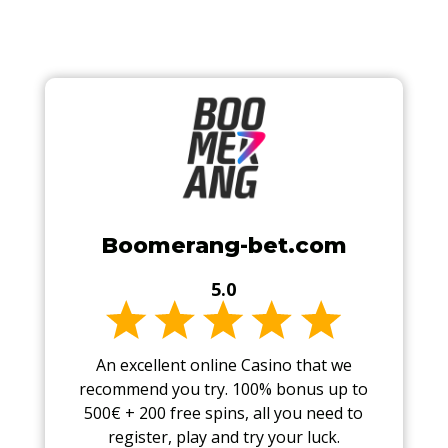
Boomerang-bet.com
5.0
An excellent online Casino that we
recommend you try. 100% bonus up to
500€ + 200 free spins, all you need to
register, play and try your luck.