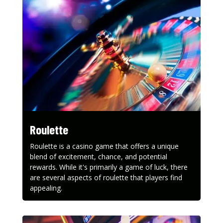
Roulette
Roulette is a casino game that offers a unique
blend of excitement, chance, and potential
rewards. While it's primarily a game of luck, there
are several aspects of roulette that players find
appealing.