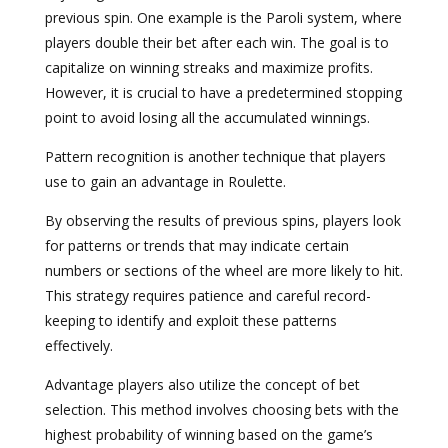
previous spin. One example is the Paroli system, where
players double their bet after each win. The goal is to
capitalize on winning streaks and maximize profits.
However, it is crucial to have a predetermined stopping
point to avoid losing all the accumulated winnings.
Pattern recognition is another technique that players
use to gain an advantage in Roulette.
By observing the results of previous spins, players look
for patterns or trends that may indicate certain
numbers or sections of the wheel are more likely to hit.
This strategy requires patience and careful record-
keeping to identify and exploit these patterns
effectively.
Advantage players also utilize the concept of bet
selection. This method involves choosing bets with the
highest probability of winning based on the game’s