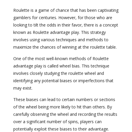
Roulette is a game of chance that has been captivating
gamblers for centuries. However, for those who are
looking to tilt the odds in their favor, there is a concept
known as Roulette advantage play. This strategy
involves using various techniques and methods to
maximize the chances of winning at the roulette table.
One of the most well-known methods of Roulette
advantage play is called wheel bias. This technique
involves closely studying the roulette wheel and
identifying any potential biases or imperfections that
may exist.
These biases can lead to certain numbers or sections
of the wheel being more likely to hit than others. By
carefully observing the wheel and recording the results
over a significant number of spins, players can
potentially exploit these biases to their advantage.