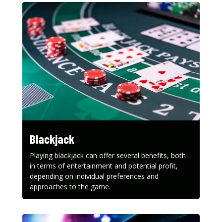
Blackjack
Playing blackjack can offer several benefits, both
in terms of entertainment and potential profit,
depending on individual preferences and
approaches to the game.