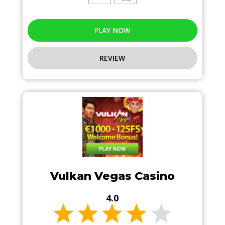
PLAY NOW
REVIEW
Vulkan Vegas Casino
4.0