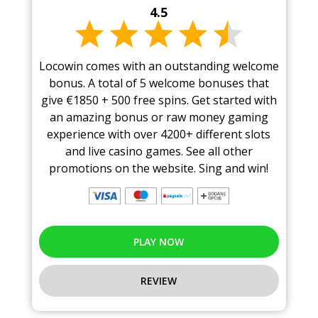
4.5
Locowin comes with an outstanding welcome
bonus. A total of 5 welcome bonuses that
give €1850 + 500 free spins. Get started with
an amazing bonus or raw money gaming
experience with over 4200+ different slots
and live casino games. See all other
promotions on the website. Sing and win!
PLAY NOW
REVIEW