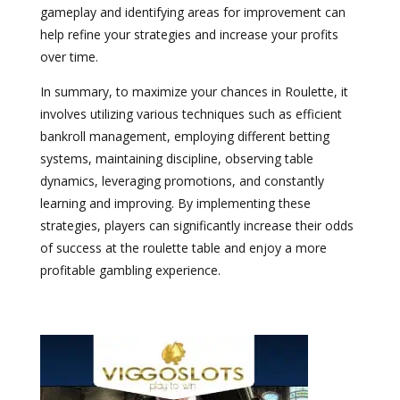
gameplay and identifying areas for improvement can
help refine your strategies and increase your profits
over time.
In summary, to maximize your chances in Roulette, it
involves utilizing various techniques such as efficient
bankroll management, employing different betting
systems, maintaining discipline, observing table
dynamics, leveraging promotions, and constantly
learning and improving. By implementing these
strategies, players can significantly increase their odds
of success at the roulette table and enjoy a more
profitable gambling experience.