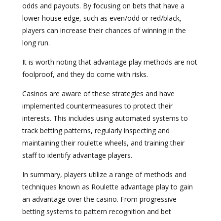
odds and payouts. By focusing on bets that have a
lower house edge, such as even/odd or red/black,
players can increase their chances of winning in the
long run.
It is worth noting that advantage play methods are not
foolproof, and they do come with risks.
Casinos are aware of these strategies and have
implemented countermeasures to protect their
interests. This includes using automated systems to
track betting patterns, regularly inspecting and
maintaining their roulette wheels, and training their
staff to identify advantage players.
In summary, players utilize a range of methods and
techniques known as Roulette advantage play to gain
an advantage over the casino. From progressive
betting systems to pattern recognition and bet