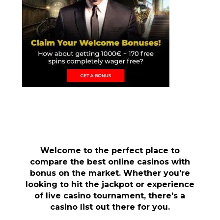
Welcome to the perfect place to
compare the best online casinos with
bonus on the market. Whether you're
looking to hit the jackpot or experience
of live casino tournament, there's a
casino list out there for you.