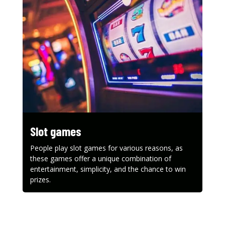
Slot games
People play slot games for various reasons, as
these games offer a unique combination of
entertainment, simplicity, and the chance to win
prizes.