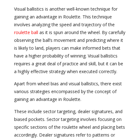
Visual ballistics is another well-known technique for
gaining an advantage in Roulette. This technique
involves analyzing the speed and trajectory of the
roulette ball
as it is spun around the wheel. By carefully
observing the ball’s movement and predicting where it
is likely to land, players can make informed bets that
have a higher probability of winning. Visual ballistics
requires a great deal of practice and skill, but it can be
a highly effective strategy when executed correctly.
Apart from wheel bias and visual ballistics, there exist
various strategies encompassed by the concept of
gaining an advantage in Roulette.
These include sector targeting, dealer signatures, and
biased pockets. Sector targeting involves focusing on
specific sections of the roulette wheel and placing bets
accordingly. Dealer signatures refer to patterns or