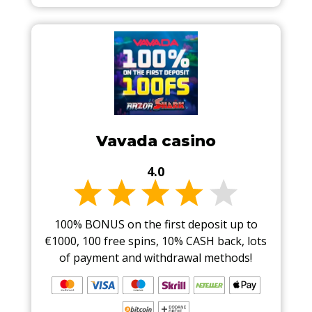
Vavada casino
4.0
100% BONUS on the first deposit up to
€1000, 100 free spins, 10% CASH back, lots
of payment and withdrawal methods!