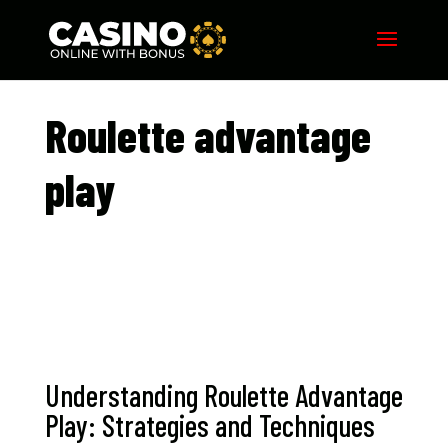
Roulette advantage
play​
Understanding Roulette Advantage
Play: Strategies and Techniques