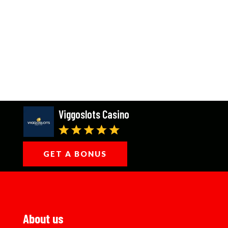
Viggoslots Casino
GET A BONUS
About us