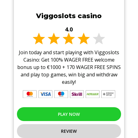
Viggoslots casino
4.0
Join today and start playing with Viggoslots
Casino: Get 100% WAGER FREE welcome
bonus up to €1000 + 170 WAGER FREE SPINS
and play top games, win big and withdraw
easily!
PLAY NOW
REVIEW