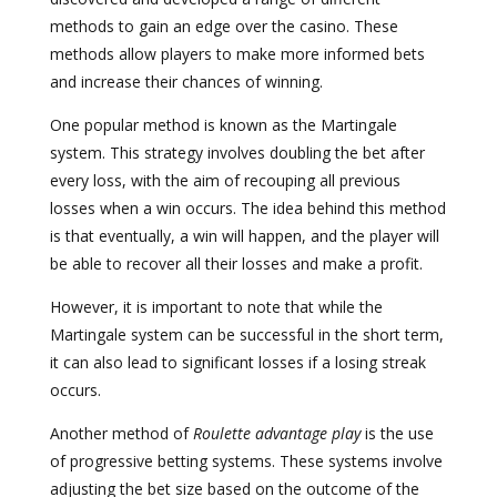
methods to gain an edge over the casino. These
methods allow players to make more informed bets
and increase their chances of winning.
One popular method is known as the Martingale
system. This strategy involves doubling the bet after
every loss, with the aim of recouping all previous
losses when a win occurs. The idea behind this method
is that eventually, a win will happen, and the player will
be able to recover all their losses and make a profit.
However, it is important to note that while the
Martingale system can be successful in the short term,
it can also lead to significant losses if a losing streak
occurs.
Another method of
Roulette advantage play
is the use
of progressive betting systems. These systems involve
adjusting the bet size based on the outcome of the