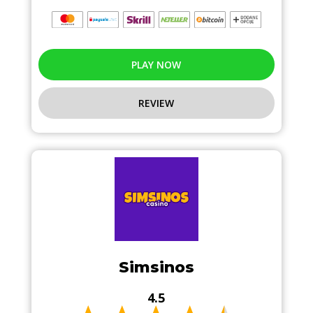
PLAY NOW
REVIEW
Simsinos
4.5