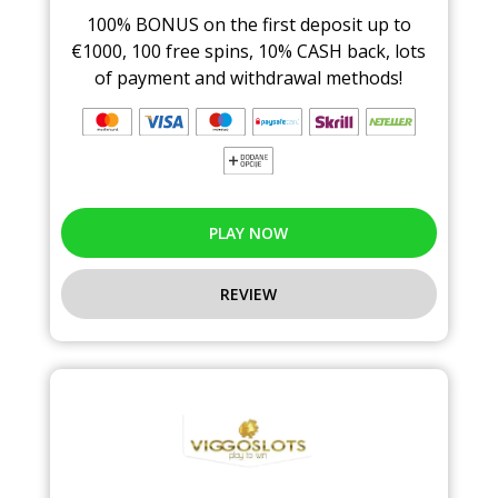
100% BONUS on the first deposit up to
€1000, 100 free spins, 10% CASH back, lots
of payment and withdrawal methods!
PLAY NOW
REVIEW