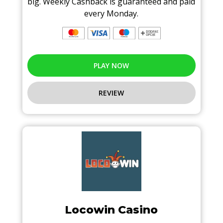
big. Weekly Cashback is guaranteed and paid
every Monday.
PLAY NOW
REVIEW
Locowin Casino