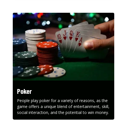
Poker
People play poker for a variety of reasons, as the
game offers a unique blend of entertainment, skill,
social interaction, and the potential to win money.