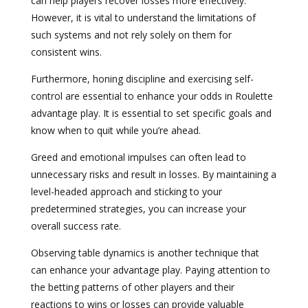
can help players recover losses more effectively.
However, it is vital to understand the limitations of
such systems and not rely solely on them for
consistent wins.
Furthermore, honing discipline and exercising self-
control are essential to enhance your odds in Roulette
advantage play. It is essential to set specific goals and
know when to quit while you’re ahead.
Greed and emotional impulses can often lead to
unnecessary risks and result in losses. By maintaining a
level-headed approach and sticking to your
predetermined strategies, you can increase your
overall success rate.
Observing table dynamics is another technique that
can enhance your advantage play. Paying attention to
the betting patterns of other players and their
reactions to wins or losses can provide valuable