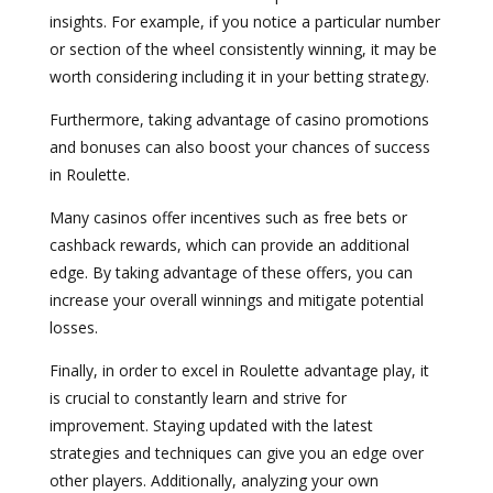
insights. For example, if you notice a particular number
or section of the wheel consistently winning, it may be
worth considering including it in your betting strategy.
Furthermore, taking advantage of casino promotions
and bonuses can also boost your chances of success
in Roulette.
Many casinos offer incentives such as free bets or
cashback rewards, which can provide an additional
edge. By taking advantage of these offers, you can
increase your overall winnings and mitigate potential
losses.
Finally, in order to excel in Roulette advantage play, it
is crucial to constantly learn and strive for
improvement. Staying updated with the latest
strategies and techniques can give you an edge over
other players. Additionally, analyzing your own