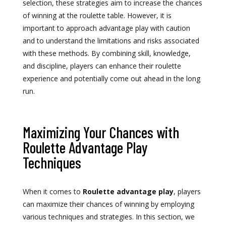
selection, these strategies aim to increase the chances
of winning at the roulette table. However, it is
important to approach advantage play with caution
and to understand the limitations and risks associated
with these methods. By combining skill, knowledge,
and discipline, players can enhance their roulette
experience and potentially come out ahead in the long
run.
Maximizing Your Chances with
Roulette Advantage Play
Techniques
When it comes to
Roulette advantage play
, players
can maximize their chances of winning by employing
various techniques and strategies. In this section, we