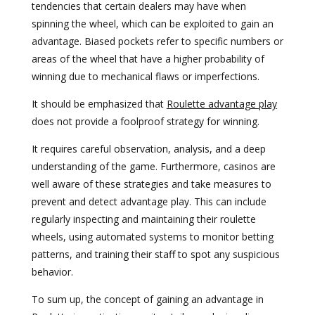
tendencies that certain dealers may have when
spinning the wheel, which can be exploited to gain an
advantage. Biased pockets refer to specific numbers or
areas of the wheel that have a higher probability of
winning due to mechanical flaws or imperfections.
It should be emphasized that
Roulette advantage play
does not provide a foolproof strategy for winning.
It requires careful observation, analysis, and a deep
understanding of the game. Furthermore, casinos are
well aware of these strategies and take measures to
prevent and detect advantage play. This can include
regularly inspecting and maintaining their roulette
wheels, using automated systems to monitor betting
patterns, and training their staff to spot any suspicious
behavior.
To sum up, the concept of gaining an advantage in