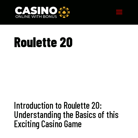
Roulette 20​
Introduction to Roulette 20:
Understanding the Basics of this
Exciting Casino Game