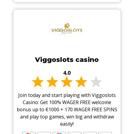
Viggoslots casino
4.0
Join today and start playing with Viggoslots
Casino: Get 100% WAGER FREE welcome
bonus up to €1000 + 170 WAGER FREE SPINS
and play top games, win big and withdraw
easily!