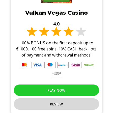
Vulkan Vegas Casino
4.0
100% BONUS on the first deposit up to
€1000, 100 free spins, 10% CASH back, lots
of payment and withdrawal methods!
PLAY NOW
REVIEW