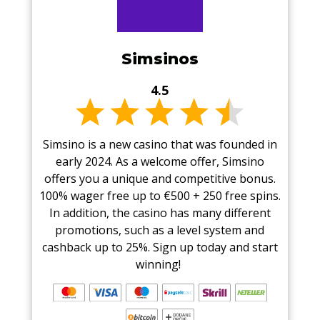
Simsinos
4.5
Simsino is a new casino that was founded in
early 2024. As a welcome offer, Simsino
offers you a unique and competitive bonus.
100% wager free up to €500 + 250 free spins.
In addition, the casino has many different
promotions, such as a level system and
cashback up to 25%. Sign up today and start
winning!