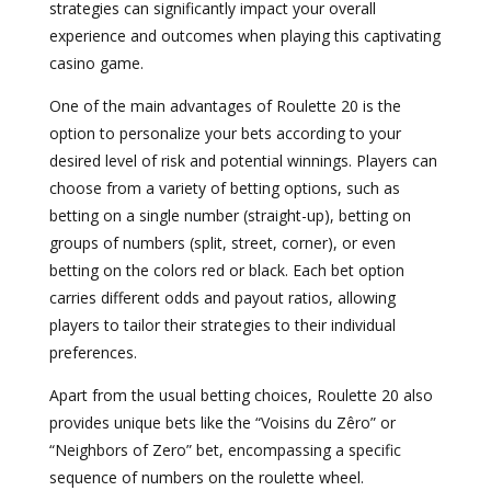
strategies can significantly impact your overall
experience and outcomes when playing this captivating
casino game.
One of the main advantages of Roulette 20 is the
option to personalize your bets according to your
desired level of risk and potential winnings. Players can
choose from a variety of betting options, such as
betting on a single number (straight-up), betting on
groups of numbers (split, street, corner), or even
betting on the colors red or black. Each bet option
carries different odds and payout ratios, allowing
players to tailor their strategies to their individual
preferences.
Apart from the usual betting choices, Roulette 20 also
provides unique bets like the “Voisins du Zêro” or
“Neighbors of Zero” bet, encompassing a specific
sequence of numbers on the roulette wheel.