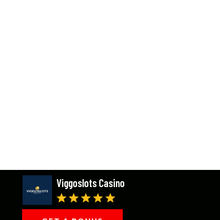
Viggoslots Casino