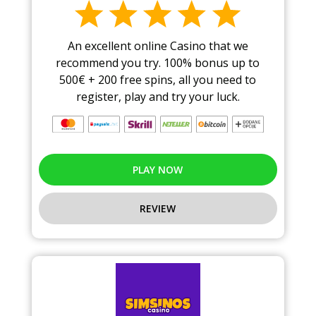
An excellent online Casino that we
recommend you try. 100% bonus up to
500€ + 200 free spins, all you need to
register, play and try your luck.
PLAY NOW
REVIEW