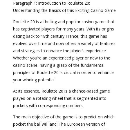
Paragraph 1: Introduction to Roulette 20:
Understanding the Basics of this Exciting Casino Game
Roulette 20 is a thrilling and popular casino game that
has captivated players for many years. With its origins
dating back to 18th century France, this game has
evolved over time and now offers a variety of features
and strategies to enhance the player’s experience.
Whether you’re an experienced player or new to the
casino scene, having a grasp of the fundamental
principles of Roulette 20 is crucial in order to enhance
your winning potential.
At its essence,
Roulette 20
is a chance-based game
played on a rotating wheel that is segmented into
pockets with corresponding numbers.
The main objective of the game is to predict on which
pocket the ball will land. The European version of