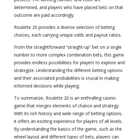
determined, and players who have placed bets on that
outcome are paid accordingly.
Roulette 20 provides a diverse selection of betting
choices, each carrying unique odds and payout ratios.
From the straightforward “straight-up” bet on a single
number to more complex combination bets, this game
provides endless possibilities for players to explore and
strategize. Understanding the different betting options
and their associated probabilities is crucial in making
informed decisions while playing.
To summarize, Roulette 20 is an enthralling casino
game that merges elements of chance and strategy.
With its rich history and wide range of betting options,
it offers an exciting experience for players of all levels.
By understanding the basics of the game, such as the
wheel layout and different types of bets, players can