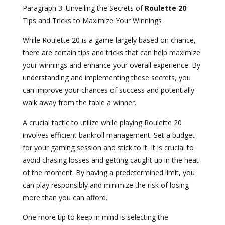
Paragraph 3: Unveiling the Secrets of
Roulette 20
:
Tips and Tricks to Maximize Your Winnings
While Roulette 20 is a game largely based on chance,
there are certain tips and tricks that can help maximize
your winnings and enhance your overall experience. By
understanding and implementing these secrets, you
can improve your chances of success and potentially
walk away from the table a winner.
A crucial tactic to utilize while playing Roulette 20
involves efficient bankroll management. Set a budget
for your gaming session and stick to it. It is crucial to
avoid chasing losses and getting caught up in the heat
of the moment. By having a predetermined limit, you
can play responsibly and minimize the risk of losing
more than you can afford.
One more tip to keep in mind is selecting the