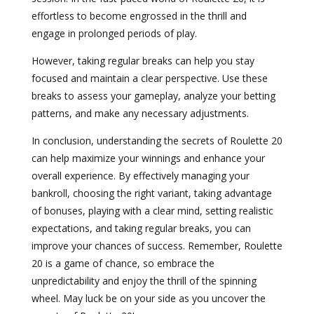
effortless to become engrossed in the thrill and
engage in prolonged periods of play.
However, taking regular breaks can help you stay
focused and maintain a clear perspective. Use these
breaks to assess your gameplay, analyze your betting
patterns, and make any necessary adjustments.
In conclusion, understanding the secrets of Roulette 20
can help maximize your winnings and enhance your
overall experience. By effectively managing your
bankroll, choosing the right variant, taking advantage
of bonuses, playing with a clear mind, setting realistic
expectations, and taking regular breaks, you can
improve your chances of success. Remember, Roulette
20 is a game of chance, so embrace the
unpredictability and enjoy the thrill of the spinning
wheel. May luck be on your side as you uncover the