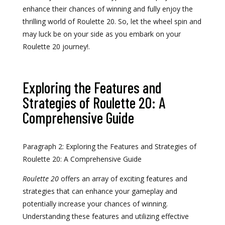
enhance their chances of winning and fully enjoy the
thrilling world of Roulette 20. So, let the wheel spin and
may luck be on your side as you embark on your
Roulette 20 journey!.
Exploring the Features and
Strategies of Roulette 20: A
Comprehensive Guide
Paragraph 2: Exploring the Features and Strategies of
Roulette 20: A Comprehensive Guide
Roulette 20
offers an array of exciting features and
strategies that can enhance your gameplay and
potentially increase your chances of winning.
Understanding these features and utilizing effective