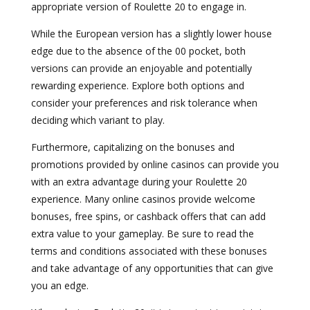
appropriate version of Roulette 20 to engage in.
While the European version has a slightly lower house
edge due to the absence of the 00 pocket, both
versions can provide an enjoyable and potentially
rewarding experience. Explore both options and
consider your preferences and risk tolerance when
deciding which variant to play.
Furthermore, capitalizing on the bonuses and
promotions provided by online casinos can provide you
with an extra advantage during your Roulette 20
experience. Many online casinos provide welcome
bonuses, free spins, or cashback offers that can add
extra value to your gameplay. Be sure to read the
terms and conditions associated with these bonuses
and take advantage of any opportunities that can give
you an edge.