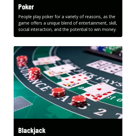
Poker
People play poker for a variety of reasons, as the
game offers a unique blend of entertainment, skill,
social interaction, and the potential to win money.
Blackjack