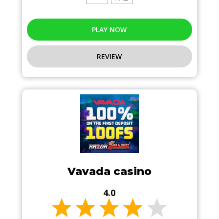
PLAY NOW
REVIEW
Vavada casino
4.0