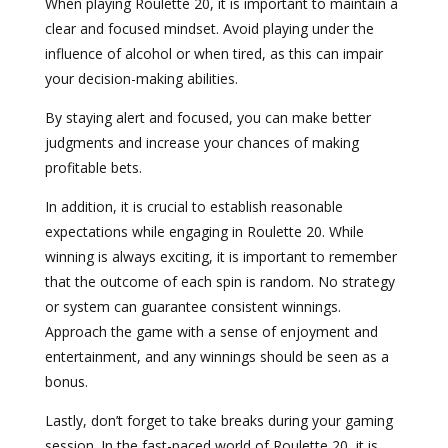
When playing Roulette 20, it is important to maintain a
clear and focused mindset. Avoid playing under the
influence of alcohol or when tired, as this can impair
your decision-making abilities.
By staying alert and focused, you can make better
judgments and increase your chances of making
profitable bets.
In addition, it is crucial to establish reasonable
expectations while engaging in Roulette 20. While
winning is always exciting, it is important to remember
that the outcome of each spin is random. No strategy
or system can guarantee consistent winnings.
Approach the game with a sense of enjoyment and
entertainment, and any winnings should be seen as a
bonus.
Lastly, don’t forget to take breaks during your gaming
session. In the fast-paced world of Roulette 20, it is