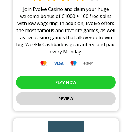
Join Evolve Casino and claim your huge
welcome bonus of €1000 + 100 free spins
with low wagering. In addition, Evolve offers
the most famous and favorite games, as well
as live casino games that allow you to win
big. Weekly Cashback is guaranteed and paid
every Monday.
PLAY NOW
REVIEW