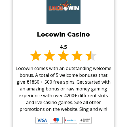
Locowin Casino
4.5
Locowin comes with an outstanding welcome
bonus. A total of 5 welcome bonuses that
give €1850 + 500 free spins. Get started with
an amazing bonus or raw money gaming
experience with over 4200+ different slots
and live casino games. See all other
promotions on the website. Sing and win!