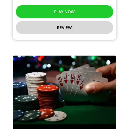
PLAY NOW
REVIEW