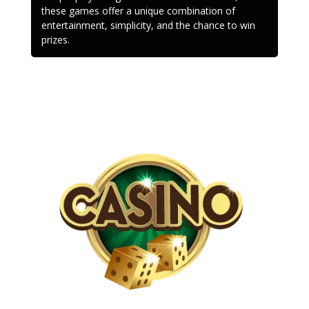
these games offer a unique combination of
entertainment, simplicity, and the chance to win
prizes.