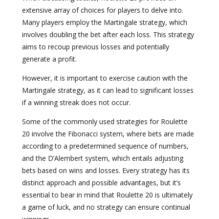
extensive array of choices for players to delve into.
Many players employ the Martingale strategy, which
involves doubling the bet after each loss. This strategy
aims to recoup previous losses and potentially
generate a profit.
However, it is important to exercise caution with the
Martingale strategy, as it can lead to significant losses
if a winning streak does not occur.
Some of the commonly used strategies for Roulette
20 involve the Fibonacci system, where bets are made
according to a predetermined sequence of numbers,
and the D’Alembert system, which entails adjusting
bets based on wins and losses. Every strategy has its
distinct approach and possible advantages, but it’s
essential to bear in mind that Roulette 20 is ultimately
a game of luck, and no strategy can ensure continual