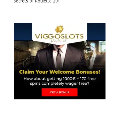
secrets of Roulette 20!.