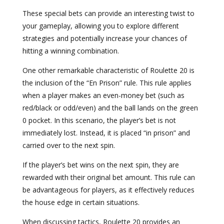
These special bets can provide an interesting twist to
your gameplay, allowing you to explore different
strategies and potentially increase your chances of
hitting a winning combination.
One other remarkable characteristic of Roulette 20 is
the inclusion of the “En Prison” rule. This rule applies
when a player makes an even-money bet (such as
red/black or odd/even) and the ball lands on the green
0 pocket. In this scenario, the player’s bet is not
immediately lost. Instead, it is placed “in prison” and
carried over to the next spin.
If the player’s bet wins on the next spin, they are
rewarded with their original bet amount. This rule can
be advantageous for players, as it effectively reduces
the house edge in certain situations.
When discussing tactics, Roulette 20 provides an