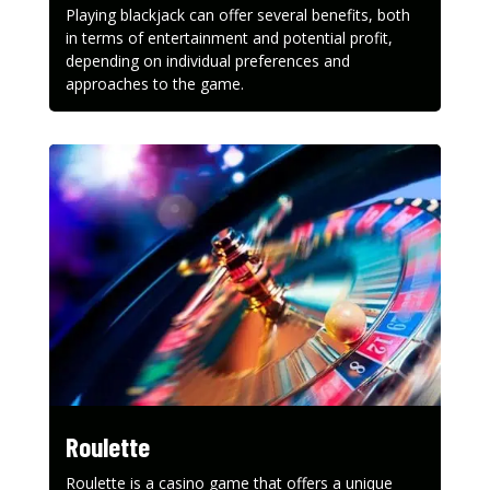
Playing blackjack can offer several benefits, both
in terms of entertainment and potential profit,
depending on individual preferences and
approaches to the game.
Roulette
Roulette is a casino game that offers a unique