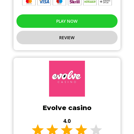
PLAY NOW
REVIEW
Evolve casino
4.0