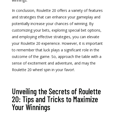
winnings.
In conclusion, Roulette 20 offers a variety of features
and strategies that can enhance your gameplay and
potentially increase your chances of winning. By
customizing your bets, exploring special bet options,
and employing effective strategies, you can elevate
your Roulette 20 experience. However, it is important
to remember that luck plays a significant role in the
outcome of the game. So, approach the table with a
sense of excitement and adventure, and may the
Roulette 20 wheel spin in your favor!.
Unveiling the Secrets of Roulette
20: Tips and Tricks to Maximize
Your Winnings