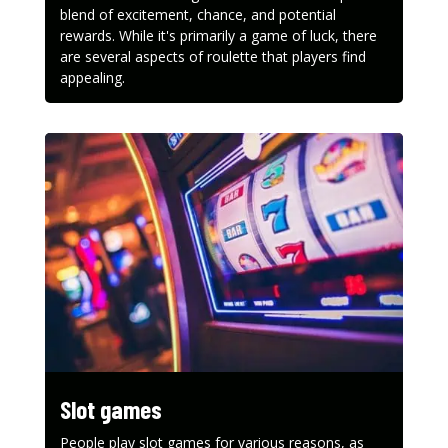
blend of excitement, chance, and potential
rewards. While it's primarily a game of luck, there
are several aspects of roulette that players find
appealing.
Slot games
People play slot games for various reasons, as