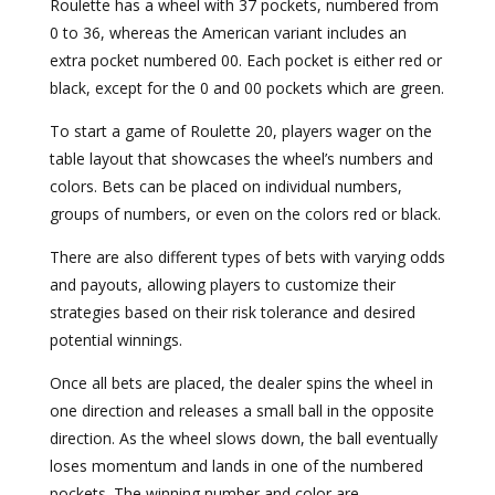
Roulette has a wheel with 37 pockets, numbered from
0 to 36, whereas the American variant includes an
extra pocket numbered 00. Each pocket is either red or
black, except for the 0 and 00 pockets which are green.
To start a game of Roulette 20, players wager on the
table layout that showcases the wheel’s numbers and
colors. Bets can be placed on individual numbers,
groups of numbers, or even on the colors red or black.
There are also different types of bets with varying odds
and payouts, allowing players to customize their
strategies based on their risk tolerance and desired
potential winnings.
Once all bets are placed, the dealer spins the wheel in
one direction and releases a small ball in the opposite
direction. As the wheel slows down, the ball eventually
loses momentum and lands in one of the numbered
pockets. The winning number and color are