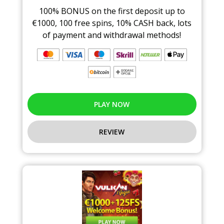
100% BONUS on the first deposit up to
€1000, 100 free spins, 10% CASH back, lots
of payment and withdrawal methods!
PLAY NOW
REVIEW