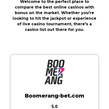
Welcome to the perfect place to
compare the best online casinos with
bonus on the market. Whether you're
looking to hit the jackpot or experience
of live casino tournament, there's a
casino list out there for you.
Boomerang-bet.com
5.0