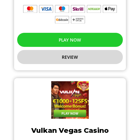
PLAY NOW
REVIEW
Vulkan Vegas Casino