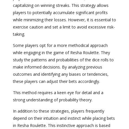
capitalizing on winning streaks. This strategy allows
players to potentially accumulate significant profits
while minimizing their losses. However, it is essential to
exercise caution and set a limit to avoid excessive risk-
taking.
Some players opt for a more methodical approach
while engaging in the game of Resha Roulette. They
study the patterns and probabilities of the dice rolls to
make informed decisions. By analyzing previous
outcomes and identifying any biases or tendencies,
these players can adjust their bets accordingly.
This method requires a keen eye for detail and a
strong understanding of probability theory.
In addition to these strategies, players frequently
depend on their intuition and instinct while placing bets
in Resha Roulette. This instinctive approach is based