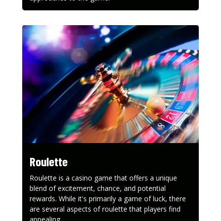
Roulette
Roulette is a casino game that offers a unique
blend of excitement, chance, and potential
rewards. While it's primarily a game of luck, there
are several aspects of roulette that players find
appealing.