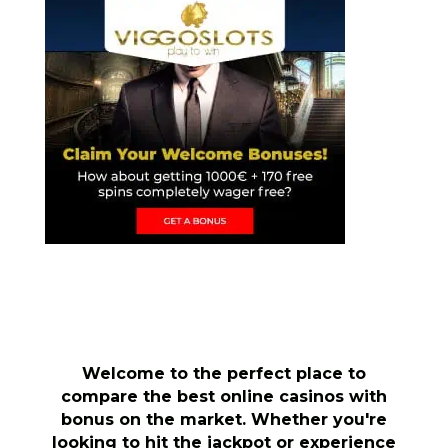
Welcome to the perfect place to
compare the best online casinos with
bonus on the market. Whether you're
looking to hit the jackpot or experience