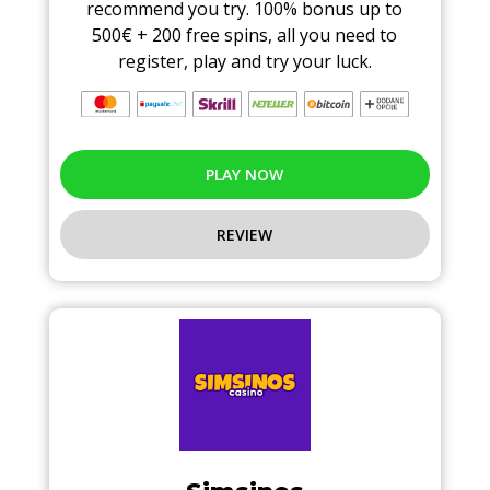
recommend you try. 100% bonus up to
500€ + 200 free spins, all you need to
register, play and try your luck.
PLAY NOW
REVIEW