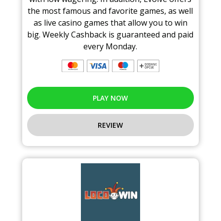
the most famous and favorite games, as well
as live casino games that allow you to win
big. Weekly Cashback is guaranteed and paid
every Monday.
PLAY NOW
REVIEW