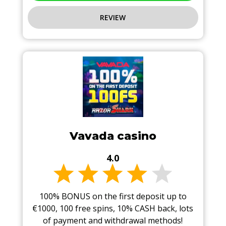
REVIEW
Vavada casino
4.0
100% BONUS on the first deposit up to
€1000, 100 free spins, 10% CASH back, lots
of payment and withdrawal methods!