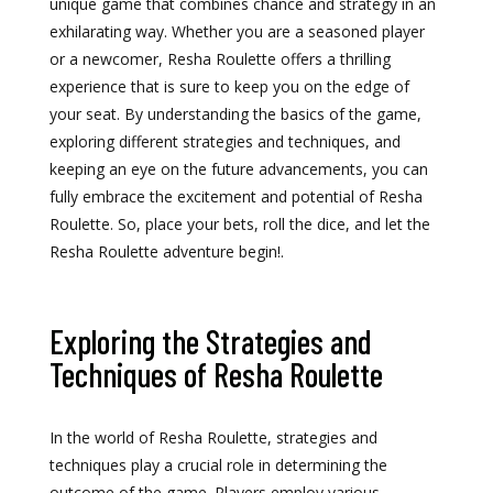
unique game that combines chance and strategy in an
exhilarating way. Whether you are a seasoned player
or a newcomer, Resha Roulette offers a thrilling
experience that is sure to keep you on the edge of
your seat. By understanding the basics of the game,
exploring different strategies and techniques, and
keeping an eye on the future advancements, you can
fully embrace the excitement and potential of Resha
Roulette. So, place your bets, roll the dice, and let the
Resha Roulette adventure begin!.
Exploring the Strategies and
Techniques of Resha Roulette
In the world of Resha Roulette, strategies and
techniques play a crucial role in determining the
outcome of the game. Players employ various