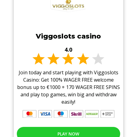
Viggoslots casino
4.0
Join today and start playing with Viggoslots
Casino: Get 100% WAGER FREE welcome
bonus up to €1000 + 170 WAGER FREE SPINS
and play top games, win big and withdraw
easily!
PLAY NOW