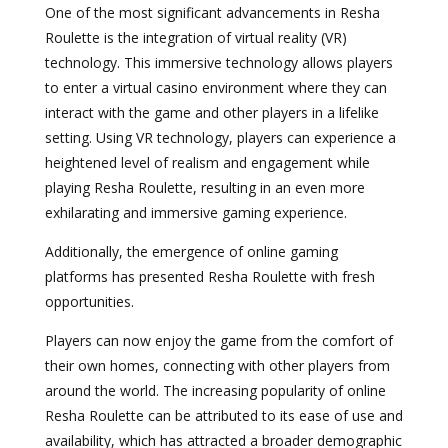
One of the most significant advancements in Resha
Roulette is the integration of virtual reality (VR)
technology. This immersive technology allows players
to enter a virtual casino environment where they can
interact with the game and other players in a lifelike
setting. Using VR technology, players can experience a
heightened level of realism and engagement while
playing Resha Roulette, resulting in an even more
exhilarating and immersive gaming experience.
Additionally, the emergence of online gaming
platforms has presented Resha Roulette with fresh
opportunities.
Players can now enjoy the game from the comfort of
their own homes, connecting with other players from
around the world. The increasing popularity of online
Resha Roulette can be attributed to its ease of use and
availability, which has attracted a broader demographic