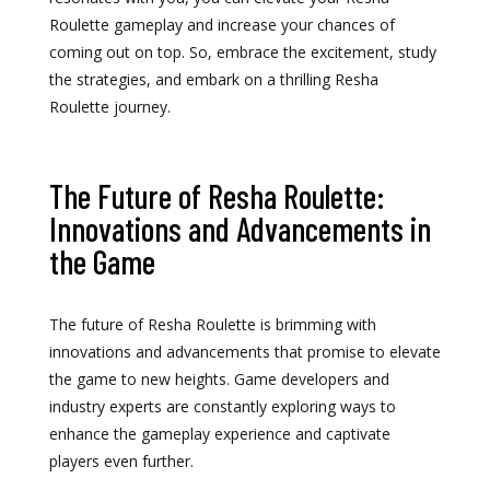
Roulette gameplay and increase your chances of
coming out on top. So, embrace the excitement, study
the strategies, and embark on a thrilling Resha
Roulette journey.
The Future of Resha Roulette:
Innovations and Advancements in
the Game
The future of Resha Roulette is brimming with
innovations and advancements that promise to elevate
the game to new heights. Game developers and
industry experts are constantly exploring ways to
enhance the gameplay experience and captivate
players even further.