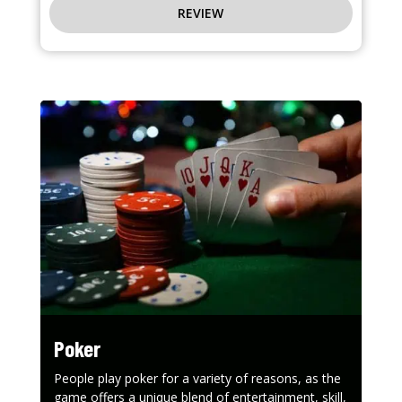
REVIEW
Poker
People play poker for a variety of reasons, as the
game offers a unique blend of entertainment, skill,