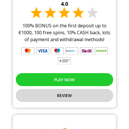
4.0
100% BONUS on the first deposit up to
€1000, 100 free spins, 10% CASH back, lots
of payment and withdrawal methods!
PLAY NOW
REVIEW