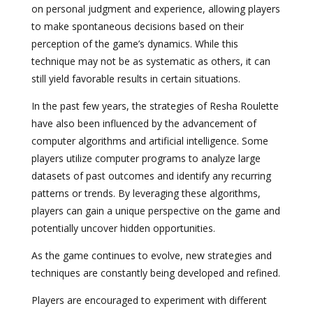
on personal judgment and experience, allowing players
to make spontaneous decisions based on their
perception of the game’s dynamics. While this
technique may not be as systematic as others, it can
still yield favorable results in certain situations.
In the past few years, the strategies of Resha Roulette
have also been influenced by the advancement of
computer algorithms and artificial intelligence. Some
players utilize computer programs to analyze large
datasets of past outcomes and identify any recurring
patterns or trends. By leveraging these algorithms,
players can gain a unique perspective on the game and
potentially uncover hidden opportunities.
As the game continues to evolve, new strategies and
techniques are constantly being developed and refined.
Players are encouraged to experiment with different