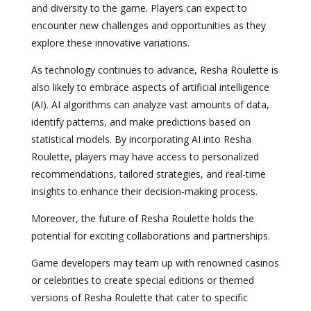
and diversity to the game. Players can expect to
encounter new challenges and opportunities as they
explore these innovative variations.
As technology continues to advance, Resha Roulette is
also likely to embrace aspects of artificial intelligence
(AI). AI algorithms can analyze vast amounts of data,
identify patterns, and make predictions based on
statistical models. By incorporating AI into Resha
Roulette, players may have access to personalized
recommendations, tailored strategies, and real-time
insights to enhance their decision-making process.
Moreover, the future of Resha Roulette holds the
potential for exciting collaborations and partnerships.
Game developers may team up with renowned casinos
or celebrities to create special editions or themed
versions of Resha Roulette that cater to specific