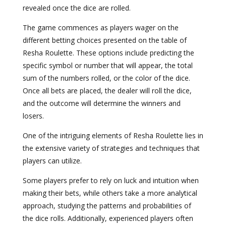
revealed once the dice are rolled.
The game commences as players wager on the
different betting choices presented on the table of
Resha Roulette. These options include predicting the
specific symbol or number that will appear, the total
sum of the numbers rolled, or the color of the dice.
Once all bets are placed, the dealer will roll the dice,
and the outcome will determine the winners and
losers.
One of the intriguing elements of Resha Roulette lies in
the extensive variety of strategies and techniques that
players can utilize.
Some players prefer to rely on luck and intuition when
making their bets, while others take a more analytical
approach, studying the patterns and probabilities of
the dice rolls. Additionally, experienced players often