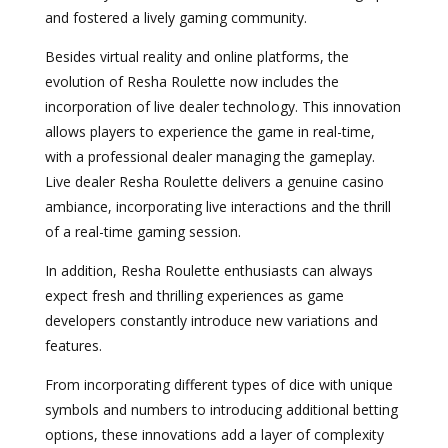
and fostered a lively gaming community.
Besides virtual reality and online platforms, the
evolution of Resha Roulette now includes the
incorporation of live dealer technology. This innovation
allows players to experience the game in real-time,
with a professional dealer managing the gameplay.
Live dealer Resha Roulette delivers a genuine casino
ambiance, incorporating live interactions and the thrill
of a real-time gaming session.
In addition, Resha Roulette enthusiasts can always
expect fresh and thrilling experiences as game
developers constantly introduce new variations and
features.
From incorporating different types of dice with unique
symbols and numbers to introducing additional betting
options, these innovations add a layer of complexity