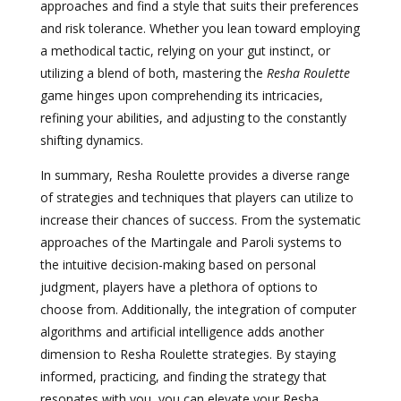
approaches and find a style that suits their preferences
and risk tolerance. Whether you lean toward employing
a methodical tactic, relying on your gut instinct, or
utilizing a blend of both, mastering the
Resha Roulette
game hinges upon comprehending its intricacies,
refining your abilities, and adjusting to the constantly
shifting dynamics.
In summary, Resha Roulette provides a diverse range
of strategies and techniques that players can utilize to
increase their chances of success. From the systematic
approaches of the Martingale and Paroli systems to
the intuitive decision-making based on personal
judgment, players have a plethora of options to
choose from. Additionally, the integration of computer
algorithms and artificial intelligence adds another
dimension to Resha Roulette strategies. By staying
informed, practicing, and finding the strategy that
resonates with you, you can elevate your Resha