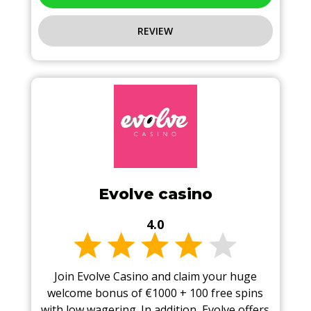
REVIEW
Evolve casino
4.0
Join Evolve Casino and claim your huge
welcome bonus of €1000 + 100 free spins
with low wagering. In addition, Evolve offers