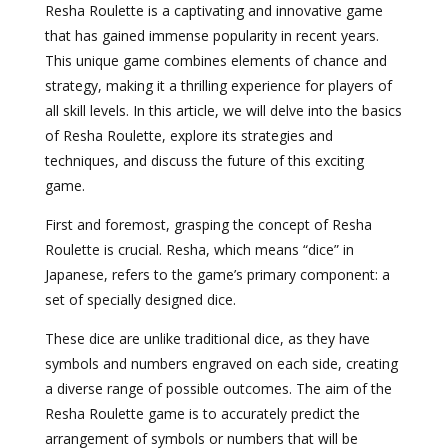
Resha Roulette is a captivating and innovative game
that has gained immense popularity in recent years.
This unique game combines elements of chance and
strategy, making it a thrilling experience for players of
all skill levels. In this article, we will delve into the basics
of Resha Roulette, explore its strategies and
techniques, and discuss the future of this exciting
game.
First and foremost, grasping the concept of Resha
Roulette is crucial. Resha, which means “dice” in
Japanese, refers to the game’s primary component: a
set of specially designed dice.
These dice are unlike traditional dice, as they have
symbols and numbers engraved on each side, creating
a diverse range of possible outcomes. The aim of the
Resha Roulette game is to accurately predict the
arrangement of symbols or numbers that will be