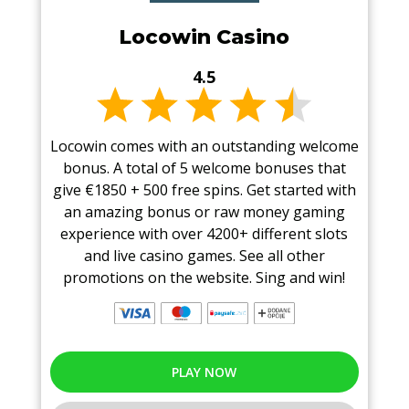
Locowin Casino
4.5
Locowin comes with an outstanding welcome
bonus. A total of 5 welcome bonuses that
give €1850 + 500 free spins. Get started with
an amazing bonus or raw money gaming
experience with over 4200+ different slots
and live casino games. See all other
promotions on the website. Sing and win!
PLAY NOW