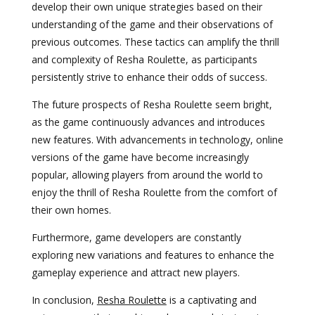
develop their own unique strategies based on their
understanding of the game and their observations of
previous outcomes. These tactics can amplify the thrill
and complexity of Resha Roulette, as participants
persistently strive to enhance their odds of success.
The future prospects of Resha Roulette seem bright,
as the game continuously advances and introduces
new features. With advancements in technology, online
versions of the game have become increasingly
popular, allowing players from around the world to
enjoy the thrill of Resha Roulette from the comfort of
their own homes.
Furthermore, game developers are constantly
exploring new variations and features to enhance the
gameplay experience and attract new players.
In conclusion,
Resha Roulette
is a captivating and