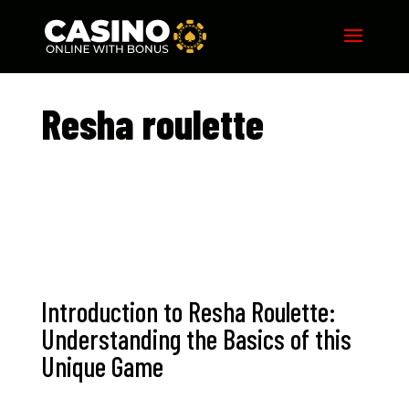
Resha roulette​
Introduction to Resha Roulette:
Understanding the Basics of this
Unique Game