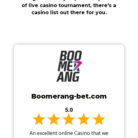
of live casino tournament, there's a
casino list out there for you.
Boomerang-bet.com
5.0
An excellent online Casino that we