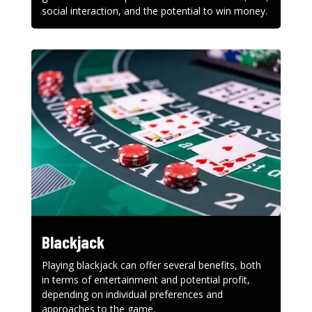
social interaction, and the potential to win money.
Blackjack
Playing blackjack can offer several benefits, both
in terms of entertainment and potential profit,
depending on individual preferences and
approaches to the game.