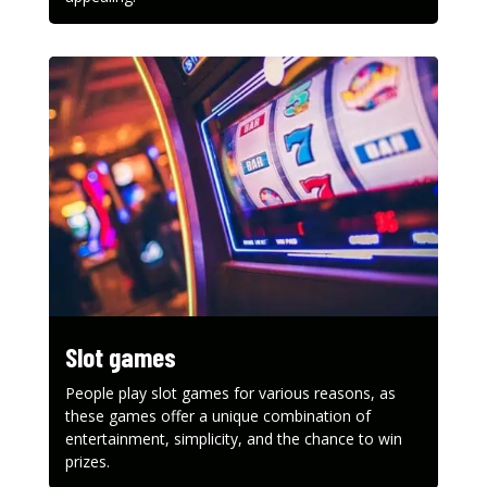
Slot games
People play slot games for various reasons, as
these games offer a unique combination of
entertainment, simplicity, and the chance to win
prizes.