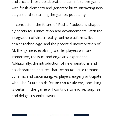
audiences. These collaborations can infuse the game
with fresh elements and generate buzz, attracting new
players and sustaining the game’s popularity.
In conclusion, the future of Resha Roulette is shaped
by continuous innovation and advancements. With the
integration of virtual reality, online platforms, live
dealer technology, and the potential incorporation of
AI, the game is evolving to offer players a more
immersive, realistic, and engaging experience.
Additionally, the introduction of new variations and
collaborations ensures that Resha Roulette remains
dynamic and captivating. As players eagerly anticipate
what the future holds for
Resha Roulette
, one thing
is certain – the game will continue to evolve, surprise,
and delight its enthusiasts.