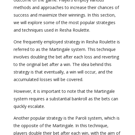
methods and approaches to increase their chances of
success and maximize their winnings. In this section,
we will explore some of the most popular strategies
and techniques used in Resha Roulette.
One frequently employed strategy in Resha Roulette is
referred to as the Martingale system. This technique
involves doubling the bet after each loss and reverting
to the original bet after a win. The idea behind this
strategy is that eventually, a win will occur, and the
accumulated losses will be covered.
However, it is important to note that the Martingale
system requires a substantial bankroll as the bets can
quickly escalate.
Another popular strategy is the Paroli system, which is
the opposite of the Martingale. In this technique,
players double their bet after each win, with the aim of