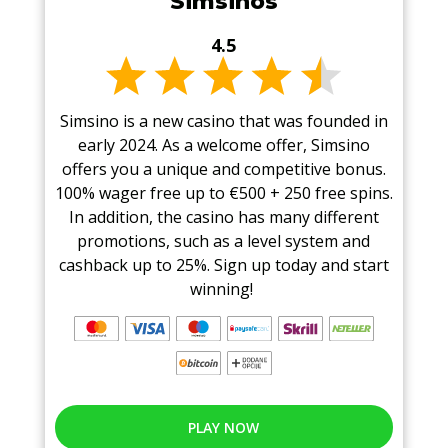
Simsinos
4.5
Simsino is a new casino that was founded in
early 2024. As a welcome offer, Simsino
offers you a unique and competitive bonus.
100% wager free up to €500 + 250 free spins.
In addition, the casino has many different
promotions, such as a level system and
cashback up to 25%. Sign up today and start
winning!
PLAY NOW