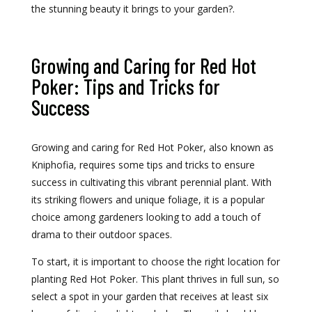
the stunning beauty it brings to your garden?.
Growing and Caring for Red Hot
Poker: Tips and Tricks for
Success
Growing and caring for Red Hot Poker, also known as
Kniphofia, requires some tips and tricks to ensure
success in cultivating this vibrant perennial plant. With
its striking flowers and unique foliage, it is a popular
choice among gardeners looking to add a touch of
drama to their outdoor spaces.
To start, it is important to choose the right location for
planting Red Hot Poker. This plant thrives in full sun, so
select a spot in your garden that receives at least six