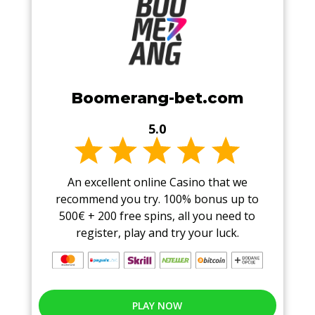
Boomerang-bet.com
5.0
An excellent online Casino that we
recommend you try. 100% bonus up to
500€ + 200 free spins, all you need to
register, play and try your luck.
PLAY NOW