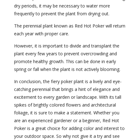
dry periods, it may be necessary to water more
frequently to prevent the plant from drying out.
The perennial plant known as Red Hot Poker will return
each year with proper care.
However, it is important to divide and transplant the
plant every few years to prevent overcrowding and
promote healthy growth. This can be done in early
spring or fall when the plant is not actively blooming.
In conclusion, the fiery poker plant is a lively and eye-
catching perennial that brings a hint of elegance and
excitement to every garden or landscape. With its tall
spikes of brightly colored flowers and architectural
foliage, it is sure to make a statement. Whether you
are an experienced gardener or a beginner, Red Hot
Poker is a great choice for adding color and interest to
your outdoor space. So why not give it a try and see