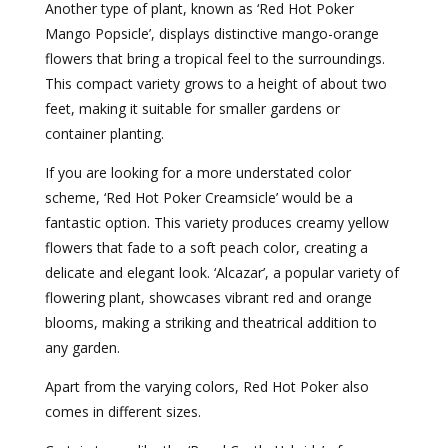
Another type of plant, known as ‘Red Hot Poker
Mango Popsicle’, displays distinctive mango-orange
flowers that bring a tropical feel to the surroundings.
This compact variety grows to a height of about two
feet, making it suitable for smaller gardens or
container planting.
If you are looking for a more understated color
scheme, ‘Red Hot Poker Creamsicle’ would be a
fantastic option. This variety produces creamy yellow
flowers that fade to a soft peach color, creating a
delicate and elegant look. ‘Alcazar’, a popular variety of
flowering plant, showcases vibrant red and orange
blooms, making a striking and theatrical addition to
any garden.
Apart from the varying colors, Red Hot Poker also
comes in different sizes.