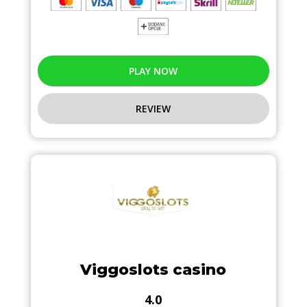
PLAY NOW
REVIEW
Viggoslots casino
4.0