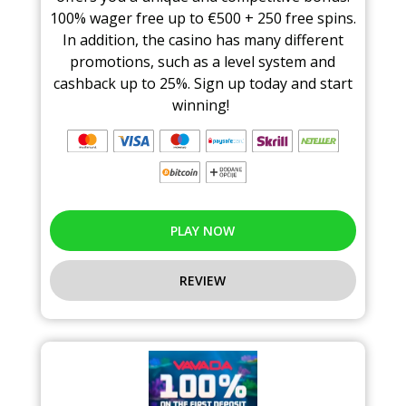
100% wager free up to €500 + 250 free spins.
In addition, the casino has many different
promotions, such as a level system and
cashback up to 25%. Sign up today and start
winning!
PLAY NOW
REVIEW