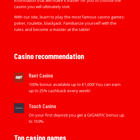
information that will make it easier for you to choose the
casino you will ultimately visit.
With our site, learn to play the most famous casino games:
poker, roulette, blackjack. Familiarize yourself with the
rules and become a master at the table!
Casino recommendation
Rant Casino
100% bonus available up to €1,000! You can earn
up to 25% cashback every week!
Touch Casino
On your first deposit you get a GIGANTIC bonus up
to 150%.
Top casino games