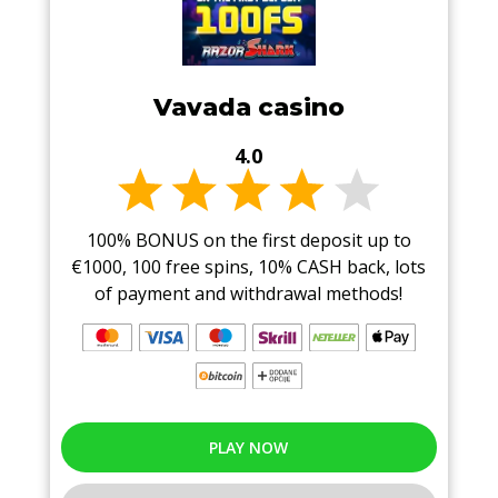
Vavada casino
4.0
100% BONUS on the first deposit up to
€1000, 100 free spins, 10% CASH back, lots
of payment and withdrawal methods!
PLAY NOW