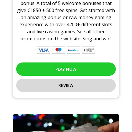
bonus. A total of 5 welcome bonuses that
give €1850 + 500 free spins. Get started with
an amazing bonus or raw money gaming
experience with over 4200+ different slots
and live casino games. See all other
promotions on the website. Sing and win!
PLAY NOW
REVIEW