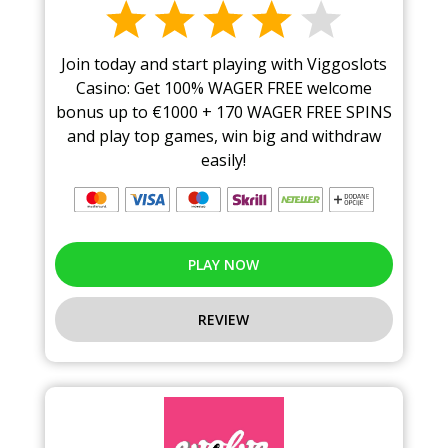
Join today and start playing with Viggoslots
Casino: Get 100% WAGER FREE welcome
bonus up to €1000 + 170 WAGER FREE SPINS
and play top games, win big and withdraw
easily!
PLAY NOW
REVIEW