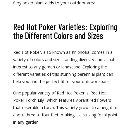
fiery poker plant adds to your outdoor area.
Red Hot Poker Varieties: Exploring
the Different Colors and Sizes
Red Hot Poker, also known as Kniphofia, comes in a
variety of colors and sizes, adding diversity and visual
interest to any garden or landscape. Exploring the
different varieties of this stunning perennial plant can
help you find the perfect fit for your outdoor space.
One popular variety of Red Hot Poker is ‘Red Hot
Poker Torch Lily’, which features vibrant red flowers
that resemble a torch. This variety grows to a height of
about three to four feet, making it a striking focal point
in any garden.