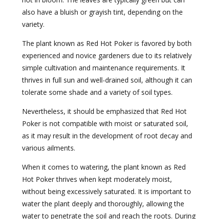
also have a bluish or grayish tint, depending on the
variety.
The plant known as Red Hot Poker is favored by both
experienced and novice gardeners due to its relatively
simple cultivation and maintenance requirements. It
thrives in full sun and well-drained soil, although it can
tolerate some shade and a variety of soil types.
Nevertheless, it should be emphasized that Red Hot
Poker is not compatible with moist or saturated soil,
as it may result in the development of root decay and
various ailments.
When it comes to watering, the plant known as Red
Hot Poker thrives when kept moderately moist,
without being excessively saturated. It is important to
water the plant deeply and thoroughly, allowing the
water to penetrate the soil and reach the roots. During