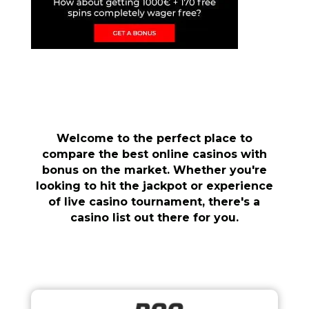
Welcome to the perfect place to
compare the best online casinos with
bonus on the market. Whether you're
looking to hit the jackpot or experience
of live casino tournament, there's a
casino list out there for you.