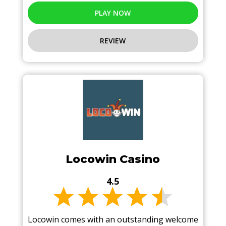
PLAY NOW
REVIEW
Locowin Casino
4.5
Locowin comes with an outstanding welcome