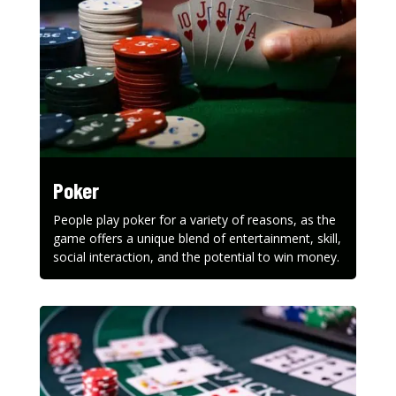
Poker
People play poker for a variety of reasons, as the
game offers a unique blend of entertainment, skill,
social interaction, and the potential to win money.