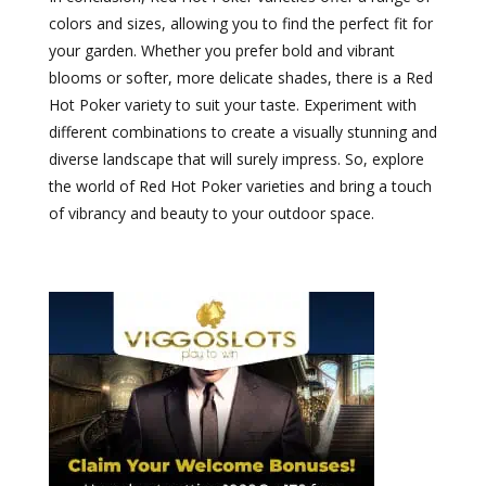
colors and sizes, allowing you to find the perfect fit for
your garden. Whether you prefer bold and vibrant
blooms or softer, more delicate shades, there is a Red
Hot Poker variety to suit your taste. Experiment with
different combinations to create a visually stunning and
diverse landscape that will surely impress. So, explore
the world of Red Hot Poker varieties and bring a touch
of vibrancy and beauty to your outdoor space.