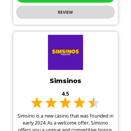
REVIEW
Simsinos
4.5
Simsino is a new casino that was founded in
early 2024. As a welcome offer, Simsino
offers you a unique and competitive bonus.