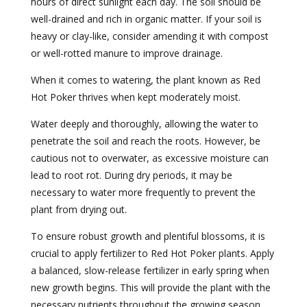
hours of direct sunlight each day. The soil should be
well-drained and rich in organic matter. If your soil is
heavy or clay-like, consider amending it with compost
or well-rotted manure to improve drainage.
When it comes to watering, the plant known as Red
Hot Poker thrives when kept moderately moist.
Water deeply and thoroughly, allowing the water to
penetrate the soil and reach the roots. However, be
cautious not to overwater, as excessive moisture can
lead to root rot. During dry periods, it may be
necessary to water more frequently to prevent the
plant from drying out.
To ensure robust growth and plentiful blossoms, it is
crucial to apply fertilizer to Red Hot Poker plants. Apply
a balanced, slow-release fertilizer in early spring when
new growth begins. This will provide the plant with the
necessary nutrients throughout the growing season.