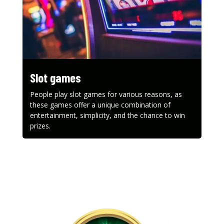
Slot games
People play slot games for various reasons, as
these games offer a unique combination of
entertainment, simplicity, and the chance to win
prizes.