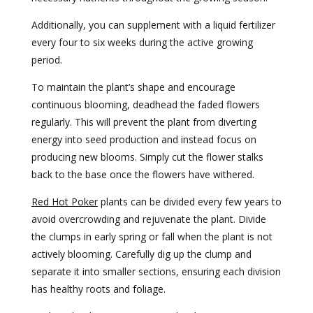
Additionally, you can supplement with a liquid fertilizer
every four to six weeks during the active growing
period.
To maintain the plant’s shape and encourage
continuous blooming, deadhead the faded flowers
regularly. This will prevent the plant from diverting
energy into seed production and instead focus on
producing new blooms. Simply cut the flower stalks
back to the base once the flowers have withered.
Red Hot Poker
plants can be divided every few years to
avoid overcrowding and rejuvenate the plant. Divide
the clumps in early spring or fall when the plant is not
actively blooming. Carefully dig up the clump and
separate it into smaller sections, ensuring each division
has healthy roots and foliage.