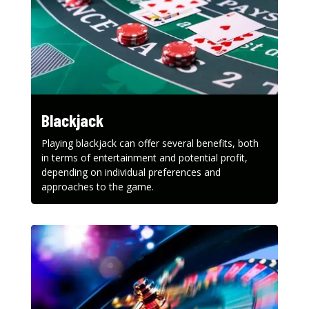
Blackjack
Playing blackjack can offer several benefits, both
in terms of entertainment and potential profit,
depending on individual preferences and
approaches to the game.