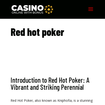
Red hot poker​
Introduction to Red Hot Poker: A
Vibrant and Striking Perennial
Red Hot Poker, also known as Kniphofia, is a stunning