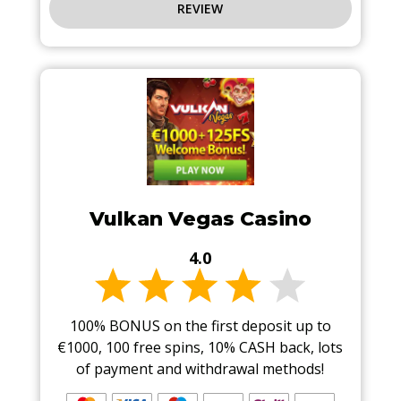
REVIEW
Vulkan Vegas Casino
4.0
100% BONUS on the first deposit up to
€1000, 100 free spins, 10% CASH back, lots
of payment and withdrawal methods!