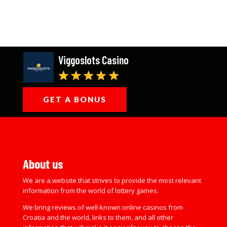
Viggoslots Casino
GET A BONUS
About us
We are a website that strives to provide the most relevant
information from the world of lottery games.
We bring reviews of well-known online casinos from
Croatia and the world, links to them, and all other