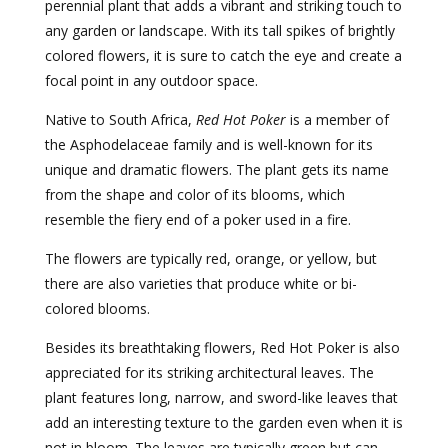
perennial plant that adds a vibrant and striking touch to
any garden or landscape. With its tall spikes of brightly
colored flowers, it is sure to catch the eye and create a
focal point in any outdoor space.
Native to South Africa,
Red Hot Poker
is a member of
the Asphodelaceae family and is well-known for its
unique and dramatic flowers. The plant gets its name
from the shape and color of its blooms, which
resemble the fiery end of a poker used in a fire.
The flowers are typically red, orange, or yellow, but
there are also varieties that produce white or bi-
colored blooms.
Besides its breathtaking flowers, Red Hot Poker is also
appreciated for its striking architectural leaves. The
plant features long, narrow, and sword-like leaves that
add an interesting texture to the garden even when it is
not in bloom. The leaves are typically green but can