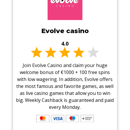
Evolve casino
4.0
Join Evolve Casino and claim your huge
welcome bonus of €1000 + 100 free spins
with low wagering. In addition, Evolve offers
the most famous and favorite games, as well
as live casino games that allow you to win
big. Weekly Cashback is guaranteed and paid
every Monday.