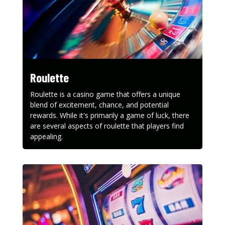
Roulette
Roulette is a casino game that offers a unique
blend of excitement, chance, and potential
rewards. While it's primarily a game of luck, there
are several aspects of roulette that players find
appealing.