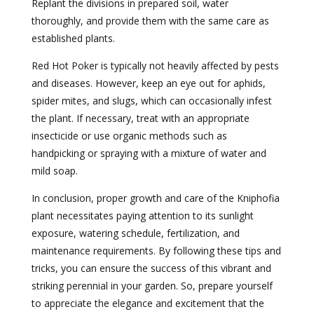
Replant the divisions in prepared soil, water
thoroughly, and provide them with the same care as
established plants.
Red Hot Poker is typically not heavily affected by pests
and diseases. However, keep an eye out for aphids,
spider mites, and slugs, which can occasionally infest
the plant. If necessary, treat with an appropriate
insecticide or use organic methods such as
handpicking or spraying with a mixture of water and
mild soap.
In conclusion, proper growth and care of the Kniphofia
plant necessitates paying attention to its sunlight
exposure, watering schedule, fertilization, and
maintenance requirements. By following these tips and
tricks, you can ensure the success of this vibrant and
striking perennial in your garden. So, prepare yourself
to appreciate the elegance and excitement that the