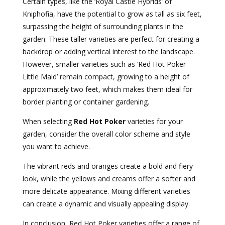
Certain types, like the ‘Royal Castle Hybrids’ of
Kniphofia, have the potential to grow as tall as six feet,
surpassing the height of surrounding plants in the
garden. These taller varieties are perfect for creating a
backdrop or adding vertical interest to the landscape.
However, smaller varieties such as ‘Red Hot Poker
Little Maid’ remain compact, growing to a height of
approximately two feet, which makes them ideal for
border planting or container gardening.
When selecting
Red Hot Poker
varieties for your
garden, consider the overall color scheme and style
you want to achieve.
The vibrant reds and oranges create a bold and fiery
look, while the yellows and creams offer a softer and
more delicate appearance. Mixing different varieties
can create a dynamic and visually appealing display.
In conclusion, Red Hot Poker varieties offer a range of