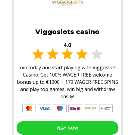
Viggoslots casino
4.0
Join today and start playing with Viggoslots
Casino: Get 100% WAGER FREE welcome
bonus up to €1000 + 170 WAGER FREE SPINS
and play top games, win big and withdraw
easily!
PLAY NOW