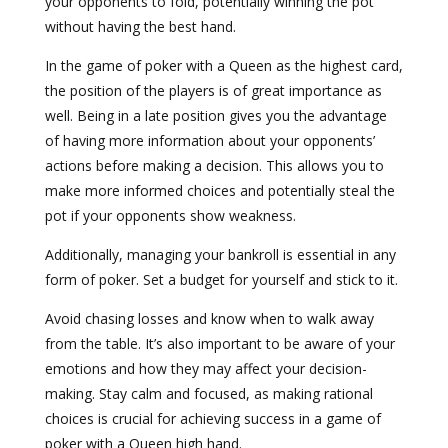
your opponents to fold, potentially winning the pot
without having the best hand.
In the game of poker with a Queen as the highest card,
the position of the players is of great importance as
well. Being in a late position gives you the advantage
of having more information about your opponents’
actions before making a decision. This allows you to
make more informed choices and potentially steal the
pot if your opponents show weakness.
Additionally, managing your bankroll is essential in any
form of poker. Set a budget for yourself and stick to it.
Avoid chasing losses and know when to walk away
from the table. It’s also important to be aware of your
emotions and how they may affect your decision-
making. Stay calm and focused, as making rational
choices is crucial for achieving success in a game of
poker with a Queen high hand.