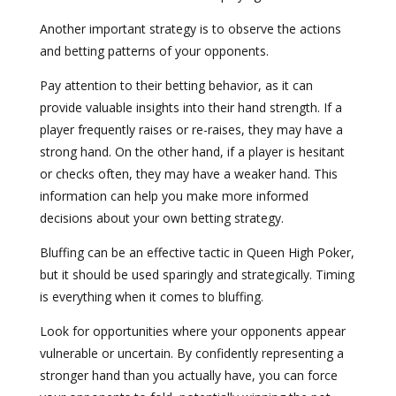
Another important strategy is to observe the actions
and betting patterns of your opponents.
Pay attention to their betting behavior, as it can
provide valuable insights into their hand strength. If a
player frequently raises or re-raises, they may have a
strong hand. On the other hand, if a player is hesitant
or checks often, they may have a weaker hand. This
information can help you make more informed
decisions about your own betting strategy.
Bluffing can be an effective tactic in Queen High Poker,
but it should be used sparingly and strategically. Timing
is everything when it comes to bluffing.
Look for opportunities where your opponents appear
vulnerable or uncertain. By confidently representing a
stronger hand than you actually have, you can force