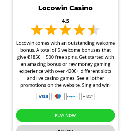
Locowin Casino
4.5
Locowin comes with an outstanding welcome
bonus. A total of 5 welcome bonuses that
give €1850 + 500 free spins. Get started with
an amazing bonus or raw money gaming
experience with over 4200+ different slots
and live casino games. See all other
promotions on the website. Sing and win!
PLAY NOW