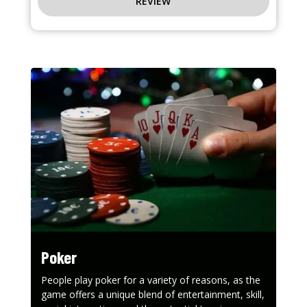
REVIEW
Poker
People play poker for a variety of reasons, as the
game offers a unique blend of entertainment, skill,