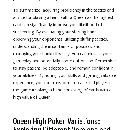
To summarize, acquiring proficiency in the tactics and
advice for playing a hand with a Queen as the highest
card can significantly improve your likelihood of
succeeding. By evaluating your starting hand,
observing your opponents, utilizing bluffing tactics,
understanding the importance of position, and
managing your bankroll wisely, you can elevate your
gameplay and potentially come out on top. Remember
to stay patient, be adaptable, and remain confident in
your abilities. By honing your skills and gaining valuable
experience, you can transform into a skilled player in
the game involving a hand consisting of cards with a
high value of Queen.
Queen High Poker Variations:
Exploring Different Versions and