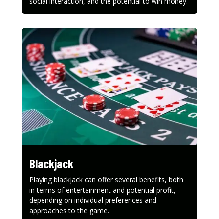
social interaction, and the potential to win money.
Blackjack
Playing blackjack can offer several benefits, both
in terms of entertainment and potential profit,
depending on individual preferences and
approaches to the game.