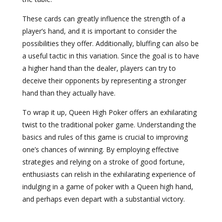
These cards can greatly influence the strength of a
player’s hand, and it is important to consider the
possibilities they offer. Additionally, bluffing can also be
a useful tactic in this variation. Since the goal is to have
a higher hand than the dealer, players can try to
deceive their opponents by representing a stronger
hand than they actually have.
To wrap it up, Queen High Poker offers an exhilarating
twist to the traditional poker game. Understanding the
basics and rules of this game is crucial to improving
one’s chances of winning. By employing effective
strategies and relying on a stroke of good fortune,
enthusiasts can relish in the exhilarating experience of
indulging in a game of poker with a Queen high hand,
and perhaps even depart with a substantial victory.