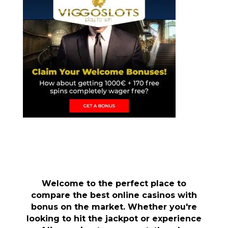
Welcome to the perfect place to
compare the best online casinos with
bonus on the market. Whether you're
looking to hit the jackpot or experience