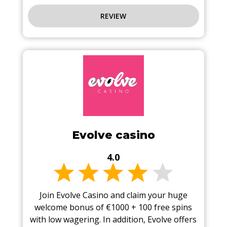
REVIEW
Evolve casino
4.0
Join Evolve Casino and claim your huge
welcome bonus of €1000 + 100 free spins
with low wagering. In addition, Evolve offers