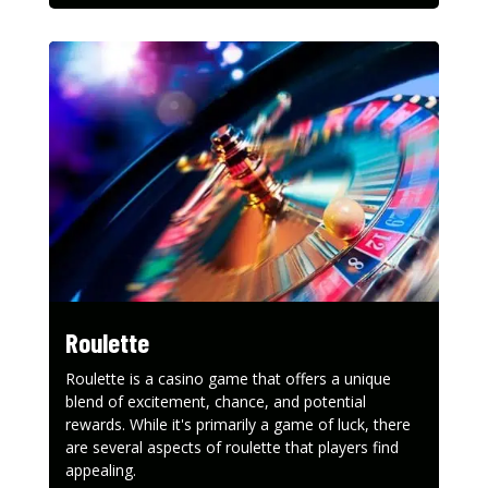
Roulette
Roulette is a casino game that offers a unique
blend of excitement, chance, and potential
rewards. While it's primarily a game of luck, there
are several aspects of roulette that players find
appealing.