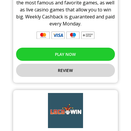
the most famous and favorite games, as well
as live casino games that allow you to win
big. Weekly Cashback is guaranteed and paid
every Monday.
PLAY NOW
REVIEW