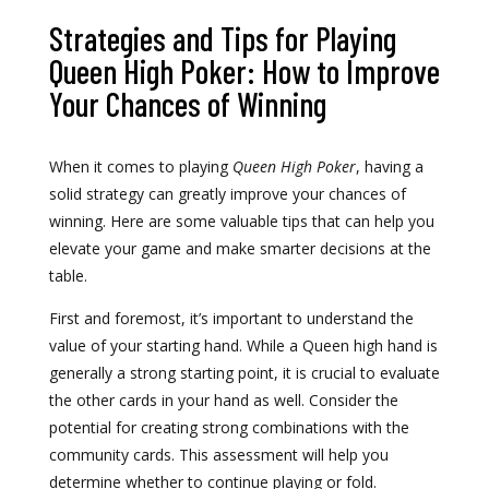
Strategies and Tips for Playing
Queen High Poker: How to Improve
Your Chances of Winning
When it comes to playing
Queen High Poker
, having a
solid strategy can greatly improve your chances of
winning. Here are some valuable tips that can help you
elevate your game and make smarter decisions at the
table.
First and foremost, it’s important to understand the
value of your starting hand. While a Queen high hand is
generally a strong starting point, it is crucial to evaluate
the other cards in your hand as well. Consider the
potential for creating strong combinations with the
community cards. This assessment will help you
determine whether to continue playing or fold.