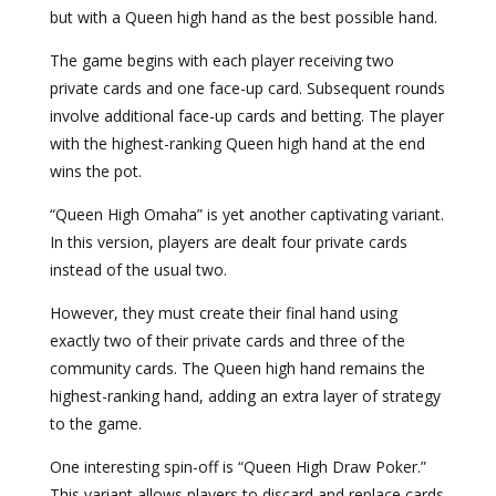
but with a Queen high hand as the best possible hand.
The game begins with each player receiving two
private cards and one face-up card. Subsequent rounds
involve additional face-up cards and betting. The player
with the highest-ranking Queen high hand at the end
wins the pot.
“Queen High Omaha” is yet another captivating variant.
In this version, players are dealt four private cards
instead of the usual two.
However, they must create their final hand using
exactly two of their private cards and three of the
community cards. The Queen high hand remains the
highest-ranking hand, adding an extra layer of strategy
to the game.
One interesting spin-off is “Queen High Draw Poker.”
This variant allows players to discard and replace cards