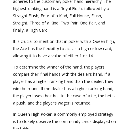
adheres to the customary poker hand hierarchy. The
highest-ranking hand is a Royal Flush, followed by a
Straight Flush, Four of a Kind, Full House, Flush,
Straight, Three of a Kind, Two Pair, One Pair, and
finally, a High Card.
It is crucial to mention that in poker with a Queen high,
the Ace has the flexibility to act as a high or low card,
allowing it to have a value of either 1 or 14.
To determine the winner of the hand, the players
compare their final hands with the dealer’s hand. If a
player has a higher-ranking hand than the dealer, they
win the round. If the dealer has a higher-ranking hand,
the player loses their bet. In the case of a tie, the bet is
a push, and the player’s wager is returned.
In Queen High Poker, a commonly employed strategy
is to closely observe the community cards displayed on
the table.