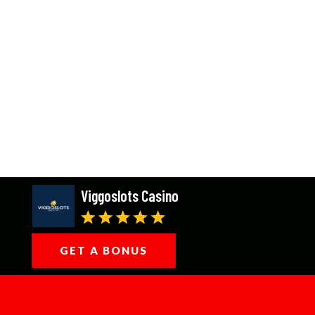
Viggoslots Casino
GET A BONUS