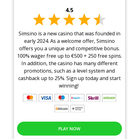
4.5
Simsino is a new casino that was founded in
early 2024. As a welcome offer, Simsino
offers you a unique and competitive bonus.
100% wager free up to €500 + 250 free spins.
In addition, the casino has many different
promotions, such as a level system and
cashback up to 25%. Sign up today and start
winning!
PLAY NOW