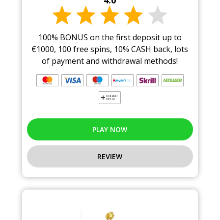
4.0
100% BONUS on the first deposit up to
€1000, 100 free spins, 10% CASH back, lots
of payment and withdrawal methods!
PLAY NOW
REVIEW