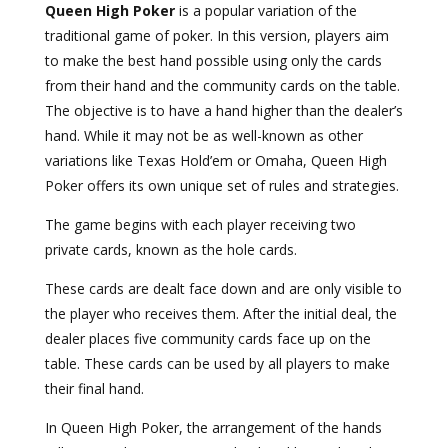
Queen High Poker
is a popular variation of the
traditional game of poker. In this version, players aim
to make the best hand possible using only the cards
from their hand and the community cards on the table.
The objective is to have a hand higher than the dealer’s
hand. While it may not be as well-known as other
variations like Texas Hold’em or Omaha, Queen High
Poker offers its own unique set of rules and strategies.
The game begins with each player receiving two
private cards, known as the hole cards.
These cards are dealt face down and are only visible to
the player who receives them. After the initial deal, the
dealer places five community cards face up on the
table. These cards can be used by all players to make
their final hand.
In Queen High Poker, the arrangement of the hands