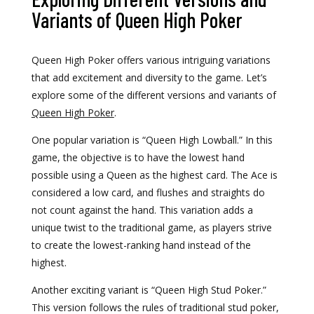
Variants of Queen High Poker
Queen High Poker offers various intriguing variations
that add excitement and diversity to the game. Let’s
explore some of the different versions and variants of
Queen High Poker
.
One popular variation is “Queen High Lowball.” In this
game, the objective is to have the lowest hand
possible using a Queen as the highest card. The Ace is
considered a low card, and flushes and straights do
not count against the hand. This variation adds a
unique twist to the traditional game, as players strive
to create the lowest-ranking hand instead of the
highest.
Another exciting variant is “Queen High Stud Poker.”
This version follows the rules of traditional stud poker,