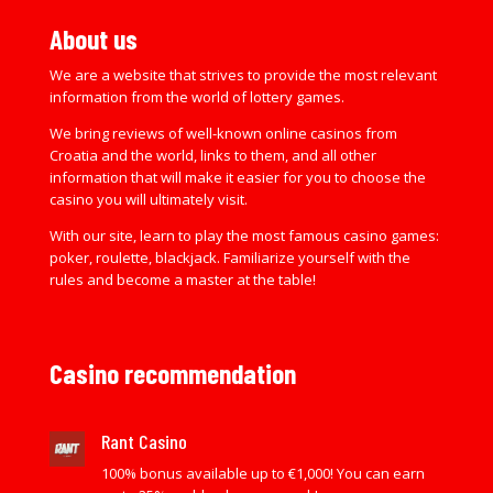
About us
We are a website that strives to provide the most relevant
information from the world of lottery games.
We bring reviews of well-known online casinos from
Croatia and the world, links to them, and all other
information that will make it easier for you to choose the
casino you will ultimately visit.
With our site, learn to play the most famous casino games:
poker, roulette, blackjack. Familiarize yourself with the
rules and become a master at the table!
Casino recommendation
Rant Casino
100% bonus available up to €1,000! You can earn