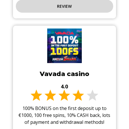
REVIEW
Vavada casino
4.0
100% BONUS on the first deposit up to
€1000, 100 free spins, 10% CASH back, lots
of payment and withdrawal methods!