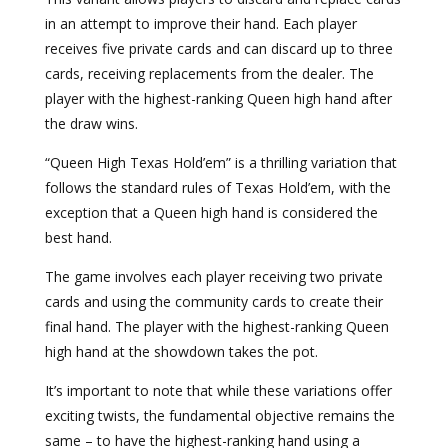
in an attempt to improve their hand. Each player
receives five private cards and can discard up to three
cards, receiving replacements from the dealer. The
player with the highest-ranking Queen high hand after
the draw wins.
“Queen High Texas Hold’em” is a thrilling variation that
follows the standard rules of Texas Hold’em, with the
exception that a Queen high hand is considered the
best hand.
The game involves each player receiving two private
cards and using the community cards to create their
final hand. The player with the highest-ranking Queen
high hand at the showdown takes the pot.
It’s important to note that while these variations offer
exciting twists, the fundamental objective remains the
same – to have the highest-ranking hand using a