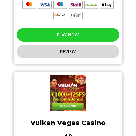
PLAY NOW
REVIEW
Vulkan Vegas Casino