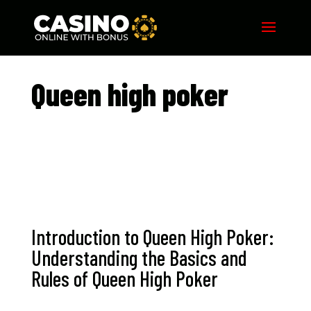
Queen high poker​
Introduction to Queen High Poker:
Understanding the Basics and
Rules of Queen High Poker