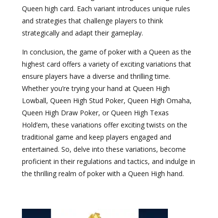
Queen high card. Each variant introduces unique rules
and strategies that challenge players to think
strategically and adapt their gameplay.
In conclusion, the game of poker with a Queen as the
highest card offers a variety of exciting variations that
ensure players have a diverse and thrilling time.
Whether you’re trying your hand at Queen High
Lowball, Queen High Stud Poker, Queen High Omaha,
Queen High Draw Poker, or Queen High Texas
Hold’em, these variations offer exciting twists on the
traditional game and keep players engaged and
entertained. So, delve into these variations, become
proficient in their regulations and tactics, and indulge in
the thrilling realm of poker with a Queen High hand.