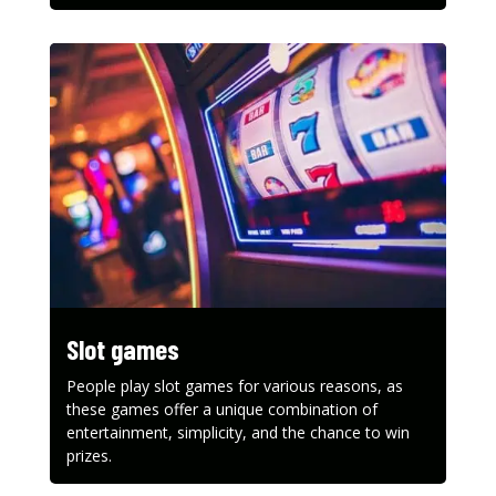
Slot games
People play slot games for various reasons, as
these games offer a unique combination of
entertainment, simplicity, and the chance to win
prizes.