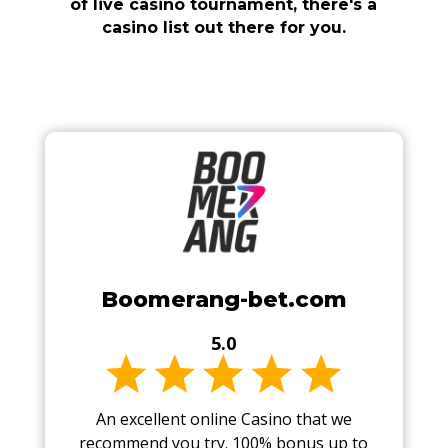
of live casino tournament, there's a
casino list out there for you.
Boomerang-bet.com
5.0
An excellent online Casino that we
recommend you try. 100% bonus up to