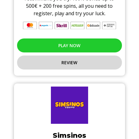
500€ + 200 free spins, all you need to
register, play and try your luck.
PLAY NOW
REVIEW
Simsinos