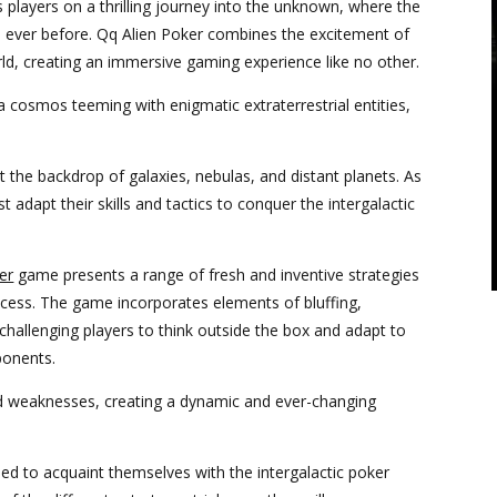
s players on a thrilling journey into the unknown, where the
an ever before. Qq Alien Poker combines the excitement of
orld, creating an immersive gaming experience like no other.
a cosmos teeming with enigmatic extraterrestrial entities,
 the backdrop of galaxies, nebulas, and distant planets. As
t adapt their skills and tactics to conquer the intergalactic
er
game presents a range of fresh and inventive strategies
ccess. The game incorporates elements of bluffing,
challenging players to think outside the box and adapt to
ponents.
and weaknesses, creating a dynamic and ever-changing
eed to acquaint themselves with the intergalactic poker