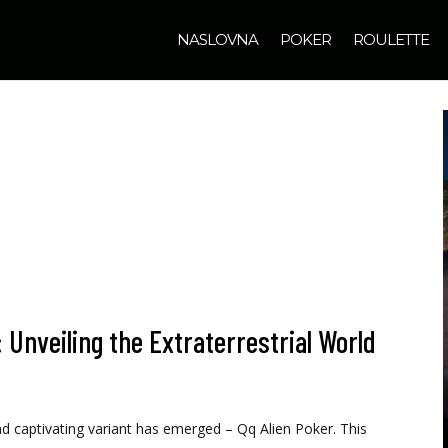
NASLOVNA
POKER
ROULETTE
: Unveiling the Extraterrestrial World
nd captivating variant has emerged – Qq Alien Poker. This