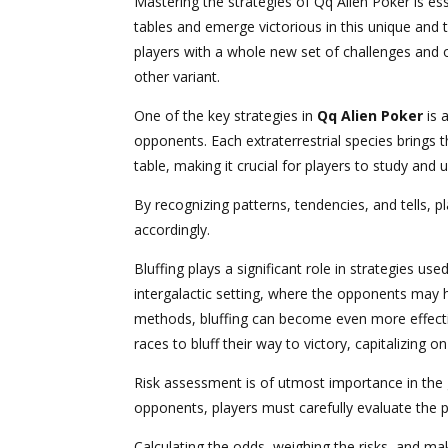
Mastering the strategies of Qq Alien Poker is es
tables and emerge victorious in this unique and t
players with a whole new set of challenges and o
other variant.
One of the key strategies in
Qq Alien Poker
is 
opponents. Each extraterrestrial species brings 
table, making it crucial for players to study and
By recognizing patterns, tendencies, and tells, p
accordingly.
Bluffing plays a significant role in strategies us
intergalactic setting, where the opponents may
methods, bluffing can become even more effective
races to bluff their way to victory, capitalizing
Risk assessment is of utmost importance in the 
opponents, players must carefully evaluate the p
Calculating the odds, weighing the risks, and m