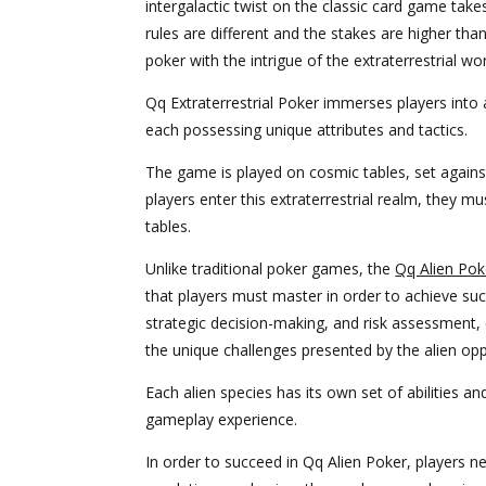
intergalactic twist on the classic card game take
rules are different and the stakes are higher th
poker with the intrigue of the extraterrestrial w
Qq Extraterrestrial Poker immerses players into 
each possessing unique attributes and tactics.
The game is played on cosmic tables, set against
players enter this extraterrestrial realm, they mus
tables.
Unlike traditional poker games, the
Qq Alien Pok
that players must master in order to achieve su
strategic decision-making, and risk assessment, 
the unique challenges presented by the alien op
Each alien species has its own set of abilities 
gameplay experience.
In order to succeed in Qq Alien Poker, players n