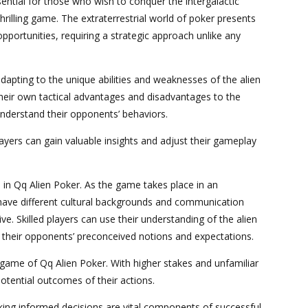
sential for those who wish to conquer the intergalactic
hrilling game. The extraterrestrial world of poker presents
pportunities, requiring a strategic approach unlike any
adapting to the unique abilities and weaknesses of the alien
their own tactical advantages and disadvantages to the
 understand their opponents’ behaviors.
layers can gain valuable insights and adjust their gameplay
ed in Qq Alien Poker. As the game takes place in an
 have different cultural backgrounds and communication
. Skilled players can use their understanding of the alien
 on their opponents’ preconceived notions and expectations.
game of Qq Alien Poker. With higher stakes and unfamiliar
otential outcomes of their actions.
aking informed decisions are vital components of successful