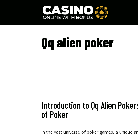
Qq alien poker​
Introduction to Qq Alien Poker
of Poker
In the vast universe of poker games, a unique a