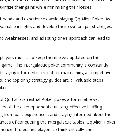
ximize their gains while minimizing their losses.
past hands and experiences while playing Qq Alien Poker. As
valuable insights and develop their own unique strategies.
and weaknesses, and adapting one’s approach can lead to
.
, players must also keep themselves updated on the
e game. The intergalactic poker community is constantly
staying informed is crucial for maintaining a competitive
, and exploring strategy guides are all valuable steps
oker.
 of Qq Extraterrestrial Poker poses a formidable yet
ties of the alien opponents, utilizing effective bluffing
ng from past experiences, and staying informed about the
hances of conquering the intergalactic tables. Qq Alien Poker
ience that pushes players to think critically and