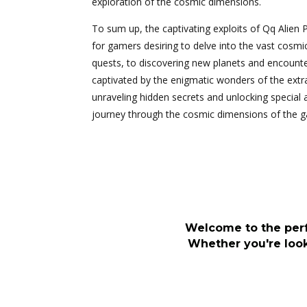
exploration of the cosmic dimensions.
To sum up, the captivating exploits of Qq Alien
for gamers desiring to delve into the vast cosm
quests, to discovering new planets and encounter
captivated by the enigmatic wonders of the extrat
unraveling hidden secrets and unlocking special a
journey through the cosmic dimensions of the 
Welcome to the perf
Whether you're looki