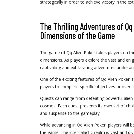
strategically in order to achieve victory in the ex
The Thrilling Adventures of Qq
Dimensions of the Game
The game of Qq Alien Poker takes players on th
dimensions. As players explore the vast and eni
captivating and exhilarating adventures unlike a
One of the exciting features of Qq Alien Poker 
players to complete specific objectives or over
Quests can range from defeating powerful alien 
cosmos. Each quest presents its own set of chal
and suspense to the gameplay.
While advancing in Qq Alien Poker, players will 
the game. The intergalactic realm is vast and div