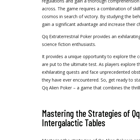
regulations and gain a thorough comprehension of
across. The game requires a combination of skill,
cosmos in search of victory. By studying the be
gain a significant advantage and increase their 
Qq Extraterrestrial Poker provides an exhilarat
science fiction enthusiasts.
It provides a unique opportunity to explore the
are put to the ultimate test. As players explore
exhilarating quests and face unprecedented obst
they have ever encountered. So, get ready to sta
Qq Alien Poker – a game that combines the thril
Mastering the Strategies of Qq
Intergalactic Tables