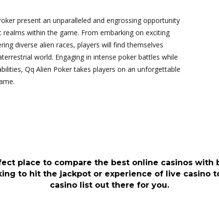
 Poker present an unparalleled and engrossing opportunity
ic realms within the game. From embarking on exciting
ing diverse alien races, players will find themselves
errestrial world. Engaging in intense poker battles while
bilities, Qq Alien Poker takes players on an unforgettable
game.
ect place to compare the best online casinos with 
ng to hit the jackpot or experience of live casino 
casino list out there for you.