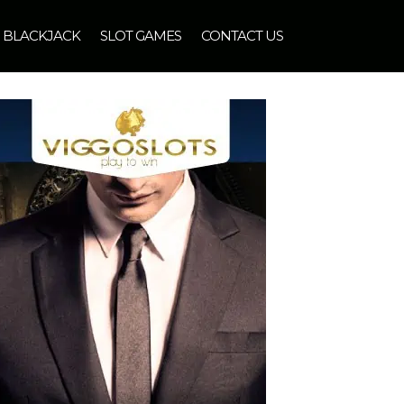
BLACKJACK
SLOT GAMES
CONTACT US