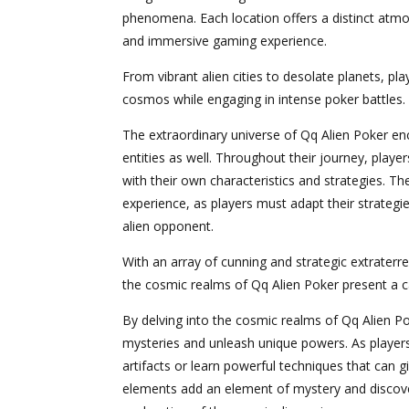
phenomena. Each location offers a distinct atmos
and immersive gaming experience.
From vibrant alien cities to desolate planets, pl
cosmos while engaging in intense poker battles.
The extraordinary universe of Qq Alien Poker enc
entities as well. Throughout their journey, player
with their own characteristics and strategies. T
experience, as players must adapt their strateg
alien opponent.
With an array of cunning and strategic extraterre
the cosmic realms of Qq Alien Poker present a 
By delving into the cosmic realms of Qq Alien P
mysteries and unleash unique powers. As player
artifacts or learn powerful techniques that can 
elements add an element of mystery and discove