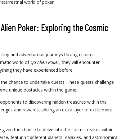
traterrestrial world of poker.
 Alien Poker: Exploring the Cosmic
rilling and adventurous journeys through cosmic
gmatic world of
Qq Alien Poker
, they will encounter
nything they have experienced before.
is the chance to undertake quests. These quests challenge
come unique obstacles within the game.
opponents to discovering hidden treasures within the
lenges and rewards, adding an extra layer of excitement
be given the chance to delve into the cosmic realms within
erse, featuring different planets, galaxies, and astronomical