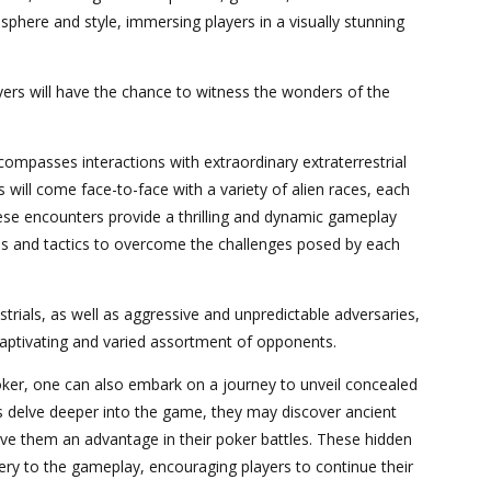
phere and style, immersing players in a visually stunning
ayers will have the chance to witness the wonders of the
ompasses interactions with extraordinary extraterrestrial
s will come face-to-face with a variety of alien races, each
hese encounters provide a thrilling and dynamic gameplay
ies and tactics to overcome the challenges posed by each
strials, as well as aggressive and unpredictable adversaries,
captivating and varied assortment of opponents.
oker, one can also embark on a journey to unveil concealed
s delve deeper into the game, they may discover ancient
give them an advantage in their poker battles. These hidden
ry to the gameplay, encouraging players to continue their