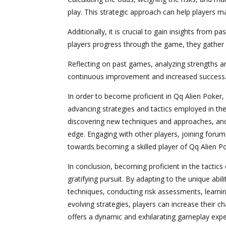
play. This strategic approach can help players ma
Additionally, it is crucial to gain insights from 
players progress through the game, they gather 
Reflecting on past games, analyzing strengths 
continuous improvement and increased success
In order to become proficient in Qq Alien Poker
advancing strategies and tactics employed in th
discovering new techniques and approaches, and 
edge. Engaging with other players, joining forums
towards becoming a skilled player of Qq Alien P
In conclusion, becoming proficient in the tactics
gratifying pursuit. By adapting to the unique abili
techniques, conducting risk assessments, learni
evolving strategies, players can increase their c
offers a dynamic and exhilarating gameplay exper