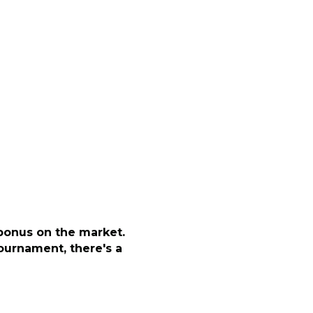
bonus on the market.
tournament, there's a