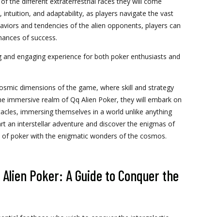
 the different extraterrestrial races they will come
 intuition, and adaptability, as players navigate the vast
haviors and tendencies of the alien opponents, players can
chances of success.
ing and engaging experience for both poker enthusiasts and
 cosmic dimensions of the game, where skill and strategy
 the immersive realm of Qq Alien Poker, they will embark on
acles, immersing themselves in a world unlike anything
rt an interstellar adventure and discover the enigmas of
l of poker with the enigmatic wonders of the cosmos.
 Alien Poker: A Guide to Conquer the